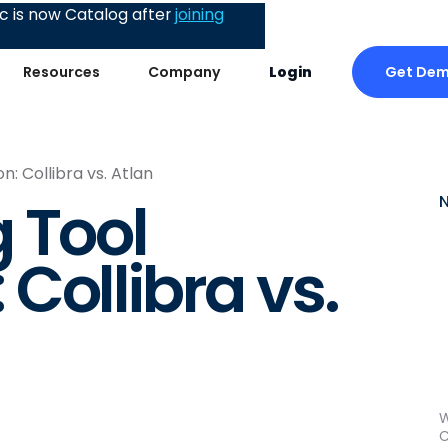
 is now Catalog after
joining
Get De
Resources
Company
Login
: Collibra vs. Atlan
 Tool
Collibra vs.
W
C