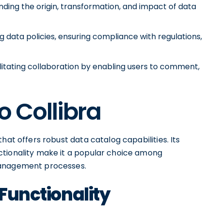
ding the origin, transformation, and impact of data
data policies, ensuring compliance with regulations,
litating collaboration by enabling users to comment,
o Collibra
hat offers robust data catalog capabilities. Its
ctionality make it a popular choice among
management processes.
 Functionality