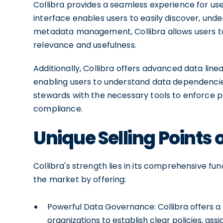
Collibra provides a seamless experience for users 
interface enables users to easily discover, unde
metadata management, Collibra allows users to 
relevance and usefulness.
Additionally, Collibra offers advanced data linea
enabling users to understand data dependencie
stewards with the necessary tools to enforce p
compliance.
Unique Selling Points o
Collibra's strength lies in its comprehensive func
the market by offering:
Powerful Data Governance: Collibra offers 
organizations to establish clear policies, as