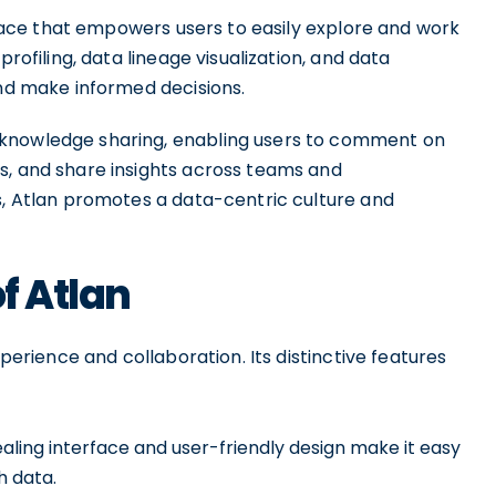
erface that empowers users to easily explore and work
profiling, data lineage visualization, and data
and make informed decisions.
 knowledge sharing, enabling users to comment on
s, and share insights across teams and
s, Atlan promotes a data-centric culture and
of Atlan
xperience and collaboration. Its distinctive features
ealing interface and user-friendly design make it easy
h data.