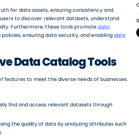
truth for data assets, ensuring consistency and
users to discover relevant datasets, understand
uality. Furthermore, these tools promote
data
 policies, ensuring data security, and enabling
data
ive Data Catalog Tools
of features to meet the diverse needs of businesses.
asily find and access relevant datasets through
sing the quality of data by analyzing attributes such
.