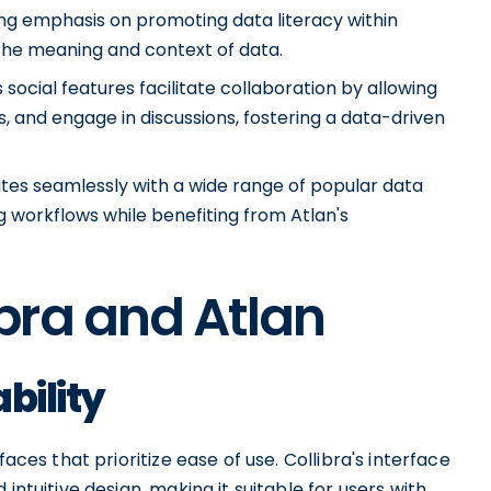
ong emphasis on promoting data literacy within
 the meaning and context of data.
social features facilitate collaboration by allowing
, and engage in discussions, fostering a data-driven
rates seamlessly with a wide range of popular data
ng workflows while benefiting from Atlan's
bra and Atlan
bility
aces that prioritize ease of use. Collibra's interface
intuitive design, making it suitable for users with