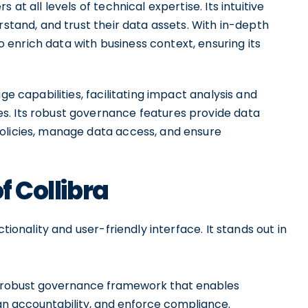
at all levels of technical expertise. Its intuitive
rstand, and trust their data assets. With in-depth
enrich data with business context, ensuring its
ge capabilities, facilitating impact analysis and
s. Its robust governance features provide data
olicies, manage data access, and ensure
f Collibra
tionality and user-friendly interface. It stands out in
a robust governance framework that enables
sign accountability, and enforce compliance.