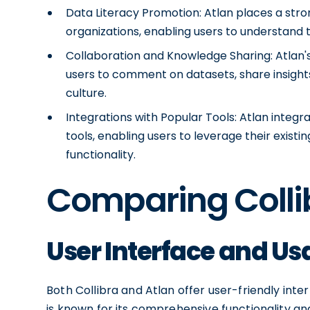
Data Literacy Promotion: Atlan places a str
organizations, enabling users to understand
Collaboration and Knowledge Sharing: Atlan's 
users to comment on datasets, share insights
culture.
Integrations with Popular Tools: Atlan integ
tools, enabling users to leverage their existi
functionality.
Comparing Colli
User Interface and Usa
Both Collibra and Atlan offer user-friendly interf
is known for its comprehensive functionality and 