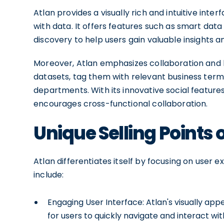
Atlan provides a visually rich and intuitive int
with data. It offers features such as smart data 
discovery to help users gain valuable insights 
Moreover, Atlan emphasizes collaboration and
datasets, tag them with relevant business term
departments. With its innovative social feature
encourages cross-functional collaboration.
Unique Selling Points 
Atlan differentiates itself by focusing on user e
include:
Engaging User Interface: Atlan's visually app
for users to quickly navigate and interact wit