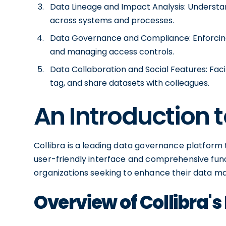
Data Lineage and Impact Analysis: Understan
across systems and processes.
Data Governance and Compliance: Enforcing 
and managing access controls.
Data Collaboration and Social Features: Faci
tag, and share datasets with colleagues.
An Introduction t
Collibra is a leading data governance platform t
user-friendly interface and comprehensive fun
organizations seeking to enhance their data 
Overview of Collibra's