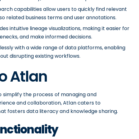
earch capabilities allow users to quickly find relevant
so related business terms and user annotations.
es intuitive lineage visualizations, making it easier for
tlenecks, and make informed decisions.
mlessly with a wide range of data platforms, enabling
hout disrupting existing workflows.
o Atlan
to simplify the process of managing and
rience and collaboration, Atlan caters to
hat fosters data literacy and knowledge sharing.
nctionality