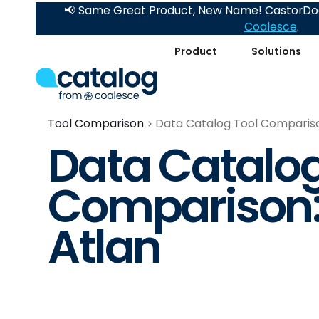
📢 Same Great Product, New Name! CastorDoc
Coalesce
.
Product
Solutions
Tool Comparison
Data Catalog Tool Comparison
Data Catalog
Comparison: 
Atlan