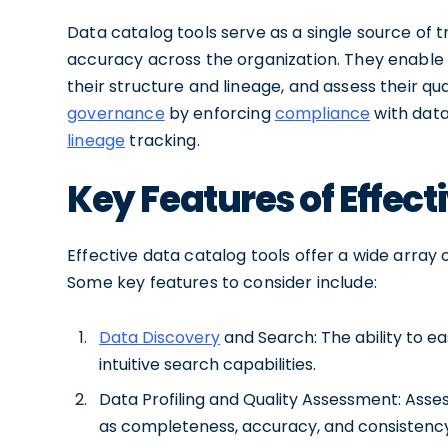
Data catalog tools serve as a single source of 
accuracy across the organization. They enable 
their structure and lineage, and assess their q
governance
by enforcing
compliance
with data
lineage
tracking.
Key Features of Effect
Effective data catalog tools offer a wide array 
Some key features to consider include:
Data Discovery
and Search: The ability to e
intuitive search capabilities.
Data Profiling and Quality Assessment: Asses
as completeness, accuracy, and consistency