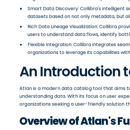
Smart Data Discovery: Collibra's intelligent s
datasets based on not only metadata, but al
Rich Data Lineage Visualization: Collibra provid
users to understand data flows, identify bot
Flexible Integration: Collibra integrates sea
organizations to leverage its capabilities wit
An Introduction t
Atlan is a modern data catalog tool that aims 
understanding data. With its focus on user expe
organizations seeking a user-friendly solution t
Overview of Atlan's Fu