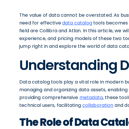
The value of data cannot be overstated. As bus
need for effective
data catalog
tools becomes i
field are Collibra and Atlan. In this article, we wi
experience, and pricing models of these two too
jump right in and explore the world of data cata
Understanding D
Data catalog tools play a vital role in modern b
managing and organizing data assets, enabling us
providing comprehensive
metadata
, these too
technical users, facilitating
collaboration
and da
The Role of Data Catal