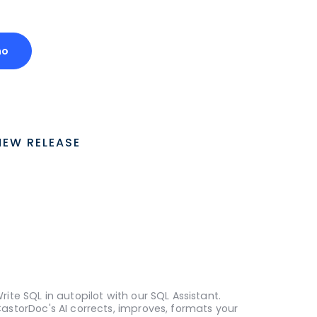
mo
NEW RELEASE
rite SQL in autopilot with our SQL Assistant.
astorDoc's AI corrects, improves, formats your