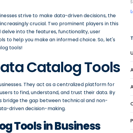
S
inesses strive to make data-driven decisions, the
ncreasingly crucial. Two prominent players in this
ll delve into the features, functionality, user
ls to help you make an informed choice. So, let's
log tools!
ata Catalog Tools
usinesses. They act as a centralized platform for
ers to find, understand, and trust their data. By
ls bridge the gap between technical and non-
ta-driven decision-making.
og Tools in Business