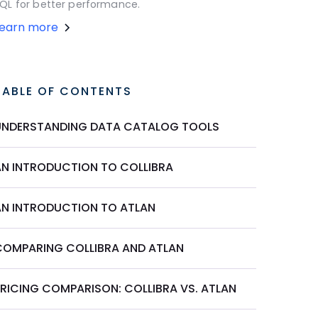
QL for better performance.
Learn more
TABLE OF CONTENTS
UNDERSTANDING DATA CATALOG TOOLS
AN INTRODUCTION TO COLLIBRA
AN INTRODUCTION TO ATLAN
COMPARING COLLIBRA AND ATLAN
PRICING COMPARISON: COLLIBRA VS. ATLAN