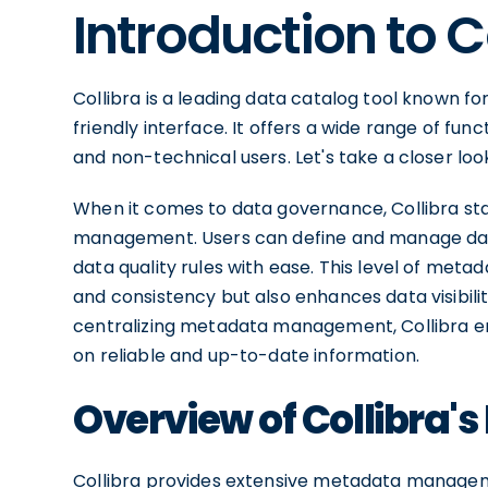
Introduction to C
Collibra is a leading data catalog tool known f
friendly interface. It offers a wide range of fun
and non-technical users. Let's take a closer loo
When it comes to data governance, Collibra stan
management. Users can define and manage data 
data quality rules with ease. This level of me
and consistency but also enhances data visibili
centralizing metadata management, Collibra 
on reliable and up-to-date information.
Overview of Collibra's
Collibra provides extensive metadata managemen