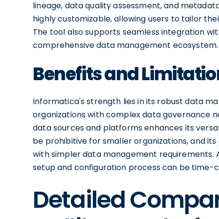
lineage, data quality assessment, and metadata
highly customizable, allowing users to tailor th
The tool also supports seamless integration wit
comprehensive data management ecosystem.
Benefits and Limitatio
Informatica's strength lies in its robust data m
organizations with complex data governance need
data sources and platforms enhances its versati
be prohibitive for smaller organizations, and it
with simpler data management requirements. Add
setup and configuration process can be time-
Detailed Compa