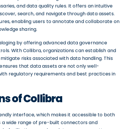
ries, and data quality rules. It offers an intuitive
discover, search, and navigate through data assets.
tures, enabling users to annotate and collaborate on
owledge sharing.
taloging by offering advanced data governance
ols. With Collibra, organizations can establish and
mitigate risks associated with data handling. This
sures that data assets are not only well-
ith regulatory requirements and best practices in
ns of Collibra
riendly interface, which makes it accessible to both
rs a wide range of pre-built connectors and