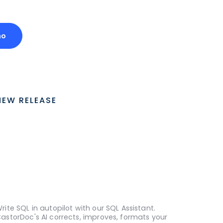
mo
NEW RELEASE
rite SQL in autopilot with our SQL Assistant.
astorDoc's AI corrects, improves, formats your