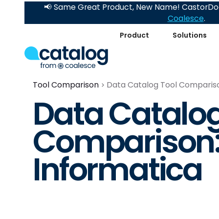
📢 Same Great Product, New Name! CastorDoc
Coalesce
.
Product
Solutions
Tool Comparison
Data Catalog Tool Comparison
Data Catalog
Comparison: 
Informatica