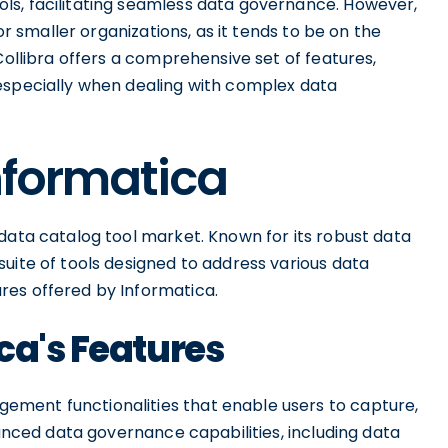
ls, facilitating seamless data governance. However,
for smaller organizations, as it tends to be on the
Collibra offers a comprehensive set of features,
especially when dealing with complex data
Informatica
data catalog tool market. Known for its robust data
uite of tools designed to address various data
res offered by Informatica.
ca's Features
ment functionalities that enable users to capture,
vanced data governance capabilities, including data