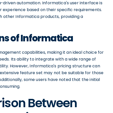
-driven automation. Informatica's user interface is
eir experience based on their specific requirements.
h other Informatica products, providing a
ns of Informatica
anagement capabilities, making it an ideal choice for
s. Its ability to integrate with a wide range of
lity. However, Informatica's pricing structure can
s extensive feature set may not be suitable for those
itionally, some users have noted that the initial
consuming.
rison Between