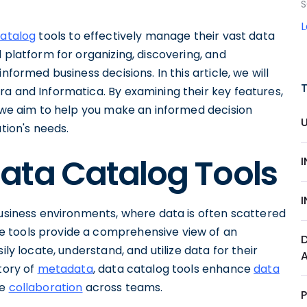
S
catalog
tools to effectively manage their vast data
 platform for organizing, discovering, and
nformed business decisions. In this article, we will
a and Informatica. By examining their key features,
, we aim to help you make an informed decision
tion's needs.
ata Catalog Tools
business environments, where data is often scattered
 tools provide a comprehensive view of an
ily locate, understand, and utilize data for their
tory of
metadata
, data catalog tools enhance
data
te
collaboration
across teams.
P