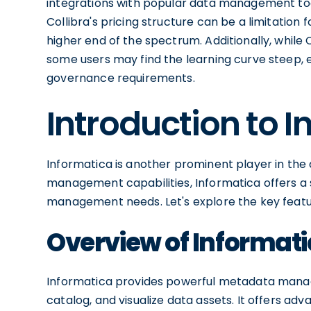
integrations with popular data management too
Collibra's pricing structure can be a limitation 
higher end of the spectrum. Additionally, while 
some users may find the learning curve steep, 
governance requirements.
Introduction to 
Informatica is another prominent player in the 
management capabilities, Informatica offers a s
management needs. Let's explore the key featu
Overview of Informati
Informatica provides powerful metadata manage
catalog, and visualize data assets. It offers ad