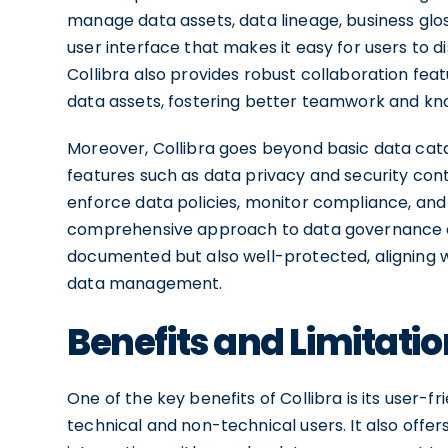
manage data assets, data lineage, business glossa
user interface that makes it easy for users to 
Collibra also provides robust collaboration fea
data assets, fostering better teamwork and kn
Moreover, Collibra goes beyond basic data ca
features such as data privacy and security contr
enforce data policies, monitor compliance, and 
comprehensive approach to data governance en
documented but also well-protected, aligning w
data management.
Benefits and Limitatio
One of the key benefits of Collibra is its user-f
technical and non-technical users. It also offe