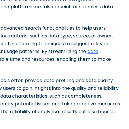
and platforms are also crucial for seamless data
 advanced search functionalities to help users
ious criteria, such as data type, source, or owner.
machine learning techniques to suggest relevant
t usage patterns. By streamlining the
data
able time and resources, enabling them to make
tools often provide data profiling and data quality
users to gain insights into the quality and reliability
g data characteristics, such as completeness,
dentify potential issues and take proactive measures
he reliability of analytical results but also boosts