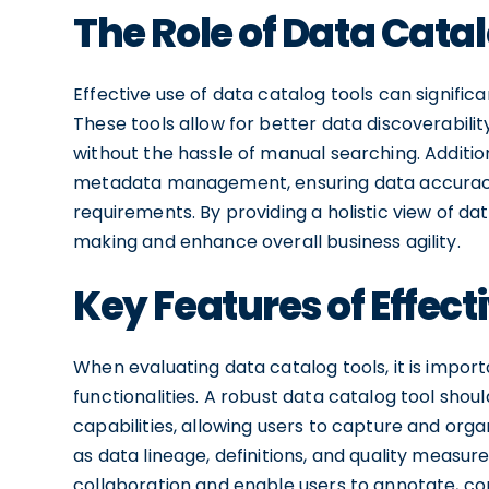
The Role of Data Catal
Effective use of data catalog tools can signific
These tools allow for better data discoverabilit
without the hassle of manual searching. Addition
metadata management, ensuring data accurac
requirements. By providing a holistic view of da
making and enhance overall business agility.
Key Features of Effect
When evaluating data catalog tools, it is import
functionalities. A robust data catalog tool 
capabilities, allowing users to capture and org
as data lineage, definitions, and quality measure
collaboration and enable users to annotate, co