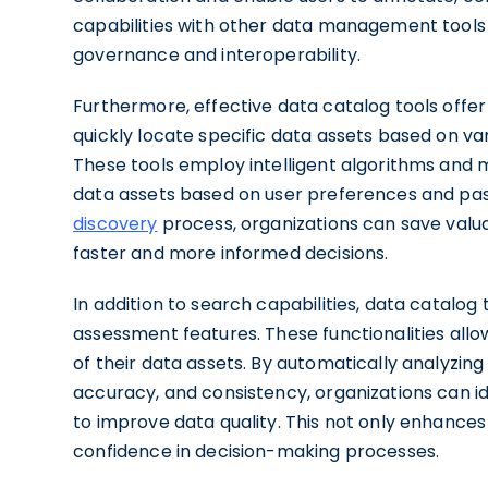
capabilities with other data management tools 
governance and interoperability.
Furthermore, effective data catalog tools offer
quickly locate specific data assets based on var
These tools employ intelligent algorithms and 
data assets based on user preferences and pas
discovery
process, organizations can save valu
faster and more informed decisions.
In addition to search capabilities, data catalog 
assessment features. These functionalities allow 
of their data assets. By automatically analyzin
accuracy, and consistency, organizations can i
to improve data quality. This not only enhances t
confidence in decision-making processes.