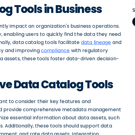
og Tools in Business
antly impact an organization's business operations.
y, enabling users to quickly find the data they need
ally, data catalog tools facilitate
data lineage
and
y and improving
compliance
with regulatory
ta assets, these tools foster data-driven decision-
ive Data Catalog Tools
ant to consider their key features and
should provide comprehensive metadata management
anize essential information about data assets, such
s. Additionally, these tools should support data
mment, and rate data assets. Integration