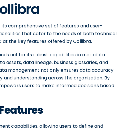
ollibra
or its comprehensive set of features and user-
ctionalities that cater to the needs of both technical
k at the key features offered by Collibra.
ds out for its robust capabilities in metadata
assets, data lineage, business glossaries, and
tadata management not only ensures data accuracy
ty and understanding across the organization. By
empowers users to make informed decisions based
 Features
t capabilities, allowing users to define and