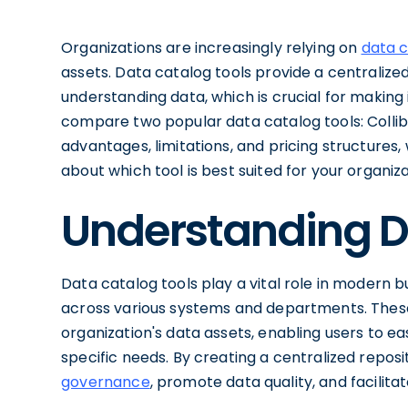
Organizations are increasingly relying on
data 
assets. Data catalog tools provide a centralized
understanding data, which is crucial for making i
compare two popular data catalog tools: Collibr
advantages, limitations, and pricing structures
about which tool is best suited for your organiza
Understanding D
Data catalog tools play a vital role in modern 
across various systems and departments. These
organization's data assets, enabling users to eas
specific needs. By creating a centralized reposi
governance
, promote data quality, and facilita