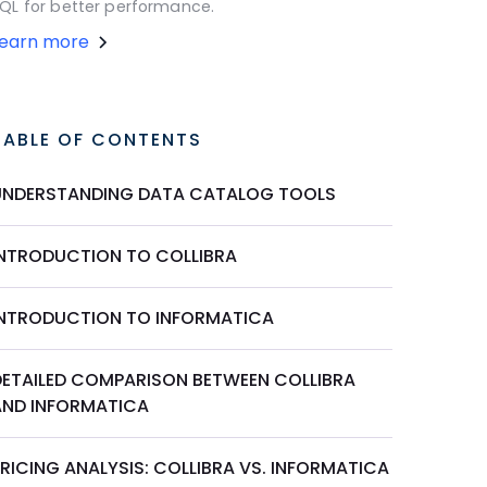
QL for better performance.
Learn more
TABLE OF CONTENTS
UNDERSTANDING DATA CATALOG TOOLS
INTRODUCTION TO COLLIBRA
INTRODUCTION TO INFORMATICA
DETAILED COMPARISON BETWEEN COLLIBRA
AND INFORMATICA
RICING ANALYSIS: COLLIBRA VS. INFORMATICA