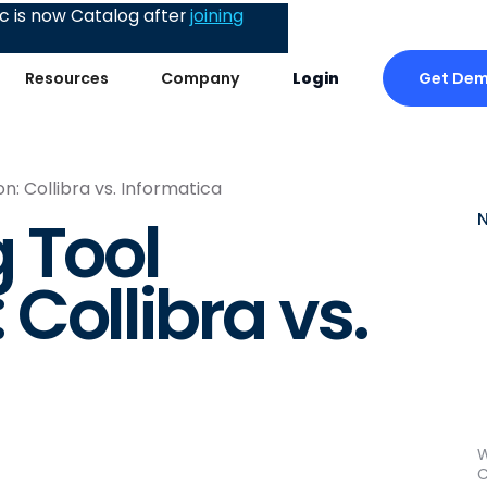
 is now Catalog after
joining
Get De
Resources
Company
Login
: Collibra vs. Informatica
 Tool
Collibra vs.
W
C