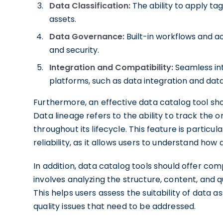
Data Classification:
The ability to apply tag
assets.
Data Governance:
Built-in workflows and a
and security.
Integration and Compatibility:
Seamless in
platforms, such as data integration and dat
Furthermore, an effective data catalog tool sho
Data lineage refers to the ability to track the
throughout its lifecycle. This feature is partic
reliability, as it allows users to understand h
In addition, data catalog tools should offer comp
involves analyzing the structure, content, and qua
This helps users assess the suitability of data a
quality issues that need to be addressed.