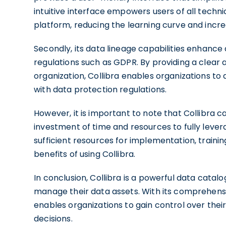
intuitive interface empowers users of all techni
platform, reducing the learning curve and incre
Secondly, its data lineage capabilities enhance
regulations such as GDPR. By providing a clear
organization, Collibra enables organizations 
with data protection regulations.
However, it is important to note that Collibra c
investment of time and resources to fully levera
sufficient resources for implementation, train
benefits of using Collibra.
In conclusion, Collibra is a powerful data catal
manage their data assets. With its comprehensiv
enables organizations to gain control over the
decisions.