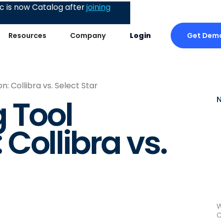
 is now Catalog after
joining
Get Dem
Resources
Company
Login
: Collibra vs. Select Star
 Tool
Collibra vs.
W
C