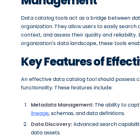
Management
Data catalog tools act as a bridge between da
organization. They allow users to easily search 
context, and assess their quality and reliabilit
organization's data landscape, these tools enab
Key Features of Effect
An effective data catalog tool should possess c
functionality. These features include:
Metadata Management:
The ability to cap
lineage
, schemas, and data definitions.
Data Discovery:
Advanced search capabilities
data assets.