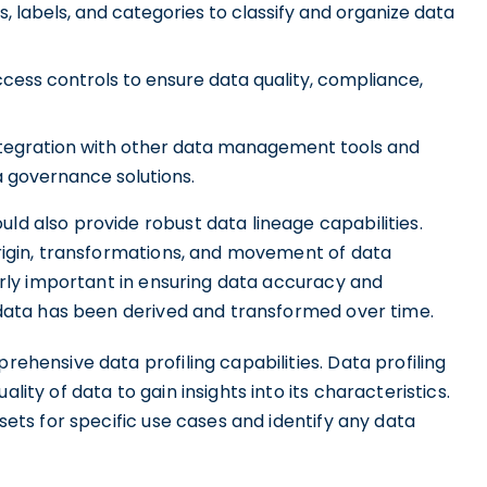
s, labels, and categories to classify and organize data
ccess controls to ensure data quality, compliance,
tegration with other data management tools and
a governance solutions.
uld also provide robust data lineage capabilities.
 origin, transformations, and movement of data
ularly important in ensuring data accuracy and
ow data has been derived and transformed over time.
rehensive data profiling capabilities. Data profiling
lity of data to gain insights into its characteristics.
ssets for specific use cases and identify any data