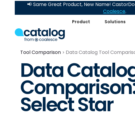
📢 Same Great Product, New Name! CastorDoc
Coalesce
.
Product
Solutions
Tool Comparison
Data Catalog Tool Comparison
Data Catalog
Comparison: 
Select Star