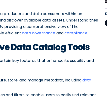
ta producers and data consumers within an
and discover available data assets, understand their
y. By providing a comprehensive view of the
le efficient
data governance
and
compliance
.
ive Data Catalog Tools
ertain key features that enhance its usability and
ture, store, and manage metadata, including
data
 and filters to enable users to easily find relevant