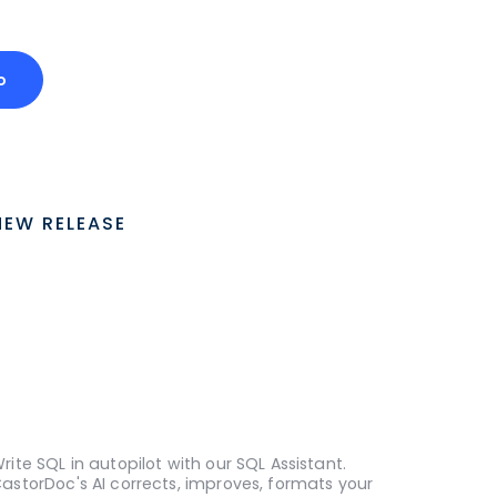
o
NEW RELEASE
rite SQL in autopilot with our SQL Assistant.
astorDoc's AI corrects, improves, formats your