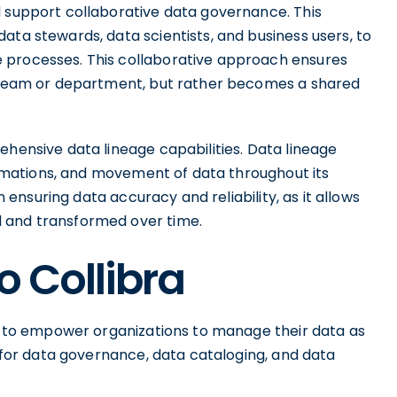
d support collaborative data governance. This
ata stewards, data scientists, and business users, to
 processes. This collaborative approach ensures
le team or department, but rather becomes a shared
ehensive data lineage capabilities. Data lineage
formations, and movement of data throughout its
in ensuring data accuracy and reliability, as it allows
 and transformed over time.
o Collibra
ms to empower organizations to manage their data as
m for data governance, data cataloging, and data