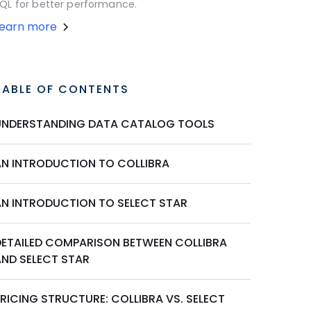
QL for better performance.
Learn more
TABLE OF CONTENTS
UNDERSTANDING DATA CATALOG TOOLS
AN INTRODUCTION TO COLLIBRA
AN INTRODUCTION TO SELECT STAR
DETAILED COMPARISON BETWEEN COLLIBRA
AND SELECT STAR
RICING STRUCTURE: COLLIBRA VS. SELECT