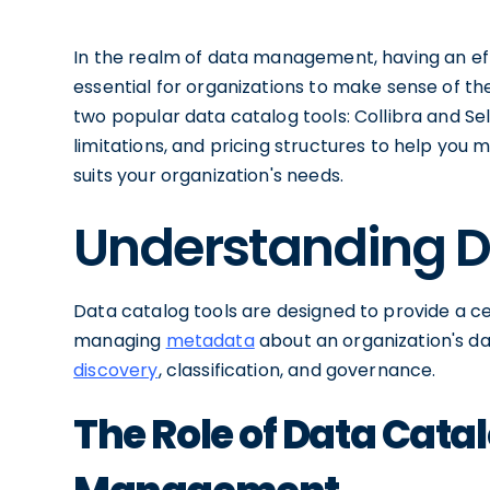
In the realm of data management, having an e
essential for organizations to make sense of thei
two popular data catalog tools: Collibra and Sele
limitations, and pricing structures to help you
suits your organization's needs.
Understanding D
Data catalog tools are designed to provide a cen
managing
metadata
about an organization's dat
discovery
, classification, and governance.
The Role of Data Catal