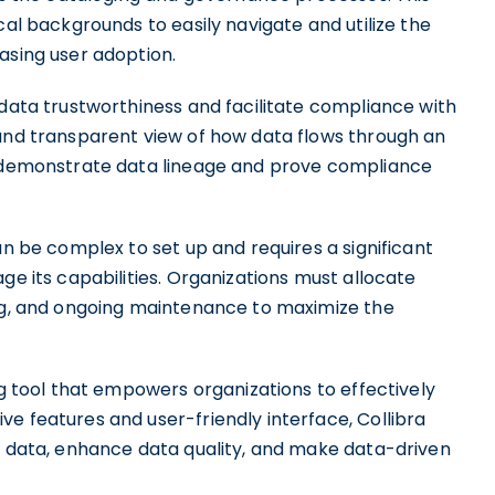
cal backgrounds to easily navigate and utilize the
asing user adoption.
 data trustworthiness and facilitate compliance with
 and transparent view of how data flows through an
to demonstrate data lineage and prove compliance
an be complex to set up and requires a significant
ge its capabilities. Organizations must allocate
ing, and ongoing maintenance to maximize the
og tool that empowers organizations to effectively
e features and user-friendly interface, Collibra
ir data, enhance data quality, and make data-driven