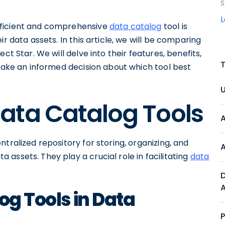
S
fficient and comprehensive
data catalog
tool is
r data assets. In this article, we will be comparing
ct Star. We will delve into their features, benefits,
 make an informed decision about which tool best
ata Catalog Tools
tralized repository for storing, organizing, and
a assets. They play a crucial role in facilitating
data
og Tools in Data
P