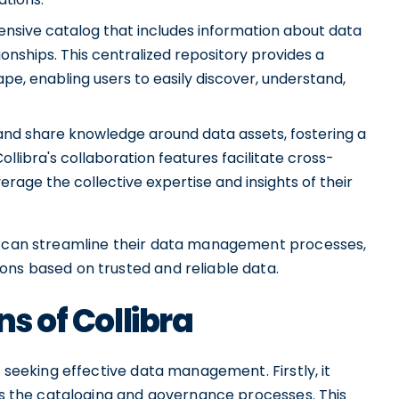
ensive catalog that includes information about data
ionships. This centralized repository provides a
ape, enabling users to easily discover, understand,
and share knowledge around data assets, fostering a
ollibra's collaboration features facilitate cross-
verage the collective expertise and insights of their
ns can streamline their data management processes,
ons based on trusted and reliable data.
ns of Collibra
s seeking effective data management. Firstly, it
ies the cataloging and governance processes. This