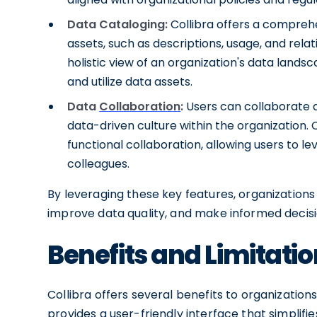
Data Cataloging:
Collibra offers a compreh
assets, such as descriptions, usage, and relat
holistic view of an organization's data landsc
and utilize data assets.
Data
Collaboration
:
Users can collaborate 
data-driven culture within the organization. C
functional collaboration, allowing users to le
colleagues.
By leveraging these key features, organizatio
improve data quality, and make informed decisi
Benefits and Limitatio
Collibra offers several benefits to organization
provides a user-friendly interface that simplif