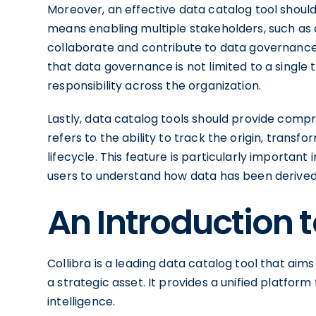
Moreover, an effective data catalog tool shoul
means enabling multiple stakeholders, such as d
collaborate and contribute to data governance
that data governance is not limited to a sing
responsibility across the organization.
Lastly, data catalog tools should provide compr
refers to the ability to track the origin, trans
lifecycle. This feature is particularly important 
users to understand how data has been derived
An Introduction t
Collibra is a leading data catalog tool that ai
a strategic asset. It provides a unified platfor
intelligence.