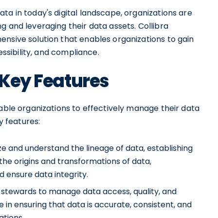
ta in today's digital landscape, organizations are
g and leveraging their data assets. Collibra
ensive solution that enables organizations to gain
essibility, and compliance.
 Key Features
nable organizations to effectively manage their data
y features:
ize and understand the lineage of data, establishing
g the origins and transformations of data,
d ensure data integrity.
a stewards to manage data access, quality, and
 in ensuring that data is accurate, consistent, and
ations.