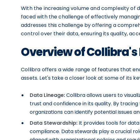
With the increasing volume and complexity of da
faced with the challenge of effectively managin
addresses this challenge by offering a compreh
control over their data, ensuring its quality, acc
Overview of Collibra's
Collibra offers a wide range of features that e
assets. Let's take a closer look at some of its ke
Data Lineage:
Collibra allows users to visual
trust and confidence in its quality. By tracin
organizations can identify potential issues an
Data Stewardship:
It provides tools for dat
compliance. Data stewards play a crucial role
aligned with organizational policies and regul