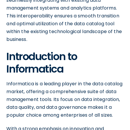
seamlessly integrating with existing data
management systems and analytics platforms.
This interoperability ensures a smooth transition
and optimal utilization of the data catalog tool
within the existing technological landscape of the
business.
Introduction to
Informatica
Informatica is a leading player in the data catalog
market, offering a comprehensive suite of data
management tools. Its focus on data integration,
data quality, and data governance makes it a
popular choice among enterprises of all sizes.
With a strong emphasis on innovation and