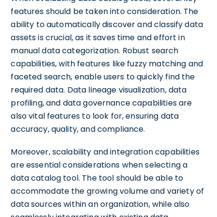
features should be taken into consideration. The
ability to automatically discover and classify data
assets is crucial, as it saves time and effort in
manual data categorization. Robust search
capabilities, with features like fuzzy matching and
faceted search, enable users to quickly find the
required data. Data lineage visualization, data
profiling, and data governance capabilities are
also vital features to look for, ensuring data
accuracy, quality, and compliance.
Moreover, scalability and integration capabilities
are essential considerations when selecting a
data catalog tool. The tool should be able to
accommodate the growing volume and variety of
data sources within an organization, while also