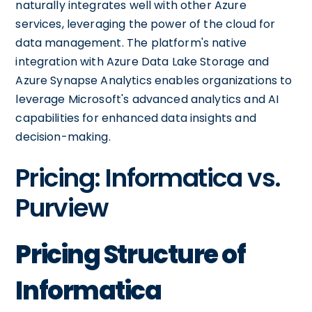
naturally integrates well with other Azure
services, leveraging the power of the cloud for
data management. The platform's native
integration with Azure Data Lake Storage and
Azure Synapse Analytics enables organizations to
leverage Microsoft's advanced analytics and AI
capabilities for enhanced data insights and
decision-making.
Pricing: Informatica vs.
Purview
Pricing Structure of
Informatica