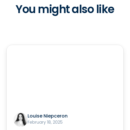
You might also like
Louise Niepceron
February 18, 2025