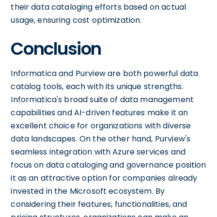
their data cataloging efforts based on actual
usage, ensuring cost optimization.
Conclusion
Informatica and Purview are both powerful data
catalog tools, each with its unique strengths.
Informatica's broad suite of data management
capabilities and AI-driven features make it an
excellent choice for organizations with diverse
data landscapes. On the other hand, Purview's
seamless integration with Azure services and
focus on data cataloging and governance position
it as an attractive option for companies already
invested in the Microsoft ecosystem. By
considering their features, functionalities, and