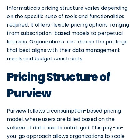
Informatica's pricing structure varies depending
on the specific suite of tools and functionalities
required. It offers flexible pricing options, ranging
from subscription-based models to perpetual
licenses. Organizations can choose the package
that best aligns with their data management
needs and budget constraints.
Pricing Structure of
Purview
Purview follows a consumption-based pricing
model, where users are billed based on the
volume of data assets cataloged. This pay-as-
you-go approach allows organizations to scale