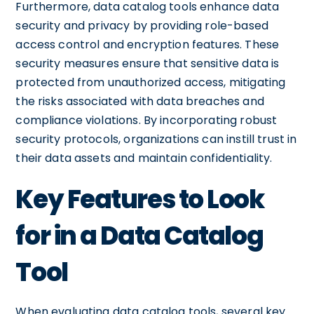
Furthermore, data catalog tools enhance data
security and privacy by providing role-based
access control and encryption features. These
security measures ensure that sensitive data is
protected from unauthorized access, mitigating
the risks associated with data breaches and
compliance violations. By incorporating robust
security protocols, organizations can instill trust in
their data assets and maintain confidentiality.
Key Features to Look
for in a Data Catalog
Tool
When evaluating data catalog tools, several key