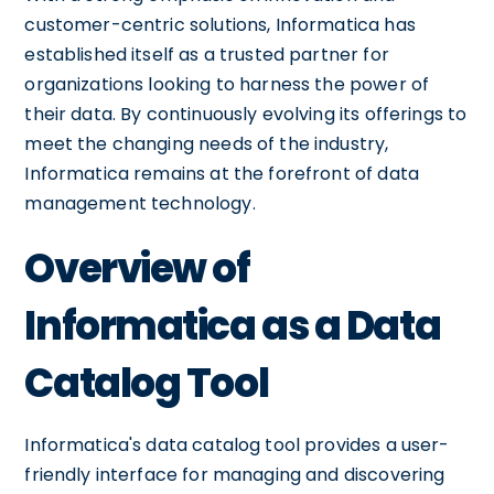
customer-centric solutions, Informatica has
established itself as a trusted partner for
organizations looking to harness the power of
their data. By continuously evolving its offerings to
meet the changing needs of the industry,
Informatica remains at the forefront of data
management technology.
Overview of
Informatica as a Data
Catalog Tool
Informatica's data catalog tool provides a user-
friendly interface for managing and discovering