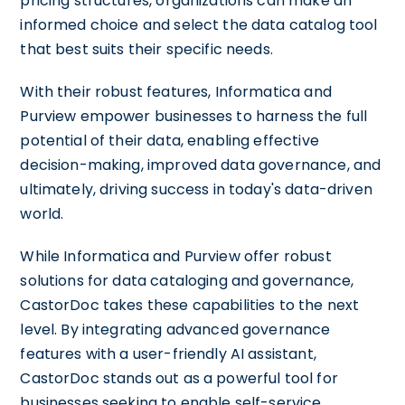
pricing structures, organizations can make an
informed choice and select the data catalog tool
that best suits their specific needs.
With their robust features, Informatica and
Purview empower businesses to harness the full
potential of their data, enabling effective
decision-making, improved data governance, and
ultimately, driving success in today's data-driven
world.
While Informatica and Purview offer robust
solutions for data cataloging and governance,
CastorDoc takes these capabilities to the next
level. By integrating advanced governance
features with a user-friendly AI assistant,
CastorDoc stands out as a powerful tool for
businesses seeking to enable self-service