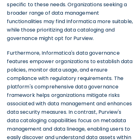
specific to these needs. Organizations seeking a
broader range of data management
functionalities may find Informatica more suitable,
while those prioritizing data cataloging and
governance might opt for Purview.
Furthermore, Informatica's data governance
features empower organizations to establish data
policies, monitor data usage, and ensure
compliance with regulatory requirements. The
platform's comprehensive data governance
framework helps organizations mitigate risks
associated with data management and enhances
data security measures. In contrast, Purview's
data cataloging capabilities focus on metadata
management and data lineage, enabling users to
easily discover and understand data assets within