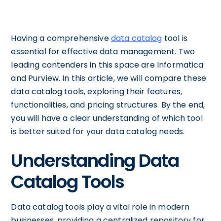
Having a comprehensive
data catalog
tool is
essential for effective data management. Two
leading contenders in this space are Informatica
and Purview. In this article, we will compare these
data catalog tools, exploring their features,
functionalities, and pricing structures. By the end,
you will have a clear understanding of which tool
is better suited for your data catalog needs.
Understanding Data
Catalog Tools
Data catalog tools play a vital role in modern
businesses, providing a centralized repository for