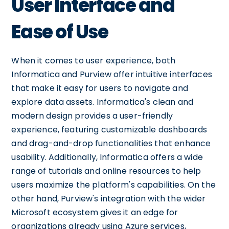
User Interface and
Ease of Use
When it comes to user experience, both
Informatica and Purview offer intuitive interfaces
that make it easy for users to navigate and
explore data assets. Informatica's clean and
modern design provides a user-friendly
experience, featuring customizable dashboards
and drag-and-drop functionalities that enhance
usability. Additionally, Informatica offers a wide
range of tutorials and online resources to help
users maximize the platform's capabilities. On the
other hand, Purview's integration with the wider
Microsoft ecosystem gives it an edge for
organizations already using Azure services,