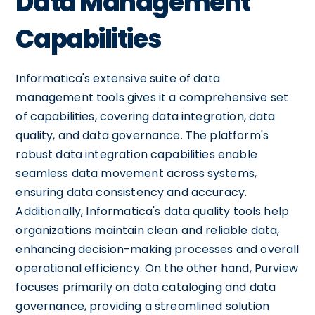
Data Management
Capabilities
Informatica's extensive suite of data
management tools gives it a comprehensive set
of capabilities, covering data integration, data
quality, and data governance. The platform's
robust data integration capabilities enable
seamless data movement across systems,
ensuring data consistency and accuracy.
Additionally, Informatica's data quality tools help
organizations maintain clean and reliable data,
enhancing decision-making processes and overall
operational efficiency. On the other hand, Purview
focuses primarily on data cataloging and data
governance, providing a streamlined solution