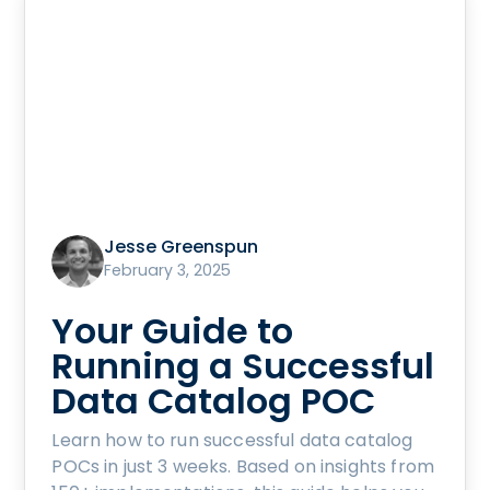
Jesse Greenspun
February 3, 2025
Your Guide to
Running a Successful
Data Catalog POC
Learn how to run successful data catalog
POCs in just 3 weeks. Based on insights from