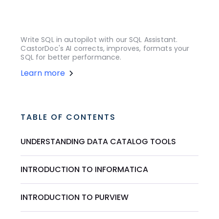
Write SQL in autopilot with our SQL Assistant.
CastorDoc's AI corrects, improves, formats your
SQL for better performance.
Learn more
TABLE OF CONTENTS
UNDERSTANDING DATA CATALOG TOOLS
INTRODUCTION TO INFORMATICA
INTRODUCTION TO PURVIEW