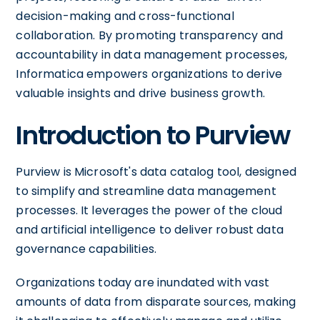
decision-making and cross-functional
collaboration. By promoting transparency and
accountability in data management processes,
Informatica empowers organizations to derive
valuable insights and drive business growth.
Introduction to Purview
Purview is Microsoft's data catalog tool, designed
to simplify and streamline data management
processes. It leverages the power of the cloud
and artificial intelligence to deliver robust data
governance capabilities.
Organizations today are inundated with vast
amounts of data from disparate sources, making