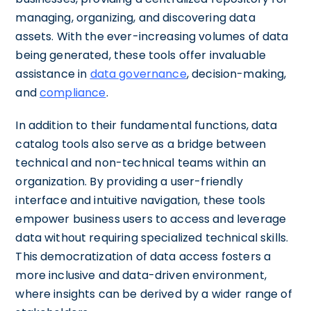
managing, organizing, and discovering data
assets. With the ever-increasing volumes of data
being generated, these tools offer invaluable
assistance in
data governance
, decision-making,
and
compliance
.
In addition to their fundamental functions, data
catalog tools also serve as a bridge between
technical and non-technical teams within an
organization. By providing a user-friendly
interface and intuitive navigation, these tools
empower business users to access and leverage
data without requiring specialized technical skills.
This democratization of data access fosters a
more inclusive and data-driven environment,
where insights can be derived by a wider range of