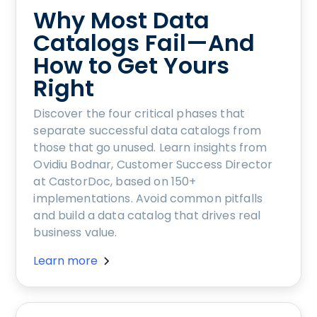
Why Most Data
Catalogs Fail—And
How to Get Yours
Right
Discover the four critical phases that
separate successful data catalogs from
those that go unused. Learn insights from
Ovidiu Bodnar, Customer Success Director
at CastorDoc, based on 150+
implementations. Avoid common pitfalls
and build a data catalog that drives real
business value.
Learn more