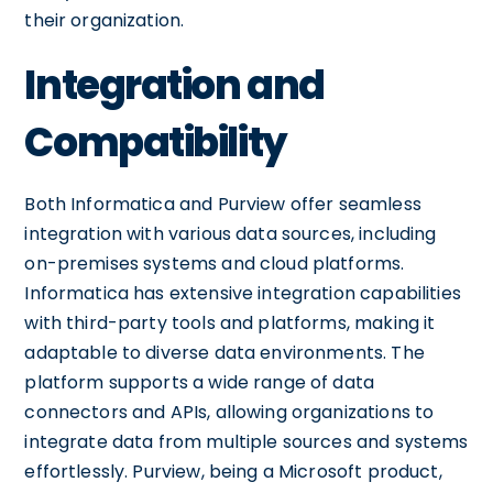
their organization.
Integration and
Compatibility
Both Informatica and Purview offer seamless
integration with various data sources, including
on-premises systems and cloud platforms.
Informatica has extensive integration capabilities
with third-party tools and platforms, making it
adaptable to diverse data environments. The
platform supports a wide range of data
connectors and APIs, allowing organizations to
integrate data from multiple sources and systems
effortlessly. Purview, being a Microsoft product,