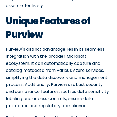
assets effectively.
Unique Features of
Purview
Purview's distinct advantage lies in its seamless
integration with the broader Microsoft
ecosystem. It can automatically capture and
catalog metadata from various Azure services,
simplifying the data discovery and management
process. Additionally, Purview's robust security
and compliance features, such as data sensitivity
labeling and access controls, ensure data
protection and regulatory compliance.