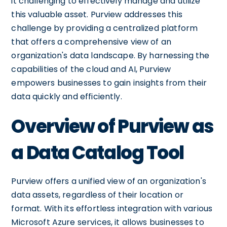
it challenging to effectively manage and utilize
this valuable asset. Purview addresses this
challenge by providing a centralized platform
that offers a comprehensive view of an
organization's data landscape. By harnessing the
capabilities of the cloud and AI, Purview
empowers businesses to gain insights from their
data quickly and efficiently.
Overview of Purview as
a Data Catalog Tool
Purview offers a unified view of an organization's
data assets, regardless of their location or
format. With its effortless integration with various
Microsoft Azure services, it allows businesses to