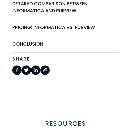
DETAILED COMPARISON BETWEEN
INFORMATICA AND PURVIEW
PRICING: INFORMATICA VS. PURVIEW
CONCLUSION
SHARE
RESOURCES