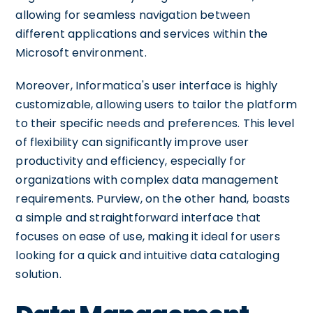
allowing for seamless navigation between
different applications and services within the
Microsoft environment.
Moreover, Informatica's user interface is highly
customizable, allowing users to tailor the platform
to their specific needs and preferences. This level
of flexibility can significantly improve user
productivity and efficiency, especially for
organizations with complex data management
requirements. Purview, on the other hand, boasts
a simple and straightforward interface that
focuses on ease of use, making it ideal for users
looking for a quick and intuitive data cataloging
solution.