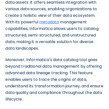
data assets. It offers seamless integration with
various data sources, enabling organizations to
create a holistic view of their data ecosystem.
With its powerful
metadata
management
capabilities, Informatica allows users to catalog
structured, semi-structured, and unstructured
data, making it a versatile solution for diverse
data landscapes.
Moreover, Informatica's data catalog tool goes
beyond traditional data management by offering
advanced data lineage tracking. This feature
enables users to trace the origins of data,
understand its transformation journey, and ensure
data quality and compliance throughout the data
lifecycle.