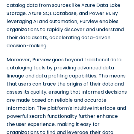
catalog data from sources like Azure Data Lake
Storage, Azure SQL Database, and Power BI. By
leveraging AI and automation, Purview enables
organizations to rapidly discover and understand
their data assets, accelerating data-driven
decision-making.
Moreover, Purview goes beyond traditional data
cataloging tools by providing advanced data
lineage and data profiling capabilities. This means
that users can trace the origins of their data and
assess its quality, ensuring that informed decisions
are made based on reliable and accurate
information. The platform's intuitive interface and
powerful search functionality further enhance
the user experience, making it easy for
organizations to find and leverage their data