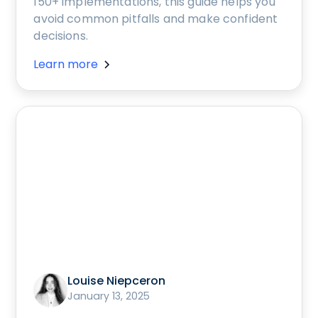
150+ implementations, this guide helps you
avoid common pitfalls and make confident
decisions.
Learn more
Louise Niepceron
January 13, 2025