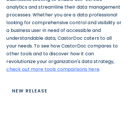
analytics and streamline their data management
processes. Whether you are a data professional
looking for comprehensive control and visibility or
a business user in need of accessible and
understandable data, CastorDoc caters to all
your needs. To see how CastorDoc compares to
other tools and to discover how it can
revolutionize your organization's data strategy,
check out more tools comparisons here
.
NEW RELEASE