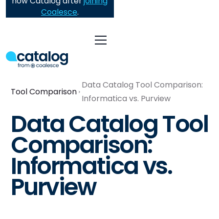
now Catalog after
joining
Coalesce
.
Data Catalog Tool Comparison:
Tool Comparison
Informatica vs. Purview
Data Catalog Tool
Comparison:
Informatica vs.
Purview