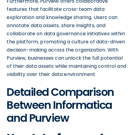
Furthermore, Purview offers collaborative
features that facilitate cross-team data
exploration and knowledge sharing. Users can
annotate data assets, share insights, and
collaborate on data governance initiatives within
the platform, promoting a culture of data-driven
decision-making across the organization. With
Purview, businesses can unlock the full potential
of their data assets while maintaining control and
visibility over their data environment.
Detailed Comparison
Between Informatica
and Purview