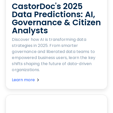
CastorDoc's 2025
Data Predictions: AI,
Governance & Citizen
Analysts
Discover how AI is transforming data
strategies in 2025. From smarter
governance and liberated data teams to
empowered business users, learn the key
shifts shaping the future of data-driven
organizations.
Learn more