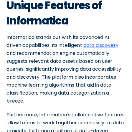
Unique Features of
Informatica
Informatica stands out with its advanced AI-
driven capabilities. Its intelligent
data discovery
and recommendation engine automatically
suggests relevant data assets based on user
queries, significantly improving data accessibility
and discovery. The platform also incorporates
machine learning algorithms that aid in data
classification, making data categorization a
breeze.
Furthermore, Informatica's collaborative features
allow teams to work together seamlessly on data
projects, fostering a culture of data-driven