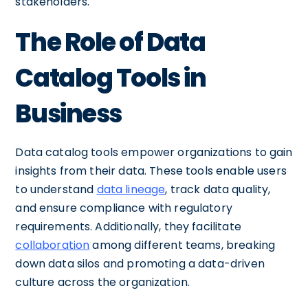
stakeholders.
The Role of Data
Catalog Tools in
Business
Data catalog tools empower organizations to gain
insights from their data. These tools enable users
to understand
data lineage
, track data quality,
and ensure compliance with regulatory
requirements. Additionally, they facilitate
collaboration
among different teams, breaking
down data silos and promoting a data-driven
culture across the organization.