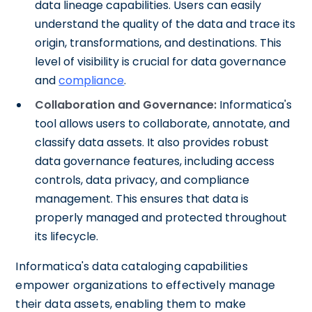
data lineage capabilities. Users can easily
understand the quality of the data and trace its
origin, transformations, and destinations. This
level of visibility is crucial for data governance
and
compliance
.
Collaboration and Governance:
Informatica's
tool allows users to collaborate, annotate, and
classify data assets. It also provides robust
data governance features, including access
controls, data privacy, and compliance
management. This ensures that data is
properly managed and protected throughout
its lifecycle.
Informatica's data cataloging capabilities
empower organizations to effectively manage
their data assets, enabling them to make