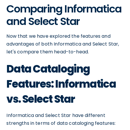
Comparing Informatica
and Select Star
Now that we have explored the features and
advantages of both Informatica and Select Star,
let's compare them head-to-head.
Data Cataloging
Features: Informatica
vs. Select Star
Informatica and Select Star have different
strengths in terms of data cataloging features: