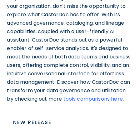
your organization, don't miss the opportunity to
explore what CastorDoc has to offer. With its
advanced governance, cataloging, and lineage
capabilities, coupled with a user-friendly AI
assistant, CastorDoc stands out as a powerful
enabler of self-service analytics. It's designed to
meet the needs of both data teams and business
users, offering complete control, visibility, and an
intuitive conversational interface for effortless
data management. Discover how CastorDoc can
transform your data governance and utilization
by checking out more
tools comparisons here
.
NEW RELEASE