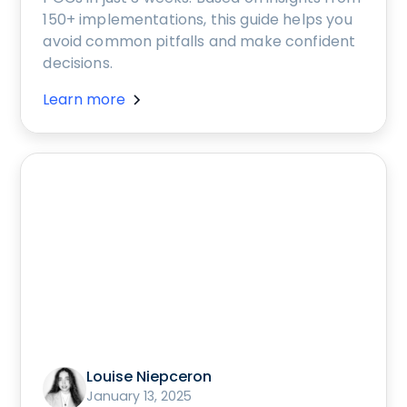
150+ implementations, this guide helps you
avoid common pitfalls and make confident
decisions.
Learn more
Louise Niepceron
January 13, 2025