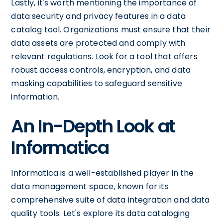
Lastly, it's worth mentioning the importance of
data security and privacy features in a data
catalog tool. Organizations must ensure that their
data assets are protected and comply with
relevant regulations. Look for a tool that offers
robust access controls, encryption, and data
masking capabilities to safeguard sensitive
information.
An In-Depth Look at
Informatica
Informatica is a well-established player in the
data management space, known for its
comprehensive suite of data integration and data
quality tools. Let's explore its data cataloging