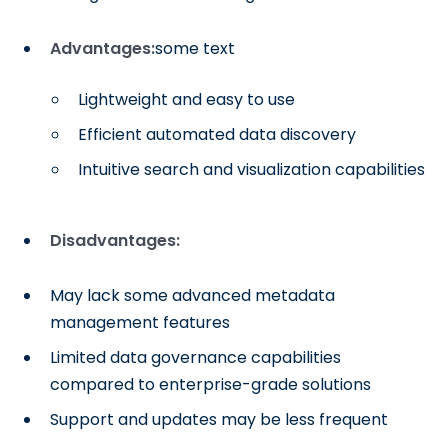
Advantages:
some text
Lightweight and easy to use
Efficient automated data discovery
Intuitive search and visualization capabilities
Disadvantages:
May lack some advanced metadata
management features
Limited data governance capabilities
compared to enterprise-grade solutions
Support and updates may be less frequent