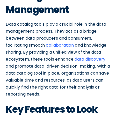
Management
Data catalog tools play a crucial role in the data
management process. They act as a bridge
between data producers and consumers,
facilitating smooth
collaboration
and knowledge
sharing. By providing a unified view of the data
ecosystem, these tools enhance
data discovery
and promote data-driven decision-making. With a
data catalog tool in place, organizations can save
valuable time and resources, as data users can
quickly find the right data for their analysis or
reporting needs.
Key Features to Look