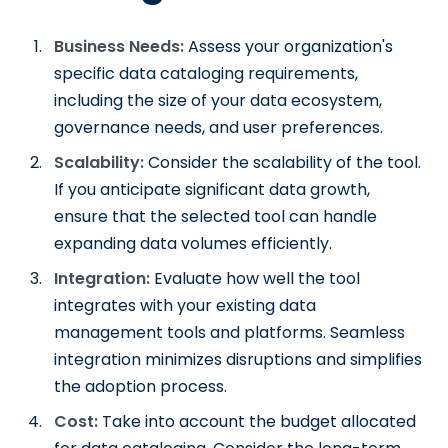
Business Needs:
Assess your organization's
specific data cataloging requirements,
including the size of your data ecosystem,
governance needs, and user preferences.
Scalability:
Consider the scalability of the tool.
If you anticipate significant data growth,
ensure that the selected tool can handle
expanding data volumes efficiently.
Integration:
Evaluate how well the tool
integrates with your existing data
management tools and platforms. Seamless
integration minimizes disruptions and simplifies
the adoption process.
Cost:
Take into account the budget allocated