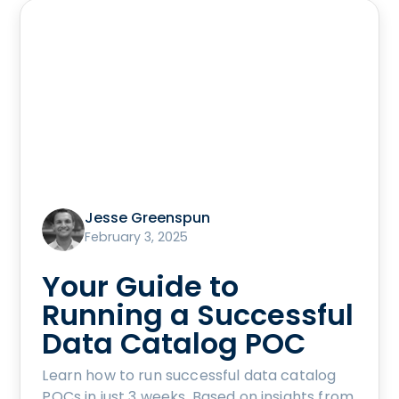
Jesse Greenspun
February 3, 2025
Your Guide to
Running a Successful
Data Catalog POC
Learn how to run successful data catalog
POCs in just 3 weeks. Based on insights from