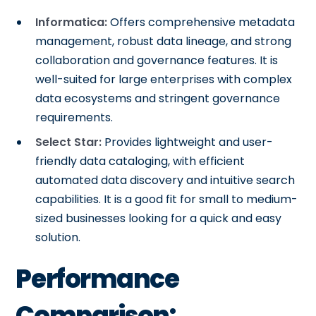
Informatica:
Offers comprehensive metadata
management, robust data lineage, and strong
collaboration and governance features. It is
well-suited for large enterprises with complex
data ecosystems and stringent governance
requirements.
Select Star:
Provides lightweight and user-
friendly data cataloging, with efficient
automated data discovery and intuitive search
capabilities. It is a good fit for small to medium-
sized businesses looking for a quick and easy
solution.
Performance
Comparison: