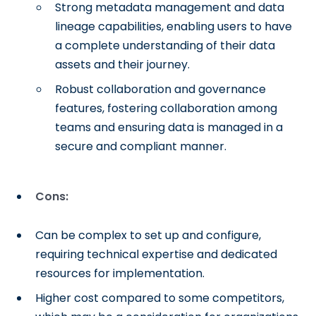
Strong metadata management and data
lineage capabilities, enabling users to have
a complete understanding of their data
assets and their journey.
Robust collaboration and governance
features, fostering collaboration among
teams and ensuring data is managed in a
secure and compliant manner.
Cons:
Can be complex to set up and configure,
requiring technical expertise and dedicated
resources for implementation.
Higher cost compared to some competitors,