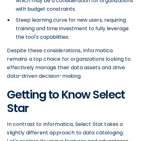
which may be a consideration for organizations
with budget constraints.
Steep learning curve for new users, requiring
training and time investment to fully leverage
the tool's capabilities.
Despite these considerations, Informatica
remains a top choice for organizations looking to
effectively manage their data assets and drive
data-driven decision-making.
Getting to Know Select
Star
In contrast to Informatica, Select Star takes a
slightly different approach to data cataloging.