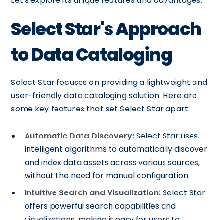
Let's explore its unique features and advantages.
Select Star's Approach
to Data Cataloging
Select Star focuses on providing a lightweight and
user-friendly data cataloging solution. Here are
some key features that set Select Star apart:
Automatic Data Discovery:
Select Star uses
intelligent algorithms to automatically discover
and index data assets across various sources,
without the need for manual configuration.
Intuitive Search and Visualization:
Select Star
offers powerful search capabilities and
visualizations, making it easy for users to