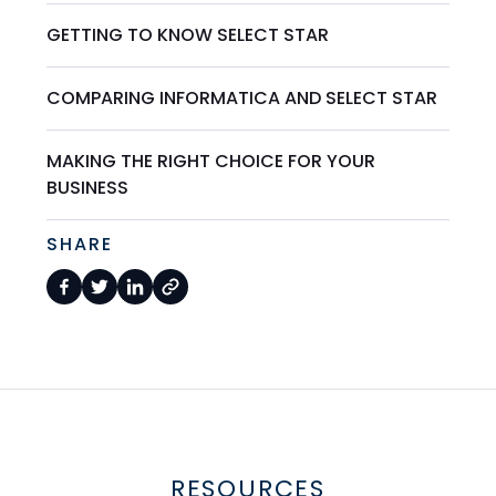
GETTING TO KNOW SELECT STAR
COMPARING INFORMATICA AND SELECT STAR
MAKING THE RIGHT CHOICE FOR YOUR
BUSINESS
SHARE
RESOURCES