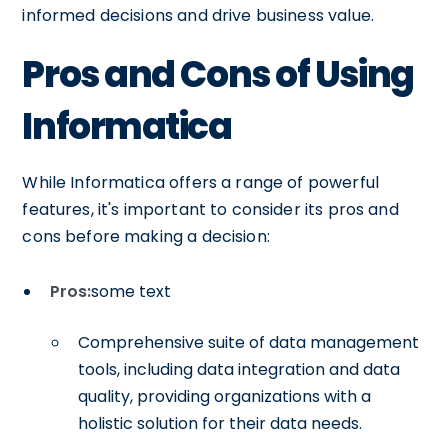
informed decisions and drive business value.
Pros and Cons of Using
Informatica
While Informatica offers a range of powerful
features, it's important to consider its pros and
cons before making a decision:
Pros:
some text
Comprehensive suite of data management
tools, including data integration and data
quality, providing organizations with a
holistic solution for their data needs.