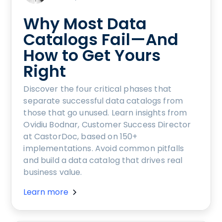
Why Most Data
Catalogs Fail—And
How to Get Yours
Right
Discover the four critical phases that
separate successful data catalogs from
those that go unused. Learn insights from
Ovidiu Bodnar, Customer Success Director
at CastorDoc, based on 150+
implementations. Avoid common pitfalls
and build a data catalog that drives real
business value.
Learn more