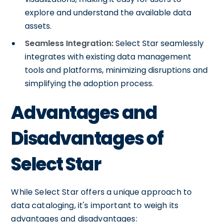
explore and understand the available data
assets.
Seamless Integration:
Select Star seamlessly
integrates with existing data management
tools and platforms, minimizing disruptions and
simplifying the adoption process.
Advantages and
Disadvantages of
Select Star
While Select Star offers a unique approach to
data cataloging, it's important to weigh its
advantages and disadvantages: