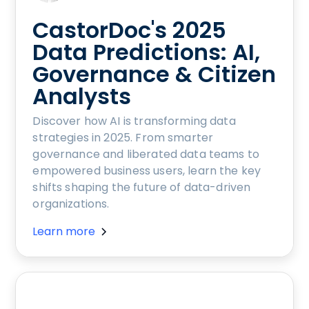
CastorDoc's 2025
Data Predictions: AI,
Governance & Citizen
Analysts
Discover how AI is transforming data
strategies in 2025. From smarter
governance and liberated data teams to
empowered business users, learn the key
shifts shaping the future of data-driven
organizations.
Learn more