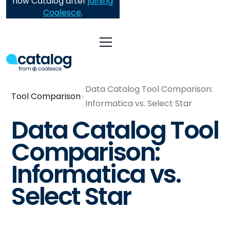
now Catalog after
joining
Coalesce
.
Data Catalog Tool Comparison:
Tool Comparison
Informatica vs. Select Star
Data Catalog Tool
Comparison:
Informatica vs.
Select Star