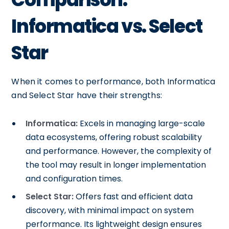
Informatica vs. Select
Star
When it comes to performance, both Informatica
and Select Star have their strengths:
Informatica:
Excels in managing large-scale
data ecosystems, offering robust scalability
and performance. However, the complexity of
the tool may result in longer implementation
and configuration times.
Select Star:
Offers fast and efficient data
discovery, with minimal impact on system
performance. Its lightweight design ensures