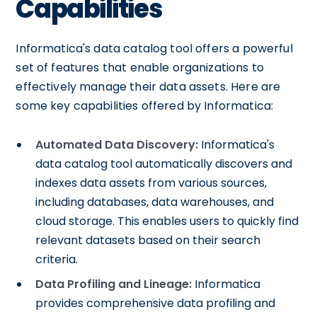
Capabilities
Informatica's data catalog tool offers a powerful
set of features that enable organizations to
effectively manage their data assets. Here are
some key capabilities offered by Informatica:
Automated Data Discovery:
Informatica's
data catalog tool automatically discovers and
indexes data assets from various sources,
including databases, data warehouses, and
cloud storage. This enables users to quickly find
relevant datasets based on their search
criteria.
Data Profiling and Lineage:
Informatica
provides comprehensive data profiling and