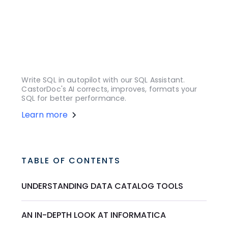
Write SQL in autopilot with our SQL Assistant.
CastorDoc's AI corrects, improves, formats your
SQL for better performance.
Learn more
TABLE OF CONTENTS
UNDERSTANDING DATA CATALOG TOOLS
AN IN-DEPTH LOOK AT INFORMATICA