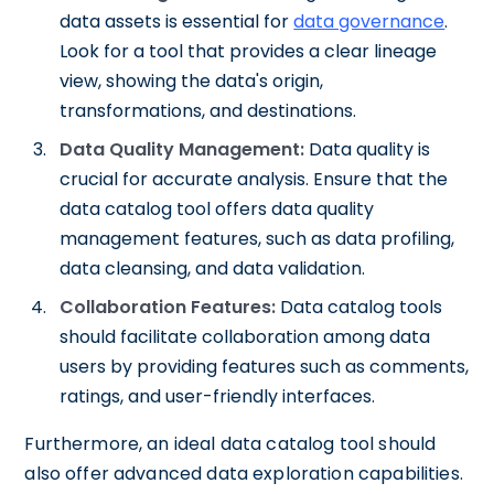
data assets is essential for
data governance
.
Look for a tool that provides a clear lineage
view, showing the data's origin,
transformations, and destinations.
Data Quality Management:
Data quality is
crucial for accurate analysis. Ensure that the
data catalog tool offers data quality
management features, such as data profiling,
data cleansing, and data validation.
Collaboration Features:
Data catalog tools
should facilitate collaboration among data
users by providing features such as comments,
ratings, and user-friendly interfaces.
Furthermore, an ideal data catalog tool should
also offer advanced data exploration capabilities.