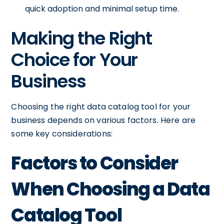
quick adoption and minimal setup time.
Making the Right
Choice for Your
Business
Choosing the right data catalog tool for your
business depends on various factors. Here are
some key considerations:
Factors to Consider
When Choosing a Data
Catalog Tool