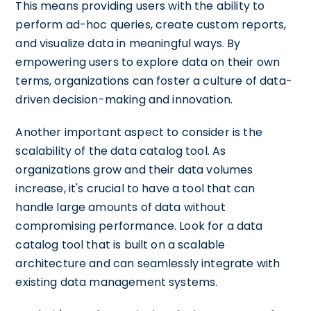
This means providing users with the ability to
perform ad-hoc queries, create custom reports,
and visualize data in meaningful ways. By
empowering users to explore data on their own
terms, organizations can foster a culture of data-
driven decision-making and innovation.
Another important aspect to consider is the
scalability of the data catalog tool. As
organizations grow and their data volumes
increase, it's crucial to have a tool that can
handle large amounts of data without
compromising performance. Look for a data
catalog tool that is built on a scalable
architecture and can seamlessly integrate with
existing data management systems.