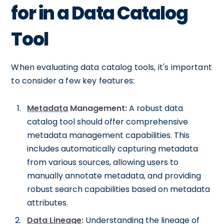
for in a Data Catalog
Tool
When evaluating data catalog tools, it's important
to consider a few key features:
Metadata
Management:
A robust data
catalog tool should offer comprehensive
metadata management capabilities. This
includes automatically capturing metadata
from various sources, allowing users to
manually annotate metadata, and providing
robust search capabilities based on metadata
attributes.
Data Lineage
:
Understanding the lineage of