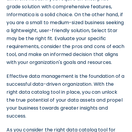
grade solution with comprehensive features,
Informatica is a solid choice. On the other hand, if
you are a small to medium-sized business seeking
a lightweight, user-friendly solution, Select Star
may be the right fit. Evaluate your specific
requirements, consider the pros and cons of each
tool, and make an informed decision that aligns
with your organization's goals and resources.
Effective data management is the foundation of a
successful data-driven organization. With the
right data catalog tool in place, you can unlock
the true potential of your data assets and propel
your business towards greater insights and
success.
As you consider the right data catalog tool for