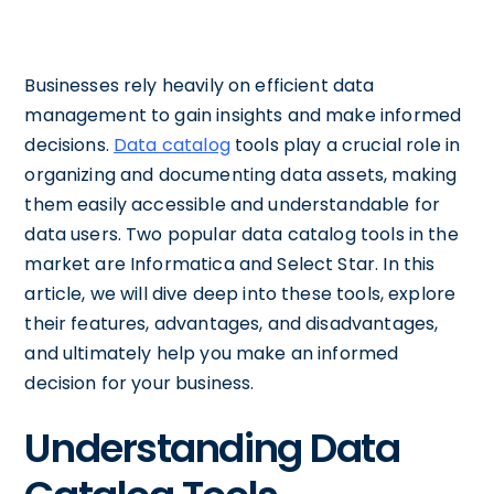
Businesses rely heavily on efficient data
management to gain insights and make informed
decisions.
Data catalog
tools play a crucial role in
organizing and documenting data assets, making
them easily accessible and understandable for
data users. Two popular data catalog tools in the
market are Informatica and Select Star. In this
article, we will dive deep into these tools, explore
their features, advantages, and disadvantages,
and ultimately help you make an informed
decision for your business.
Understanding Data