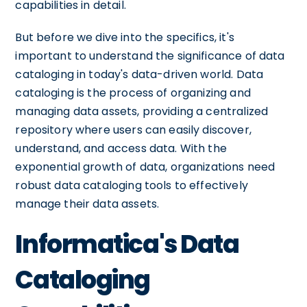
capabilities in detail.
But before we dive into the specifics, it's
important to understand the significance of data
cataloging in today's data-driven world. Data
cataloging is the process of organizing and
managing data assets, providing a centralized
repository where users can easily discover,
understand, and access data. With the
exponential growth of data, organizations need
robust data cataloging tools to effectively
manage their data assets.
Informatica's Data
Cataloging