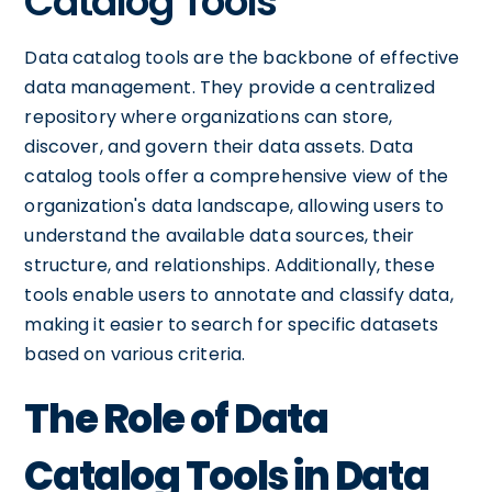
Catalog Tools
Data catalog tools are the backbone of effective
data management. They provide a centralized
repository where organizations can store,
discover, and govern their data assets. Data
catalog tools offer a comprehensive view of the
organization's data landscape, allowing users to
understand the available data sources, their
structure, and relationships. Additionally, these
tools enable users to annotate and classify data,
making it easier to search for specific datasets
based on various criteria.
The Role of Data
Catalog Tools in Data