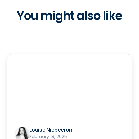
You might also like
Louise Niepceron
February 18, 2025