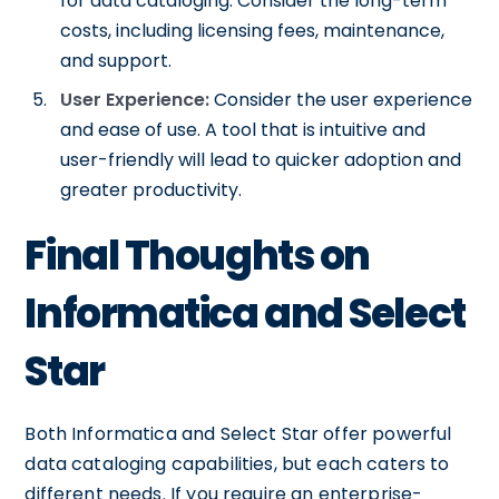
for data cataloging. Consider the long-term
costs, including licensing fees, maintenance,
and support.
User Experience:
Consider the user experience
and ease of use. A tool that is intuitive and
user-friendly will lead to quicker adoption and
greater productivity.
Final Thoughts on
Informatica and Select
Star
Both Informatica and Select Star offer powerful
data cataloging capabilities, but each caters to
different needs. If you require an enterprise-