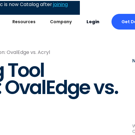
 is now Catalog after
joining
Get 
Resources
Company
Login
n: OvalEdge vs. Acryl
 Tool
 OvalEdge vs.
W
C