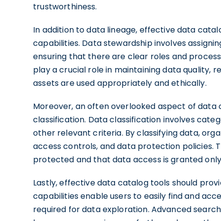
trustworthiness.
In addition to data lineage, effective data cata
capabilities. Data stewardship involves assignin
ensuring that there are clear roles and proce
play a crucial role in maintaining data quality, 
assets are used appropriately and ethically.
Moreover, an often overlooked aspect of data cat
classification. Data classification involves categ
other relevant criteria. By classifying data, or
access controls, and data protection policies. T
protected and that data access is granted only 
Lastly, effective data catalog tools should prov
capabilities enable users to easily find and acc
required for data exploration. Advanced search