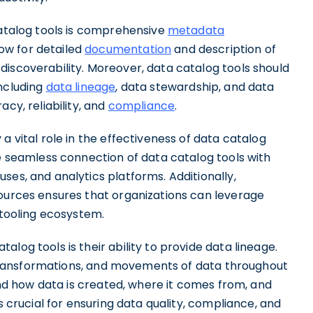
catalog tools is comprehensive
metadata
ow for detailed
documentation
and description of
discoverability. Moreover, data catalog tools should
including
data lineage
, data stewardship, and data
cy, reliability, and
compliance
.
a vital role in the effectiveness of data catalog
he seamless connection of data catalog tools with
ses, and analytics platforms. Additionally,
sources ensures that organizations can leverage
 tooling ecosystem.
log tools is their ability to provide data lineage.
s, transformations, and movements of data throughout
tand how data is created, where it comes from, and
s crucial for ensuring data quality, compliance, and