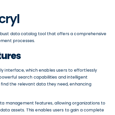
cryl
 robust data catalog tool that offers a comprehensive
gement processes.
tures
ndly interface, which enables users to effortlessly
powerful search capabilities and intelligent
 find the relevant data they need, enhancing
ata management features, allowing organizations to
ata assets. This enables users to gain a complete