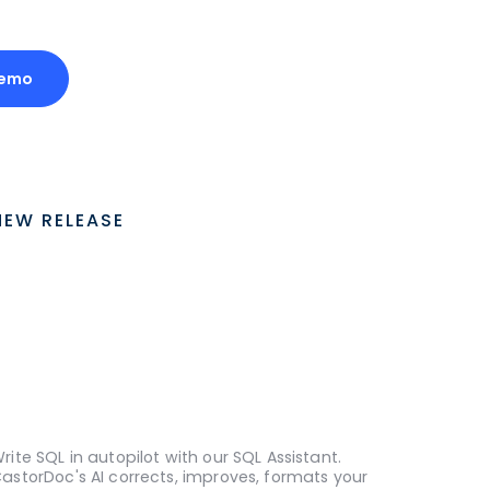
Demo
NEW RELEASE
rite SQL in autopilot with our SQL Assistant.
astorDoc's AI corrects, improves, formats your