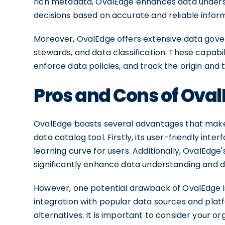
rich metadata, OvalEdge enhances data unders
decisions based on accurate and reliable infor
Moreover, OvalEdge offers extensive data gover
stewards, and data classification. These capabil
enforce data policies, and track the origin and 
Pros and Cons of Ova
OvalEdge boasts several advantages that make i
data catalog tool. Firstly, its user-friendly in
learning curve for users. Additionally, OvalEd
significantly enhance data understanding and di
However, one potential drawback of OvalEdge is i
integration with popular data sources and plat
alternatives. It is important to consider your o