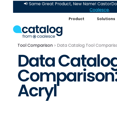
📢 Same Great Product, New Name! CastorDoc
Coalesce
.
Product
Solutions
Tool Comparison
Data Catalog Tool Compariso
Data Catalog
Comparison:
Acryl