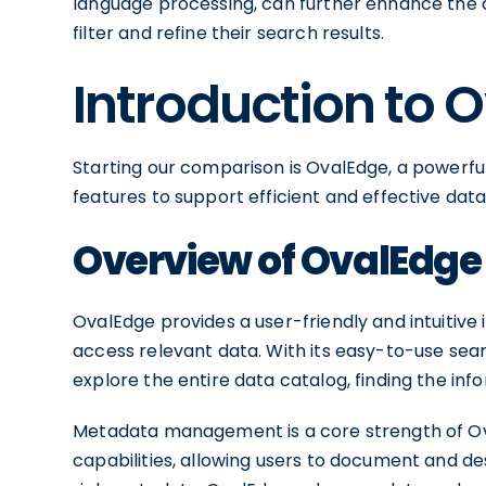
language processing, can further enhance the d
filter and refine their search results.
Introduction to 
Starting our comparison is OvalEdge, a powerful
features to support efficient and effective d
Overview of OvalEdge
OvalEdge provides a user-friendly and intuitive
access relevant data. With its easy-to-use sear
explore the entire data catalog, finding the in
Metadata management is a core strength of Ov
capabilities, allowing users to document and d