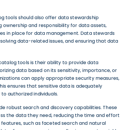
log tools should also offer data stewardship
g ownership and responsibility for data assets,
sses in place for data management. Data stewards
resolving data-related issues, and ensuring that data
alog tools is their ability to provide data
orizing data based on its sensitivity, importance, or
ganizations can apply appropriate security measures,
his ensures that sensitive data is adequately
to authorized individuals.
ide robust search and discovery capabilities. These
ess the data they need, reducing the time and effort
 features, such as faceted search and natural