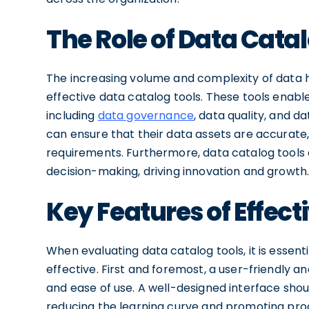
The Role of Data Catal
The increasing volume and complexity of data h
effective data catalog tools. These tools enab
including
data governance
, data quality, and d
can ensure that their data assets are accurate,
requirements. Furthermore, data catalog tool
decision-making, driving innovation and growth
Key Features of Effect
When evaluating data catalog tools, it is essen
effective. First and foremost, a user-friendly an
and ease of use. A well-designed interface shoul
reducing the learning curve and promoting prod