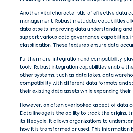
Another vital characteristic of effective data 
management. Robust metadata capabilities all
data assets, improving data understanding and 
support various data governance capabilities, 
classification. These features ensure data accura
Furthermore, integration and compatibility play 
tools. Robust integration capabilities enable t
other systems, such as data lakes, data warehou
compatibility with different data formats and 
their existing data assets while expanding their
However, an often overlooked aspect of data cata
Data lineage is the ability to track the origin
its lifecycle. It allows organizations to unders
how it is transformed or used. This information i