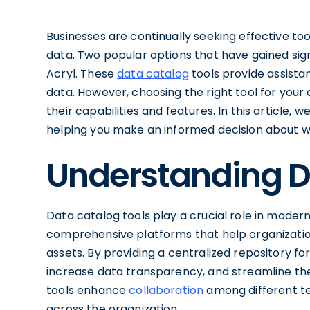
Businesses are continually seeking effective t
data. Two popular options that have gained sign
Acryl. These
data catalog
tools provide assistan
data. However, choosing the right tool for your
their capabilities and features. In this article
helping you make an informed decision about wh
Understanding D
Data catalog tools play a crucial role in mode
comprehensive platforms that help organizatio
assets. By providing a centralized repository fo
increase data transparency, and streamline the 
tools enhance
collaboration
among different te
across the organization.