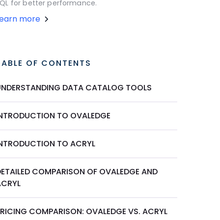
QL for better performance.
Learn more
TABLE OF CONTENTS
UNDERSTANDING DATA CATALOG TOOLS
INTRODUCTION TO OVALEDGE
INTRODUCTION TO ACRYL
DETAILED COMPARISON OF OVALEDGE AND
ACRYL
PRICING COMPARISON: OVALEDGE VS. ACRYL