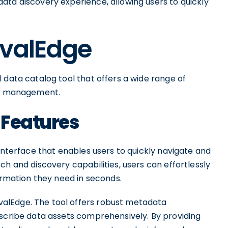
ata discovery experience, allowing users to quickly
OvalEdge
 data catalog tool that offers a wide range of
ata management.
 Features
 interface that enables users to quickly navigate and
ch and discovery capabilities, users can effortlessly
formation they need in seconds.
alEdge. The tool offers robust metadata
escribe data assets comprehensively. By providing