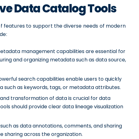
ive Data Catalog Tools
 of features to support the diverse needs of modern
de:
adata management capabilities are essential for
pturing and organizing metadata such as data source,
owerful search capabilities enable users to quickly
ia such as keywords, tags, or metadata attributes.
 and transformation of data is crucial for data
ls should provide clear data lineage visualization
 such as data annotations, comments, and sharing
 sharing across the organization.