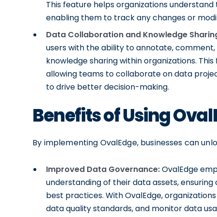
This feature helps organizations understand t
enabling them to track any changes or modifi
Data Collaboration and Knowledge Sharin
users with the ability to annotate, comment, 
knowledge sharing within organizations. This
allowing teams to collaborate on data projec
to drive better decision-making.
Benefits of Using Ova
By implementing OvalEdge, businesses can unlock
Improved Data Governance:
OvalEdge empo
understanding of their data assets, ensurin
best practices. With OvalEdge, organizations
data quality standards, and monitor data usa