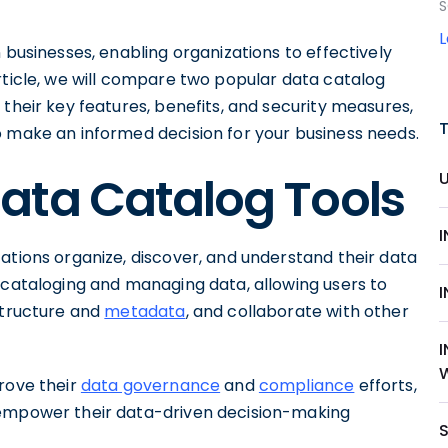
S
 businesses, enabling organizations to effectively
rticle, we will compare two popular data catalog
 their key features, benefits, and security measures,
o make an informed decision for your business needs.
ata Catalog Tools
ations organize, discover, and understand their data
 cataloging and managing data, allowing users to
structure and
metadata
, and collaborate with other
rove their
data governance
and
compliance
efforts,
 empower their data-driven decision-making