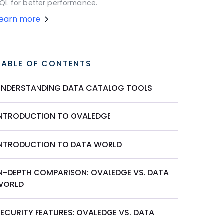
QL for better performance.
Learn more
TABLE OF CONTENTS
UNDERSTANDING DATA CATALOG TOOLS
INTRODUCTION TO OVALEDGE
INTRODUCTION TO DATA WORLD
IN-DEPTH COMPARISON: OVALEDGE VS. DATA
WORLD
SECURITY FEATURES: OVALEDGE VS. DATA