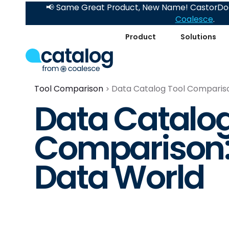
📢 Same Great Product, New Name! CastorDoc
Coalesce
.
Product
Solutions
Tool Comparison
Data Catalog Tool Compariso
Data Catalog
Comparison:
Data World