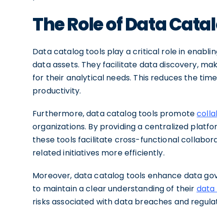
The Role of Data Catal
Data catalog tools play a critical role in enablin
data assets. They facilitate data discovery, mak
for their analytical needs. This reduces the tim
productivity.
Furthermore, data catalog tools promote
colla
organizations. By providing a centralized platf
these tools facilitate cross-functional collabo
related initiatives more efficiently.
Moreover, data catalog tools enhance data go
to maintain a clear understanding of their
data 
risks associated with data breaches and regul