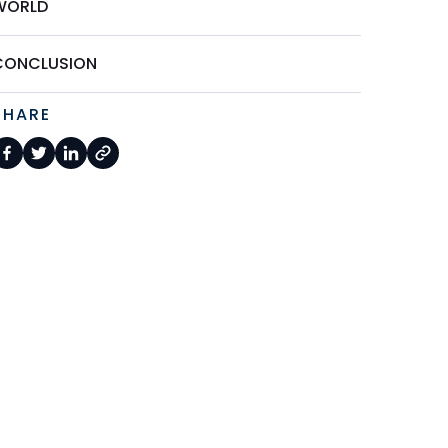
WORLD
CONCLUSION
SHARE