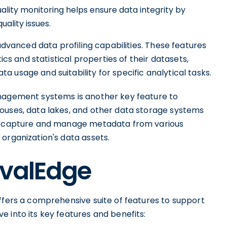
lity monitoring helps ensure data integrity by
uality issues.
 advanced data profiling capabilities. These features
ics and statistical properties of their datasets,
 usage and suitability for specific analytical tasks.
anagement systems is another key feature to
ouses, data lakes, and other data storage systems
ly capture and manage metadata from various
organization's data assets.
OvalEdge
ffers a comprehensive suite of features to support
 into its key features and benefits: