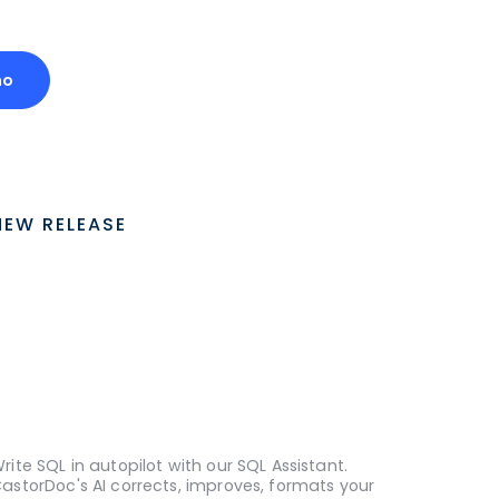
mo
NEW RELEASE
rite SQL in autopilot with our SQL Assistant.
astorDoc's AI corrects, improves, formats your