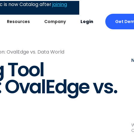
 is now Catalog after
joining
Get De
Resources
Company
Login
n: OvalEdge vs. Data World
 Tool
 OvalEdge vs.
W
C