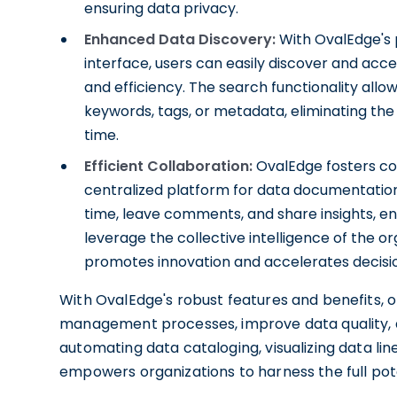
ensuring data privacy.
Enhanced Data Discovery:
With OvalEdge's p
interface, users can easily discover and acc
and efficiency. The search functionality allo
keywords, tags, or metadata, eliminating the
time.
Efficient Collaboration:
OvalEdge fosters co
centralized platform for data documentation
time, leave comments, and share insights, e
leverage the collective intelligence of the o
promotes innovation and accelerates decis
With OvalEdge's robust features and benefits, o
management processes, improve data quality, a
automating data cataloging, visualizing data lin
empowers organizations to harness the full pote