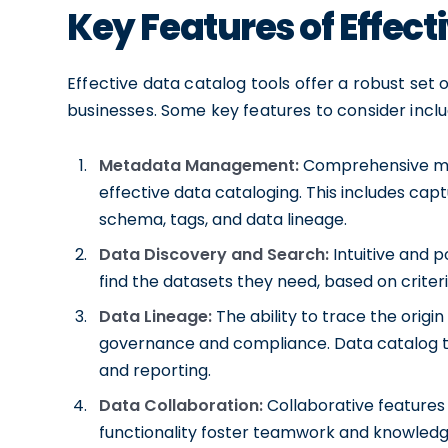
Key Features of Effect
Effective data catalog tools offer a robust set
businesses. Some key features to consider inclu
Metadata Management:
Comprehensive met
effective data cataloging. This includes ca
schema, tags, and data lineage.
Data Discovery and Search:
Intuitive and p
find the datasets they need, based on criter
Data Lineage:
The ability to trace the origin
governance and compliance. Data catalog too
and reporting.
Data Collaboration:
Collaborative features
functionality foster teamwork and knowledge