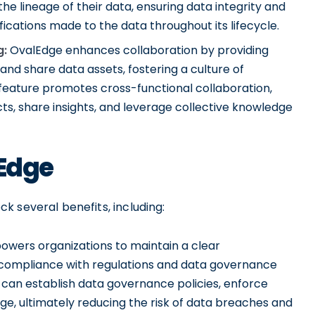
he lineage of their data, ensuring data integrity and
cations made to the data throughout its lifecycle.
g:
OvalEdge enhances collaboration by providing
and share data assets, fostering a culture of
 feature promotes cross-functional collaboration,
ts, share insights, and leverage collective knowledge
lEdge
 several benefits, including:
wers organizations to maintain a clear
g compliance with regulations and data governance
 can establish data governance policies, enforce
ge, ultimately reducing the risk of data breaches and