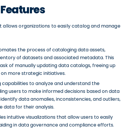
 Features
t allows organizations to easily catalog and manage
mates the process of cataloging data assets,
ventory of datasets and associated metadata. This
ask of manually updating data catalogs, freeing up
on more strategic initiatives.
g capabilities to analyze and understand the
bling users to make informed decisions based on data
 identify data anomalies, inconsistencies, and outliers,
 data for their analysis.
 intuitive visualizations that allow users to easily
 aiding in data governance and compliance efforts.