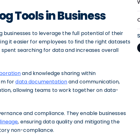
og Tools in Business
g businesses to leverage the full potential of their
ing it easier for employees to find the right datasets
e spent searching for data and increases overall
boration
and knowledge sharing within
orm for
data documentation
and communication,
ration, allowing teams to work together on data-
vernance and compliance. They enable businesses
lineage
, ensuring data quality and mitigating the
atory non-compliance.