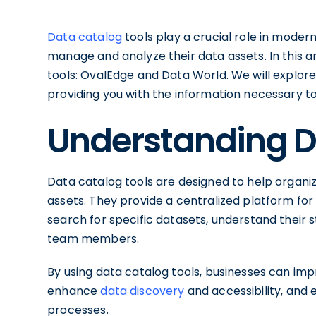
Data catalog
tools play a crucial role in modern
manage and analyze their data assets. In this a
tools: OvalEdge and Data World. We will explore
providing you with the information necessary t
Understanding D
Data catalog tools are designed to help organiz
assets. They provide a centralized platform for
search for specific datasets, understand their 
team members.
By using data catalog tools, businesses can imp
enhance
data discovery
and accessibility, and
processes.