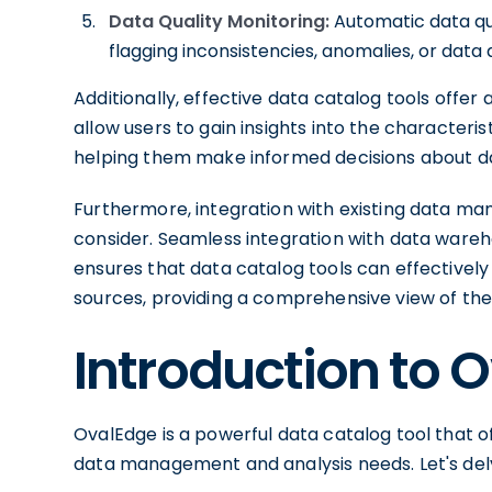
Data Quality Monitoring:
Automatic data qua
flagging inconsistencies, anomalies, or data q
Additionally, effective data catalog tools offer
allow users to gain insights into the characterist
helping them make informed decisions about data
Furthermore, integration with existing data m
consider. Seamless integration with data wareh
ensures that data catalog tools can effective
sources, providing a comprehensive view of the 
Introduction to 
OvalEdge is a powerful data catalog tool that o
data management and analysis needs. Let's delve