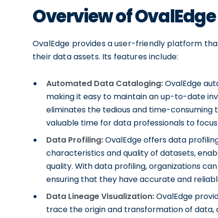
Overview of OvalEdge
OvalEdge provides a user-friendly platform tha
their data assets. Its features include:
Automated Data Cataloging:
OvalEdge auto
making it easy to maintain an up-to-date in
eliminates the tedious and time-consuming t
valuable time for data professionals to focus 
Data Profiling:
OvalEdge offers data profilin
characteristics and quality of datasets, ena
quality. With data profiling, organizations can
ensuring that they have accurate and reliable
Data Lineage Visualization:
OvalEdge provides
trace the origin and transformation of data,