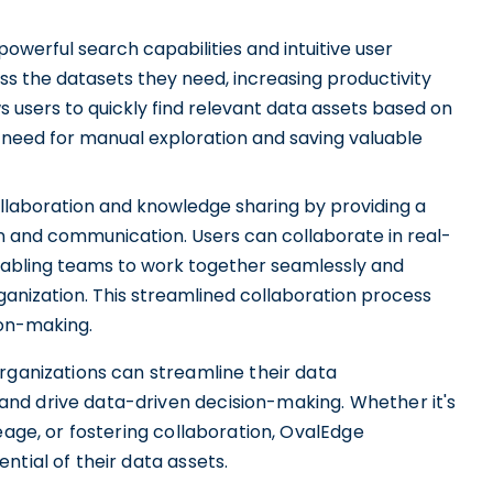
owerful search capabilities and intuitive user
ess the datasets they need, increasing productivity
ws users to quickly find relevant data assets based on
 need for manual exploration and saving valuable
llaboration and knowledge sharing by providing a
 and communication. Users can collaborate in real-
nabling teams to work together seamlessly and
rganization. This streamlined collaboration process
ion-making.
rganizations can streamline their data
nd drive data-driven decision-making. Whether it's
eage, or fostering collaboration, OvalEdge
ntial of their data assets.