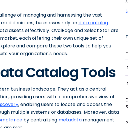
S
hallenge of managing and harnessing the vast
rmed decisions, businesses rely on
data catalog
ata assets effectively. OvalEdge and Select Star are
market, each offering their own unique set of
ill explore and compare these two tools to help you
its your organization's needs.
ata Catalog Tools
odern business landscape. They act as a central
ation, providing users with a comprehensive view of
iscovery
, enabling users to locate and access the
hrough multiple systems or databases. Moreover, data
ompliance
by centralizing
metadata
management
P
ds are met.