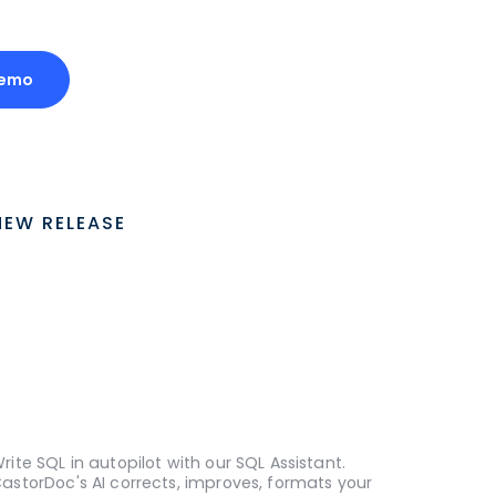
Demo
NEW RELEASE
rite SQL in autopilot with our SQL Assistant.
astorDoc's AI corrects, improves, formats your