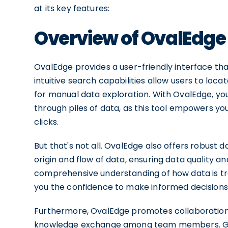
at its key features:
Overview of OvalEdge
OvalEdge provides a user-friendly interface that 
intuitive search capabilities allow users to loca
for manual data exploration. With OvalEdge, you
through piles of data, as this tool empowers you
clicks.
But that's not all. OvalEdge also offers robust d
origin and flow of data, ensuring data quality a
comprehensive understanding of how data is tra
you the confidence to make informed decisions
Furthermore, OvalEdge promotes collaboration 
knowledge exchange among team members. Gone