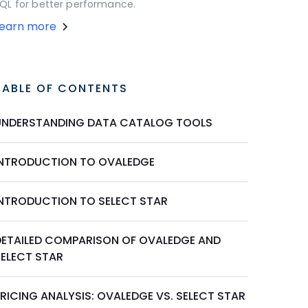
QL for better performance.
Learn more
TABLE OF CONTENTS
UNDERSTANDING DATA CATALOG TOOLS
INTRODUCTION TO OVALEDGE
INTRODUCTION TO SELECT STAR
DETAILED COMPARISON OF OVALEDGE AND
SELECT STAR
RICING ANALYSIS: OVALEDGE VS. SELECT STAR