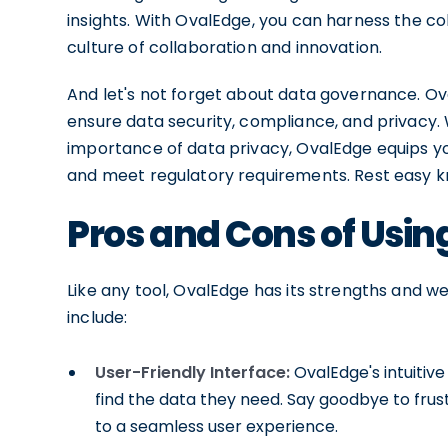
insights. With OvalEdge, you can harness the coll
culture of collaboration and innovation.
And let's not forget about data governance. 
ensure data security, compliance, and privacy. 
importance of data privacy, OvalEdge equips yo
and meet regulatory requirements. Rest easy kn
Pros and Cons of Usi
Like any tool, OvalEdge has its strengths and 
include:
User-Friendly Interface:
OvalEdge's intuitive
find the data they need. Say goodbye to fru
to a seamless user experience.