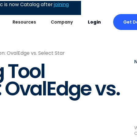
 is now Catalog after
joining
Get 
Resources
Company
Login
: OvalEdge vs. Select Star
 Tool
 OvalEdge vs.
W
C