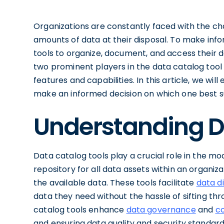
Organizations are constantly faced with the c
amounts of data at their disposal. To make info
tools to organize, document, and access their d
two prominent players in the data catalog tool 
features and capabilities. In this article, we w
make an informed decision on which one best su
Understanding D
Data catalog tools play a crucial role in the m
repository for all data assets within an organiz
the available data. These tools facilitate
data d
data they need without the hassle of sifting t
catalog tools enhance
data governance
and
c
and ensuring data quality and security standar