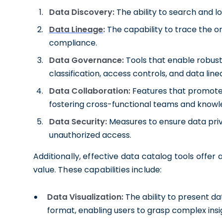
Data Discovery:
The ability to search and lo
Data Lineage
:
The capability to trace the o
compliance.
Data Governance:
Tools that enable robus
classification, access controls, and data line
Data Collaboration:
Features that promote 
fostering cross-functional teams and knowl
Data Security:
Measures to ensure data priv
unauthorized access.
Additionally, effective data catalog tools offer
value. These capabilities include:
Data Visualization:
The ability to present d
format, enabling users to grasp complex insi