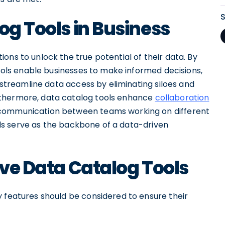
og Tools in Business
ons to unlock the true potential of their data. By
tools enable businesses to make informed decisions,
y streamline data access by eliminating siloes and
rthermore, data catalog tools enhance
collaboration
 communication between teams working on different
tools serve as the backbone of a data-driven
ive Data Catalog Tools
y features should be considered to ensure their