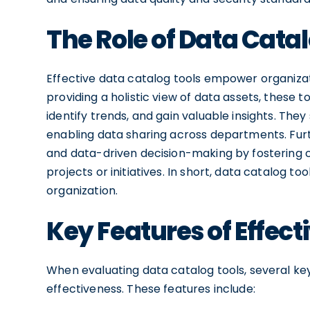
The Role of Data Catal
Effective data catalog tools empower organizati
providing a holistic view of data assets, these 
identify trends, and gain valuable insights. The
enabling data sharing across departments. Fu
and data-driven decision-making by fostering
projects or initiatives. In short, data catalog 
organization.
Key Features of Effect
When evaluating data catalog tools, several ke
effectiveness. These features include: