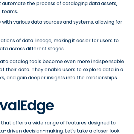
 automate the process of cataloging data assets,
t teams.
e with various data sources and systems, allowing for
tions of data lineage, making it easier for users to
ta across different stages.
 data catalog tools become even more indispensable
of their data. They enable users to explore data in a
s, and gain deeper insights into the relationships
OvalEdge
that offers a wide range of features designed to
driven decision-making. Let's take a closer look