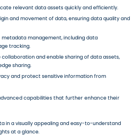
cate relevant data assets quickly and efficiently.
rigin and movement of data, ensuring data quality and
t metadata management, including data
age tracking.
collaboration and enable sharing of data assets,
edge sharing.
acy and protect sensitive information from
 advanced capabilities that further enhance their
ata in a visually appealing and easy-to-understand
ghts at a glance.