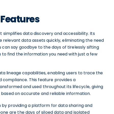
 Features
simplifies data discovery and accessibility. Its
te relevant data assets quickly, eliminating the need
 can say goodbye to the days of tirelessly sifting
 to find the information you need with just a few
ata lineage capabilities, enabling users to trace the
nd compliance. This feature provides a
nsformed and used throughout its lifecycle, giving
 based on accurate and reliable information.
by providing a platform for data sharing and
 are the days of siloed data and isolated