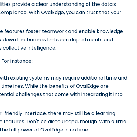
lities provide a clear understanding of the data's
compliance. With OvalEdge, you can trust that your
ve features foster teamwork and enable knowledge
eak down the barriers between departments and
s collective intelligence.
For instance:
ith existing systems may require additional time and
 timelines. While the benefits of OvalEdge are
tential challenges that come with integrating it into
friendly interface, there may still be a learning
ive features. Don't be discouraged, though. With a little
 the full power of OvalEdge in no time.