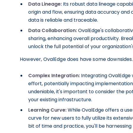
Data Lineage:
Its robust data lineage capabi
origin and flow, ensuring data accuracy and 
data is reliable and traceable.
Data Collaboration:
OvalEdge's collaborati
sharing, enhancing overall productivity. Br
unlock the full potential of your organization'
However, OvalEdge does have some downsides. 
Complex Integration:
Integrating OvalEdge w
effort, potentially impacting implementation
undeniable, it's important to consider the po
your existing infrastructure.
Learning Curve:
While OvalEdge offers a user-
curve for new users to fully utilize its extens
bit of time and practice, you'll be harnessing