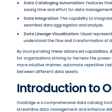
Data Cataloging Automation:
Features that
saving time and effort for data managemen
Data Integration:
The capability to integrat
seamless data aggregation and analysis.
Data Lineage Visualization:
Visual representa
understand the flow and transformation of da
By incorporating these advanced capabilities,
for organizations striving to harness the power 
more intuitive manner, automate repetitive task
between different data assets.
Introduction to 
OvalEdge is a comprehensive data catalog tool 
streamline data management and enhance data-