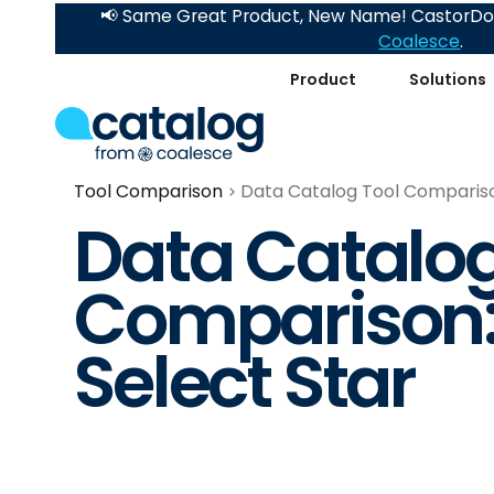
📢 Same Great Product, New Name! CastorDoc
Coalesce
.
Product
Solutions
Tool Comparison
Data Catalog Tool Comparison
Data Catalog
Comparison:
Select Star