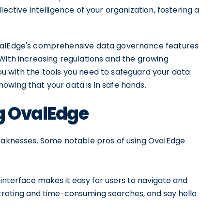
ective intelligence of your organization, fostering a
OvalEdge's comprehensive data governance features
With increasing regulations and the growing
u with the tools you need to safeguard your data
owing that your data is in safe hands.
ng OvalEdge
weaknesses. Some notable pros of using OvalEdge
 interface makes it easy for users to navigate and
strating and time-consuming searches, and say hello