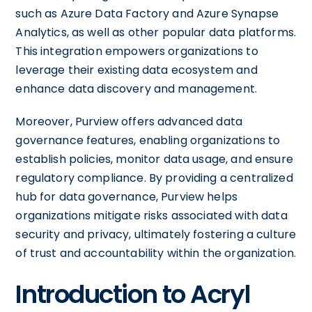
such as Azure Data Factory and Azure Synapse
Analytics, as well as other popular data platforms.
This integration empowers organizations to
leverage their existing data ecosystem and
enhance data discovery and management.
Moreover, Purview offers advanced data
governance features, enabling organizations to
establish policies, monitor data usage, and ensure
regulatory compliance. By providing a centralized
hub for data governance, Purview helps
organizations mitigate risks associated with data
security and privacy, ultimately fostering a culture
of trust and accountability within the organization.
Introduction to Acryl