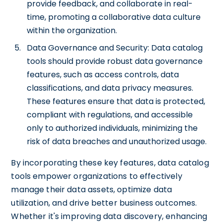
provide feedback, and collaborate in real-
time, promoting a collaborative data culture
within the organization.
Data Governance and Security: Data catalog
tools should provide robust data governance
features, such as access controls, data
classifications, and data privacy measures.
These features ensure that data is protected,
compliant with regulations, and accessible
only to authorized individuals, minimizing the
risk of data breaches and unauthorized usage.
By incorporating these key features, data catalog
tools empower organizations to effectively
manage their data assets, optimize data
utilization, and drive better business outcomes.
Whether it's improving data discovery, enhancing