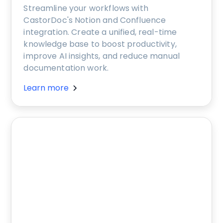
Streamline your workflows with
CastorDoc's Notion and Confluence
integration. Create a unified, real-time
knowledge base to boost productivity,
improve AI insights, and reduce manual
documentation work.
Learn more