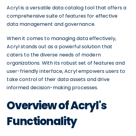
Acryl is a versatile data catalog tool that offers a
comprehensive suite of features for effective
data management and governance.
When it comes to managing data effectively,
Acryl stands out as a powerful solution that
caters to the diverse needs of modern
organizations. With its robust set of features and
user-friendly interface, Acryl empowers users to
take control of their data assets and drive
informed decision-making processes.
Overview of Acryl's
Functionality