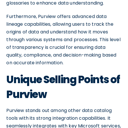
glossaries to enhance data understanding.
Furthermore, Purview offers advanced data
lineage capabilities, allowing users to track the
origins of data and understand how it moves
through various systems and processes. This level
of transparency is crucial for ensuring data
quality, compliance, and decision-making based
on accurate information.
Unique Selling Points of
Purview
Purview stands out among other data catalog
tools with its strong integration capabilities. It
seamlessly integrates with key Microsoft services,