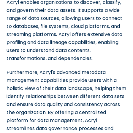
Acryl enables organizations to discover, classify,
and govern their data assets. It supports a wide
range of data sources, allowing users to connect
to databases, file systems, cloud platforms, and
streaming platforms. Acryl offers extensive data
profiling and data lineage capabilities, enabling
users to understand data contents,
transformations, and dependencies.
Furthermore, Acryl's advanced metadata
management capabilities provide users with a
holistic view of their data landscape, helping them
identify relationships between different data sets
and ensure data quality and consistency across
the organization. By offering a centralized
platform for data management, Acryl
streamlines data governance processes and