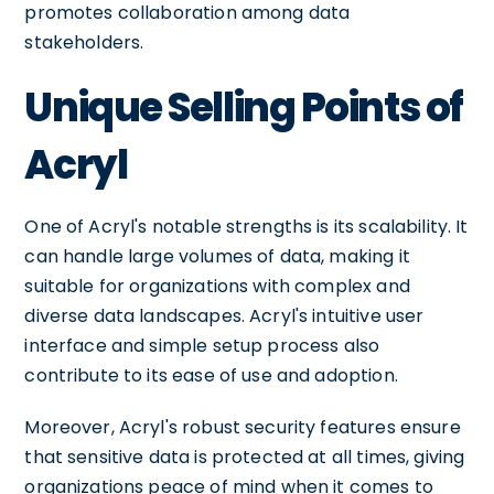
promotes collaboration among data
stakeholders.
Unique Selling Points of
Acryl
One of Acryl's notable strengths is its scalability. It
can handle large volumes of data, making it
suitable for organizations with complex and
diverse data landscapes. Acryl's intuitive user
interface and simple setup process also
contribute to its ease of use and adoption.
Moreover, Acryl's robust security features ensure
that sensitive data is protected at all times, giving
organizations peace of mind when it comes to