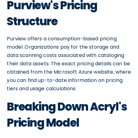
Purview's Pricing
Structure
Purview offers a consumption-based pricing
model. Organizations pay for the storage and
data scanning costs associated with cataloging
their data assets. The exact pricing details can be
obtained from the Microsoft Azure website, where
you can find up-to-date information on pricing
tiers and usage calculations.
Breaking Down Acryl's
Pricing Model