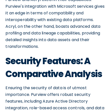
Purview's integration with Microsoft services gives
it an edge in terms of compatibility and
interoperability with existing data platforms.
Acryl, on the other hand, boasts advanced data
profiling and data lineage capabilities, providing
detailed insights into data assets and their
transformations.
Security Features: A
Comparative Analysis
Ensuring the security of data is of utmost
importance. Purview offers robust security
features, including Azure Active Directory
integration, role-based access controls, and data