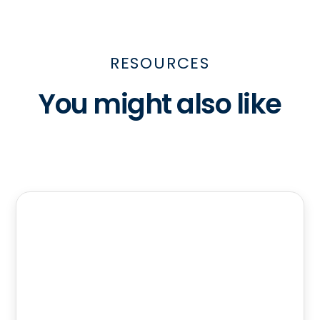
RESOURCES
You might also like