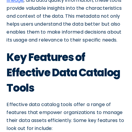
lineage
, and data quality information, these tools
provide valuable insights into the characteristics
and context of the data. This metadata not only
helps users understand the data better but also
enables them to make informed decisions about
its usage and relevance to their specific needs.
Key Features of
Effective Data Catalog
Tools
Effective data catalog tools offer a range of
features that empower organizations to manage
their data assets efficiently. Some key features to
look out for include: