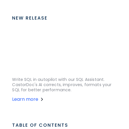
NEW RELEASE
Write SQL in autopilot with our SQL Assistant.
CastorDoc's AI corrects, improves, formats your
SQL for better performance.
Learn more
TABLE OF CONTENTS