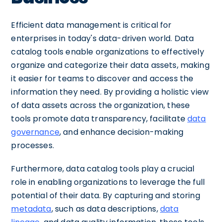
Efficient data management is critical for
enterprises in today's data-driven world. Data
catalog tools enable organizations to effectively
organize and categorize their data assets, making
it easier for teams to discover and access the
information they need. By providing a holistic view
of data assets across the organization, these
tools promote data transparency, facilitate
data
governance
, and enhance decision-making
processes.
Furthermore, data catalog tools play a crucial
role in enabling organizations to leverage the full
potential of their data. By capturing and storing
metadata
, such as data descriptions,
data