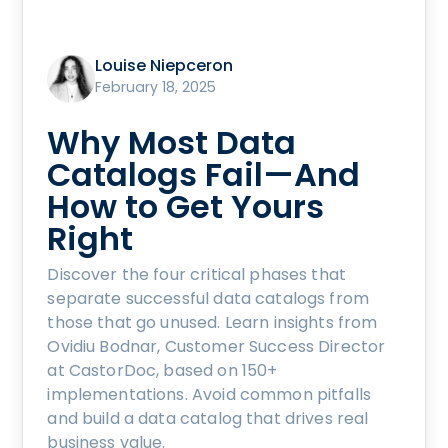
Louise Niepceron
February 18, 2025
Why Most Data
Catalogs Fail—And
How to Get Yours
Right
Discover the four critical phases that
separate successful data catalogs from
those that go unused. Learn insights from
Ovidiu Bodnar, Customer Success Director
at CastorDoc, based on 150+
implementations. Avoid common pitfalls
and build a data catalog that drives real
business value.