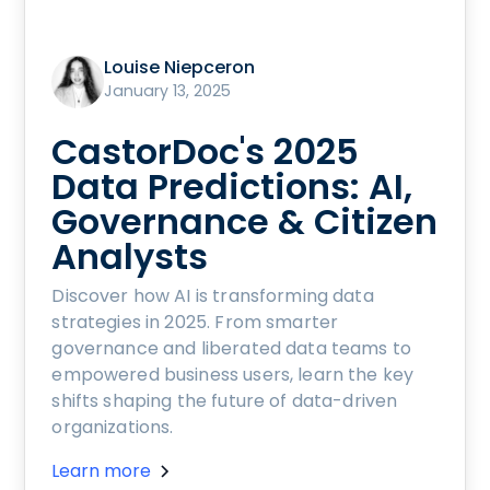
Louise Niepceron
January 13, 2025
CastorDoc's 2025
Data Predictions: AI,
Governance & Citizen
Analysts
Discover how AI is transforming data
strategies in 2025. From smarter
governance and liberated data teams to
empowered business users, learn the key
shifts shaping the future of data-driven
organizations.
Learn more