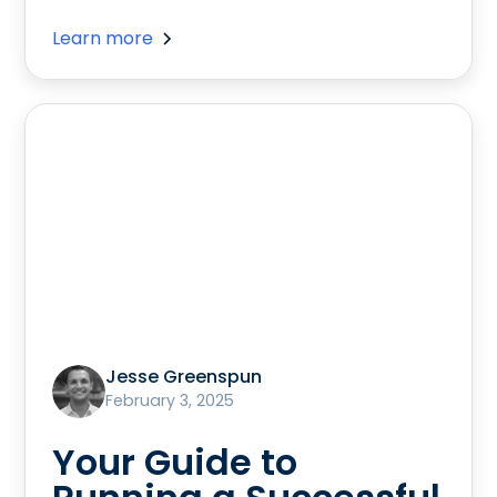
Learn more
Jesse Greenspun
February 3, 2025
Your Guide to