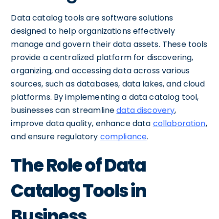
Data catalog tools are software solutions
designed to help organizations effectively
manage and govern their data assets. These tools
provide a centralized platform for discovering,
organizing, and accessing data across various
sources, such as databases, data lakes, and cloud
platforms. By implementing a data catalog tool,
businesses can streamline
data discovery
,
improve data quality, enhance data
collaboration
,
and ensure regulatory
compliance
.
The Role of Data
Catalog Tools in
Business