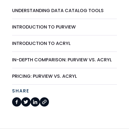
UNDERSTANDING DATA CATALOG TOOLS
INTRODUCTION TO PURVIEW
INTRODUCTION TO ACRYL
IN-DEPTH COMPARISON: PURVIEW VS. ACRYL
PRICING: PURVIEW VS. ACRYL
SHARE