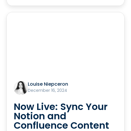
Louise Niepceron
December 16, 2024
Now Live: Sync Your
Notion and
Confluence Content