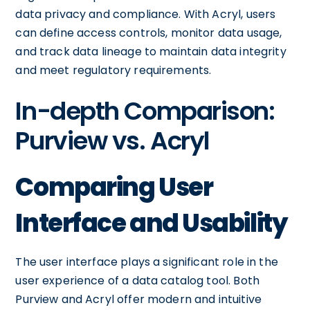
data privacy and compliance. With Acryl, users
can define access controls, monitor data usage,
and track data lineage to maintain data integrity
and meet regulatory requirements.
In-depth Comparison:
Purview vs. Acryl
Comparing User
Interface and Usability
The user interface plays a significant role in the
user experience of a data catalog tool. Both
Purview and Acryl offer modern and intuitive