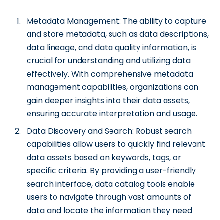
Metadata Management: The ability to capture
and store metadata, such as data descriptions,
data lineage, and data quality information, is
crucial for understanding and utilizing data
effectively. With comprehensive metadata
management capabilities, organizations can
gain deeper insights into their data assets,
ensuring accurate interpretation and usage.
Data Discovery and Search: Robust search
capabilities allow users to quickly find relevant
data assets based on keywords, tags, or
specific criteria. By providing a user-friendly
search interface, data catalog tools enable
users to navigate through vast amounts of
data and locate the information they need