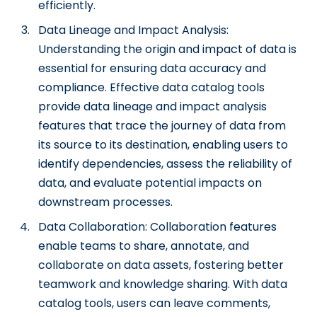
efficiently.
Data Lineage and Impact Analysis:
Understanding the origin and impact of data is
essential for ensuring data accuracy and
compliance. Effective data catalog tools
provide data lineage and impact analysis
features that trace the journey of data from
its source to its destination, enabling users to
identify dependencies, assess the reliability of
data, and evaluate potential impacts on
downstream processes.
Data Collaboration: Collaboration features
enable teams to share, annotate, and
collaborate on data assets, fostering better
teamwork and knowledge sharing. With data
catalog tools, users can leave comments,