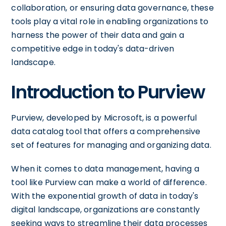
collaboration, or ensuring data governance, these
tools play a vital role in enabling organizations to
harness the power of their data and gain a
competitive edge in today's data-driven
landscape.
Introduction to Purview
Purview, developed by Microsoft, is a powerful
data catalog tool that offers a comprehensive
set of features for managing and organizing data.
When it comes to data management, having a
tool like Purview can make a world of difference.
With the exponential growth of data in today's
digital landscape, organizations are constantly
seeking ways to streamline their data processes