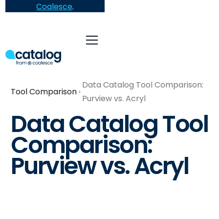
Coalesce
.
Data Catalog Tool Comparison:
Tool Comparison
Purview vs. Acryl
Data Catalog Tool
Comparison:
Purview vs. Acryl