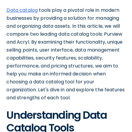
Data catalog
tools play a pivotal role in modern
businesses by providing a solution for managing
and organizing data assets. In this article, we will
compare two leading data catalog tools: Purview
and Acryl. By examining their functionality, unique
selling points, user interface, data management
capabilities, security features, scalability,
performance, and pricing structures, we aim to
help you make an informed decision when
choosing a data catalog tool for your
organization. Let's dive in and explore the features
and strengths of each tool.
Understanding Data
Catalog Tools