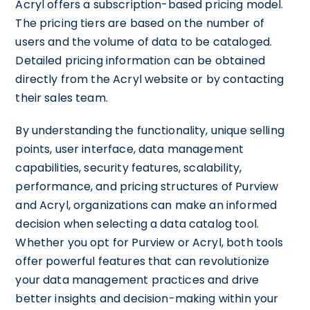
Acryl offers a subscription-based pricing model.
The pricing tiers are based on the number of
users and the volume of data to be cataloged.
Detailed pricing information can be obtained
directly from the Acryl website or by contacting
their sales team.
By understanding the functionality, unique selling
points, user interface, data management
capabilities, security features, scalability,
performance, and pricing structures of Purview
and Acryl, organizations can make an informed
decision when selecting a data catalog tool.
Whether you opt for Purview or Acryl, both tools
offer powerful features that can revolutionize
your data management practices and drive
better insights and decision-making within your