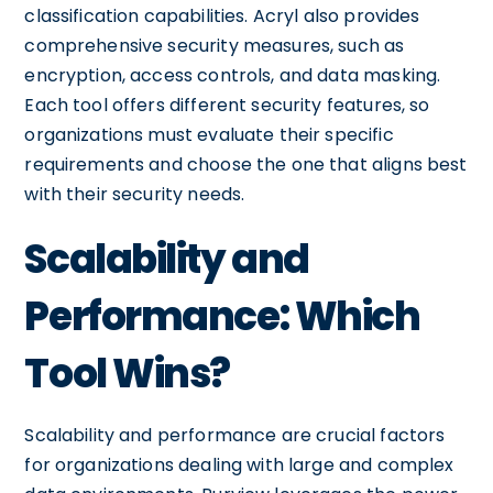
classification capabilities. Acryl also provides
comprehensive security measures, such as
encryption, access controls, and data masking.
Each tool offers different security features, so
organizations must evaluate their specific
requirements and choose the one that aligns best
with their security needs.
Scalability and
Performance: Which
Tool Wins?
Scalability and performance are crucial factors
for organizations dealing with large and complex