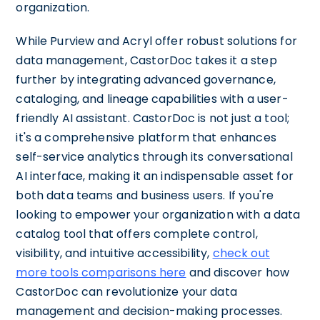
organization.
While Purview and Acryl offer robust solutions for
data management, CastorDoc takes it a step
further by integrating advanced governance,
cataloging, and lineage capabilities with a user-
friendly AI assistant. CastorDoc is not just a tool;
it's a comprehensive platform that enhances
self-service analytics through its conversational
AI interface, making it an indispensable asset for
both data teams and business users. If you're
looking to empower your organization with a data
catalog tool that offers complete control,
visibility, and intuitive accessibility,
check out
more tools comparisons here
and discover how
CastorDoc can revolutionize your data
management and decision-making processes.