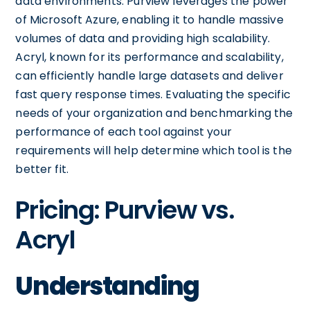
data environments. Purview leverages the power
of Microsoft Azure, enabling it to handle massive
volumes of data and providing high scalability.
Acryl, known for its performance and scalability,
can efficiently handle large datasets and deliver
fast query response times. Evaluating the specific
needs of your organization and benchmarking the
performance of each tool against your
requirements will help determine which tool is the
better fit.
Pricing: Purview vs.
Acryl
Understanding