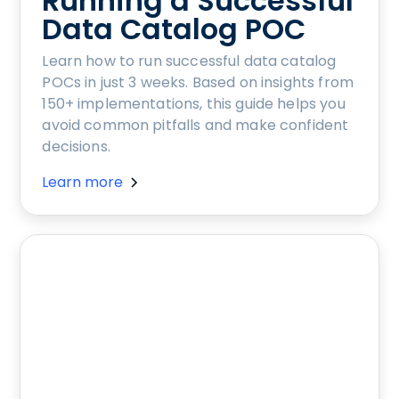
Running a Successful
Data Catalog POC
Learn how to run successful data catalog
POCs in just 3 weeks. Based on insights from
150+ implementations, this guide helps you
avoid common pitfalls and make confident
decisions.
Learn more