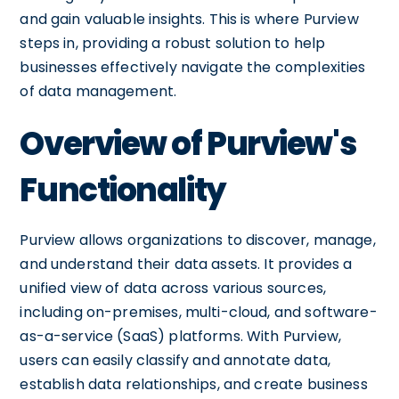
and gain valuable insights. This is where Purview
steps in, providing a robust solution to help
businesses effectively navigate the complexities
of data management.
Overview of Purview's
Functionality
Purview allows organizations to discover, manage,
and understand their data assets. It provides a
unified view of data across various sources,
including on-premises, multi-cloud, and software-
as-a-service (SaaS) platforms. With Purview,
users can easily classify and annotate data,
establish data relationships, and create business