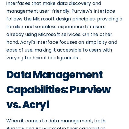
interfaces that make data discovery and
management user-friendly. Purview's interface
follows the Microsoft design principles, providing a
familiar and seamless experience for users
already using Microsoft services. On the other
hand, Acryl's interface focuses on simplicity and
ease of use, making it accessible to users with
varying technical backgrounds.
Data Management
Capabilities: Purview
vs. Acryl
When it comes to data management, both
Purview and Acryl excel in their capabilities.