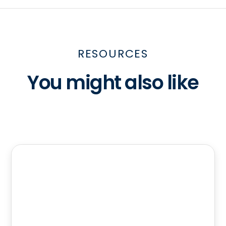
RESOURCES
You might also like