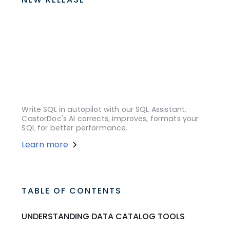
Write SQL in autopilot with our SQL Assistant.
CastorDoc's AI corrects, improves, formats your
SQL for better performance.
Learn more
TABLE OF CONTENTS
UNDERSTANDING DATA CATALOG TOOLS