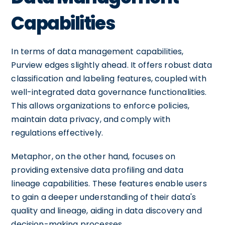
Capabilities
In terms of data management capabilities,
Purview edges slightly ahead. It offers robust data
classification and labeling features, coupled with
well-integrated data governance functionalities.
This allows organizations to enforce policies,
maintain data privacy, and comply with
regulations effectively.
Metaphor, on the other hand, focuses on
providing extensive data profiling and data
lineage capabilities. These features enable users
to gain a deeper understanding of their data's
quality and lineage, aiding in data discovery and
decision-making processes.