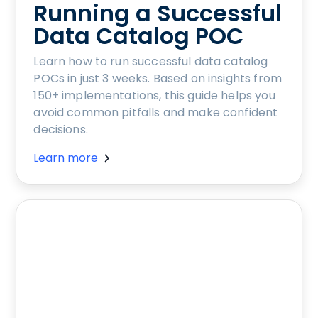
Running a Successful
Data Catalog POC
Learn how to run successful data catalog
POCs in just 3 weeks. Based on insights from
150+ implementations, this guide helps you
avoid common pitfalls and make confident
decisions.
Learn more