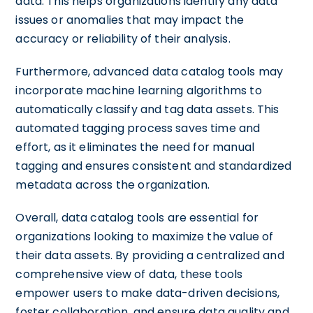
data. This helps organizations identify any data
issues or anomalies that may impact the
accuracy or reliability of their analysis.
Furthermore, advanced data catalog tools may
incorporate machine learning algorithms to
automatically classify and tag data assets. This
automated tagging process saves time and
effort, as it eliminates the need for manual
tagging and ensures consistent and standardized
metadata across the organization.
Overall, data catalog tools are essential for
organizations looking to maximize the value of
their data assets. By providing a centralized and
comprehensive view of data, these tools
empower users to make data-driven decisions,
foster collaboration, and ensure data quality and