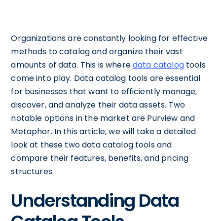
Organizations are constantly looking for effective
methods to catalog and organize their vast
amounts of data. This is where
data catalog
tools
come into play. Data catalog tools are essential
for businesses that want to efficiently manage,
discover, and analyze their data assets. Two
notable options in the market are Purview and
Metaphor. In this article, we will take a detailed
look at these two data catalog tools and
compare their features, benefits, and pricing
structures.
Understanding Data