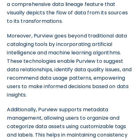
a comprehensive data lineage feature that
visually depicts the flow of data from its sources
to its transformations.
Moreover, Purview goes beyond traditional data
cataloging tools by incorporating artificial
intelligence and machine learning algorithms.
These technologies enable Purview to suggest
data relationships, identify data quality issues, and
recommend data usage patterns, empowering
users to make informed decisions based on data
insights.
Additionally, Purview supports metadata
management, allowing users to organize and
categorize data assets using customizable tags
and labels. This helps in maintaining consistency