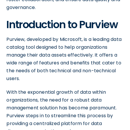
governance.
Introduction to Purview
Purview, developed by Microsoft, is a leading data
catalog tool designed to help organizations
manage their data assets effectively. It offers a
wide range of features and benefits that cater to
the needs of both technical and non-technical
users.
With the exponential growth of data within
organizations, the need for a robust data
management solution has become paramount.
Purview steps in to streamline this process by
providing a centralized platform for data