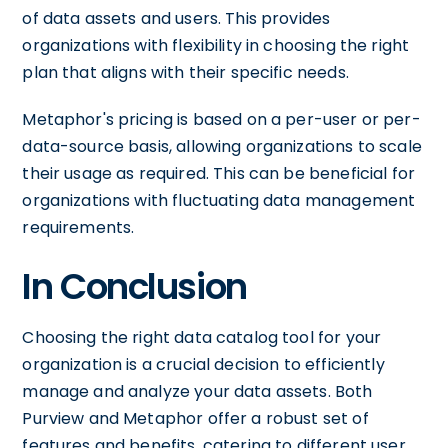
of data assets and users. This provides
organizations with flexibility in choosing the right
plan that aligns with their specific needs.
Metaphor's pricing is based on a per-user or per-
data-source basis, allowing organizations to scale
their usage as required. This can be beneficial for
organizations with fluctuating data management
requirements.
In Conclusion
Choosing the right data catalog tool for your
organization is a crucial decision to efficiently
manage and analyze your data assets. Both
Purview and Metaphor offer a robust set of
features and benefits, catering to different user