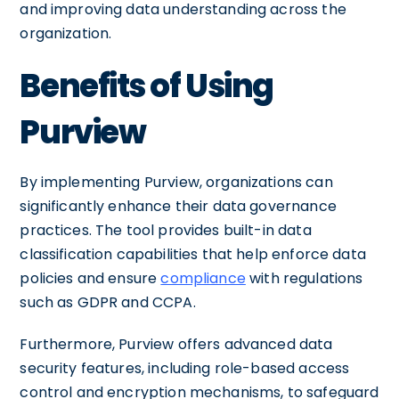
and improving data understanding across the
organization.
Benefits of Using
Purview
By implementing Purview, organizations can
significantly enhance their data governance
practices. The tool provides built-in data
classification capabilities that help enforce data
policies and ensure
compliance
with regulations
such as GDPR and CCPA.
Furthermore, Purview offers advanced data
security features, including role-based access
control and encryption mechanisms, to safeguard