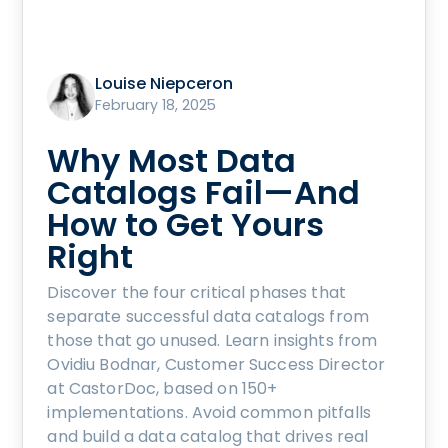
Louise Niepceron
February 18, 2025
Why Most Data
Catalogs Fail—And
How to Get Yours
Right
Discover the four critical phases that
separate successful data catalogs from
those that go unused. Learn insights from
Ovidiu Bodnar, Customer Success Director
at CastorDoc, based on 150+
implementations. Avoid common pitfalls
and build a data catalog that drives real