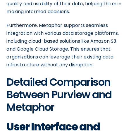
quality and usability of their data, helping them in
making informed decisions.
Furthermore, Metaphor supports seamless
integration with various data storage platforms,
including cloud-based solutions like Amazon S3
and Google Cloud Storage. This ensures that
organizations can leverage their existing data
infrastructure without any disruption.
Detailed Comparison
Between Purview and
Metaphor
User Interface and