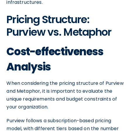
infrastructures.
Pricing Structure:
Purview vs. Metaphor
Cost-effectiveness
Analysis
When considering the pricing structure of Purview
and Metaphor, it is important to evaluate the
unique requirements and budget constraints of
your organization.
Purview follows a subscription-based pricing
model, with different tiers based on the number