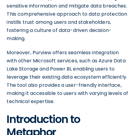
sensitive information and mitigate data breaches.
This comprehensive approach to data protection
instills trust among users and stakeholders,
fostering a culture of data-driven decision-
making.
Moreover, Purview offers seamless integration
with other Microsoft services, such as Azure Data
Lake Storage and Power BI, enabling users to
leverage their existing data ecosystem efficiently.
The tool also provides a user-friendly interface,
making it accessible to users with varying levels of
technical expertise.
Introduction to
Metaphor