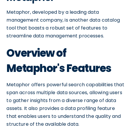
Metaphor, developed by a leading data
management company, is another data catalog
tool that boasts a robust set of features to
streamline data management processes.
Overview of
Metaphor's Features
Metaphor offers powerful search capabilities that
span across multiple data sources, allowing users
to gather insights from a diverse range of data
assets. It also provides a data profiling feature
that enables users to understand the quality and
structure of the available data.