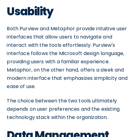
Usability
Both Purview and Metaphor provide intuitive user
interfaces that allow users to navigate and
interact with the tools effortlessly. Purview's
interface follows the Microsoft design language,
providing users with a familiar experience.
Metaphor, on the other hand, offers a sleek and
modern interface that emphasizes simplicity and
ease of use.
The choice between the two tools ultimately
depends on user preferences and the existing
technology stack within the organization.
Data Management