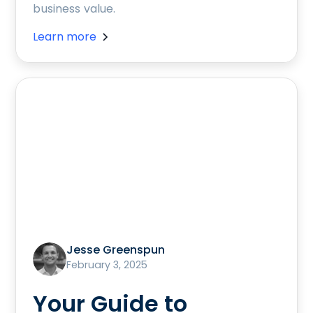
business value.
Learn more
Jesse Greenspun
February 3, 2025
Your Guide to