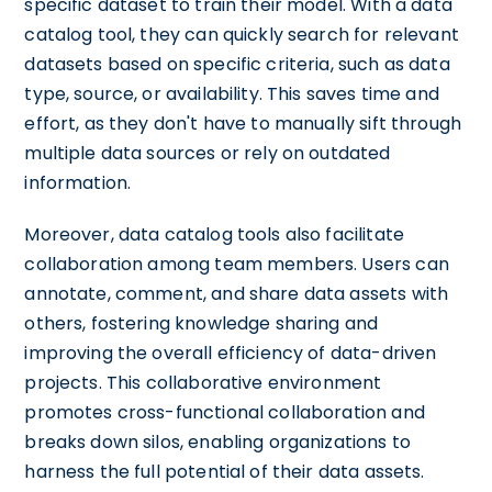
specific dataset to train their model. With a data
catalog tool, they can quickly search for relevant
datasets based on specific criteria, such as data
type, source, or availability. This saves time and
effort, as they don't have to manually sift through
multiple data sources or rely on outdated
information.
Moreover, data catalog tools also facilitate
collaboration among team members. Users can
annotate, comment, and share data assets with
others, fostering knowledge sharing and
improving the overall efficiency of data-driven
projects. This collaborative environment
promotes cross-functional collaboration and
breaks down silos, enabling organizations to
harness the full potential of their data assets.