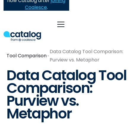
now Catalog after
joining
Coalesce
.
Data Catalog Tool Comparison:
Tool Comparison
Purview vs. Metaphor
Data Catalog Tool
Comparison:
Purview vs.
Metaphor