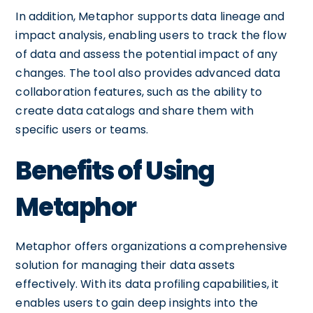
In addition, Metaphor supports data lineage and
impact analysis, enabling users to track the flow
of data and assess the potential impact of any
changes. The tool also provides advanced data
collaboration features, such as the ability to
create data catalogs and share them with
specific users or teams.
Benefits of Using
Metaphor
Metaphor offers organizations a comprehensive
solution for managing their data assets
effectively. With its data profiling capabilities, it
enables users to gain deep insights into the