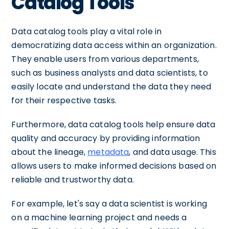
Catalog Tools
Data catalog tools play a vital role in
democratizing data access within an organization.
They enable users from various departments,
such as business analysts and data scientists, to
easily locate and understand the data they need
for their respective tasks.
Furthermore, data catalog tools help ensure data
quality and accuracy by providing information
about the lineage,
metadata
, and data usage. This
allows users to make informed decisions based on
reliable and trustworthy data.
For example, let's say a data scientist is working
on a machine learning project and needs a