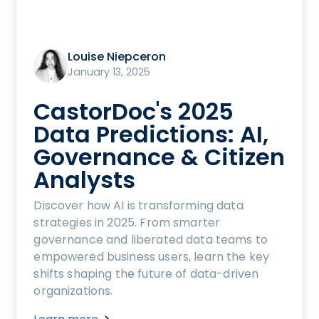
Louise Niepceron
January 13, 2025
CastorDoc's 2025
Data Predictions: AI,
Governance & Citizen
Analysts
Discover how AI is transforming data
strategies in 2025. From smarter
governance and liberated data teams to
empowered business users, learn the key
shifts shaping the future of data-driven
organizations.