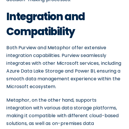
Integration and
Compatibility
Both Purview and Metaphor offer extensive
integration capabilities. Purview seamlessly
integrates with other Microsoft services, including
Azure Data Lake Storage and Power BI, ensuring a
smooth data management experience within the
Microsoft ecosystem.
Metaphor, on the other hand, supports
integration with various data storage platforms,
making it compatible with different cloud-based
solutions, as well as on-premises data