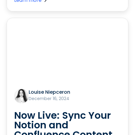
Learn more
Louise Niepceron
December 16, 2024
Now Live: Sync Your
Notion and
Confluence Content