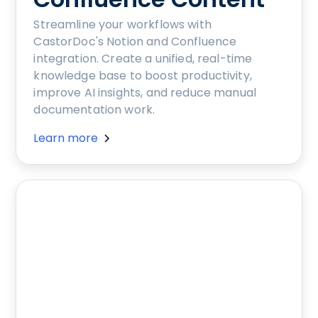
Streamline your workflows with
CastorDoc's Notion and Confluence
integration. Create a unified, real-time
knowledge base to boost productivity,
improve AI insights, and reduce manual
documentation work.
Learn more