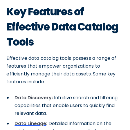
Key Features of
Effective Data Catalog
Tools
Effective data catalog tools possess a range of
features that empower organizations to
efficiently manage their data assets. Some key
features include:
Data Discovery:
Intuitive search and filtering
capabilities that enable users to quickly find
relevant data.
Data Lineage
:
Detailed information on the