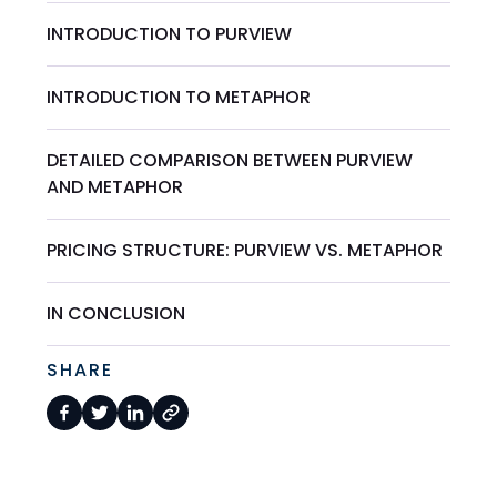
INTRODUCTION TO PURVIEW
INTRODUCTION TO METAPHOR
DETAILED COMPARISON BETWEEN PURVIEW
AND METAPHOR
PRICING STRUCTURE: PURVIEW VS. METAPHOR
IN CONCLUSION
SHARE