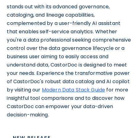
stands out with its advanced governance,
cataloging, and lineage capabilities,
complemented by a user-friendly AI assistant
that enables self-service analytics. Whether
you're a data professional seeking comprehensive
control over the data governance lifecycle or a
business user aiming to easily access and
understand data, CastorDoc is designed to meet
your needs. Experience the transformative power
of CastorDoc's robust data catalog and AI copilot
by visiting our
Modern Data Stack Guide
for more
insightful tool comparisons and to discover how
CastorDoc can empower your data-driven
decision-making.
NEW RELEASE