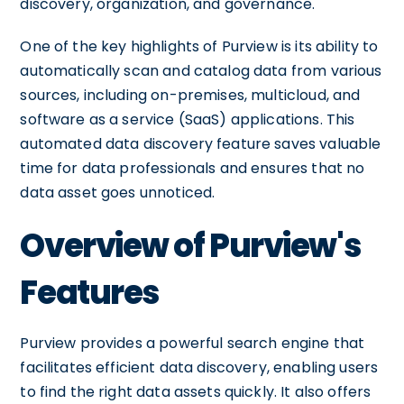
discovery, organization, and governance.
One of the key highlights of Purview is its ability to
automatically scan and catalog data from various
sources, including on-premises, multicloud, and
software as a service (SaaS) applications. This
automated data discovery feature saves valuable
time for data professionals and ensures that no
data asset goes unnoticed.
Overview of Purview's
Features
Purview provides a powerful search engine that
facilitates efficient data discovery, enabling users
to find the right data assets quickly. It also offers