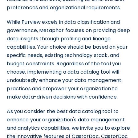
preferences and organizational requirements.
While Purview excels in data classification and
governance, Metaphor focuses on providing deep
data insights through profiling and lineage
capabilities. Your choice should be based on your
specific needs, existing technology stack, and
budget constraints. Regardless of the tool you
choose, implementing a data catalog tool will
undoubtedly enhance your data management
practices and empower your organization to
make data-driven decisions with confidence.
As you consider the best data catalog tool to
enhance your organization's data management
and analytics capabilities, we invite you to explore
the innovative features of CastorDoc. CastorDoc