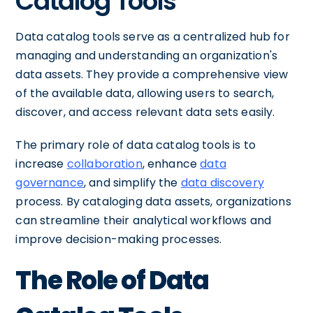
Catalog Tools
Data catalog tools serve as a centralized hub for
managing and understanding an organization's
data assets. They provide a comprehensive view
of the available data, allowing users to search,
discover, and access relevant data sets easily.
The primary role of data catalog tools is to
increase
collaboration
, enhance
data
governance
, and simplify the
data discovery
process. By cataloging data assets, organizations
can streamline their analytical workflows and
improve decision-making processes.
The Role of Data