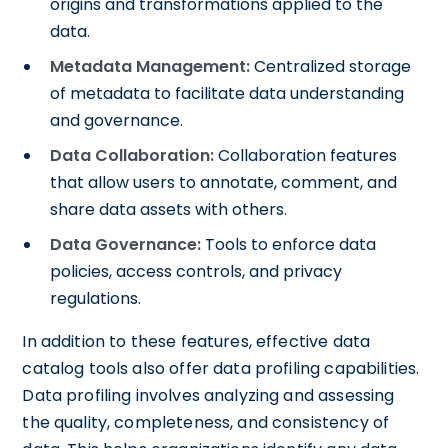
origins and transformations applied to the
data.
Metadata Management:
Centralized storage
of metadata to facilitate data understanding
and governance.
Data Collaboration:
Collaboration features
that allow users to annotate, comment, and
share data assets with others.
Data Governance:
Tools to enforce data
policies, access controls, and privacy
regulations.
In addition to these features, effective data
catalog tools also offer data profiling capabilities.
Data profiling involves analyzing and assessing
the quality, completeness, and consistency of