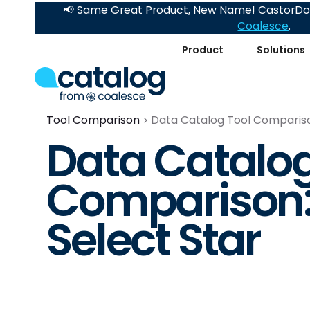
📢 Same Great Product, New Name! CastorDoc
Coalesce
.
Product
Solutions
Tool Comparison
Data Catalog Tool Comparison
Data Catalog
Comparison: 
Select Star