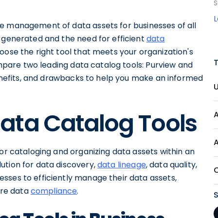
S
e management of data assets for businesses of all
a generated and the need for efficient
data
oose the right tool that meets your organization's
compare two leading data catalog tools: Purview and
 benefits, and drawbacks to help you make an informed
ata Catalog Tools
for cataloging and organizing data assets within an
ution for data discovery,
data lineage
, data quality,
esses to efficiently manage their data assets,
re data
compliance
.