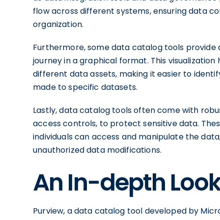
flow across different systems, ensuring data 
organization.
Furthermore, some data catalog tools provide da
journey in a graphical format. This visualizati
different data assets, making it easier to iden
made to specific datasets.
Lastly, data catalog tools often come with robu
access controls, to protect sensitive data. The
individuals can access and manipulate the data
unauthorized data modifications.
An In-depth Look
Purview, a data catalog tool developed by Micro