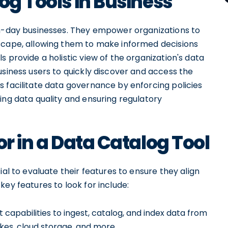
og Tools in Business
rn-day businesses. They empower organizations to
dscape, allowing them to make informed decisions
 provide a holistic view of the organization's data
usiness users to quickly discover and access the
s facilitate data governance by enforcing policies
ing data quality and ensuring regulatory
or in a Data Catalog Tool
ial to evaluate their features to ensure they align
ey features to look for include:
 capabilities to ingest, catalog, and index data from
akes, cloud storage, and more.