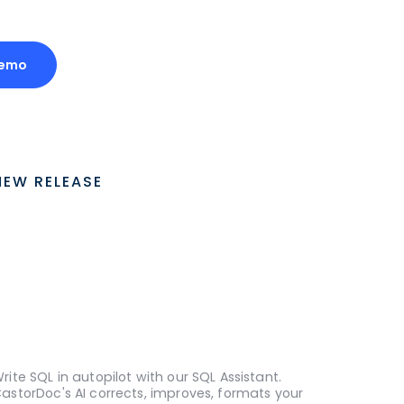
Demo
NEW RELEASE
rite SQL in autopilot with our SQL Assistant.
astorDoc's AI corrects, improves, formats your