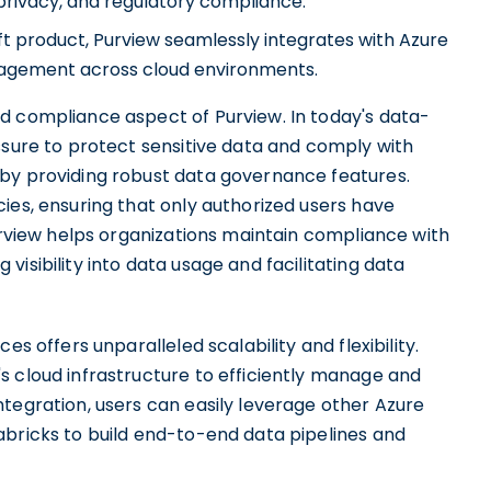
 privacy, and regulatory compliance.
oft product, Purview seamlessly integrates with Azure
agement across cloud environments.
d compliance aspect of Purview. In today's data-
ssure to protect sensitive data and comply with
 by providing robust data governance features.
ies, ensuring that only authorized users have
Purview helps organizations maintain compliance with
isibility into data usage and facilitating data
es offers unparalleled scalability and flexibility.
s cloud infrastructure to efficiently manage and
tegration, users can easily leverage other Azure
abricks to build end-to-end data pipelines and