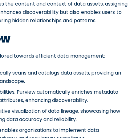
yzes the content and context of data assets, assigning
 enhances discoverability but also enables users to
ering hidden relationships and patterns.
ew
ailored towards efficient data management:
ally scans and catalogs data assets, providing an
 landscape.
ilities, Purview automatically enriches metadata
 attributes, enhancing discoverability.
uitive visualization of data lineage, showcasing how
ng data accuracy and reliability.
nables organizations to implement data