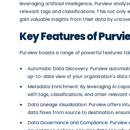
leveraging artificial intelligence, Purview anal
relevant tags and classifications. This not only
gain valuable insights from their data by uncov
Key Features of Purvi
Purview boasts a range of powerful features t
Automatic Data Discovery: Purview automatic
up-to-date view of your organization's data
Metadata Enrichment: By leveraging AI capab
with tags, classifications, and other relevant
Data Lineage Visualization: Purview offers int
data flows from source to destination, ensuri
Data Governance and Compliance: Purview e