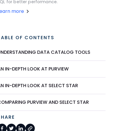
QL for better performance.
Learn more
TABLE OF CONTENTS
UNDERSTANDING DATA CATALOG TOOLS
AN IN-DEPTH LOOK AT PURVIEW
AN IN-DEPTH LOOK AT SELECT STAR
COMPARING PURVIEW AND SELECT STAR
SHARE