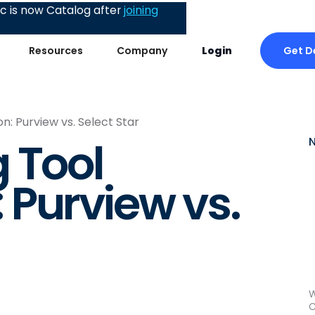
 is now Catalog after
joining
Get 
Resources
Company
Login
: Purview vs. Select Star
 Tool
Purview vs.
W
C