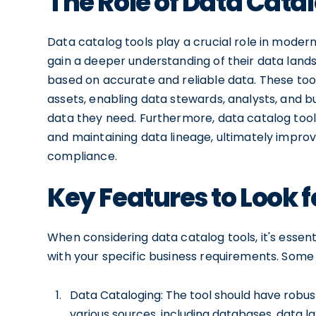
The Role of Data Catal
Data catalog tools play a crucial role in mode
gain a deeper understanding of their data lan
based on accurate and reliable data. These tools
assets, enabling data stewards, analysts, and b
data they need. Furthermore, data catalog tool
and maintaining data lineage, ultimately improv
compliance.
Key Features to Look f
When considering data catalog tools, it's essent
with your specific business requirements. Some k
Data Cataloging: The tool should have robust
various sources, including databases, data l