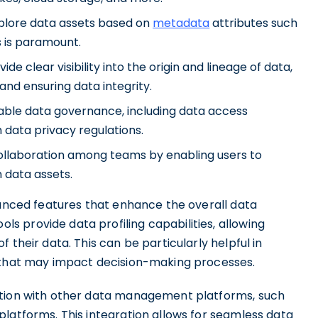
xplore data assets based on
metadata
attributes such
s is paramount.
de clear visibility into the origin and lineage of data,
and ensuring data integrity.
able data governance, including data access
 data privacy regulations.
collaboration among teams by enabling users to
 data assets.
vanced features that enhance the overall data
 provide data profiling capabilities, allowing
 their data. This can be particularly helpful in
s that may impact decision-making processes.
ation with other data management platforms, such
latforms. This integration allows for seamless data