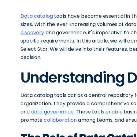
Data catalog
tools have become essential in th
sizes. With the ever-increasing volumes of dat
discovery
and governance, it's imperative to ch
specific requirements. In this article, we will 
Select Star. We will delve into their features,
decision.
Understanding D
Data catalog tools act as a central repository 
organization. They provide a comprehensive sol
and
data governance
. These tools enable busin
promote
collaboration
among teams, and ensu