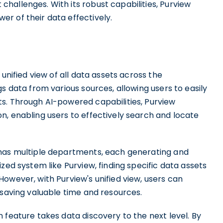
hallenges. With its robust capabilities, Purview
r of their data effectively.
unified view of all data assets across the
s data from various sources, allowing users to easily
s. Through AI-powered capabilities, Purview
n, enabling users to effectively search and locate
 has multiple departments, each generating and
zed system like Purview, finding specific data assets
owever, with Purview's unified view, users can
 saving valuable time and resources.
 feature takes data discovery to the next level. By