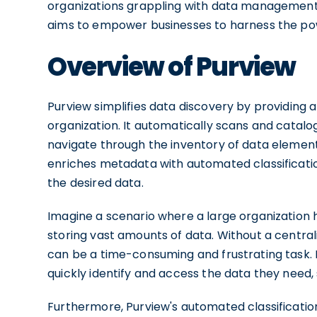
organizations grappling with data management c
aims to empower businesses to harness the powe
Overview of Purview
Purview simplifies data discovery by providing a 
organization. It automatically scans and catalog
navigate through the inventory of data element
enriches metadata with automated classificatio
the desired data.
Imagine a scenario where a large organization
storing vast amounts of data. Without a centrali
can be a time-consuming and frustrating task. H
quickly identify and access the data they need,
Furthermore, Purview's automated classification