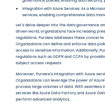
governance policies, ensuring data security,
Integration with Azure Services: As a Micros
services, enabling comprehensive data man
Let's delve deeper into the data governance an
driven world, organizations face increasing pre
regulations. Purview addresses these concerns
Organizations can define and enforce data polic
access to sensitive information. Additionally, 
regulations such as GDPR and CCPA by providing v
subject access requests.
Moreover, Purview's integration with Azure servic
Organizations can leverage the power of Azure'
process large volumes of data. With seamless in
services like Azure Data Factory and Azure Dat
perform advanced analytics.