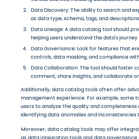
Data Discovery: The ability to search and e
as data type, schema, tags, and description
Data Lineage: A data catalog tool should provi
helping users understand the data's journey 
Data Governance: Look for features that en
controls, data masking, and compliance with
Data Collaboration: The tool should foster 
comment, share insights, and collaborate on
Additionally, data catalog tools often offer ad
management experience. For example, some tools
users to analyze the quality and completeness of
identifying data anomalies and inconsistencie
Moreover, data catalog tools may offer integr
as data integration tools and data governance p