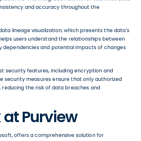
consistency and accuracy throughout the
ta lineage visualization, which presents the data's
on helps users understand the relationships between
tify dependencies and potential impacts of changes
st security features, including encryption and
se security measures ensure that only authorized
, reducing the risk of data breaches and
 at Purview
soft, offers a comprehensive solution for