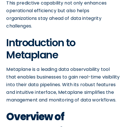
This predictive capability not only enhances
operational efficiency but also helps
organizations stay ahead of data integrity
challenges.
Introduction to
Metaplane
Metaplane is a leading data observability tool
that enables businesses to gain real-time visibility
into their data pipelines. With its robust features
and intuitive interface, Metaplane simplifies the
management and monitoring of data workflows.
Overview of