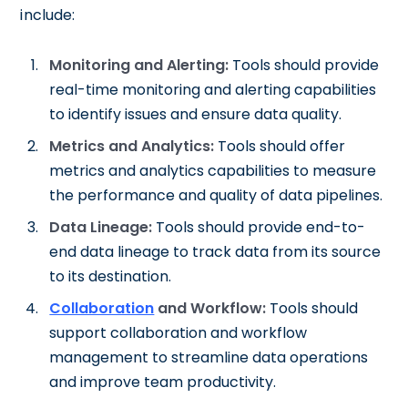
include:
Monitoring and Alerting:
Tools should provide
real-time monitoring and alerting capabilities
to identify issues and ensure data quality.
Metrics and Analytics:
Tools should offer
metrics and analytics capabilities to measure
the performance and quality of data pipelines.
Data Lineage:
Tools should provide end-to-
end data lineage to track data from its source
to its destination.
Collaboration
and Workflow:
Tools should
support collaboration and workflow
management to streamline data operations
and improve team productivity.