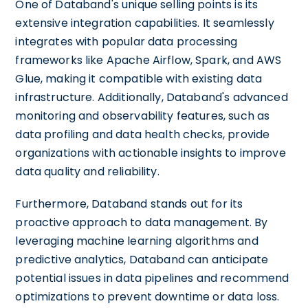
One of Databand's unique selling points is its
extensive integration capabilities. It seamlessly
integrates with popular data processing
frameworks like Apache Airflow, Spark, and AWS
Glue, making it compatible with existing data
infrastructure. Additionally, Databand's advanced
monitoring and observability features, such as
data profiling and data health checks, provide
organizations with actionable insights to improve
data quality and reliability.
Furthermore, Databand stands out for its
proactive approach to data management. By
leveraging machine learning algorithms and
predictive analytics, Databand can anticipate
potential issues in data pipelines and recommend
optimizations to prevent downtime or data loss.