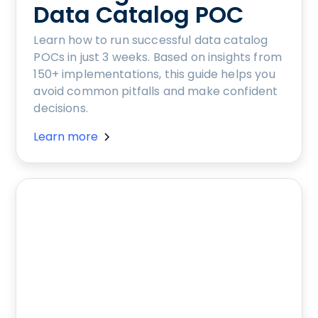
Data Catalog POC
Learn how to run successful data catalog
POCs in just 3 weeks. Based on insights from
150+ implementations, this guide helps you
avoid common pitfalls and make confident
decisions.
Learn more