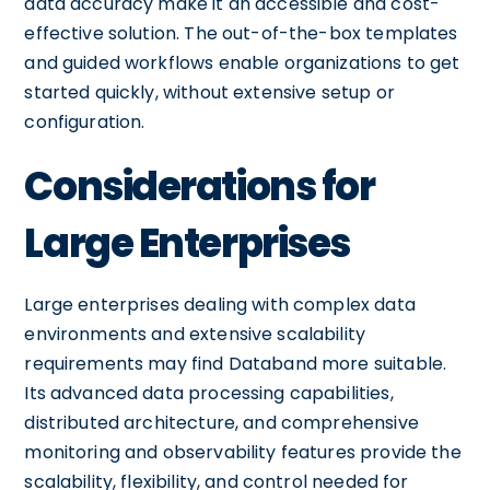
data accuracy make it an accessible and cost-
effective solution. The out-of-the-box templates
and guided workflows enable organizations to get
started quickly, without extensive setup or
configuration.
Considerations for
Large Enterprises
Large enterprises dealing with complex data
environments and extensive scalability
requirements may find Databand more suitable.
Its advanced data processing capabilities,
distributed architecture, and comprehensive
monitoring and observability features provide the
scalability, flexibility, and control needed for