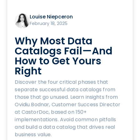
Louise Niepceron
February 18, 2025
Why Most Data
Catalogs Fail—And
How to Get Yours
Right
Discover the four critical phases that
separate successful data catalogs from
those that go unused. Learn insights from
Ovidiu Bodnar, Customer Success Director
at CastorDoc, based on 150+
implementations. Avoid common pitfalls
and build a data catalog that drives real
business value.