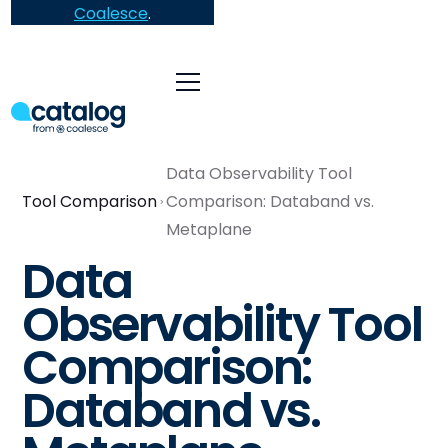
Coalesce
.
Data Observability Tool
Tool Comparison
Comparison: Databand vs.
Metaplane
Data
Observability Tool
Comparison:
Databand vs.