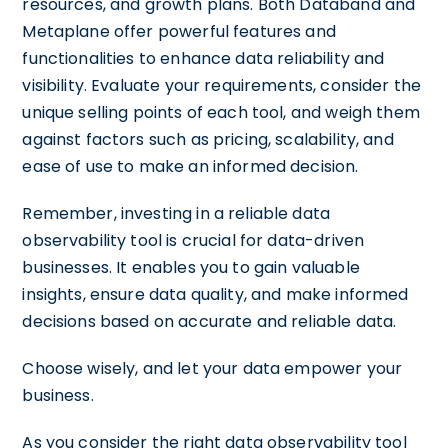
resources, and growth plans. Both Databand and
Metaplane offer powerful features and
functionalities to enhance data reliability and
visibility. Evaluate your requirements, consider the
unique selling points of each tool, and weigh them
against factors such as pricing, scalability, and
ease of use to make an informed decision.
Remember, investing in a reliable data
observability tool is crucial for data-driven
businesses. It enables you to gain valuable
insights, ensure data quality, and make informed
decisions based on accurate and reliable data.
Choose wisely, and let your data empower your
business.
As you consider the right data observability tool