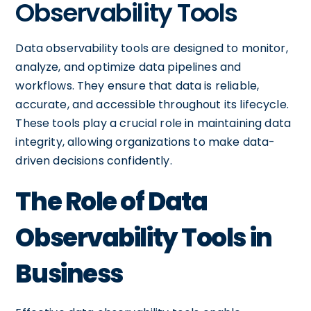
Observability Tools
Data observability tools are designed to monitor,
analyze, and optimize data pipelines and
workflows. They ensure that data is reliable,
accurate, and accessible throughout its lifecycle.
These tools play a crucial role in maintaining data
integrity, allowing organizations to make data-
driven decisions confidently.
The Role of Data
Observability Tools in
Business