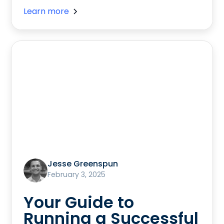
Learn more
Jesse Greenspun
February 3, 2025
Your Guide to
Running a Successful