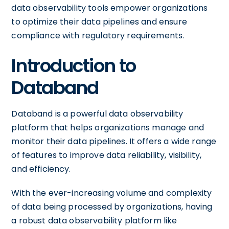
data observability tools empower organizations
to optimize their data pipelines and ensure
compliance with regulatory requirements.
Introduction to
Databand
Databand is a powerful data observability
platform that helps organizations manage and
monitor their data pipelines. It offers a wide range
of features to improve data reliability, visibility,
and efficiency.
With the ever-increasing volume and complexity
of data being processed by organizations, having
a robust data observability platform like