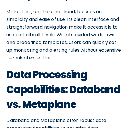
Metaplane, on the other hand, focuses on
simplicity and ease of use. Its clean interface and
straightforward navigation make it accessible to
users of all skill levels. With its guided workflows
and predefined templates, users can quickly set
up monitoring and alerting rules without extensive
technical expertise.
Data Processing
Capabilities: Databand
vs. Metaplane
Databand and Metaplane offer robust data