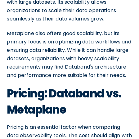
with large datasets. Its scalability allows
organizations to scale their data operations
seamlessly as their data volumes grow.
Metaplane also offers good scalability, but its
primary focus is on optimizing data workflows and
ensuring data reliability. While it can handle large
datasets, organizations with heavy scalability
requirements may find Databand's architecture
and performance more suitable for their needs.
Pricing: Databand vs.
Metaplane
Pricing is an essential factor when comparing
data observability tools. The cost should align with