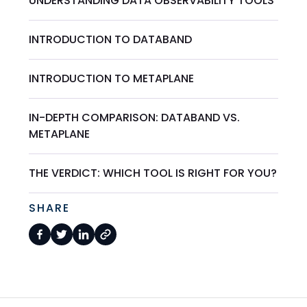
UNDERSTANDING DATA OBSERVABILITY TOOLS
INTRODUCTION TO DATABAND
INTRODUCTION TO METAPLANE
IN-DEPTH COMPARISON: DATABAND VS.
METAPLANE
THE VERDICT: WHICH TOOL IS RIGHT FOR YOU?
SHARE