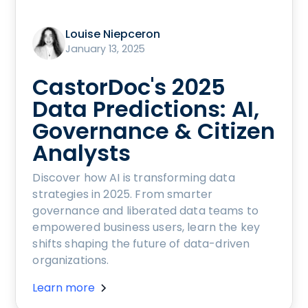
Louise Niepceron
January 13, 2025
CastorDoc's 2025
Data Predictions: AI,
Governance & Citizen
Analysts
Discover how AI is transforming data
strategies in 2025. From smarter
governance and liberated data teams to
empowered business users, learn the key
shifts shaping the future of data-driven
organizations.
Learn more