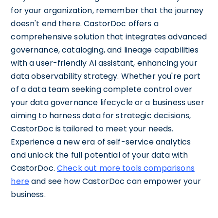
for your organization, remember that the journey
doesn't end there. CastorDoc offers a
comprehensive solution that integrates advanced
governance, cataloging, and lineage capabilities
with a user-friendly AI assistant, enhancing your
data observability strategy. Whether you're part
of a data team seeking complete control over
your data governance lifecycle or a business user
aiming to harness data for strategic decisions,
CastorDoc is tailored to meet your needs.
Experience a new era of self-service analytics
and unlock the full potential of your data with
CastorDoc.
Check out more tools comparisons
here
and see how CastorDoc can empower your
business.