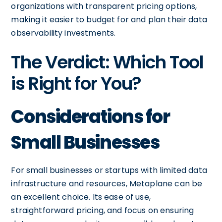
organizations with transparent pricing options,
making it easier to budget for and plan their data
observability investments.
The Verdict: Which Tool
is Right for You?
Considerations for
Small Businesses
For small businesses or startups with limited data
infrastructure and resources, Metaplane can be
an excellent choice. Its ease of use,
straightforward pricing, and focus on ensuring