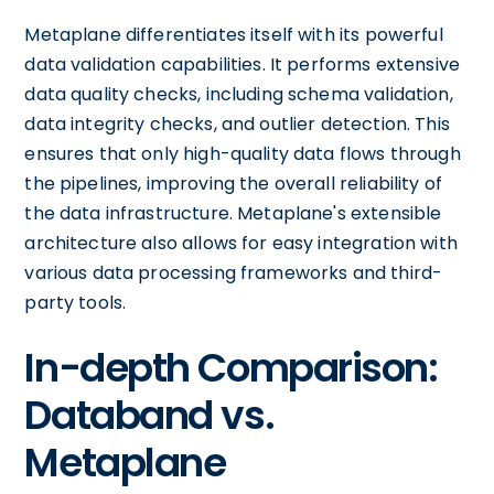
Metaplane differentiates itself with its powerful
data validation capabilities. It performs extensive
data quality checks, including schema validation,
data integrity checks, and outlier detection. This
ensures that only high-quality data flows through
the pipelines, improving the overall reliability of
the data infrastructure. Metaplane's extensible
architecture also allows for easy integration with
various data processing frameworks and third-
party tools.
In-depth Comparison:
Databand vs.
Metaplane