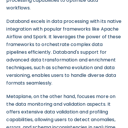
processing capabilities to optimize data
workflows.
Databand excels in data processing with its native
integration with popular frameworks like Apache
Airflow and Spark. It leverages the power of these
frameworks to orchestrate complex data
pipelines efficiently. Databand's support for
advanced data transformation and enrichment
techniques, such as schema evolution and data
versioning, enables users to handle diverse data
formats seamlessly.
Metaplane, on the other hand, focuses more on
the data monitoring and validation aspects. It
offers extensive data validation and profiling
capabilities, allowing users to detect anomalies,
errors, and schema inconsistencies in real-time.