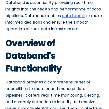
Databand is essential. By providing real-time
insights into the health and performance of data
pipelines, Databand enables
data teams
to make
informed decisions and ensure the smooth
operation of their data infrastructure.
Overview of
Databand's
Functionality
Databand provides a comprehensive set of
capabilities to monitor and manage data
pipelines. It offers real-time monitoring, alerting,
and anomaly detection to identify and resolve
issues proactively. With its user-friendly interface