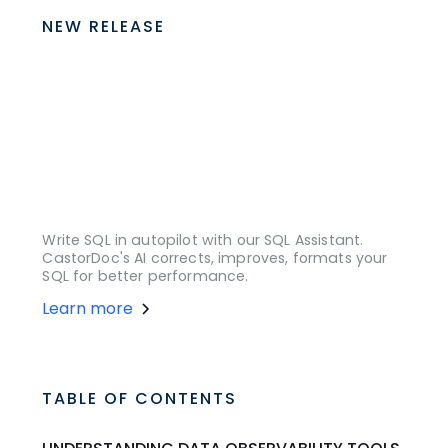
NEW RELEASE
Write SQL in autopilot with our SQL Assistant.
CastorDoc's AI corrects, improves, formats your
SQL for better performance.
Learn more
TABLE OF CONTENTS