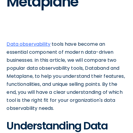
Metaplane
Data observability
tools have become an
essential component of modern data-driven
businesses. In this article, we will compare two
popular data observability tools, Databand and
Metaplane, to help you understand their features,
functionalities, and unique selling points. By the
end, you will have a clear understanding of which
tool is the right fit for your organization's data
observability needs.
Understanding Data