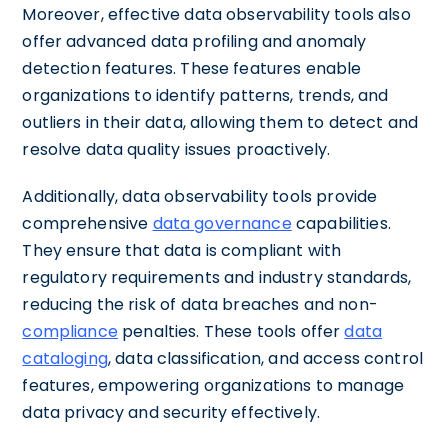
Moreover, effective data observability tools also
offer advanced data profiling and anomaly
detection features. These features enable
organizations to identify patterns, trends, and
outliers in their data, allowing them to detect and
resolve data quality issues proactively.
Additionally, data observability tools provide
comprehensive
data governance
capabilities.
They ensure that data is compliant with
regulatory requirements and industry standards,
reducing the risk of data breaches and non-
compliance
penalties. These tools offer
data
cataloging
, data classification, and access control
features, empowering organizations to manage
data privacy and security effectively.