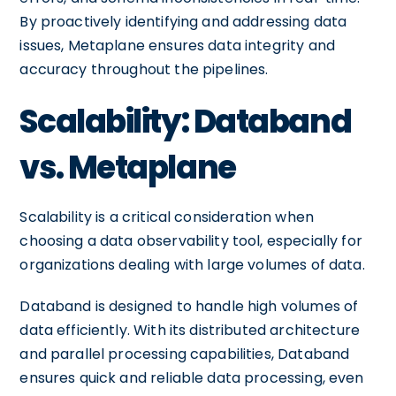
By proactively identifying and addressing data
issues, Metaplane ensures data integrity and
accuracy throughout the pipelines.
Scalability: Databand
vs. Metaplane
Scalability is a critical consideration when
choosing a data observability tool, especially for
organizations dealing with large volumes of data.
Databand is designed to handle high volumes of
data efficiently. With its distributed architecture
and parallel processing capabilities, Databand
ensures quick and reliable data processing, even