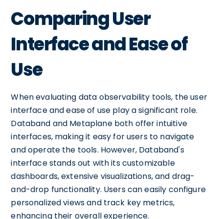
Comparing User
Interface and Ease of
Use
When evaluating data observability tools, the user
interface and ease of use play a significant role.
Databand and Metaplane both offer intuitive
interfaces, making it easy for users to navigate
and operate the tools. However, Databand's
interface stands out with its customizable
dashboards, extensive visualizations, and drag-
and-drop functionality. Users can easily configure
personalized views and track key metrics,
enhancing their overall experience.