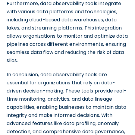
Furthermore, data observability tools integrate
with various data platforms and technologies,
including cloud-based data warehouses, data
lakes, and streaming platforms. This integration
allows organizations to monitor and optimize data
pipelines across different environments, ensuring
seamless data flow and reducing the risk of data
silos.
In conclusion, data observability tools are
essential for organizations that rely on data-
driven decision-making. These tools provide real-
time monitoring, analytics, and data lineage
capabilities, enabling businesses to maintain data
integrity and make informed decisions. With
advanced features like data profiling, anomaly
detection, and comprehensive data governance,