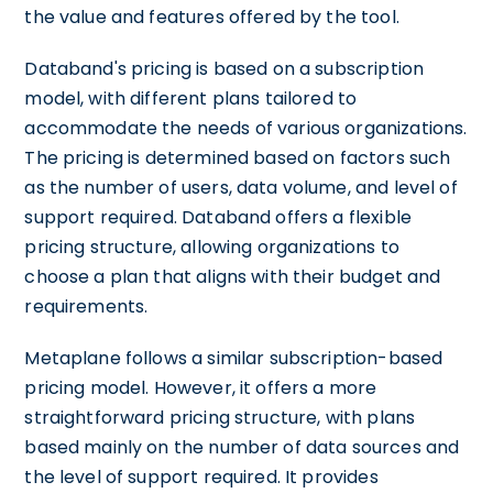
the value and features offered by the tool.
Databand's pricing is based on a subscription
model, with different plans tailored to
accommodate the needs of various organizations.
The pricing is determined based on factors such
as the number of users, data volume, and level of
support required. Databand offers a flexible
pricing structure, allowing organizations to
choose a plan that aligns with their budget and
requirements.
Metaplane follows a similar subscription-based
pricing model. However, it offers a more
straightforward pricing structure, with plans
based mainly on the number of data sources and
the level of support required. It provides