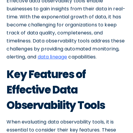
Effective data observability tools enable
businesses to gain insights from their data in real-
time. With the exponential growth of data, it has
become challenging for organizations to keep
track of data quality, completeness, and
timeliness. Data observability tools address these
challenges by providing automated monitoring,
alerting, and
data lineage
capabilities.
Key Features of
Effective Data
Observability Tools
When evaluating data observability tools, it is
essential to consider their key features. These