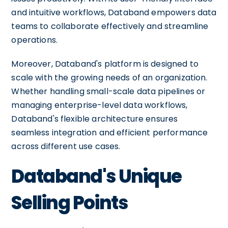
and intuitive workflows, Databand empowers data
teams to collaborate effectively and streamline
operations.
Moreover, Databand's platform is designed to
scale with the growing needs of an organization.
Whether handling small-scale data pipelines or
managing enterprise-level data workflows,
Databand's flexible architecture ensures
seamless integration and efficient performance
across different use cases.
Databand's Unique
Selling Points