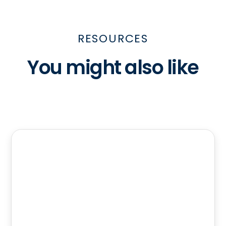
RESOURCES
You might also like