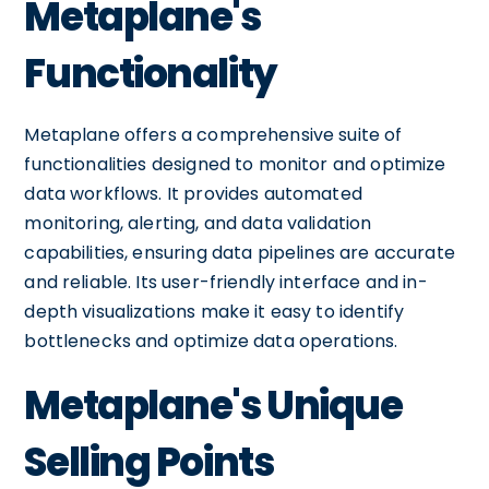
Metaplane's
Functionality
Metaplane offers a comprehensive suite of
functionalities designed to monitor and optimize
data workflows. It provides automated
monitoring, alerting, and data validation
capabilities, ensuring data pipelines are accurate
and reliable. Its user-friendly interface and in-
depth visualizations make it easy to identify
bottlenecks and optimize data operations.
Metaplane's Unique
Selling Points