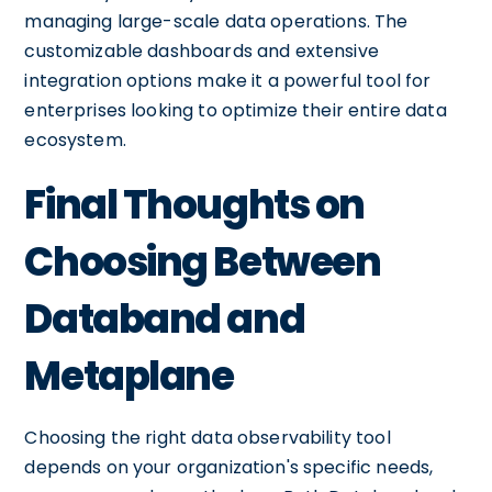
managing large-scale data operations. The
customizable dashboards and extensive
integration options make it a powerful tool for
enterprises looking to optimize their entire data
ecosystem.
Final Thoughts on
Choosing Between
Databand and
Metaplane
Choosing the right data observability tool
depends on your organization's specific needs,