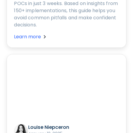
POCs in just 3 weeks. Based on insights from
150+ implementations, this guide helps you
avoid common pitfalls and make confident
decisions.
Learn more
Louise Niepceron