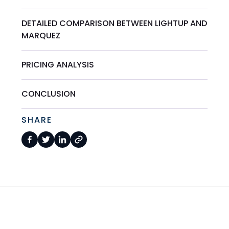
DETAILED COMPARISON BETWEEN LIGHTUP AND
MARQUEZ
PRICING ANALYSIS
CONCLUSION
SHARE