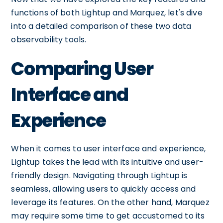
functions of both Lightup and Marquez, let's dive
into a detailed comparison of these two data
observability tools.
Comparing User
Interface and
Experience
When it comes to user interface and experience,
Lightup takes the lead with its intuitive and user-
friendly design. Navigating through Lightup is
seamless, allowing users to quickly access and
leverage its features. On the other hand, Marquez
may require some time to get accustomed to its