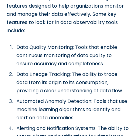
features designed to help organizations monitor
and manage their data effectively. Some key
features to look for in data observability tools
include:
Data Quality Monitoring: Tools that enable
continuous monitoring of data quality to
ensure accuracy and completeness.
Data Lineage Tracking: The ability to trace
data from its origin to its consumption,
providing a clear understanding of data flow.
Automated Anomaly Detection: Tools that use
machine learning algorithms to identify and
alert on data anomalies.
Alerting and Notification Systems: The ability to