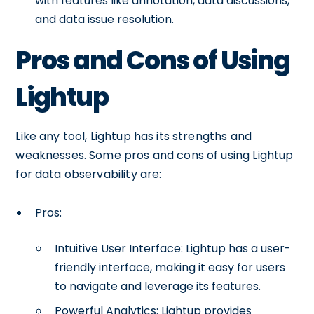
with features like annotation, data discussions,
and data issue resolution.
Pros and Cons of Using
Lightup
Like any tool, Lightup has its strengths and
weaknesses. Some pros and cons of using Lightup
for data observability are:
Pros:
Intuitive User Interface: Lightup has a user-
friendly interface, making it easy for users
to navigate and leverage its features.
Powerful Analytics: Lightup provides