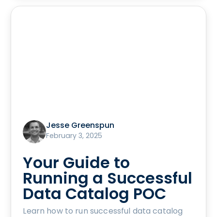
Jesse Greenspun
February 3, 2025
Your Guide to
Running a Successful
Data Catalog POC
Learn how to run successful data catalog