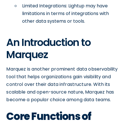
Limited Integrations: Lightup may have
limitations in terms of integrations with
other data systems or tools.
An Introduction to
Marquez
Marquez is another prominent data observability
tool that helps organizations gain visibility and
control over their data infrastructure. With its
scalable and open-source nature, Marquez has
become a popular choice among data teams.
Core Functions of