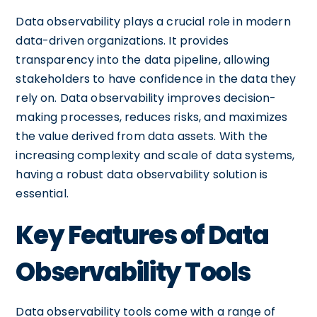
Data observability plays a crucial role in modern
data-driven organizations. It provides
transparency into the data pipeline, allowing
stakeholders to have confidence in the data they
rely on. Data observability improves decision-
making processes, reduces risks, and maximizes
the value derived from data assets. With the
increasing complexity and scale of data systems,
having a robust data observability solution is
essential.
Key Features of Data
Observability Tools
Data observability tools come with a range of