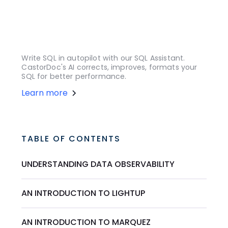
Write SQL in autopilot with our SQL Assistant.
CastorDoc's AI corrects, improves, formats your
SQL for better performance.
Learn more
TABLE OF CONTENTS
UNDERSTANDING DATA OBSERVABILITY
AN INTRODUCTION TO LIGHTUP
AN INTRODUCTION TO MARQUEZ