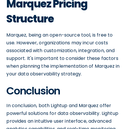
Marquez Pricing
Structure
Marquez, being an open-source tool, is free to
use. However, organizations may incur costs
associated with customization, integration, and
support. It's important to consider these factors
when planning the implementation of Marquez in
your data observability strategy.
Conclusion
In conclusion, both Lightup and Marquez offer
powerful solutions for data observability. Lightup
provides an intuitive user interface, advanced
analytics capabilities, and real-time monitoring.