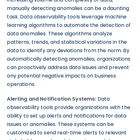
manually detecting anomalies can be a daunting
task. Data observability tools leverage machine
learning algorithms to automate the detection of
data anomalies. These algorithms analyze
patterns, trends, and statistical variations in the
data to identify any deviations from the norm. By
automatically detecting anomalies, organizations
can proactively address data issues and prevent
any potential negative impacts on business
operations.
Alerting and Notification Systems:
Data
observability tools provide organizations with the
ability to set up alerts and notifications for data
issues or anomalies. These systems can be
customized to send real-time alerts to relevant