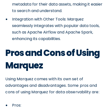
metadata for their data assets, making it easier
to search and understand.
Integration with Other Tools: Marquez
seamlessly integrates with popular data tools,
such as Apache Airflow and Apache Spark,
enhancing its capabilities.
Pros and Cons of Using
Marquez
Using Marquez comes with its own set of
advantages and disadvantages. Some pros and
cons of using Marquez for data observability are:
Pros: