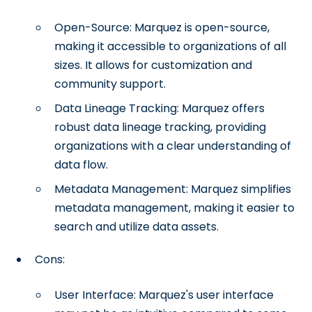
Open-Source: Marquez is open-source,
making it accessible to organizations of all
sizes. It allows for customization and
community support.
Data Lineage Tracking: Marquez offers
robust data lineage tracking, providing
organizations with a clear understanding of
data flow.
Metadata Management: Marquez simplifies
metadata management, making it easier to
search and utilize data assets.
Cons:
User Interface: Marquez's user interface