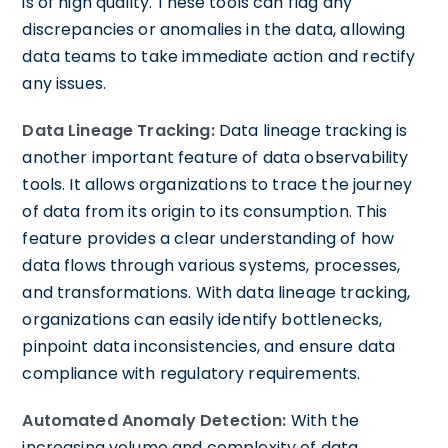
is of high quality. These tools can flag any
discrepancies or anomalies in the data, allowing
data teams to take immediate action and rectify
any issues.
Data Lineage Tracking:
Data lineage tracking is
another important feature of data observability
tools. It allows organizations to trace the journey
of data from its origin to its consumption. This
feature provides a clear understanding of how
data flows through various systems, processes,
and transformations. With data lineage tracking,
organizations can easily identify bottlenecks,
pinpoint data inconsistencies, and ensure data
compliance with regulatory requirements.
Automated Anomaly Detection:
With the
increasing volume and complexity of data,