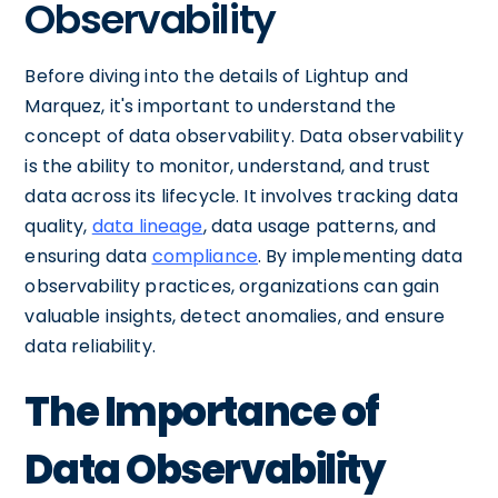
Observability
Before diving into the details of Lightup and
Marquez, it's important to understand the
concept of data observability. Data observability
is the ability to monitor, understand, and trust
data across its lifecycle. It involves tracking data
quality,
data lineage
, data usage patterns, and
ensuring data
compliance
. By implementing data
observability practices, organizations can gain
valuable insights, detect anomalies, and ensure
data reliability.
The Importance of
Data Observability