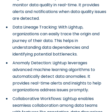
monitor data quality in real-time. It provides
alerts and notifications when data quality issues
are detected.
Data Lineage Tracking: With Lightup,
organizations can easily trace the origin and
journey of their data. This helps in
understanding data dependencies and
identifying potential bottlenecks.
Anomaly Detection: Lightup leverages
advanced machine learning algorithms to
automatically detect data anomalies. It
provides real-time alerts and insights to help
organizations address issues promptly.
Collaborative Workflows: Lightup enables
seamless collaboration among data teams