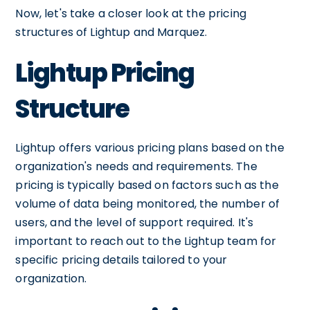
Now, let's take a closer look at the pricing
structures of Lightup and Marquez.
Lightup Pricing
Structure
Lightup offers various pricing plans based on the
organization's needs and requirements. The
pricing is typically based on factors such as the
volume of data being monitored, the number of
users, and the level of support required. It's
important to reach out to the Lightup team for
specific pricing details tailored to your
organization.