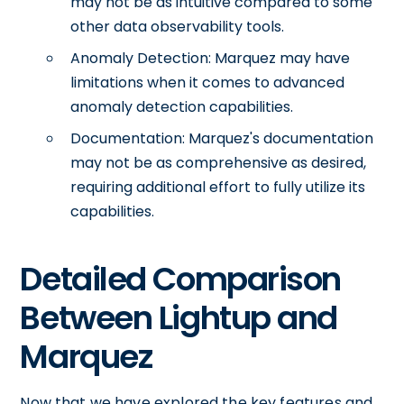
may not be as intuitive compared to some
other data observability tools.
Anomaly Detection: Marquez may have
limitations when it comes to advanced
anomaly detection capabilities.
Documentation: Marquez's documentation
may not be as comprehensive as desired,
requiring additional effort to fully utilize its
capabilities.
Detailed Comparison
Between Lightup and
Marquez
Now that we have explored the key features and