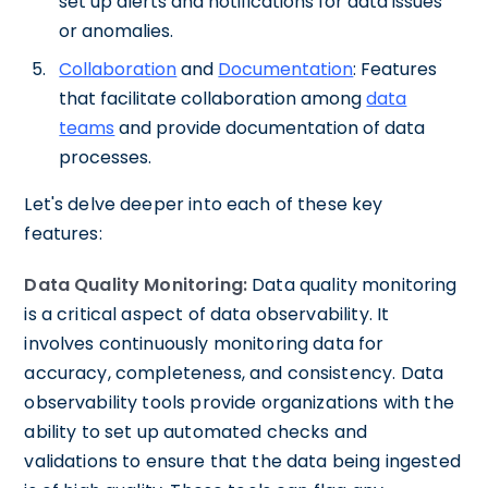
set up alerts and notifications for data issues
or anomalies.
Collaboration
and
Documentation
: Features
that facilitate collaboration among
data
teams
and provide documentation of data
processes.
Let's delve deeper into each of these key
features:
Data Quality Monitoring:
Data quality monitoring
is a critical aspect of data observability. It
involves continuously monitoring data for
accuracy, completeness, and consistency. Data
observability tools provide organizations with the
ability to set up automated checks and
validations to ensure that the data being ingested