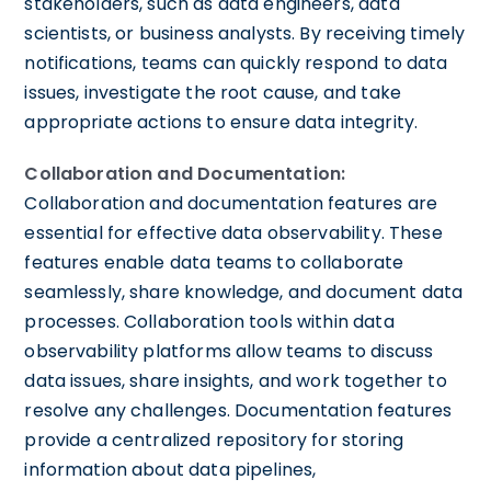
stakeholders, such as data engineers, data
scientists, or business analysts. By receiving timely
notifications, teams can quickly respond to data
issues, investigate the root cause, and take
appropriate actions to ensure data integrity.
Collaboration and Documentation:
Collaboration and documentation features are
essential for effective data observability. These
features enable data teams to collaborate
seamlessly, share knowledge, and document data
processes. Collaboration tools within data
observability platforms allow teams to discuss
data issues, share insights, and work together to
resolve any challenges. Documentation features
provide a centralized repository for storing
information about data pipelines,