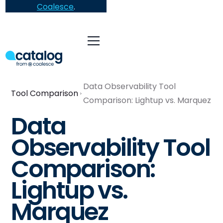
Coalesce
.
Data Observability Tool
Tool Comparison
Comparison: Lightup vs. Marquez
Data
Observability Tool
Comparison:
Lightup vs.
Marquez