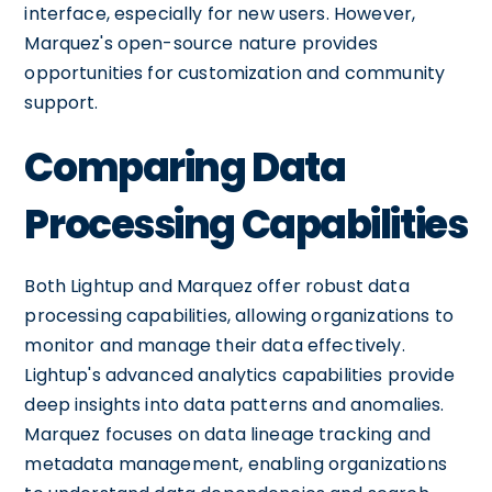
interface, especially for new users. However,
Marquez's open-source nature provides
opportunities for customization and community
support.
Comparing Data
Processing Capabilities
Both Lightup and Marquez offer robust data
processing capabilities, allowing organizations to
monitor and manage their data effectively.
Lightup's advanced analytics capabilities provide
deep insights into data patterns and anomalies.
Marquez focuses on data lineage tracking and
metadata management, enabling organizations