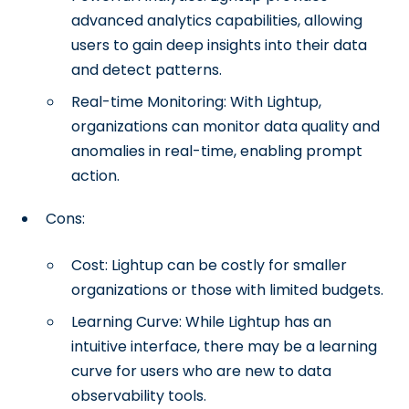
advanced analytics capabilities, allowing
users to gain deep insights into their data
and detect patterns.
Real-time Monitoring: With Lightup,
organizations can monitor data quality and
anomalies in real-time, enabling prompt
action.
Cons:
Cost: Lightup can be costly for smaller
organizations or those with limited budgets.
Learning Curve: While Lightup has an
intuitive interface, there may be a learning
curve for users who are new to data
observability tools.