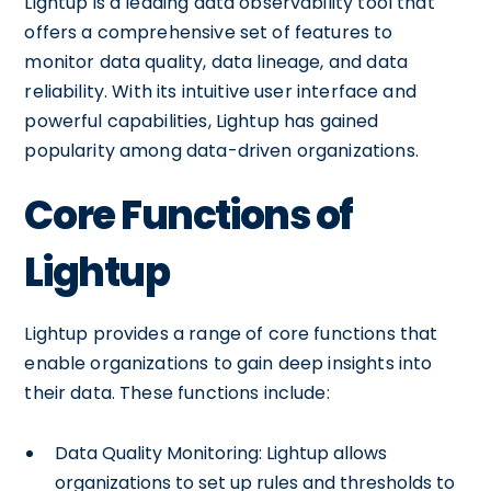
Lightup is a leading data observability tool that
offers a comprehensive set of features to
monitor data quality, data lineage, and data
reliability. With its intuitive user interface and
powerful capabilities, Lightup has gained
popularity among data-driven organizations.
Core Functions of
Lightup
Lightup provides a range of core functions that
enable organizations to gain deep insights into
their data. These functions include:
Data Quality Monitoring: Lightup allows
organizations to set up rules and thresholds to