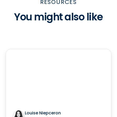
RESOURCES
You might also like
Louise Niepceron