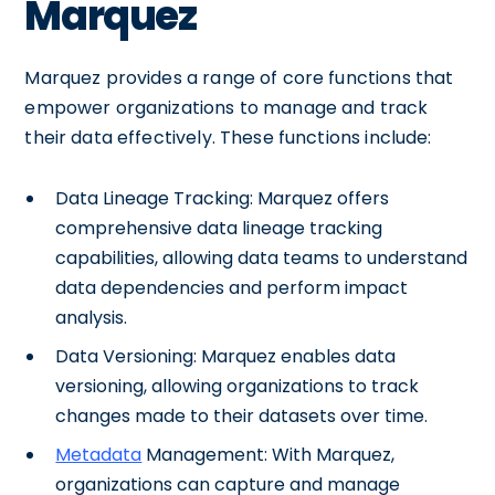
Marquez
Marquez provides a range of core functions that
empower organizations to manage and track
their data effectively. These functions include:
Data Lineage Tracking: Marquez offers
comprehensive data lineage tracking
capabilities, allowing data teams to understand
data dependencies and perform impact
analysis.
Data Versioning: Marquez enables data
versioning, allowing organizations to track
changes made to their datasets over time.
Metadata
Management: With Marquez,
organizations can capture and manage