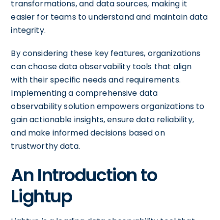
transformations, and data sources, making it
easier for teams to understand and maintain data
integrity.
By considering these key features, organizations
can choose data observability tools that align
with their specific needs and requirements.
Implementing a comprehensive data
observability solution empowers organizations to
gain actionable insights, ensure data reliability,
and make informed decisions based on
trustworthy data.
An Introduction to
Lightup