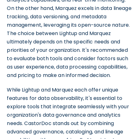
On the other hand, Marquez excels in data lineage
tracking, data versioning, and metadata
management, leveraging its open-source nature.
The choice between Lightup and Marquez
ultimately depends on the specific needs and
priorities of your organization. It's recommended
to evaluate both tools and consider factors such
as user experience, data processing capabilities,
and pricing to make an informed decision.
While Lightup and Marquez each offer unique
features for data observability, it's essential to
explore tools that integrate seamlessly with your
organization's data governance and analytics
needs. CastorDoc stands out by combining
advanced governance, cataloging, and lineage