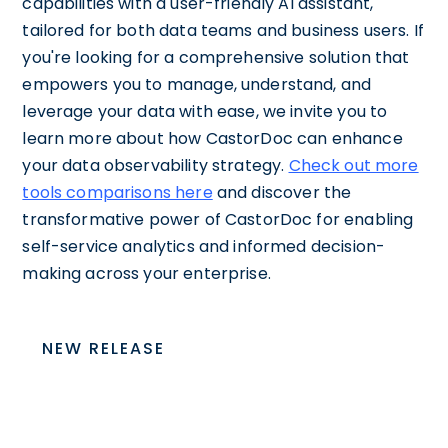
capabilities with a user-friendly AI assistant,
tailored for both data teams and business users. If
you're looking for a comprehensive solution that
empowers you to manage, understand, and
leverage your data with ease, we invite you to
learn more about how CastorDoc can enhance
your data observability strategy.
Check out more
tools comparisons here
and discover the
transformative power of CastorDoc for enabling
self-service analytics and informed decision-
making across your enterprise.
NEW RELEASE