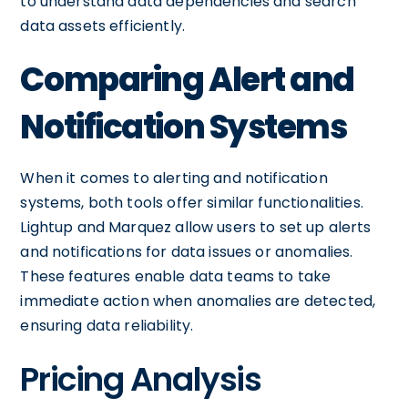
to understand data dependencies and search
data assets efficiently.
Comparing Alert and
Notification Systems
When it comes to alerting and notification
systems, both tools offer similar functionalities.
Lightup and Marquez allow users to set up alerts
and notifications for data issues or anomalies.
These features enable data teams to take
immediate action when anomalies are detected,
ensuring data reliability.
Pricing Analysis