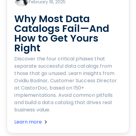
February 18, 2025
Why Most Data
Catalogs Fail—And
How to Get Yours
Right
Discover the four critical phases that
separate successful data catalogs from
those that go unused. Learn insights from
Ovidiu Bodnar, Customer Success Director
at CastorDoc, based on 150+
implementations. Avoid common pitfalls
and build a data catalog that drives real
business value.
Learn more