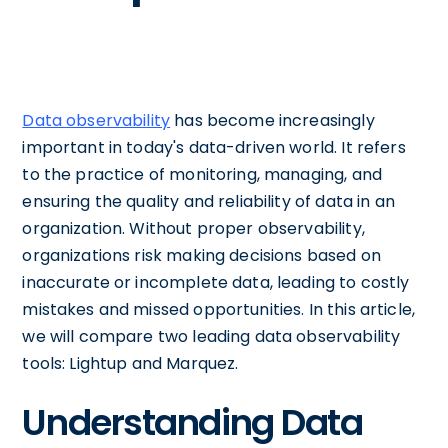
Data observability
has become increasingly
important in today's data-driven world. It refers
to the practice of monitoring, managing, and
ensuring the quality and reliability of data in an
organization. Without proper observability,
organizations risk making decisions based on
inaccurate or incomplete data, leading to costly
mistakes and missed opportunities. In this article,
we will compare two leading data observability
tools: Lightup and Marquez.
Understanding Data