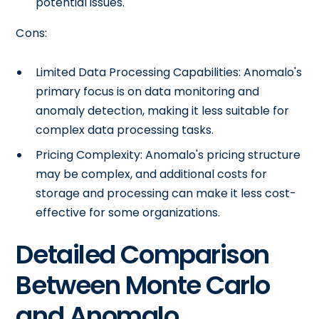
potential issues.
Cons:
Limited Data Processing Capabilities: Anomalo's
primary focus is on data monitoring and
anomaly detection, making it less suitable for
complex data processing tasks.
Pricing Complexity: Anomalo's pricing structure
may be complex, and additional costs for
storage and processing can make it less cost-
effective for some organizations.
Detailed Comparison
Between Monte Carlo
and Anomalo