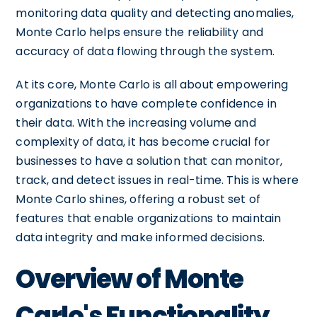
monitoring data quality and detecting anomalies,
Monte Carlo helps ensure the reliability and
accuracy of data flowing through the system.
At its core, Monte Carlo is all about empowering
organizations to have complete confidence in
their data. With the increasing volume and
complexity of data, it has become crucial for
businesses to have a solution that can monitor,
track, and detect issues in real-time. This is where
Monte Carlo shines, offering a robust set of
features that enable organizations to maintain
data integrity and make informed decisions.
Overview of Monte
Carlo's Functionality