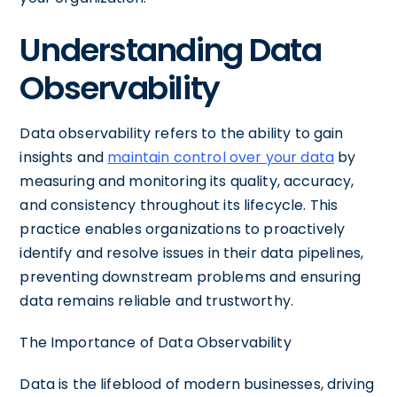
Understanding Data
Observability
Data observability refers to the ability to gain
insights and
maintain control over your data
by
measuring and monitoring its quality, accuracy,
and consistency throughout its lifecycle. This
practice enables organizations to proactively
identify and resolve issues in their data pipelines,
preventing downstream problems and ensuring
data remains reliable and trustworthy.
The Importance of Data Observability
Data is the lifeblood of modern businesses, driving