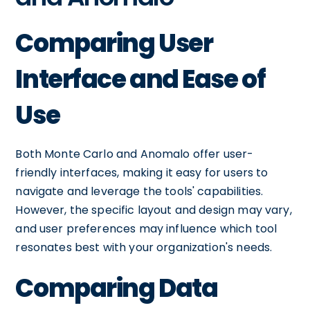
Comparing User
Interface and Ease of
Use
Both Monte Carlo and Anomalo offer user-
friendly interfaces, making it easy for users to
navigate and leverage the tools' capabilities.
However, the specific layout and design may vary,
and user preferences may influence which tool
resonates best with your organization's needs.
Comparing Data