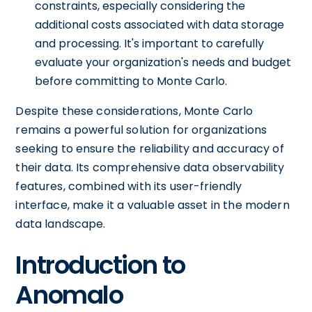
constraints, especially considering the
additional costs associated with data storage
and processing. It's important to carefully
evaluate your organization's needs and budget
before committing to Monte Carlo.
Despite these considerations, Monte Carlo
remains a powerful solution for organizations
seeking to ensure the reliability and accuracy of
their data. Its comprehensive data observability
features, combined with its user-friendly
interface, make it a valuable asset in the modern
data landscape.
Introduction to
Anomalo