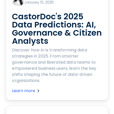
January 13, 2025
CastorDoc's 2025
Data Predictions: AI,
Governance & Citizen
Analysts
Discover how AI is transforming data
strategies in 2025. From smarter
governance and liberated data teams to
empowered business users, learn the key
shifts shaping the future of data-driven
organizations.
Learn more