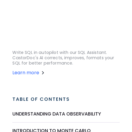
Write SQL in autopilot with our SQL Assistant.
CastorDoc's AI corrects, improves, formats your
SQL for better performance.
Learn more
TABLE OF CONTENTS
UNDERSTANDING DATA OBSERVABILITY
INTRODUCTION TO MONTE CARLO