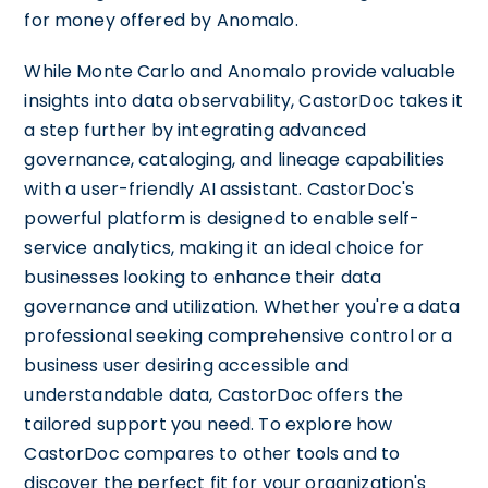
for money offered by Anomalo.
While Monte Carlo and Anomalo provide valuable
insights into data observability, CastorDoc takes it
a step further by integrating advanced
governance, cataloging, and lineage capabilities
with a user-friendly AI assistant. CastorDoc's
powerful platform is designed to enable self-
service analytics, making it an ideal choice for
businesses looking to enhance their data
governance and utilization. Whether you're a data
professional seeking comprehensive control or a
business user desiring accessible and
understandable data, CastorDoc offers the
tailored support you need. To explore how
CastorDoc compares to other tools and to
discover the perfect fit for your organization's