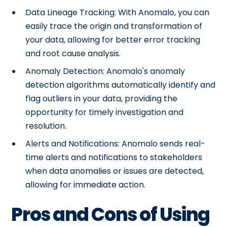
Data Lineage Tracking: With Anomalo, you can
easily trace the origin and transformation of
your data, allowing for better error tracking
and root cause analysis.
Anomaly Detection: Anomalo's anomaly
detection algorithms automatically identify and
flag outliers in your data, providing the
opportunity for timely investigation and
resolution.
Alerts and Notifications: Anomalo sends real-
time alerts and notifications to stakeholders
when data anomalies or issues are detected,
allowing for immediate action.
Pros and Cons of Using