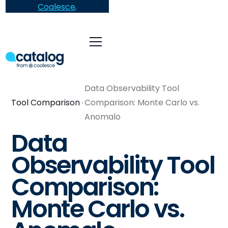
Coalesce
.
Data Observability Tool
Tool Comparison
Comparison: Monte Carlo vs.
Anomalo
Data
Observability Tool
Comparison:
Monte Carlo vs.