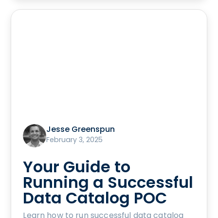
Jesse Greenspun
February 3, 2025
Your Guide to
Running a Successful
Data Catalog POC
Learn how to run successful data catalog