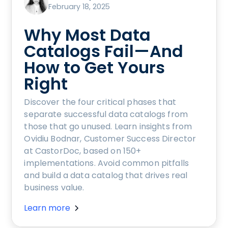
February 18, 2025
Why Most Data
Catalogs Fail—And
How to Get Yours
Right
Discover the four critical phases that
separate successful data catalogs from
those that go unused. Learn insights from
Ovidiu Bodnar, Customer Success Director
at CastorDoc, based on 150+
implementations. Avoid common pitfalls
and build a data catalog that drives real
business value.
Learn more