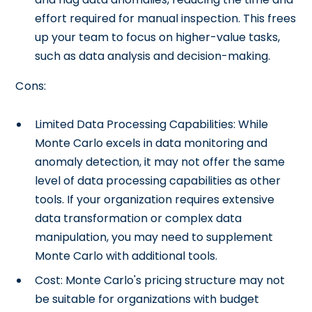
effort required for manual inspection. This frees
up your team to focus on higher-value tasks,
such as data analysis and decision-making.
Cons:
Limited Data Processing Capabilities: While
Monte Carlo excels in data monitoring and
anomaly detection, it may not offer the same
level of data processing capabilities as other
tools. If your organization requires extensive
data transformation or complex data
manipulation, you may need to supplement
Monte Carlo with additional tools.
Cost: Monte Carlo's pricing structure may not
be suitable for organizations with budget