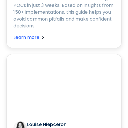
POCs in just 3 weeks. Based on insights from
150+ implementations, this guide helps you
avoid common pitfalls and make confident
decisions.
Learn more
Louise Niepceron