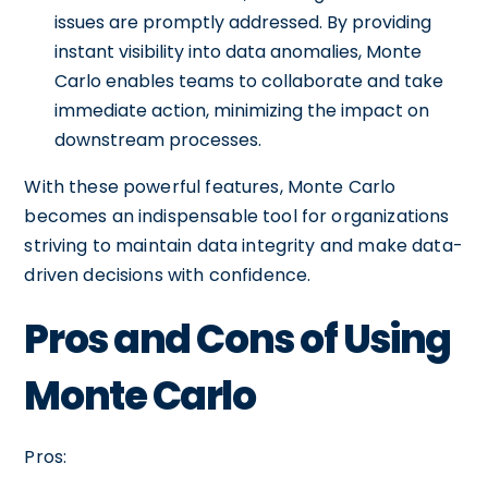
issues are promptly addressed. By providing
instant visibility into data anomalies, Monte
Carlo enables teams to collaborate and take
immediate action, minimizing the impact on
downstream processes.
With these powerful features, Monte Carlo
becomes an indispensable tool for organizations
striving to maintain data integrity and make data-
driven decisions with confidence.
Pros and Cons of Using
Monte Carlo
Pros: