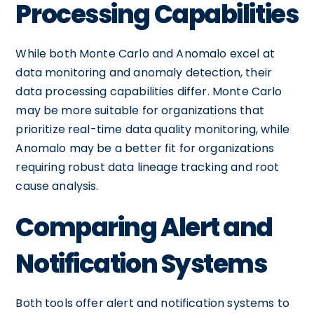
Processing Capabilities
While both Monte Carlo and Anomalo excel at
data monitoring and anomaly detection, their
data processing capabilities differ. Monte Carlo
may be more suitable for organizations that
prioritize real-time data quality monitoring, while
Anomalo may be a better fit for organizations
requiring robust data lineage tracking and root
cause analysis.
Comparing Alert and
Notification Systems
Both tools offer alert and notification systems to