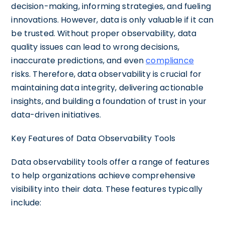
decision-making, informing strategies, and fueling
innovations. However, data is only valuable if it can
be trusted. Without proper observability, data
quality issues can lead to wrong decisions,
inaccurate predictions, and even
compliance
risks. Therefore, data observability is crucial for
maintaining data integrity, delivering actionable
insights, and building a foundation of trust in your
data-driven initiatives.
Key Features of Data Observability Tools
Data observability tools offer a range of features
to help organizations achieve comprehensive
visibility into their data. These features typically
include: