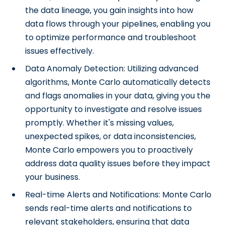
the data lineage, you gain insights into how
data flows through your pipelines, enabling you
to optimize performance and troubleshoot
issues effectively.
Data Anomaly Detection: Utilizing advanced
algorithms, Monte Carlo automatically detects
and flags anomalies in your data, giving you the
opportunity to investigate and resolve issues
promptly. Whether it's missing values,
unexpected spikes, or data inconsistencies,
Monte Carlo empowers you to proactively
address data quality issues before they impact
your business.
Real-time Alerts and Notifications: Monte Carlo
sends real-time alerts and notifications to
relevant stakeholders, ensuring that data