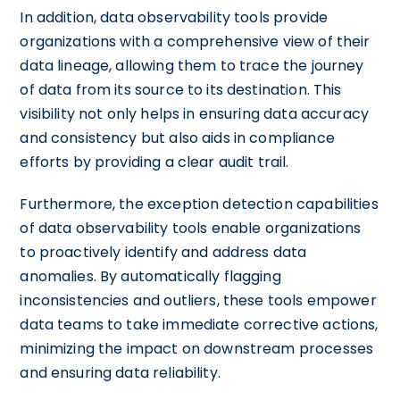
In addition, data observability tools provide
organizations with a comprehensive view of their
data lineage, allowing them to trace the journey
of data from its source to its destination. This
visibility not only helps in ensuring data accuracy
and consistency but also aids in compliance
efforts by providing a clear audit trail.
Furthermore, the exception detection capabilities
of data observability tools enable organizations
to proactively identify and address data
anomalies. By automatically flagging
inconsistencies and outliers, these tools empower
data teams to take immediate corrective actions,
minimizing the impact on downstream processes
and ensuring data reliability.