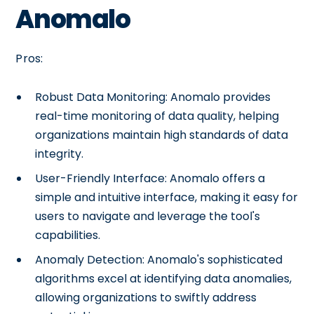
Anomalo
Pros:
Robust Data Monitoring: Anomalo provides
real-time monitoring of data quality, helping
organizations maintain high standards of data
integrity.
User-Friendly Interface: Anomalo offers a
simple and intuitive interface, making it easy for
users to navigate and leverage the tool's
capabilities.
Anomaly Detection: Anomalo's sophisticated
algorithms excel at identifying data anomalies,
allowing organizations to swiftly address