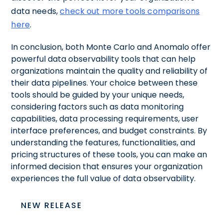
data needs,
check out more tools comparisons
here
.
In conclusion, both Monte Carlo and Anomalo offer
powerful data observability tools that can help
organizations maintain the quality and reliability of
their data pipelines. Your choice between these
tools should be guided by your unique needs,
considering factors such as data monitoring
capabilities, data processing requirements, user
interface preferences, and budget constraints. By
understanding the features, functionalities, and
pricing structures of these tools, you can make an
informed decision that ensures your organization
experiences the full value of data observability.
NEW RELEASE