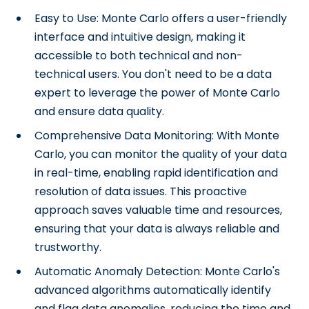
Easy to Use: Monte Carlo offers a user-friendly
interface and intuitive design, making it
accessible to both technical and non-
technical users. You don't need to be a data
expert to leverage the power of Monte Carlo
and ensure data quality.
Comprehensive Data Monitoring: With Monte
Carlo, you can monitor the quality of your data
in real-time, enabling rapid identification and
resolution of data issues. This proactive
approach saves valuable time and resources,
ensuring that your data is always reliable and
trustworthy.
Automatic Anomaly Detection: Monte Carlo's
advanced algorithms automatically identify
and flag data anomalies, reducing the time and