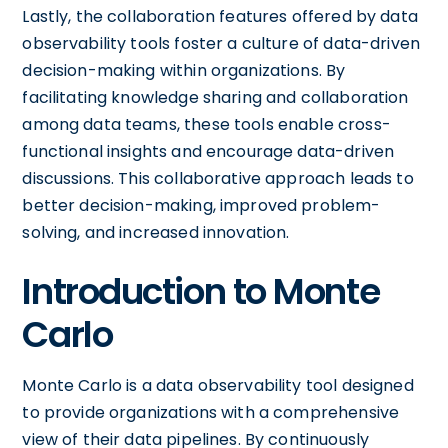
Lastly, the collaboration features offered by data
observability tools foster a culture of data-driven
decision-making within organizations. By
facilitating knowledge sharing and collaboration
among data teams, these tools enable cross-
functional insights and encourage data-driven
discussions. This collaborative approach leads to
better decision-making, improved problem-
solving, and increased innovation.
Introduction to Monte
Carlo
Monte Carlo is a data observability tool designed
to provide organizations with a comprehensive
view of their data pipelines. By continuously