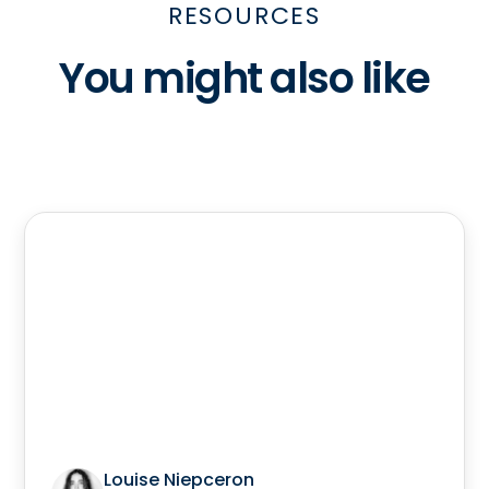
RESOURCES
You might also like
Louise Niepceron