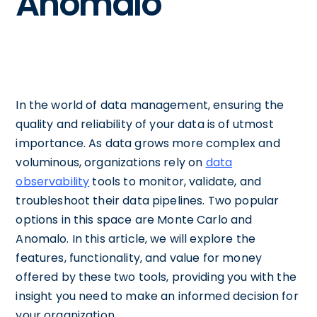
Anomalo
In the world of data management, ensuring the
quality and reliability of your data is of utmost
importance. As data grows more complex and
voluminous, organizations rely on
data
observability
tools to monitor, validate, and
troubleshoot their data pipelines. Two popular
options in this space are Monte Carlo and
Anomalo. In this article, we will explore the
features, functionality, and value for money
offered by these two tools, providing you with the
insight you need to make an informed decision for
your organization.