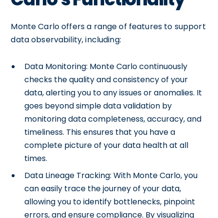
Monte Carlo offers a range of features to support
data observability, including:
Data Monitoring: Monte Carlo continuously
checks the quality and consistency of your
data, alerting you to any issues or anomalies. It
goes beyond simple data validation by
monitoring data completeness, accuracy, and
timeliness. This ensures that you have a
complete picture of your data health at all
times.
Data Lineage Tracking: With Monte Carlo, you
can easily trace the journey of your data,
allowing you to identify bottlenecks, pinpoint
errors, and ensure compliance. By visualizing