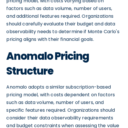
pricing model, with costs varying based on
factors such as data volume, number of users,
and additional features required. Organizations
should carefully evaluate their budget and data
observability needs to determine if Monte Carlo's
pricing aligns with their financial goals.
Anomalo Pricing
Structure
Anomalo adopts a similar subscription-based
pricing model, with costs dependent on factors
such as data volume, number of users, and
specific features required. Organizations should
consider their data observability requirements
and budget constraints when assessing the value