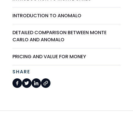
INTRODUCTION TO ANOMALO
DETAILED COMPARISON BETWEEN MONTE
CARLO AND ANOMALO
PRICING AND VALUE FOR MONEY
SHARE