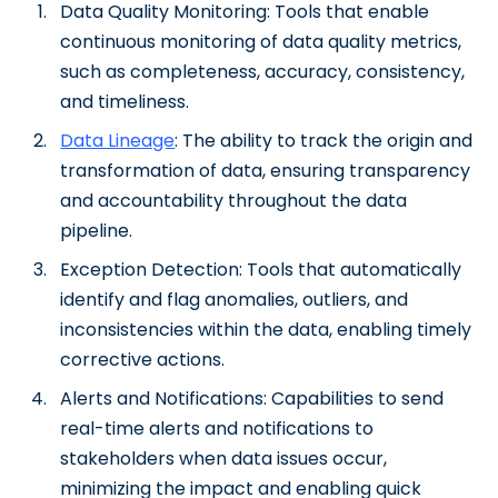
Data Quality Monitoring: Tools that enable
continuous monitoring of data quality metrics,
such as completeness, accuracy, consistency,
and timeliness.
Data Lineage
: The ability to track the origin and
transformation of data, ensuring transparency
and accountability throughout the data
pipeline.
Exception Detection: Tools that automatically
identify and flag anomalies, outliers, and
inconsistencies within the data, enabling timely
corrective actions.
Alerts and Notifications: Capabilities to send
real-time alerts and notifications to
stakeholders when data issues occur,
minimizing the impact and enabling quick