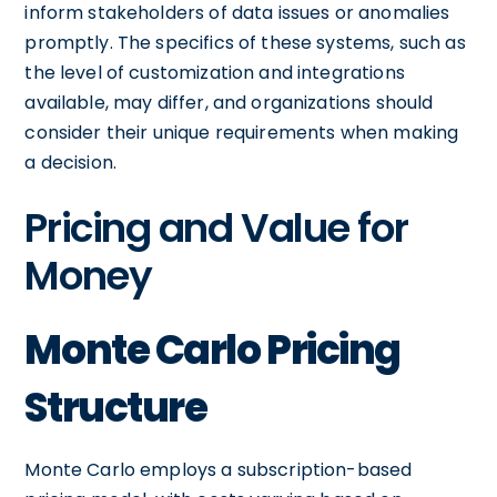
inform stakeholders of data issues or anomalies
promptly. The specifics of these systems, such as
the level of customization and integrations
available, may differ, and organizations should
consider their unique requirements when making
a decision.
Pricing and Value for
Money
Monte Carlo Pricing
Structure
Monte Carlo employs a subscription-based