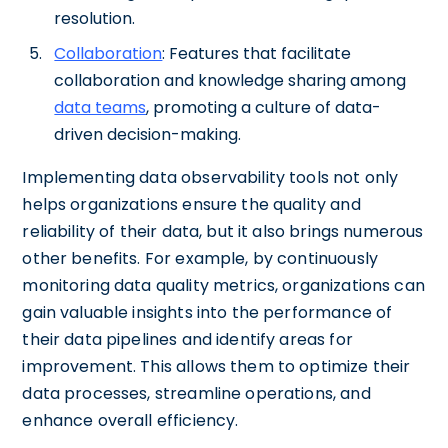
resolution.
Collaboration
: Features that facilitate
collaboration and knowledge sharing among
data teams
, promoting a culture of data-
driven decision-making.
Implementing data observability tools not only
helps organizations ensure the quality and
reliability of their data, but it also brings numerous
other benefits. For example, by continuously
monitoring data quality metrics, organizations can
gain valuable insights into the performance of
their data pipelines and identify areas for
improvement. This allows them to optimize their
data processes, streamline operations, and
enhance overall efficiency.