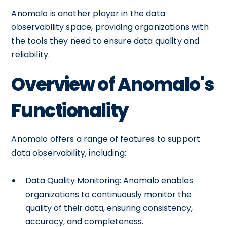
Anomalo is another player in the data
observability space, providing organizations with
the tools they need to ensure data quality and
reliability.
Overview of Anomalo's
Functionality
Anomalo offers a range of features to support
data observability, including:
Data Quality Monitoring: Anomalo enables
organizations to continuously monitor the
quality of their data, ensuring consistency,
accuracy, and completeness.