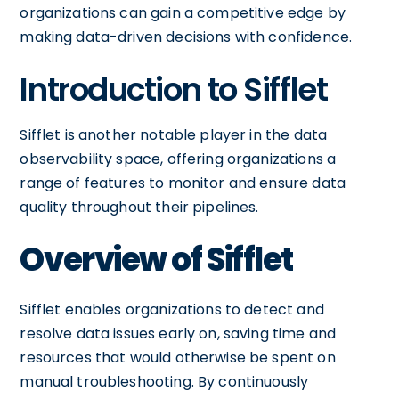
organizations can gain a competitive edge by
making data-driven decisions with confidence.
Introduction to Sifflet
Sifflet is another notable player in the data
observability space, offering organizations a
range of features to monitor and ensure data
quality throughout their pipelines.
Overview of Sifflet
Sifflet enables organizations to detect and
resolve data issues early on, saving time and
resources that would otherwise be spent on
manual troubleshooting. By continuously