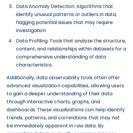
Data Anomaly Detection: Algorithms that
identify unusual patterns or outliers in data,
flagging potential issues that may require
investigation.
Data Profiling: Tools that analyze the structure,
content, and relationships within datasets for a
comprehensive understanding of data
characteristics.
Additionally, data observability tools often offer
advanced visualization capabilities, allowing users
to gain a deeper understanding of their data
through interactive charts, graphs, and
dashboards. These visualizations can help identify
trends, patterns, and correlations that may not
be immediately apparent in raw data. By