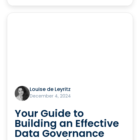
Louise de Leyritz
December 4, 2024
Your Guide to
Building an Effective
Data Governance