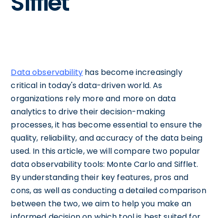
Sifflet
Data observability
has become increasingly
critical in today's data-driven world. As
organizations rely more and more on data
analytics to drive their decision-making
processes, it has become essential to ensure the
quality, reliability, and accuracy of the data being
used. In this article, we will compare two popular
data observability tools: Monte Carlo and Sifflet.
By understanding their key features, pros and
cons, as well as conducting a detailed comparison
between the two, we aim to help you make an
informed decision on which tool is best suited for