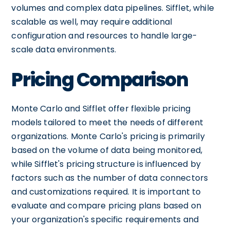
volumes and complex data pipelines. Sifflet, while
scalable as well, may require additional
configuration and resources to handle large-
scale data environments.
Pricing Comparison
Monte Carlo and Sifflet offer flexible pricing
models tailored to meet the needs of different
organizations. Monte Carlo's pricing is primarily
based on the volume of data being monitored,
while Sifflet's pricing structure is influenced by
factors such as the number of data connectors
and customizations required. It is important to
evaluate and compare pricing plans based on
your organization's specific requirements and