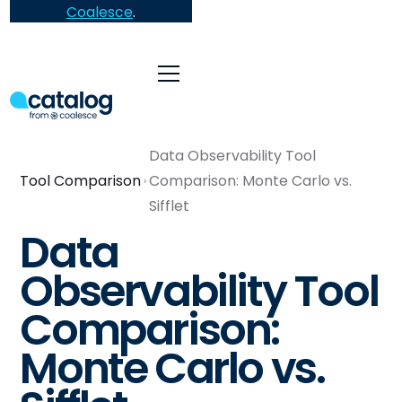
Coalesce
.
Data Observability Tool
Tool Comparison
Comparison: Monte Carlo vs.
Sifflet
Data
Observability Tool
Comparison:
Monte Carlo vs.