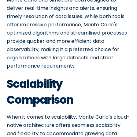
deliver real-time insights and alerts, ensuring
timely resolution of data issues. While both tools
offer impressive performance, Monte Carlo's
optimized algorithms and streamlined processes
provide quicker and more efficient data
observability, making it a preferred choice for
organizations with large datasets and strict
performance requirements.
Scalability
Comparison
When it comes to scalability, Monte Carlo's cloud-
native architecture offers seamless scalability
and flexibility to accommodate growing data