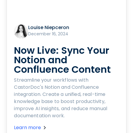
Louise Niepceron
December 16, 2024
Now Live: Sync Your
Notion and
Confluence Content
Streamline your workflows with
CastorDoc's Notion and Confluence
integration. Create a unified, real-time
knowledge base to boost productivity,
improve AI insights, and reduce manual
documentation work.
Learn more