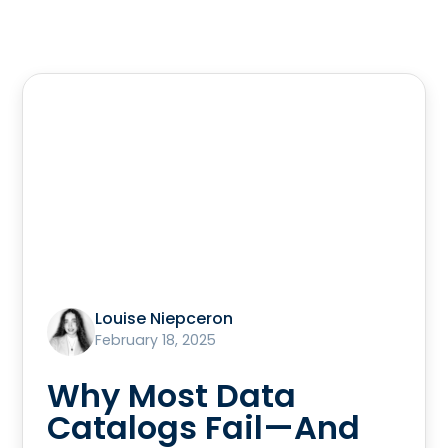
Louise Niepceron
February 18, 2025
Why Most Data
Catalogs Fail—And