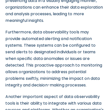
presenting data in a visually engaging manner,
organizations can enhance their data exploration
and analysis processes, leading to more
meaningful insights.
Furthermore, data observability tools may
provide automated alerting and notification
systems. These systems can be configured to
send alerts to designated individuals or teams
when specific data anomalies or issues are
detected. This proactive approach to monitoring
allows organizations to address potential
problems swiftly, minimizing the impact on data
integrity and decision-making processes.
Another important aspect of data observability
tools is their ability to integrate with various data
sources and platforms. Whether an organization's