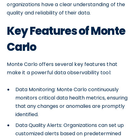
organizations have a clear understanding of the
quality and reliability of their data.
Key Features of Monte
Carlo
Monte Carlo offers several key features that
make it a powerful data observability tool:
Data Monitoring: Monte Carlo continuously
monitors critical data health metrics, ensuring
that any changes or anomalies are promptly
identified.
Data Quality Alerts: Organizations can set up
customized alerts based on predetermined