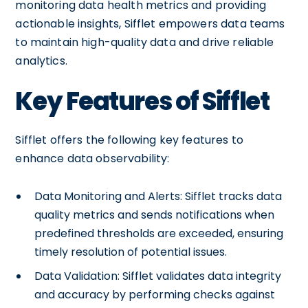
monitoring data health metrics and providing
actionable insights, Sifflet empowers data teams
to maintain high-quality data and drive reliable
analytics.
Key Features of Sifflet
Sifflet offers the following key features to
enhance data observability:
Data Monitoring and Alerts: Sifflet tracks data
quality metrics and sends notifications when
predefined thresholds are exceeded, ensuring
timely resolution of potential issues.
Data Validation: Sifflet validates data integrity
and accuracy by performing checks against