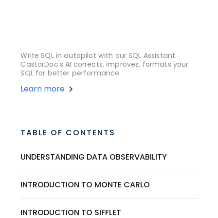
Write SQL in autopilot with our SQL Assistant.
CastorDoc's AI corrects, improves, formats your
SQL for better performance.
Learn more
TABLE OF CONTENTS
UNDERSTANDING DATA OBSERVABILITY
INTRODUCTION TO MONTE CARLO
INTRODUCTION TO SIFFLET