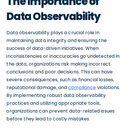
The Importance of
Data Observability
Data observability plays a crucial role in
maintaining data integrity and ensuring the
success of data-driven initiatives. When
inconsistencies or inaccuracies go undetected in
the data, organizations risk making incorrect
conclusions and poor decisions. This can have
severe consequences, such as financial losses,
reputational damage, and
compliance
violations.
By implementing robust data observability
practices and utilizing appropriate tools,
organizations can prevent data-related issues
before they lead to costly mistakes.