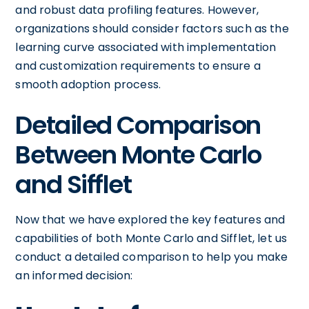
and robust data profiling features. However,
organizations should consider factors such as the
learning curve associated with implementation
and customization requirements to ensure a
smooth adoption process.
Detailed Comparison
Between Monte Carlo
and Sifflet
Now that we have explored the key features and
capabilities of both Monte Carlo and Sifflet, let us
conduct a detailed comparison to help you make
an informed decision: