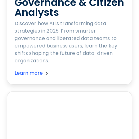
Governance & Citizen
Analysts
Discover how AI is transforming data
strategies in 2025. From smarter
governance and liberated data teams to
empowered business users, learn the key
shifts shaping the future of data-driven
organizations.
Learn more