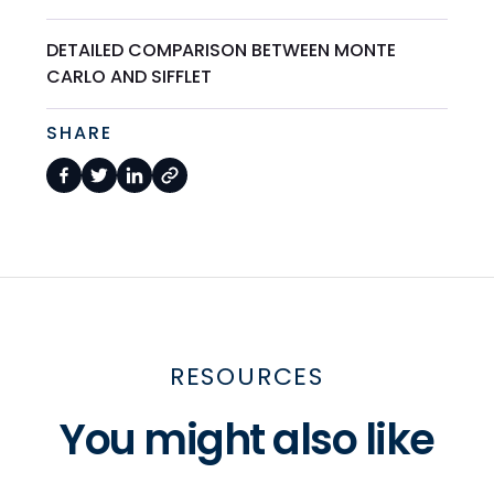
DETAILED COMPARISON BETWEEN MONTE
CARLO AND SIFFLET
SHARE
RESOURCES
You might also like