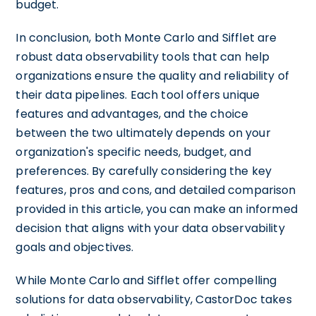
budget.
In conclusion, both Monte Carlo and Sifflet are
robust data observability tools that can help
organizations ensure the quality and reliability of
their data pipelines. Each tool offers unique
features and advantages, and the choice
between the two ultimately depends on your
organization's specific needs, budget, and
preferences. By carefully considering the key
features, pros and cons, and detailed comparison
provided in this article, you can make an informed
decision that aligns with your data observability
goals and objectives.
While Monte Carlo and Sifflet offer compelling
solutions for data observability, CastorDoc takes