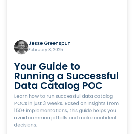
Jesse Greenspun
February 3, 2025
Your Guide to
Running a Successful
Data Catalog POC
Learn how to run successful data catalog
POCs in just 3 weeks. Based on insights from
150+ implementations, this guide helps you
avoid common pitfalls and make confident
decisions.