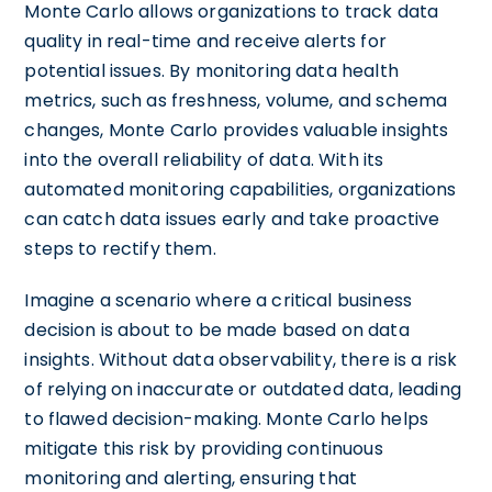
Monte Carlo allows organizations to track data
quality in real-time and receive alerts for
potential issues. By monitoring data health
metrics, such as freshness, volume, and schema
changes, Monte Carlo provides valuable insights
into the overall reliability of data. With its
automated monitoring capabilities, organizations
can catch data issues early and take proactive
steps to rectify them.
Imagine a scenario where a critical business
decision is about to be made based on data
insights. Without data observability, there is a risk
of relying on inaccurate or outdated data, leading
to flawed decision-making. Monte Carlo helps
mitigate this risk by providing continuous
monitoring and alerting, ensuring that