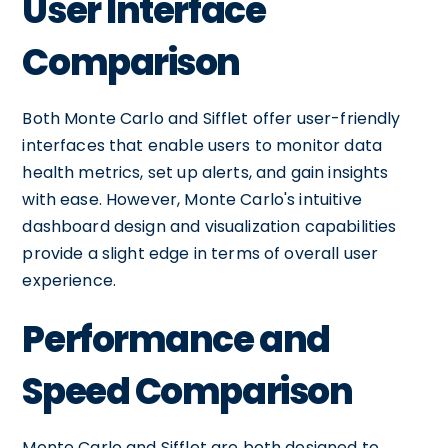
User Interface
Comparison
Both Monte Carlo and Sifflet offer user-friendly
interfaces that enable users to monitor data
health metrics, set up alerts, and gain insights
with ease. However, Monte Carlo's intuitive
dashboard design and visualization capabilities
provide a slight edge in terms of overall user
experience.
Performance and
Speed Comparison
Monte Carlo and Sifflet are both designed to