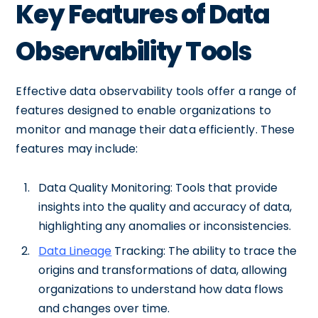
Key Features of Data
Observability Tools
Effective data observability tools offer a range of
features designed to enable organizations to
monitor and manage their data efficiently. These
features may include:
Data Quality Monitoring: Tools that provide
insights into the quality and accuracy of data,
highlighting any anomalies or inconsistencies.
Data Lineage
Tracking: The ability to trace the
origins and transformations of data, allowing
organizations to understand how data flows
and changes over time.