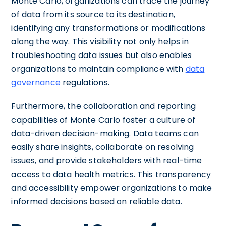
Monte Carlo, organizations can trace the journey
of data from its source to its destination,
identifying any transformations or modifications
along the way. This visibility not only helps in
troubleshooting data issues but also enables
organizations to maintain compliance with
data
governance
regulations.
Furthermore, the collaboration and reporting
capabilities of Monte Carlo foster a culture of
data-driven decision-making. Data teams can
easily share insights, collaborate on resolving
issues, and provide stakeholders with real-time
access to data health metrics. This transparency
and accessibility empower organizations to make
informed decisions based on reliable data.