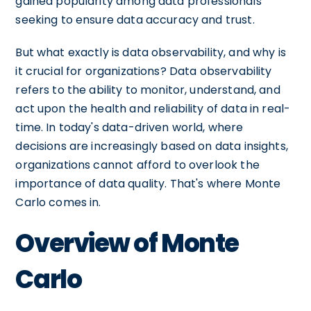
gained popularity among data professionals
seeking to ensure data accuracy and trust.
But what exactly is data observability, and why is
it crucial for organizations? Data observability
refers to the ability to monitor, understand, and
act upon the health and reliability of data in real-
time. In today's data-driven world, where
decisions are increasingly based on data insights,
organizations cannot afford to overlook the
importance of data quality. That's where Monte
Carlo comes in.
Overview of Monte
Carlo