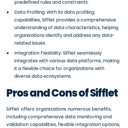
predefined rules and constraints.
Data Profiling: With its data profiling
capabilities, Sifflet provides a comprehensive
understanding of data characteristics, helping
organizations identify and address any data-
related issues.
Integration Flexibility: Sifflet seamlessly
integrates with various data platforms, making
it a flexible choice for organizations with
diverse data ecosystems.
Pros and Cons of Sifflet
Sifflet offers organizations numerous benefits,
including comprehensive data monitoring and
validation capabilities, flexible integration options,