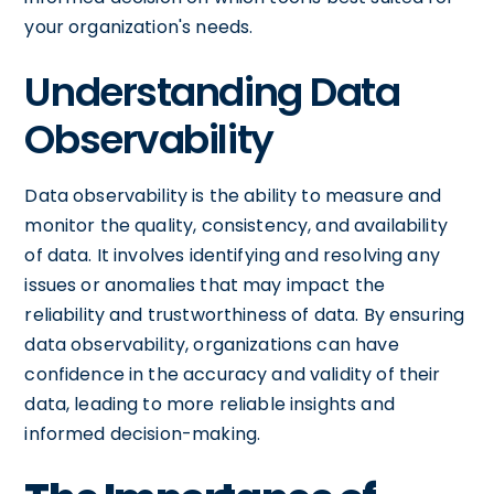
your organization's needs.
Understanding Data
Observability
Data observability is the ability to measure and
monitor the quality, consistency, and availability
of data. It involves identifying and resolving any
issues or anomalies that may impact the
reliability and trustworthiness of data. By ensuring
data observability, organizations can have
confidence in the accuracy and validity of their
data, leading to more reliable insights and
informed decision-making.