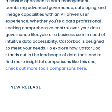
a holistic approach to data management,
combining advanced governance, cataloging, and
lineage capabilities with an AI-driven user
experience. Whether you're a data professional
seeking comprehensive control over your data
governance lifecycle or a business user in need of
intuitive data accessibility, CastorDoc is designed
to meet your needs. To explore how CastorDoc
stands out in the landscape of data tools and to
find more insightful comparisons like this one,
check out more tools comparisons here
.
NEW RELEASE