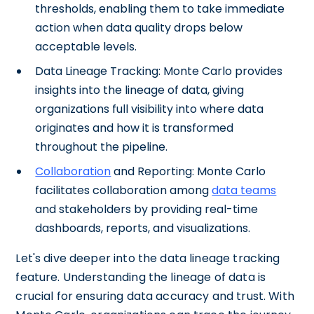
thresholds, enabling them to take immediate
action when data quality drops below
acceptable levels.
Data Lineage Tracking: Monte Carlo provides
insights into the lineage of data, giving
organizations full visibility into where data
originates and how it is transformed
throughout the pipeline.
Collaboration
and Reporting: Monte Carlo
facilitates collaboration among
data teams
and stakeholders by providing real-time
dashboards, reports, and visualizations.
Let's dive deeper into the data lineage tracking
feature. Understanding the lineage of data is
crucial for ensuring data accuracy and trust. With