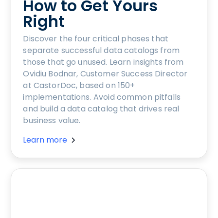
How to Get Yours
Right
Discover the four critical phases that
separate successful data catalogs from
those that go unused. Learn insights from
Ovidiu Bodnar, Customer Success Director
at CastorDoc, based on 150+
implementations. Avoid common pitfalls
and build a data catalog that drives real
business value.
Learn more