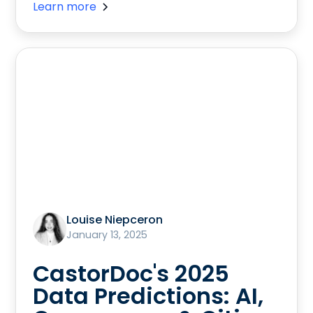
Learn more
Louise Niepceron
January 13, 2025
CastorDoc's 2025
Data Predictions: AI,