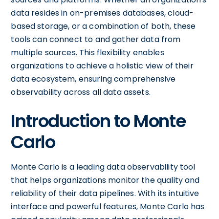
data resides in on-premises databases, cloud-
based storage, or a combination of both, these
tools can connect to and gather data from
multiple sources. This flexibility enables
organizations to achieve a holistic view of their
data ecosystem, ensuring comprehensive
observability across all data assets.
Introduction to Monte
Carlo
Monte Carlo is a leading data observability tool
that helps organizations monitor the quality and
reliability of their data pipelines. With its intuitive
interface and powerful features, Monte Carlo has