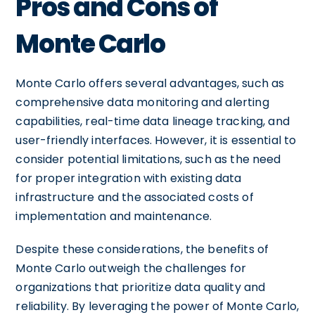
Pros and Cons of
Monte Carlo
Monte Carlo offers several advantages, such as
comprehensive data monitoring and alerting
capabilities, real-time data lineage tracking, and
user-friendly interfaces. However, it is essential to
consider potential limitations, such as the need
for proper integration with existing data
infrastructure and the associated costs of
implementation and maintenance.
Despite these considerations, the benefits of
Monte Carlo outweigh the challenges for
organizations that prioritize data quality and
reliability. By leveraging the power of Monte Carlo,