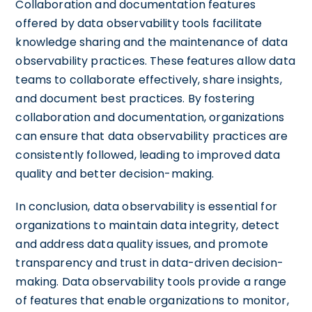
Collaboration and documentation features
offered by data observability tools facilitate
knowledge sharing and the maintenance of data
observability practices. These features allow data
teams to collaborate effectively, share insights,
and document best practices. By fostering
collaboration and documentation, organizations
can ensure that data observability practices are
consistently followed, leading to improved data
quality and better decision-making.
In conclusion, data observability is essential for
organizations to maintain data integrity, detect
and address data quality issues, and promote
transparency and trust in data-driven decision-
making. Data observability tools provide a range
of features that enable organizations to monitor,