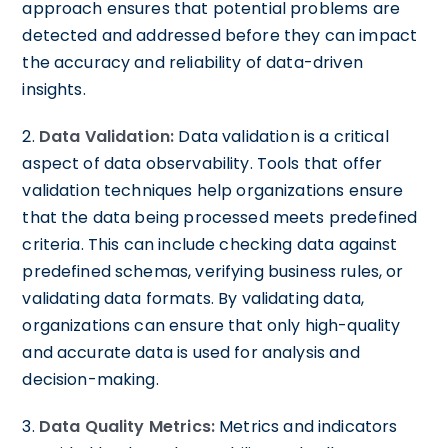
approach ensures that potential problems are
detected and addressed before they can impact
the accuracy and reliability of data-driven
insights.
2.
Data Validation:
Data validation is a critical
aspect of data observability. Tools that offer
validation techniques help organizations ensure
that the data being processed meets predefined
criteria. This can include checking data against
predefined schemas, verifying business rules, or
validating data formats. By validating data,
organizations can ensure that only high-quality
and accurate data is used for analysis and
decision-making.
3.
Data Quality Metrics:
Metrics and indicators