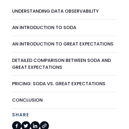
UNDERSTANDING DATA OBSERVABILITY
AN INTRODUCTION TO SODA
AN INTRODUCTION TO GREAT EXPECTATIONS
DETAILED COMPARISON BETWEEN SODA AND
GREAT EXPECTATIONS
PRICING: SODA VS. GREAT EXPECTATIONS
CONCLUSION
SHARE