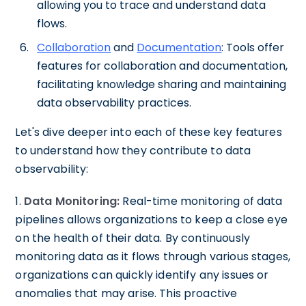
allowing you to trace and understand data
flows.
Collaboration
and
Documentation
: Tools offer
features for collaboration and documentation,
facilitating knowledge sharing and maintaining
data observability practices.
Let's dive deeper into each of these key features
to understand how they contribute to data
observability:
1.
Data Monitoring:
Real-time monitoring of data
pipelines allows organizations to keep a close eye
on the health of their data. By continuously
monitoring data as it flows through various stages,
organizations can quickly identify any issues or
anomalies that may arise. This proactive