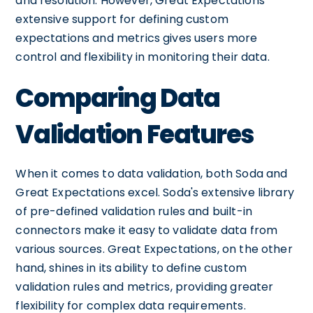
and resolution. However, Great Expectations'
extensive support for defining custom
expectations and metrics gives users more
control and flexibility in monitoring their data.
Comparing Data
Validation Features
When it comes to data validation, both Soda and
Great Expectations excel. Soda's extensive library
of pre-defined validation rules and built-in
connectors make it easy to validate data from
various sources. Great Expectations, on the other
hand, shines in its ability to define custom
validation rules and metrics, providing greater
flexibility for complex data requirements.