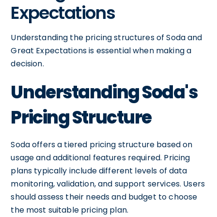
Expectations
Understanding the pricing structures of Soda and
Great Expectations is essential when making a
decision.
Understanding Soda's
Pricing Structure
Soda offers a tiered pricing structure based on
usage and additional features required. Pricing
plans typically include different levels of data
monitoring, validation, and support services. Users
should assess their needs and budget to choose
the most suitable pricing plan.