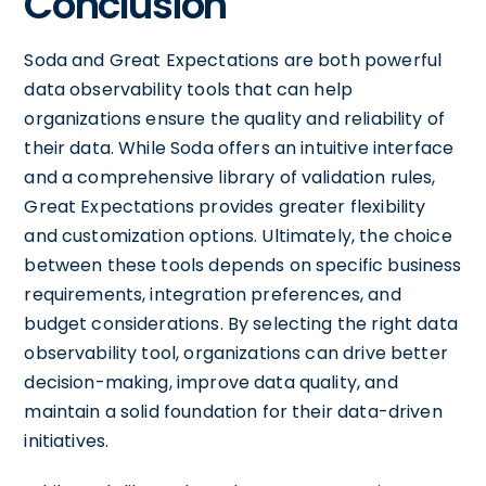
Conclusion
Soda and Great Expectations are both powerful
data observability tools that can help
organizations ensure the quality and reliability of
their data. While Soda offers an intuitive interface
and a comprehensive library of validation rules,
Great Expectations provides greater flexibility
and customization options. Ultimately, the choice
between these tools depends on specific business
requirements, integration preferences, and
budget considerations. By selecting the right data
observability tool, organizations can drive better
decision-making, improve data quality, and
maintain a solid foundation for their data-driven
initiatives.