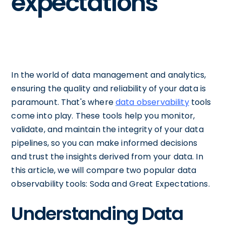
expectations
In the world of data management and analytics,
ensuring the quality and reliability of your data is
paramount. That's where
data observability
tools
come into play. These tools help you monitor,
validate, and maintain the integrity of your data
pipelines, so you can make informed decisions
and trust the insights derived from your data. In
this article, we will compare two popular data
observability tools: Soda and Great Expectations.
Understanding Data