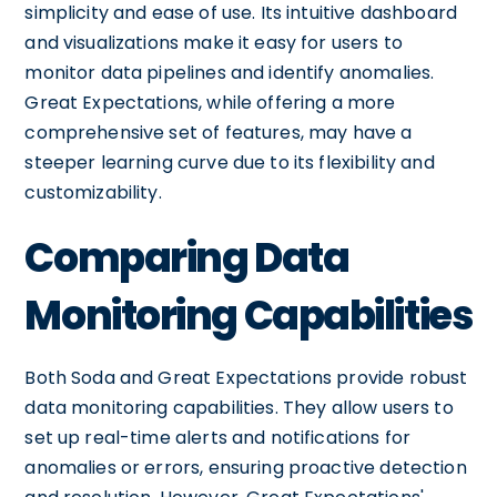
simplicity and ease of use. Its intuitive dashboard
and visualizations make it easy for users to
monitor data pipelines and identify anomalies.
Great Expectations, while offering a more
comprehensive set of features, may have a
steeper learning curve due to its flexibility and
customizability.
Comparing Data
Monitoring Capabilities
Both Soda and Great Expectations provide robust
data monitoring capabilities. They allow users to
set up real-time alerts and notifications for
anomalies or errors, ensuring proactive detection