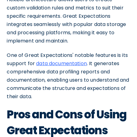
custom validation rules and metrics to suit their
specific requirements. Great Expectations
integrates seamlessly with popular data storage
and processing platforms, making it easy to
implement and maintain.
One of Great Expectations' notable features is its
support for
data documentation
. It generates
comprehensive data profiling reports and
documentation, enabling users to understand and
communicate the structure and expectations of
their data.
Pros and Cons of Using
Great Expectations