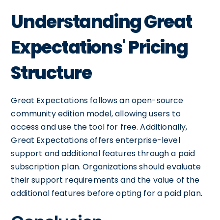
Understanding Great
Expectations' Pricing
Structure
Great Expectations follows an open-source
community edition model, allowing users to
access and use the tool for free. Additionally,
Great Expectations offers enterprise-level
support and additional features through a paid
subscription plan. Organizations should evaluate
their support requirements and the value of the
additional features before opting for a paid plan.