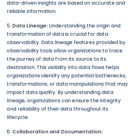
data-driven insights are based on accurate and
reliable information.
5.
Data Lineage:
Understanding the origin and
transformation of data is crucial for data
observability. Data lineage features provided by
observability tools allow organizations to trace
the journey of data from its source to its
destination. This visibility into data flows helps
organizations identify any potential bottlenecks,
transformations, or data manipulations that may
impact data quality. By understanding data
lineage, organizations can ensure the integrity
and reliability of their data throughout its
lifecycle.
6.
Collaboration and Documentation: