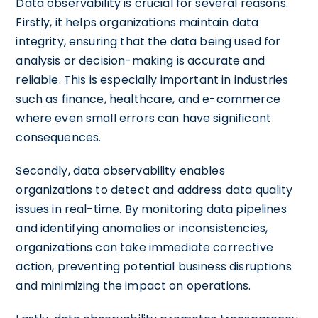
Data observability is crucial for several reasons.
Firstly, it helps organizations maintain data
integrity, ensuring that the data being used for
analysis or decision-making is accurate and
reliable. This is especially important in industries
such as finance, healthcare, and e-commerce
where even small errors can have significant
consequences.
Secondly, data observability enables
organizations to detect and address data quality
issues in real-time. By monitoring data pipelines
and identifying anomalies or inconsistencies,
organizations can take immediate corrective
action, preventing potential business disruptions
and minimizing the impact on operations.