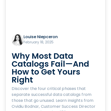
Louise Niepceron
February 18, 2025
Why Most Data
Catalogs Fail—And
How to Get Yours
Right
Discover the four critical phases that
separate successful data catalogs from
those that go unused. Learn insights from
Ovidiu Bodnar, Customer Success Director