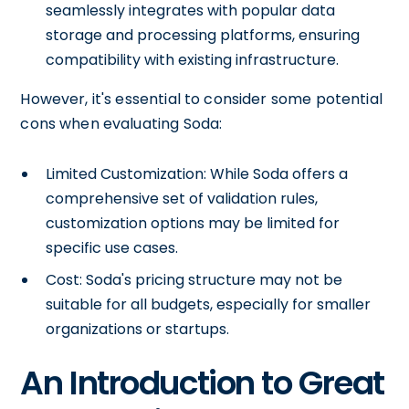
seamlessly integrates with popular data
storage and processing platforms, ensuring
compatibility with existing infrastructure.
However, it's essential to consider some potential
cons when evaluating Soda:
Limited Customization: While Soda offers a
comprehensive set of validation rules,
customization options may be limited for
specific use cases.
Cost: Soda's pricing structure may not be
suitable for all budgets, especially for smaller
organizations or startups.
An Introduction to Great