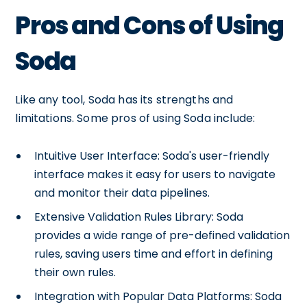
Pros and Cons of Using
Soda
Like any tool, Soda has its strengths and
limitations. Some pros of using Soda include:
Intuitive User Interface: Soda's user-friendly
interface makes it easy for users to navigate
and monitor their data pipelines.
Extensive Validation Rules Library: Soda
provides a wide range of pre-defined validation
rules, saving users time and effort in defining
their own rules.
Integration with Popular Data Platforms: Soda