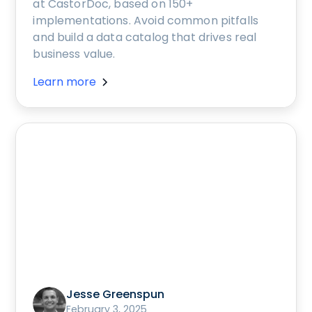
at CastorDoc, based on 150+
implementations. Avoid common pitfalls
and build a data catalog that drives real
business value.
Learn more
Jesse Greenspun
February 3, 2025