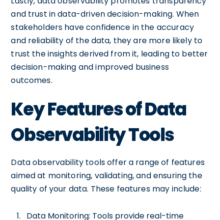
Lastly, data observability promotes transparency
and trust in data-driven decision-making. When
stakeholders have confidence in the accuracy
and reliability of the data, they are more likely to
trust the insights derived from it, leading to better
decision-making and improved business
outcomes.
Key Features of Data
Observability Tools
Data observability tools offer a range of features
aimed at monitoring, validating, and ensuring the
quality of your data. These features may include:
Data Monitoring: Tools provide real-time