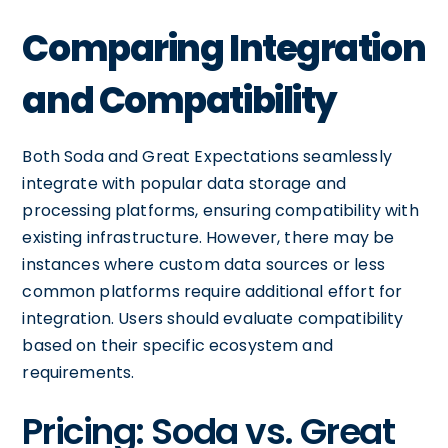
Comparing Integration
and Compatibility
Both Soda and Great Expectations seamlessly
integrate with popular data storage and
processing platforms, ensuring compatibility with
existing infrastructure. However, there may be
instances where custom data sources or less
common platforms require additional effort for
integration. Users should evaluate compatibility
based on their specific ecosystem and
requirements.
Pricing: Soda vs. Great