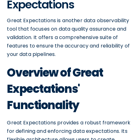
Expectations
Great Expectations is another data observability
tool that focuses on data quality assurance and
validation. It offers a comprehensive suite of
features to ensure the accuracy and reliability of
your data pipelines.
Overview of Great
Expectations'
Functionality
Great Expectations provides a robust framework
for defining and enforcing data expectations. Its
flexible architecture allows users to create