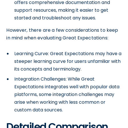
offers comprehensive documentation and
support resources, making it easier to get
started and troubleshoot any issues.
However, there are a few considerations to keep
in mind when evaluating Great Expectations:
Learning Curve: Great Expectations may have a
steeper learning curve for users unfamiliar with
its concepts and terminology.
Integration Challenges: While Great
Expectations integrates well with popular data
platforms, some integration challenges may
arise when working with less common or
custom data sources.
Detailed Comparison