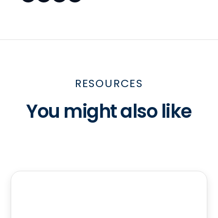
RESOURCES
You might also like