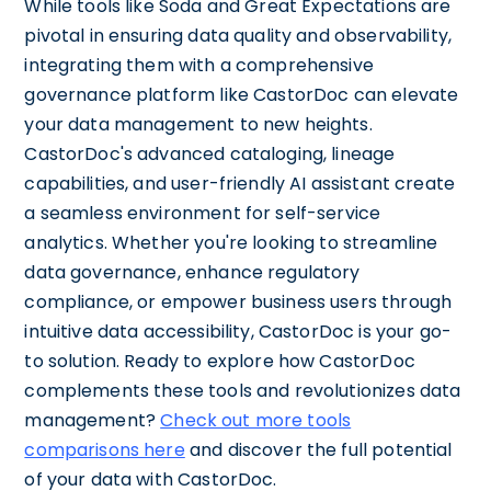
While tools like Soda and Great Expectations are
pivotal in ensuring data quality and observability,
integrating them with a comprehensive
governance platform like CastorDoc can elevate
your data management to new heights.
CastorDoc's advanced cataloging, lineage
capabilities, and user-friendly AI assistant create
a seamless environment for self-service
analytics. Whether you're looking to streamline
data governance, enhance regulatory
compliance, or empower business users through
intuitive data accessibility, CastorDoc is your go-
to solution. Ready to explore how CastorDoc
complements these tools and revolutionizes data
management?
Check out more tools
comparisons here
and discover the full potential
of your data with CastorDoc.