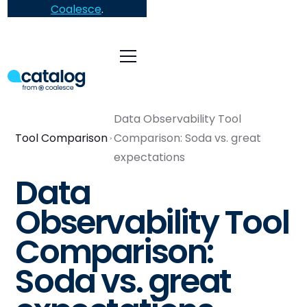
Coalesce
.
Data Observability Tool
Tool Comparison
Comparison: Soda vs. great
expectations
Data
Observability Tool
Comparison:
Soda vs. great