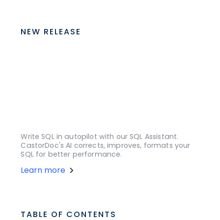
NEW RELEASE
Write SQL in autopilot with our SQL Assistant.
CastorDoc's AI corrects, improves, formats your
SQL for better performance.
Learn more
TABLE OF CONTENTS