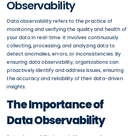
Observability
Data observability refers to the practice of
monitoring and verifying the quality and health of
your data in real-time. It involves continuously
collecting, processing, and analyzing data to
detect anomalies, errors, or inconsistencies. By
ensuring data observability, organizations can
proactively identify and address issues, ensuring
the accuracy and reliability of their data-driven
insights.
The Importance of
Data Observability