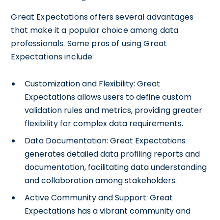
Great Expectations offers several advantages
that make it a popular choice among data
professionals. Some pros of using Great
Expectations include:
Customization and Flexibility: Great
Expectations allows users to define custom
validation rules and metrics, providing greater
flexibility for complex data requirements.
Data Documentation: Great Expectations
generates detailed data profiling reports and
documentation, facilitating data understanding
and collaboration among stakeholders.
Active Community and Support: Great
Expectations has a vibrant community and