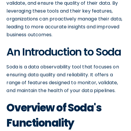
validate, and ensure the quality of their data. By
leveraging these tools and their key features,
organizations can proactively manage their data,
leading to more accurate insights and improved
business outcomes.
An Introduction to Soda
Soda is a data observability tool that focuses on
ensuring data quality and reliability. It offers a
range of features designed to monitor, validate,
and maintain the health of your data pipelines.
Overview of Soda's
Functionality