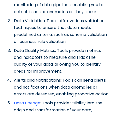
monitoring of data pipelines, enabling you to
detect issues or anomalies as they occur.
Data Validation: Tools offer various validation
techniques to ensure that data meets
predefined criteria, such as schema validation
or business rule validation.
Data Quality Metrics: Tools provide metrics
and indicators to measure and track the
quality of your data, allowing you to identify
areas for improvement.
Alerts and Notifications: Tools can send alerts
and notifications when data anomalies or
errors are detected, enabling proactive action.
Data Lineage
: Tools provide visibility into the
origin and transformation of your data,