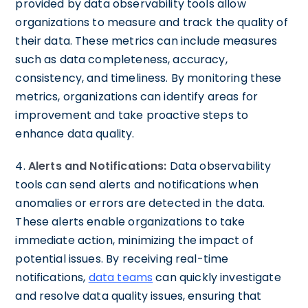
provided by data observability tools allow
organizations to measure and track the quality of
their data. These metrics can include measures
such as data completeness, accuracy,
consistency, and timeliness. By monitoring these
metrics, organizations can identify areas for
improvement and take proactive steps to
enhance data quality.
4.
Alerts and Notifications:
Data observability
tools can send alerts and notifications when
anomalies or errors are detected in the data.
These alerts enable organizations to take
immediate action, minimizing the impact of
potential issues. By receiving real-time
notifications,
data teams
can quickly investigate
and resolve data quality issues, ensuring that