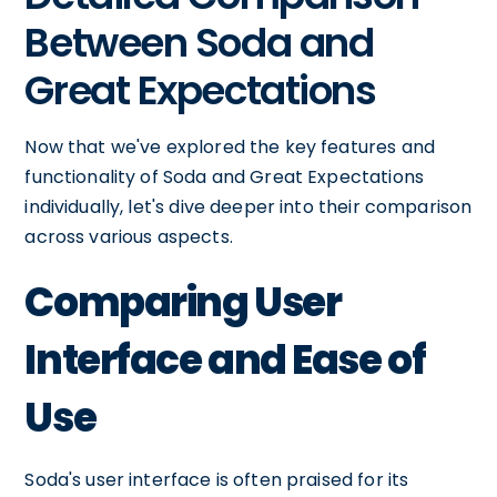
Between Soda and
Great Expectations
Now that we've explored the key features and
functionality of Soda and Great Expectations
individually, let's dive deeper into their comparison
across various aspects.
Comparing User
Interface and Ease of
Use
Soda's user interface is often praised for its