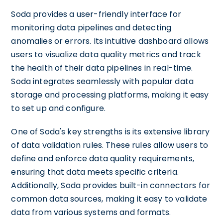
Soda provides a user-friendly interface for
monitoring data pipelines and detecting
anomalies or errors. Its intuitive dashboard allows
users to visualize data quality metrics and track
the health of their data pipelines in real-time.
Soda integrates seamlessly with popular data
storage and processing platforms, making it easy
to set up and configure.
One of Soda's key strengths is its extensive library
of data validation rules. These rules allow users to
define and enforce data quality requirements,
ensuring that data meets specific criteria.
Additionally, Soda provides built-in connectors for
common data sources, making it easy to validate
data from various systems and formats.