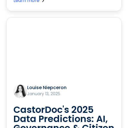
Learn more
Louise Niepceron
January 13, 2025
CastorDoc's 2025
Data Predictions: AI,
Governance & Citizen