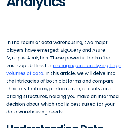
Analytics
In the realm of data warehousing, two major
players have emerged: BigQuery and Azure
Synapse Analytics. These powerful tools offer
vast capabilities for
managing and analyzing large
volumes of data
. In this article, we will delve into
the intricacies of both platforms and compare
their key features, performance, security, and
pricing structures, helping you make an informed
decision about which tool is best suited for your
data warehousing needs.