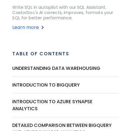
Write SQL in autopilot with our SQL Assistant.
CastorDoc's AI corrects, improves, formats your
SQL for better performance.
Learn more
TABLE OF CONTENTS
UNDERSTANDING DATA WAREHOUSING
INTRODUCTION TO BIGQUERY
INTRODUCTION TO AZURE SYNAPSE
ANALYTICS
DETAILED COMPARISON BETWEEN BIGQUERY