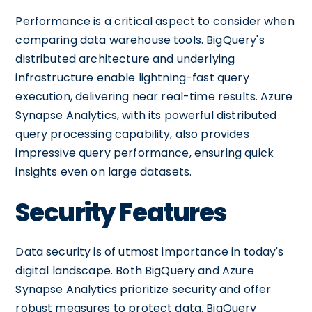
Performance is a critical aspect to consider when
comparing data warehouse tools. BigQuery's
distributed architecture and underlying
infrastructure enable lightning-fast query
execution, delivering near real-time results. Azure
Synapse Analytics, with its powerful distributed
query processing capability, also provides
impressive query performance, ensuring quick
insights even on large datasets.
Security Features
Data security is of utmost importance in today's
digital landscape. Both BigQuery and Azure
Synapse Analytics prioritize security and offer
robust measures to protect data. BigQuery