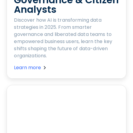
Analysts
Discover how AI is transforming data
strategies in 2025. From smarter
governance and liberated data teams to
empowered business users, learn the key
shifts shaping the future of data-driven
organizations.
Learn more