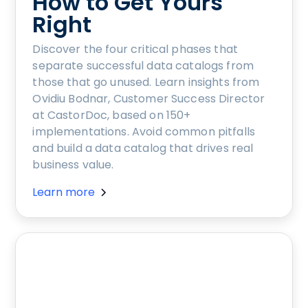
How to Get Yours
Right
Discover the four critical phases that
separate successful data catalogs from
those that go unused. Learn insights from
Ovidiu Bodnar, Customer Success Director
at CastorDoc, based on 150+
implementations. Avoid common pitfalls
and build a data catalog that drives real
business value.
Learn more