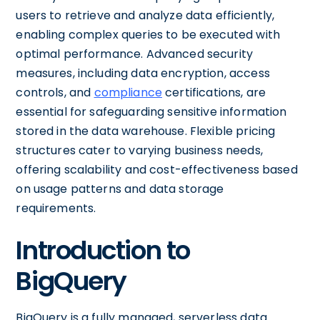
users to retrieve and analyze data efficiently,
enabling complex queries to be executed with
optimal performance. Advanced security
measures, including data encryption, access
controls, and
compliance
certifications, are
essential for safeguarding sensitive information
stored in the data warehouse. Flexible pricing
structures cater to varying business needs,
offering scalability and cost-effectiveness based
on usage patterns and data storage
requirements.
Introduction to
BigQuery
BigQuery is a fully managed, serverless data