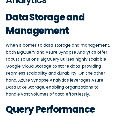
Data Storage and
Management
When it comes to data storage and management,
both BigQuery and Azure Synapse Analytics offer
robust solutions. BigQuery utilizes highly scalable
Google Cloud Storage to store data, providing
seamless scalability and durability. On the other
hand, Azure Synapse Analytics leverages Azure
Data Lake Storage, enabling organizations to
handle vast volumes of data effortlessly.
Query Performance