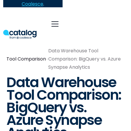
Coalesce
.
Data Warehouse Tool
Tool Comparison
Comparison: BigQuery vs. Azure
Synapse Analytics
Data Warehouse
Tool Comparison:
BigQuery vs.
Azure Synapse