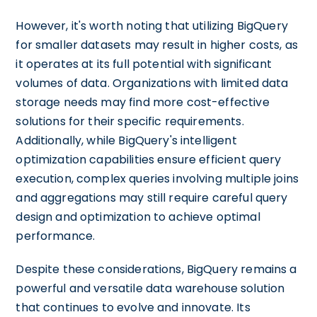
However, it's worth noting that utilizing BigQuery
for smaller datasets may result in higher costs, as
it operates at its full potential with significant
volumes of data. Organizations with limited data
storage needs may find more cost-effective
solutions for their specific requirements.
Additionally, while BigQuery's intelligent
optimization capabilities ensure efficient query
execution, complex queries involving multiple joins
and aggregations may still require careful query
design and optimization to achieve optimal
performance.
Despite these considerations, BigQuery remains a
powerful and versatile data warehouse solution
that continues to evolve and innovate. Its