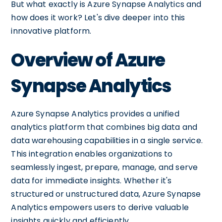
But what exactly is Azure Synapse Analytics and
how does it work? Let's dive deeper into this
innovative platform.
Overview of Azure
Synapse Analytics
Azure Synapse Analytics provides a unified
analytics platform that combines big data and
data warehousing capabilities in a single service.
This integration enables organizations to
seamlessly ingest, prepare, manage, and serve
data for immediate insights. Whether it's
structured or unstructured data, Azure Synapse
Analytics empowers users to derive valuable
insights quickly and efficiently.