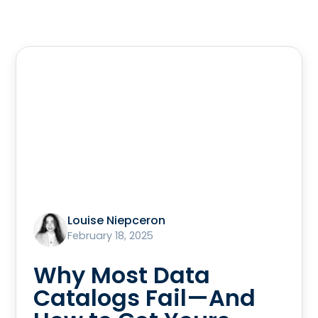
Louise Niepceron
February 18, 2025
Why Most Data
Catalogs Fail—And