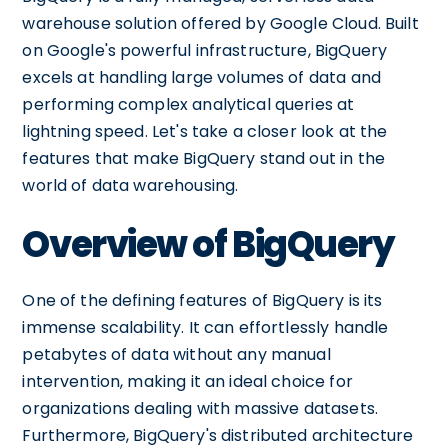
warehouse solution offered by Google Cloud. Built
on Google's powerful infrastructure, BigQuery
excels at handling large volumes of data and
performing complex analytical queries at
lightning speed. Let's take a closer look at the
features that make BigQuery stand out in the
world of data warehousing.
Overview of BigQuery
One of the defining features of BigQuery is its
immense scalability. It can effortlessly handle
petabytes of data without any manual
intervention, making it an ideal choice for
organizations dealing with massive datasets.
Furthermore, BigQuery's distributed architecture