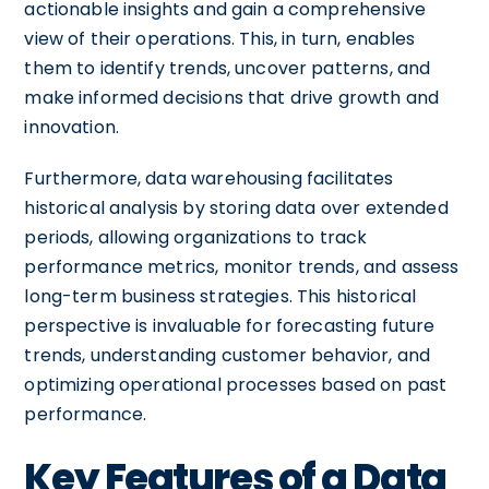
actionable insights and gain a comprehensive
view of their operations. This, in turn, enables
them to identify trends, uncover patterns, and
make informed decisions that drive growth and
innovation.
Furthermore, data warehousing facilitates
historical analysis by storing data over extended
periods, allowing organizations to track
performance metrics, monitor trends, and assess
long-term business strategies. This historical
perspective is invaluable for forecasting future
trends, understanding customer behavior, and
optimizing operational processes based on past
performance.
Key Features of a Data