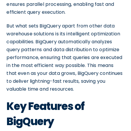
ensures parallel processing, enabling fast and
efficient query execution.
But what sets BigQuery apart from other data
warehouse solutions is its intelligent optimization
capabilities. BigQuery automatically analyzes
query patterns and data distribution to optimize
performance, ensuring that queries are executed
in the most efficient way possible. This means
that even as your data grows, BigQuery continues
to deliver lightning-fast results, saving you
valuable time and resources.
Key Features of
BigQuery