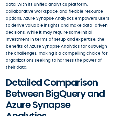
data. With its unified analytics platform,
collaborative workspace, and flexible resource
options, Azure Synapse Analytics empowers users
to derive valuable insights and make data-driven
decisions. While it may require some initial
investment in terms of setup and expertise, the
benefits of Azure Synapse Analytics far outweigh
the challenges, making it a compelling choice for
organizations seeking to harness the power of
their data.
Detailed Comparison
Between BigQuery and
Azure Synapse
Analytics