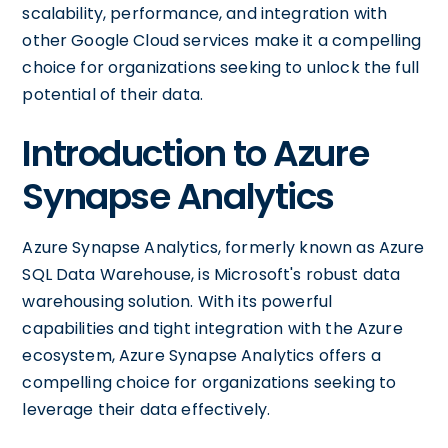
scalability, performance, and integration with
other Google Cloud services make it a compelling
choice for organizations seeking to unlock the full
potential of their data.
Introduction to Azure
Synapse Analytics
Azure Synapse Analytics, formerly known as Azure
SQL Data Warehouse, is Microsoft's robust data
warehousing solution. With its powerful
capabilities and tight integration with the Azure
ecosystem, Azure Synapse Analytics offers a
compelling choice for organizations seeking to
leverage their data effectively.