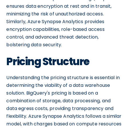
ensures data encryption at rest and in transit,
minimizing the risk of unauthorized access.
Similarly, Azure Synapse Analytics provides
encryption capabilities, role-based access
control, and advanced threat detection,
bolstering data security.
Pricing Structure
Understanding the pricing structure is essential in
determining the viability of a data warehouse
solution. BigQuery's pricing is based on a
combination of storage, data processing, and
data egress costs, providing transparency and
flexibility. Azure Synapse Analytics follows a similar
model, with charges based on compute resources