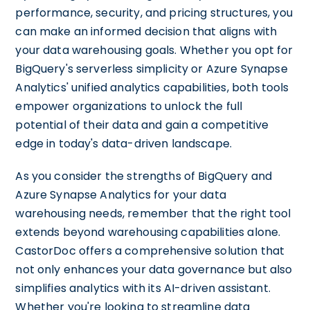
performance, security, and pricing structures, you
can make an informed decision that aligns with
your data warehousing goals. Whether you opt for
BigQuery's serverless simplicity or Azure Synapse
Analytics' unified analytics capabilities, both tools
empower organizations to unlock the full
potential of their data and gain a competitive
edge in today's data-driven landscape.
As you consider the strengths of BigQuery and
Azure Synapse Analytics for your data
warehousing needs, remember that the right tool
extends beyond warehousing capabilities alone.
CastorDoc offers a comprehensive solution that
not only enhances your data governance but also
simplifies analytics with its AI-driven assistant.
Whether you're looking to streamline data