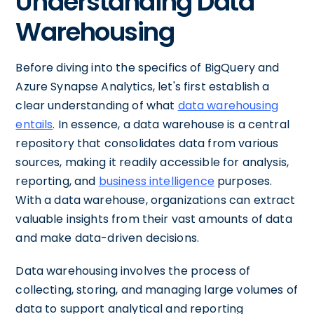
Understanding Data
Warehousing
Before diving into the specifics of BigQuery and
Azure Synapse Analytics, let's first establish a
clear understanding of what
data warehousing
entails
. In essence, a data warehouse is a central
repository that consolidates data from various
sources, making it readily accessible for analysis,
reporting, and
business intelligence
purposes.
With a data warehouse, organizations can extract
valuable insights from their vast amounts of data
and make data-driven decisions.
Data warehousing involves the process of
collecting, storing, and managing large volumes of
data to support analytical and reporting