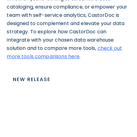
cataloging, ensure compliance, or empower your
team with self-service analytics, CastorDoc is
designed to complement and elevate your data
strategy. To explore how CastorDoc can
integrate with your chosen data warehouse
solution and to compare more tools,
check out
more tools comparisons here
.
NEW RELEASE