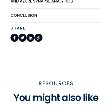
AND AZURE SYNAPSE ANALYTICS
CONCLUSION
SHARE
RESOURCES
You might also like