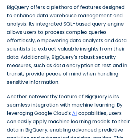
BigQuery offers a plethora of features designed
to enhance data warehouse management and
analysis. Its integrated SQL-based query engine
allows users to process complex queries
effortlessly, empowering data analysts and data
scientists to extract valuable insights from their
data. Additionally, BigQuery's robust security
measures, such as data encryption at rest and in
transit, provide peace of mind when handling
sensitive information.
Another noteworthy feature of BigQuery is its
seamless integration with machine learning. By
leveraging Google Cloud's
AI
capabilities, users
can easily apply machine learning models to their
data in BigQuery, enabling advanced predictive