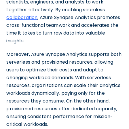
scientists, engineers, and analysts to work
together effectively. By enabling seamless
collaboration
, Azure Synapse Analytics promotes
cross-functional teamwork and accelerates the
time it takes to turn raw data into valuable
insights.
Moreover, Azure Synapse Analytics supports both
serverless and provisioned resources, allowing
users to optimize their costs and adapt to
changing workload demands. With serverless
resources, organizations can scale their analytics
workloads dynamically, paying only for the
resources they consume. On the other hand,
provisioned resources offer dedicated capacity,
ensuring consistent performance for mission-
critical workloads.