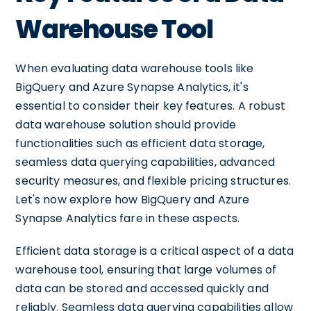
Warehouse Tool
When evaluating data warehouse tools like
BigQuery and Azure Synapse Analytics, it's
essential to consider their key features. A robust
data warehouse solution should provide
functionalities such as efficient data storage,
seamless data querying capabilities, advanced
security measures, and flexible pricing structures.
Let's now explore how BigQuery and Azure
Synapse Analytics fare in these aspects.
Efficient data storage is a critical aspect of a data
warehouse tool, ensuring that large volumes of
data can be stored and accessed quickly and
reliably. Seamless data querying capabilities allow