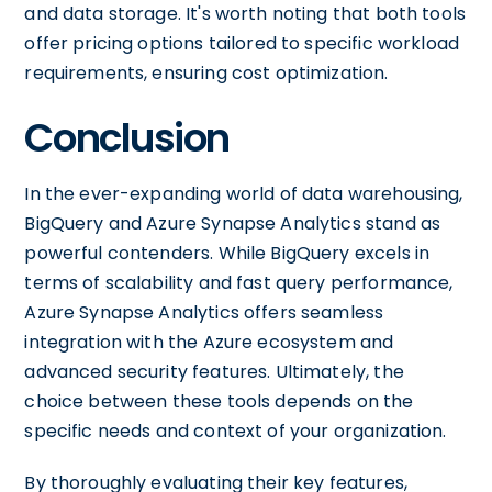
and data storage. It's worth noting that both tools
offer pricing options tailored to specific workload
requirements, ensuring cost optimization.
Conclusion
In the ever-expanding world of data warehousing,
BigQuery and Azure Synapse Analytics stand as
powerful contenders. While BigQuery excels in
terms of scalability and fast query performance,
Azure Synapse Analytics offers seamless
integration with the Azure ecosystem and
advanced security features. Ultimately, the
choice between these tools depends on the
specific needs and context of your organization.
By thoroughly evaluating their key features,