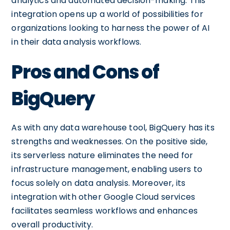
analytics and automated decision-making. This
integration opens up a world of possibilities for
organizations looking to harness the power of AI
in their data analysis workflows.
Pros and Cons of
BigQuery
As with any data warehouse tool, BigQuery has its
strengths and weaknesses. On the positive side,
its serverless nature eliminates the need for
infrastructure management, enabling users to
focus solely on data analysis. Moreover, its
integration with other Google Cloud services
facilitates seamless workflows and enhances
overall productivity.