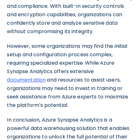
and compliance. With built-in security controls
and encryption capabilities, organizations can
confidently store and analyze sensitive data
without compromising its integrity.
However, some organizations may find the initial
setup and configuration process complex,
requiring specialized expertise. While Azure
Synapse Analytics offers extensive
documentation
and resources to assist users,
organizations may need to invest in training or
seek assistance from Azure experts to maximize
the platform's potential.
In conclusion, Azure Synapse Analytics is a
powerful data warehousing solution that enables
organizations to unlock the full potential of their