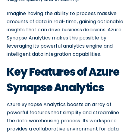
Imagine having the ability to process massive
amounts of data in real-time, gaining actionable
insights that can drive business decisions. Azure
Synapse Analytics makes this possible by
leveraging its powerful analytics engine and
intelligent data integration capabilities.
Key Features of Azure
Synapse Analytics
Azure Synapse Analytics boasts an array of
powerful features that simplify and streamline
the data warehousing process. Its workspace
provides a collaborative environment for data