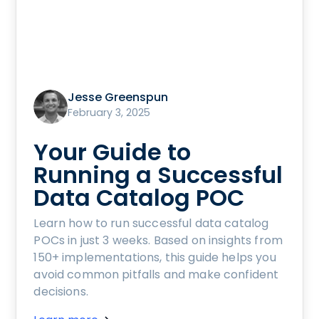
Jesse Greenspun
February 3, 2025
Your Guide to
Running a Successful
Data Catalog POC
Learn how to run successful data catalog
POCs in just 3 weeks. Based on insights from
150+ implementations, this guide helps you
avoid common pitfalls and make confident
decisions.