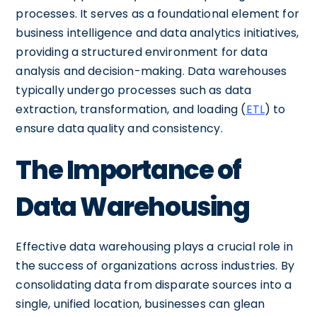
processes. It serves as a foundational element for
business intelligence and data analytics initiatives,
providing a structured environment for data
analysis and decision-making. Data warehouses
typically undergo processes such as data
extraction, transformation, and loading (
ETL
) to
ensure data quality and consistency.
The Importance of
Data Warehousing
Effective data warehousing plays a crucial role in
the success of organizations across industries. By
consolidating data from disparate sources into a
single, unified location, businesses can glean