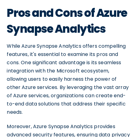
Pros and Cons of Azure
Synapse Analytics
While Azure Synapse Analytics offers compelling
features, it's essential to examine its pros and
cons. One significant advantage is its seamless
integration with the Microsoft ecosystem,
allowing users to easily harness the power of
other Azure services. By leveraging the vast array
of Azure services, organizations can create end-
to-end data solutions that address their specific
needs.
Moreover, Azure Synapse Analytics provides
advanced security features, ensuring data privacy