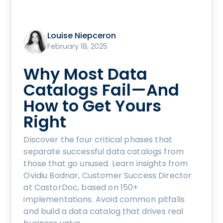
Louise Niepceron
February 18, 2025
Why Most Data
Catalogs Fail—And
How to Get Yours
Right
Discover the four critical phases that
separate successful data catalogs from
those that go unused. Learn insights from
Ovidiu Bodnar, Customer Success Director
at CastorDoc, based on 150+
implementations. Avoid common pitfalls
and build a data catalog that drives real