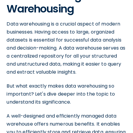
Warehousing
Data warehousing is a crucial aspect of modern
businesses. Having access to large, organized
datasets is essential for successful data analysis
and decision-making. A data warehouse serves as
a centralized repository for all your structured
and unstructured data, making it easier to query
and extract valuable insights.
But what exactly makes data warehousing so
important? Let's dive deeper into the topic to
understand its significance.
A well-designed and efficiently managed data
warehouse offers numerous benefits. It enables
you to efficiently store and retrieve data, ensuring