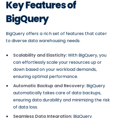
Key Features of
BigQuery
BigQuery offers a rich set of features that cater
to diverse data warehousing needs.
Scalability and Elasticity:
With BigQuery, you
can effortlessly scale your resources up or
down based on your workload demands,
ensuring optimal performance.
Automatic Backup and Recovery:
BigQuery
automatically takes care of data backups,
ensuring data durability and minimizing the risk
of data loss.
Seamless Data Integration:
BigQuery