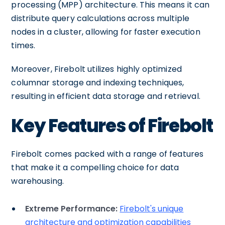
processing (MPP) architecture. This means it can
distribute query calculations across multiple
nodes in a cluster, allowing for faster execution
times.
Moreover, Firebolt utilizes highly optimized
columnar storage and indexing techniques,
resulting in efficient data storage and retrieval.
Key Features of Firebolt
Firebolt comes packed with a range of features
that make it a compelling choice for data
warehousing.
Extreme Performance:
Firebolt's unique
architecture and optimization capabilities