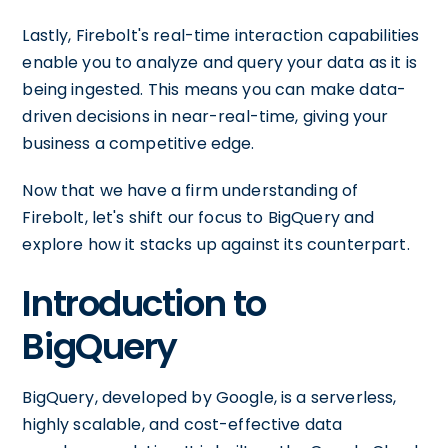
Lastly, Firebolt's real-time interaction capabilities
enable you to analyze and query your data as it is
being ingested. This means you can make data-
driven decisions in near-real-time, giving your
business a competitive edge.
Now that we have a firm understanding of
Firebolt, let's shift our focus to BigQuery and
explore how it stacks up against its counterpart.
Introduction to
BigQuery
BigQuery, developed by Google, is a serverless,
highly scalable, and cost-effective data