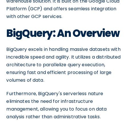
warehouse solution. It is built on the Google Cloud
Platform (GCP) and offers seamless integration
with other GCP services.
BigQuery: An Overview
BigQuery excels in handling massive datasets with
incredible speed and agility. It utilizes a distributed
architecture to parallelize query execution,
ensuring fast and efficient processing of large
volumes of data.
Furthermore, BigQuery's serverless nature
eliminates the need for infrastructure
management, allowing you to focus on data
analysis rather than administrative tasks.