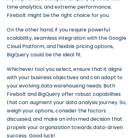
time analytics, and extreme performance,
Firebolt might be the right choice for you.
On the other hand, if you require powerful
scalability, seamless integration with the Google
Cloud Platform, and flexible pricing options,
BigQuery could be the ideal fit.
Whichever tool you select, ensure that it aligns
with your business objectives and can adapt to
your evolving data warehousing needs. Both
Firebolt and BigQuery offer robust capabilities
that can augment your data analysis journey. So,
weigh your options, consider the factors
discussed, and make an informed decision that
propels your organization towards data-driven
success. Good luck!