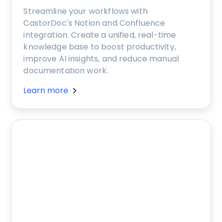
Streamline your workflows with
CastorDoc's Notion and Confluence
integration. Create a unified, real-time
knowledge base to boost productivity,
improve AI insights, and reduce manual
documentation work.
Learn more