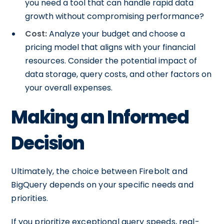
you need a tool that can handle rapid data
growth without compromising performance?
Cost:
Analyze your budget and choose a
pricing model that aligns with your financial
resources. Consider the potential impact of
data storage, query costs, and other factors on
your overall expenses.
Making an Informed
Decision
Ultimately, the choice between Firebolt and
BigQuery depends on your specific needs and
priorities.
If you prioritize exceptional query speeds, real-