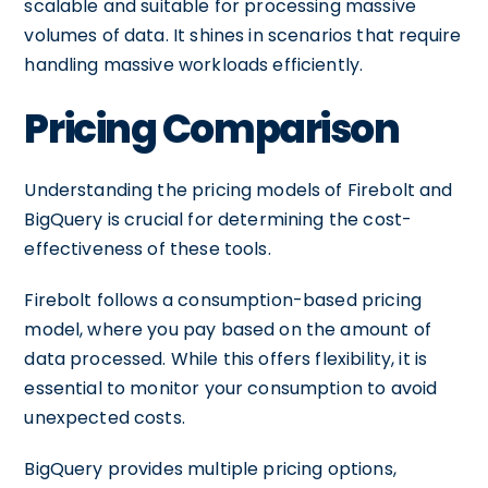
scalable and suitable for processing massive
volumes of data. It shines in scenarios that require
handling massive workloads efficiently.
Pricing Comparison
Understanding the pricing models of Firebolt and
BigQuery is crucial for determining the cost-
effectiveness of these tools.
Firebolt follows a consumption-based pricing
model, where you pay based on the amount of
data processed. While this offers flexibility, it is
essential to monitor your consumption to avoid
unexpected costs.
BigQuery provides multiple pricing options,