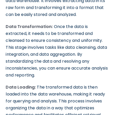
data warehouse. It involves extracting data in its
raw form and transforming it into a format that
can be easily stored and analyzed.
Data Transformation:
Once the data is
extracted, it needs to be transformed and
cleansed to ensure consistency and uniformity.
This stage involves tasks like data cleansing, data
integration, and data aggregation. By
standardizing the data and resolving any
inconsistencies, you can ensure accurate analysis
and reporting.
Data Loading:
The transformed data is then
loaded into the data warehouse, making it ready
for querying and analysis. This process involves
organizing the data in a way that optimizes
performance and facilitates efficient retrieval.