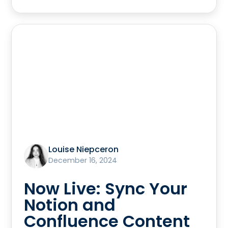
Louise Niepceron
December 16, 2024
Now Live: Sync Your
Notion and
Confluence Content