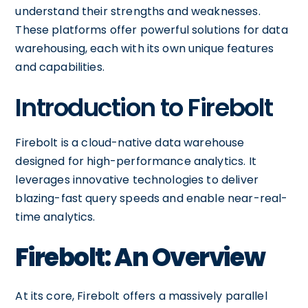
understand their strengths and weaknesses.
These platforms offer powerful solutions for data
warehousing, each with its own unique features
and capabilities.
Introduction to Firebolt
Firebolt is a cloud-native data warehouse
designed for high-performance analytics. It
leverages innovative technologies to deliver
blazing-fast query speeds and enable near-real-
time analytics.
Firebolt: An Overview
At its core, Firebolt offers a massively parallel