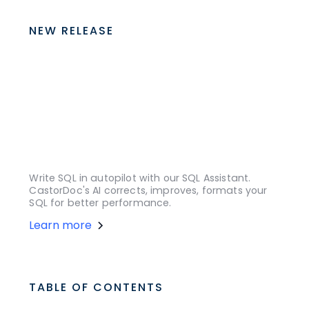
NEW RELEASE
Write SQL in autopilot with our SQL Assistant.
CastorDoc's AI corrects, improves, formats your
SQL for better performance.
Learn more
TABLE OF CONTENTS