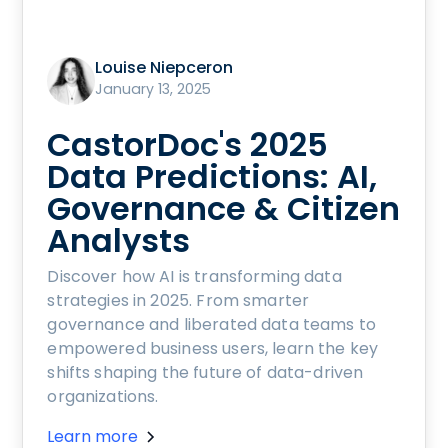
Louise Niepceron
January 13, 2025
CastorDoc's 2025
Data Predictions: AI,
Governance & Citizen
Analysts
Discover how AI is transforming data
strategies in 2025. From smarter
governance and liberated data teams to
empowered business users, learn the key
shifts shaping the future of data-driven
organizations.
Learn more