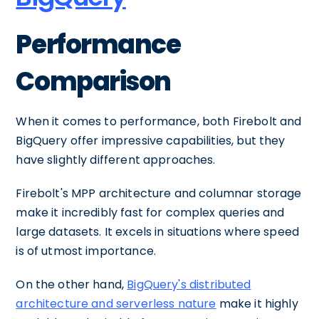
Performance
Comparison
When it comes to performance, both Firebolt and
BigQuery offer impressive capabilities, but they
have slightly different approaches.
Firebolt's MPP architecture and columnar storage
make it incredibly fast for complex queries and
large datasets. It excels in situations where speed
is of utmost importance.
On the other hand,
BigQuery's distributed
architecture and serverless nature
make it highly