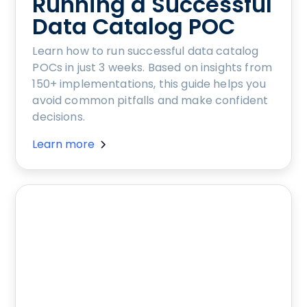
Running a Successful
Data Catalog POC
Learn how to run successful data catalog
POCs in just 3 weeks. Based on insights from
150+ implementations, this guide helps you
avoid common pitfalls and make confident
decisions.
Learn more