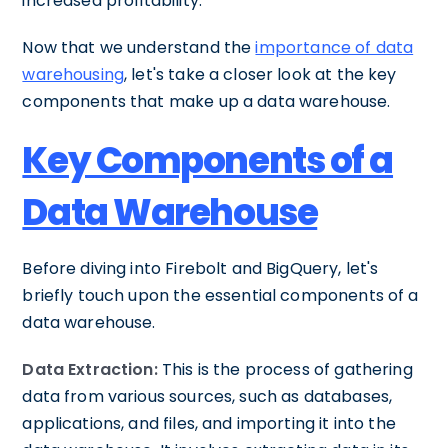
increased profitability.
Now that we understand the
importance of data
warehousing
, let's take a closer look at the key
components that make up a data warehouse.
Key Components of a
Data Warehouse
Before diving into Firebolt and BigQuery, let's
briefly touch upon the essential components of a
data warehouse.
Data Extraction:
This is the process of gathering
data from various sources, such as databases,
applications, and files, and importing it into the