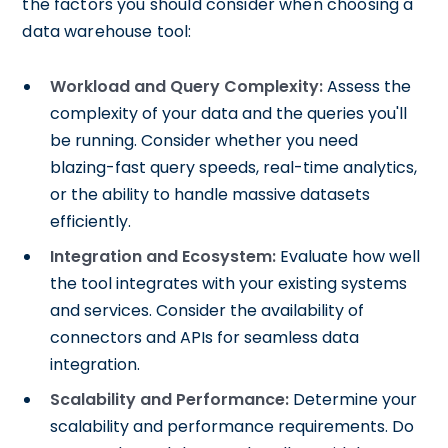
the factors you should consider when choosing a
data warehouse tool:
Workload and Query Complexity:
Assess the
complexity of your data and the queries you'll
be running. Consider whether you need
blazing-fast query speeds, real-time analytics,
or the ability to handle massive datasets
efficiently.
Integration and Ecosystem:
Evaluate how well
the tool integrates with your existing systems
and services. Consider the availability of
connectors and APIs for seamless data
integration.
Scalability and Performance:
Determine your
scalability and performance requirements. Do