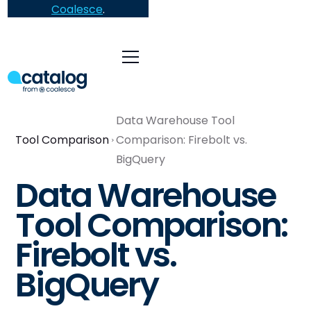
Coalesce
.
Data Warehouse Tool
Tool Comparison
Comparison: Firebolt vs.
BigQuery
Data Warehouse
Tool Comparison:
Firebolt vs.
BigQuery