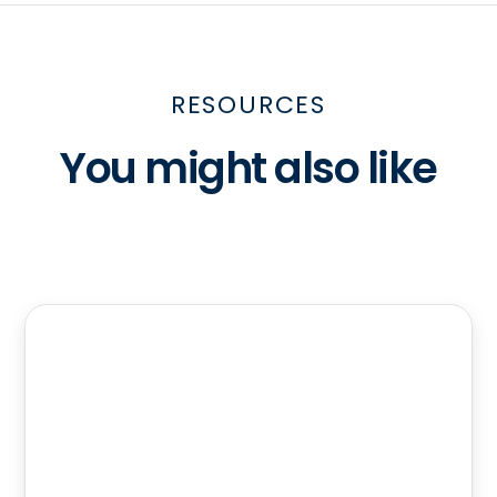
RESOURCES
You might also like