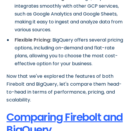
integrates smoothly with other GCP services,
such as Google Analytics and Google Sheets,
making it easy to ingest and analyze data from
various sources.
Flexible Pricing:
BigQuery offers several pricing
options, including on-demand and flat-rate
plans, allowing you to choose the most cost-
effective option for your business.
Now that we've explored the features of both
Firebolt and BigQuery, let's compare them head-
to-head in terms of performance, pricing, and
scalability.
Comparing Firebolt and
BigQuery