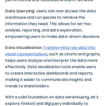
Data Querying:
Users can now access the data
warehouse and run queries to retrieve the
information they need. This allows for ad-hoc
analysis, reporting, and data exploration,
empowering users to make data-driven decisions.
Data Visualization:
Transforming raw data into
visual representations
, such as charts and graphs,
helps users analyze and interpret the data more
effectively. Data visualization tools enable users
to create interactive dashboards and reports,
making it easier to communicate insights and
trends to stakeholders.
With a solid foundation on data warehousing, let's
explore Firebolt and BigQuery individually to