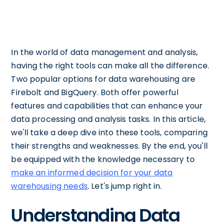
In the world of data management and analysis,
having the right tools can make all the difference.
Two popular options for data warehousing are
Firebolt and BigQuery. Both offer powerful
features and capabilities that can enhance your
data processing and analysis tasks. In this article,
we'll take a deep dive into these tools, comparing
their strengths and weaknesses. By the end, you'll
be equipped with the knowledge necessary to
make an informed decision for your data
warehousing needs
. Let's jump right in.
Understanding Data