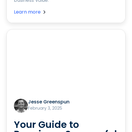
business value.
Learn more
Jesse Greenspun
February 3, 2025
Your Guide to