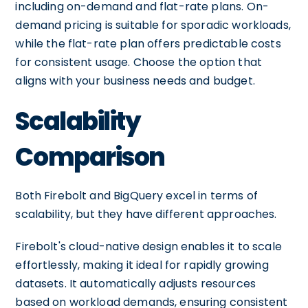
including on-demand and flat-rate plans. On-
demand pricing is suitable for sporadic workloads,
while the flat-rate plan offers predictable costs
for consistent usage. Choose the option that
aligns with your business needs and budget.
Scalability
Comparison
Both Firebolt and BigQuery excel in terms of
scalability, but they have different approaches.
Firebolt's cloud-native design enables it to scale
effortlessly, making it ideal for rapidly growing
datasets. It automatically adjusts resources
based on workload demands, ensuring consistent