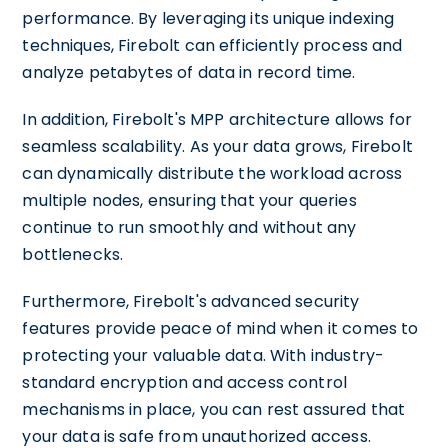
performance. By leveraging its unique indexing
techniques, Firebolt can efficiently process and
analyze petabytes of data in record time.
In addition, Firebolt's MPP architecture allows for
seamless scalability. As your data grows, Firebolt
can dynamically distribute the workload across
multiple nodes, ensuring that your queries
continue to run smoothly and without any
bottlenecks.
Furthermore, Firebolt's advanced security
features provide peace of mind when it comes to
protecting your valuable data. With industry-
standard encryption and access control
mechanisms in place, you can rest assured that
your data is safe from unauthorized access.