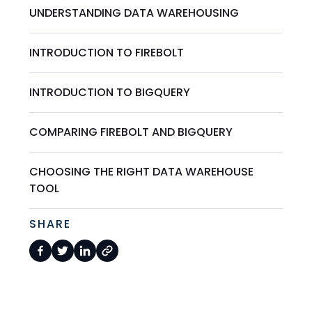
UNDERSTANDING DATA WAREHOUSING
INTRODUCTION TO FIREBOLT
INTRODUCTION TO BIGQUERY
COMPARING FIREBOLT AND BIGQUERY
CHOOSING THE RIGHT DATA WAREHOUSE
TOOL
SHARE