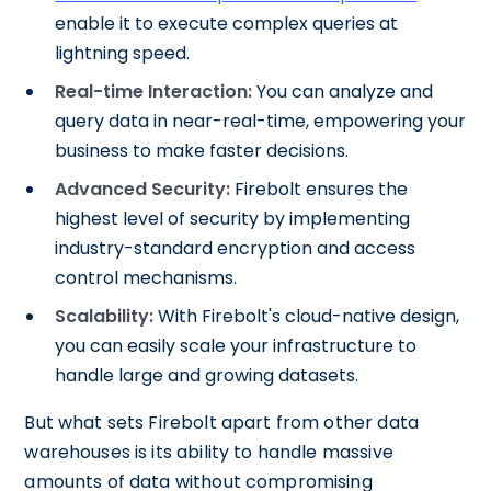
enable it to execute complex queries at
lightning speed.
Real-time Interaction:
You can analyze and
query data in near-real-time, empowering your
business to make faster decisions.
Advanced Security:
Firebolt ensures the
highest level of security by implementing
industry-standard encryption and access
control mechanisms.
Scalability:
With Firebolt's cloud-native design,
you can easily scale your infrastructure to
handle large and growing datasets.
But what sets Firebolt apart from other data
warehouses is its ability to handle massive
amounts of data without compromising