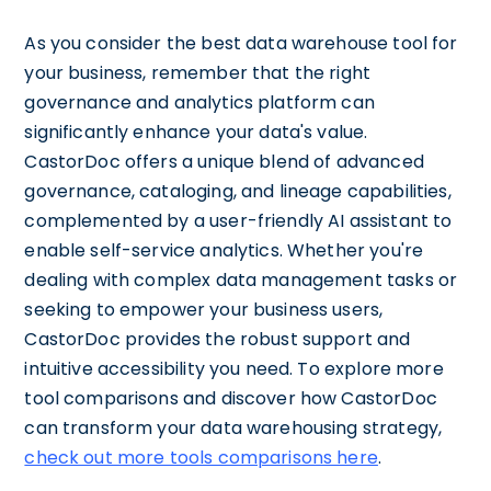
As you consider the best data warehouse tool for
your business, remember that the right
governance and analytics platform can
significantly enhance your data's value.
CastorDoc offers a unique blend of advanced
governance, cataloging, and lineage capabilities,
complemented by a user-friendly AI assistant to
enable self-service analytics. Whether you're
dealing with complex data management tasks or
seeking to empower your business users,
CastorDoc provides the robust support and
intuitive accessibility you need. To explore more
tool comparisons and discover how CastorDoc
can transform your data warehousing strategy,
check out more tools comparisons here
.