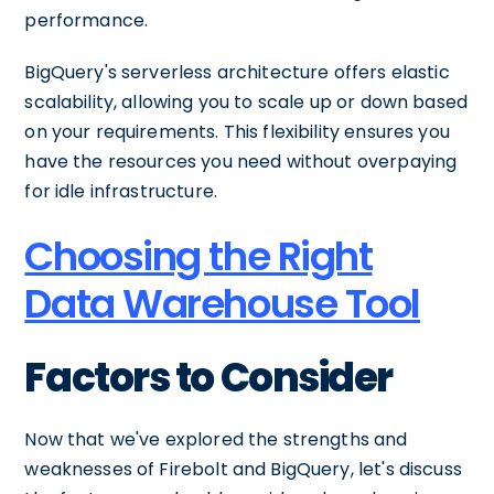
performance.
BigQuery's serverless architecture offers elastic
scalability, allowing you to scale up or down based
on your requirements. This flexibility ensures you
have the resources you need without overpaying
for idle infrastructure.
Choosing the Right
Data Warehouse Tool
Factors to Consider
Now that we've explored the strengths and
weaknesses of Firebolt and BigQuery, let's discuss