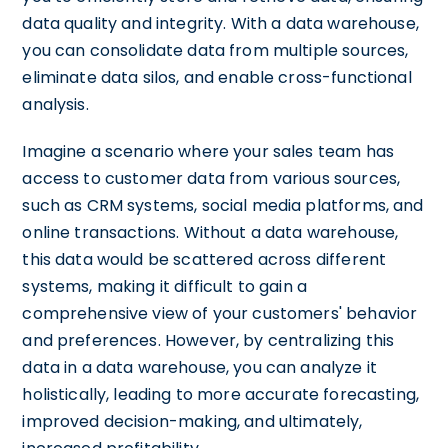
data quality and integrity. With a data warehouse,
you can consolidate data from multiple sources,
eliminate data silos, and enable cross-functional
analysis.
Imagine a scenario where your sales team has
access to customer data from various sources,
such as CRM systems, social media platforms, and
online transactions. Without a data warehouse,
this data would be scattered across different
systems, making it difficult to gain a
comprehensive view of your customers' behavior
and preferences. However, by centralizing this
data in a data warehouse, you can analyze it
holistically, leading to more accurate forecasting,
improved decision-making, and ultimately,