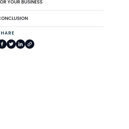
FOR YOUR BUSINESS
CONCLUSION
SHARE