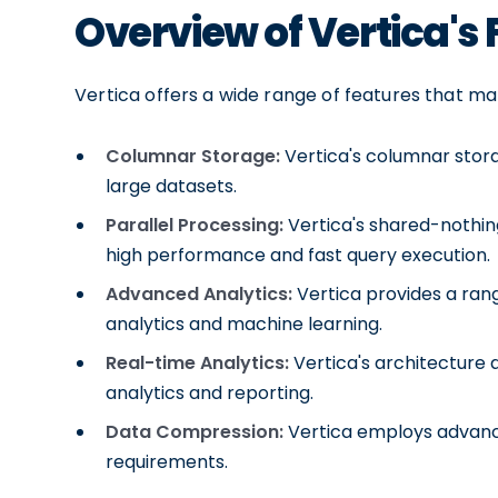
Overview of Vertica's
Vertica offers a wide range of features that ma
Columnar Storage:
Vertica's columnar stora
large datasets.
Parallel Processing:
Vertica's shared-nothing
high performance and fast query execution.
Advanced Analytics:
Vertica provides a rang
analytics and machine learning.
Real-time Analytics:
Vertica's architecture 
analytics and reporting.
Data Compression:
Vertica employs advanc
requirements.