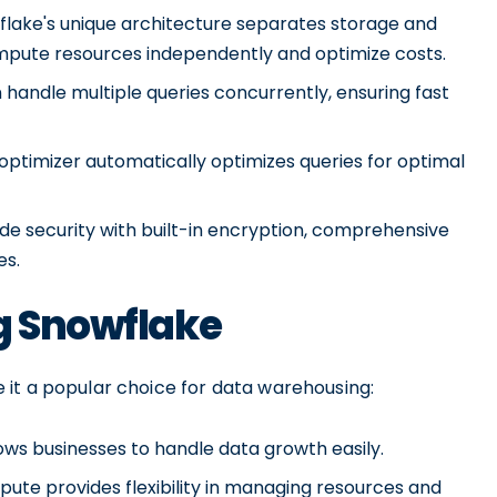
lake's unique architecture separates storage and
ompute resources independently and optimize costs.
handle multiple queries concurrently, ensuring fast
optimizer automatically optimizes queries for optimal
e security with built-in encryption, comprehensive
es.
g Snowflake
it a popular choice for data warehousing:
lows businesses to handle data growth easily.
ute provides flexibility in managing resources and