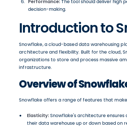
Performance:
The tool should deliver high 
decision-making.
Introduction to 
Snowflake, a cloud-based data warehousing plat
architecture and flexibility. Built for the cloud,
organizations to store and process massive am
infrastructure.
Overview of Snowflake
Snowflake offers a range of features that make 
Elasticity:
Snowflake's architecture ensures au
their data warehouse up or down based on r