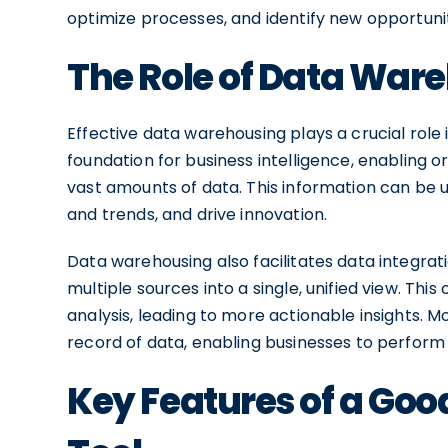
optimize processes, and identify new opportunit
The Role of Data Ware
Effective data warehousing plays a crucial role 
foundation for business intelligence, enabling 
vast amounts of data. This information can be 
and trends, and drive innovation.
Data warehousing also facilitates data integra
multiple sources into a single, unified view. Th
analysis, leading to more actionable insights. 
record of data, enabling businesses to perform 
Key Features of a Go