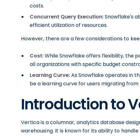
costs.
Concurrent Query Execution:
Snowflake's ab
efficient utilization of resources.
However, there are a few considerations to kee
Cost:
While Snowflake offers flexibility, the
all organizations with specific budget constra
Learning Curve:
As Snowflake operates in th
be a learning curve for users migrating from 
Introduction to V
Vertica is a columnar, analytics database desi
warehousing. It is known for its ability to handl