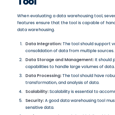
Tool
When evaluating a data warehousing tool, sever
features ensure that the tool is capable of ha
data warehousing.
Data Integration:
The tool should support va
consolidation of data from multiple sources.
Data Storage and Management:
It should
capabilities to handle large volumes of data.
Data Processing:
The tool should have robus
transformation, and analysis of data.
Scalability:
Scalability is essential to acc
Security:
A good data warehousing tool must
sensitive data.