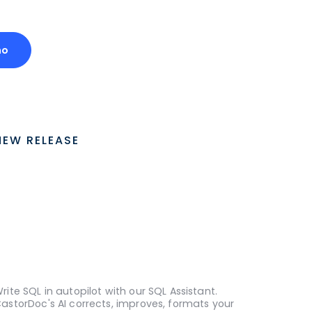
mo
NEW RELEASE
rite SQL in autopilot with our SQL Assistant.
astorDoc's AI corrects, improves, formats your