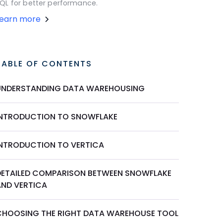
QL for better performance.
Learn more
TABLE OF CONTENTS
UNDERSTANDING DATA WAREHOUSING
INTRODUCTION TO SNOWFLAKE
INTRODUCTION TO VERTICA
DETAILED COMPARISON BETWEEN SNOWFLAKE
AND VERTICA
CHOOSING THE RIGHT DATA WAREHOUSE TOOL