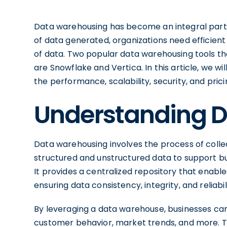
Data warehousing has become an integral part
of data generated, organizations need efficient
of data. Two popular data warehousing tools tha
are Snowflake and Vertica. In this article, we w
the performance, scalability, security, and pric
Understanding 
Data warehousing involves the process of collec
structured and unstructured data to support bu
It provides a centralized repository that enabl
ensuring data consistency, integrity, and reliabili
By leveraging a data warehouse, businesses can 
customer behavior, market trends, and more. 