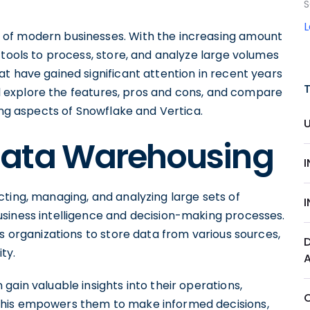
S
 of modern businesses. With the increasing amount
 tools to process, store, and analyze large volumes
t have gained significant attention in recent years
ill explore the features, pros and cons, and compare
ing aspects of Snowflake and Vertica.
Data Warehousing
ting, managing, and analyzing large sets of
siness intelligence and decision-making processes.
es organizations to store data from various sources,
ty.
gain valuable insights into their operations,
This empowers them to make informed decisions,