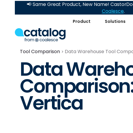
📢 Same Great Product, New Name! CastorDoc
Coalesce
.
Product
Solutions
Tool Comparison
Data Warehouse Tool Compari
Data Wareho
Comparison:
Vertica