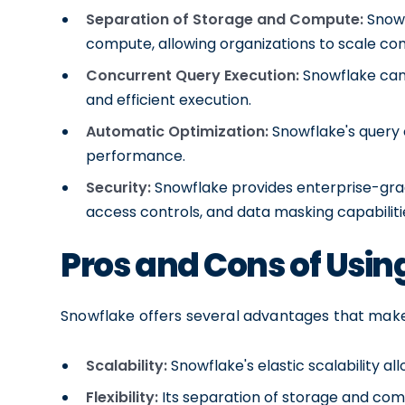
Separation of Storage and Compute:
Snowf
compute, allowing organizations to scale c
Concurrent Query Execution:
Snowflake can 
and efficient execution.
Automatic Optimization:
Snowflake's query 
performance.
Security:
Snowflake provides enterprise-grad
access controls, and data masking capabiliti
Pros and Cons of Usin
Snowflake offers several advantages that make 
Scalability:
Snowflake's elastic scalability al
Flexibility:
Its separation of storage and comp