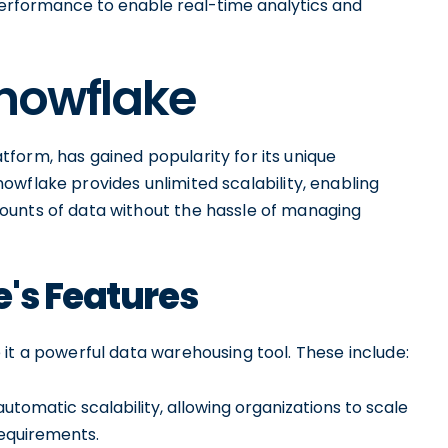
performance to enable real-time analytics and
Snowflake
form, has gained popularity for its unique
 Snowflake provides unlimited scalability, enabling
ounts of data without the hassle of managing
's Features
it a powerful data warehousing tool. These include:
tomatic scalability, allowing organizations to scale
equirements.