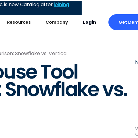
 is now Catalog after
joining
Get De
Resources
Company
Login
son: Snowflake vs. Vertica
use Tool
 Snowflake vs.
W
C