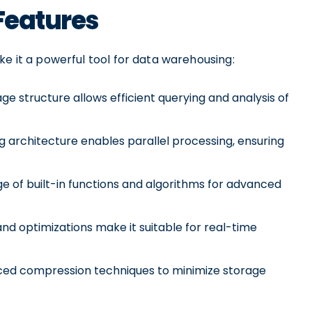
 Features
ke it a powerful tool for data warehousing:
ge structure allows efficient querying and analysis of
 architecture enables parallel processing, ensuring
e of built-in functions and algorithms for advanced
and optimizations make it suitable for real-time
ed compression techniques to minimize storage