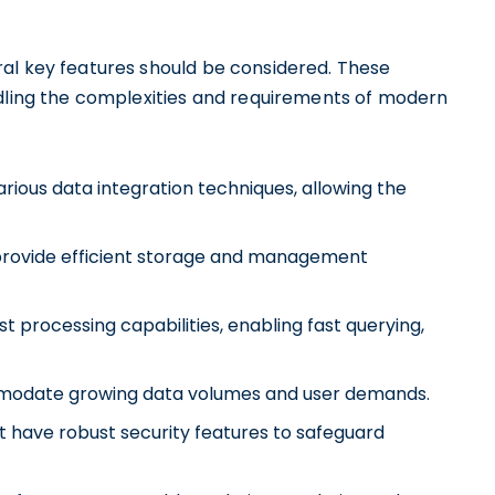
al key features should be considered. These
ndling the complexities and requirements of modern
rious data integration techniques, allowing the
 provide efficient storage and management
t processing capabilities, enabling fast querying,
ommodate growing data volumes and user demands.
 have robust security features to safeguard