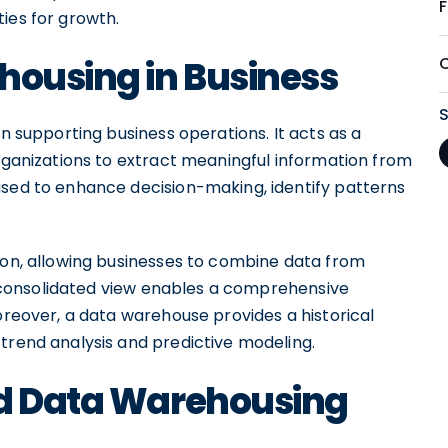
ies for growth.
housing in Business
in supporting business operations. It acts as a
organizations to extract meaningful information from
used to enhance decision-making, identify patterns
tion, allowing businesses to combine data from
is consolidated view enables a comprehensive
Moreover, a data warehouse provides a historical
trend analysis and predictive modeling.
od Data Warehousing