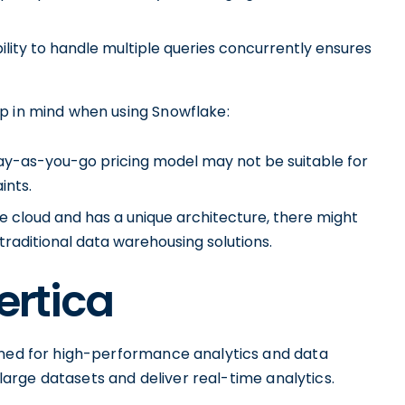
ility to handle multiple queries concurrently ensures
p in mind when using Snowflake:
 pay-as-you-go pricing model may not be suitable for
ints.
e cloud and has a unique architecture, there might
traditional data warehousing solutions.
ertica
gned for high-performance analytics and data
e large datasets and deliver real-time analytics.