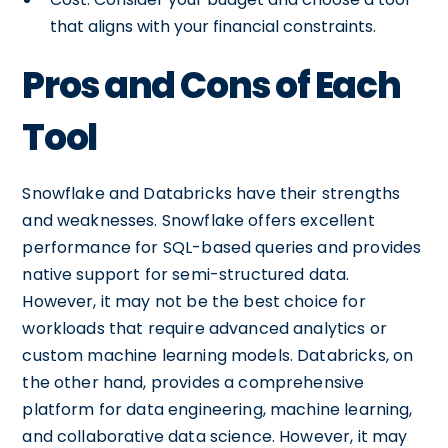
that aligns with your financial constraints.
Pros and Cons of Each
Tool
Snowflake and Databricks have their strengths
and weaknesses. Snowflake offers excellent
performance for SQL-based queries and provides
native support for semi-structured data.
However, it may not be the best choice for
workloads that require advanced analytics or
custom machine learning models. Databricks, on
the other hand, provides a comprehensive
platform for data engineering, machine learning,
and collaborative data science. However, it may