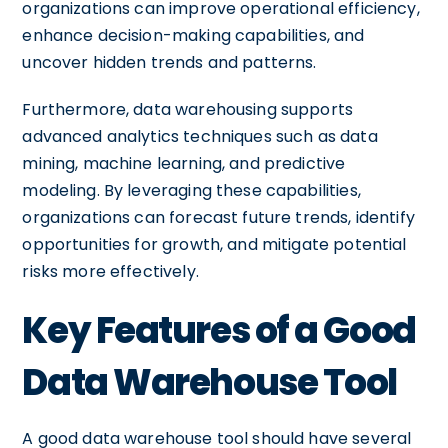
organizations can improve operational efficiency,
enhance decision-making capabilities, and
uncover hidden trends and patterns.
Furthermore, data warehousing supports
advanced analytics techniques such as data
mining, machine learning, and predictive
modeling. By leveraging these capabilities,
organizations can forecast future trends, identify
opportunities for growth, and mitigate potential
risks more effectively.
Key Features of a Good
Data Warehouse Tool
A good data warehouse tool should have several