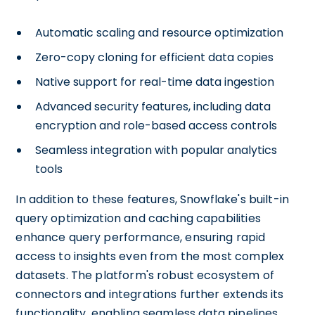
Automatic scaling and resource optimization
Zero-copy cloning for efficient data copies
Native support for real-time data ingestion
Advanced security features, including data
encryption and role-based access controls
Seamless integration with popular analytics
tools
In addition to these features, Snowflake's built-in
query optimization and caching capabilities
enhance query performance, ensuring rapid
access to insights even from the most complex
datasets. The platform's robust ecosystem of
connectors and integrations further extends its
functionality, enabling seamless data pipelines