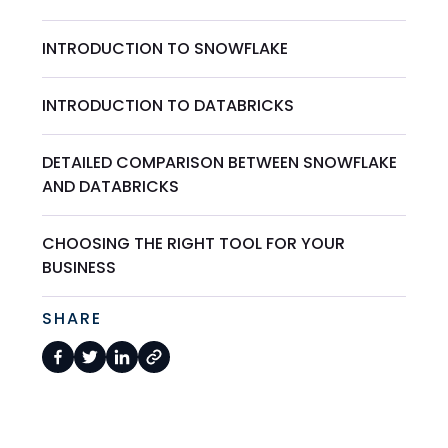
INTRODUCTION TO SNOWFLAKE
INTRODUCTION TO DATABRICKS
DETAILED COMPARISON BETWEEN SNOWFLAKE
AND DATABRICKS
CHOOSING THE RIGHT TOOL FOR YOUR
BUSINESS
SHARE