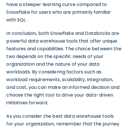
have a steeper learning curve compared to
Snowflake for users who are primarily familiar
with SQL.
In conclusion, both Snowflake and Databricks are
powerful data warehouse tools that offer unique
features and capabilities. The choice between the
two depends on the specific needs of your
organization and the nature of your data
workloads. By considering factors such as
workload requirements, scalability, integration,
and cost, you can make an informed decision and
choose the right tool to drive your data-driven
initiatives forward.
As you consider the best data warehouse tools
for your organization, remember that the journey