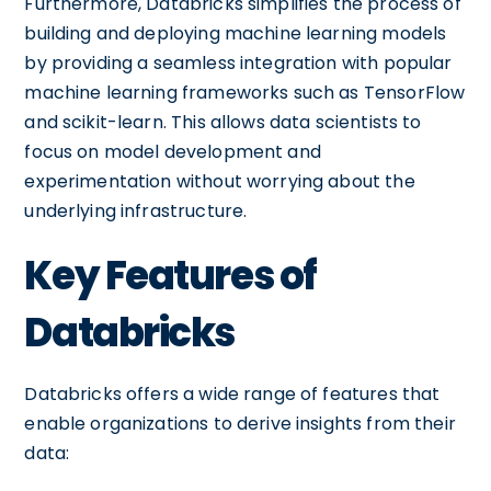
Furthermore, Databricks simplifies the process of
building and deploying machine learning models
by providing a seamless integration with popular
machine learning frameworks such as TensorFlow
and scikit-learn. This allows data scientists to
focus on model development and
experimentation without worrying about the
underlying infrastructure.
Key Features of
Databricks
Databricks offers a wide range of features that
enable organizations to derive insights from their
data: