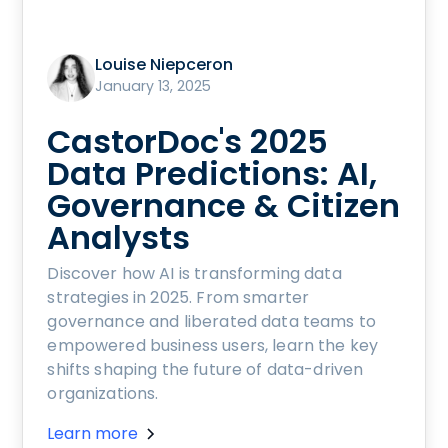
Louise Niepceron
January 13, 2025
CastorDoc's 2025
Data Predictions: AI,
Governance & Citizen
Analysts
Discover how AI is transforming data
strategies in 2025. From smarter
governance and liberated data teams to
empowered business users, learn the key
shifts shaping the future of data-driven
organizations.
Learn more