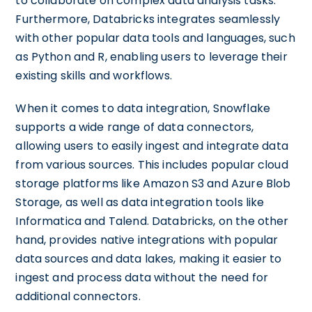
to collaborate on complex data analysis tasks.
Furthermore, Databricks integrates seamlessly
with other popular data tools and languages, such
as Python and R, enabling users to leverage their
existing skills and workflows.
When it comes to data integration, Snowflake
supports a wide range of data connectors,
allowing users to easily ingest and integrate data
from various sources. This includes popular cloud
storage platforms like Amazon S3 and Azure Blob
Storage, as well as data integration tools like
Informatica and Talend. Databricks, on the other
hand, provides native integrations with popular
data sources and data lakes, making it easier to
ingest and process data without the need for
additional connectors.