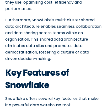
they use, optimizing cost-efficiency and
performance.
Furthermore, Snowflake's multi-cluster shared
data architecture enables seamless collaboration
and data sharing across teams within an
organization. This shared data architecture
eliminates data silos and promotes data
democratization, fostering a culture of data-
driven decision-making.
Key Features of
Snowflake
Snowflake offers several key features that make
it a powerful data warehouse tool: