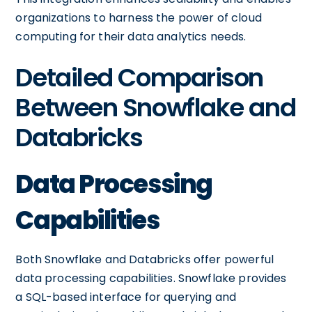
organizations to harness the power of cloud
computing for their data analytics needs.
Detailed Comparison
Between Snowflake and
Databricks
Data Processing
Capabilities
Both Snowflake and Databricks offer powerful
data processing capabilities. Snowflake provides
a SQL-based interface for querying and