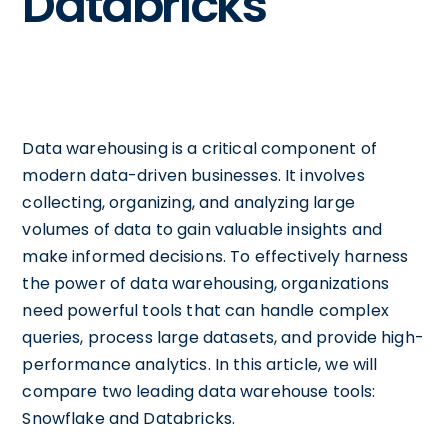
Databricks
Data warehousing is a critical component of
modern data-driven businesses. It involves
collecting, organizing, and analyzing large
volumes of data to gain valuable insights and
make informed decisions. To effectively harness
the power of data warehousing, organizations
need powerful tools that can handle complex
queries, process large datasets, and provide high-
performance analytics. In this article, we will
compare two leading data warehouse tools:
Snowflake and Databricks.