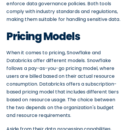
enforce data governance policies. Both tools
comply with industry standards and regulations,
making them suitable for handling sensitive data.
Pricing Models
When it comes to pricing, Snowflake and
Databricks offer different models. Snowflake
follows a pay-as-you-go pricing model, where
users are billed based on their actual resource
consumption. Databricks offers a subscription-
based pricing model that includes different tiers
based on resource usage. The choice between
the two depends on the organization's budget
and resource requirements.
Aside from their data processing capabilities,