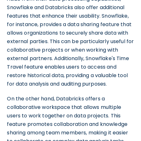
Snowflake and Databricks also offer additional
features that enhance their usability. Snowflake,
for instance, provides a data sharing feature that
allows organizations to securely share data with
external parties. This can be particularly useful for
collaborative projects or when working with
external partners. Additionally, Snowflake's Time
Travel feature enables users to access and
restore historical data, providing a valuable tool
for data analysis and auditing purposes.
On the other hand, Databricks offers a
collaborative workspace that allows multiple
users to work together on data projects. This
feature promotes collaboration and knowledge
sharing among team members, making it easier