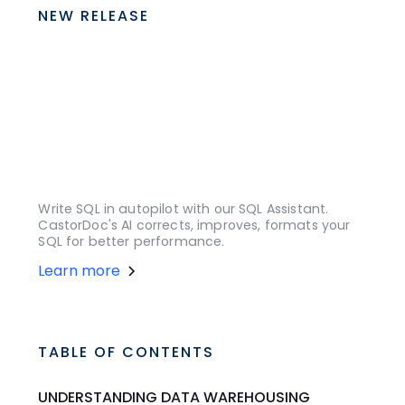
NEW RELEASE
Write SQL in autopilot with our SQL Assistant.
CastorDoc's AI corrects, improves, formats your
SQL for better performance.
Learn more
TABLE OF CONTENTS
UNDERSTANDING DATA WAREHOUSING