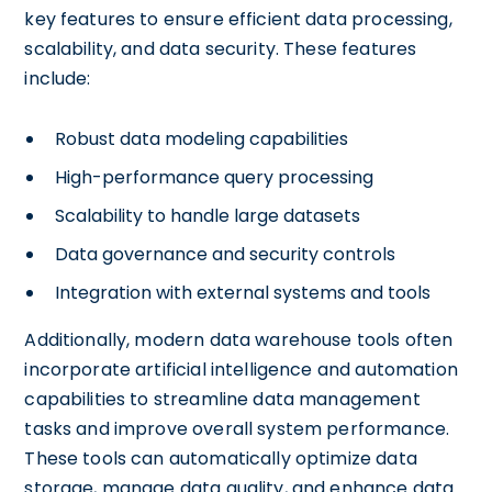
key features to ensure efficient data processing,
scalability, and data security. These features
include:
Robust data modeling capabilities
High-performance query processing
Scalability to handle large datasets
Data governance and security controls
Integration with external systems and tools
Additionally, modern data warehouse tools often
incorporate artificial intelligence and automation
capabilities to streamline data management
tasks and improve overall system performance.
These tools can automatically optimize data
storage, manage data quality, and enhance data