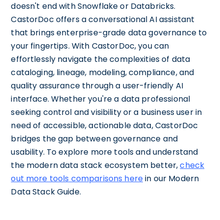
doesn't end with Snowflake or Databricks.
CastorDoc offers a conversational AI assistant
that brings enterprise-grade data governance to
your fingertips. With CastorDoc, you can
effortlessly navigate the complexities of data
cataloging, lineage, modeling, compliance, and
quality assurance through a user-friendly AI
interface. Whether you're a data professional
seeking control and visibility or a business user in
need of accessible, actionable data, CastorDoc
bridges the gap between governance and
usability. To explore more tools and understand
the modern data stack ecosystem better,
check
out more tools comparisons here
in our Modern
Data Stack Guide.