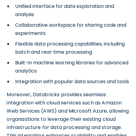
Unified interface for data exploration and
analysis
Collaborative workspace for sharing code and
experiments
Flexible data processing capabilities, including
batch and real-time processing
Built-in machine learning libraries for advanced
analytics
Integration with popular data sources and tools
Moreover, Databricks provides seamless
integration with cloud services such as Amazon
Web Services (AWS) and Microsoft Azure, allowing
organizations to leverage their existing cloud
infrastructure for data processing and storage.
This integration enhances scalability and enables