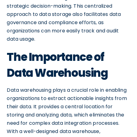
strategic decision-making. This centralized
approach to data storage also facilitates data
governance and compliance efforts, as
organizations can more easily track and audit
data usage.
The Importance of
Data Warehousing
Data warehousing plays a crucial role in enabling
organizations to extract actionable insights from
their data. It provides a central location for
storing and analyzing data, which eliminates the
need for complex data integration processes.
With a well-designed data warehouse,