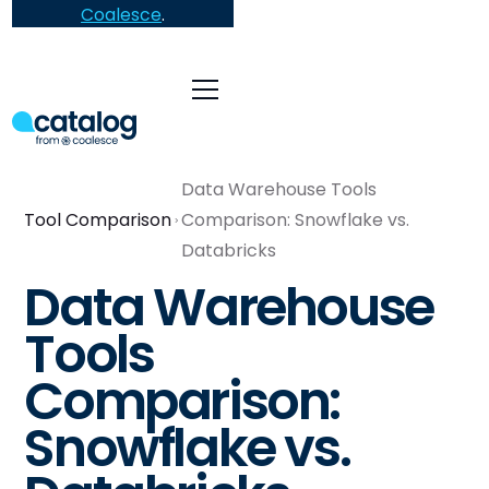
Coalesce
.
Data Warehouse Tools
Tool Comparison
Comparison: Snowflake vs.
Databricks
Data Warehouse
Tools
Comparison:
Snowflake vs.