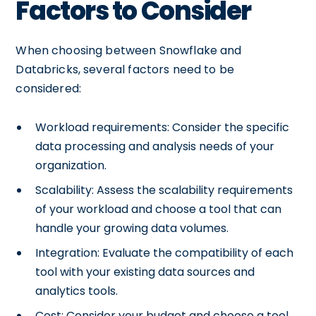
Factors to Consider
When choosing between Snowflake and
Databricks, several factors need to be
considered:
Workload requirements: Consider the specific
data processing and analysis needs of your
organization.
Scalability: Assess the scalability requirements
of your workload and choose a tool that can
handle your growing data volumes.
Integration: Evaluate the compatibility of each
tool with your existing data sources and
analytics tools.
Cost: Consider your budget and choose a tool