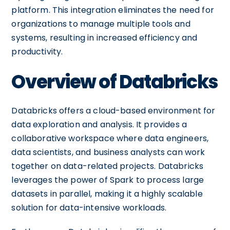
platform. This integration eliminates the need for
organizations to manage multiple tools and
systems, resulting in increased efficiency and
productivity.
Overview of Databricks
Databricks offers a cloud-based environment for
data exploration and analysis. It provides a
collaborative workspace where data engineers,
data scientists, and business analysts can work
together on data-related projects. Databricks
leverages the power of Spark to process large
datasets in parallel, making it a highly scalable
solution for data-intensive workloads.