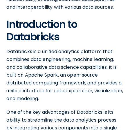
and interoperability with various data sources.
Introduction to
Databricks
Databricks is a unified analytics platform that
combines data engineering, machine learning,
and collaborative data science capabilities. It is
built on Apache Spark, an open-source
distributed computing framework, and provides a
unified interface for data exploration, visualization,
and modeling.
One of the key advantages of Databricks is its
ability to streamline the data analytics process
by integrating various components into a single