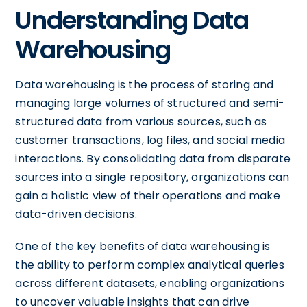
Understanding Data
Warehousing
Data warehousing is the process of storing and
managing large volumes of structured and semi-
structured data from various sources, such as
customer transactions, log files, and social media
interactions. By consolidating data from disparate
sources into a single repository, organizations can
gain a holistic view of their operations and make
data-driven decisions.
One of the key benefits of data warehousing is
the ability to perform complex analytical queries
across different datasets, enabling organizations
to uncover valuable insights that can drive