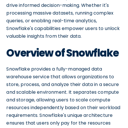
drive informed decision-making. Whether it's
processing massive datasets, running complex
queries, or enabling real-time analytics,
Snowflake's capabilities empower users to unlock
valuable insights from their data.
Overview of Snowflake
Snowflake provides a fully-managed data
warehouse service that allows organizations to
store, process, and analyze their data in a secure
and scalable environment. It separates compute
and storage, allowing users to scale compute
resources independently based on their workload
requirements. Snowflake's unique architecture
ensures that users only pay for the resources