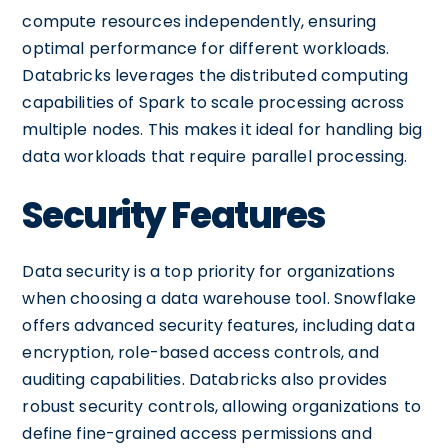
compute resources independently, ensuring
optimal performance for different workloads.
Databricks leverages the distributed computing
capabilities of Spark to scale processing across
multiple nodes. This makes it ideal for handling big
data workloads that require parallel processing.
Security Features
Data security is a top priority for organizations
when choosing a data warehouse tool. Snowflake
offers advanced security features, including data
encryption, role-based access controls, and
auditing capabilities. Databricks also provides
robust security controls, allowing organizations to
define fine-grained access permissions and