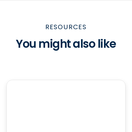
RESOURCES
You might also like