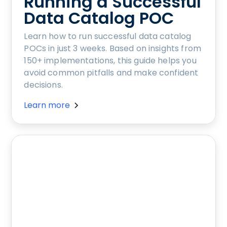
Running a Successful
Data Catalog POC
Learn how to run successful data catalog
POCs in just 3 weeks. Based on insights from
150+ implementations, this guide helps you
avoid common pitfalls and make confident
decisions.
Learn more