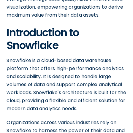
visualization, empowering organizations to derive
maximum value from their data assets.
Introduction to
Snowflake
Snowflake is a cloud-based data warehouse
platform that offers high-performance analytics
and scalability. It is designed to handle large
volumes of data and support complex analytical
workloads. Snowflake's architecture is built for the
cloud, providing a flexible and efficient solution for
modern data analytics needs.
Organizations across various industries rely on
Snowflake to harness the power of their data and