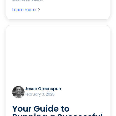
Learn more
Jesse Greenspun
February 3, 2025
Your Guide to