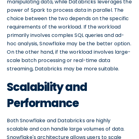
manipulating data, while Databricks leverages the
power of Spark to process data in parallel. The
choice between the two depends on the specific
requirements of the workload. If the workload
primarily involves complex SQL queries and ad-
hoc analysis, Snowflake may be the better option.
On the other hand, if the workload involves large-
scale batch processing or real-time data
streaming, Databricks may be more suitable.
Scalability and
Performance
Both Snowflake and Databricks are highly
scalable and can handle large volumes of data.
Snowflake's architecture allows users to scale