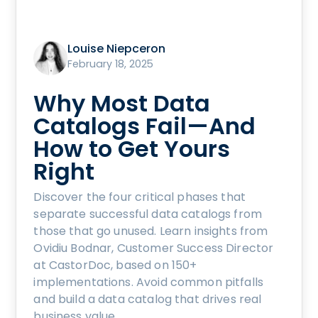
Louise Niepceron
February 18, 2025
Why Most Data
Catalogs Fail—And
How to Get Yours
Right
Discover the four critical phases that
separate successful data catalogs from
those that go unused. Learn insights from
Ovidiu Bodnar, Customer Success Director
at CastorDoc, based on 150+
implementations. Avoid common pitfalls
and build a data catalog that drives real
business value.