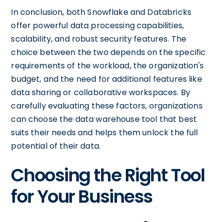
In conclusion, both Snowflake and Databricks
offer powerful data processing capabilities,
scalability, and robust security features. The
choice between the two depends on the specific
requirements of the workload, the organization's
budget, and the need for additional features like
data sharing or collaborative workspaces. By
carefully evaluating these factors, organizations
can choose the data warehouse tool that best
suits their needs and helps them unlock the full
potential of their data.
Choosing the Right Tool
for Your Business