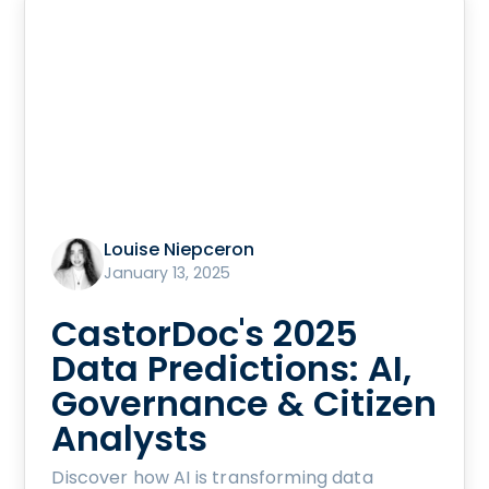
Louise Niepceron
January 13, 2025
CastorDoc's 2025
Data Predictions: AI,
Governance & Citizen
Analysts
Discover how AI is transforming data