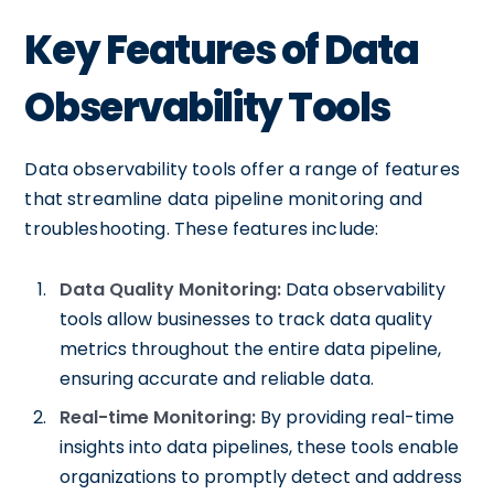
Key Features of Data
Observability Tools
Data observability tools offer a range of features
that streamline data pipeline monitoring and
troubleshooting. These features include:
Data Quality Monitoring:
Data observability
tools allow businesses to track data quality
metrics throughout the entire data pipeline,
ensuring accurate and reliable data.
Real-time Monitoring:
By providing real-time
insights into data pipelines, these tools enable
organizations to promptly detect and address