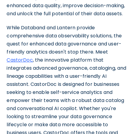
enhanced data quality, improve decision-making,
and unlock the full potential of their data assets.
While Databand and Lantern provide
comprehensive data observability solutions, the
quest for enhanced data governance and user-
friendly analytics doesn't stop there. Meet
CastorDoc
, the innovative platform that
integrates advanced governance, cataloging, and
lineage capabilities with a user-friendly AI
assistant. CastorDoc is designed for businesses
seeking to enable self-service analytics and
empower their teams with a robust data catalog
and conversational AI copilot. Whether you're
looking to streamline your data governance
lifecycle or make data more accessible to
business users, CastorDoc offers the tools and