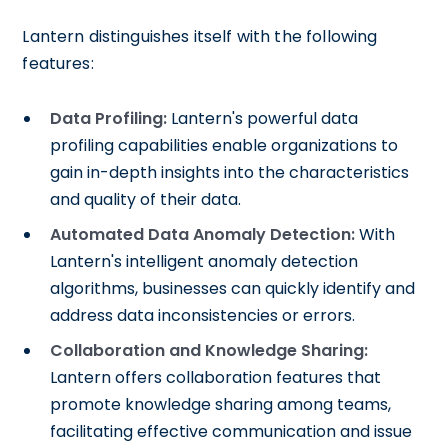
Lantern distinguishes itself with the following
features:
Data Profiling:
Lantern's powerful data
profiling capabilities enable organizations to
gain in-depth insights into the characteristics
and quality of their data.
Automated Data Anomaly Detection:
With
Lantern's intelligent anomaly detection
algorithms, businesses can quickly identify and
address data inconsistencies or errors.
Collaboration and Knowledge Sharing:
Lantern offers collaboration features that
promote knowledge sharing among teams,
facilitating effective communication and issue