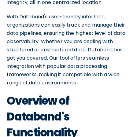
integrity, all in one centralized location.
With Databand's user-friendly interface,
organizations can easily track and manage their
data pipelines, ensuring the highest level of data
observability. Whether you are dealing with
structured or unstructured data, Databand has
got you covered. Our tool offers seamless
integration with popular data processing
frameworks, making it compatible with a wide
range of data environments.
Overview of
Databand's
Functionality