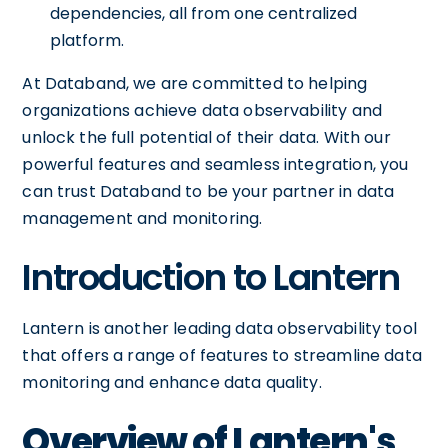
dependencies, all from one centralized
platform.
At Databand, we are committed to helping
organizations achieve data observability and
unlock the full potential of their data. With our
powerful features and seamless integration, you
can trust Databand to be your partner in data
management and monitoring.
Introduction to Lantern
Lantern is another leading data observability tool
that offers a range of features to streamline data
monitoring and enhance data quality.
Overview of Lantern's