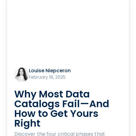
Louise Niepceron
February 18, 2025
Why Most Data
Catalogs Fail—And
How to Get Yours
Right
Discover the four critical phases that