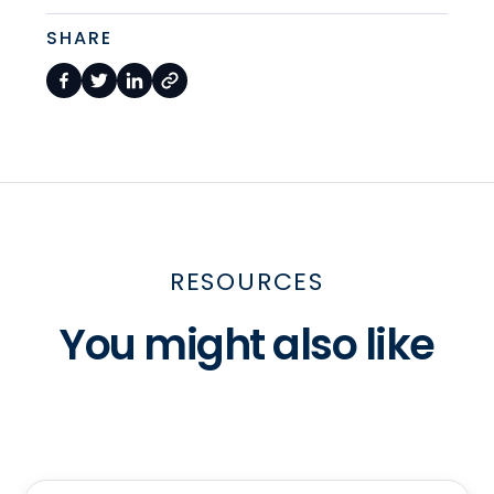
SHARE
RESOURCES
You might also like