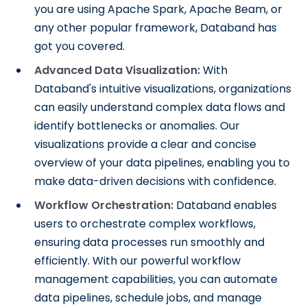
you are using Apache Spark, Apache Beam, or
any other popular framework, Databand has
got you covered.
Advanced Data Visualization:
With
Databand's intuitive visualizations, organizations
can easily understand complex data flows and
identify bottlenecks or anomalies. Our
visualizations provide a clear and concise
overview of your data pipelines, enabling you to
make data-driven decisions with confidence.
Workflow Orchestration:
Databand enables
users to orchestrate complex workflows,
ensuring data processes run smoothly and
efficiently. With our powerful workflow
management capabilities, you can automate
data pipelines, schedule jobs, and manage