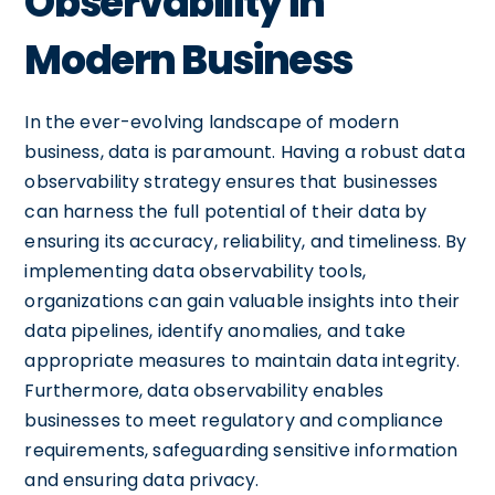
Observability in
Modern Business
In the ever-evolving landscape of modern
business, data is paramount. Having a robust data
observability strategy ensures that businesses
can harness the full potential of their data by
ensuring its accuracy, reliability, and timeliness. By
implementing data observability tools,
organizations can gain valuable insights into their
data pipelines, identify anomalies, and take
appropriate measures to maintain data integrity.
Furthermore, data observability enables
businesses to meet regulatory and compliance
requirements, safeguarding sensitive information
and ensuring data privacy.