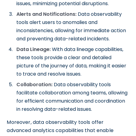
issues, minimizing potential disruptions.
Alerts and Notifications:
Data observability
tools alert users to anomalies and
inconsistencies, allowing for immediate action
and preventing data-related incidents.
Data Lineage:
With data lineage capabilities,
these tools provide a clear and detailed
picture of the journey of data, making it easier
to trace and resolve issues.
Collaboration:
Data observability tools
facilitate collaboration among teams, allowing
for efficient communication and coordination
in resolving data-related issues.
Moreover, data observability tools offer
advanced analytics capabilities that enable