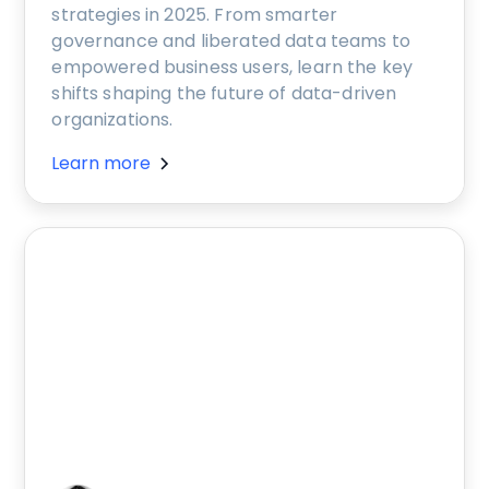
strategies in 2025. From smarter
governance and liberated data teams to
empowered business users, learn the key
shifts shaping the future of data-driven
organizations.
Learn more