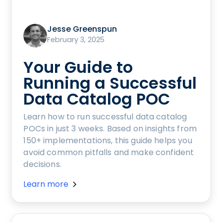
Jesse Greenspun
February 3, 2025
Your Guide to
Running a Successful
Data Catalog POC
Learn how to run successful data catalog
POCs in just 3 weeks. Based on insights from
150+ implementations, this guide helps you
avoid common pitfalls and make confident
decisions.
Learn more