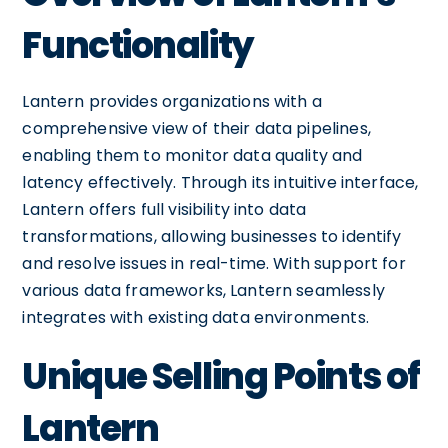
Functionality
Lantern provides organizations with a
comprehensive view of their data pipelines,
enabling them to monitor data quality and
latency effectively. Through its intuitive interface,
Lantern offers full visibility into data
transformations, allowing businesses to identify
and resolve issues in real-time. With support for
various data frameworks, Lantern seamlessly
integrates with existing data environments.
Unique Selling Points of
Lantern