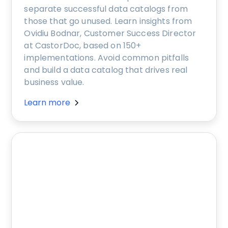
separate successful data catalogs from
those that go unused. Learn insights from
Ovidiu Bodnar, Customer Success Director
at CastorDoc, based on 150+
implementations. Avoid common pitfalls
and build a data catalog that drives real
business value.
Learn more