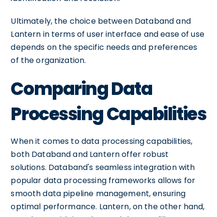
Ultimately, the choice between Databand and
Lantern in terms of user interface and ease of use
depends on the specific needs and preferences
of the organization.
Comparing Data
Processing Capabilities
When it comes to data processing capabilities,
both Databand and Lantern offer robust
solutions. Databand's seamless integration with
popular data processing frameworks allows for
smooth data pipeline management, ensuring
optimal performance. Lantern, on the other hand,