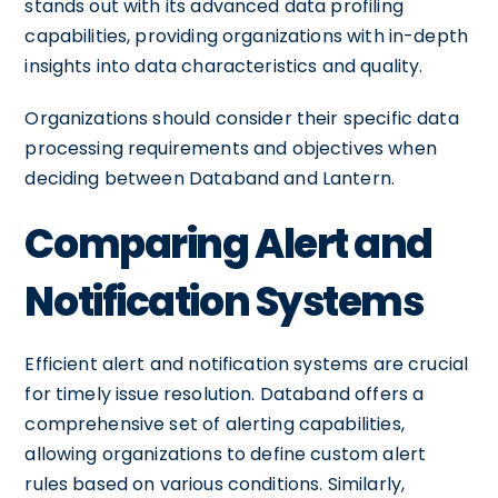
stands out with its advanced data profiling
capabilities, providing organizations with in-depth
insights into data characteristics and quality.
Organizations should consider their specific data
processing requirements and objectives when
deciding between Databand and Lantern.
Comparing Alert and
Notification Systems
Efficient alert and notification systems are crucial
for timely issue resolution. Databand offers a
comprehensive set of alerting capabilities,
allowing organizations to define custom alert
rules based on various conditions. Similarly,