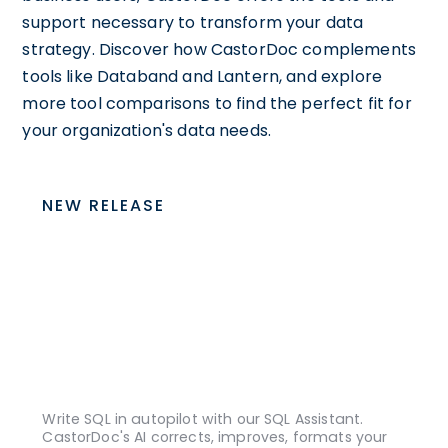
support necessary to transform your data
strategy. Discover how CastorDoc complements
tools like Databand and Lantern, and explore
more tool comparisons to find the perfect fit for
your organization's data needs.
NEW RELEASE
Write SQL in autopilot with our SQL Assistant.
CastorDoc's AI corrects, improves, formats your