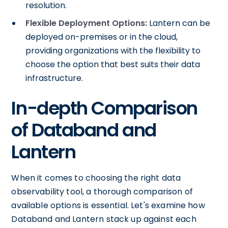
resolution.
Flexible Deployment Options:
Lantern can be
deployed on-premises or in the cloud,
providing organizations with the flexibility to
choose the option that best suits their data
infrastructure.
In-depth Comparison
of Databand and
Lantern
When it comes to choosing the right data
observability tool, a thorough comparison of
available options is essential. Let's examine how
Databand and Lantern stack up against each