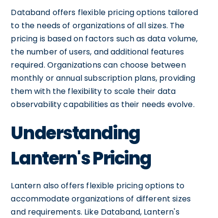
Databand offers flexible pricing options tailored
to the needs of organizations of all sizes. The
pricing is based on factors such as data volume,
the number of users, and additional features
required. Organizations can choose between
monthly or annual subscription plans, providing
them with the flexibility to scale their data
observability capabilities as their needs evolve.
Understanding
Lantern's Pricing
Lantern also offers flexible pricing options to
accommodate organizations of different sizes
and requirements. Like Databand, Lantern's