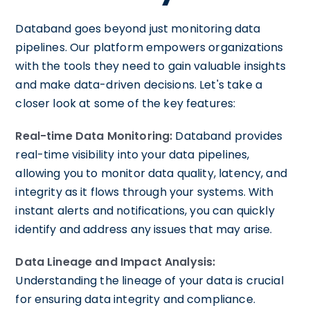
Databand goes beyond just monitoring data
pipelines. Our platform empowers organizations
with the tools they need to gain valuable insights
and make data-driven decisions. Let's take a
closer look at some of the key features:
Real-time Data Monitoring:
Databand provides
real-time visibility into your data pipelines,
allowing you to monitor data quality, latency, and
integrity as it flows through your systems. With
instant alerts and notifications, you can quickly
identify and address any issues that may arise.
Data Lineage and Impact Analysis:
Understanding the lineage of your data is crucial
for ensuring data integrity and compliance.