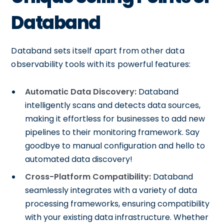
Databand
Databand sets itself apart from other data
observability tools with its powerful features:
Automatic Data Discovery:
Databand
intelligently scans and detects data sources,
making it effortless for businesses to add new
pipelines to their monitoring framework. Say
goodbye to manual configuration and hello to
automated data discovery!
Cross-Platform Compatibility:
Databand
seamlessly integrates with a variety of data
processing frameworks, ensuring compatibility
with your existing data infrastructure. Whether