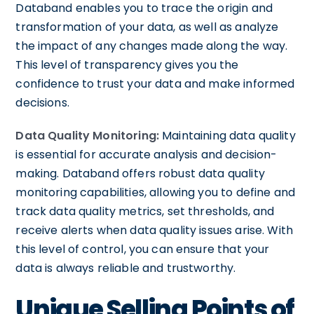
Databand enables you to trace the origin and
transformation of your data, as well as analyze
the impact of any changes made along the way.
This level of transparency gives you the
confidence to trust your data and make informed
decisions.
Data Quality Monitoring:
Maintaining data quality
is essential for accurate analysis and decision-
making. Databand offers robust data quality
monitoring capabilities, allowing you to define and
track data quality metrics, set thresholds, and
receive alerts when data quality issues arise. With
this level of control, you can ensure that your
data is always reliable and trustworthy.
Unique Selling Points of