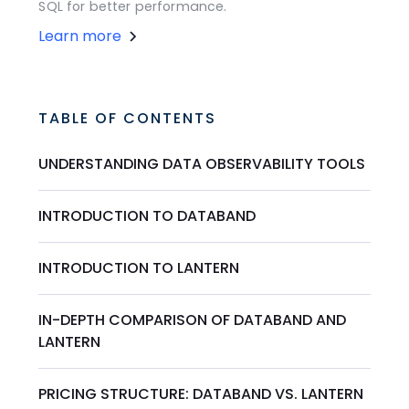
SQL for better performance.
Learn more
TABLE OF CONTENTS
UNDERSTANDING DATA OBSERVABILITY TOOLS
INTRODUCTION TO DATABAND
INTRODUCTION TO LANTERN
IN-DEPTH COMPARISON OF DATABAND AND
LANTERN
PRICING STRUCTURE: DATABAND VS. LANTERN