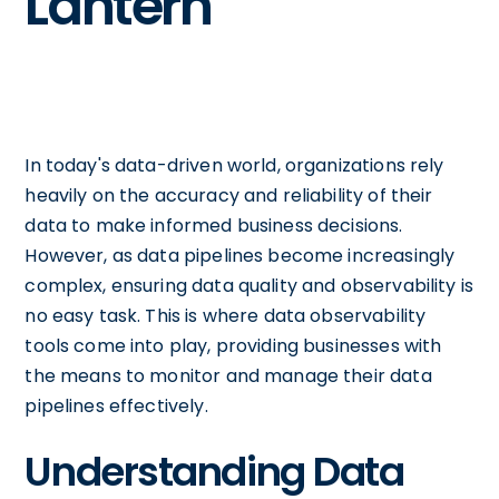
Lantern
In today's data-driven world, organizations rely
heavily on the accuracy and reliability of their
data to make informed business decisions.
However, as data pipelines become increasingly
complex, ensuring data quality and observability is
no easy task. This is where data observability
tools come into play, providing businesses with
the means to monitor and manage their data
pipelines effectively.
Understanding Data