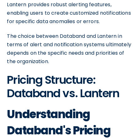
Lantern provides robust alerting features,
enabling users to create customized notifications
for specific data anomalies or errors.
The choice between Databand and Lantern in
terms of alert and notification systems ultimately
depends on the specific needs and priorities of
the organization.
Pricing Structure:
Databand vs. Lantern
Understanding
Databand's Pricing