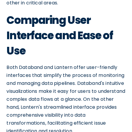
other in critical areas.
Comparing User
Interface and Ease of
Use
Both Databand and Lantern offer user-friendly
interfaces that simplify the process of monitoring
and managing data pipelines. Databand's intuitive
visualizations make it easy for users to understand
complex data flows at a glance. On the other
hand, Lantern's streamlined interface provides
comprehensive visibility into data
transformations, facilitating efficient issue
identification and resolution.