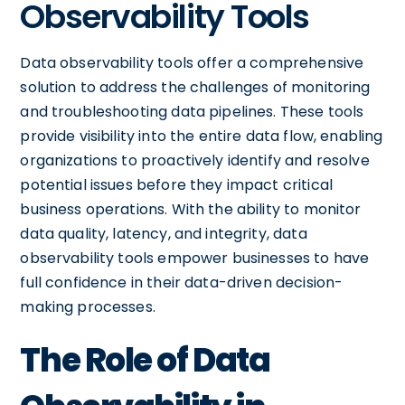
Observability Tools
Data observability tools offer a comprehensive
solution to address the challenges of monitoring
and troubleshooting data pipelines. These tools
provide visibility into the entire data flow, enabling
organizations to proactively identify and resolve
potential issues before they impact critical
business operations. With the ability to monitor
data quality, latency, and integrity, data
observability tools empower businesses to have
full confidence in their data-driven decision-
making processes.
The Role of Data