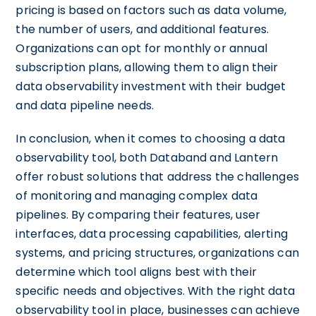
pricing is based on factors such as data volume,
the number of users, and additional features.
Organizations can opt for monthly or annual
subscription plans, allowing them to align their
data observability investment with their budget
and data pipeline needs.
In conclusion, when it comes to choosing a data
observability tool, both Databand and Lantern
offer robust solutions that address the challenges
of monitoring and managing complex data
pipelines. By comparing their features, user
interfaces, data processing capabilities, alerting
systems, and pricing structures, organizations can
determine which tool aligns best with their
specific needs and objectives. With the right data
observability tool in place, businesses can achieve