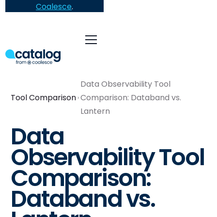
Coalesce
.
Data Observability Tool
Tool Comparison
Comparison: Databand vs.
Lantern
Data
Observability Tool
Comparison:
Databand vs.