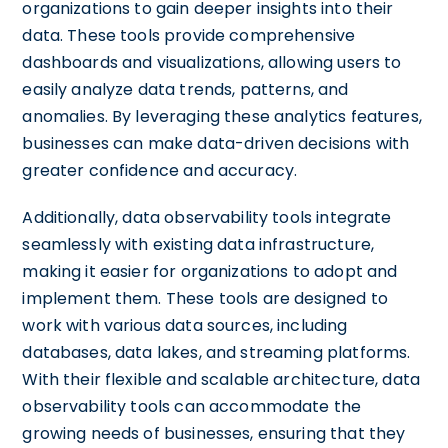
organizations to gain deeper insights into their
data. These tools provide comprehensive
dashboards and visualizations, allowing users to
easily analyze data trends, patterns, and
anomalies. By leveraging these analytics features,
businesses can make data-driven decisions with
greater confidence and accuracy.
Additionally, data observability tools integrate
seamlessly with existing data infrastructure,
making it easier for organizations to adopt and
implement them. These tools are designed to
work with various data sources, including
databases, data lakes, and streaming platforms.
With their flexible and scalable architecture, data
observability tools can accommodate the
growing needs of businesses, ensuring that they