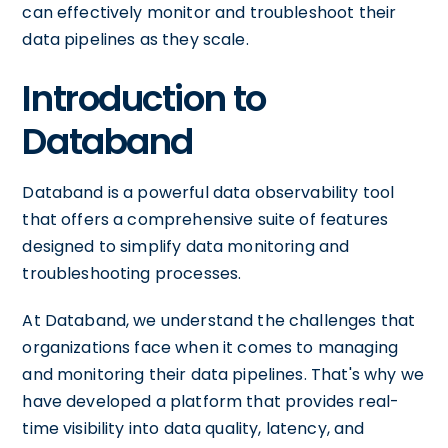
can effectively monitor and troubleshoot their
data pipelines as they scale.
Introduction to
Databand
Databand is a powerful data observability tool
that offers a comprehensive suite of features
designed to simplify data monitoring and
troubleshooting processes.
At Databand, we understand the challenges that
organizations face when it comes to managing
and monitoring their data pipelines. That's why we
have developed a platform that provides real-
time visibility into data quality, latency, and