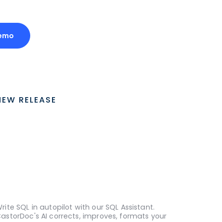
emo
NEW RELEASE
rite SQL in autopilot with our SQL Assistant.
astorDoc's AI corrects, improves, formats your