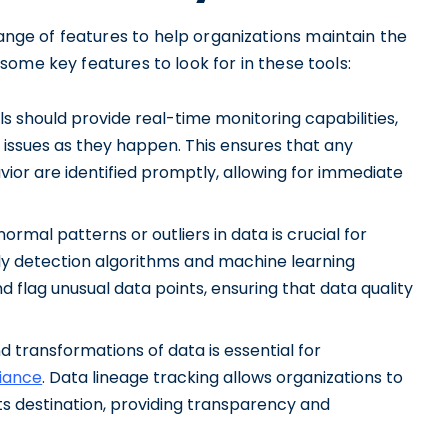
range of features to help organizations maintain the
e some key features to look for in these tools:
s should provide real-time monitoring capabilities,
 issues as they happen. This ensures that any
ior are identified promptly, allowing for immediate
ormal patterns or outliers in data is crucial for
ly detection algorithms and machine learning
d flag unusual data points, ensuring that data quality
d transformations of data is essential for
iance
. Data lineage tracking allows organizations to
its destination, providing transparency and