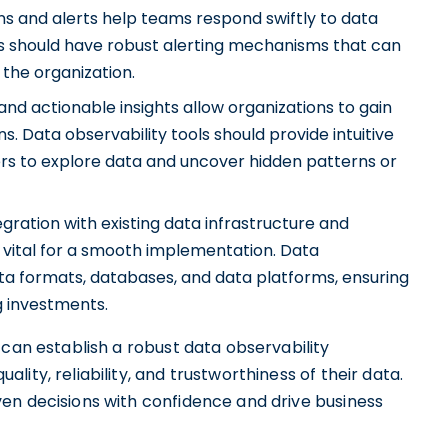
ons and alerts help teams respond swiftly to data
ols should have robust alerting mechanisms that can
the organization.
s and actionable insights allow organizations to gain
. Data observability tools should provide intuitive
sers to explore data and uncover hidden patterns or
gration with existing data infrastructure and
e vital for a smooth implementation. Data
ata formats, databases, and data platforms, ensuring
g investments.
 can establish a robust data observability
ity, reliability, and trustworthiness of their data.
en decisions with confidence and drive business