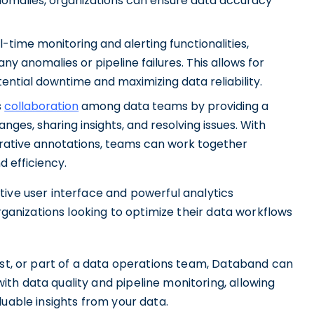
 anomalies, organizations can ensure data accuracy
-time monitoring and alerting functionalities,
y anomalies or pipeline failures. This allows for
ential downtime and maximizing data reliability.
s
collaboration
among data teams by providing a
nges, sharing insights, and resolving issues. With
orative annotations, teams can work together
d efficiency.
tive user interface and powerful analytics
organizations looking to optimize their data workflows
ist, or part of a data operations team, Databand can
th data quality and pipeline monitoring, allowing
luable insights from your data.