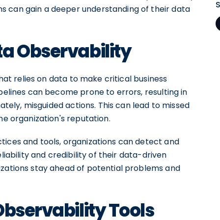
s can gain a deeper understanding of their data
a Observability
that relies on data to make critical business
ipelines can become prone to errors, resulting in
mately, misguided actions. This can lead to missed
he organization's reputation.
tices and tools, organizations can detect and
iability and credibility of their data-driven
izations stay ahead of potential problems and
Observability Tools