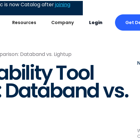
 is now Catalog after
joining
Get D
Resources
Company
Login
arison: Databand vs. Lightup
bility Tool
 Databand vs.
W
C