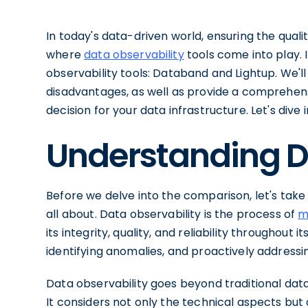
In today's data-driven world, ensuring the qual
where
data observability
tools come into play. I
observability tools: Databand and Lightup. We'll
disadvantages, as well as provide a comprehe
decision for your data infrastructure. Let's dive i
Understanding D
Before we delve into the comparison, let's tak
all about. Data observability is the process of
m
its integrity, quality, and reliability throughout it
identifying anomalies, and proactively addressi
Data observability goes beyond traditional data
It considers not only the technical aspects but