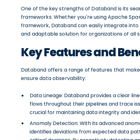
One of the key strengths of Databand is its se
frameworks. Whether you're using Apache Spark
framework, Databand can easily integrate into yo
and adaptable solution for organizations of all s
Key Features and Ben
Databand offers a range of features that make i
ensure data observability:
Data Lineage: Databand provides a clear lin
flows throughout their pipelines and trace issue
crucial for maintaining data integrity and iden
Anomaly Detection: With its advanced anoma
identifies deviations from expected data pat