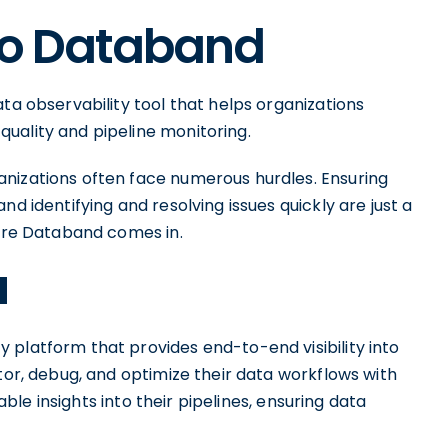
 to Databand
ta observability tool that helps organizations
uality and pipeline monitoring.
nizations often face numerous hurdles. Ensuring
nd identifying and resolving issues quickly are just a
here Databand comes in.
d
 platform that provides end-to-end visibility into
itor, debug, and optimize their data workflows with
ble insights into their pipelines, ensuring data