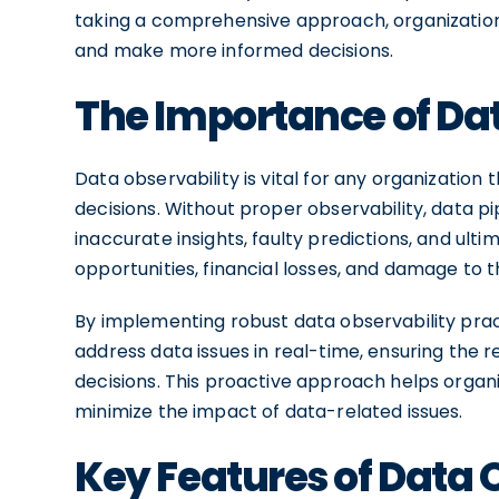
taking a comprehensive approach, organization
and make more informed decisions.
The Importance of Dat
Data observability is vital for any organization 
decisions. Without proper observability, data p
inaccurate insights, faulty predictions, and ulti
opportunities, financial losses, and damage to t
By implementing robust data observability prac
address data issues in real-time, ensuring the rel
decisions. This proactive approach helps organ
minimize the impact of data-related issues.
Key Features of Data 