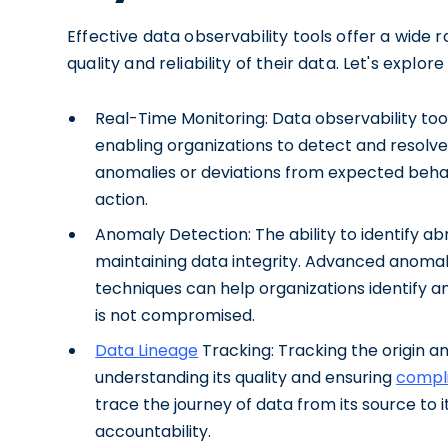
Effective data observability tools offer a wide 
quality and reliability of their data. Let's explor
Real-Time Monitoring: Data observability tool
enabling organizations to detect and resolve
anomalies or deviations from expected behav
action.
Anomaly Detection: The ability to identify abn
maintaining data integrity. Advanced anoma
techniques can help organizations identify an
is not compromised.
Data Lineage
Tracking: Tracking the origin an
understanding its quality and ensuring
compl
trace the journey of data from its source to 
accountability.