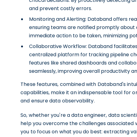
critical decisions. By proactively detecting
and prevent costly errors.
Monitoring and Alerting: Databand offers real
ensuring teams are notified promptly about an
immediate action to be taken, minimizing pot
Collaborative Workflow: Databand facilitate
centralized platform for tracking pipeline cha
features like shared dashboards and collab
seamlessly, improving overall productivity an
These features, combined with Databand's intui
capabilities, make it an indispensable tool for 
and ensure data observability.
So, whether you're a data engineer, data scient
help you overcome the challenges associated wi
you to focus on what you do best: extracting va