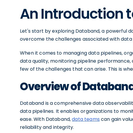
An Introduction
Let's start by exploring Databand, a powerful da
overcome the challenges associated with data q
When it comes to managing data pipelines, orga
data quality, monitoring pipeline performance, a
few of the challenges that can arise. This is w
Overview of Databan
Databand is a comprehensive data observability
data pipelines. It enables organizations to mon
ease. With Databand,
data teams
can gain valua
reliability and integrity.