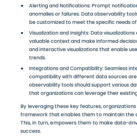
Alerting and Notifications: Prompt notificati
anomalies or failures. Data observability to
be customized to meet the specific needs of 
Visualization and Insights: Data visualization
valuable context and make informed decisions
and interactive visualizations that enable u
trends.
Integrations and Compatibility: Seamless inte
compatibility with different data sources ar
observability tools should support various d
that organizations can leverage their existin
By leveraging these key features, organizations
framework that enables them to maintain the qual
This, in turn, empowers them to make data-driv
success.