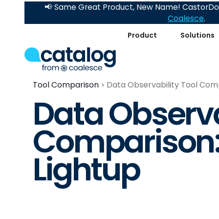
📢 Same Great Product, New Name! CastorDoc
Coalesce
.
Product
Solutions
Tool Comparison
Data Observability Tool Comp
Data Observa
Comparison:
Lightup