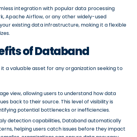
amless integration with popular data processing
, Apache Airflow, or any other widely-used
ur existing data infrastructure, making it a flexible
izes.
efits of Databand
t a valuable asset for any organization seeking to
eage view, allowing users to understand how data
s back to their source. This level of visibility is
tifying potential bottlenecks or inefficiencies.
ly detection capabilities, Databand automatically
terns, helping users catch issues before they impact