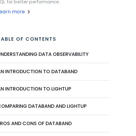
QL for better performance.
Learn more
TABLE OF CONTENTS
UNDERSTANDING DATA OBSERVABILITY
AN INTRODUCTION TO DATABAND
AN INTRODUCTION TO LIGHTUP
COMPARING DATABAND AND LIGHTUP
PROS AND CONS OF DATABAND