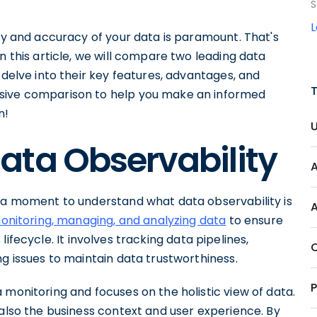
S
ity and accuracy of your data is paramount. That's
n this article, we will compare two leading data
 delve into their key features, advantages, and
nsive comparison to help you make an informed
n!
ata Observability
e a moment to understand what data observability is
onitoring, managing, and analyzing data
to ensure
s lifecycle. It involves tracking data pipelines,
ng issues to maintain data trustworthiness.
 monitoring and focuses on the holistic view of data.
 also the business context and user experience. By