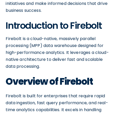
initiatives and make informed decisions that drive
business success.
Introduction to Firebolt
Firebolt is a cloud-native, massively parallel
processing (MPP) data warehouse designed for
high-performance analytics. It leverages a cloud-
native architecture to deliver fast and scalable
data processing.
Overview of Firebolt
Firebolt is built for enterprises that require rapid
data ingestion, fast query performance, and real-
time analytics capabilities. It excels in handling