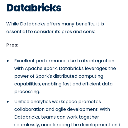
Databricks
While Databricks offers many benefits, it is
essential to consider its pros and cons:
Pros:
Excellent performance due to its integration
with Apache Spark. Databricks leverages the
power of Spark's distributed computing
capabilities, enabling fast and efficient data
processing.
Unified analytics workspace promotes
collaboration and agile development. With
Databricks, teams can work together
seamlessly, accelerating the development and