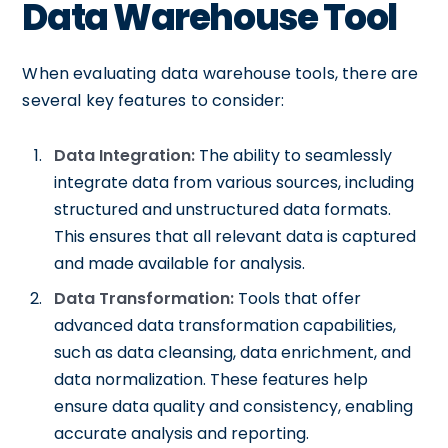
Data Warehouse Tool
When evaluating data warehouse tools, there are
several key features to consider:
Data Integration:
The ability to seamlessly
integrate data from various sources, including
structured and unstructured data formats.
This ensures that all relevant data is captured
and made available for analysis.
Data Transformation:
Tools that offer
advanced data transformation capabilities,
such as data cleansing, data enrichment, and
data normalization. These features help
ensure data quality and consistency, enabling
accurate analysis and reporting.