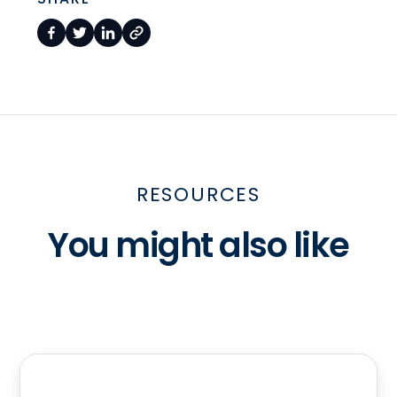
RESOURCES
You might also like