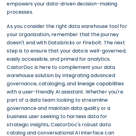
empowers your data-driven decision-making
processes.
As you consider the right data warehouse tool for
your organization, remember that the journey
doesn't end with Databricks or Firebolt. The next
step is to ensure that your data is well-governed,
easily accessible, and primed for analytics.
CastorDoc is here to complement your data
warehouse solution by integrating advanced
governance, cataloging, and lineage capabilities
with a user-friendly AI assistant. Whether you're
part of a data team looking to streamline
governance and maintain data quality or a
business user seeking to harness data for
strategic insights, CastorDoc's robust data
catalog and conversational AI interface can