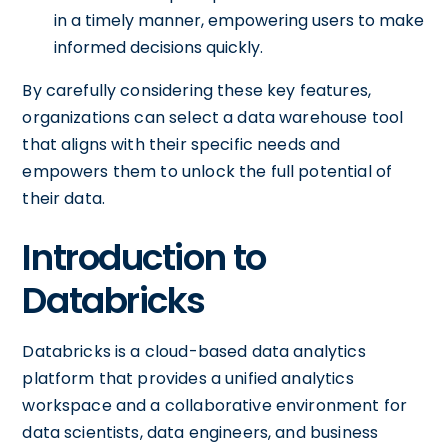
in a timely manner, empowering users to make
informed decisions quickly.
By carefully considering these key features,
organizations can select a data warehouse tool
that aligns with their specific needs and
empowers them to unlock the full potential of
their data.
Introduction to
Databricks
Databricks is a cloud-based data analytics
platform that provides a unified analytics
workspace and a collaborative environment for
data scientists, data engineers, and business