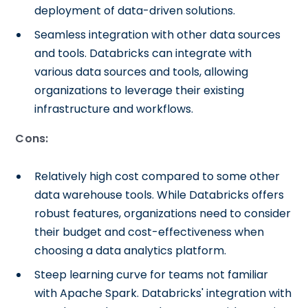
deployment of data-driven solutions.
Seamless integration with other data sources
and tools. Databricks can integrate with
various data sources and tools, allowing
organizations to leverage their existing
infrastructure and workflows.
Cons:
Relatively high cost compared to some other
data warehouse tools. While Databricks offers
robust features, organizations need to consider
their budget and cost-effectiveness when
choosing a data analytics platform.
Steep learning curve for teams not familiar
with Apache Spark. Databricks' integration with