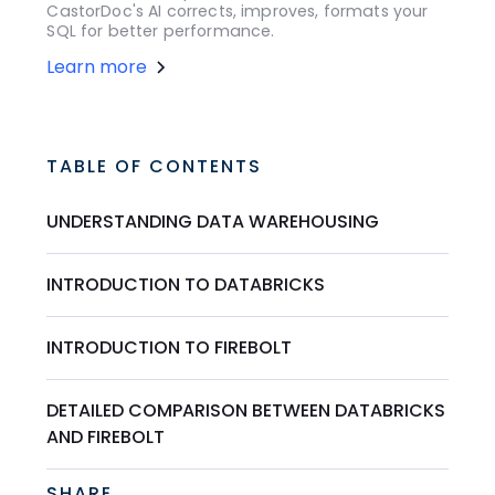
CastorDoc's AI corrects, improves, formats your
SQL for better performance.
Learn more
TABLE OF CONTENTS
UNDERSTANDING DATA WAREHOUSING
INTRODUCTION TO DATABRICKS
INTRODUCTION TO FIREBOLT
DETAILED COMPARISON BETWEEN DATABRICKS
AND FIREBOLT
SHARE