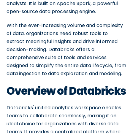
analysts. It is built on Apache Spark, a powerful
open-source data processing engine.
With the ever-increasing volume and complexity
of data, organizations need robust tools to
extract meaningful insights and drive informed
decision-making. Databricks offers a
comprehensive suite of tools and services
designed to simplify the entire data lifecycle, from
data ingestion to data exploration and modeling.
Overview of Databricks
Databricks' unified analytics workspace enables
teams to collaborate seamlessly, making it an
ideal choice for organizations with diverse data
teams. It provides a centralized platform where