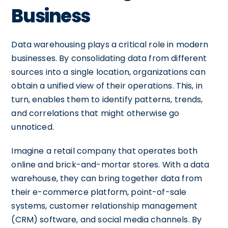
Business
Data warehousing plays a critical role in modern
businesses. By consolidating data from different
sources into a single location, organizations can
obtain a unified view of their operations. This, in
turn, enables them to identify patterns, trends,
and correlations that might otherwise go
unnoticed.
Imagine a retail company that operates both
online and brick-and-mortar stores. With a data
warehouse, they can bring together data from
their e-commerce platform, point-of-sale
systems, customer relationship management
(CRM) software, and social media channels. By