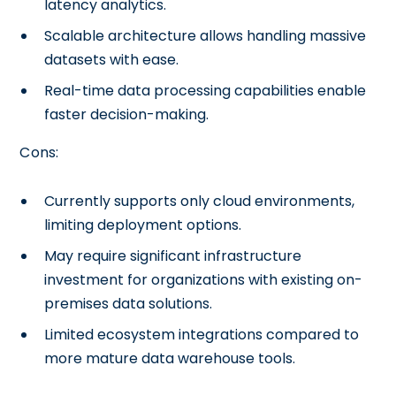
latency analytics.
Scalable architecture allows handling massive
datasets with ease.
Real-time data processing capabilities enable
faster decision-making.
Cons:
Currently supports only cloud environments,
limiting deployment options.
May require significant infrastructure
investment for organizations with existing on-
premises data solutions.
Limited ecosystem integrations compared to
more mature data warehouse tools.