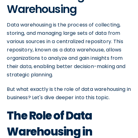
Warehousing
Data warehousing is the process of collecting,
storing, and managing large sets of data from
various sources in a centralized repository. This
repository, known as a data warehouse, allows
organizations to analyze and gain insights from
their data, enabling better decision-making and
strategic planning.
But what exactly is the role of data warehousing in
business? Let's dive deeper into this topic.
The Role of Data
Warehousing in