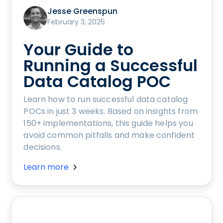
Jesse Greenspun
February 3, 2025
Your Guide to
Running a Successful
Data Catalog POC
Learn how to run successful data catalog
POCs in just 3 weeks. Based on insights from
150+ implementations, this guide helps you
avoid common pitfalls and make confident
decisions.
Learn more