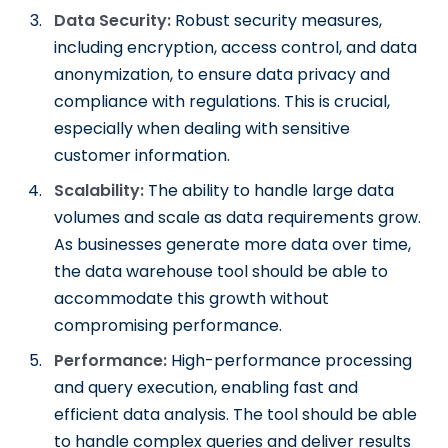
Data Security:
Robust security measures,
including encryption, access control, and data
anonymization, to ensure data privacy and
compliance with regulations. This is crucial,
especially when dealing with sensitive
customer information.
Scalability:
The ability to handle large data
volumes and scale as data requirements grow.
As businesses generate more data over time,
the data warehouse tool should be able to
accommodate this growth without
compromising performance.
Performance:
High-performance processing
and query execution, enabling fast and
efficient data analysis. The tool should be able
to handle complex queries and deliver results