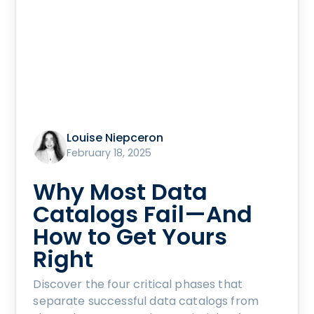
Louise Niepceron
February 18, 2025
Why Most Data
Catalogs Fail—And
How to Get Yours
Right
Discover the four critical phases that
separate successful data catalogs from