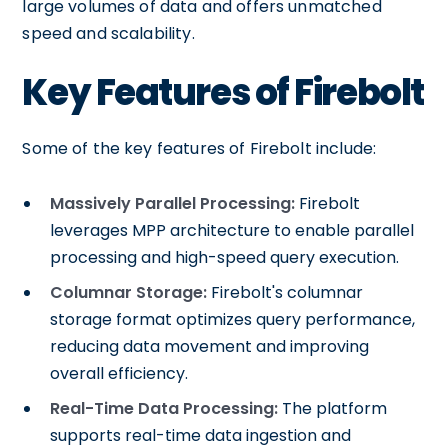
large volumes of data and offers unmatched
speed and scalability.
Key Features of Firebolt
Some of the key features of Firebolt include:
Massively Parallel Processing:
Firebolt
leverages MPP architecture to enable parallel
processing and high-speed query execution.
Columnar Storage:
Firebolt's columnar
storage format optimizes query performance,
reducing data movement and improving
overall efficiency.
Real-Time Data Processing:
The platform
supports real-time data ingestion and