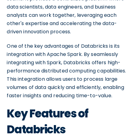
data scientists, data engineers, and business
analysts can work together, leveraging each
other's expertise and accelerating the data-
driven innovation process.
One of the key advantages of Databricks is its
integration with Apache Spark. By seamlessly
integrating with Spark, Databricks offers high-
performance distributed computing capabilities.
This integration allows users to process large
volumes of data quickly and efficiently, enabling
faster insights and reducing time-to-value.
Key Features of
Databricks