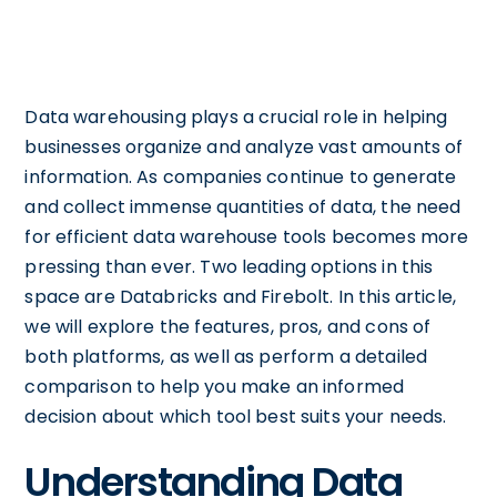
Data warehousing plays a crucial role in helping
businesses organize and analyze vast amounts of
information. As companies continue to generate
and collect immense quantities of data, the need
for efficient data warehouse tools becomes more
pressing than ever. Two leading options in this
space are Databricks and Firebolt. In this article,
we will explore the features, pros, and cons of
both platforms, as well as perform a detailed
comparison to help you make an informed
decision about which tool best suits your needs.
Understanding Data