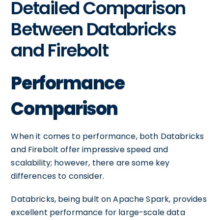
Detailed Comparison
Between Databricks
and Firebolt
Performance
Comparison
When it comes to performance, both Databricks
and Firebolt offer impressive speed and
scalability; however, there are some key
differences to consider.
Databricks, being built on Apache Spark, provides
excellent performance for large-scale data