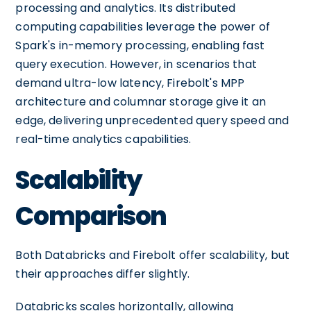
processing and analytics. Its distributed
computing capabilities leverage the power of
Spark's in-memory processing, enabling fast
query execution. However, in scenarios that
demand ultra-low latency, Firebolt's MPP
architecture and columnar storage give it an
edge, delivering unprecedented query speed and
real-time analytics capabilities.
Scalability
Comparison
Both Databricks and Firebolt offer scalability, but
their approaches differ slightly.
Databricks scales horizontally, allowing