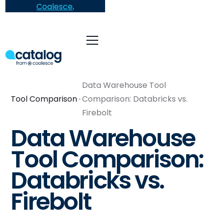
Coalesce
.
Data Warehouse Tool
Tool Comparison
Comparison: Databricks vs.
Firebolt
Data Warehouse
Tool Comparison:
Databricks vs.
Firebolt