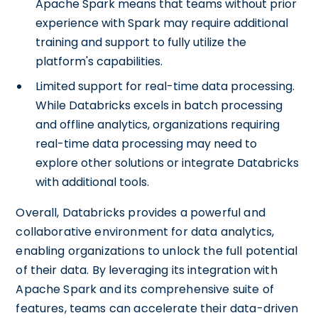
Apache Spark means that teams without prior
experience with Spark may require additional
training and support to fully utilize the
platform's capabilities.
Limited support for real-time data processing.
While Databricks excels in batch processing
and offline analytics, organizations requiring
real-time data processing may need to
explore other solutions or integrate Databricks
with additional tools.
Overall, Databricks provides a powerful and
collaborative environment for data analytics,
enabling organizations to unlock the full potential
of their data. By leveraging its integration with
Apache Spark and its comprehensive suite of
features, teams can accelerate their data-driven