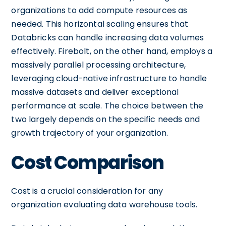
organizations to add compute resources as
needed. This horizontal scaling ensures that
Databricks can handle increasing data volumes
effectively. Firebolt, on the other hand, employs a
massively parallel processing architecture,
leveraging cloud-native infrastructure to handle
massive datasets and deliver exceptional
performance at scale. The choice between the
two largely depends on the specific needs and
growth trajectory of your organization.
Cost Comparison
Cost is a crucial consideration for any
organization evaluating data warehouse tools.