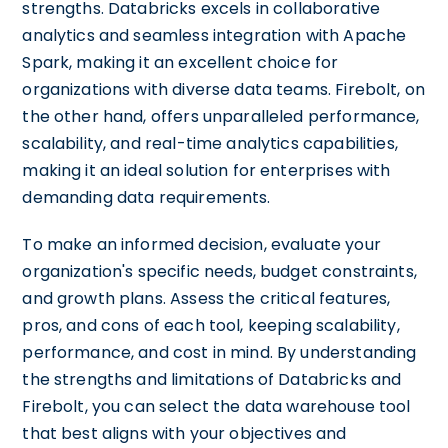
strengths. Databricks excels in collaborative
analytics and seamless integration with Apache
Spark, making it an excellent choice for
organizations with diverse data teams. Firebolt, on
the other hand, offers unparalleled performance,
scalability, and real-time analytics capabilities,
making it an ideal solution for enterprises with
demanding data requirements.
To make an informed decision, evaluate your
organization's specific needs, budget constraints,
and growth plans. Assess the critical features,
pros, and cons of each tool, keeping scalability,
performance, and cost in mind. By understanding
the strengths and limitations of Databricks and
Firebolt, you can select the data warehouse tool
that best aligns with your objectives and