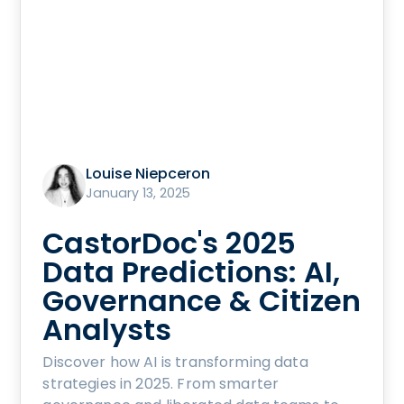
Louise Niepceron
January 13, 2025
CastorDoc's 2025
Data Predictions: AI,
Governance & Citizen
Analysts
Discover how AI is transforming data
strategies in 2025. From smarter