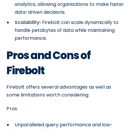
analytics, allowing organizations to make faster
data-driven decisions.
Scalability:
Firebolt can scale dynamically to
handle petabytes of data while maintaining
performance.
Pros and Cons of
Firebolt
Firebolt offers several advantages as well as
some limitations worth considering:
Pros:
Unparalleled query performance and low-