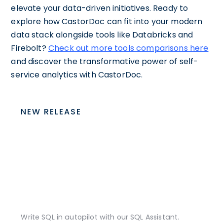
elevate your data-driven initiatives. Ready to
explore how CastorDoc can fit into your modern
data stack alongside tools like Databricks and
Firebolt?
Check out more tools comparisons here
and discover the transformative power of self-
service analytics with CastorDoc.
NEW RELEASE
Write SQL in autopilot with our SQL Assistant.