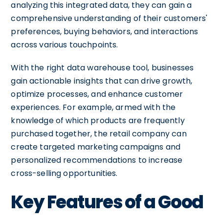
analyzing this integrated data, they can gain a
comprehensive understanding of their customers'
preferences, buying behaviors, and interactions
across various touchpoints.
With the right data warehouse tool, businesses
gain actionable insights that can drive growth,
optimize processes, and enhance customer
experiences. For example, armed with the
knowledge of which products are frequently
purchased together, the retail company can
create targeted marketing campaigns and
personalized recommendations to increase
cross-selling opportunities.
Key Features of a Good