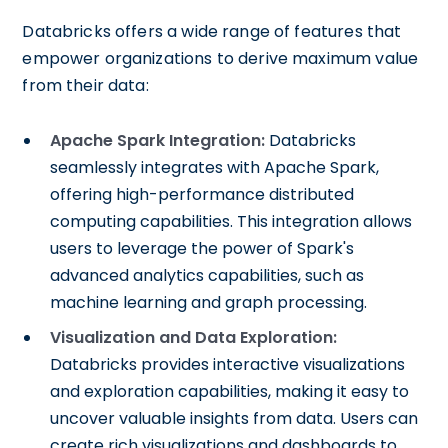
Databricks offers a wide range of features that
empower organizations to derive maximum value
from their data:
Apache Spark Integration:
Databricks
seamlessly integrates with Apache Spark,
offering high-performance distributed
computing capabilities. This integration allows
users to leverage the power of Spark's
advanced analytics capabilities, such as
machine learning and graph processing.
Visualization and Data Exploration:
Databricks provides interactive visualizations
and exploration capabilities, making it easy to
uncover valuable insights from data. Users can
create rich visualizations and dashboards to