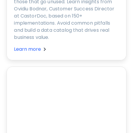
those that go unused. Learn insights from
Ovidiu Bodnar, Customer Success Director
at CastorDoc, based on 150+
implementations. Avoid common pitfalls
and build a data catalog that drives real
business value.
Learn more