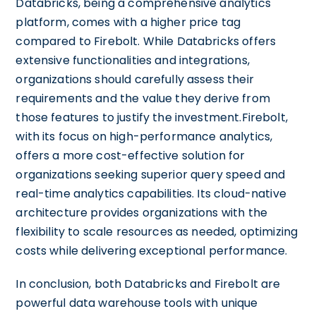
Databricks, being a comprehensive analytics
platform, comes with a higher price tag
compared to Firebolt. While Databricks offers
extensive functionalities and integrations,
organizations should carefully assess their
requirements and the value they derive from
those features to justify the investment.Firebolt,
with its focus on high-performance analytics,
offers a more cost-effective solution for
organizations seeking superior query speed and
real-time analytics capabilities. Its cloud-native
architecture provides organizations with the
flexibility to scale resources as needed, optimizing
costs while delivering exceptional performance.
In conclusion, both Databricks and Firebolt are
powerful data warehouse tools with unique