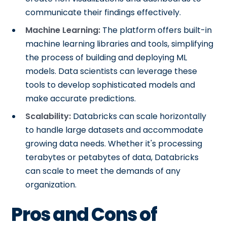
communicate their findings effectively.
Machine Learning:
The platform offers built-in
machine learning libraries and tools, simplifying
the process of building and deploying ML
models. Data scientists can leverage these
tools to develop sophisticated models and
make accurate predictions.
Scalability:
Databricks can scale horizontally
to handle large datasets and accommodate
growing data needs. Whether it's processing
terabytes or petabytes of data, Databricks
can scale to meet the demands of any
organization.
Pros and Cons of