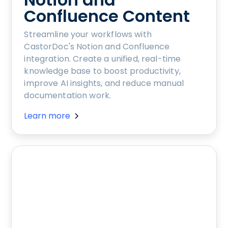
Confluence Content
Streamline your workflows with
CastorDoc's Notion and Confluence
integration. Create a unified, real-time
knowledge base to boost productivity,
improve AI insights, and reduce manual
documentation work.
Learn more