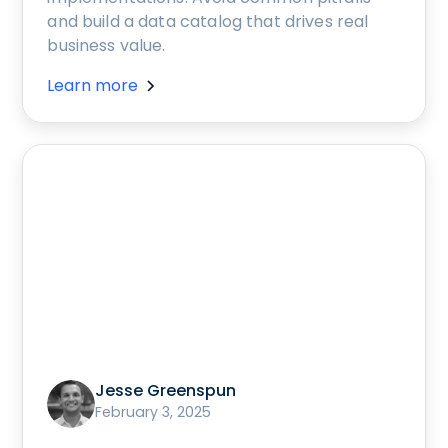
and build a data catalog that drives real
business value.
Learn more
Jesse Greenspun
February 3, 2025