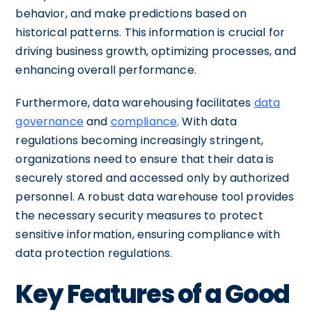
behavior, and make predictions based on
historical patterns. This information is crucial for
driving business growth, optimizing processes, and
enhancing overall performance.
Furthermore, data warehousing facilitates
data
governance
and
compliance
. With data
regulations becoming increasingly stringent,
organizations need to ensure that their data is
securely stored and accessed only by authorized
personnel. A robust data warehouse tool provides
the necessary security measures to protect
sensitive information, ensuring compliance with
data protection regulations.
Key Features of a Good