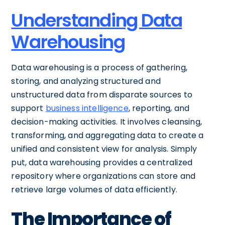
Understanding Data
Warehousing
Data warehousing is a process of gathering,
storing, and analyzing structured and
unstructured data from disparate sources to
support
business intelligence
, reporting, and
decision-making activities. It involves cleansing,
transforming, and aggregating data to create a
unified and consistent view for analysis. Simply
put, data warehousing provides a centralized
repository where organizations can store and
retrieve large volumes of data efficiently.
The Importance of