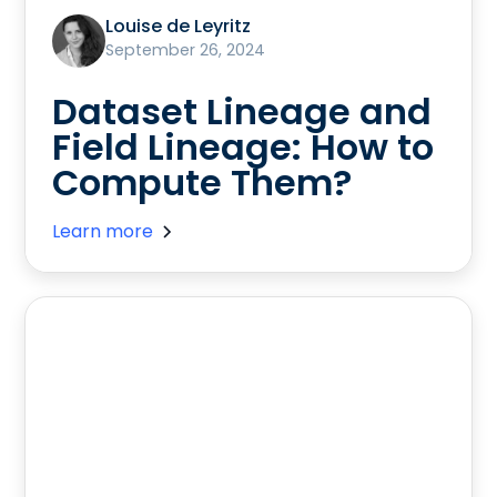
Louise de Leyritz
September 26, 2024
Dataset Lineage and
Field Lineage: How to
Compute Them?
Learn more