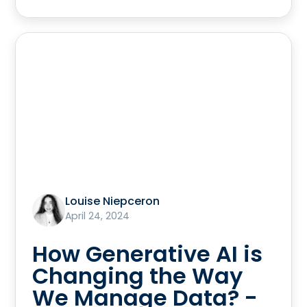
Louise Niepceron
April 24, 2024
How Generative AI is
Changing the Way
We Manage Data? -