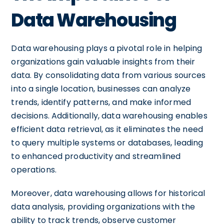
Data Warehousing
Data warehousing plays a pivotal role in helping
organizations gain valuable insights from their
data. By consolidating data from various sources
into a single location, businesses can analyze
trends, identify patterns, and make informed
decisions. Additionally, data warehousing enables
efficient data retrieval, as it eliminates the need
to query multiple systems or databases, leading
to enhanced productivity and streamlined
operations.
Moreover, data warehousing allows for historical
data analysis, providing organizations with the
ability to track trends, observe customer