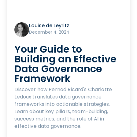
Louise de Leyritz
December 4, 2024
Your Guide to
Building an Effective
Data Governance
Framework
Discover how Pernod Ricard's Charlotte
Ledoux translates data governance
frameworks into actionable strategies.
Learn about key pillars, team-building,
success metrics, and the role of AI in
effective data governance.