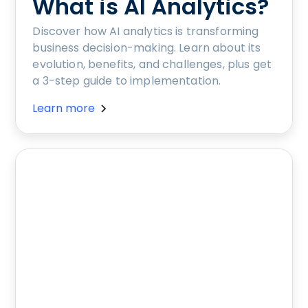
What is AI Analytics?
Discover how AI analytics is transforming
business decision-making. Learn about its
evolution, benefits, and challenges, plus get
a 3-step guide to implementation.
Learn more