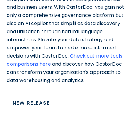
and business users. With CastorDoc, you gain not
only a comprehensive governance platform but
also an AI copilot that simplifies data discovery
and utilization through natural language
interactions. Elevate your data strategy and
empower your team to make more informed
decisions with CastorDoc.
Check out more tools
comparisons here
and discover how CastorDoc
can transform your organization's approach to
data warehousing and analytics.
NEW RELEASE