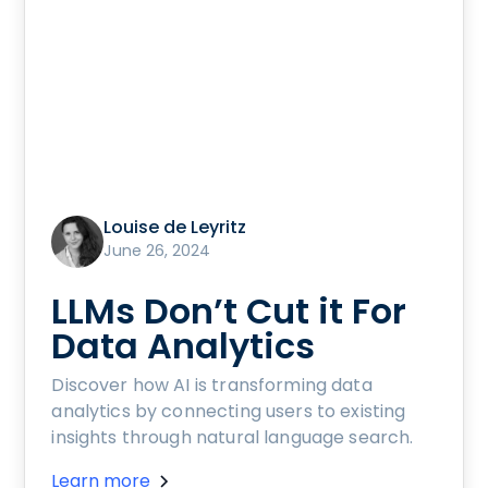
Louise de Leyritz
June 26, 2024
LLMs Don’t Cut it For
Data Analytics
Discover how AI is transforming data
analytics by connecting users to existing
insights through natural language search.
Learn more