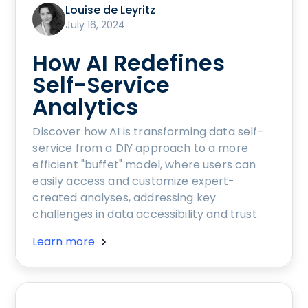
Louise de Leyritz
July 16, 2024
How AI Redefines
Self-Service
Analytics
Discover how AI is transforming data self-
service from a DIY approach to a more
efficient "buffet" model, where users can
easily access and customize expert-
created analyses, addressing key
challenges in data accessibility and trust.
Learn more