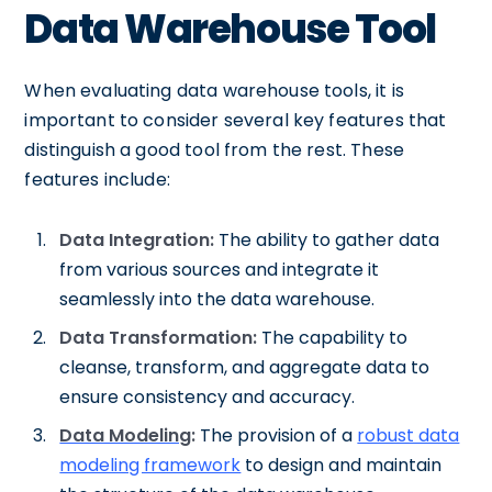
Data Warehouse Tool
When evaluating data warehouse tools, it is
important to consider several key features that
distinguish a good tool from the rest. These
features include:
Data Integration:
The ability to gather data
from various sources and integrate it
seamlessly into the data warehouse.
Data Transformation:
The capability to
cleanse, transform, and aggregate data to
ensure consistency and accuracy.
Data Modeling
:
The provision of a
robust data
modeling framework
to design and maintain