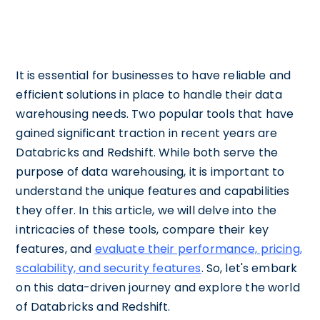
It is essential for businesses to have reliable and
efficient solutions in place to handle their data
warehousing needs. Two popular tools that have
gained significant traction in recent years are
Databricks and Redshift. While both serve the
purpose of data warehousing, it is important to
understand the unique features and capabilities
they offer. In this article, we will delve into the
intricacies of these tools, compare their key
features, and
evaluate their performance, pricing,
scalability, and security features
. So, let's embark
on this data-driven journey and explore the world
of Databricks and Redshift.