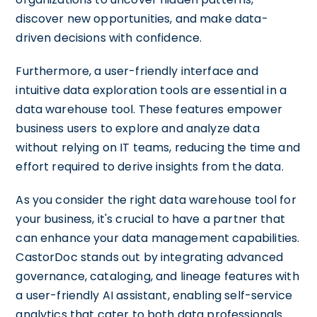
discover new opportunities, and make data-
driven decisions with confidence.
Furthermore, a user-friendly interface and
intuitive data exploration tools are essential in a
data warehouse tool. These features empower
business users to explore and analyze data
without relying on IT teams, reducing the time and
effort required to derive insights from the data.
As you consider the right data warehouse tool for
your business, it's crucial to have a partner that
can enhance your data management capabilities.
CastorDoc stands out by integrating advanced
governance, cataloging, and lineage features with
a user-friendly AI assistant, enabling self-service
analytics that cater to both data professionals