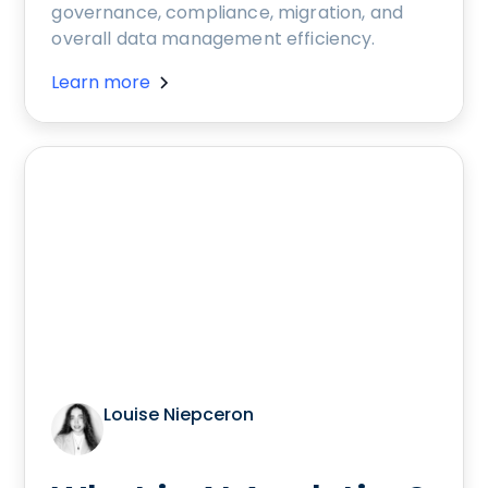
governance, compliance, migration, and
overall data management efficiency.
Learn more
Louise Niepceron