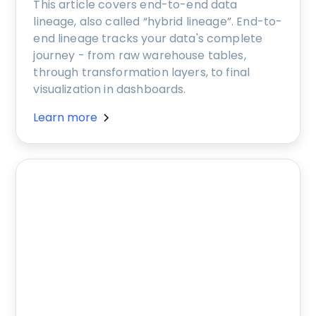
This article covers end-to-end data
lineage, also called “hybrid lineage”. End-to-
end lineage tracks your data's complete
journey - from raw warehouse tables,
through transformation layers, to final
visualization in dashboards.
Learn more