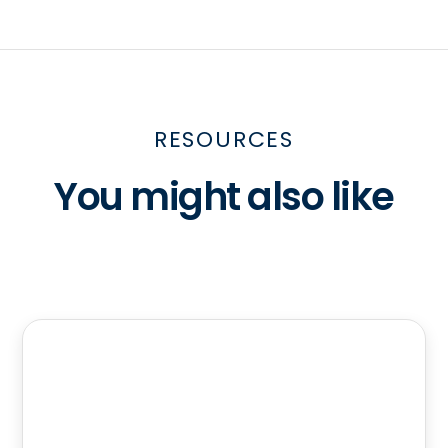
RESOURCES
You might also like