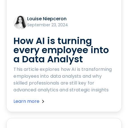
Louise Niepceron
September 23, 2024
How AI is turning
every employee into
a Data Analyst
This article explores how AI is transforming
employees into data analysts and why
skilled professionals are still key for
advanced analytics and strategic insights
Learn more