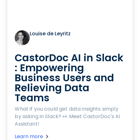
Louise de Leyritz
CastorDoc AI in Slack
: Empowering
Business Users and
Relieving Data
Teams
What if you could get data insights simply
by asking in Slack? 👀 Meet CastorDoc's AI
Assistant!
Learn more