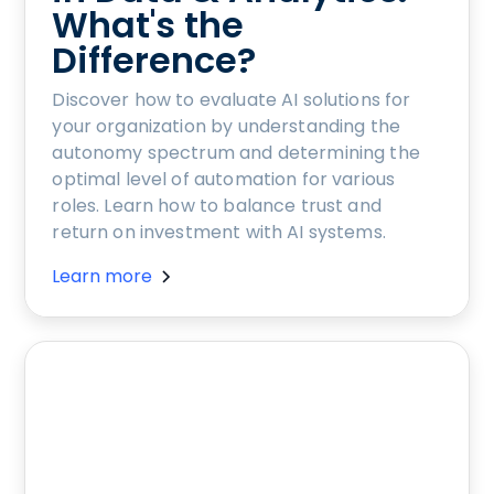
What's the
Difference?
Discover how to evaluate AI solutions for
your organization by understanding the
autonomy spectrum and determining the
optimal level of automation for various
roles. Learn how to balance trust and
return on investment with AI systems.
Learn more