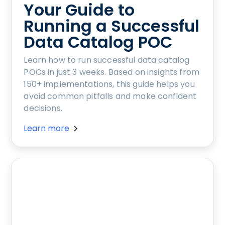
Your Guide to
Running a Successful
Data Catalog POC
Learn how to run successful data catalog
POCs in just 3 weeks. Based on insights from
150+ implementations, this guide helps you
avoid common pitfalls and make confident
decisions.
Learn more