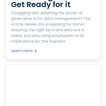
Get Ready for it
Struggling with adopting the power of
generative AI for data management? This
article delves into preparing for GenAI:
ensuring the right tech and data are in
place, and educating employees on its
implications for the business.
Learn more