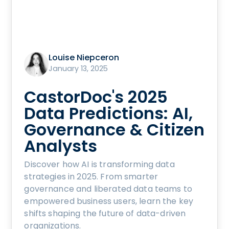
Louise Niepceron
January 13, 2025
CastorDoc's 2025
Data Predictions: AI,
Governance & Citizen
Analysts
Discover how AI is transforming data
strategies in 2025. From smarter
governance and liberated data teams to
empowered business users, learn the key
shifts shaping the future of data-driven
organizations.