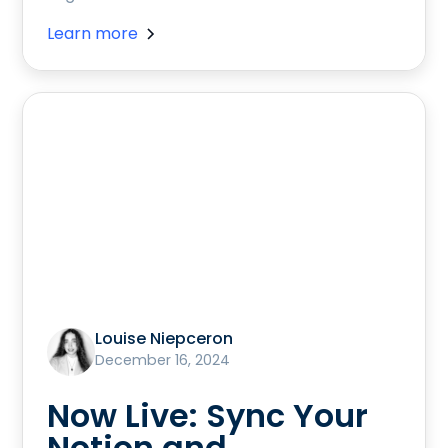
Learn more
Louise Niepceron
December 16, 2024
Now Live: Sync Your
Notion and