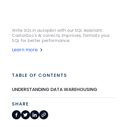
Write SQL in autopilot with our SQL Assistant.
CastorDoc's AI corrects, improves, formats your
SQL for better performance.
Learn more
TABLE OF CONTENTS
UNDERSTANDING DATA WAREHOUSING
SHARE