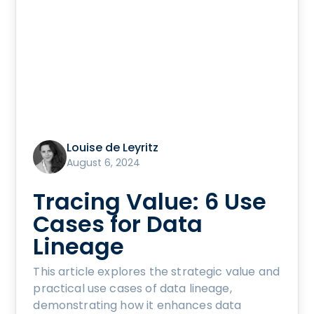
Louise de Leyritz
August 6, 2024
Tracing Value: 6 Use
Cases for Data
Lineage
This article explores the strategic value and
practical use cases of data lineage,
demonstrating how it enhances data