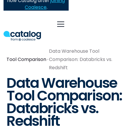
now Catalog after
joining
Coalesce
.
Data Warehouse Tool
Tool Comparison
Comparison: Databricks vs.
Redshift
Data Warehouse
Tool Comparison:
Databricks vs.
Redshift