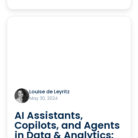
Louise de Leyritz
May 30, 2024
AI Assistants,
Copilots, and Agents
in Data & Analytics: