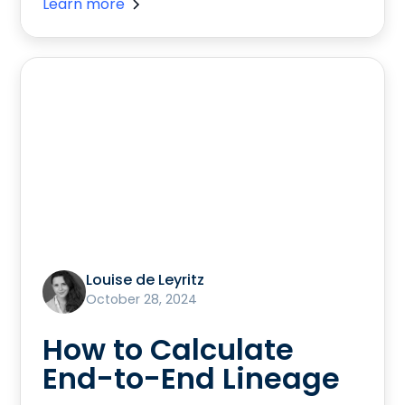
Learn more
Louise de Leyritz
October 28, 2024
How to Calculate
End-to-End Lineage