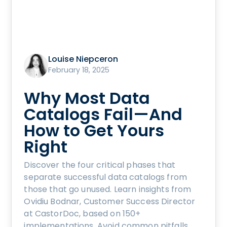
Louise Niepceron
February 18, 2025
Why Most Data
Catalogs Fail—And
How to Get Yours
Right
Discover the four critical phases that
separate successful data catalogs from
those that go unused. Learn insights from
Ovidiu Bodnar, Customer Success Director
at CastorDoc, based on 150+
implementations. Avoid common pitfalls