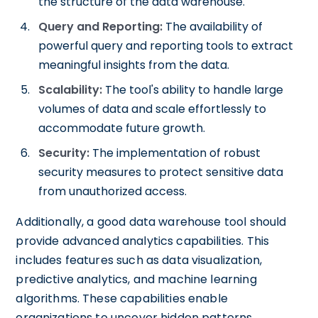
the structure of the data warehouse.
Query and Reporting:
The availability of
powerful query and reporting tools to extract
meaningful insights from the data.
Scalability:
The tool's ability to handle large
volumes of data and scale effortlessly to
accommodate future growth.
Security:
The implementation of robust
security measures to protect sensitive data
from unauthorized access.
Additionally, a good data warehouse tool should
provide advanced analytics capabilities. This
includes features such as data visualization,
predictive analytics, and machine learning
algorithms. These capabilities enable
organizations to uncover hidden patterns,