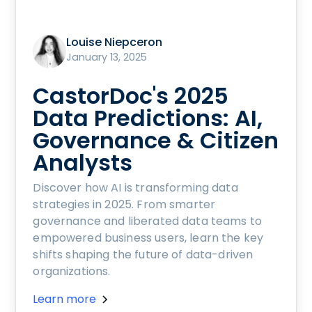
Louise Niepceron
January 13, 2025
CastorDoc's 2025
Data Predictions: AI,
Governance & Citizen
Analysts
Discover how AI is transforming data
strategies in 2025. From smarter
governance and liberated data teams to
empowered business users, learn the key
shifts shaping the future of data-driven
organizations.
Learn more