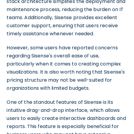
stack architecture simplifies the deployment and
maintenance process, reducing the burden on IT
teams. Additionally, Sisense provides excellent
customer support, ensuring that users receive
timely assistance whenever needed.
However, some users have reported concerns
regarding Sisense's overall ease of use,
particularly when it comes to creating complex
visualizations. It is also worth noting that Sisense's
pricing structure may not be well-suited for
organizations with limited budgets.
One of the standout features of Sisense is its
intuitive drag-and-drop interface, which allows
users to easily create interactive dashboards and
reports. This feature is especially beneficial for