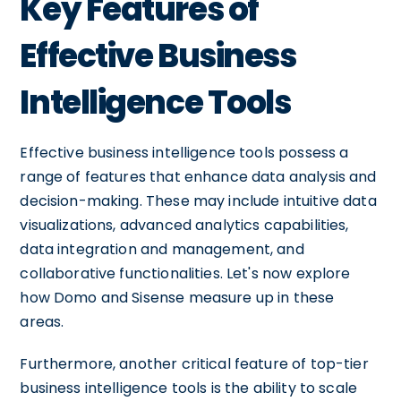
Key Features of
Effective Business
Intelligence Tools
Effective business intelligence tools possess a
range of features that enhance data analysis and
decision-making. These may include intuitive data
visualizations, advanced analytics capabilities,
data integration and management, and
collaborative functionalities. Let's now explore
how Domo and Sisense measure up in these
areas.
Furthermore, another critical feature of top-tier
business intelligence tools is the ability to scale