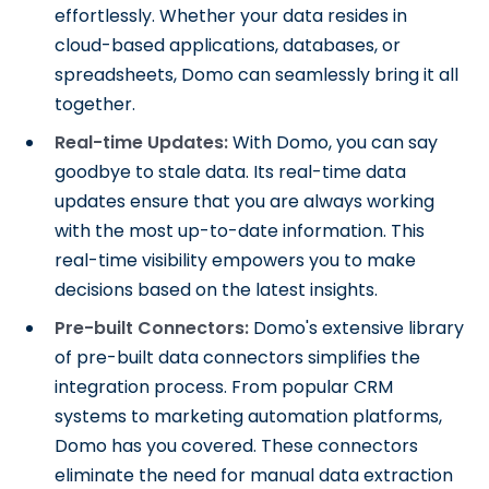
effortlessly. Whether your data resides in
cloud-based applications, databases, or
spreadsheets, Domo can seamlessly bring it all
together.
Real-time Updates:
With Domo, you can say
goodbye to stale data. Its real-time data
updates ensure that you are always working
with the most up-to-date information. This
real-time visibility empowers you to make
decisions based on the latest insights.
Pre-built Connectors:
Domo's extensive library
of pre-built data connectors simplifies the
integration process. From popular CRM
systems to marketing automation platforms,
Domo has you covered. These connectors
eliminate the need for manual data extraction