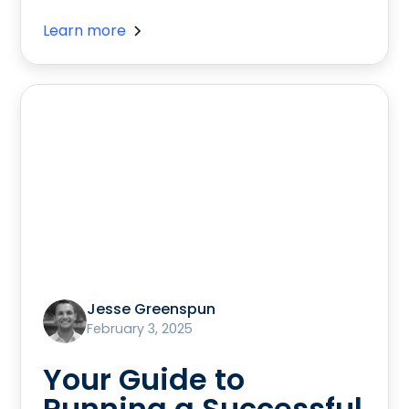
Learn more
Jesse Greenspun
February 3, 2025
Your Guide to
Running a Successful