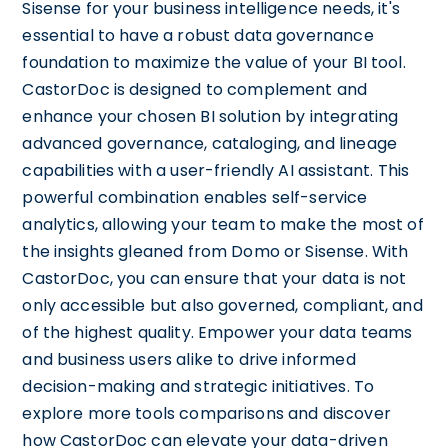
Sisense for your business intelligence needs, it's
essential to have a robust data governance
foundation to maximize the value of your BI tool.
CastorDoc is designed to complement and
enhance your chosen BI solution by integrating
advanced governance, cataloging, and lineage
capabilities with a user-friendly AI assistant. This
powerful combination enables self-service
analytics, allowing your team to make the most of
the insights gleaned from Domo or Sisense. With
CastorDoc, you can ensure that your data is not
only accessible but also governed, compliant, and
of the highest quality. Empower your data teams
and business users alike to drive informed
decision-making and strategic initiatives. To
explore more tools comparisons and discover
how CastorDoc can elevate your data-driven