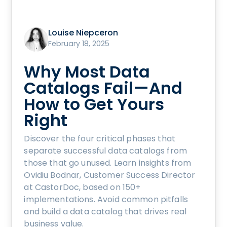
Louise Niepceron
February 18, 2025
Why Most Data
Catalogs Fail—And
How to Get Yours
Right
Discover the four critical phases that
separate successful data catalogs from
those that go unused. Learn insights from
Ovidiu Bodnar, Customer Success Director
at CastorDoc, based on 150+
implementations. Avoid common pitfalls
and build a data catalog that drives real
business value.