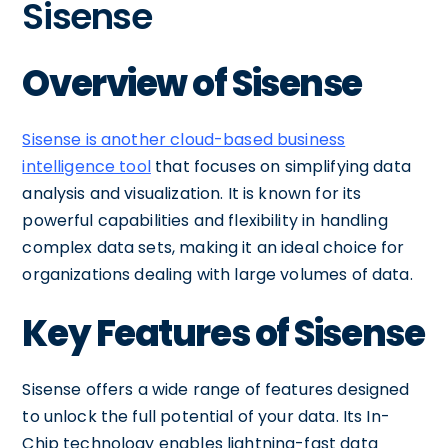
Sisense
Overview of Sisense
Sisense is another cloud-based business
intelligence tool
that focuses on simplifying data
analysis and visualization. It is known for its
powerful capabilities and flexibility in handling
complex data sets, making it an ideal choice for
organizations dealing with large volumes of data.
Key Features of Sisense
Sisense offers a wide range of features designed
to unlock the full potential of your data. Its In-
Chip technology enables lightning-fast data