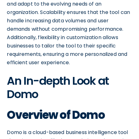
and adapt to the evolving needs of an
organization. Scalability ensures that the tool can
handle increasing data volumes and user
demands without compromising performance.
Additionally, flexibility in customization allows
businesses to tailor the tool to their specific
requirements, ensuring a more personalized and
efficient user experience.
An In-depth Look at
Domo
Overview of Domo
Domo is a cloud-based business intelligence tool