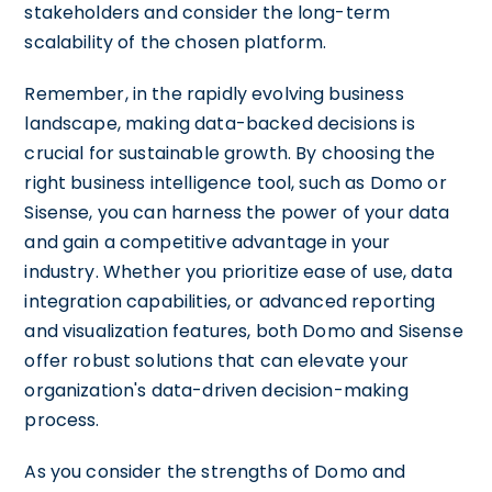
stakeholders and consider the long-term
scalability of the chosen platform.
Remember, in the rapidly evolving business
landscape, making data-backed decisions is
crucial for sustainable growth. By choosing the
right business intelligence tool, such as Domo or
Sisense, you can harness the power of your data
and gain a competitive advantage in your
industry. Whether you prioritize ease of use, data
integration capabilities, or advanced reporting
and visualization features, both Domo and Sisense
offer robust solutions that can elevate your
organization's data-driven decision-making
process.
As you consider the strengths of Domo and