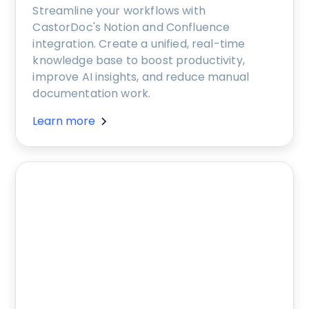
Streamline your workflows with
CastorDoc's Notion and Confluence
integration. Create a unified, real-time
knowledge base to boost productivity,
improve AI insights, and reduce manual
documentation work.
Learn more