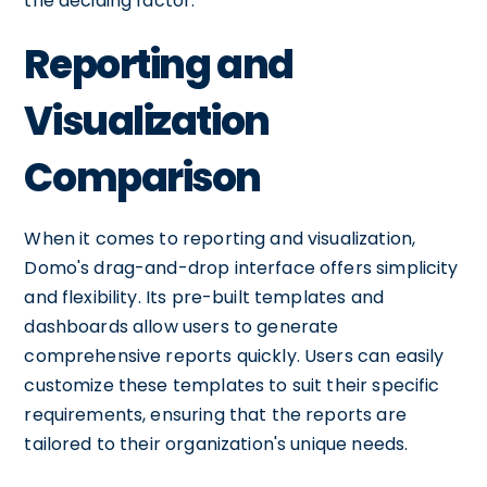
the deciding factor.
Reporting and
Visualization
Comparison
When it comes to reporting and visualization,
Domo's drag-and-drop interface offers simplicity
and flexibility. Its pre-built templates and
dashboards allow users to generate
comprehensive reports quickly. Users can easily
customize these templates to suit their specific
requirements, ensuring that the reports are
tailored to their organization's unique needs.