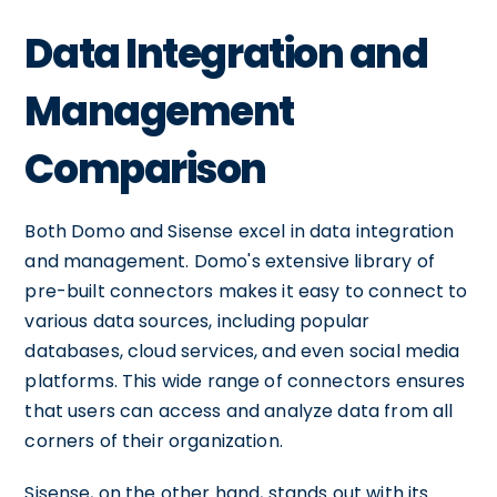
Data Integration and
Management
Comparison
Both Domo and Sisense excel in data integration
and management. Domo's extensive library of
pre-built connectors makes it easy to connect to
various data sources, including popular
databases, cloud services, and even social media
platforms. This wide range of connectors ensures
that users can access and analyze data from all
corners of their organization.
Sisense, on the other hand, stands out with its