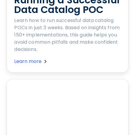
Data Catalog POC
Learn how to run successful data catalog
POCs in just 3 weeks. Based on insights from
150+ implementations, this guide helps you
avoid common pitfalls and make confident
decisions.
Learn more