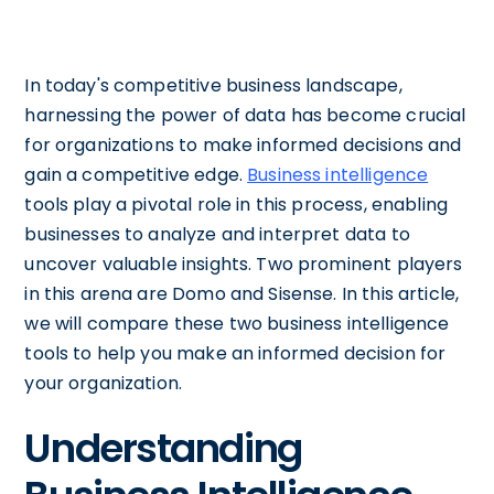
In today's competitive business landscape,
harnessing the power of data has become crucial
for organizations to make informed decisions and
gain a competitive edge.
Business intelligence
tools play a pivotal role in this process, enabling
businesses to analyze and interpret data to
uncover valuable insights. Two prominent players
in this arena are Domo and Sisense. In this article,
we will compare these two business intelligence
tools to help you make an informed decision for
your organization.
Understanding