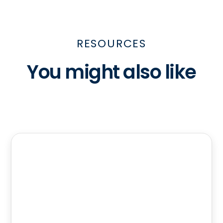
RESOURCES
You might also like