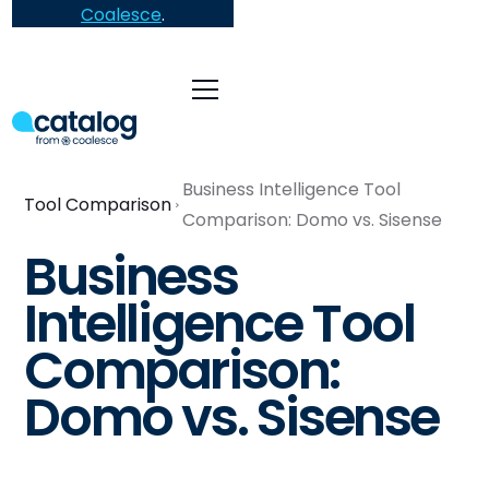
Coalesce
.
Business Intelligence Tool
Tool Comparison
Comparison: Domo vs. Sisense
Business
Intelligence Tool
Comparison:
Domo vs. Sisense