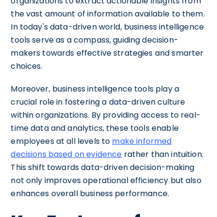
organizations to extract actionable insights from
the vast amount of information available to them.
In today's data-driven world, business intelligence
tools serve as a compass, guiding decision-
makers towards effective strategies and smarter
choices.
Moreover, business intelligence tools play a
crucial role in fostering a data-driven culture
within organizations. By providing access to real-
time data and analytics, these tools enable
employees at all levels to
make informed
decisions based on evidence
rather than intuition.
This shift towards data-driven decision-making
not only improves operational efficiency but also
enhances overall business performance.