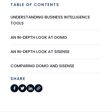
TABLE OF CONTENTS
UNDERSTANDING BUSINESS INTELLIGENCE
TOOLS
AN IN-DEPTH LOOK AT DOMO
AN IN-DEPTH LOOK AT SISENSE
COMPARING DOMO AND SISENSE
SHARE