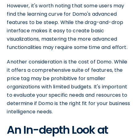
However, it's worth noting that some users may
find the learning curve for Domo's advanced
features to be steep. While the drag-and-drop
interface makes it easy to create basic
visualizations, mastering the more advanced
functionalities may require some time and effort.
Another consideration is the cost of Domo. While
it offers a comprehensive suite of features, the
price tag may be prohibitive for smaller
organizations with limited budgets. It's important
to evaluate your specific needs and resources to
determine if Domo is the right fit for your business
intelligence needs.
An In-depth Look at