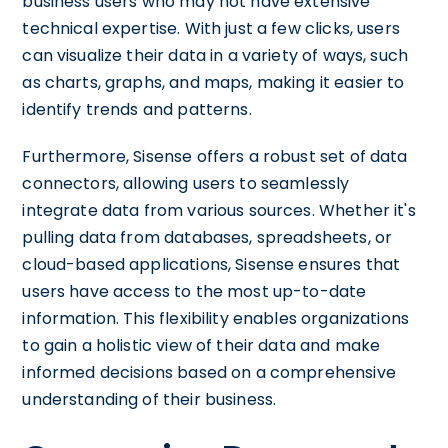
business users who may not have extensive
technical expertise. With just a few clicks, users
can visualize their data in a variety of ways, such
as charts, graphs, and maps, making it easier to
identify trends and patterns.
Furthermore, Sisense offers a robust set of data
connectors, allowing users to seamlessly
integrate data from various sources. Whether it's
pulling data from databases, spreadsheets, or
cloud-based applications, Sisense ensures that
users have access to the most up-to-date
information. This flexibility enables organizations
to gain a holistic view of their data and make
informed decisions based on a comprehensive
understanding of their business.