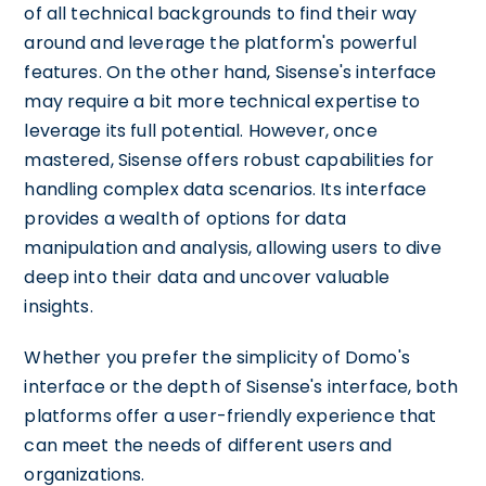
of all technical backgrounds to find their way
around and leverage the platform's powerful
features. On the other hand, Sisense's interface
may require a bit more technical expertise to
leverage its full potential. However, once
mastered, Sisense offers robust capabilities for
handling complex data scenarios. Its interface
provides a wealth of options for data
manipulation and analysis, allowing users to dive
deep into their data and uncover valuable
insights.
Whether you prefer the simplicity of Domo's
interface or the depth of Sisense's interface, both
platforms offer a user-friendly experience that
can meet the needs of different users and
organizations.