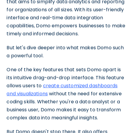
that aims to simplify data analytics and reporting
for organizations of all sizes. With its user-friendly
interface and real-time data integration
capabilities, Domo empowers businesses to make
timely and informed decisions.
But let's dive deeper into what makes Domo such
a powerful tool.
One of the key features that sets Domo apart is
its intuitive drag-and-drop interface. This feature
allows users to
create customized dashboards
and visualizations
without the need for extensive
coding skills. Whether you're a data analyst or a
business user, Domo makes it easy to transform
complex data into meaningful insights.
But Domo doesn't stop there. It also offers