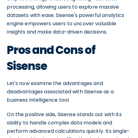
processing, allowing users to explore massive
datasets with ease. Sisense's powerful analytics
engine empowers users to uncover valuable
insights and make data-driven decisions.
Pros and Cons of
Sisense
Let's now examine the advantages and
disadvantages associated with Sisense as a
business intelligence tool.
On the positive side, Sisense stands out with its
ability to handle complex data models and
perform advanced calculations quickly. Its single-