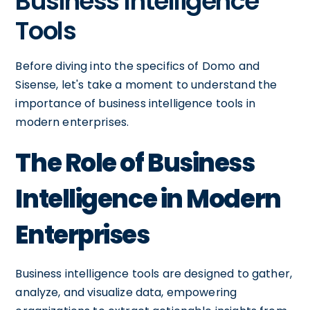
Business Intelligence
Tools
Before diving into the specifics of Domo and
Sisense, let's take a moment to understand the
importance of business intelligence tools in
modern enterprises.
The Role of Business
Intelligence in Modern
Enterprises
Business intelligence tools are designed to gather,
analyze, and visualize data, empowering