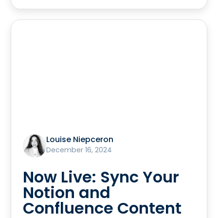
Louise Niepceron
December 16, 2024
Now Live: Sync Your
Notion and
Confluence Content