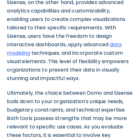
Sisense, on the other hand, provides advanced
analytics capabilities and customizability,
enabling users to create complex visualizations
tailored to their specific requirements. With
Sisense, users have the freedom to design
interactive dashboards, apply advanced
data
modeling
techniques, and incorporate custom
visual elements. This level of flexibility empowers
organizations to present their data in visually
stunning and impactful ways.
Ultimately, the choice between Domo and Sisense
boils down to your organization's unique needs,
budgetary constraints, and technical expertise.
Both tools possess strengths that may be more
relevant to specific use cases. As you evaluate
these factors, it is essential to involve key