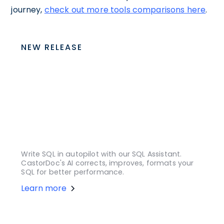
journey,
check out more tools comparisons here
.
NEW RELEASE
Write SQL in autopilot with our SQL Assistant.
CastorDoc's AI corrects, improves, formats your
SQL for better performance.
Learn more