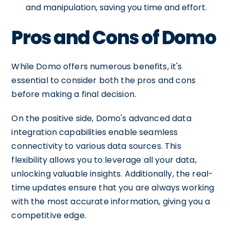
and manipulation, saving you time and effort.
Pros and Cons of Domo
While Domo offers numerous benefits, it's
essential to consider both the pros and cons
before making a final decision.
On the positive side, Domo's advanced data
integration capabilities enable seamless
connectivity to various data sources. This
flexibility allows you to leverage all your data,
unlocking valuable insights. Additionally, the real-
time updates ensure that you are always working
with the most accurate information, giving you a
competitive edge.