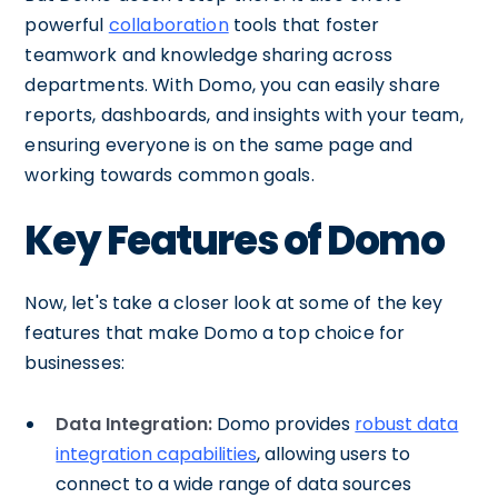
powerful
collaboration
tools that foster
teamwork and knowledge sharing across
departments. With Domo, you can easily share
reports, dashboards, and insights with your team,
ensuring everyone is on the same page and
working towards common goals.
Key Features of Domo
Now, let's take a closer look at some of the key
features that make Domo a top choice for
businesses:
Data Integration:
Domo provides
robust data
integration capabilities
, allowing users to
connect to a wide range of data sources