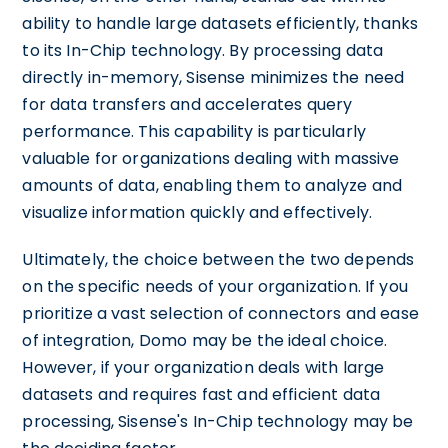
ability to handle large datasets efficiently, thanks
to its In-Chip technology. By processing data
directly in-memory, Sisense minimizes the need
for data transfers and accelerates query
performance. This capability is particularly
valuable for organizations dealing with massive
amounts of data, enabling them to analyze and
visualize information quickly and effectively.
Ultimately, the choice between the two depends
on the specific needs of your organization. If you
prioritize a vast selection of connectors and ease
of integration, Domo may be the ideal choice.
However, if your organization deals with large
datasets and requires fast and efficient data
processing, Sisense's In-Chip technology may be