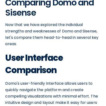
Comparing Domo and
Sisense
Now that we have explored the individual
strengths and weaknesses of Domo and Sisense,
let's compare them head-to-head in several key
areas.
User Interface
Comparison
Domo's user-friendly interface allows users to
quickly navigate the platform and create
compelling visualizations with minimal effort. The
intuitive design and layout make it easy for users