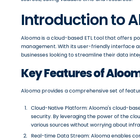
Introduction to 
Alooma is a cloud-based ETL tool that offers po
management. With its user-friendly interface an
businesses looking to streamline their data integ
Key Features of Aloo
Alooma provides a comprehensive set of featur
Cloud-Native Platform: Alooma's cloud-based i
security. By leveraging the power of the cl
various sources without worrying about inf
Real-time Data Stream: Alooma enables cont