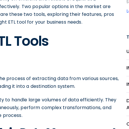
S
fectively. Two popular options in the market are
are these two tools, exploring their features, pros
ght ETL tool for your business needs.
TL Tools
 the process of extracting data from various sources,
ding it into a destination system.
lity to handle large volumes of data efficiently. They
aneously, perform complex transformations, and
e process.