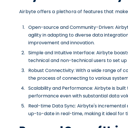
Airbyte offers a plethora of features that make 
Open-source and Community-Driven: Airbyte'
agility in adapting to diverse data integrat
improvement and innovation.
Simple and Intuitive Interface: Airbyte boas
technical and non-technical users to set up 
Robust Connectivity: With a wide range of co
the process of connecting to various system
Scalability and Performance: Airbyte is buil
performance even with substantial data vo
Real-time Data Sync: Airbyte's incremental d
up-to-date in real-time, making it ideal for 