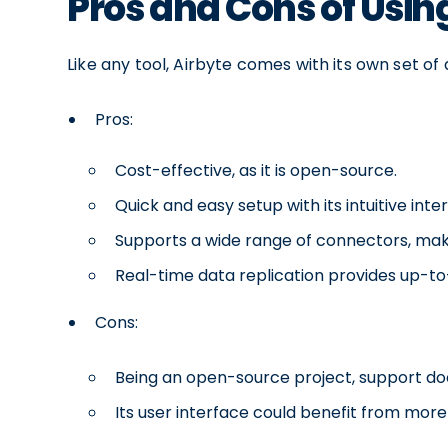
Pros and Cons of Usin
Like any tool, Airbyte comes with its own set of
Pros:
Cost-effective, as it is open-source.
Quick and easy setup with its intuitive inte
Supports a wide range of connectors, maki
Real-time data replication provides up-to-
Cons:
Being an open-source project, support do
Its user interface could benefit from more