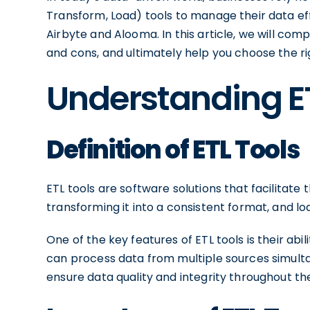
Transform, Load) tools to manage their data ef
Airbyte and Alooma. In this article, we will comp
and cons, and ultimately help you choose the ri
Understanding E
Definition of ETL Tools
ETL tools are software solutions that facilitate
transforming it into a consistent format, and loa
One of the key features of ETL tools is their abi
can process data from multiple sources simult
ensure data quality and integrity throughout th