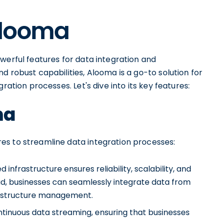
Alooma
werful features for data integration and
d robust capabilities, Alooma is a go-to solution for
ration processes. Let's dive into its key features:
ma
es to streamline data integration processes:
nfrastructure ensures reliability, scalability, and
oud, businesses can seamlessly integrate data from
rastructure management.
inuous data streaming, ensuring that businesses