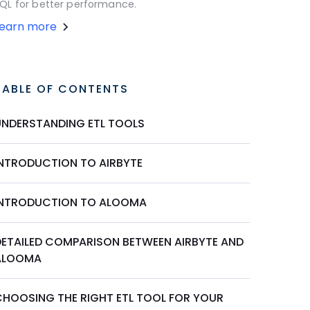
QL for better performance.
Learn more
TABLE OF CONTENTS
UNDERSTANDING ETL TOOLS
INTRODUCTION TO AIRBYTE
INTRODUCTION TO ALOOMA
DETAILED COMPARISON BETWEEN AIRBYTE AND
ALOOMA
CHOOSING THE RIGHT ETL TOOL FOR YOUR