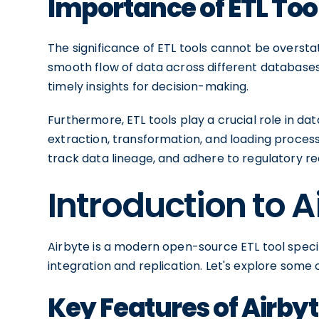
Importance of ETL To
The significance of ETL tools cannot be overs
smooth flow of data across different databases
timely insights for decision-making.
Furthermore, ETL tools play a crucial role in 
extraction, transformation, and loading proces
track data lineage, and adhere to regulatory r
Introduction to A
Airbyte is a modern open-source ETL tool speci
integration and replication. Let's explore some o
Key Features of Airby