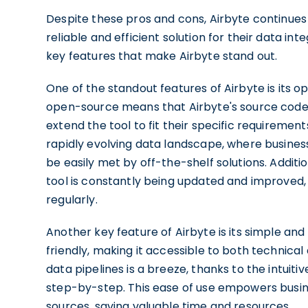
Despite these pros and cons, Airbyte continues
reliable and efficient solution for their data in
key features that make Airbyte stand out.
One of the standout features of Airbyte is its
open-source means that Airbyte's source code i
extend the tool to fit their specific requirements.
rapidly evolving data landscape, where busines
be easily met by off-the-shelf solutions. Additi
tool is constantly being updated and improved
regularly.
Another key feature of Airbyte is its simple and 
friendly, making it accessible to both technical
data pipelines is a breeze, thanks to the intuit
step-by-step. This ease of use empowers busines
sources, saving valuable time and resources.