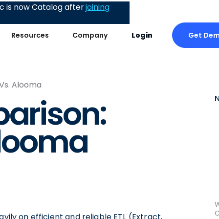
 is now Catalog after
joining
Get De
Resources
Company
Login
 Vs. Alooma
parison:
Alooma
W
C
vily on efficient and reliable ETL (Extract,