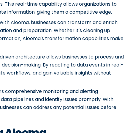
. This real-time capability allows organizations to
e information, giving them a competitive edge.
ith Alooma, businesses can transform and enrich
ation and preparation. Whether it's cleaning up
nformation, Alooma's transformation capabilities make
driven architecture allows businesses to process and
e decision-making. By reacting to data events in real-
te workflows, and gain valuable insights without
ers comprehensive monitoring and alerting
 data pipelines and identify issues promptly. With
businesses can address any potential issues before
ng Alooma