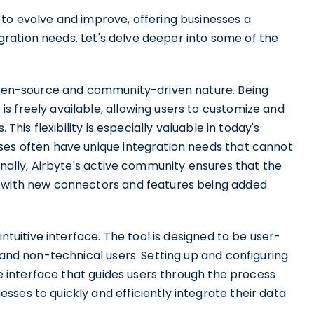
 to evolve and improve, offering businesses a
tegration needs. Let's delve deeper into some of the
 open-source and community-driven nature. Being
s freely available, allowing users to customize and
 This flexibility is especially valuable in today's
ses often have unique integration needs that cannot
onally, Airbyte's active community ensures that the
, with new connectors and features being added
intuitive interface. The tool is designed to be user-
 and non-technical users. Setting up and configuring
ive interface that guides users through the process
ses to quickly and efficiently integrate their data