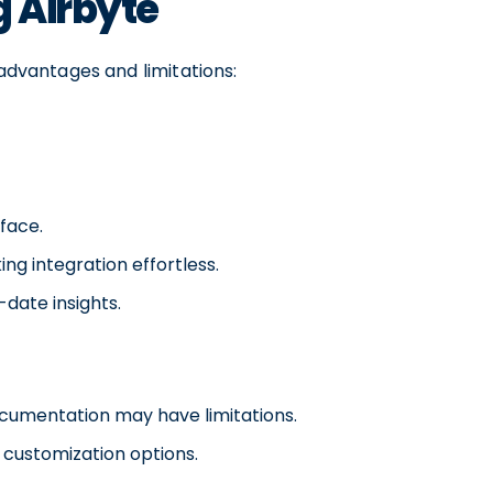
g Airbyte
 advantages and limitations:
rface.
ng integration effortless.
date insights.
cumentation may have limitations.
 customization options.