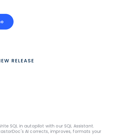
mo
NEW RELEASE
rite SQL in autopilot with our SQL Assistant.
astorDoc's AI corrects, improves, formats your