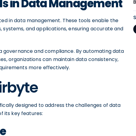
ols in Data Management
tated in data management. These tools enable the
, systems, and applications, ensuring accurate and
data governance and compliance. By automating data
ses, organizations can maintain data consistency,
equirements more effectively.
irbyte
fically designed to address the challenges of data
f its key features:
te