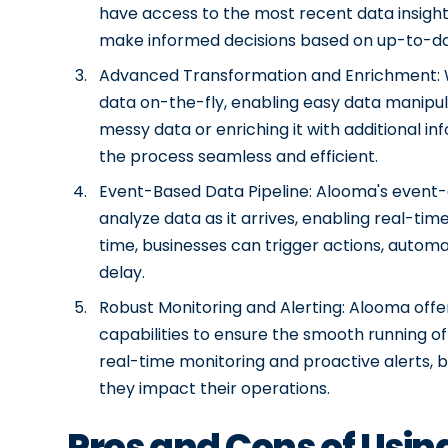
have access to the most recent data insights
make informed decisions based on up-to-dat
Advanced Transformation and Enrichment: W
data on-the-fly, enabling easy data manipul
messy data or enriching it with additional i
the process seamless and efficient.
Event-Based Data Pipeline: Alooma's event-
analyze data as it arrives, enabling real-tim
time, businesses can trigger actions, automa
delay.
Robust Monitoring and Alerting: Alooma off
capabilities to ensure the smooth running of
real-time monitoring and proactive alerts, 
they impact their operations.
Pros and Cons of Usi