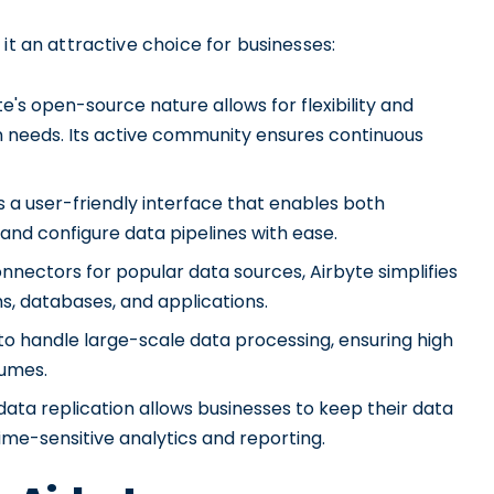
it an attractive choice for businesses:
s open-source nature allows for flexibility and
ion needs. Its active community ensures continuous
ts a user-friendly interface that enables both
and configure data pipelines with ease.
nnectors for popular data sources, Airbyte simplifies
s, databases, and applications.
t to handle large-scale data processing, ensuring high
lumes.
ata replication allows businesses to keep their data
time-sensitive analytics and reporting.