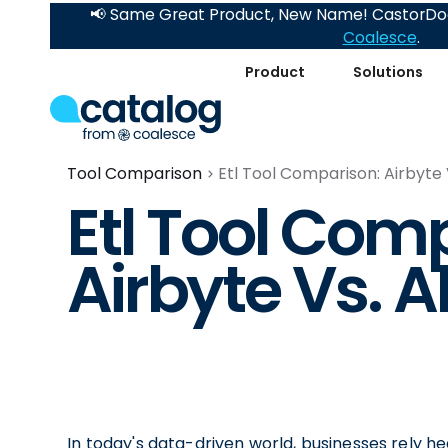
📢 Same Great Product, New Name! CastorDoc
Coalesce
.
Product
Solutions
Tool Comparison
Etl Tool Comparison: Airbyte
Etl Tool Com
Airbyte Vs. 
In today's data-driven world, businesses rely hea