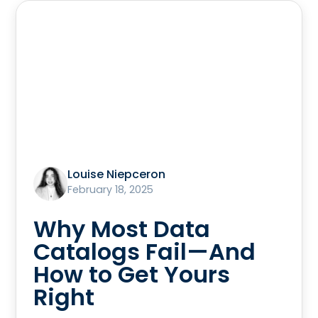
Louise Niepceron
February 18, 2025
Why Most Data
Catalogs Fail—And
How to Get Yours
Right