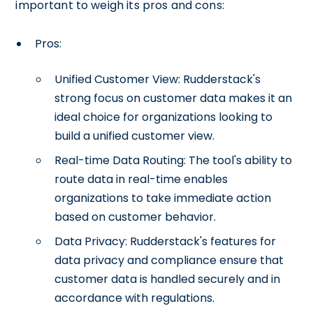
important to weigh its pros and cons:
Pros:
Unified Customer View: Rudderstack's
strong focus on customer data makes it an
ideal choice for organizations looking to
build a unified customer view.
Real-time Data Routing: The tool's ability to
route data in real-time enables
organizations to take immediate action
based on customer behavior.
Data Privacy: Rudderstack's features for
data privacy and compliance ensure that
customer data is handled securely and in
accordance with regulations.