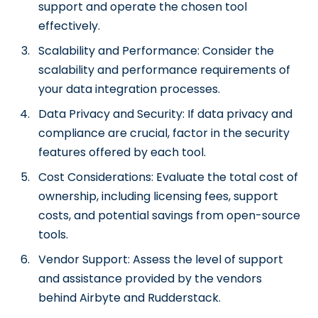
support and operate the chosen tool
effectively.
Scalability and Performance: Consider the
scalability and performance requirements of
your data integration processes.
Data Privacy and Security: If data privacy and
compliance are crucial, factor in the security
features offered by each tool.
Cost Considerations: Evaluate the total cost of
ownership, including licensing fees, support
costs, and potential savings from open-source
tools.
Vendor Support: Assess the level of support
and assistance provided by the vendors
behind Airbyte and Rudderstack.