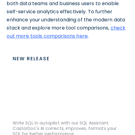
both data teams and business users to enable
self-service analytics effectively. To further
enhance your understanding of the modern data
stack and explore more tool comparisons,
check
out more tools comparisons here
.
NEW RELEASE
Write SQL in autopilot with our SQL Assistant.
CastorDoc's AI corrects, improves, formats your
SQL for better performance.