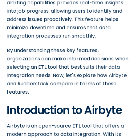
alerting capabilities provides real-time insights
into job progress, allowing users to identify and
address issues proactively. This feature helps
minimize downtime and ensures that data
integration processes run smoothly.
By understanding these key features,
organizations can make informed decisions when
selecting an ETL tool that best suits their data
integration needs. Now, let's explore how Airbyte
and Rudderstack compare in terms of these
features.
Introduction to Airbyte
Airbyte is an open-source ETL tool that offers a
modern approach to data integration. With its