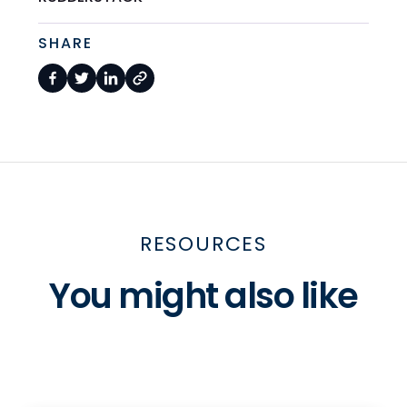
SHARE
RESOURCES
You might also like