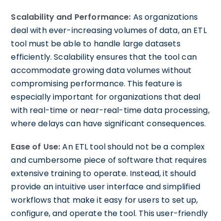
Scalability and Performance:
As organizations
deal with ever-increasing volumes of data, an ETL
tool must be able to handle large datasets
efficiently. Scalability ensures that the tool can
accommodate growing data volumes without
compromising performance. This feature is
especially important for organizations that deal
with real-time or near-real-time data processing,
where delays can have significant consequences.
Ease of Use:
An ETL tool should not be a complex
and cumbersome piece of software that requires
extensive training to operate. Instead, it should
provide an intuitive user interface and simplified
workflows that make it easy for users to set up,
configure, and operate the tool. This user-friendly