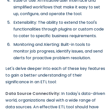
Ease of Use: An intuitive user interface and
simplified workflows that make it easy to set
up, configure, and operate the tool.
Extensibility: The ability to extend the tool's
functionalities through plugins or custom code
to cater to specific business requirements.
Monitoring and Alerting: Built-in tools to
monitor job progress, identify issues, and send
alerts for proactive problem resolution.
Let's delve deeper into each of these key features
to gain a better understanding of their
significance in an ETL tool:
Data Source Connectivity:
In today's data-driven
world, organizations deal with a wide range of
data sources. An effective ETL tool should have