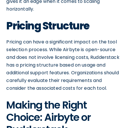
gives it an edge when it comes to scaling
horizontally.
Pricing Structure
Pricing can have a significant impact on the tool
selection process. While Airbyte is open-source
and does not involve licensing costs, Rudderstack
has a pricing structure based on usage and
additional support features. Organizations should
carefully evaluate their requirements and
consider the associated costs for each tool.
Making the Right
Choice: Airbyte or