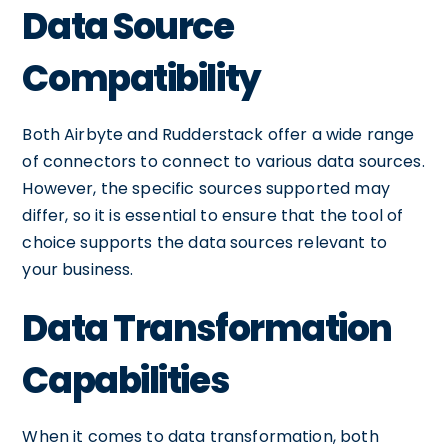
Data Source
Compatibility
Both Airbyte and Rudderstack offer a wide range
of connectors to connect to various data sources.
However, the specific sources supported may
differ, so it is essential to ensure that the tool of
choice supports the data sources relevant to
your business.
Data Transformation
Capabilities
When it comes to data transformation, both