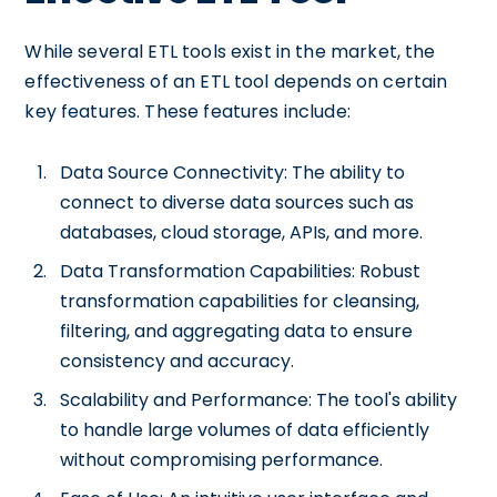
While several ETL tools exist in the market, the
effectiveness of an ETL tool depends on certain
key features. These features include:
Data Source Connectivity: The ability to
connect to diverse data sources such as
databases, cloud storage, APIs, and more.
Data Transformation Capabilities: Robust
transformation capabilities for cleansing,
filtering, and aggregating data to ensure
consistency and accuracy.
Scalability and Performance: The tool's ability
to handle large volumes of data efficiently
without compromising performance.