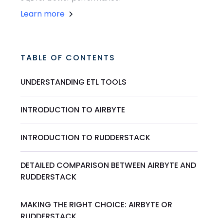
Learn more
TABLE OF CONTENTS
UNDERSTANDING ETL TOOLS
INTRODUCTION TO AIRBYTE
INTRODUCTION TO RUDDERSTACK
DETAILED COMPARISON BETWEEN AIRBYTE AND
RUDDERSTACK
MAKING THE RIGHT CHOICE: AIRBYTE OR
RUDDERSTACK