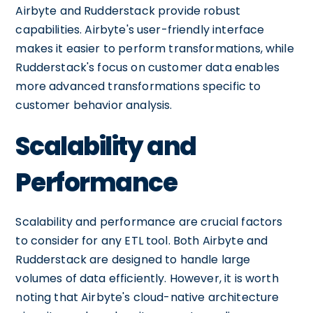
Airbyte and Rudderstack provide robust
capabilities. Airbyte's user-friendly interface
makes it easier to perform transformations, while
Rudderstack's focus on customer data enables
more advanced transformations specific to
customer behavior analysis.
Scalability and
Performance
Scalability and performance are crucial factors
to consider for any ETL tool. Both Airbyte and
Rudderstack are designed to handle large
volumes of data efficiently. However, it is worth
noting that Airbyte's cloud-native architecture