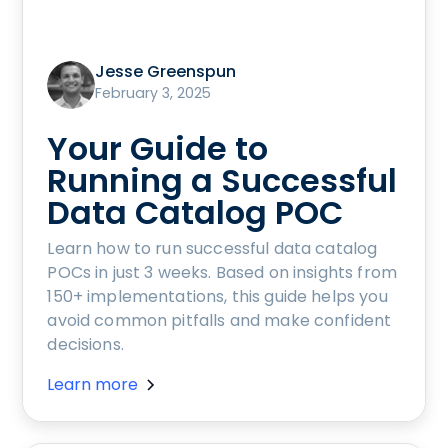
Jesse Greenspun
February 3, 2025
Your Guide to
Running a Successful
Data Catalog POC
Learn how to run successful data catalog
POCs in just 3 weeks. Based on insights from
150+ implementations, this guide helps you
avoid common pitfalls and make confident
decisions.
Learn more