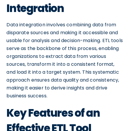
Integration
Data integration involves combining data from
disparate sources and making it accessible and
usable for analysis and decision-making. ETL tools
serve as the backbone of this process, enabling
organizations to extract data from various
sources, transform it into a consistent format,
and load it into a target system. This systematic
approach ensures data quality and consistency,
making it easier to derive insights and drive
business success.
Key Features of an
Effective ETL Tool