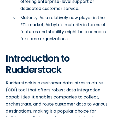
offering enterprise-level support or
dedicated customer service.
Maturity: As a relatively new player in the
ETL market, Airbyte's maturity in terms of
features and stability might be a concern
for some organizations.
Introduction to
Rudderstack
Rudderstack is a customer data infrastructure
(CDI) tool that offers robust data integration
capabilities. It enables companies to collect,
orchestrate, and route customer data to various
destinations, making it a popular choice for