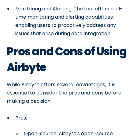
Monitoring and Alerting: The tool offers real-
time monitoring and alerting capabilities,
enabling users to proactively address any
issues that arise during data integration.
Pros and Cons of Using
Airbyte
While Airbyte offers several advantages, it is
essential to consider the pros and cons before
making a decision:
Pros:
Open-source: Airbyte's open-source