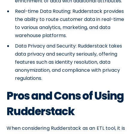
enrichment of data with additional attributes.
Real-time Data Routing: Rudderstack provides
the ability to route customer data in real-time
to various analytics, marketing, and data
warehouse platforms.
Data Privacy and Security: Rudderstack takes
data privacy and security seriously, offering
features such as identity resolution, data
anonymization, and compliance with privacy
regulations.
Pros and Cons of Using
Rudderstack
When considering Rudderstack as an ETL tool, it is