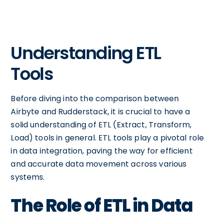
Understanding ETL
Tools
Before diving into the comparison between
Airbyte and Rudderstack, it is crucial to have a
solid understanding of ETL (Extract, Transform,
Load) tools in general. ETL tools play a pivotal role
in data integration, paving the way for efficient
and accurate data movement across various
systems.
The Role of ETL in Data