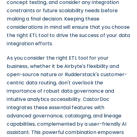
concept testing, and consider any integration
constraints or future scalability needs before
making a final decision. Keeping these
considerations in mind will ensure that you choose
the right ETL tool to drive the success of your data
integration efforts.
As you consider the right ETL tool for your
business, whether it be Airbyte's flexibility and
open-source nature or Rudderstack's customer-
centric data routing, don't overlook the
importance of robust data governance and
intuitive analytics accessibility. CastorDoc
integrates these essential features with
advanced governance, cataloging, and lineage
capabilities, complemented by a user-friendly AI
assistant. This powerful combination empowers