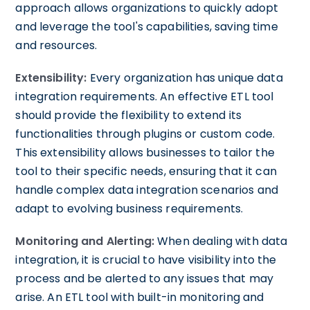
approach allows organizations to quickly adopt
and leverage the tool's capabilities, saving time
and resources.
Extensibility:
Every organization has unique data
integration requirements. An effective ETL tool
should provide the flexibility to extend its
functionalities through plugins or custom code.
This extensibility allows businesses to tailor the
tool to their specific needs, ensuring that it can
handle complex data integration scenarios and
adapt to evolving business requirements.
Monitoring and Alerting:
When dealing with data
integration, it is crucial to have visibility into the
process and be alerted to any issues that may
arise. An ETL tool with built-in monitoring and