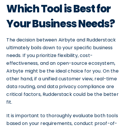
Which Tool is Best for
Your Business Needs?
The decision between Airbyte and Rudderstack
ultimately boils down to your specific business
needs. If you prioritize flexibility, cost-
effectiveness, and an open-source ecosystem,
Airbyte might be the ideal choice for you. On the
other hand, if a unified customer view, real-time
data routing, and data privacy compliance are
critical factors, Rudderstack could be the better
fit.
It is important to thoroughly evaluate both tools
based on your requirements, conduct proof-of-