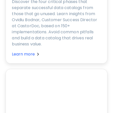
Discover the four critical phases that
separate successful data catalogs from
those that go unused. Learn insights from
Ovidiu Bodnar, Customer Success Director
at CastorDoc, based on 150+
implementations. Avoid common pitfalls
and build a data catalog that drives real
business value.
Learn more