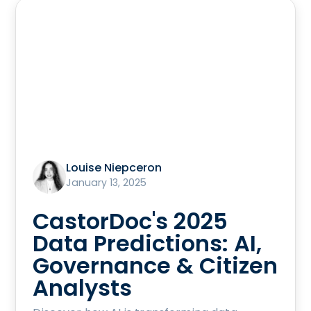
Louise Niepceron
January 13, 2025
CastorDoc's 2025
Data Predictions: AI,
Governance & Citizen
Analysts