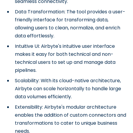
seamless connectivity.
Data Transformation: The tool provides a user-
friendly interface for transforming data,
allowing users to clean, normalize, and enrich
data effortlessly.
Intuitive UI: Airbyte's intuitive user interface
makes it easy for both technical and non-
technical users to set up and manage data
pipelines.
Scalability: With its cloud-native architecture,
Airbyte can scale horizontally to handle large
data volumes efficiently.
Extensibility: Airbyte's modular architecture
enables the addition of custom connectors and
transformations to cater to unique business
needs.