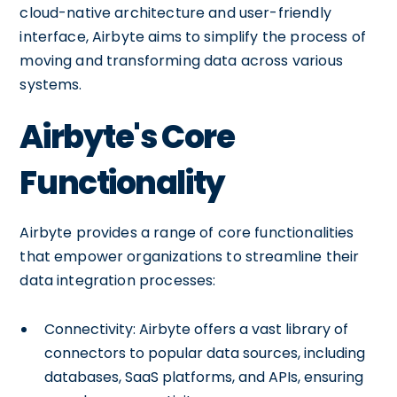
cloud-native architecture and user-friendly
interface, Airbyte aims to simplify the process of
moving and transforming data across various
systems.
Airbyte's Core
Functionality
Airbyte provides a range of core functionalities
that empower organizations to streamline their
data integration processes:
Connectivity: Airbyte offers a vast library of
connectors to popular data sources, including
databases, SaaS platforms, and APIs, ensuring