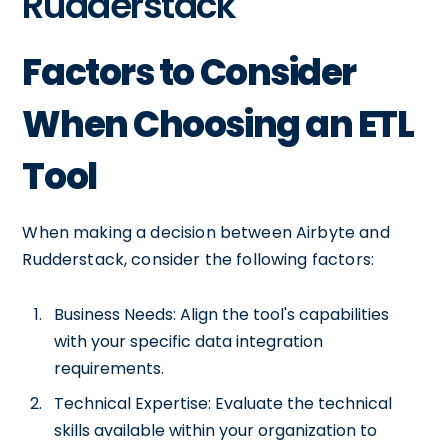
Rudderstack
Factors to Consider
When Choosing an ETL
Tool
When making a decision between Airbyte and
Rudderstack, consider the following factors:
Business Needs: Align the tool's capabilities
with your specific data integration
requirements.
Technical Expertise: Evaluate the technical
skills available within your organization to