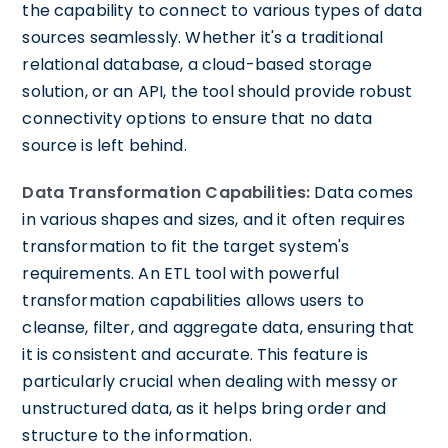
the capability to connect to various types of data
sources seamlessly. Whether it's a traditional
relational database, a cloud-based storage
solution, or an API, the tool should provide robust
connectivity options to ensure that no data
source is left behind.
Data Transformation Capabilities:
Data comes
in various shapes and sizes, and it often requires
transformation to fit the target system's
requirements. An ETL tool with powerful
transformation capabilities allows users to
cleanse, filter, and aggregate data, ensuring that
it is consistent and accurate. This feature is
particularly crucial when dealing with messy or
unstructured data, as it helps bring order and
structure to the information.