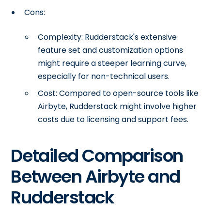
Cons:
Complexity: Rudderstack's extensive
feature set and customization options
might require a steeper learning curve,
especially for non-technical users.
Cost: Compared to open-source tools like
Airbyte, Rudderstack might involve higher
costs due to licensing and support fees.
Detailed Comparison
Between Airbyte and
Rudderstack