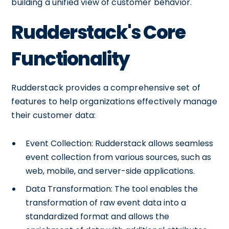
building a unified view of customer behavior.
Rudderstack's Core
Functionality
Rudderstack provides a comprehensive set of
features to help organizations effectively manage
their customer data:
Event Collection: Rudderstack allows seamless
event collection from various sources, such as
web, mobile, and server-side applications.
Data Transformation: The tool enables the
transformation of raw event data into a
standardized format and allows the