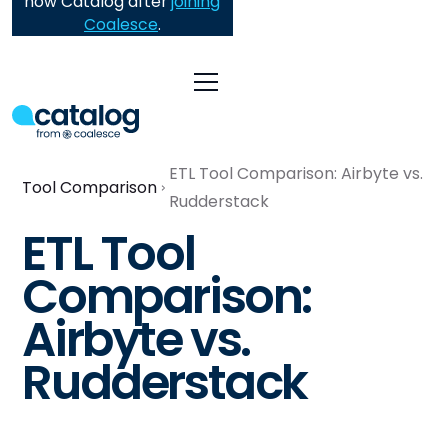
now Catalog after
joining
Coalesce
.
ETL Tool Comparison: Airbyte vs.
Tool Comparison
Rudderstack
ETL Tool
Comparison:
Airbyte vs.
Rudderstack