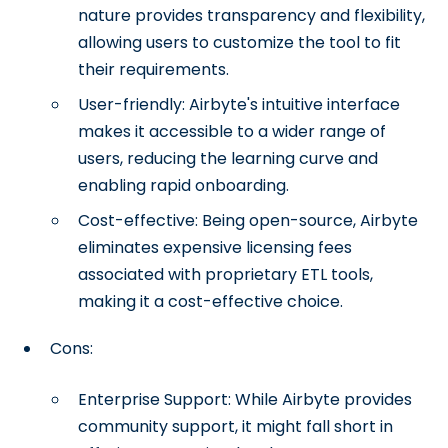
nature provides transparency and flexibility,
allowing users to customize the tool to fit
their requirements.
User-friendly: Airbyte's intuitive interface
makes it accessible to a wider range of
users, reducing the learning curve and
enabling rapid onboarding.
Cost-effective: Being open-source, Airbyte
eliminates expensive licensing fees
associated with proprietary ETL tools,
making it a cost-effective choice.
Cons:
Enterprise Support: While Airbyte provides
community support, it might fall short in