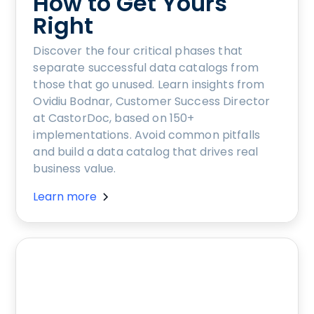
How to Get Yours
Right
Discover the four critical phases that
separate successful data catalogs from
those that go unused. Learn insights from
Ovidiu Bodnar, Customer Success Director
at CastorDoc, based on 150+
implementations. Avoid common pitfalls
and build a data catalog that drives real
business value.
Learn more