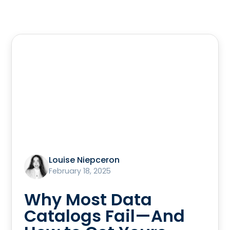
Louise Niepceron
February 18, 2025
Why Most Data
Catalogs Fail—And