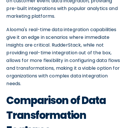
on customer event data integration, providing
pre-built integrations with popular analytics and
marketing platforms.
Alooma's real-time data integration capabilities
give it an edge in scenarios where immediate
insights are critical. RudderStack, while not
providing real-time integration out of the box,
allows for more flexibility in configuring data flows
and transformations, making it a viable option for
organizations with complex data integration
needs.
Comparison of Data
Transformation