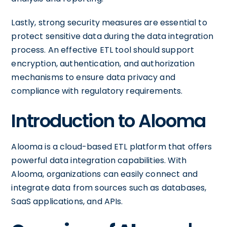
Lastly, strong security measures are essential to
protect sensitive data during the data integration
process. An effective ETL tool should support
encryption, authentication, and authorization
mechanisms to ensure data privacy and
compliance with regulatory requirements.
Introduction to Alooma
Alooma is a cloud-based ETL platform that offers
powerful data integration capabilities. With
Alooma, organizations can easily connect and
integrate data from sources such as databases,
SaaS applications, and APIs.