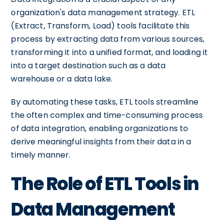
organization's data management strategy. ETL
(Extract, Transform, Load) tools facilitate this
process by extracting data from various sources,
transforming it into a unified format, and loading it
into a target destination such as a data
warehouse or a data lake.
By automating these tasks, ETL tools streamline
the often complex and time-consuming process
of data integration, enabling organizations to
derive meaningful insights from their data in a
timely manner.
The Role of ETL Tools in
Data Management