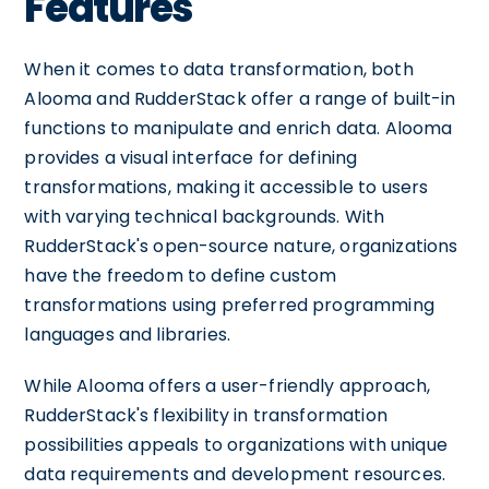
Features
When it comes to data transformation, both
Alooma and RudderStack offer a range of built-in
functions to manipulate and enrich data. Alooma
provides a visual interface for defining
transformations, making it accessible to users
with varying technical backgrounds. With
RudderStack's open-source nature, organizations
have the freedom to define custom
transformations using preferred programming
languages and libraries.
While Alooma offers a user-friendly approach,
RudderStack's flexibility in transformation
possibilities appeals to organizations with unique
data requirements and development resources.