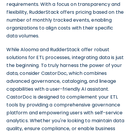
requirements. With a focus on transparency and
flexibility, RudderStack offers pricing based on the
number of monthly tracked events, enabling
organizations to align costs with their specific
data volumes.
While Alooma and RudderStack offer robust
solutions for ETL processes, integrating data is just
the beginning. To truly harness the power of your
data, consider CastorDoc, which combines
advanced governance, cataloging, and lineage
capabilities with a user-friendly AI assistant.
CastorDoc is designed to complement your ETL
tools by providing a comprehensive governance
platform and empowering users with self-service
analytics. Whether you're looking to maintain data
quality, ensure compliance, or enable business