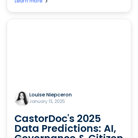
Learn more
Louise Niepceron
January 13, 2025
CastorDoc's 2025
Data Predictions: AI,