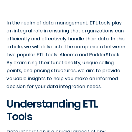
In the realm of data management, ETL tools play
an integral role in ensuring that organizations can
efficiently and effectively handle their data. In this
article, we will delve into the comparison between
two popular ETL tools: Alooma and RudderStack.
By examining their functionality, unique selling
points, and pricing structures, we aim to provide
valuable insights to help you make an informed
decision for your data integration needs.
Understanding ETL
Tools
Data integration is a crucial aspect of any