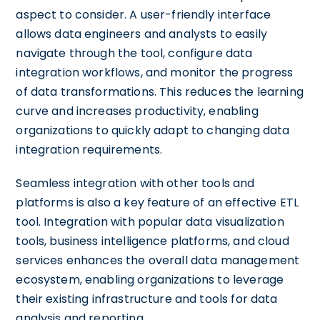
aspect to consider. A user-friendly interface
allows data engineers and analysts to easily
navigate through the tool, configure data
integration workflows, and monitor the progress
of data transformations. This reduces the learning
curve and increases productivity, enabling
organizations to quickly adapt to changing data
integration requirements.
Seamless integration with other tools and
platforms is also a key feature of an effective ETL
tool. Integration with popular data visualization
tools, business intelligence platforms, and cloud
services enhances the overall data management
ecosystem, enabling organizations to leverage
their existing infrastructure and tools for data
analysis and reporting.