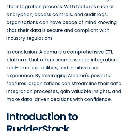
the integration process. With features such as
encryption, access controls, and audit logs,
organizations can have peace of mind knowing
that their data is secure and compliant with
industry regulations.
In conclusion, Alooma is a comprehensive ETL
platform that offers seamless data integration,
real-time capabilities, and intuitive user
experience. By leveraging Alooma's powerful
features, organizations can streamline their data
integration processes, gain valuable insights, and
make data-driven decisions with confidence.
Introduction to
RudderStack