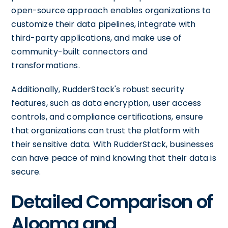
open-source approach enables organizations to
customize their data pipelines, integrate with
third-party applications, and make use of
community-built connectors and
transformations.
Additionally, RudderStack's robust security
features, such as data encryption, user access
controls, and compliance certifications, ensure
that organizations can trust the platform with
their sensitive data. With RudderStack, businesses
can have peace of mind knowing that their data is
secure.
Detailed Comparison of
Alooma and