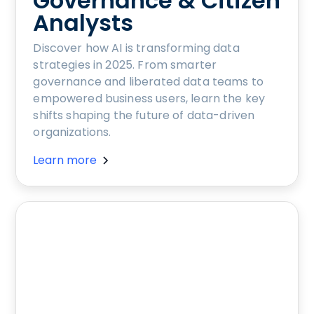
Governance & Citizen
Analysts
Discover how AI is transforming data
strategies in 2025. From smarter
governance and liberated data teams to
empowered business users, learn the key
shifts shaping the future of data-driven
organizations.
Learn more