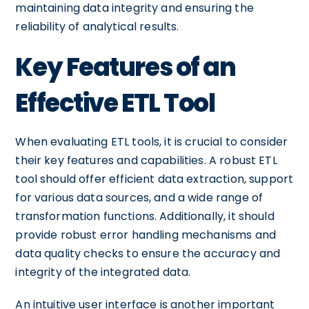
maintaining data integrity and ensuring the
reliability of analytical results.
Key Features of an
Effective ETL Tool
When evaluating ETL tools, it is crucial to consider
their key features and capabilities. A robust ETL
tool should offer efficient data extraction, support
for various data sources, and a wide range of
transformation functions. Additionally, it should
provide robust error handling mechanisms and
data quality checks to ensure the accuracy and
integrity of the integrated data.
An intuitive user interface is another important