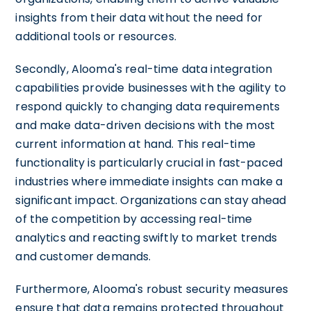
insights from their data without the need for
additional tools or resources.
Secondly, Alooma's real-time data integration
capabilities provide businesses with the agility to
respond quickly to changing data requirements
and make data-driven decisions with the most
current information at hand. This real-time
functionality is particularly crucial in fast-paced
industries where immediate insights can make a
significant impact. Organizations can stay ahead
of the competition by accessing real-time
analytics and reacting swiftly to market trends
and customer demands.
Furthermore, Alooma's robust security measures
ensure that data remains protected throughout