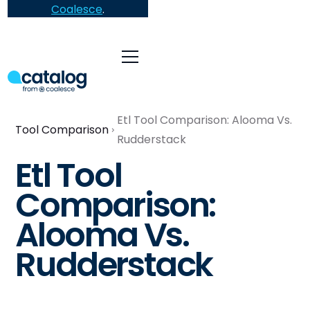
Coalesce
.
Etl Tool Comparison: Alooma Vs.
Tool Comparison
Rudderstack
Etl Tool
Comparison:
Alooma Vs.
Rudderstack