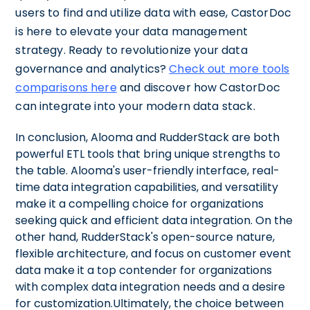
users to find and utilize data with ease, CastorDoc
is here to elevate your data management
strategy. Ready to revolutionize your data
governance and analytics?
Check out more tools
comparisons here
and discover how CastorDoc
can integrate into your modern data stack.
In conclusion, Alooma and RudderStack are both
powerful ETL tools that bring unique strengths to
the table. Alooma's user-friendly interface, real-
time data integration capabilities, and versatility
make it a compelling choice for organizations
seeking quick and efficient data integration. On the
other hand, RudderStack's open-source nature,
flexible architecture, and focus on customer event
data make it a top contender for organizations
with complex data integration needs and a desire
for customization.Ultimately, the choice between