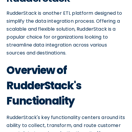
RudderStack is another ETL platform designed to
simplify the data integration process. Offering a
scalable and flexible solution, RudderStack is a
popular choice for organizations looking to
streamline data integration across various
sources and destinations.
Overview of
RudderStack's
Functionality
RudderStack's key functionality centers around its
ability to collect, transform, and route customer