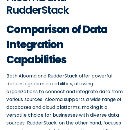
RudderStack
Comparison of Data
Integration
Capabilities
Both Alooma and RudderStack offer powerful
data integration capabilities, allowing
organizations to connect and integrate data from
various sources. Alooma supports a wide range of
databases and cloud platforms, making it a
versatile choice for businesses with diverse data
sources. RudderStack, on the other hand, focuses