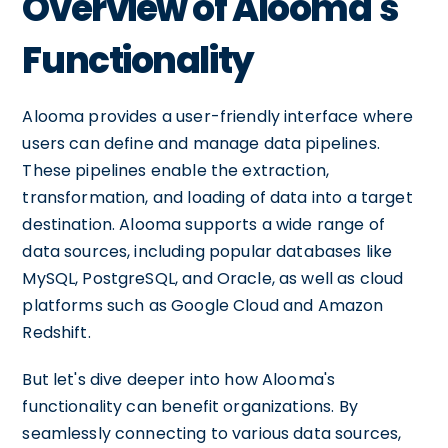
Overview of Alooma's
Functionality
Alooma provides a user-friendly interface where
users can define and manage data pipelines.
These pipelines enable the extraction,
transformation, and loading of data into a target
destination. Alooma supports a wide range of
data sources, including popular databases like
MySQL, PostgreSQL, and Oracle, as well as cloud
platforms such as Google Cloud and Amazon
Redshift.
But let's dive deeper into how Alooma's
functionality can benefit organizations. By
seamlessly connecting to various data sources,