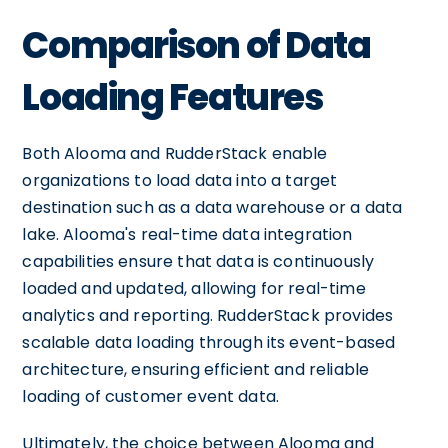
Comparison of Data
Loading Features
Both Alooma and RudderStack enable
organizations to load data into a target
destination such as a data warehouse or a data
lake. Alooma's real-time data integration
capabilities ensure that data is continuously
loaded and updated, allowing for real-time
analytics and reporting. RudderStack provides
scalable data loading through its event-based
architecture, ensuring efficient and reliable
loading of customer event data.
Ultimately, the choice between Alooma and