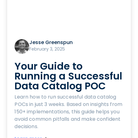
Jesse Greenspun
February 3, 2025
Your Guide to
Running a Successful
Data Catalog POC
Learn how to run successful data catalog
POCs in just 3 weeks. Based on insights from
150+ implementations, this guide helps you
avoid common pitfalls and make confident
decisions.