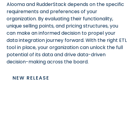
Alooma and RudderStack depends on the specific
requirements and preferences of your
organization. By evaluating their functionality,
unique selling points, and pricing structures, you
can make an informed decision to propel your
data integration journey forward. With the right ETL
tool in place, your organization can unlock the full
potential of its data and drive data-driven
decision-making across the board.
NEW RELEASE