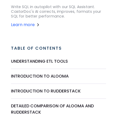
Write SQL in autopilot with our SQL Assistant.
CastorDoc's AI corrects, improves, formats your
SQL for better performance.
Learn more
TABLE OF CONTENTS
UNDERSTANDING ETL TOOLS
INTRODUCTION TO ALOOMA
INTRODUCTION TO RUDDERSTACK
DETAILED COMPARISON OF ALOOMA AND
RUDDERSTACK