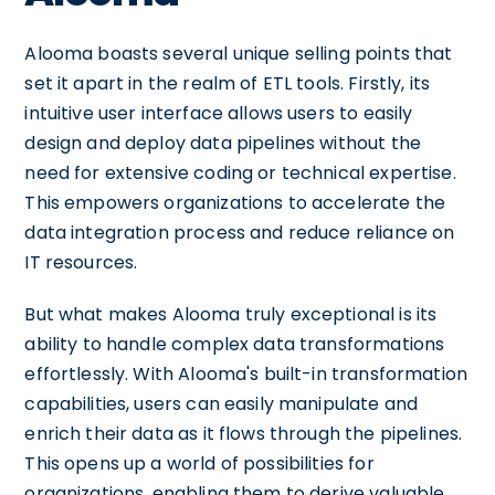
Alooma boasts several unique selling points that
set it apart in the realm of ETL tools. Firstly, its
intuitive user interface allows users to easily
design and deploy data pipelines without the
need for extensive coding or technical expertise.
This empowers organizations to accelerate the
data integration process and reduce reliance on
IT resources.
But what makes Alooma truly exceptional is its
ability to handle complex data transformations
effortlessly. With Alooma's built-in transformation
capabilities, users can easily manipulate and
enrich their data as it flows through the pipelines.
This opens up a world of possibilities for
organizations, enabling them to derive valuable