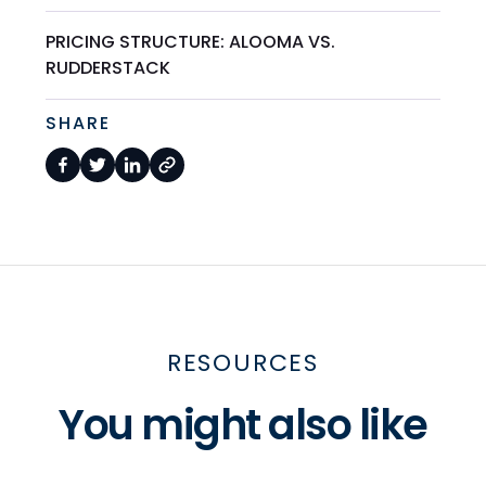
PRICING STRUCTURE: ALOOMA VS.
RUDDERSTACK
SHARE
RESOURCES
You might also like