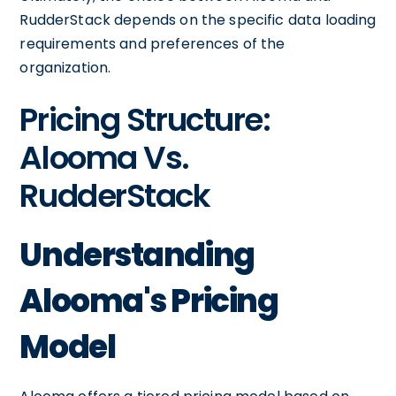
RudderStack depends on the specific data loading
requirements and preferences of the
organization.
Pricing Structure:
Alooma Vs.
RudderStack
Understanding
Alooma's Pricing
Model