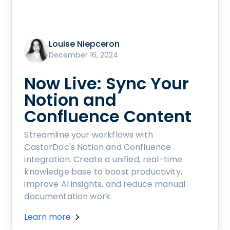
Louise Niepceron
December 16, 2024
Now Live: Sync Your
Notion and
Confluence Content
Streamline your workflows with
CastorDoc's Notion and Confluence
integration. Create a unified, real-time
knowledge base to boost productivity,
improve AI insights, and reduce manual
documentation work.
Learn more