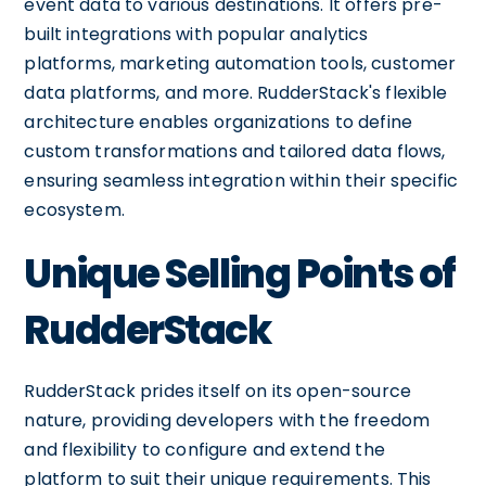
event data to various destinations. It offers pre-
built integrations with popular analytics
platforms, marketing automation tools, customer
data platforms, and more. RudderStack's flexible
architecture enables organizations to define
custom transformations and tailored data flows,
ensuring seamless integration within their specific
ecosystem.
Unique Selling Points of
RudderStack
RudderStack prides itself on its open-source
nature, providing developers with the freedom
and flexibility to configure and extend the
platform to suit their unique requirements. This