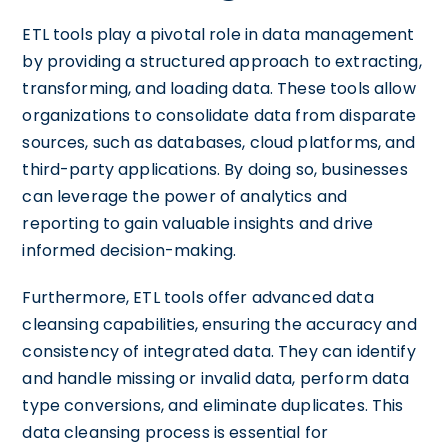
ETL tools play a pivotal role in data management
by providing a structured approach to extracting,
transforming, and loading data. These tools allow
organizations to consolidate data from disparate
sources, such as databases, cloud platforms, and
third-party applications. By doing so, businesses
can leverage the power of analytics and
reporting to gain valuable insights and drive
informed decision-making.
Furthermore, ETL tools offer advanced data
cleansing capabilities, ensuring the accuracy and
consistency of integrated data. They can identify
and handle missing or invalid data, perform data
type conversions, and eliminate duplicates. This
data cleansing process is essential for