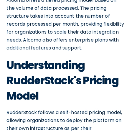
Alooma offers a tiered pricing model based on
the volume of data processed. The pricing
structure takes into account the number of
records processed per month, providing flexibility
for organizations to scale their data integration
needs. Alooma also offers enterprise plans with
additional features and support.
Understanding
RudderStack's Pricing
Model
RudderStack follows a self-hosted pricing model,
allowing organizations to deploy the platform on
their own infrastructure as per their