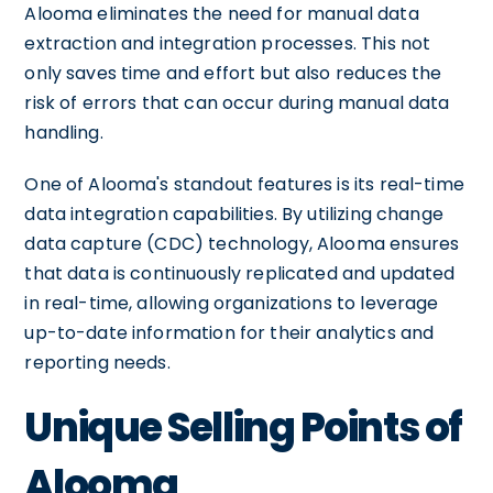
Alooma eliminates the need for manual data
extraction and integration processes. This not
only saves time and effort but also reduces the
risk of errors that can occur during manual data
handling.
One of Alooma's standout features is its real-time
data integration capabilities. By utilizing change
data capture (CDC) technology, Alooma ensures
that data is continuously replicated and updated
in real-time, allowing organizations to leverage
up-to-date information for their analytics and
reporting needs.
Unique Selling Points of
Alooma