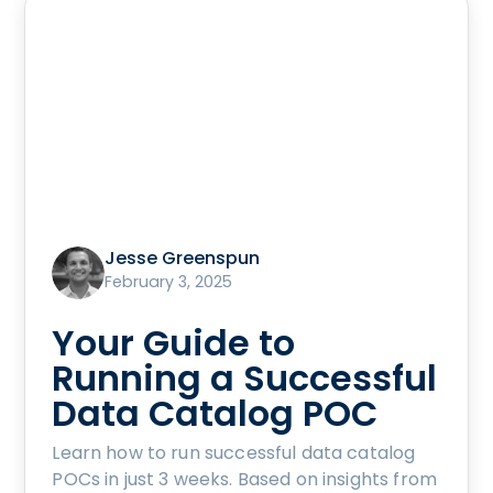
Jesse Greenspun
February 3, 2025
Your Guide to
Running a Successful
Data Catalog POC
Learn how to run successful data catalog
POCs in just 3 weeks. Based on insights from