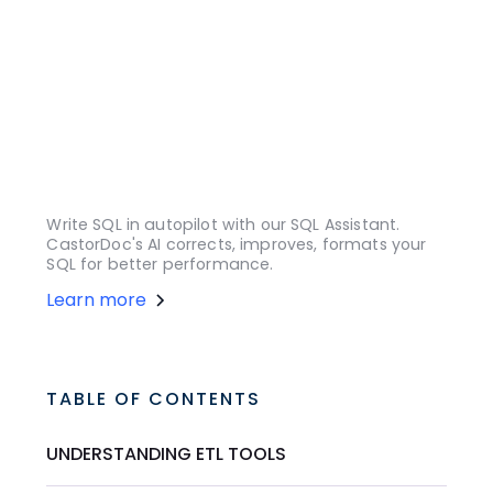
Write SQL in autopilot with our SQL Assistant.
CastorDoc's AI corrects, improves, formats your
SQL for better performance.
Learn more
TABLE OF CONTENTS
UNDERSTANDING ETL TOOLS