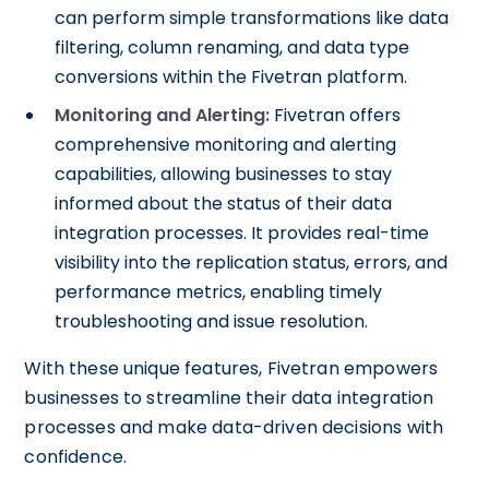
can perform simple transformations like data
filtering, column renaming, and data type
conversions within the Fivetran platform.
Monitoring and Alerting:
Fivetran offers
comprehensive monitoring and alerting
capabilities, allowing businesses to stay
informed about the status of their data
integration processes. It provides real-time
visibility into the replication status, errors, and
performance metrics, enabling timely
troubleshooting and issue resolution.
With these unique features, Fivetran empowers
businesses to streamline their data integration
processes and make data-driven decisions with
confidence.