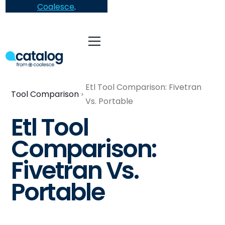
Coalesce
.
Etl Tool Comparison: Fivetran
Tool Comparison
Vs. Portable
Etl Tool
Comparison:
Fivetran Vs.
Portable