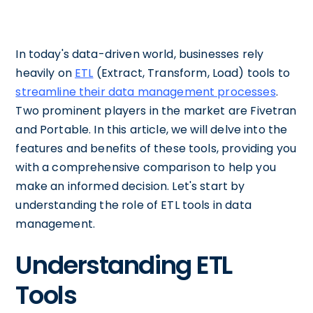
In today's data-driven world, businesses rely
heavily on
ETL
(Extract, Transform, Load) tools to
streamline their data management processes
.
Two prominent players in the market are Fivetran
and Portable. In this article, we will delve into the
features and benefits of these tools, providing you
with a comprehensive comparison to help you
make an informed decision. Let's start by
understanding the role of ETL tools in data
management.
Understanding ETL
Tools