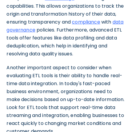
capabilities. This allows organizations to track the
origin and transformation history of their data,
ensuring transparency and
compliance
with
data
governance
policies. Furthermore, advanced ETL
tools offer features like data profiling and data
deduplication, which help in identifying and
resolving data quality issues.
Another important aspect to consider when
evaluating ETL tools is their ability to handle real-
time data integration. In today's fast-paced
business environment, organizations need to
make decisions based on up-to-date information.
Look for ETL tools that support real-time data
streaming and integration, enabling businesses to
react quickly to changing market conditions and
customer demands.