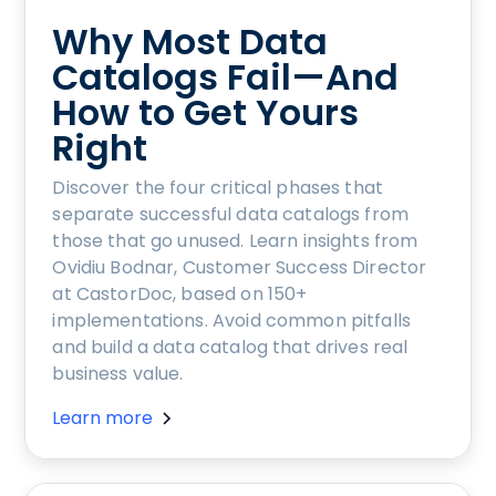
Why Most Data
Catalogs Fail—And
How to Get Yours
Right
Discover the four critical phases that
separate successful data catalogs from
those that go unused. Learn insights from
Ovidiu Bodnar, Customer Success Director
at CastorDoc, based on 150+
implementations. Avoid common pitfalls
and build a data catalog that drives real
business value.
Learn more