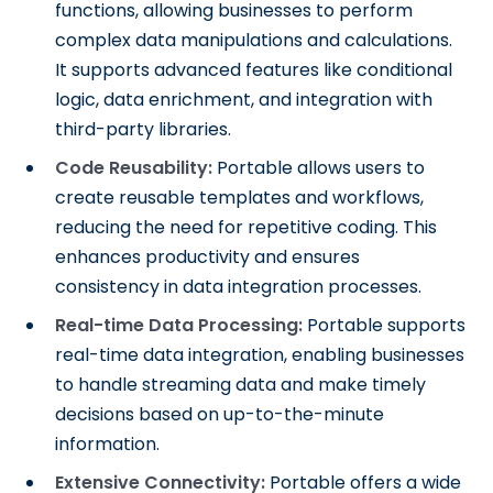
functions, allowing businesses to perform
complex data manipulations and calculations.
It supports advanced features like conditional
logic, data enrichment, and integration with
third-party libraries.
Code Reusability:
Portable allows users to
create reusable templates and workflows,
reducing the need for repetitive coding. This
enhances productivity and ensures
consistency in data integration processes.
Real-time Data Processing:
Portable supports
real-time data integration, enabling businesses
to handle streaming data and make timely
decisions based on up-to-the-minute
information.
Extensive Connectivity:
Portable offers a wide