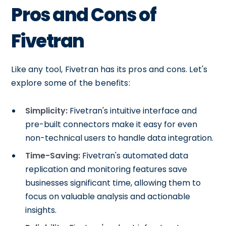
Pros and Cons of
Fivetran
Like any tool, Fivetran has its pros and cons. Let's
explore some of the benefits:
Simplicity:
Fivetran's intuitive interface and
pre-built connectors make it easy for even
non-technical users to handle data integration.
Time-Saving:
Fivetran's automated data
replication and monitoring features save
businesses significant time, allowing them to
focus on valuable analysis and actionable
insights.