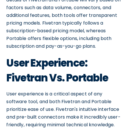
factors such as data volume, connectors, and
additional features, both tools offer transparent
pricing models. Fivetran typically follows a
subscription-based pricing model, whereas
Portable offers flexible options, including both
subscription and pay-as-you-go plans.
User Experience:
Fivetran Vs. Portable
User experience is a critical aspect of any
software tool, and both Fivetran and Portable
prioritize ease of use. Fivetran's intuitive interface
and pre-built connectors make it incredibly user-
friendly, requiring minimal technical knowledge.