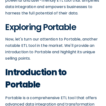
powerful and user-friendly ETL tool that simplifies
data integration and empowers businesses to
harness the full potential of their data.
Exploring Portable
Now, let's turn our attention to Portable, another
notable ETL tool in the market. We'll provide an
introduction to Portable and highlight its unique
selling points.
Introduction to
Portable
Portable is a comprehensive ETL tool that offers
advanced data integration and transformation