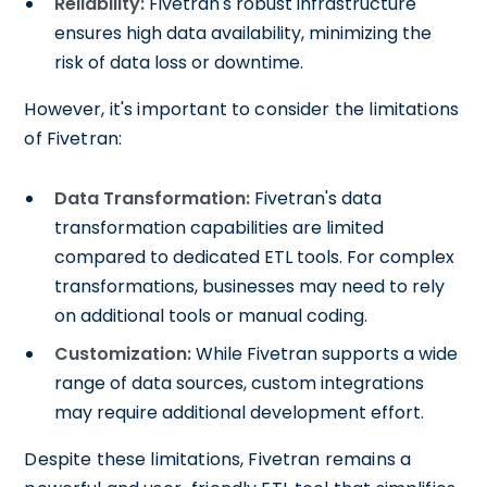
Reliability:
Fivetran's robust infrastructure
ensures high data availability, minimizing the
risk of data loss or downtime.
However, it's important to consider the limitations
of Fivetran:
Data Transformation:
Fivetran's data
transformation capabilities are limited
compared to dedicated ETL tools. For complex
transformations, businesses may need to rely
on additional tools or manual coding.
Customization:
While Fivetran supports a wide
range of data sources, custom integrations
may require additional development effort.
Despite these limitations, Fivetran remains a