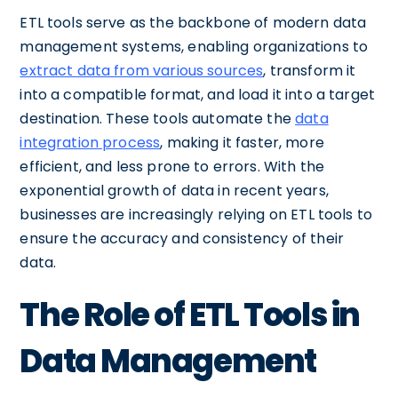
ETL tools serve as the backbone of modern data
management systems, enabling organizations to
extract data from various sources
, transform it
into a compatible format, and load it into a target
destination. These tools automate the
data
integration process
, making it faster, more
efficient, and less prone to errors. With the
exponential growth of data in recent years,
businesses are increasingly relying on ETL tools to
ensure the accuracy and consistency of their
data.
The Role of ETL Tools in
Data Management