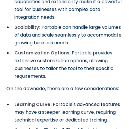
capabilities and extensibility make it a powerful
tool for businesses with complex data
integration needs.
Scalability:
Portable can handle large volumes
of data and scale seamlessly to accommodate
growing business needs.
Customization Options:
Portable provides
extensive customization options, allowing
businesses to tailor the tool to their specific
requirements.
On the downside, there are a few considerations:
Learning Curve:
Portable's advanced features
may have a steeper learning curve, requiring
technical expertise or dedicated training.