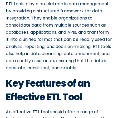
ETL tools play a crucial role in data management
by providing a structured framework for data
integration. They enable organizations to
consolidate data from multiple sources such as
databases, applications, and APIs, and transform
it into a unified format that can be readily used for
analysis, reporting, and decision-making. ETL tools
also help in data cleansing, data enrichment, and
data quality assurance, ensuring that the data is
accurate, consistent, and reliable.
Key Features of an
Effective ETL Tool
An effective ETL tool should offer a range of