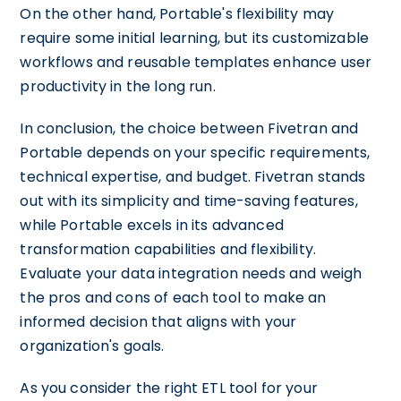
On the other hand, Portable's flexibility may
require some initial learning, but its customizable
workflows and reusable templates enhance user
productivity in the long run.
In conclusion, the choice between Fivetran and
Portable depends on your specific requirements,
technical expertise, and budget. Fivetran stands
out with its simplicity and time-saving features,
while Portable excels in its advanced
transformation capabilities and flexibility.
Evaluate your data integration needs and weigh
the pros and cons of each tool to make an
informed decision that aligns with your
organization's goals.
As you consider the right ETL tool for your