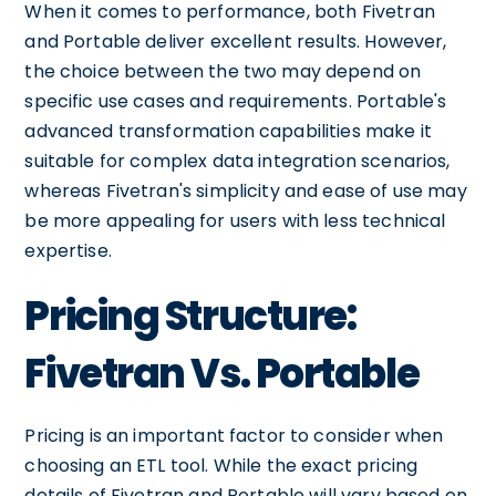
When it comes to performance, both Fivetran
and Portable deliver excellent results. However,
the choice between the two may depend on
specific use cases and requirements. Portable's
advanced transformation capabilities make it
suitable for complex data integration scenarios,
whereas Fivetran's simplicity and ease of use may
be more appealing for users with less technical
expertise.
Pricing Structure:
Fivetran Vs. Portable
Pricing is an important factor to consider when
choosing an ETL tool. While the exact pricing
details of Fivetran and Portable will vary based on