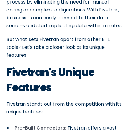
process by eliminating the need for manual
coding or complex configurations. With Fivetran,
businesses can easily connect to their data
sources and start replicating data within minutes.
But what sets Fivetran apart from other ETL
tools? Let's take a closer look at its unique
features.
Fivetran's Unique
Features
Fivetran stands out from the competition with its
unique features:
Pre-Built Connectors:
Fivetran offers a vast