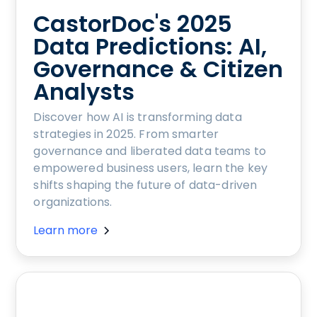
CastorDoc's 2025
Data Predictions: AI,
Governance & Citizen
Analysts
Discover how AI is transforming data
strategies in 2025. From smarter
governance and liberated data teams to
empowered business users, learn the key
shifts shaping the future of data-driven
organizations.
Learn more