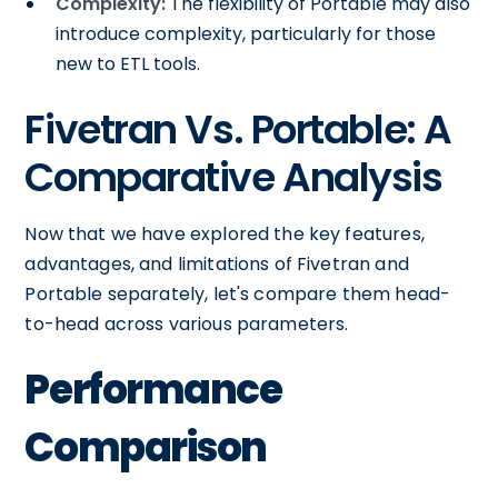
Complexity:
The flexibility of Portable may also
introduce complexity, particularly for those
new to ETL tools.
Fivetran Vs. Portable: A
Comparative Analysis
Now that we have explored the key features,
advantages, and limitations of Fivetran and
Portable separately, let's compare them head-
to-head across various parameters.
Performance
Comparison