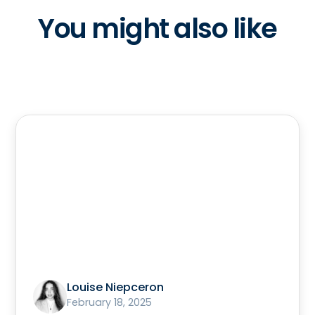
You might also like
Louise Niepceron
February 18, 2025