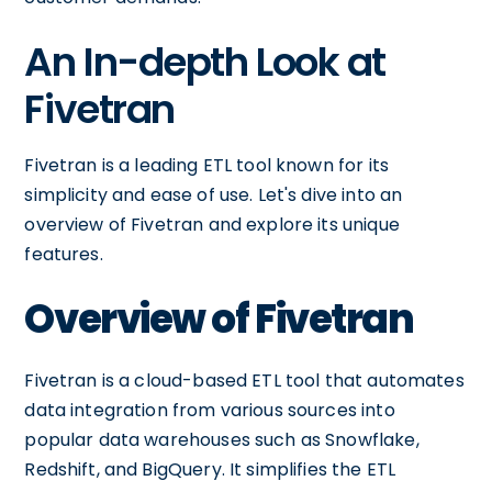
An In-depth Look at
Fivetran
Fivetran is a leading ETL tool known for its
simplicity and ease of use. Let's dive into an
overview of Fivetran and explore its unique
features.
Overview of Fivetran
Fivetran is a cloud-based ETL tool that automates
data integration from various sources into
popular data warehouses such as Snowflake,
Redshift, and BigQuery. It simplifies the ETL