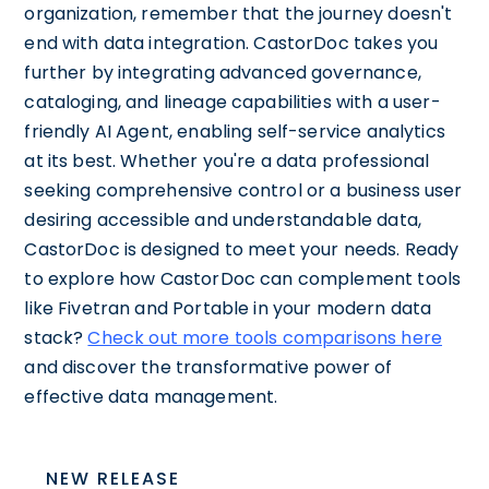
organization, remember that the journey doesn't
end with data integration. CastorDoc takes you
further by integrating advanced governance,
cataloging, and lineage capabilities with a user-
friendly AI Agent, enabling self-service analytics
at its best. Whether you're a data professional
seeking comprehensive control or a business user
desiring accessible and understandable data,
CastorDoc is designed to meet your needs. Ready
to explore how CastorDoc can complement tools
like Fivetran and Portable in your modern data
stack?
Check out more tools comparisons here
and discover the transformative power of
effective data management.
NEW RELEASE