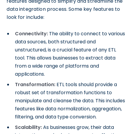
features designed to simplify and streamline the
data integration process. Some key features to
look for include:
Connectivity:
The ability to connect to various
data sources, both structured and
unstructured, is a crucial feature of any ETL
tool. This allows businesses to extract data
from a wide range of platforms and
applications.
Transformation:
ETL tools should provide a
robust set of transformation functions to
manipulate and cleanse the data. This includes
features like data normalization, aggregation,
filtering, and data type conversion.
Scalability:
As businesses grow, their data