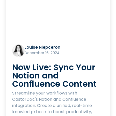
Louise Niepceron
December 16, 2024
Now Live: Sync Your
Notion and
Confluence Content
Streamline your workflows with
CastorDoc's Notion and Confluence
integration. Create a unified, real-time
knowledge base to boost productivity,