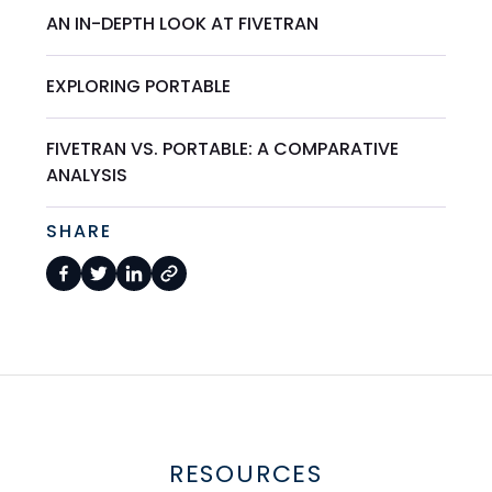
AN IN-DEPTH LOOK AT FIVETRAN
EXPLORING PORTABLE
FIVETRAN VS. PORTABLE: A COMPARATIVE
ANALYSIS
SHARE
RESOURCES