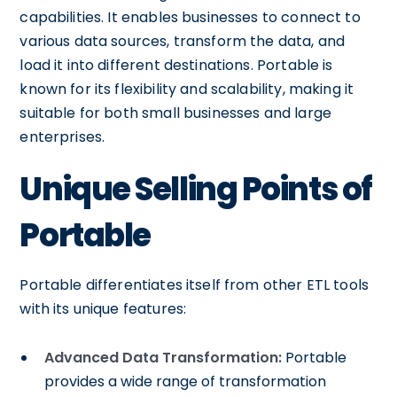
capabilities. It enables businesses to connect to
various data sources, transform the data, and
load it into different destinations. Portable is
known for its flexibility and scalability, making it
suitable for both small businesses and large
enterprises.
Unique Selling Points of
Portable
Portable differentiates itself from other ETL tools
with its unique features:
Advanced Data Transformation:
Portable
provides a wide range of transformation