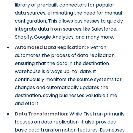
library of pre-built connectors for popular
data sources, eliminating the need for manual
configuration. This allows businesses to quickly
integrate data from sources like Salesforce,
Shopify, Google Analytics, and many more.
Automated Data Replication:
Fivetran
automates the process of data replication,
ensuring that the data in the destination
warehouse is always up-to-date. It
continuously monitors the source systems for
changes and automatically updates the
destination, saving businesses valuable time
and effort.
Data Transformation:
While Fivetran primarily
focuses on data replication, it also provides
basic data transformation features. Businesses