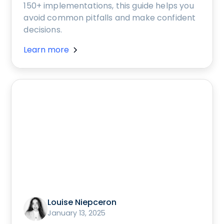
150+ implementations, this guide helps you
avoid common pitfalls and make confident
decisions.
Learn more
Louise Niepceron
January 13, 2025