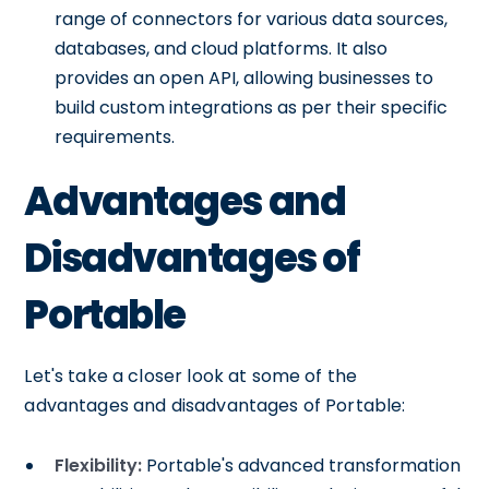
range of connectors for various data sources,
databases, and cloud platforms. It also
provides an open API, allowing businesses to
build custom integrations as per their specific
requirements.
Advantages and
Disadvantages of
Portable
Let's take a closer look at some of the
advantages and disadvantages of Portable:
Flexibility:
Portable's advanced transformation