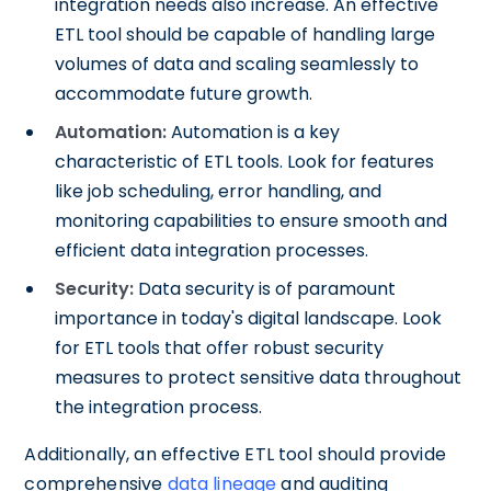
integration needs also increase. An effective
ETL tool should be capable of handling large
volumes of data and scaling seamlessly to
accommodate future growth.
Automation:
Automation is a key
characteristic of ETL tools. Look for features
like job scheduling, error handling, and
monitoring capabilities to ensure smooth and
efficient data integration processes.
Security:
Data security is of paramount
importance in today's digital landscape. Look
for ETL tools that offer robust security
measures to protect sensitive data throughout
the integration process.
Additionally, an effective ETL tool should provide
comprehensive
data lineage
and auditing