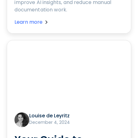
improve AI insights, and reduce manual
documentation work.
Learn more
Louise de Leyritz
December 4, 2024