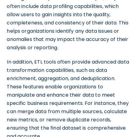
often include data profiling capabilities, which
allow users to gain insights into the quality,
completeness, and consistency of their data. This
helps organizations identify any data issues or
anomalies that may impact the accuracy of their
analysis or reporting.
In addition, ETL tools often provide advanced data
transformation capabilities, such as data
enrichment, aggregation, and deduplication.
These features enable organizations to
manipulate and enhance their data to meet
specific business requirements. For instance, they
can merge data from multiple sources, calculate
new metrics, or remove duplicate records,
ensuring that the final dataset is comprehensive
and accurate.