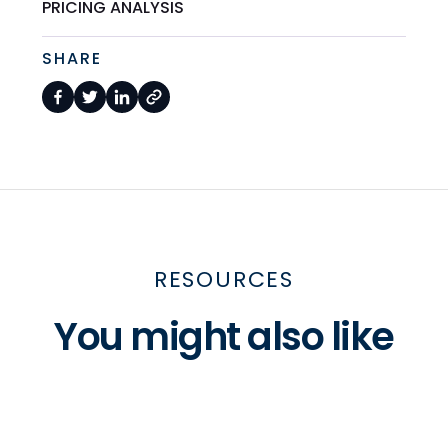
PRICING ANALYSIS
SHARE
RESOURCES
You might also like