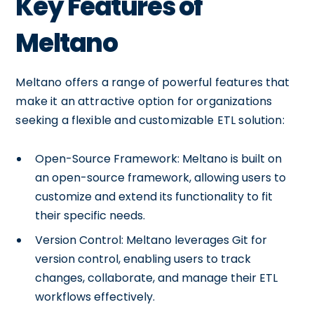
Key Features of
Meltano
Meltano offers a range of powerful features that
make it an attractive option for organizations
seeking a flexible and customizable ETL solution:
Open-Source Framework: Meltano is built on
an open-source framework, allowing users to
customize and extend its functionality to fit
their specific needs.
Version Control: Meltano leverages Git for
version control, enabling users to track
changes, collaborate, and manage their ETL
workflows effectively.