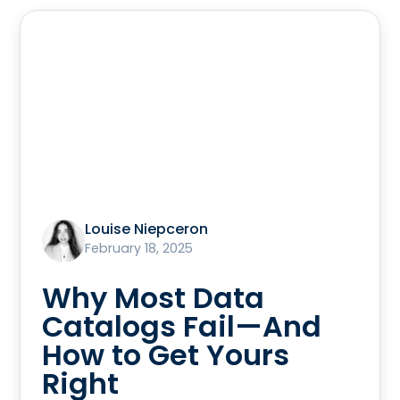
Louise Niepceron
February 18, 2025
Why Most Data
Catalogs Fail—And
How to Get Yours
Right