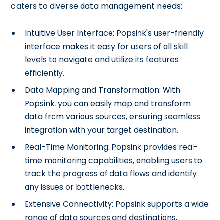
caters to diverse data management needs:
Intuitive User Interface: Popsink's user-friendly
interface makes it easy for users of all skill
levels to navigate and utilize its features
efficiently.
Data Mapping and Transformation: With
Popsink, you can easily map and transform
data from various sources, ensuring seamless
integration with your target destination.
Real-Time Monitoring: Popsink provides real-
time monitoring capabilities, enabling users to
track the progress of data flows and identify
any issues or bottlenecks.
Extensive Connectivity: Popsink supports a wide
range of data sources and destinations,