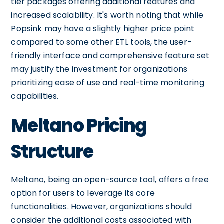
tier packages offering additional features and
increased scalability. It's worth noting that while
Popsink may have a slightly higher price point
compared to some other ETL tools, the user-
friendly interface and comprehensive feature set
may justify the investment for organizations
prioritizing ease of use and real-time monitoring
capabilities.
Meltano Pricing
Structure
Meltano, being an open-source tool, offers a free
option for users to leverage its core
functionalities. However, organizations should
consider the additional costs associated with