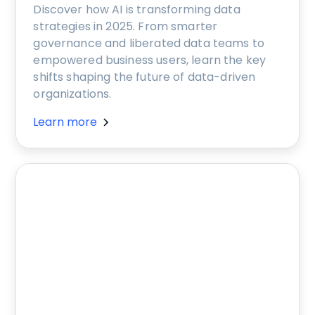
Discover how AI is transforming data
strategies in 2025. From smarter
governance and liberated data teams to
empowered business users, learn the key
shifts shaping the future of data-driven
organizations.
Learn more