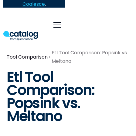
Coalesce
.
Etl Tool Comparison: Popsink vs.
Tool Comparison
Meltano
Etl Tool
Comparison:
Popsink vs.
Meltano