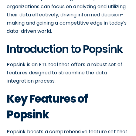
organizations can focus on analyzing and utilizing
their data effectively, driving informed decision-
making and gaining a competitive edge in today's
data-driven world.
Introduction to Popsink
Popsink is an ETL tool that offers a robust set of
features designed to streamline the data
integration process.
Key Features of
Popsink
Popsink boasts a comprehensive feature set that