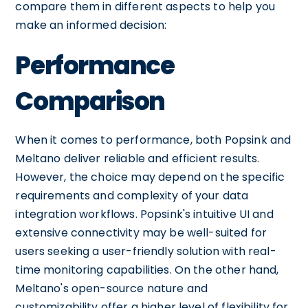
compare them in different aspects to help you
make an informed decision:
Performance
Comparison
When it comes to performance, both Popsink and
Meltano deliver reliable and efficient results.
However, the choice may depend on the specific
requirements and complexity of your data
integration workflows. Popsink's intuitive UI and
extensive connectivity may be well-suited for
users seeking a user-friendly solution with real-
time monitoring capabilities. On the other hand,
Meltano's open-source nature and
customizability offer a higher level of flexibility for