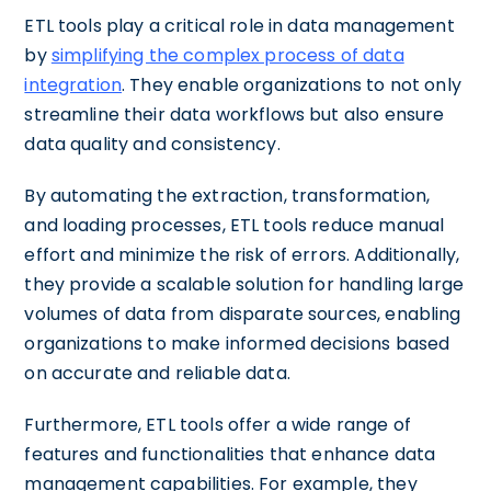
ETL tools play a critical role in data management
by
simplifying the complex process of data
integration
. They enable organizations to not only
streamline their data workflows but also ensure
data quality and consistency.
By automating the extraction, transformation,
and loading processes, ETL tools reduce manual
effort and minimize the risk of errors. Additionally,
they provide a scalable solution for handling large
volumes of data from disparate sources, enabling
organizations to make informed decisions based
on accurate and reliable data.
Furthermore, ETL tools offer a wide range of
features and functionalities that enhance data
management capabilities. For example, they