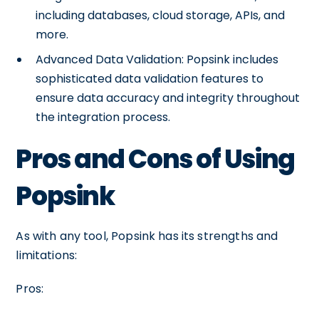
including databases, cloud storage, APIs, and
more.
Advanced Data Validation: Popsink includes
sophisticated data validation features to
ensure data accuracy and integrity throughout
the integration process.
Pros and Cons of Using
Popsink
As with any tool, Popsink has its strengths and
limitations:
Pros: