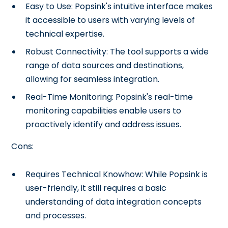
Easy to Use: Popsink's intuitive interface makes
it accessible to users with varying levels of
technical expertise.
Robust Connectivity: The tool supports a wide
range of data sources and destinations,
allowing for seamless integration.
Real-Time Monitoring: Popsink's real-time
monitoring capabilities enable users to
proactively identify and address issues.
Cons:
Requires Technical Knowhow: While Popsink is
user-friendly, it still requires a basic
understanding of data integration concepts
and processes.