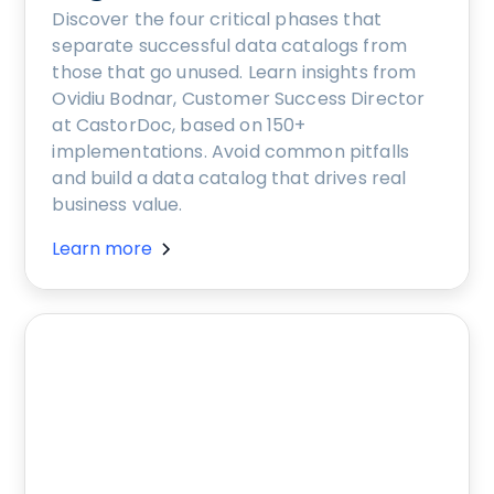
Discover the four critical phases that
separate successful data catalogs from
those that go unused. Learn insights from
Ovidiu Bodnar, Customer Success Director
at CastorDoc, based on 150+
implementations. Avoid common pitfalls
and build a data catalog that drives real
business value.
Learn more