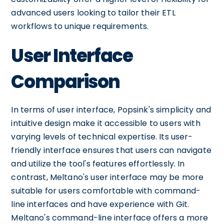
advanced users looking to tailor their ETL
workflows to unique requirements.
User Interface
Comparison
In terms of user interface, Popsink's simplicity and
intuitive design make it accessible to users with
varying levels of technical expertise. Its user-
friendly interface ensures that users can navigate
and utilize the tool's features effortlessly. In
contrast, Meltano's user interface may be more
suitable for users comfortable with command-
line interfaces and have experience with Git.
Meltano's command-line interface offers a more