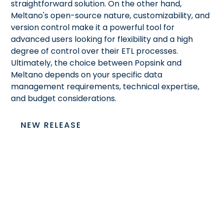
straightforward solution. On the other hand,
Meltano's open-source nature, customizability, and
version control make it a powerful tool for
advanced users looking for flexibility and a high
degree of control over their ETL processes.
Ultimately, the choice between Popsink and
Meltano depends on your specific data
management requirements, technical expertise,
and budget considerations.
NEW RELEASE