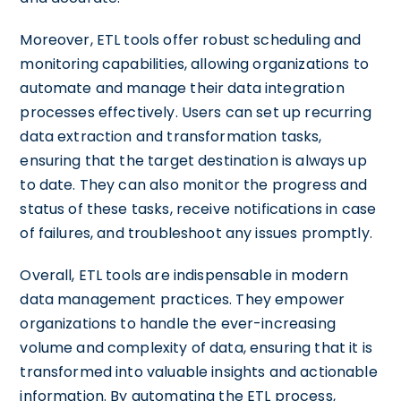
Moreover, ETL tools offer robust scheduling and
monitoring capabilities, allowing organizations to
automate and manage their data integration
processes effectively. Users can set up recurring
data extraction and transformation tasks,
ensuring that the target destination is always up
to date. They can also monitor the progress and
status of these tasks, receive notifications in case
of failures, and troubleshoot any issues promptly.
Overall, ETL tools are indispensable in modern
data management practices. They empower
organizations to handle the ever-increasing
volume and complexity of data, ensuring that it is
transformed into valuable insights and actionable
information. By automating the ETL process,