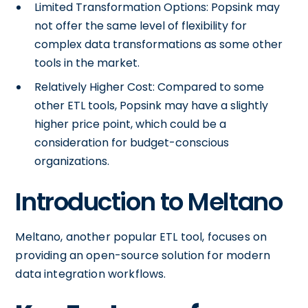
Limited Transformation Options: Popsink may
not offer the same level of flexibility for
complex data transformations as some other
tools in the market.
Relatively Higher Cost: Compared to some
other ETL tools, Popsink may have a slightly
higher price point, which could be a
consideration for budget-conscious
organizations.
Introduction to Meltano
Meltano, another popular ETL tool, focuses on
providing an open-source solution for modern
data integration workflows.