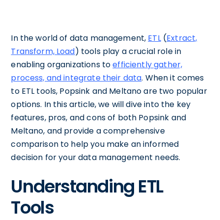
In the world of data management,
ETL
(
Extract,
Transform, Load
) tools play a crucial role in
enabling organizations to
efficiently gather,
process, and integrate their data
. When it comes
to ETL tools, Popsink and Meltano are two popular
options. In this article, we will dive into the key
features, pros, and cons of both Popsink and
Meltano, and provide a comprehensive
comparison to help you make an informed
decision for your data management needs.
Understanding ETL
Tools