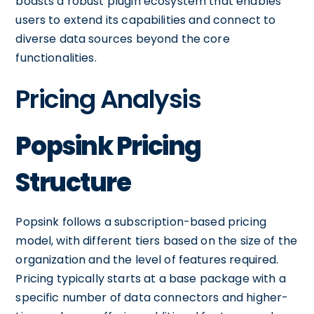
boasts a robust plugin ecosystem that enables
users to extend its capabilities and connect to
diverse data sources beyond the core
functionalities.
Pricing Analysis
Popsink Pricing
Structure
Popsink follows a subscription-based pricing
model, with different tiers based on the size of the
organization and the level of features required.
Pricing typically starts at a base package with a
specific number of data connectors and higher-