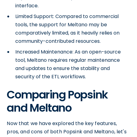
interface.
Limited Support: Compared to commercial
tools, the support for Meltano may be
comparatively limited, as it heavily relies on
community-contributed resources.
Increased Maintenance: As an open-source
tool, Meltano requires regular maintenance
and updates to ensure the stability and
security of the ETL workflows.
Comparing Popsink
and Meltano
Now that we have explored the key features,
pros, and cons of both Popsink and Meltano, let's