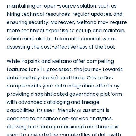
maintaining an open-source solution, such as
hiring technical resources, regular updates, and
ensuring security. Moreover, Meltano may require
more technical expertise to set up and maintain,
which must also be taken into account when
assessing the cost-effectiveness of the tool.
While Popsink and Meltano offer compelling
features for ETL processes, the journey towards
data mastery doesn't end there. CastorDoc
complements your data integration efforts by
providing a sophisticated governance platform
with advanced cataloging and lineage
capabilities. Its user-friendly AI assistant is
designed to enhance self-service analytics,
allowing both data professionals and business
users to navigate the complexities of data with