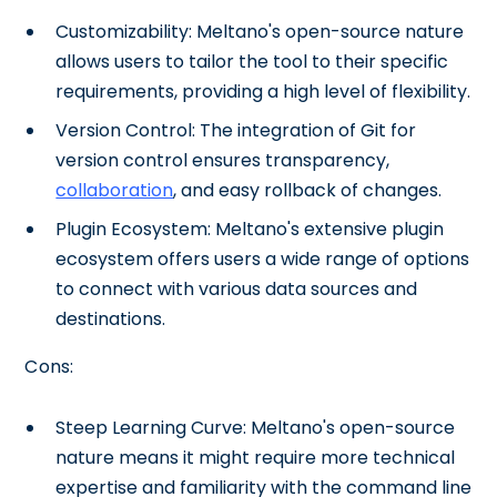
Customizability: Meltano's open-source nature
allows users to tailor the tool to their specific
requirements, providing a high level of flexibility.
Version Control: The integration of Git for
version control ensures transparency,
collaboration
, and easy rollback of changes.
Plugin Ecosystem: Meltano's extensive plugin
ecosystem offers users a wide range of options
to connect with various data sources and
destinations.
Cons:
Steep Learning Curve: Meltano's open-source
nature means it might require more technical
expertise and familiarity with the command line