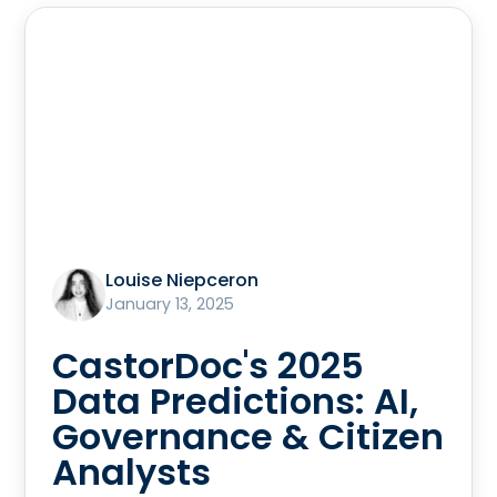
Louise Niepceron
January 13, 2025
CastorDoc's 2025
Data Predictions: AI,
Governance & Citizen
Analysts