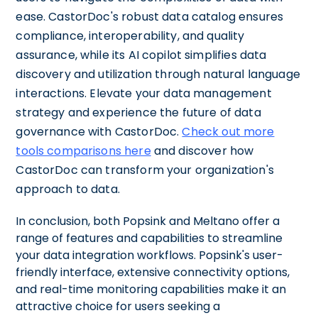
ease. CastorDoc's robust data catalog ensures
compliance, interoperability, and quality
assurance, while its AI copilot simplifies data
discovery and utilization through natural language
interactions. Elevate your data management
strategy and experience the future of data
governance with CastorDoc.
Check out more
tools comparisons here
and discover how
CastorDoc can transform your organization's
approach to data.
In conclusion, both Popsink and Meltano offer a
range of features and capabilities to streamline
your data integration workflows. Popsink's user-
friendly interface, extensive connectivity options,
and real-time monitoring capabilities make it an
attractive choice for users seeking a