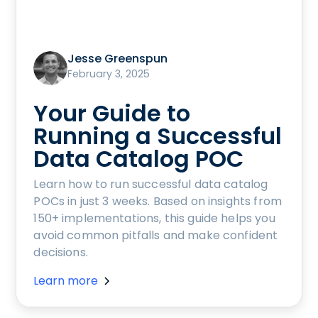
Jesse Greenspun
February 3, 2025
Your Guide to
Running a Successful
Data Catalog POC
Learn how to run successful data catalog
POCs in just 3 weeks. Based on insights from
150+ implementations, this guide helps you
avoid common pitfalls and make confident
decisions.
Learn more