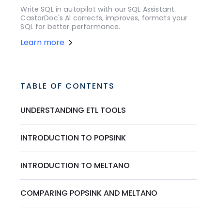
Write SQL in autopilot with our SQL Assistant.
CastorDoc's AI corrects, improves, formats your
SQL for better performance.
Learn more
TABLE OF CONTENTS
UNDERSTANDING ETL TOOLS
INTRODUCTION TO POPSINK
INTRODUCTION TO MELTANO
COMPARING POPSINK AND MELTANO