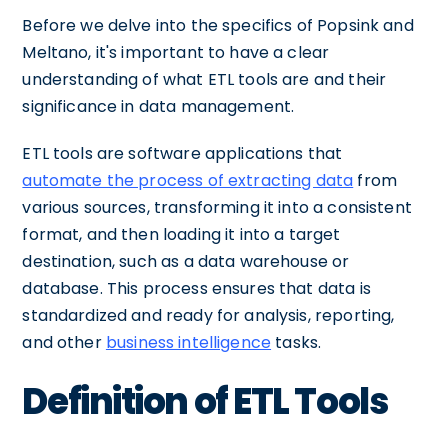
Before we delve into the specifics of Popsink and
Meltano, it's important to have a clear
understanding of what ETL tools are and their
significance in data management.
ETL tools are software applications that
automate the process of extracting data
from
various sources, transforming it into a consistent
format, and then loading it into a target
destination, such as a data warehouse or
database. This process ensures that data is
standardized and ready for analysis, reporting,
and other
business intelligence
tasks.
Definition of ETL Tools