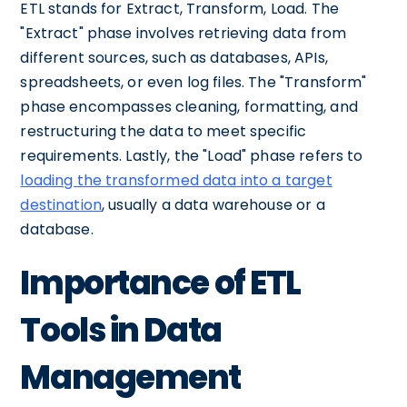
ETL stands for Extract, Transform, Load. The
"Extract" phase involves retrieving data from
different sources, such as databases, APIs,
spreadsheets, or even log files. The "Transform"
phase encompasses cleaning, formatting, and
restructuring the data to meet specific
requirements. Lastly, the "Load" phase refers to
loading the transformed data into a target
destination
, usually a data warehouse or a
database.
Importance of ETL
Tools in Data
Management