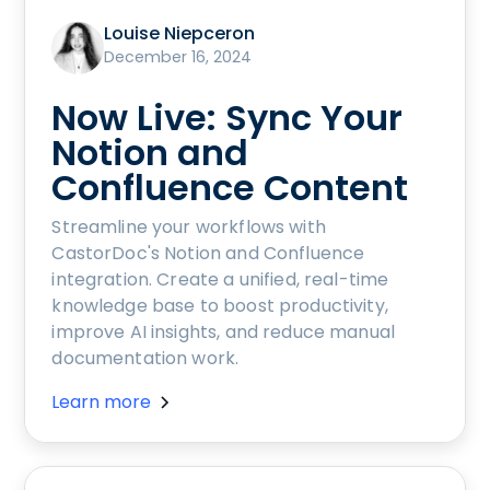
Louise Niepceron
December 16, 2024
Now Live: Sync Your
Notion and
Confluence Content
Streamline your workflows with
CastorDoc's Notion and Confluence
integration. Create a unified, real-time
knowledge base to boost productivity,
improve AI insights, and reduce manual
documentation work.
Learn more