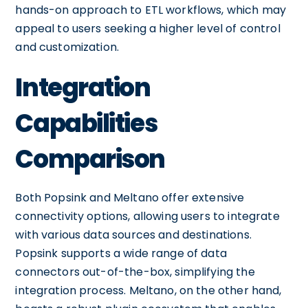
hands-on approach to ETL workflows, which may
appeal to users seeking a higher level of control
and customization.
Integration
Capabilities
Comparison
Both Popsink and Meltano offer extensive
connectivity options, allowing users to integrate
with various data sources and destinations.
Popsink supports a wide range of data
connectors out-of-the-box, simplifying the
integration process. Meltano, on the other hand,