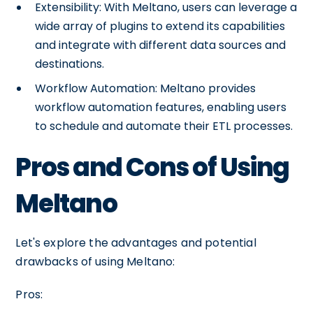
Extensibility: With Meltano, users can leverage a
wide array of plugins to extend its capabilities
and integrate with different data sources and
destinations.
Workflow Automation: Meltano provides
workflow automation features, enabling users
to schedule and automate their ETL processes.
Pros and Cons of Using
Meltano
Let's explore the advantages and potential
drawbacks of using Meltano:
Pros: