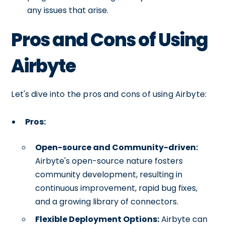
any issues that arise.
Pros and Cons of Using
Airbyte
Let's dive into the pros and cons of using Airbyte:
Pros:
Open-source and Community-driven:
Airbyte's open-source nature fosters
community development, resulting in
continuous improvement, rapid bug fixes,
and a growing library of connectors.
Flexible Deployment Options:
Airbyte can