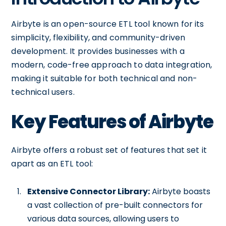
Airbyte is an open-source ETL tool known for its
simplicity, flexibility, and community-driven
development. It provides businesses with a
modern, code-free approach to data integration,
making it suitable for both technical and non-
technical users.
Key Features of Airbyte
Airbyte offers a robust set of features that set it
apart as an ETL tool:
Extensive Connector Library:
Airbyte boasts
a vast collection of pre-built connectors for
various data sources, allowing users to