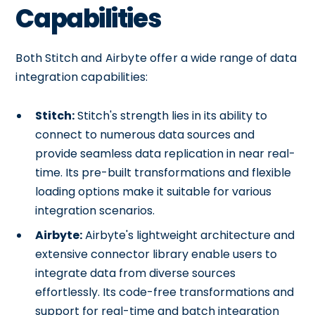
Capabilities
Both Stitch and Airbyte offer a wide range of data
integration capabilities:
Stitch:
Stitch's strength lies in its ability to
connect to numerous data sources and
provide seamless data replication in near real-
time. Its pre-built transformations and flexible
loading options make it suitable for various
integration scenarios.
Airbyte:
Airbyte's lightweight architecture and
extensive connector library enable users to
integrate data from diverse sources
effortlessly. Its code-free transformations and
support for real-time and batch integration