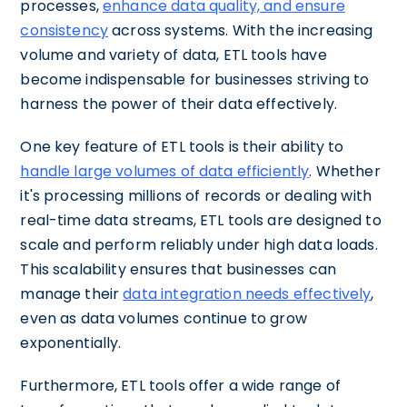
processes,
enhance data quality, and ensure
consistency
across systems. With the increasing
volume and variety of data, ETL tools have
become indispensable for businesses striving to
harness the power of their data effectively.
One key feature of ETL tools is their ability to
handle large volumes of data efficiently
. Whether
it's processing millions of records or dealing with
real-time data streams, ETL tools are designed to
scale and perform reliably under high data loads.
This scalability ensures that businesses can
manage their
data integration needs effectively
,
even as data volumes continue to grow
exponentially.
Furthermore, ETL tools offer a wide range of