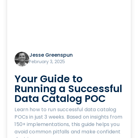
Jesse Greenspun
February 3, 2025
Your Guide to
Running a Successful
Data Catalog POC
Learn how to run successful data catalog
POCs in just 3 weeks. Based on insights from
150+ implementations, this guide helps you
avoid common pitfalls and make confident