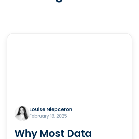
Louise Niepceron
February 18, 2025
Why Most Data