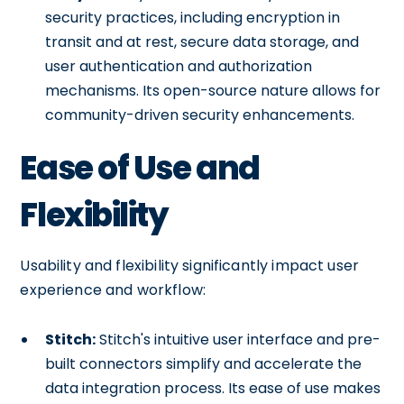
security practices, including encryption in
transit and at rest, secure data storage, and
user authentication and authorization
mechanisms. Its open-source nature allows for
community-driven security enhancements.
Ease of Use and
Flexibility
Usability and flexibility significantly impact user
experience and workflow:
Stitch:
Stitch's intuitive user interface and pre-
built connectors simplify and accelerate the
data integration process. Its ease of use makes