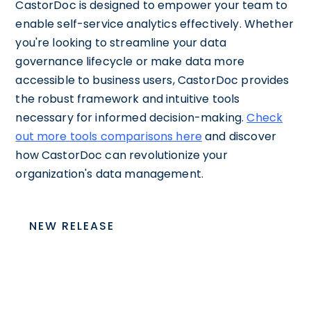
CastorDoc is designed to empower your team to
enable self-service analytics effectively. Whether
you're looking to streamline your data
governance lifecycle or make data more
accessible to business users, CastorDoc provides
the robust framework and intuitive tools
necessary for informed decision-making.
Check
out more tools comparisons here
and discover
how CastorDoc can revolutionize your
organization's data management.
NEW RELEASE