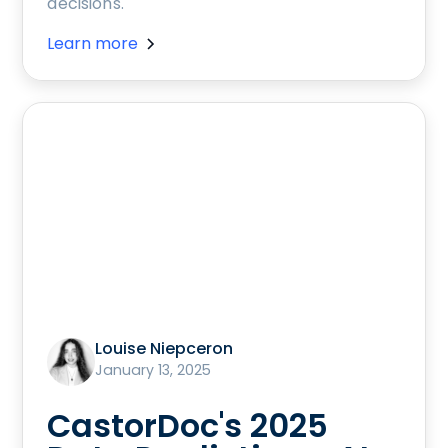
decisions.
Learn more
Louise Niepceron
January 13, 2025
CastorDoc's 2025