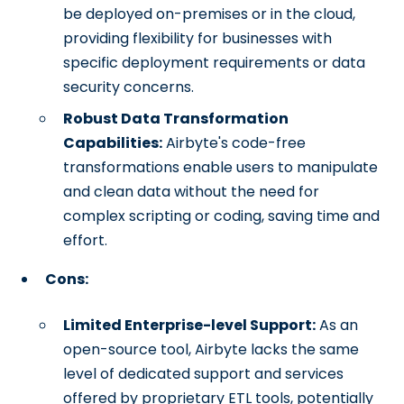
be deployed on-premises or in the cloud,
providing flexibility for businesses with
specific deployment requirements or data
security concerns.
Robust Data Transformation
Capabilities:
Airbyte's code-free
transformations enable users to manipulate
and clean data without the need for
complex scripting or coding, saving time and
effort.
Cons:
Limited Enterprise-level Support:
As an
open-source tool, Airbyte lacks the same
level of dedicated support and services
offered by proprietary ETL tools, potentially