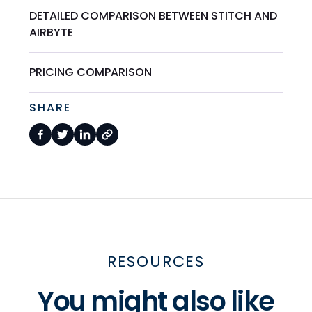
DETAILED COMPARISON BETWEEN STITCH AND
AIRBYTE
PRICING COMPARISON
SHARE
RESOURCES
You might also like