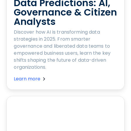
Data Predictions: AI,
Governance & Citizen
Analysts
Discover how AI is transforming data
strategies in 2025. From smarter
governance and liberated data teams to
empowered business users, learn the key
shifts shaping the future of data-driven
organizations.
Learn more