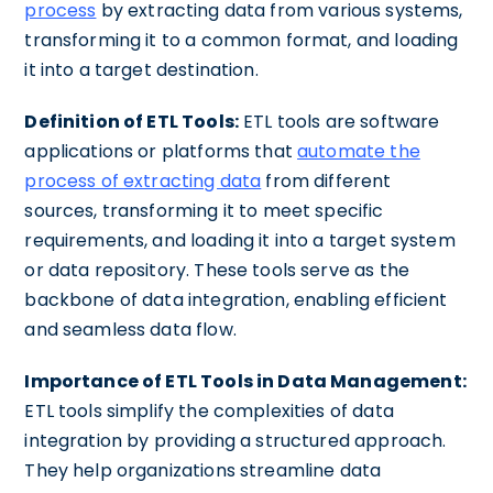
process
by extracting data from various systems,
transforming it to a common format, and loading
it into a target destination.
Definition of ETL Tools:
ETL tools are software
applications or platforms that
automate the
process of extracting data
from different
sources, transforming it to meet specific
requirements, and loading it into a target system
or data repository. These tools serve as the
backbone of data integration, enabling efficient
and seamless data flow.
Importance of ETL Tools in Data Management:
ETL tools simplify the complexities of data
integration by providing a structured approach.
They help organizations streamline data