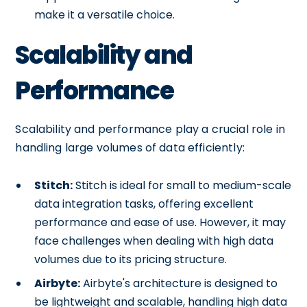
make it a versatile choice.
Scalability and
Performance
Scalability and performance play a crucial role in
handling large volumes of data efficiently:
Stitch:
Stitch is ideal for small to medium-scale
data integration tasks, offering excellent
performance and ease of use. However, it may
face challenges when dealing with high data
volumes due to its pricing structure.
Airbyte:
Airbyte's architecture is designed to
be lightweight and scalable, handling high data