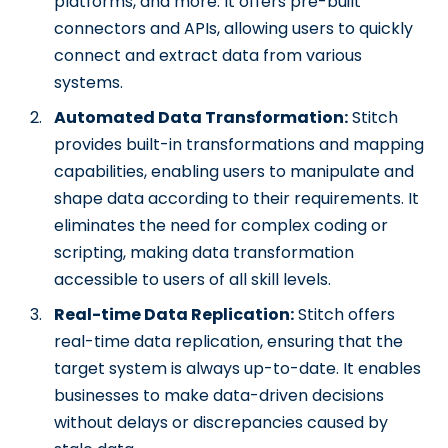
platforms, and more. It offers pre-built
connectors and APIs, allowing users to quickly
connect and extract data from various
systems.
Automated Data Transformation:
Stitch
provides built-in transformations and mapping
capabilities, enabling users to manipulate and
shape data according to their requirements. It
eliminates the need for complex coding or
scripting, making data transformation
accessible to users of all skill levels.
Real-time Data Replication:
Stitch offers
real-time data replication, ensuring that the
target system is always up-to-date. It enables
businesses to make data-driven decisions
without delays or discrepancies caused by