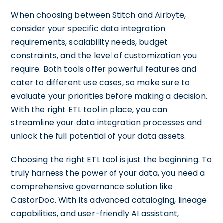
When choosing between Stitch and Airbyte,
consider your specific data integration
requirements, scalability needs, budget
constraints, and the level of customization you
require. Both tools offer powerful features and
cater to different use cases, so make sure to
evaluate your priorities before making a decision.
With the right ETL tool in place, you can
streamline your data integration processes and
unlock the full potential of your data assets.
Choosing the right ETL tool is just the beginning. To
truly harness the power of your data, you need a
comprehensive governance solution like
CastorDoc. With its advanced cataloging, lineage
capabilities, and user-friendly AI assistant,