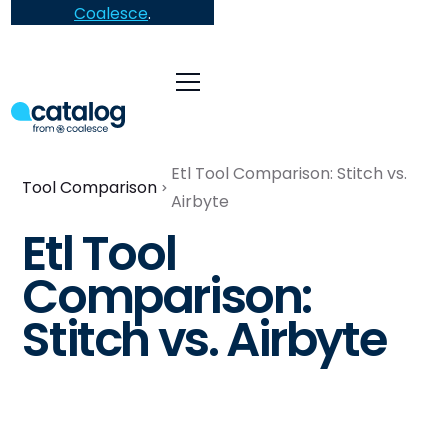
Coalesce
.
Etl Tool Comparison: Stitch vs.
Tool Comparison
Airbyte
Etl Tool
Comparison:
Stitch vs. Airbyte