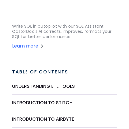
Write SQL in autopilot with our SQL Assistant.
CastorDoc's AI corrects, improves, formats your
SQL for better performance.
Learn more
TABLE OF CONTENTS
UNDERSTANDING ETL TOOLS
INTRODUCTION TO STITCH
INTRODUCTION TO AIRBYTE