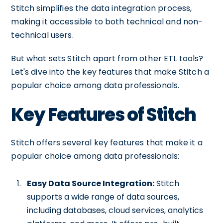
Stitch simplifies the data integration process,
making it accessible to both technical and non-
technical users.
But what sets Stitch apart from other ETL tools?
Let's dive into the key features that make Stitch a
popular choice among data professionals.
Key Features of Stitch
Stitch offers several key features that make it a
popular choice among data professionals:
Easy Data Source Integration:
Stitch
supports a wide range of data sources,
including databases, cloud services, analytics