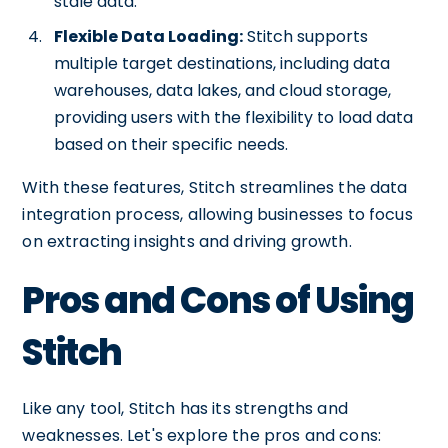
stale data.
Flexible Data Loading:
Stitch supports
multiple target destinations, including data
warehouses, data lakes, and cloud storage,
providing users with the flexibility to load data
based on their specific needs.
With these features, Stitch streamlines the data
integration process, allowing businesses to focus
on extracting insights and driving growth.
Pros and Cons of Using
Stitch
Like any tool, Stitch has its strengths and
weaknesses. Let's explore the pros and cons: