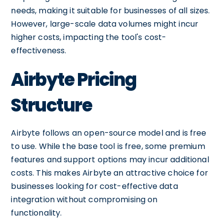
needs, making it suitable for businesses of all sizes.
However, large-scale data volumes might incur
higher costs, impacting the tool's cost-
effectiveness.
Airbyte Pricing
Structure
Airbyte follows an open-source model and is free
to use. While the base tool is free, some premium
features and support options may incur additional
costs. This makes Airbyte an attractive choice for
businesses looking for cost-effective data
integration without compromising on
functionality.