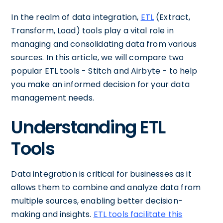
In the realm of data integration,
ETL
(Extract,
Transform, Load) tools play a vital role in
managing and consolidating data from various
sources. In this article, we will compare two
popular ETL tools - Stitch and Airbyte - to help
you make an informed decision for your data
management needs.
Understanding ETL
Tools
Data integration is critical for businesses as it
allows them to combine and analyze data from
multiple sources, enabling better decision-
making and insights.
ETL tools facilitate this