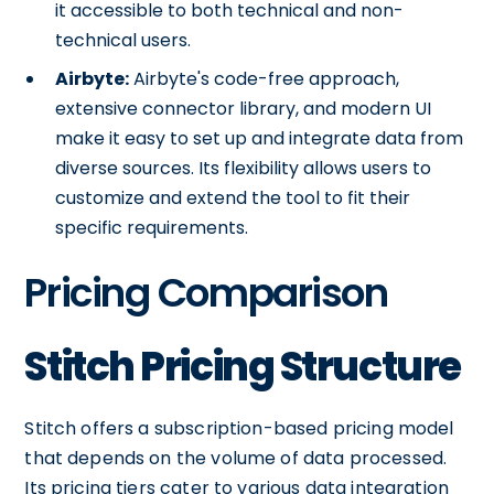
it accessible to both technical and non-
technical users.
Airbyte:
Airbyte's code-free approach,
extensive connector library, and modern UI
make it easy to set up and integrate data from
diverse sources. Its flexibility allows users to
customize and extend the tool to fit their
specific requirements.
Pricing Comparison
Stitch Pricing Structure
Stitch offers a subscription-based pricing model
that depends on the volume of data processed.
Its pricing tiers cater to various data integration