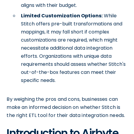
aligns with their budget.
Limited Customization Options:
While
Stitch offers pre-built transformations and
mappings, it may fall short if complex
customizations are required, which might
necessitate additional data integration
efforts. Organizations with unique data
requirements should assess whether Stitch's
out-of-the-box features can meet their
specific needs.
By weighing the pros and cons, businesses can
make an informed decision on whether Stitch is
the right ETL tool for their data integration needs.
Introduction to Airbyte