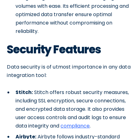
volumes with ease. Its efficient processing and
optimized data transfer ensure optimal
performance without compromising on
reliability.
Security Features
Data security is of utmost importance in any data
integration tool:
Stitch:
Stitch offers robust security measures,
including SSL encryption, secure connections,
and encrypted data storage. It also provides
user access controls and audit logs to ensure
data integrity and
compliance
.
Airbyte:
Airbyte follows industry-standard