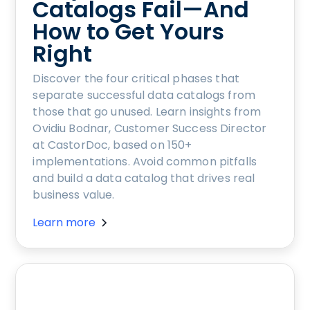
Catalogs Fail—And
How to Get Yours
Right
Discover the four critical phases that
separate successful data catalogs from
those that go unused. Learn insights from
Ovidiu Bodnar, Customer Success Director
at CastorDoc, based on 150+
implementations. Avoid common pitfalls
and build a data catalog that drives real
business value.
Learn more