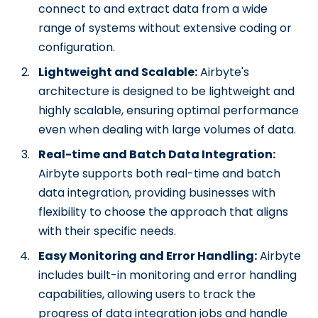
connect to and extract data from a wide
range of systems without extensive coding or
configuration.
Lightweight and Scalable:
Airbyte's
architecture is designed to be lightweight and
highly scalable, ensuring optimal performance
even when dealing with large volumes of data.
Real-time and Batch Data Integration:
Airbyte supports both real-time and batch
data integration, providing businesses with
flexibility to choose the approach that aligns
with their specific needs.
Easy Monitoring and Error Handling:
Airbyte
includes built-in monitoring and error handling
capabilities, allowing users to track the
progress of data integration jobs and handle