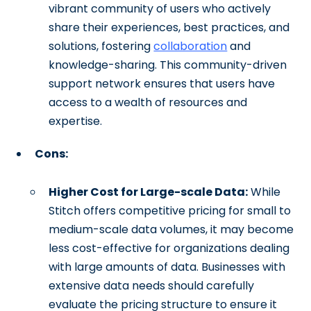
vibrant community of users who actively
share their experiences, best practices, and
solutions, fostering
collaboration
and
knowledge-sharing. This community-driven
support network ensures that users have
access to a wealth of resources and
expertise.
Cons:
Higher Cost for Large-scale Data:
While
Stitch offers competitive pricing for small to
medium-scale data volumes, it may become
less cost-effective for organizations dealing
with large amounts of data. Businesses with
extensive data needs should carefully
evaluate the pricing structure to ensure it