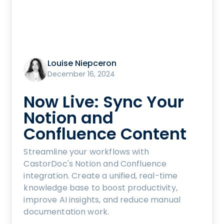
Louise Niepceron
December 16, 2024
Now Live: Sync Your
Notion and
Confluence Content
Streamline your workflows with
CastorDoc's Notion and Confluence
integration. Create a unified, real-time
knowledge base to boost productivity,
improve AI insights, and reduce manual
documentation work.