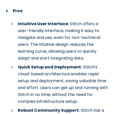
Pros:
Intuitive User Interface:
Stitch offers a
user-friendly interface, making it easy to
navigate and use, even for non-technical
users. The intuitive design reduces the
learning curve, allowing users to quickly
adapt and start integrating data.
Quick Setup and Deployment:
Stitch's
cloud-based architecture enables rapid
setup and deployment, saving valuable time
and effort. Users can get up and running with
Stitch in no time, without the need for
complex infrastructure setup.
Robust Community Support:
Stitch has a