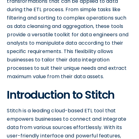
transformations that can be applied to data
during the ETL process. From simple tasks like
filtering and sorting to complex operations such
as data cleansing and aggregation, these tools
provide a versatile toolkit for data engineers and
analysts to manipulate data according to their
specific requirements. This flexibility allows
businesses to tailor their data integration
processes to suit their unique needs and extract
maximum value from their data assets.
Introduction to Stitch
Stitch is a leading cloud-based ETL tool that
empowers businesses to connect and integrate
data from various sources effortlessly. With its
user-friendly interface and powerful features,