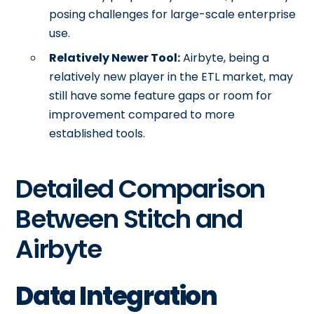
posing challenges for large-scale enterprise
use.
Relatively Newer Tool:
Airbyte, being a
relatively new player in the ETL market, may
still have some feature gaps or room for
improvement compared to more
established tools.
Detailed Comparison
Between Stitch and
Airbyte
Data Integration