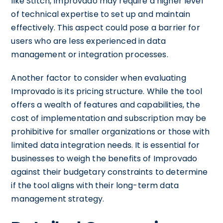
like Stitch, Improvado may require a higher level
of technical expertise to set up and maintain
effectively. This aspect could pose a barrier for
users who are less experienced in data
management or integration processes.
Another factor to consider when evaluating
Improvado is its pricing structure. While the tool
offers a wealth of features and capabilities, the
cost of implementation and subscription may be
prohibitive for smaller organizations or those with
limited data integration needs. It is essential for
businesses to weigh the benefits of Improvado
against their budgetary constraints to determine
if the tool aligns with their long-term data
management strategy.