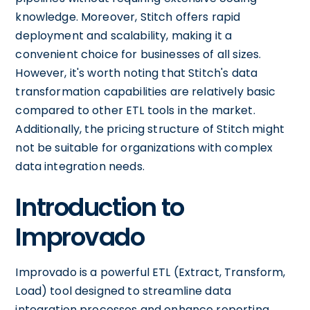
knowledge. Moreover, Stitch offers rapid
deployment and scalability, making it a
convenient choice for businesses of all sizes.
However, it's worth noting that Stitch's data
transformation capabilities are relatively basic
compared to other ETL tools in the market.
Additionally, the pricing structure of Stitch might
not be suitable for organizations with complex
data integration needs.
Introduction to
Improvado
Improvado is a powerful ETL (Extract, Transform,
Load) tool designed to streamline data
integration processes and enhance reporting