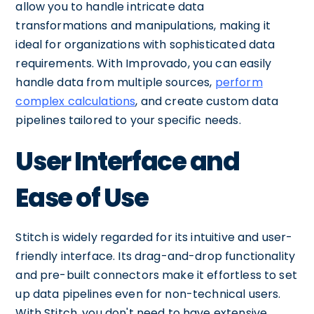
allow you to handle intricate data
transformations and manipulations, making it
ideal for organizations with sophisticated data
requirements. With Improvado, you can easily
handle data from multiple sources,
perform
complex calculations
, and create custom data
pipelines tailored to your specific needs.
User Interface and
Ease of Use
Stitch is widely regarded for its intuitive and user-
friendly interface. Its drag-and-drop functionality
and pre-built connectors make it effortless to set
up data pipelines even for non-technical users.
With Stitch, you don't need to have extensive