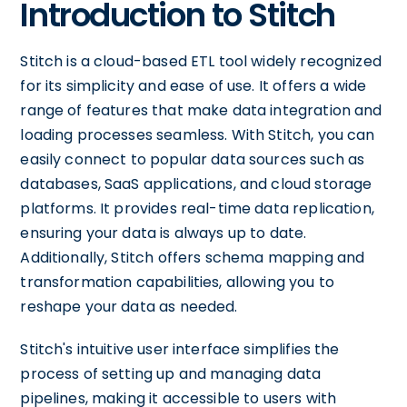
Introduction to Stitch
Stitch is a cloud-based ETL tool widely recognized
for its simplicity and ease of use. It offers a wide
range of features that make data integration and
loading processes seamless. With Stitch, you can
easily connect to popular data sources such as
databases, SaaS applications, and cloud storage
platforms. It provides real-time data replication,
ensuring your data is always up to date.
Additionally, Stitch offers schema mapping and
transformation capabilities, allowing you to
reshape your data as needed.
Stitch's intuitive user interface simplifies the
process of setting up and managing data
pipelines, making it accessible to users with