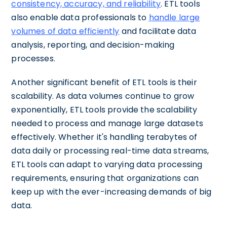
consistency, accuracy, and reliability
. ETL tools
also enable data professionals to
handle large
volumes of data efficiently
and facilitate data
analysis, reporting, and decision-making
processes.
Another significant benefit of ETL tools is their
scalability. As data volumes continue to grow
exponentially, ETL tools provide the scalability
needed to process and manage large datasets
effectively. Whether it's handling terabytes of
data daily or processing real-time data streams,
ETL tools can adapt to varying data processing
requirements, ensuring that organizations can
keep up with the ever-increasing demands of big
data.