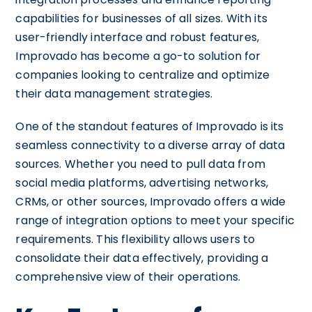
capabilities for businesses of all sizes. With its
user-friendly interface and robust features,
Improvado has become a go-to solution for
companies looking to centralize and optimize
their data management strategies.
One of the standout features of Improvado is its
seamless connectivity to a diverse array of data
sources. Whether you need to pull data from
social media platforms, advertising networks,
CRMs, or other sources, Improvado offers a wide
range of integration options to meet your specific
requirements. This flexibility allows users to
consolidate their data effectively, providing a
comprehensive view of their operations.