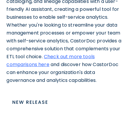
cataloging, and lineage capabilities with a user-
friendly AI assistant, creating a powerful tool for
businesses to enable self-service analytics.
Whether you're looking to streamline your data
management processes or empower your team
with self-service analytics, CastorDoc provides a
comprehensive solution that complements your
ETL tool choice.
Check out more tools
comparisons here
and discover how CastorDoc
can enhance your organization's data
governance and analytics capabilities.
NEW RELEASE