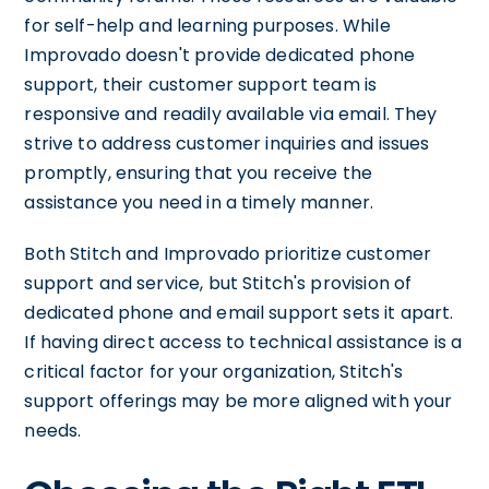
for self-help and learning purposes. While
Improvado doesn't provide dedicated phone
support, their customer support team is
responsive and readily available via email. They
strive to address customer inquiries and issues
promptly, ensuring that you receive the
assistance you need in a timely manner.
Both Stitch and Improvado prioritize customer
support and service, but Stitch's provision of
dedicated phone and email support sets it apart.
If having direct access to technical assistance is a
critical factor for your organization, Stitch's
support offerings may be more aligned with your
needs.