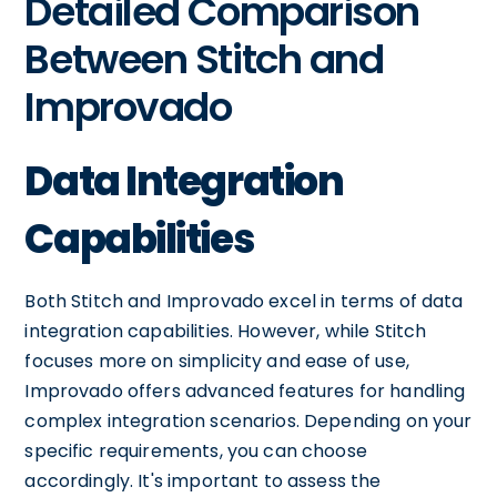
Detailed Comparison
Between Stitch and
Improvado
Data Integration
Capabilities
Both Stitch and Improvado excel in terms of data
integration capabilities. However, while Stitch
focuses more on simplicity and ease of use,
Improvado offers advanced features for handling
complex integration scenarios. Depending on your
specific requirements, you can choose
accordingly. It's important to assess the