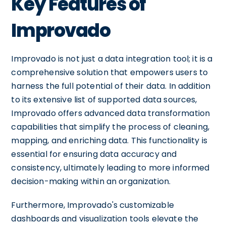
Key Features of
Improvado
Improvado is not just a data integration tool; it is a
comprehensive solution that empowers users to
harness the full potential of their data. In addition
to its extensive list of supported data sources,
Improvado offers advanced data transformation
capabilities that simplify the process of cleaning,
mapping, and enriching data. This functionality is
essential for ensuring data accuracy and
consistency, ultimately leading to more informed
decision-making within an organization.
Furthermore, Improvado's customizable
dashboards and visualization tools elevate the