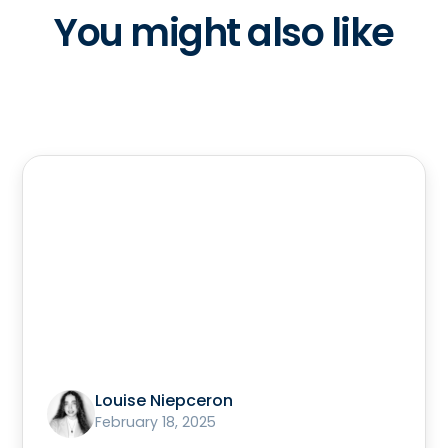
You might also like
Louise Niepceron
February 18, 2025