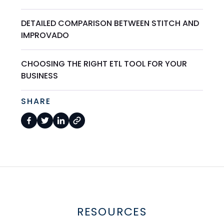
DETAILED COMPARISON BETWEEN STITCH AND
IMPROVADO
CHOOSING THE RIGHT ETL TOOL FOR YOUR
BUSINESS
SHARE
RESOURCES