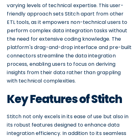
varying levels of technical expertise. This user-
friendly approach sets Stitch apart from other
ETL tools, as it empowers non-technical users to
perform complex data integration tasks without
the need for extensive coding knowledge. The
platform's drag-and-drop interface and pre-built
connectors streamline the data integration
process, enabling users to focus on deriving
insights from their data rather than grappling
with technical complexities.
Key Features of Stitch
Stitch not only excels in its ease of use but also in
its robust features designed to enhance data
integration efficiency. In addition to its seamless