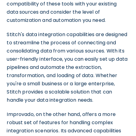
compatibility of these tools with your existing
data sources and consider the level of
customization and automation you need.
Stitch's data integration capabilities are designed
to streamline the process of connecting and
consolidating data from various sources. With its
user-friendly interface, you can easily set up data
pipelines and automate the extraction,
transformation, and loading of data. Whether
you're a small business or a large enterprise,
Stitch provides a scalable solution that can
handle your data integration needs.
Improvado, on the other hand, offers a more
robust set of features for handling complex
integration scenarios. Its advanced capabilities