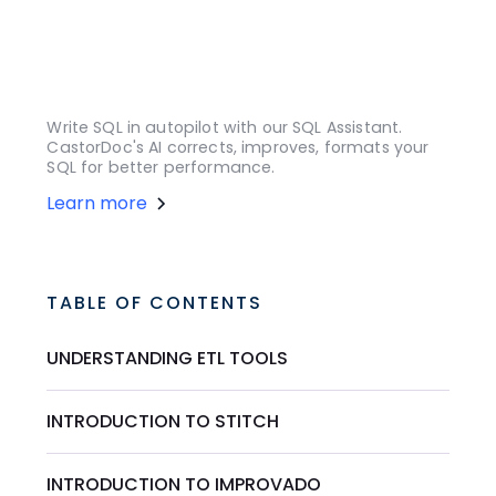
Write SQL in autopilot with our SQL Assistant.
CastorDoc's AI corrects, improves, formats your
SQL for better performance.
Learn more
TABLE OF CONTENTS
UNDERSTANDING ETL TOOLS
INTRODUCTION TO STITCH
INTRODUCTION TO IMPROVADO