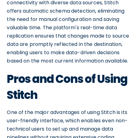
connectivity with diverse data sources, Stitch
offers automatic schema detection, eliminating
the need for manual configuration and saving
valuable time. The platform's real-time data
replication ensures that changes made to source
data are promptly reflected in the destination,
enabling users to make data-driven decisions
based on the most current information available.
Pros and Cons of Using
Stitch
One of the major advantages of using Stitch is its
user-friendly interface, which enables even non-
technical users to set up and manage data
pipelines without requiring extensive coding