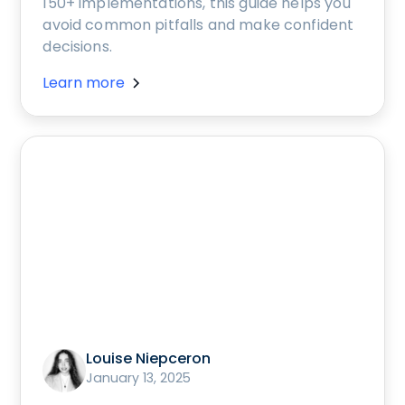
150+ implementations, this guide helps you
avoid common pitfalls and make confident
decisions.
Learn more
Louise Niepceron
January 13, 2025