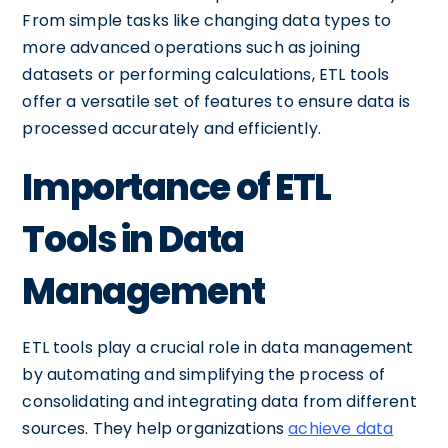
From simple tasks like changing data types to
more advanced operations such as joining
datasets or performing calculations, ETL tools
offer a versatile set of features to ensure data is
processed accurately and efficiently.
Importance of ETL
Tools in Data
Management
ETL tools play a crucial role in data management
by automating and simplifying the process of
consolidating and integrating data from different
sources. They help organizations
achieve data