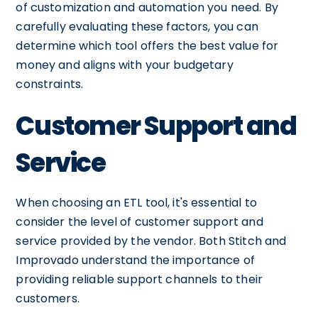
of customization and automation you need. By
carefully evaluating these factors, you can
determine which tool offers the best value for
money and aligns with your budgetary
constraints.
Customer Support and
Service
When choosing an ETL tool, it's essential to
consider the level of customer support and
service provided by the vendor. Both Stitch and
Improvado understand the importance of
providing reliable support channels to their
customers.