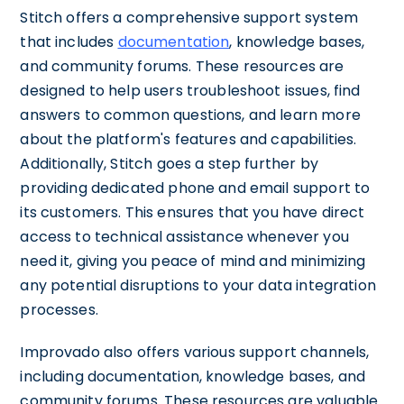
Stitch offers a comprehensive support system
that includes
documentation
, knowledge bases,
and community forums. These resources are
designed to help users troubleshoot issues, find
answers to common questions, and learn more
about the platform's features and capabilities.
Additionally, Stitch goes a step further by
providing dedicated phone and email support to
its customers. This ensures that you have direct
access to technical assistance whenever you
need it, giving you peace of mind and minimizing
any potential disruptions to your data integration
processes.
Improvado also offers various support channels,
including documentation, knowledge bases, and
community forums. These resources are valuable