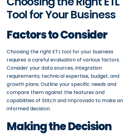
Choosing the Right ETL
Tool for Your Business
Factors to Consider
Choosing the right ETL tool for your business
requires a careful evaluation of various factors.
Consider your data sources, integration
requirements, technical expertise, budget, and
growth plans. Outline your specific needs and
compare them against the features and
capabilities of Stitch and Improvado to make an
informed decision.
Making the Decision