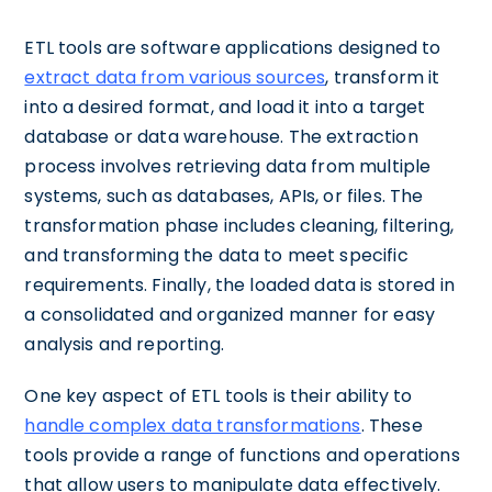
ETL tools are software applications designed to
extract data from various sources
, transform it
into a desired format, and load it into a target
database or data warehouse. The extraction
process involves retrieving data from multiple
systems, such as databases, APIs, or files. The
transformation phase includes cleaning, filtering,
and transforming the data to meet specific
requirements. Finally, the loaded data is stored in
a consolidated and organized manner for easy
analysis and reporting.
One key aspect of ETL tools is their ability to
handle complex data transformations
. These
tools provide a range of functions and operations
that allow users to manipulate data effectively.