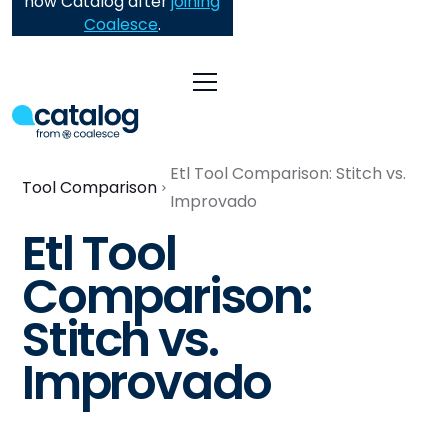
now Catalog after
joining
Coalesce
.
Etl Tool Comparison: Stitch vs.
Tool Comparison
Improvado
Etl Tool
Comparison:
Stitch vs.
Improvado