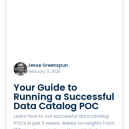
Jesse Greenspun
February 3, 2025
Your Guide to
Running a Successful
Data Catalog POC
Learn how to run successful data catalog
POCs in just 3 weeks. Based on insights from