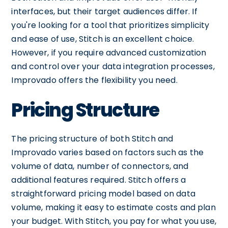
interfaces, but their target audiences differ. If
you're looking for a tool that prioritizes simplicity
and ease of use, Stitch is an excellent choice.
However, if you require advanced customization
and control over your data integration processes,
Improvado offers the flexibility you need.
Pricing Structure
The pricing structure of both Stitch and
Improvado varies based on factors such as the
volume of data, number of connectors, and
additional features required. Stitch offers a
straightforward pricing model based on data
volume, making it easy to estimate costs and plan
your budget. With Stitch, you pay for what you use,