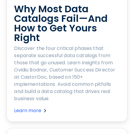
Why Most Data
Catalogs Fail—And
How to Get Yours
Right
Discover the four critical phases that
separate successful data catalogs from
those that go unused. Learn insights from
Ovidiu Bodnar, Customer Success Director
at CastorDoc, based on 150+
implementations. Avoid common pitfalls
and build a data catalog that drives real
business value.
Learn more