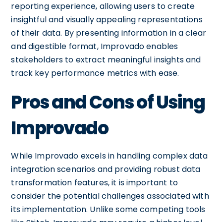
reporting experience, allowing users to create
insightful and visually appealing representations
of their data. By presenting information in a clear
and digestible format, Improvado enables
stakeholders to extract meaningful insights and
track key performance metrics with ease.
Pros and Cons of Using
Improvado
While Improvado excels in handling complex data
integration scenarios and providing robust data
transformation features, it is important to
consider the potential challenges associated with
its implementation. Unlike some competing tools