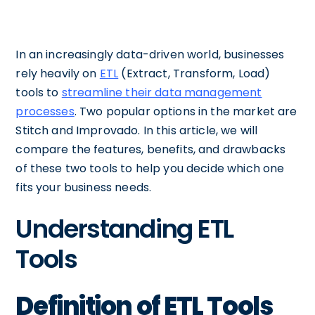
In an increasingly data-driven world, businesses
rely heavily on
ETL
(Extract, Transform, Load)
tools to
streamline their data management
processes
. Two popular options in the market are
Stitch and Improvado. In this article, we will
compare the features, benefits, and drawbacks
of these two tools to help you decide which one
fits your business needs.
Understanding ETL
Tools
Definition of ETL Tools