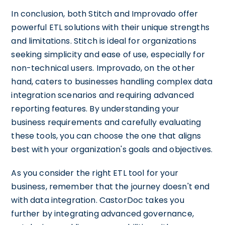
In conclusion, both Stitch and Improvado offer
powerful ETL solutions with their unique strengths
and limitations. Stitch is ideal for organizations
seeking simplicity and ease of use, especially for
non-technical users. Improvado, on the other
hand, caters to businesses handling complex data
integration scenarios and requiring advanced
reporting features. By understanding your
business requirements and carefully evaluating
these tools, you can choose the one that aligns
best with your organization's goals and objectives.
As you consider the right ETL tool for your
business, remember that the journey doesn't end
with data integration. CastorDoc takes you
further by integrating advanced governance,