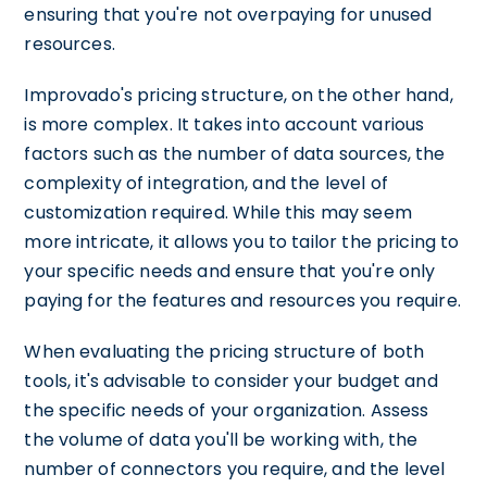
ensuring that you're not overpaying for unused
resources.
Improvado's pricing structure, on the other hand,
is more complex. It takes into account various
factors such as the number of data sources, the
complexity of integration, and the level of
customization required. While this may seem
more intricate, it allows you to tailor the pricing to
your specific needs and ensure that you're only
paying for the features and resources you require.
When evaluating the pricing structure of both
tools, it's advisable to consider your budget and
the specific needs of your organization. Assess
the volume of data you'll be working with, the
number of connectors you require, and the level