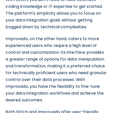
coding knowledge or IT expertise to get started.
The platform's simplicity allows you to focus on
your data integration goals without getting
bogged down by technical complexities.
Improvado, on the other hand, caters to more
experienced users who require a high level of
control and customization. Its interface provides
a greater range of options for data manipulation
and transformation, making it a preferred choice
for technically proficient users who need granular
control over their data processes. With
Improvado, you have the flexibility to fine-tune
your data integration workflows and achieve the
desired outcomes.
Both Stitch and Improvado offer user-friendly