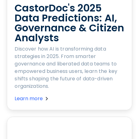
CastorDoc's 2025
Data Predictions: AI,
Governance & Citizen
Analysts
Discover how AI is transforming data
strategies in 2025. From smarter
governance and liberated data teams to
empowered business users, learn the key
shifts shaping the future of data-driven
organizations.
Learn more