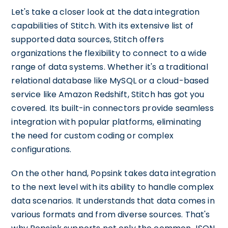
Let's take a closer look at the data integration
capabilities of Stitch. With its extensive list of
supported data sources, Stitch offers
organizations the flexibility to connect to a wide
range of data systems. Whether it's a traditional
relational database like MySQL or a cloud-based
service like Amazon Redshift, Stitch has got you
covered. Its built-in connectors provide seamless
integration with popular platforms, eliminating
the need for custom coding or complex
configurations.
On the other hand, Popsink takes data integration
to the next level with its ability to handle complex
data scenarios. It understands that data comes in
various formats and from diverse sources. That's