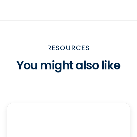
RESOURCES
You might also like