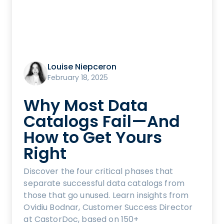
Louise Niepceron
February 18, 2025
Why Most Data
Catalogs Fail—And
How to Get Yours
Right
Discover the four critical phases that
separate successful data catalogs from
those that go unused. Learn insights from
Ovidiu Bodnar, Customer Success Director
at CastorDoc, based on 150+