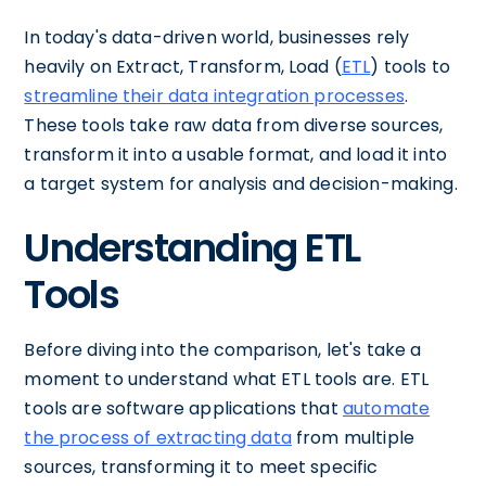
In today's data-driven world, businesses rely
heavily on Extract, Transform, Load (
ETL
) tools to
streamline their data integration processes
.
These tools take raw data from diverse sources,
transform it into a usable format, and load it into
a target system for analysis and decision-making.
Understanding ETL
Tools
Before diving into the comparison, let's take a
moment to understand what ETL tools are. ETL
tools are software applications that
automate
the process of extracting data
from multiple
sources, transforming it to meet specific