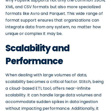
why Popsink supports not only the common JSON,
XML, and CSV formats but also more specialized
formats like Avro and Parquet. This wide range of
format support ensures that organizations can
integrate data from any system, no matter how
unique or complex it may be.
Scalability and
Performance
When dealing with large volumes of data,
scalability becomes a critical factor. Stitch, being
a cloud-based ETL tool, offers near-infinite
scalability. It can handle large data volumes and
accommodate sudden spikes in data ingestion
without impacting performance. Additionally, it