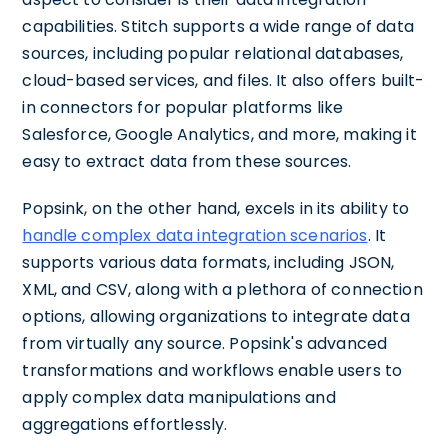
capabilities. Stitch supports a wide range of data
sources, including popular relational databases,
cloud-based services, and files. It also offers built-
in connectors for popular platforms like
Salesforce, Google Analytics, and more, making it
easy to extract data from these sources.
Popsink, on the other hand, excels in its ability to
handle complex data integration scenarios
. It
supports various data formats, including JSON,
XML, and CSV, along with a plethora of connection
options, allowing organizations to integrate data
from virtually any source. Popsink's advanced
transformations and workflows enable users to
apply complex data manipulations and
aggregations effortlessly.