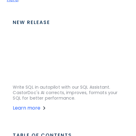
NEW RELEASE
Write SQL in autopilot with our SQL Assistant.
CastorDoc's AI corrects, improves, formats your
SQL for better performance.
Learn more
TABLE OF CONTENTS