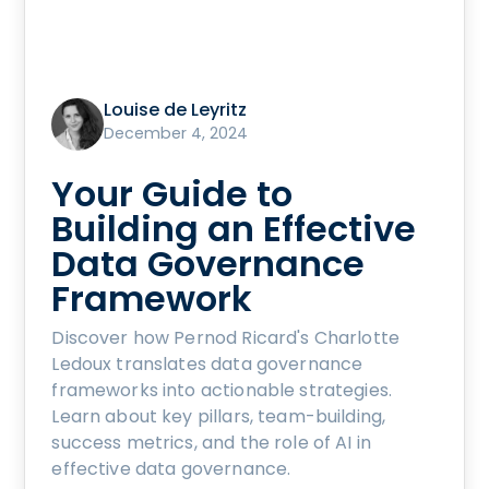
Louise de Leyritz
December 4, 2024
Your Guide to
Building an Effective
Data Governance
Framework
Discover how Pernod Ricard's Charlotte
Ledoux translates data governance
frameworks into actionable strategies.
Learn about key pillars, team-building,
success metrics, and the role of AI in
effective data governance.