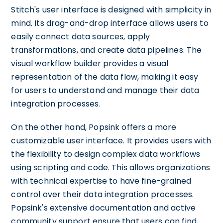
Stitch's user interface is designed with simplicity in
mind. Its drag-and-drop interface allows users to
easily connect data sources, apply
transformations, and create data pipelines. The
visual workflow builder provides a visual
representation of the data flow, making it easy
for users to understand and manage their data
integration processes.
On the other hand, Popsink offers a more
customizable user interface. It provides users with
the flexibility to design complex data workflows
using scripting and code. This allows organizations
with technical expertise to have fine-grained
control over their data integration processes.
Popsink's extensive documentation and active
community support ensure that users can find