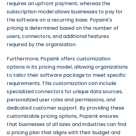
requires an upfront payment, whereas the
subscription model allows businesses to pay for
the software on a recurring basis. Popsink's
pricing is determined based on the number of
users, connectors, and additional features
required by the organization.
Furthermore, Popsink offers customization
options in its pricing model, allowing organizations
to tailor their software package to meet specific
requirements. This customization can include
specialized connectors for unique data sources,
personalized user roles and permissions, and
dedicated customer support. By providing these
customizable pricing options, Popsink ensures
that businesses of all sizes and industries can find
a pricing plan that aligns with their budget and