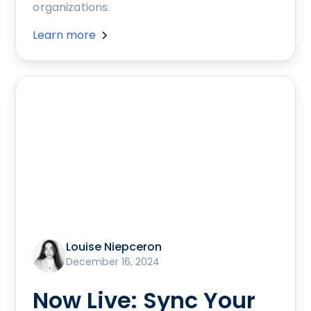
organizations.
Learn more
Louise Niepceron
December 16, 2024
Now Live: Sync Your