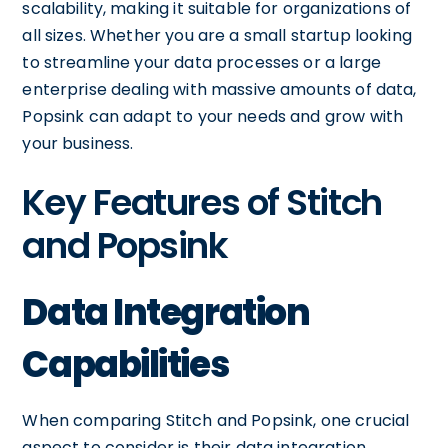
scalability, making it suitable for organizations of
all sizes. Whether you are a small startup looking
to streamline your data processes or a large
enterprise dealing with massive amounts of data,
Popsink can adapt to your needs and grow with
your business.
Key Features of Stitch
and Popsink
Data Integration
Capabilities
When comparing Stitch and Popsink, one crucial
aspect to consider is their data integration