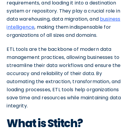
requirements, and loading it into a destination
system or repository. They play a crucial role in
data warehousing, data migration, and
business
intelligence
, making them indispensable for
organizations of all sizes and domains.
ETL tools are the backbone of modern data
management practices, allowing businesses to
streamline their data workflows and ensure the
accuracy and reliability of their data. By
automating the extraction, transformation, and
loading processes, ETL tools help organizations
save time and resources while maintaining data
integrity.
What is Stitch?