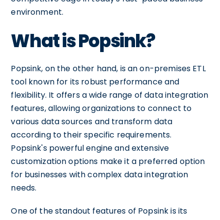
environment.
What is Popsink?
Popsink, on the other hand, is an on-premises ETL
tool known for its robust performance and
flexibility. It offers a wide range of data integration
features, allowing organizations to connect to
various data sources and transform data
according to their specific requirements.
Popsink's powerful engine and extensive
customization options make it a preferred option
for businesses with complex data integration
needs.
One of the standout features of Popsink is its