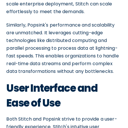
scale enterprise deployment, Stitch can scale
effortlessly to meet the demands.
Similarly, Popsink's performance and scalability
are unmatched. It leverages cutting-edge
technologies like distributed computing and
parallel processing to process data at lightning-
fast speeds. This enables organizations to handle
real-time data streams and perform complex
data transformations without any bottlenecks.
User Interface and
Ease of Use
Both Stitch and Popsink strive to provide a user-
friendly experience. Stitch's intuitive user