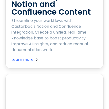
Notion and
Confluence Content
Streamline your workflows with
CastorDoc's Notion and Confluence
integration. Create a unified, real-time
knowledge base to boost productivity,
improve AI insights, and reduce manual
documentation work.
Learn more