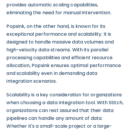
provides automatic scaling capabilities,
eliminating the need for manual intervention.
Popsink, on the other hand, is known for its
exceptional performance and scalability. It is
designed to handle massive data volumes and
high-velocity data streams. With its parallel
processing capabilities and efficient resource
allocation, Popsink ensures optimal performance
and scalability even in demanding data
integration scenarios.
Scalability is a key consideration for organizations
when choosing a data integration tool. With Stitch,
organizations can rest assured that their data
pipelines can handle any amount of data.
Whether it's a small-scale project or a large-