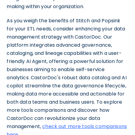
making within your organization.
As you weigh the benefits of Stitch and Popsink
for your ETL needs, consider enhancing your data
management strategy with CastorDoc. Our
platform integrates advanced governance,
cataloging, and lineage capabilities with a user-
friendly AI Agent, offering a powerful solution for
businesses aiming to enable self-service
analytics. CastorDoc's robust data catalog and AI
copilot streamline the data governance lifecycle,
making data more accessible and actionable for
both data teams and business users. To explore
more tools comparisons and discover how
CastorDoc can revolutionize your data
management,
check out more tools comparisons
here
.