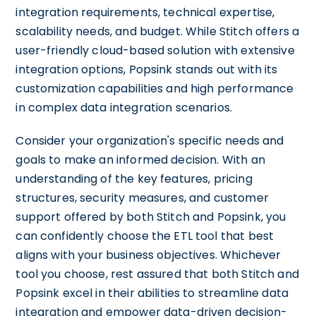
integration requirements, technical expertise,
scalability needs, and budget. While Stitch offers a
user-friendly cloud-based solution with extensive
integration options, Popsink stands out with its
customization capabilities and high performance
in complex data integration scenarios.
Consider your organization's specific needs and
goals to make an informed decision. With an
understanding of the key features, pricing
structures, security measures, and customer
support offered by both Stitch and Popsink, you
can confidently choose the ETL tool that best
aligns with your business objectives. Whichever
tool you choose, rest assured that both Stitch and
Popsink excel in their abilities to streamline data
integration and empower data-driven decision-