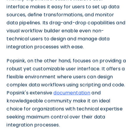
interface makes it easy for users to set up data
sources, define transformations, and monitor
data pipelines. Its drag-and-drop capabilities and
visual workflow builder enable even non-
technical users to design and manage data
integration processes with ease.
Popsink, on the other hand, focuses on providing a
robust yet customizable user interface. It offers a
flexible environment where users can design
complex data workflows using scripting and code.
Popsink's extensive
documentation
and
knowledgeable community make it an ideal
choice for organizations with technical expertise
seeking maximum control over their data
integration processes.