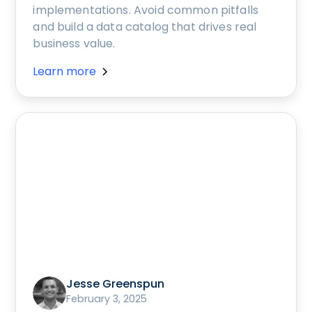
implementations. Avoid common pitfalls
and build a data catalog that drives real
business value.
Learn more
Jesse Greenspun
February 3, 2025