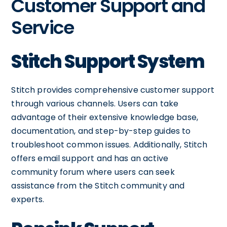
Customer Support and
Service
Stitch Support System
Stitch provides comprehensive customer support
through various channels. Users can take
advantage of their extensive knowledge base,
documentation, and step-by-step guides to
troubleshoot common issues. Additionally, Stitch
offers email support and has an active
community forum where users can seek
assistance from the Stitch community and
experts.