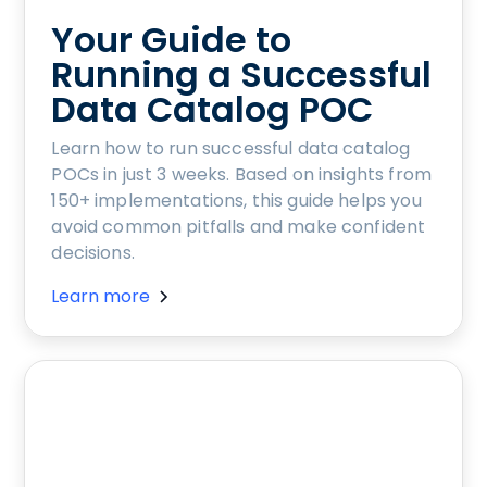
Your Guide to
Running a Successful
Data Catalog POC
Learn how to run successful data catalog
POCs in just 3 weeks. Based on insights from
150+ implementations, this guide helps you
avoid common pitfalls and make confident
decisions.
Learn more