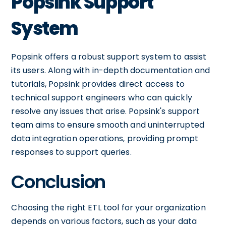
Popsink Support
System
Popsink offers a robust support system to assist
its users. Along with in-depth documentation and
tutorials, Popsink provides direct access to
technical support engineers who can quickly
resolve any issues that arise. Popsink's support
team aims to ensure smooth and uninterrupted
data integration operations, providing prompt
responses to support queries.
Conclusion
Choosing the right ETL tool for your organization
depends on various factors, such as your data