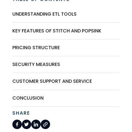
UNDERSTANDING ETL TOOLS
KEY FEATURES OF STITCH AND POPSINK
PRICING STRUCTURE
SECURITY MEASURES
CUSTOMER SUPPORT AND SERVICE
CONCLUSION
SHARE