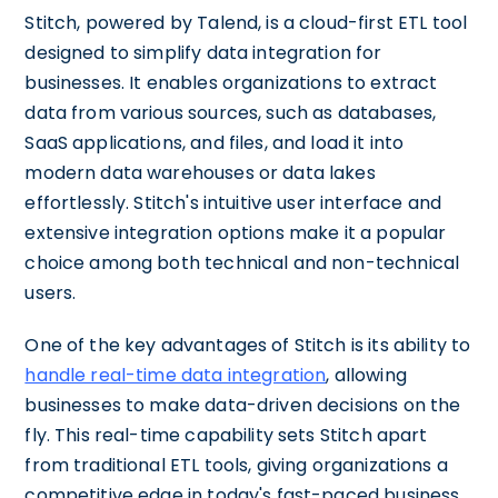
Stitch, powered by Talend, is a cloud-first ETL tool
designed to simplify data integration for
businesses. It enables organizations to extract
data from various sources, such as databases,
SaaS applications, and files, and load it into
modern data warehouses or data lakes
effortlessly. Stitch's intuitive user interface and
extensive integration options make it a popular
choice among both technical and non-technical
users.
One of the key advantages of Stitch is its ability to
handle real-time data integration
, allowing
businesses to make data-driven decisions on the
fly. This real-time capability sets Stitch apart
from traditional ETL tools, giving organizations a
competitive edge in today's fast-paced business