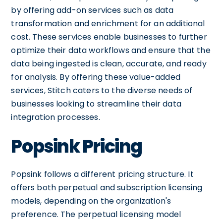
by offering add-on services such as data
transformation and enrichment for an additional
cost. These services enable businesses to further
optimize their data workflows and ensure that the
data being ingested is clean, accurate, and ready
for analysis. By offering these value-added
services, Stitch caters to the diverse needs of
businesses looking to streamline their data
integration processes.
Popsink Pricing
Popsink follows a different pricing structure. It
offers both perpetual and subscription licensing
models, depending on the organization's
preference. The perpetual licensing model