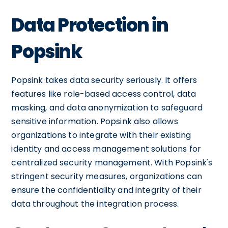
Data Protection in
Popsink
Popsink takes data security seriously. It offers
features like role-based access control, data
masking, and data anonymization to safeguard
sensitive information. Popsink also allows
organizations to integrate with their existing
identity and access management solutions for
centralized security management. With Popsink's
stringent security measures, organizations can
ensure the confidentiality and integrity of their
data throughout the integration process.