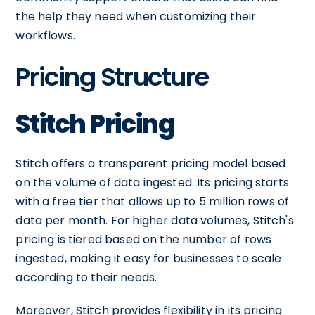
the help they need when customizing their
workflows.
Pricing Structure
Stitch Pricing
Stitch offers a transparent pricing model based
on the volume of data ingested. Its pricing starts
with a free tier that allows up to 5 million rows of
data per month. For higher data volumes, Stitch's
pricing is tiered based on the number of rows
ingested, making it easy for businesses to scale
according to their needs.
Moreover, Stitch provides flexibility in its pricing