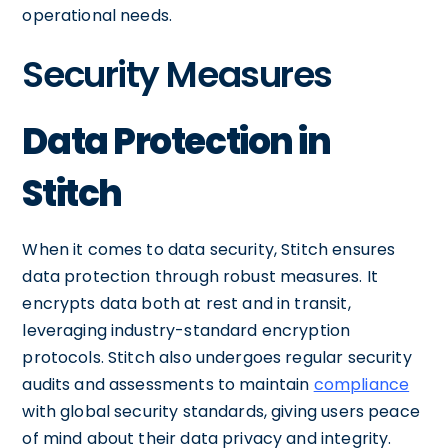
operational needs.
Security Measures
Data Protection in
Stitch
When it comes to data security, Stitch ensures
data protection through robust measures. It
encrypts data both at rest and in transit,
leveraging industry-standard encryption
protocols. Stitch also undergoes regular security
audits and assessments to maintain
compliance
with global security standards, giving users peace
of mind about their data privacy and integrity.