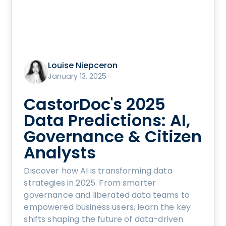
Louise Niepceron
January 13, 2025
CastorDoc's 2025
Data Predictions: AI,
Governance & Citizen
Analysts
Discover how AI is transforming data
strategies in 2025. From smarter
governance and liberated data teams to
empowered business users, learn the key
shifts shaping the future of data-driven