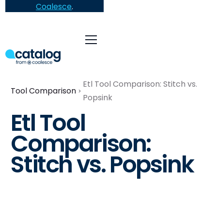
Coalesce
.
Etl Tool Comparison: Stitch vs.
Tool Comparison
Popsink
Etl Tool
Comparison:
Stitch vs. Popsink