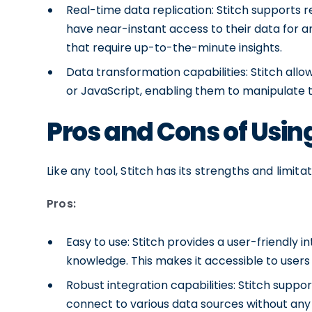
Real-time data replication: Stitch supports r
have near-instant access to their data for anal
that require up-to-the-minute insights.
Data transformation capabilities: Stitch all
or JavaScript, enabling them to manipulate t
Pros and Cons of Using
Like any tool, Stitch has its strengths and limit
Pros:
Easy to use: Stitch provides a user-friendly 
knowledge. This makes it accessible to users 
Robust integration capabilities: Stitch suppor
connect to various data sources without any 