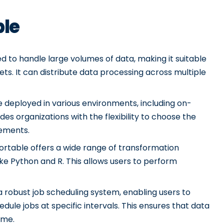
ble
d to handle large volumes of data, making it suitable
ets. It can distribute data processing across multiple
 deployed in various environments, including on-
des organizations with the flexibility to choose the
rements.
Portable offers a wide range of transformation
ike Python and R. This allows users to perform
 robust job scheduling system, enabling users to
le jobs at specific intervals. This ensures that data
ime.