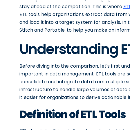
stay ahead of the competition. This is where
ET
ETL tools help organizations extract data from v
and load it into a target system for analysis. In 
Stitch and Portable, to help you make an infor
Understanding E
Before diving into the comparison, let's first 
important in data management. ETL tools are so
consolidate and integrate data from multiple s
infrastructure to handle large volumes of data
it easier for organizations to derive actionable i
Definition of ETL Tools