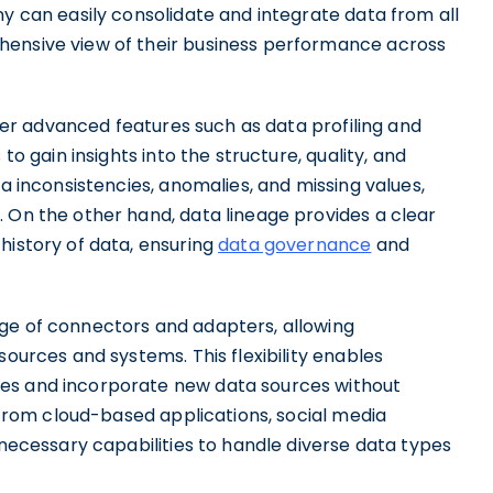
ny can easily consolidate and integrate data from all
hensive view of their business performance across
offer advanced features such as data profiling and
 to gain insights into the structure, quality, and
ta inconsistencies, anomalies, and missing values,
 On the other hand, data lineage provides a clear
history of data, ensuring
data governance
and
ge of connectors and adapters, allowing
sources and systems. This flexibility enables
pes and incorporate new data sources without
a from cloud-based applications, social media
 necessary capabilities to handle diverse data types