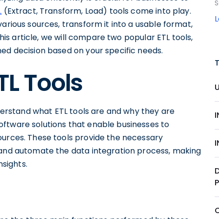
S
L
(Extract, Transform, Load) tools come into play.
arious sources, transform it into a usable format,
this article, we will compare two popular ETL tools,
med decision based on your specific needs.
TL Tools
understand what ETL tools are and why they are
ftware solutions that enable businesses to
ources. These tools provide the necessary
 and automate the data integration process, making
nsights.