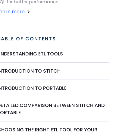
QL for better performance.
Learn more
TABLE OF CONTENTS
UNDERSTANDING ETL TOOLS
INTRODUCTION TO STITCH
INTRODUCTION TO PORTABLE
DETAILED COMPARISON BETWEEN STITCH AND
PORTABLE
CHOOSING THE RIGHT ETL TOOL FOR YOUR