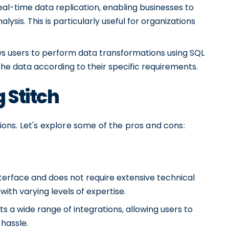
eal-time data replication, enabling businesses to
ysis. This is particularly useful for organizations
ows users to perform data transformations using SQL
he data according to their specific requirements.
 Stitch
ations. Let's explore some of the pros and cons:
interface and does not require extensive technical
with varying levels of expertise.
ts a wide range of integrations, allowing users to
hassle.