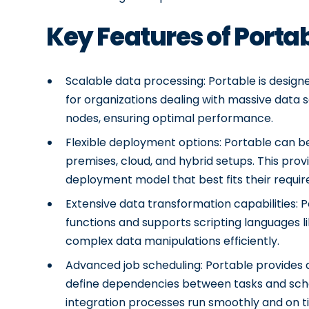
Key Features of Porta
Scalable data processing: Portable is designe
for organizations dealing with massive data s
nodes, ensuring optimal performance.
Flexible deployment options: Portable can be
premises, cloud, and hybrid setups. This provi
deployment model that best fits their requi
Extensive data transformation capabilities: 
functions and supports scripting languages l
complex data manipulations efficiently.
Advanced job scheduling: Portable provides a
define dependencies between tasks and schedu
integration processes run smoothly and on t