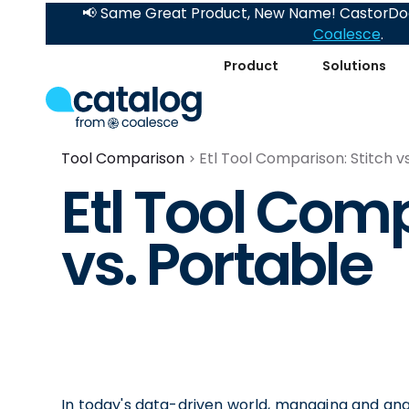
📢 Same Great Product, New Name! CastorDoc
Coalesce
.
Product
Solutions
Tool Comparison
Etl Tool Comparison: Stitch v
Etl Tool Comp
vs. Portable
In today's data-driven world, managing and analy