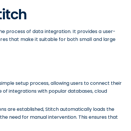
titch
the process of data integration. It provides a user-
res that make it suitable for both small and large
 simple setup process, allowing users to connect their
e of integrations with popular databases, cloud
s are established, Stitch automatically loads the
 the need for manual intervention. This ensures that