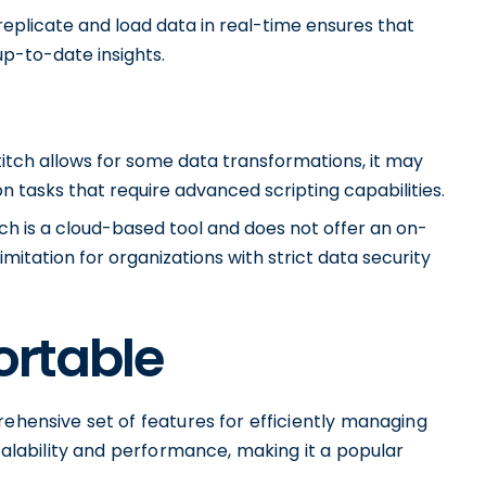
o replicate and load data in real-time ensures that
p-to-date insights.
titch allows for some data transformations, it may
n tasks that require advanced scripting capabilities.
ch is a cloud-based tool and does not offer an on-
itation for organizations with strict data security
ortable
rehensive set of features for efficiently managing
scalability and performance, making it a popular