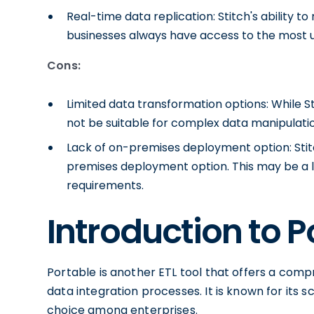
Real-time data replication: Stitch's ability t
businesses always have access to the most u
Cons:
Limited data transformation options: While S
not be suitable for complex data manipulatio
Lack of on-premises deployment option: Stit
premises deployment option. This may be a lim
requirements.
Introduction to P
Portable is another ETL tool that offers a comp
data integration processes. It is known for its 
choice among enterprises.