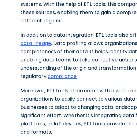
systems. With the help of ETL tools, this compa
these sources, enabling them to gain a compre
different regions.
In addition to data integration, ETL tools also 
data lineage
. Data profiling allows organizations
completeness of their data. It helps identify da
enabling data teams to take corrective actions.
understanding of the origin and transformation 
regulatory
compliance
.
Moreover, ETL tools often come with a wide ran
organizations to easily connect to various data 
businesses to adapt to changing data landsca
significant effort. Whether it's integrating dat
platforms, or IoT devices, ETL tools provide the
and formats.