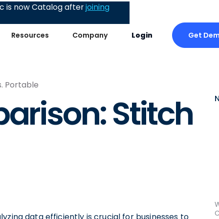
 is now Catalog after
joining
Get De
Resources
Company
Login
s. Portable
arison: Stitch
W
C
zing data efficiently is crucial for businesses to