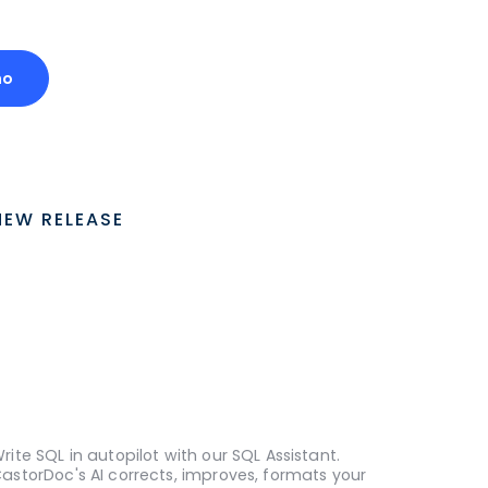
mo
NEW RELEASE
rite SQL in autopilot with our SQL Assistant.
astorDoc's AI corrects, improves, formats your