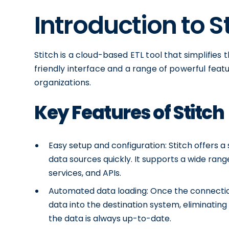
Introduction to S
Stitch is a cloud-based ETL tool that simplifies 
friendly interface and a range of powerful featu
organizations.
Key Features of Stitch
Easy setup and configuration: Stitch offers a
data sources quickly. It supports a wide rang
services, and APIs.
Automated data loading: Once the connection
data into the destination system, eliminating
the data is always up-to-date.