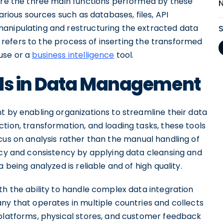
 are the three main functions performed by these
arious sources such as databases, files, API
manipulating and restructuring the extracted data
ng refers to the process of inserting the transformed
use or a
business intelligence
tool.
ols in Data Management
t by enabling organizations to streamline their data
tion, transformation, and loading tasks, these tools
cus on analysis rather than the manual handling of
racy and consistency by applying data cleansing and
 being analyzed is reliable and of high quality.
th the ability to handle complex data integration
ny that operates in multiple countries and collects
 platforms, physical stores, and customer feedback