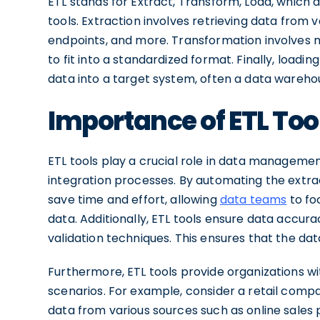
ETL stands for Extract, Transform, Load, which
tools. Extraction involves retrieving data from v
endpoints, and more. Transformation involves 
to fit into a standardized format. Finally, loadi
data into a target system, often a data wareho
Importance of ETL To
ETL tools play a crucial role in data managemen
integration processes. By automating the extrac
save time and effort, allowing
data teams
to fo
data. Additionally, ETL tools ensure data accu
validation techniques. This ensures that the data
Furthermore, ETL tools provide organizations wi
scenarios. For example, consider a retail compa
data from various sources such as online sales