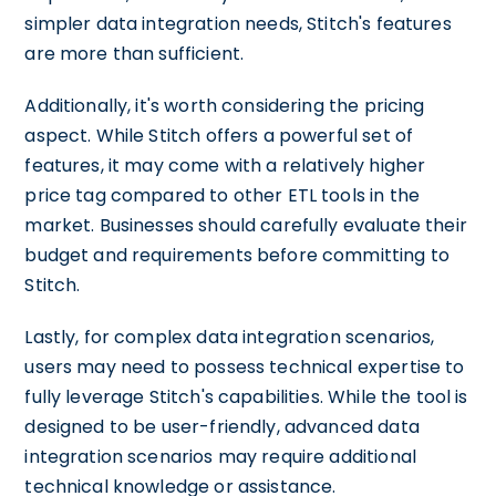
simpler data integration needs, Stitch's features
are more than sufficient.
Additionally, it's worth considering the pricing
aspect. While Stitch offers a powerful set of
features, it may come with a relatively higher
price tag compared to other ETL tools in the
market. Businesses should carefully evaluate their
budget and requirements before committing to
Stitch.
Lastly, for complex data integration scenarios,
users may need to possess technical expertise to
fully leverage Stitch's capabilities. While the tool is
designed to be user-friendly, advanced data
integration scenarios may require additional
technical knowledge or assistance.