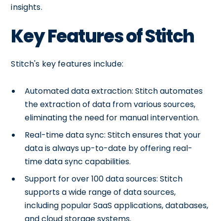
insights.
Key Features of Stitch
Stitch's key features include:
Automated data extraction: Stitch automates
the extraction of data from various sources,
eliminating the need for manual intervention.
Real-time data sync: Stitch ensures that your
data is always up-to-date by offering real-
time data sync capabilities.
Support for over 100 data sources: Stitch
supports a wide range of data sources,
including popular SaaS applications, databases,
and cloud storage systems.