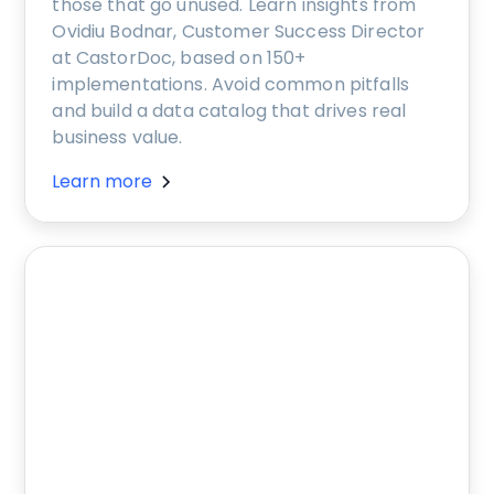
those that go unused. Learn insights from
Ovidiu Bodnar, Customer Success Director
at CastorDoc, based on 150+
implementations. Avoid common pitfalls
and build a data catalog that drives real
business value.
Learn more