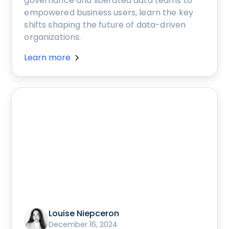
governance and liberated data teams to
empowered business users, learn the key
shifts shaping the future of data-driven
organizations.
Learn more
Louise Niepceron
December 16, 2024