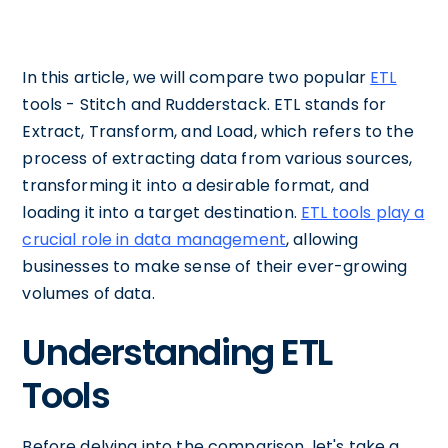
In this article, we will compare two popular
ETL
tools - Stitch and Rudderstack. ETL stands for
Extract, Transform, and Load, which refers to the
process of extracting data from various sources,
transforming it into a desirable format, and
loading it into a target destination.
ETL tools play a
crucial role in data management
, allowing
businesses to make sense of their ever-growing
volumes of data.
Understanding ETL
Tools
Before delving into the comparison, let's take a