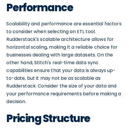
Performance
Scalability and performance are essential factors
to consider when selecting an ETL tool.
Rudderstack's scalable architecture allows for
horizontal scaling, making it a reliable choice for
businesses dealing with large datasets. On the
other hand, Stitch's real-time data sync
capabilities ensure that your data is always up-
to-date, but it may not be as scalable as
Rudderstack. Consider the size of your data and
your performance requirements before making a
decision.
Pricing Structure