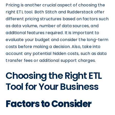
Pricing is another crucial aspect of choosing the
right ETL tool. Both Stitch and Rudderstack offer
different pricing structures based on factors such
as data volume, number of data sources, and
additional features required. It is important to
evaluate your budget and consider the long-term
costs before making a decision. Also, take into
account any potential hidden costs, such as data
transfer fees or additional support charges.
Choosing the Right ETL
Tool for Your Business
Factors to Consider