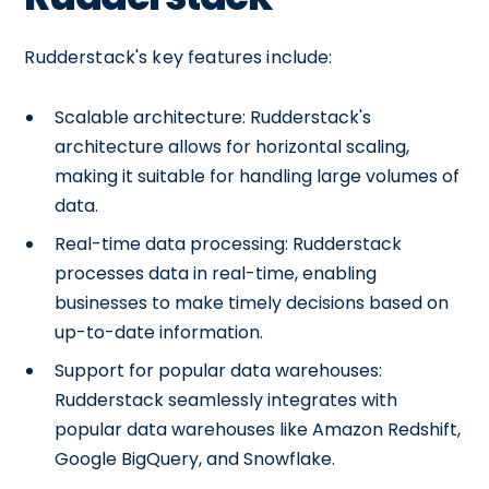
Rudderstack's key features include:
Scalable architecture: Rudderstack's
architecture allows for horizontal scaling,
making it suitable for handling large volumes of
data.
Real-time data processing: Rudderstack
processes data in real-time, enabling
businesses to make timely decisions based on
up-to-date information.
Support for popular data warehouses:
Rudderstack seamlessly integrates with
popular data warehouses like Amazon Redshift,
Google BigQuery, and Snowflake.