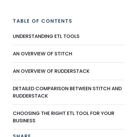
TABLE OF CONTENTS
UNDERSTANDING ETL TOOLS
AN OVERVIEW OF STITCH
AN OVERVIEW OF RUDDERSTACK
DETAILED COMPARISON BETWEEN STITCH AND
RUDDERSTACK
CHOOSING THE RIGHT ETL TOOL FOR YOUR
BUSINESS
SHARE