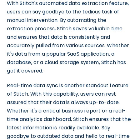
With Stitch's automated data extraction feature,
users can say goodbye to the tedious task of
manual intervention. By automating the
extraction process, Stitch saves valuable time
and ensures that data is consistently and
accurately pulled from various sources. Whether
it's data from a popular SaaS application, a
database, or a cloud storage system, Stitch has
got it covered.
Real-time data sync is another standout feature
of Stitch. With this capability, users can rest
assured that their data is always up-to-date.
Whether it's a critical business report or a real-
time analytics dashboard, Stitch ensures that the
latest information is readily available. Say
goodbye to outdated data and hello to real-time