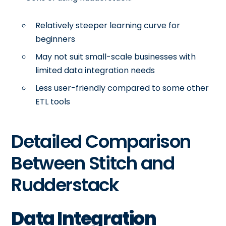
Relatively steeper learning curve for
beginners
May not suit small-scale businesses with
limited data integration needs
Less user-friendly compared to some other
ETL tools
Detailed Comparison
Between Stitch and
Rudderstack
Data Integration