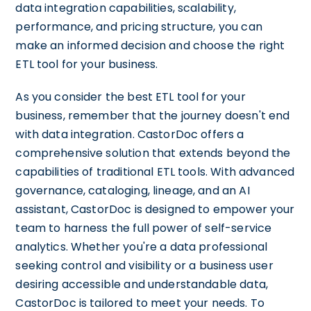
data integration capabilities, scalability,
performance, and pricing structure, you can
make an informed decision and choose the right
ETL tool for your business.
As you consider the best ETL tool for your
business, remember that the journey doesn't end
with data integration. CastorDoc offers a
comprehensive solution that extends beyond the
capabilities of traditional ETL tools. With advanced
governance, cataloging, lineage, and an AI
assistant, CastorDoc is designed to empower your
team to harness the full power of self-service
analytics. Whether you're a data professional
seeking control and visibility or a business user
desiring accessible and understandable data,
CastorDoc is tailored to meet your needs. To