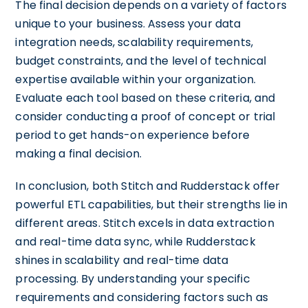
The final decision depends on a variety of factors
unique to your business. Assess your data
integration needs, scalability requirements,
budget constraints, and the level of technical
expertise available within your organization.
Evaluate each tool based on these criteria, and
consider conducting a proof of concept or trial
period to get hands-on experience before
making a final decision.
In conclusion, both Stitch and Rudderstack offer
powerful ETL capabilities, but their strengths lie in
different areas. Stitch excels in data extraction
and real-time data sync, while Rudderstack
shines in scalability and real-time data
processing. By understanding your specific
requirements and considering factors such as