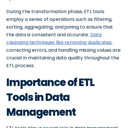
During the transformation phase, ETL tools
employ a series of operations such as filtering,
sorting, aggregating, and joining to ensure that
the data is consistent and accurate.
Data
cleansing techniques like removing duplicates
,
correcting errors, and handling missing values are
crucial in maintaining data quality throughout the
ETL process.
Importance of ETL
Tools in Data
Management