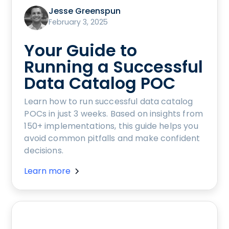
Jesse Greenspun
February 3, 2025
Your Guide to
Running a Successful
Data Catalog POC
Learn how to run successful data catalog
POCs in just 3 weeks. Based on insights from
150+ implementations, this guide helps you
avoid common pitfalls and make confident
decisions.
Learn more