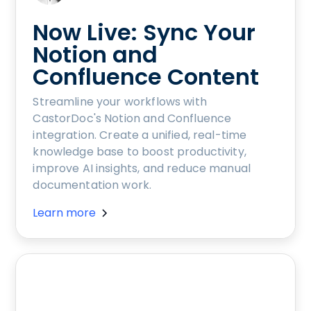
Now Live: Sync Your
Notion and
Confluence Content
Streamline your workflows with
CastorDoc's Notion and Confluence
integration. Create a unified, real-time
knowledge base to boost productivity,
improve AI insights, and reduce manual
documentation work.
Learn more