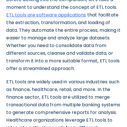
moment to understand the concept of ETL tools.
ETL tools are software applications
that facilitate
the extraction, transformation, and loading of
data. They automate the entire process, making it
easier to manage and analyze large datasets.
Whether you need to consolidate data from
different sources, cleanse and validate data, or
transform it into a more suitable format, ETL tools
offer a streamlined approach.
ETL tools are widely used in various industries such
as finance, healthcare, retail, and more. In the
finance sector, ETL tools are utilized to merge
transactional data from multiple banking systems
to generate comprehensive reports for analysis.
Healthcare organizations leverage ETL tools to