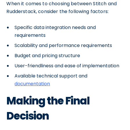
When it comes to choosing between Stitch and
Rudderstack, consider the following factors:
Specific data integration needs and
requirements
Scalability and performance requirements
Budget and pricing structure
User-friendliness and ease of implementation
Available technical support and
documentation
Making the Final
Decision