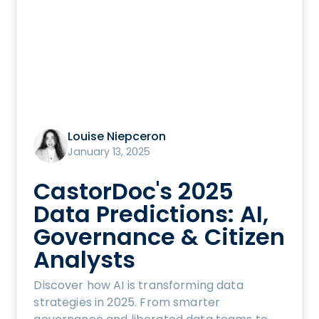
Louise Niepceron
January 13, 2025
CastorDoc's 2025
Data Predictions: AI,
Governance & Citizen
Analysts
Discover how AI is transforming data
strategies in 2025. From smarter