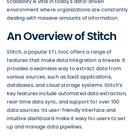
scalability is vital in today's data-driven
environment where organizations are constantly
dealing with massive amounts of information.
An Overview of Stitch
Stitch, a popular ETL tool, offers a range of
features that make data integration a breeze. It
provides a seamless way to extract data from
various sources, such as SaaS applications,
databases, and cloud storage systems. Stitch's
key features include automated data extraction,
real-time data sync, and support for over 100
data sources. Its user-friendly interface and
intuitive dashboard make it easy for users to set
up and manage data pipelines.