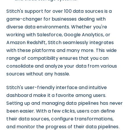
Stitch's support for over 100 data sources is a
game-changer for businesses dealing with
diverse data environments. Whether you're
working with Salesforce, Google Analytics, or
Amazon Redshift, Stitch seamlessly integrates
with these platforms and many more. This wide
range of compatibility ensures that you can
consolidate and analyze your data from various
sources without any hassle.
Stitch's user-friendly interface and intuitive
dashboard make it a favorite among users.
Setting up and managing data pipelines has never
been easier. With a few clicks, users can define
their data sources, configure transformations,
and monitor the progress of their data pipelines.