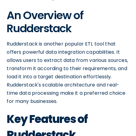
An Overview of
Rudderstack
Rudderstack is another popular ETL tool that
offers powerful data integration capabilities. It
allows users to extract data from various sources,
transform it according to their requirements, and
load it into a target destination effortlessly.
Rudderstack's scalable architecture and real-
time data processing make it a preferred choice
for many businesses.
Key Features of
Rudderstack