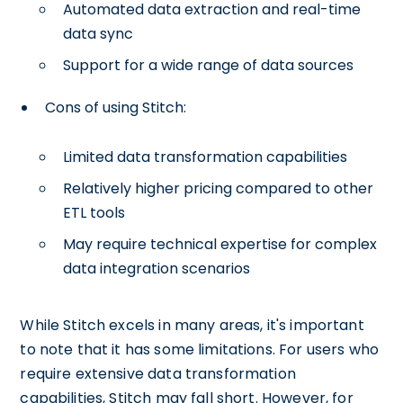
Automated data extraction and real-time
data sync
Support for a wide range of data sources
Cons of using Stitch:
Limited data transformation capabilities
Relatively higher pricing compared to other
ETL tools
May require technical expertise for complex
data integration scenarios
While Stitch excels in many areas, it's important
to note that it has some limitations. For users who
require extensive data transformation
capabilities, Stitch may fall short. However, for