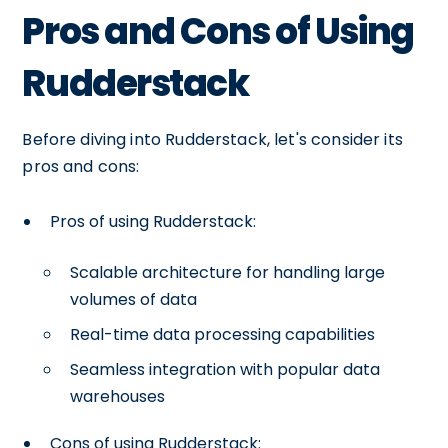
Pros and Cons of Using
Rudderstack
Before diving into Rudderstack, let's consider its
pros and cons:
Pros of using Rudderstack:
Scalable architecture for handling large
volumes of data
Real-time data processing capabilities
Seamless integration with popular data
warehouses
Cons of using Rudderstack: