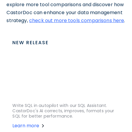
explore more tool comparisons and discover how
CastorDoc can enhance your data management
strategy,
check out more tools comparisons here
.
NEW RELEASE
Write SQL in autopilot with our SQL Assistant.
CastorDoc's AI corrects, improves, formats your
SQL for better performance.
Learn more