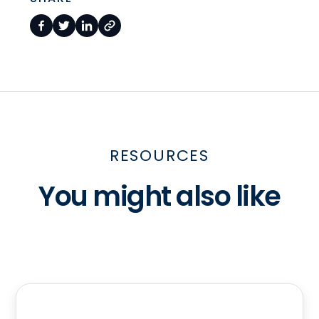
RESOURCES
You might also like