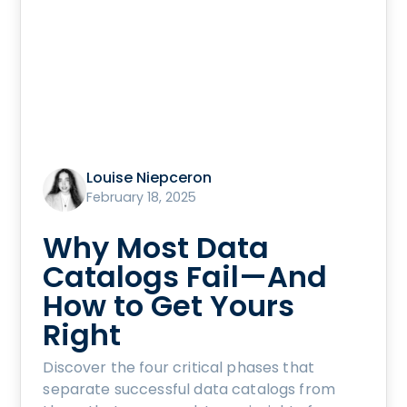
Louise Niepceron
February 18, 2025
Why Most Data
Catalogs Fail—And
How to Get Yours
Right
Discover the four critical phases that
separate successful data catalogs from