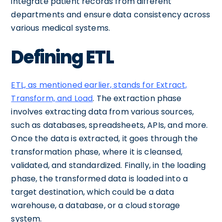
integrate patient records from different
departments and ensure data consistency across
various medical systems.
Defining ETL
ETL, as mentioned earlier, stands for Extract,
Transform, and Load
. The extraction phase
involves extracting data from various sources,
such as databases, spreadsheets, APIs, and more.
Once the data is extracted, it goes through the
transformation phase, where it is cleansed,
validated, and standardized. Finally, in the loading
phase, the transformed data is loaded into a
target destination, which could be a data
warehouse, a database, or a cloud storage
system.