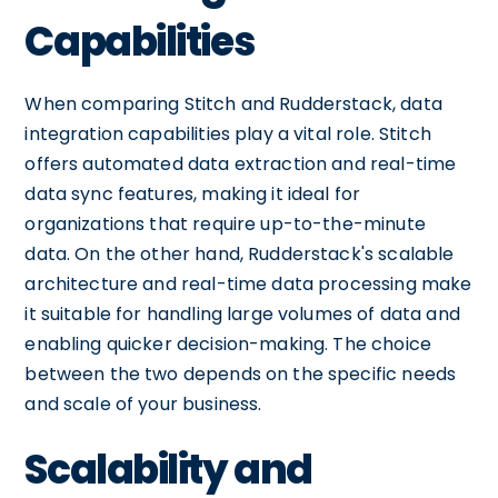
Capabilities
When comparing Stitch and Rudderstack, data
integration capabilities play a vital role. Stitch
offers automated data extraction and real-time
data sync features, making it ideal for
organizations that require up-to-the-minute
data. On the other hand, Rudderstack's scalable
architecture and real-time data processing make
it suitable for handling large volumes of data and
enabling quicker decision-making. The choice
between the two depends on the specific needs
and scale of your business.
Scalability and