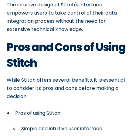
The intuitive design of Stitch's interface
empowers users to take control of their data
integration process without the need for
extensive technical knowledge.
Pros and Cons of Using
Stitch
While Stitch offers several benefits, it is essential
to consider its pros and cons before making a
decision:
Pros of using Stitch:
Simple and intuitive user interface