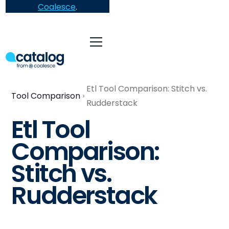
Coalesce
.
Etl Tool Comparison: Stitch vs.
Tool Comparison
Rudderstack
Etl Tool
Comparison:
Stitch vs.
Rudderstack