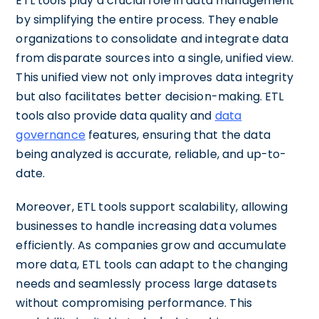
ETL tools play a crucial role in data management
by simplifying the entire process. They enable
organizations to consolidate and integrate data
from disparate sources into a single, unified view.
This unified view not only improves data integrity
but also facilitates better decision-making. ETL
tools also provide data quality and
data
governance
features, ensuring that the data
being analyzed is accurate, reliable, and up-to-
date.
Moreover, ETL tools support scalability, allowing
businesses to handle increasing data volumes
efficiently. As companies grow and accumulate
more data, ETL tools can adapt to the changing
needs and seamlessly process large datasets
without compromising performance. This