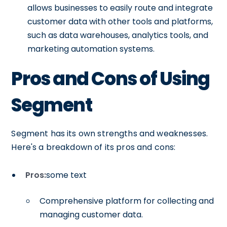
allows businesses to easily route and integrate
customer data with other tools and platforms,
such as data warehouses, analytics tools, and
marketing automation systems.
Pros and Cons of Using
Segment
Segment has its own strengths and weaknesses.
Here's a breakdown of its pros and cons:
Pros:
some text
Comprehensive platform for collecting and
managing customer data.