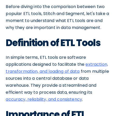
Before diving into the comparison between two
popular ETL tools, Stitch and Segment, let's take a
moment to understand what ETL tools are and
why they are important in data management.
Definition of ETL Tools
In simple terms, ETL tools are software
applications designed to facilitate the
extraction,
transformation, and loading of data
from multiple
sources into a central database or data
warehouse. They provide a streamlined and
efficient way to process data, ensuring its
accuracy, reliability, and consistency
.
Importance of ETL