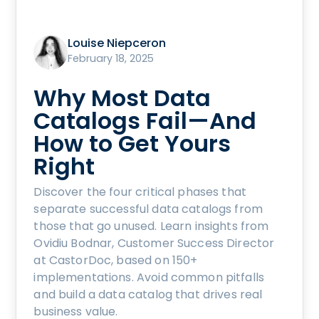
Louise Niepceron
February 18, 2025
Why Most Data
Catalogs Fail—And
How to Get Yours
Right
Discover the four critical phases that
separate successful data catalogs from
those that go unused. Learn insights from
Ovidiu Bodnar, Customer Success Director
at CastorDoc, based on 150+
implementations. Avoid common pitfalls
and build a data catalog that drives real
business value.