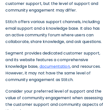
customer support, but the level of support and
community engagement may differ.
Stitch offers various support channels, including
email support and a knowledge base. It also has
an active community forum where users can
collaborate, share knowledge, and ask questions.
Segment provides dedicated customer support,
and its website features a comprehensive
knowledge base,
documentation
, and resources.
However, it may not have the same level of
community engagement as Stitch.
Consider your preferred level of support and the
value of community engagement when assessing
the customer support and community aspects of