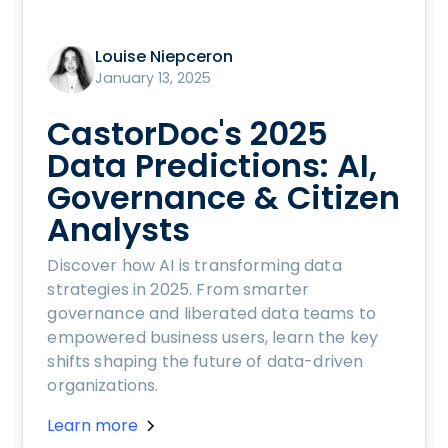
Louise Niepceron
January 13, 2025
CastorDoc's 2025
Data Predictions: AI,
Governance & Citizen
Analysts
Discover how AI is transforming data
strategies in 2025. From smarter
governance and liberated data teams to
empowered business users, learn the key
shifts shaping the future of data-driven
organizations.
Learn more