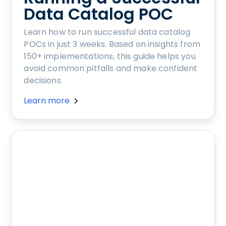
Data Catalog POC
Learn how to run successful data catalog
POCs in just 3 weeks. Based on insights from
150+ implementations, this guide helps you
avoid common pitfalls and make confident
decisions.
Learn more