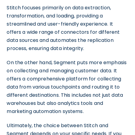
Stitch focuses primarily on data extraction,
transformation, and loading, providing a
streamlined and user-friendly experience. It
offers a wide range of connectors for different
data sources and automates the replication
process, ensuring data integrity.
On the other hand, Segment puts more emphasis
on collecting and managing customer data. It
offers a comprehensive platform for collecting
data from various touchpoints and routing it to
different destinations. This includes not just data
warehouses but also analytics tools and
marketing automation systems.
Ultimately, the choice between Stitch and
Segment depends on your specific needs. If you