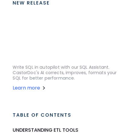
NEW RELEASE
Write SQL in autopilot with our SQL Assistant.
CastorDoc's AI corrects, improves, formats your
SQL for better performance.
Learn more
TABLE OF CONTENTS
UNDERSTANDING ETL TOOLS