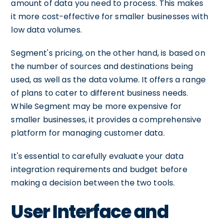
amount of data you need to process. This makes
it more cost-effective for smaller businesses with
low data volumes.
Segment's pricing, on the other hand, is based on
the number of sources and destinations being
used, as well as the data volume. It offers a range
of plans to cater to different business needs.
While Segment may be more expensive for
smaller businesses, it provides a comprehensive
platform for managing customer data.
It's essential to carefully evaluate your data
integration requirements and budget before
making a decision between the two tools.
User Interface and