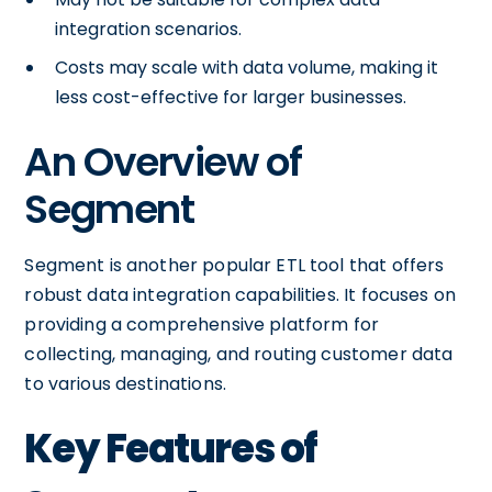
integration scenarios.
Costs may scale with data volume, making it
less cost-effective for larger businesses.
An Overview of
Segment
Segment is another popular ETL tool that offers
robust data integration capabilities. It focuses on
providing a comprehensive platform for
collecting, managing, and routing customer data
to various destinations.
Key Features of