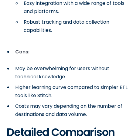
Easy integration with a wide range of tools
and platforms.
Robust tracking and data collection
capabilities.
Cons:
May be overwhelming for users without
technical knowledge.
Higher learning curve compared to simpler ETL
tools like Stitch.
Costs may vary depending on the number of
destinations and data volume.
Detailed Comparison