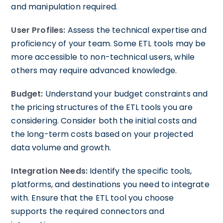
and manipulation required.
User Profiles:
Assess the technical expertise and
proficiency of your team. Some ETL tools may be
more accessible to non-technical users, while
others may require advanced knowledge.
Budget:
Understand your budget constraints and
the pricing structures of the ETL tools you are
considering. Consider both the initial costs and
the long-term costs based on your projected
data volume and growth.
Integration Needs:
Identify the specific tools,
platforms, and destinations you need to integrate
with. Ensure that the ETL tool you choose
supports the required connectors and