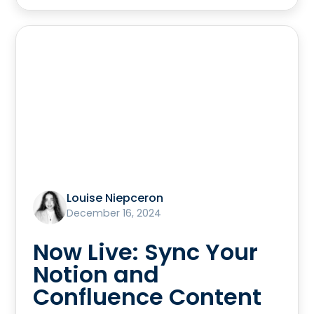
Louise Niepceron
December 16, 2024
Now Live: Sync Your
Notion and
Confluence Content