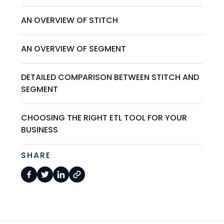
AN OVERVIEW OF STITCH
AN OVERVIEW OF SEGMENT
DETAILED COMPARISON BETWEEN STITCH AND
SEGMENT
CHOOSING THE RIGHT ETL TOOL FOR YOUR
BUSINESS
SHARE