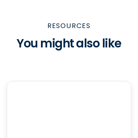
RESOURCES
You might also like