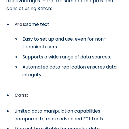
disadvantages. Here are some of the pros and
cons of using Stitch:
Pros:
some text
Easy to set up and use, even for non-
technical users.
Supports a wide range of data sources.
Automated data replication ensures data
integrity.
Cons:
Limited data manipulation capabilities
compared to more advanced ETL tools.
May not be suitable for complex data