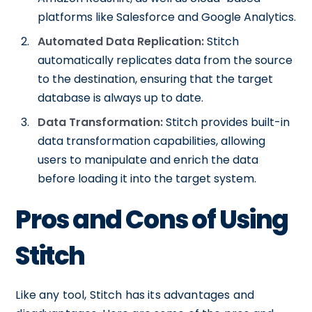
platforms like Salesforce and Google Analytics.
Automated Data Replication:
Stitch
automatically replicates data from the source
to the destination, ensuring that the target
database is always up to date.
Data Transformation:
Stitch provides built-in
data transformation capabilities, allowing
users to manipulate and enrich the data
before loading it into the target system.
Pros and Cons of Using
Stitch
Like any tool, Stitch has its advantages and