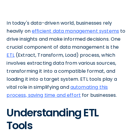
In today's data-driven world, businesses rely
heavily on
efficient data management systems
to
drive insights and make informed decisions. One
crucial component of data management is the
ETL
(Extract, Transform, Load) process, which
involves extracting data from various sources,
transforming it into a compatible format, and
loading it into a target system. ETL tools play a
vital role in simplifying and
automating this
process, saving time and effort
for businesses.
Understanding ETL
Tools