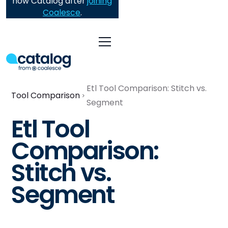
now Catalog after
joining
Coalesce
.
Etl Tool Comparison: Stitch vs.
Tool Comparison
Segment
Etl Tool
Comparison:
Stitch vs.
Segment