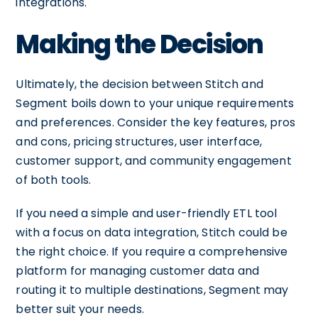
integrations.
Making the Decision
Ultimately, the decision between Stitch and
Segment boils down to your unique requirements
and preferences. Consider the key features, pros
and cons, pricing structures, user interface,
customer support, and community engagement
of both tools.
If you need a simple and user-friendly ETL tool
with a focus on data integration, Stitch could be
the right choice. If you require a comprehensive
platform for managing customer data and
routing it to multiple destinations, Segment may
better suit your needs.