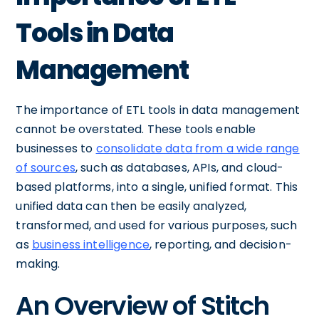
Tools in Data
Management
The importance of ETL tools in data management
cannot be overstated. These tools enable
businesses to
consolidate data from a wide range
of sources
, such as databases, APIs, and cloud-
based platforms, into a single, unified format. This
unified data can then be easily analyzed,
transformed, and used for various purposes, such
as
business intelligence
, reporting, and decision-
making.
An Overview of Stitch