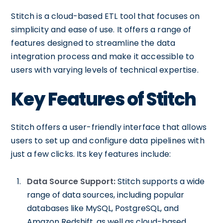
Stitch is a cloud-based ETL tool that focuses on
simplicity and ease of use. It offers a range of
features designed to streamline the data
integration process and make it accessible to
users with varying levels of technical expertise.
Key Features of Stitch
Stitch offers a user-friendly interface that allows
users to set up and configure data pipelines with
just a few clicks. Its key features include:
Data Source Support:
Stitch supports a wide
range of data sources, including popular
databases like MySQL, PostgreSQL, and
Amazon Redshift, as well as cloud-based