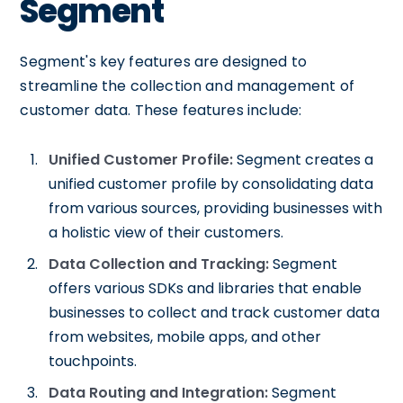
Segment
Segment's key features are designed to
streamline the collection and management of
customer data. These features include:
Unified Customer Profile:
Segment creates a
unified customer profile by consolidating data
from various sources, providing businesses with
a holistic view of their customers.
Data Collection and Tracking:
Segment
offers various SDKs and libraries that enable
businesses to collect and track customer data
from websites, mobile apps, and other
touchpoints.
Data Routing and Integration:
Segment