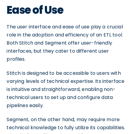
Ease of Use
The user interface and ease of use play a crucial
role in the adoption and efficiency of an ETL tool.
Both Stitch and Segment offer user-friendly
interfaces, but they cater to different user
profiles.
Stitch is designed to be accessible to users with
varying levels of technical expertise. Its interface
is intuitive and straightforward, enabling non-
technical users to set up and configure data
pipelines easily.
Segment, on the other hand, may require more
technical knowledge to fully utilize its capabilities.