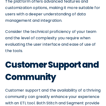
The platform offers advanced features and
customization options, making it more suitable for
users with a deeper understanding of data
management and integration.
Consider the technical proficiency of your team
and the level of complexity you require when
evaluating the user interface and ease of use of
the tools.
Customer Support and
Community
Customer support and the availability of a thriving
community can greatly enhance your experience
with an ETL tool. Both Stitch and Segment provide