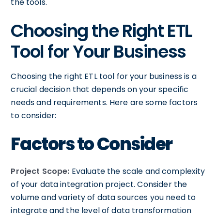
the tools.
Choosing the Right ETL
Tool for Your Business
Choosing the right ETL tool for your business is a
crucial decision that depends on your specific
needs and requirements. Here are some factors
to consider:
Factors to Consider
Project Scope:
Evaluate the scale and complexity
of your data integration project. Consider the
volume and variety of data sources you need to
integrate and the level of data transformation