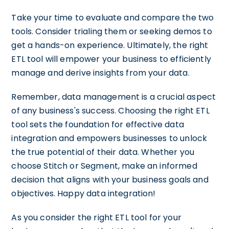
Take your time to evaluate and compare the two
tools. Consider trialing them or seeking demos to
get a hands-on experience. Ultimately, the right
ETL tool will empower your business to efficiently
manage and derive insights from your data.
Remember, data management is a crucial aspect
of any business's success. Choosing the right ETL
tool sets the foundation for effective data
integration and empowers businesses to unlock
the true potential of their data. Whether you
choose Stitch or Segment, make an informed
decision that aligns with your business goals and
objectives. Happy data integration!
As you consider the right ETL tool for your