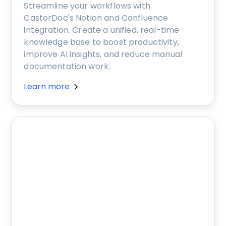
Streamline your workflows with
CastorDoc's Notion and Confluence
integration. Create a unified, real-time
knowledge base to boost productivity,
improve AI insights, and reduce manual
documentation work.
Learn more