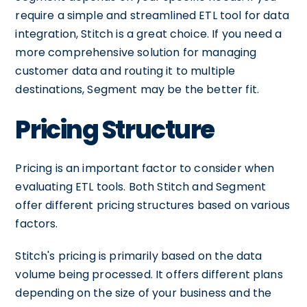
require a simple and streamlined ETL tool for data
integration, Stitch is a great choice. If you need a
more comprehensive solution for managing
customer data and routing it to multiple
destinations, Segment may be the better fit.
Pricing Structure
Pricing is an important factor to consider when
evaluating ETL tools. Both Stitch and Segment
offer different pricing structures based on various
factors.
Stitch's pricing is primarily based on the data
volume being processed. It offers different plans
depending on the size of your business and the