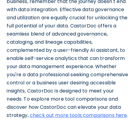
business, remember that the journey doesn't end
with data integration. Effective data governance
and utilization are equally crucial for unlocking the
full potential of your data. CastorDoc offers a
seamless blend of advanced governance,
cataloging, and lineage capabilities,
complemented by a user-friendly AI assistant, to
enable self-service analytics that can transform
your data management experience. Whether
you're a data professional seeking comprehensive
control or a business user desiring accessible
insights, CastorDoc is designed to meet your
needs. To explore more tool comparisons and
discover how CastorDoc can elevate your data
strategy,
check out more tools comparisons here
.