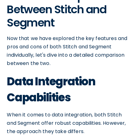
Between Stitch and
Segment
Now that we have explored the key features and
pros and cons of both Stitch and Segment
individually, let's dive into a detailed comparison
between the two.
Data Integration
Capabilities
When it comes to data integration, both Stitch
and Segment offer robust capabilities. However,
the approach they take differs.