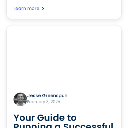
Learn more
Jesse Greenspun
February 3, 2025
Your Guide to
Running a Successful