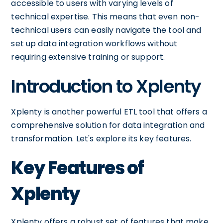
accessible to users with varying levels of
technical expertise. This means that even non-
technical users can easily navigate the tool and
set up data integration workflows without
requiring extensive training or support.
Introduction to Xplenty
Xplenty is another powerful ETL tool that offers a
comprehensive solution for data integration and
transformation. Let's explore its key features.
Key Features of
Xplenty
Xplenty offers a robust set of features that make