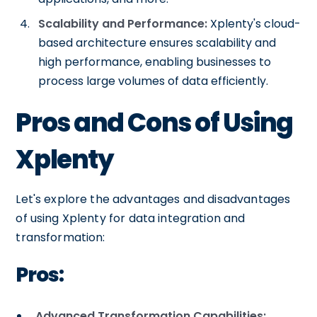
Scalability and Performance:
Xplenty's cloud-
based architecture ensures scalability and
high performance, enabling businesses to
process large volumes of data efficiently.
Pros and Cons of Using
Xplenty
Let's explore the advantages and disadvantages
of using Xplenty for data integration and
transformation:
Pros:
Advanced Transformation Capabilities: