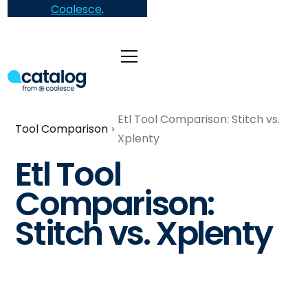
Coalesce
.
Etl Tool Comparison: Stitch vs.
Tool Comparison
Xplenty
Etl Tool
Comparison:
Stitch vs. Xplenty