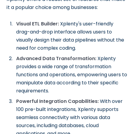
it a popular choice among businesses:
Visual ETL Builder:
Xplenty's user-friendly
drag-and-drop interface allows users to
visually design their data pipelines without the
need for complex coding.
Advanced Data Transformation:
Xplenty
provides a wide range of transformation
functions and operations, empowering users to
manipulate data according to their specific
requirements.
Powerful Integration Capabilities:
With over
100 pre-built integrations, Xplenty supports
seamless connectivity with various data
sources, including databases, cloud
applications, and more.