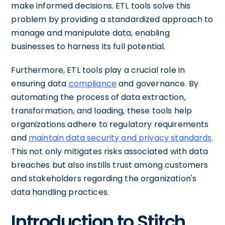
make informed decisions. ETL tools solve this
problem by providing a standardized approach to
manage and manipulate data, enabling
businesses to harness its full potential.
Furthermore, ETL tools play a crucial role in
ensuring data
compliance
and governance. By
automating the process of data extraction,
transformation, and loading, these tools help
organizations adhere to regulatory requirements
and
maintain data security and privacy standards
.
This not only mitigates risks associated with data
breaches but also instills trust among customers
and stakeholders regarding the organization's
data handling practices.
Introduction to Stitch