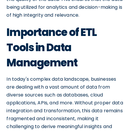
being utilized for analytics and decision-making is
of high integrity and relevance.
Importance of ETL
Tools in Data
Management
In today's complex data landscape, businesses
are dealing with a vast amount of data from
diverse sources such as databases, cloud
applications, APIs, and more. Without proper data
integration and transformation, this data remains
fragmented and inconsistent, making it
challenging to derive meaningful insights and