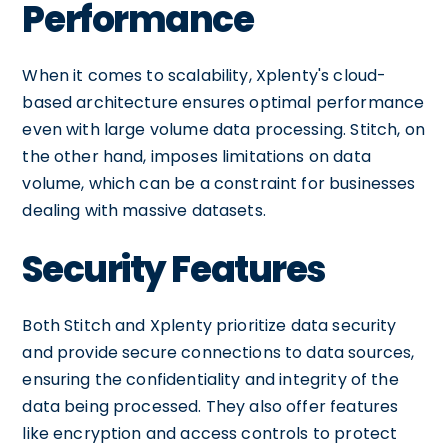
Performance
When it comes to scalability, Xplenty's cloud-
based architecture ensures optimal performance
even with large volume data processing. Stitch, on
the other hand, imposes limitations on data
volume, which can be a constraint for businesses
dealing with massive datasets.
Security Features
Both Stitch and Xplenty prioritize data security
and provide secure connections to data sources,
ensuring the confidentiality and integrity of the
data being processed. They also offer features
like encryption and access controls to protect