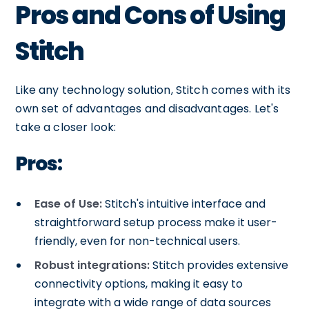
Pros and Cons of Using
Stitch
Like any technology solution, Stitch comes with its
own set of advantages and disadvantages. Let's
take a closer look:
Pros:
Ease of Use:
Stitch's intuitive interface and
straightforward setup process make it user-
friendly, even for non-technical users.
Robust integrations:
Stitch provides extensive
connectivity options, making it easy to
integrate with a wide range of data sources