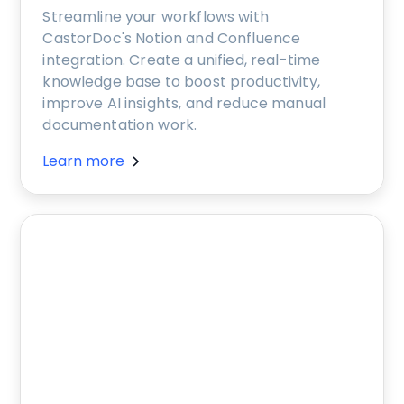
Streamline your workflows with
CastorDoc's Notion and Confluence
integration. Create a unified, real-time
knowledge base to boost productivity,
improve AI insights, and reduce manual
documentation work.
Learn more