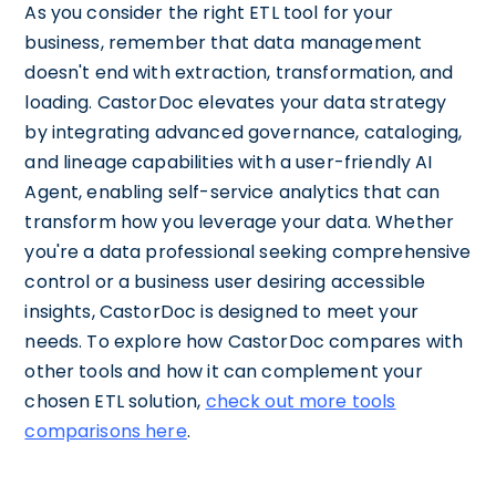
As you consider the right ETL tool for your
business, remember that data management
doesn't end with extraction, transformation, and
loading. CastorDoc elevates your data strategy
by integrating advanced governance, cataloging,
and lineage capabilities with a user-friendly AI
Agent, enabling self-service analytics that can
transform how you leverage your data. Whether
you're a data professional seeking comprehensive
control or a business user desiring accessible
insights, CastorDoc is designed to meet your
needs. To explore how CastorDoc compares with
other tools and how it can complement your
chosen ETL solution,
check out more tools
comparisons here
.