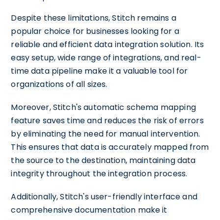
Despite these limitations, Stitch remains a
popular choice for businesses looking for a
reliable and efficient data integration solution. Its
easy setup, wide range of integrations, and real-
time data pipeline make it a valuable tool for
organizations of all sizes.
Moreover, Stitch's automatic schema mapping
feature saves time and reduces the risk of errors
by eliminating the need for manual intervention.
This ensures that data is accurately mapped from
the source to the destination, maintaining data
integrity throughout the integration process.
Additionally, Stitch's user-friendly interface and
comprehensive documentation make it