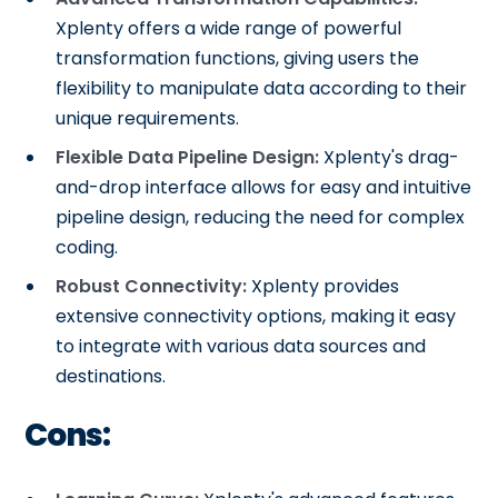
Xplenty offers a wide range of powerful
transformation functions, giving users the
flexibility to manipulate data according to their
unique requirements.
Flexible Data Pipeline Design:
Xplenty's drag-
and-drop interface allows for easy and intuitive
pipeline design, reducing the need for complex
coding.
Robust Connectivity:
Xplenty provides
extensive connectivity options, making it easy
to integrate with various data sources and
destinations.
Cons: