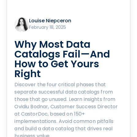
Louise Niepceron
February 18, 2025
Why Most Data
Catalogs Fail—And
How to Get Yours
Right
Discover the four critical phases that
separate successful data catalogs from
those that go unused. Learn insights from
Ovidiu Bodnar, Customer Success Director
at CastorDoc, based on 150+
implementations. Avoid common pitfalls
and build a data catalog that drives real
business value.