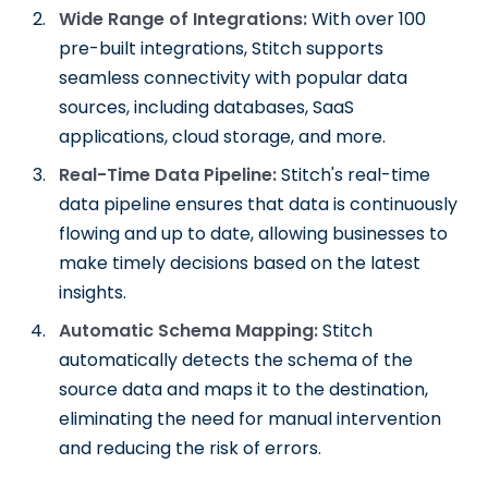
Wide Range of Integrations:
With over 100
pre-built integrations, Stitch supports
seamless connectivity with popular data
sources, including databases, SaaS
applications, cloud storage, and more.
Real-Time Data Pipeline:
Stitch's real-time
data pipeline ensures that data is continuously
flowing and up to date, allowing businesses to
make timely decisions based on the latest
insights.
Automatic Schema Mapping:
Stitch
automatically detects the schema of the
source data and maps it to the destination,
eliminating the need for manual intervention
and reducing the risk of errors.