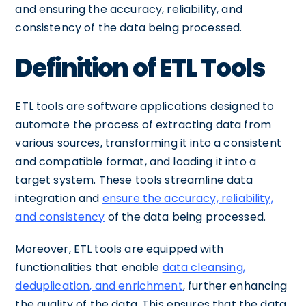
and ensuring the accuracy, reliability, and
consistency of the data being processed.
Definition of ETL Tools
ETL tools are software applications designed to
automate the process of extracting data from
various sources, transforming it into a consistent
and compatible format, and loading it into a
target system. These tools streamline data
integration and
ensure the accuracy, reliability,
and consistency
of the data being processed.
Moreover, ETL tools are equipped with
functionalities that enable
data cleansing,
deduplication, and enrichment
, further enhancing
the quality of the data. This ensures that the data