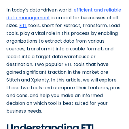
In today's data-driven world,
efficient and reliable
data management
is crucial for businesses of all
sizes.
ETL
tools, short for Extract, Transform, Load
tools, play a vital role in this process by enabling
organizations to extract data from various
sources, transform it into a usable format, and
load it into a target data warehouse or
destination. Two popular ETL tools that have
gained significant traction in the market are
Stitch and Xplenty. In this article, we will explore
these two tools and compare their features, pros
and cons, and help you make an informed
decision on which tool is best suited for your
business needs.
Understanding ETL