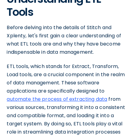
Tools
Before delving into the details of Stitch and
Xplenty, let's first gain a clear understanding of
what ETL tools are and why they have become
indispensable in data management.
ETL tools, which stands for Extract, Transform,
Load tools, are a crucial component in the realm
of data management. These software
applications are specifically designed to
automate the process of extracting data
from
various sources, transforming it into a consistent
and compatible format, and loading it into a
target system. By doing so, ETL tools play a vital
role in streamlining data integration processes