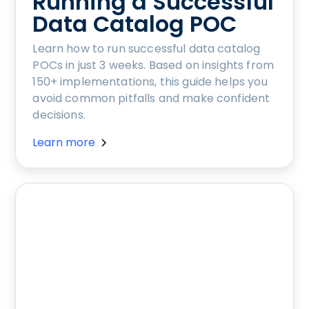
Running a Successful
Data Catalog POC
Learn how to run successful data catalog
POCs in just 3 weeks. Based on insights from
150+ implementations, this guide helps you
avoid common pitfalls and make confident
decisions.
Learn more