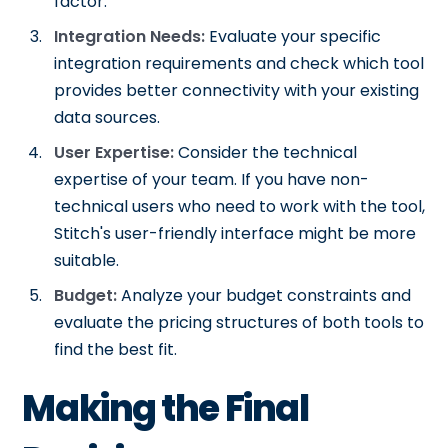
factor.
Integration Needs:
Evaluate your specific
integration requirements and check which tool
provides better connectivity with your existing
data sources.
User Expertise:
Consider the technical
expertise of your team. If you have non-
technical users who need to work with the tool,
Stitch's user-friendly interface might be more
suitable.
Budget:
Analyze your budget constraints and
evaluate the pricing structures of both tools to
find the best fit.
Making the Final