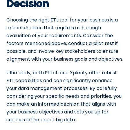
Decision
Choosing the right ETL tool for your business is a
critical decision that requires a thorough
evaluation of your requirements. Consider the
factors mentioned above, conduct a pilot test if
possible, and involve key stakeholders to ensure
alignment with your business goals and objectives.
Ultimately, both Stitch and Xplenty offer robust
ETL capabilities and can significantly enhance
your data management processes. By carefully
considering your specific needs and priorities, you
can make an informed decision that aligns with
your business objectives and sets you up for
success in the era of big data.