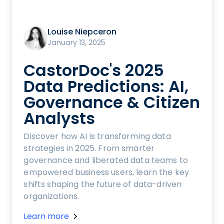
Louise Niepceron
January 13, 2025
CastorDoc's 2025
Data Predictions: AI,
Governance & Citizen
Analysts
Discover how AI is transforming data
strategies in 2025. From smarter
governance and liberated data teams to
empowered business users, learn the key
shifts shaping the future of data-driven
organizations.
Learn more