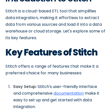
Stitch is a cloud-based ETL tool that simplifies
data integration, making it effortless to extract
data from various sources and load it into a data
warehouse or cloud storage. Let's explore some of
its key features.
Key Features of Stitch
Stitch offers a range of features that make it a
preferred choice for many businesses:
Easy Setup:
Stitch's user-friendly interface
and comprehensive
documentation
make it
easy to set up and get started with data
integration.