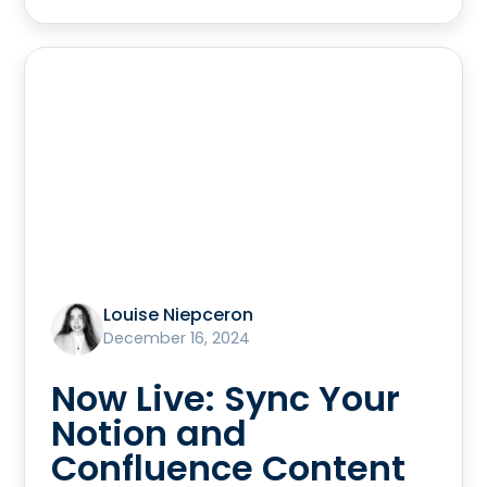
Louise Niepceron
December 16, 2024
Now Live: Sync Your
Notion and
Confluence Content