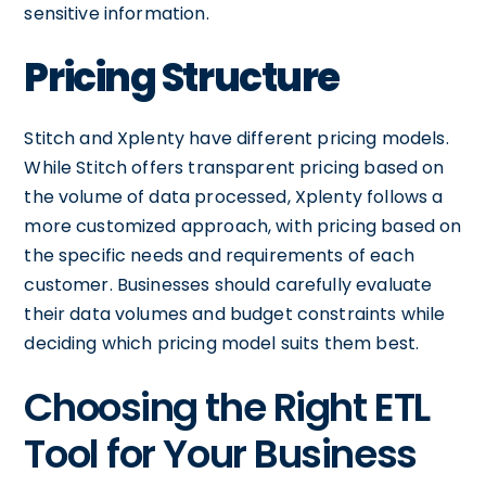
sensitive information.
Pricing Structure
Stitch and Xplenty have different pricing models.
While Stitch offers transparent pricing based on
the volume of data processed, Xplenty follows a
more customized approach, with pricing based on
the specific needs and requirements of each
customer. Businesses should carefully evaluate
their data volumes and budget constraints while
deciding which pricing model suits them best.
Choosing the Right ETL
Tool for Your Business