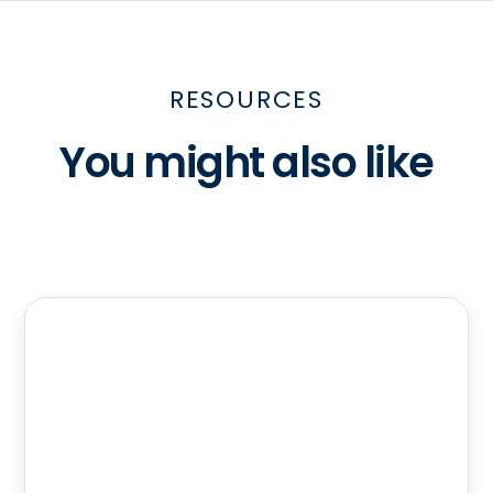
RESOURCES
You might also like