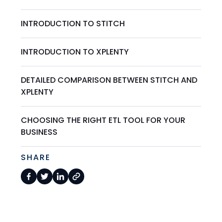
INTRODUCTION TO STITCH
INTRODUCTION TO XPLENTY
DETAILED COMPARISON BETWEEN STITCH AND
XPLENTY
CHOOSING THE RIGHT ETL TOOL FOR YOUR
BUSINESS
SHARE