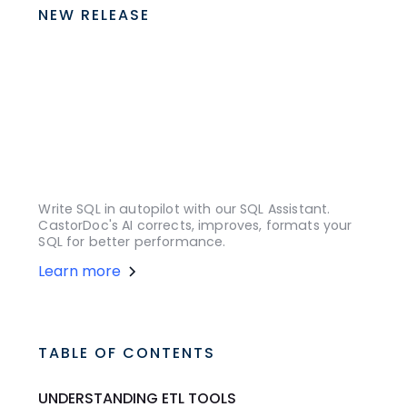
NEW RELEASE
Write SQL in autopilot with our SQL Assistant.
CastorDoc's AI corrects, improves, formats your
SQL for better performance.
Learn more
TABLE OF CONTENTS
UNDERSTANDING ETL TOOLS