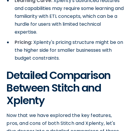
Learning Curve:
Xplenty's advanced features
and capabilities may require some learning and
familiarity with ETL concepts, which can be a
hurdle for users with limited technical
expertise.
Pricing:
Xplenty's pricing structure might be on
the higher side for smaller businesses with
budget constraints.
Detailed Comparison
Between Stitch and
Xplenty
Now that we have explored the key features,
pros, and cons of both Stitch and Xplenty, let's