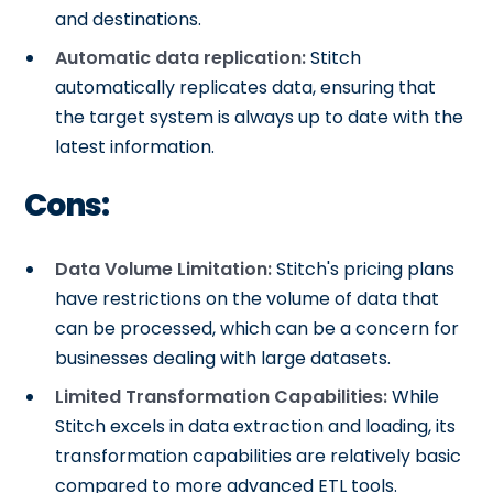
and destinations.
Automatic data replication:
Stitch
automatically replicates data, ensuring that
the target system is always up to date with the
latest information.
Cons:
Data Volume Limitation:
Stitch's pricing plans
have restrictions on the volume of data that
can be processed, which can be a concern for
businesses dealing with large datasets.
Limited Transformation Capabilities:
While
Stitch excels in data extraction and loading, its
transformation capabilities are relatively basic
compared to more advanced ETL tools.