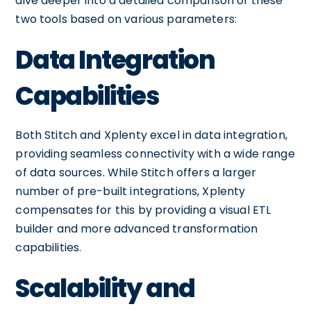
dive deeper into a detailed comparison of these
two tools based on various parameters:
Data Integration
Capabilities
Both Stitch and Xplenty excel in data integration,
providing seamless connectivity with a wide range
of data sources. While Stitch offers a larger
number of pre-built integrations, Xplenty
compensates for this by providing a visual ETL
builder and more advanced transformation
capabilities.
Scalability and