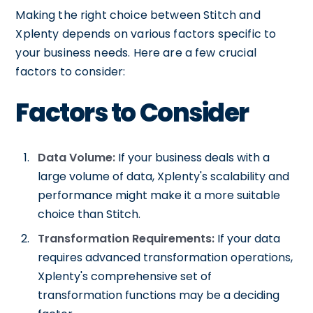
Making the right choice between Stitch and
Xplenty depends on various factors specific to
your business needs. Here are a few crucial
factors to consider:
Factors to Consider
Data Volume:
If your business deals with a
large volume of data, Xplenty's scalability and
performance might make it a more suitable
choice than Stitch.
Transformation Requirements:
If your data
requires advanced transformation operations,
Xplenty's comprehensive set of
transformation functions may be a deciding