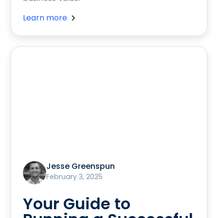
Learn more
Jesse Greenspun
February 3, 2025
Your Guide to