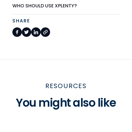
WHO SHOULD USE XPLENTY?
SHARE
RESOURCES
You might also like