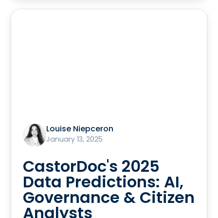
Louise Niepceron
January 13, 2025
CastorDoc's 2025
Data Predictions: AI,
Governance & Citizen
Analysts