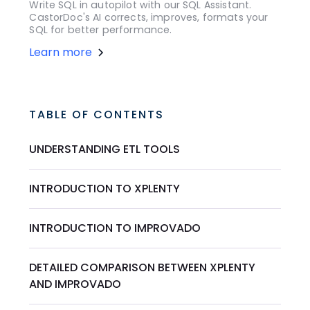
Write SQL in autopilot with our SQL Assistant.
CastorDoc's AI corrects, improves, formats your
SQL for better performance.
Learn more
TABLE OF CONTENTS
UNDERSTANDING ETL TOOLS
INTRODUCTION TO XPLENTY
INTRODUCTION TO IMPROVADO
DETAILED COMPARISON BETWEEN XPLENTY
AND IMPROVADO