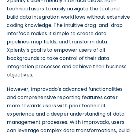
Xplenty's user-friendly interface allows non-
technical users to easily navigate the tool and
build data integration workflows without extensive
coding knowledge. The intuitive drag-and-drop
interface makes it simple to create data
pipelines, map fields, and transform data.
Xplenty's goal is to empower users of all
backgrounds to take control of their data
integration processes and achieve their business
objectives.
However, Improvado's advanced functionalities
and comprehensive reporting features cater
more towards users with prior technical
experience and a deeper understanding of data
management processes. With Improvado, users
can leverage complex data transformations, build