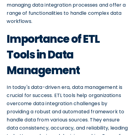
managing data integration processes and offer a
range of functionalities to handle complex data
workflows.
Importance of ETL
Tools in Data
Management
In today's data-driven era, data management is
crucial for success. ETL tools help organizations
overcome data integration challenges by
providing a robust and automated framework to
handle data from various sources. They ensure
data consistency, accuracy, and reliability, leading