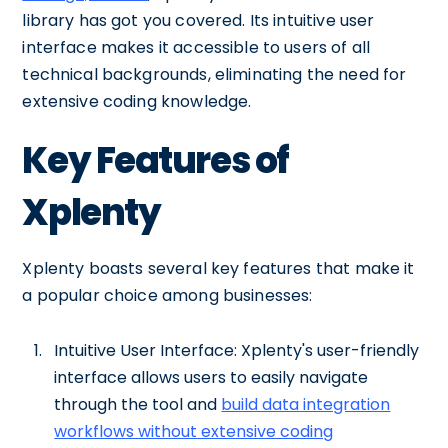
library has got you covered. Its intuitive user
interface makes it accessible to users of all
technical backgrounds, eliminating the need for
extensive coding knowledge.
Key Features of
Xplenty
Xplenty boasts several key features that make it
a popular choice among businesses:
Intuitive User Interface: Xplenty's user-friendly
interface allows users to easily navigate
through the tool and
build data integration
workflows without extensive coding