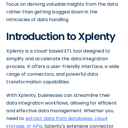
focus on deriving valuable insights from the data
rather than getting bogged down in the
intricacies of data handling.
Introduction to Xplenty
Xplenty is a cloud-based ETL tool designed to
simplify and accelerate the data integration
process. It offers a user-friendly interface, a wide
range of connectors, and powerful data
transformation capabilities.
With Xplenty, businesses can streamline their
data integration workflows, allowing for efficient
and effective data management. Whether you
need to
extract data from databases, cloud
storage, or APIs
, Xplenty's extensive connector