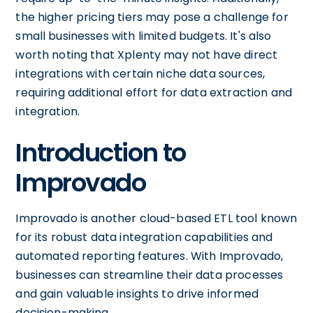
the higher pricing tiers may pose a challenge for
small businesses with limited budgets. It's also
worth noting that Xplenty may not have direct
integrations with certain niche data sources,
requiring additional effort for data extraction and
integration.
Introduction to
Improvado
Improvado is another cloud-based ETL tool known
for its robust data integration capabilities and
automated reporting features. With Improvado,
businesses can streamline their data processes
and gain valuable insights to drive informed
decision-making.