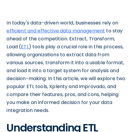
In today's data-driven world, businesses rely on
efficient and effective data management
to stay
ahead of the competition. Extract, Transform,
Load (
ETL
) tools play a crucial role in this process,
allowing organizations to extract data from
various sources, transform it into a usable format,
and load it into a target system for analysis and
decision-making. In this article, we will explore two
popular ETL tools, Xplenty and Improvado, and
compare their features, pros, and cons, helping
you make an informed decision for your data
integration needs.
Understanding ETL