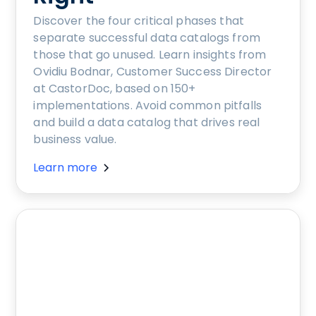
Discover the four critical phases that
separate successful data catalogs from
those that go unused. Learn insights from
Ovidiu Bodnar, Customer Success Director
at CastorDoc, based on 150+
implementations. Avoid common pitfalls
and build a data catalog that drives real
business value.
Learn more