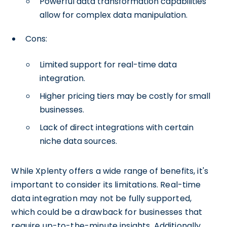
Powerful data transformation capabilities
allow for complex data manipulation.
Cons:
Limited support for real-time data
integration.
Higher pricing tiers may be costly for small
businesses.
Lack of direct integrations with certain
niche data sources.
While Xplenty offers a wide range of benefits, it's
important to consider its limitations. Real-time
data integration may not be fully supported,
which could be a drawback for businesses that
require up-to-the-minute insights. Additionally,