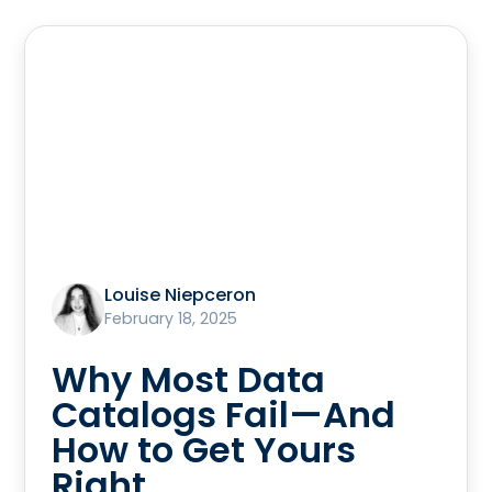
Louise Niepceron
February 18, 2025
Why Most Data
Catalogs Fail—And
How to Get Yours
Right