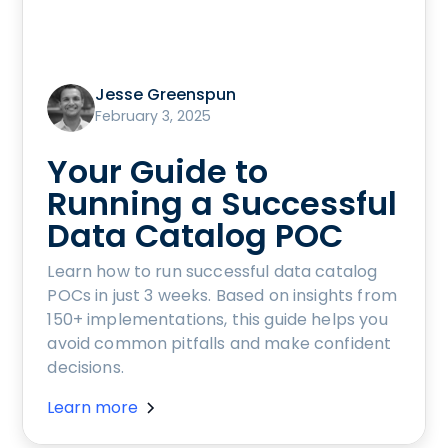
Jesse Greenspun
February 3, 2025
Your Guide to
Running a Successful
Data Catalog POC
Learn how to run successful data catalog
POCs in just 3 weeks. Based on insights from
150+ implementations, this guide helps you
avoid common pitfalls and make confident
decisions.
Learn more