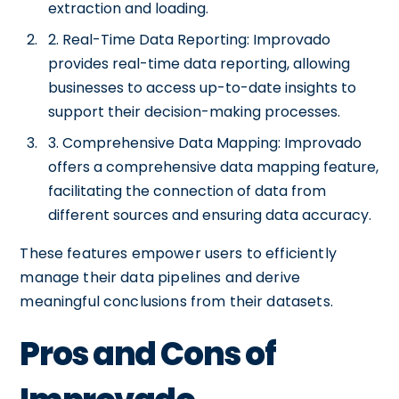
extraction and loading.
2. Real-Time Data Reporting: Improvado
provides real-time data reporting, allowing
businesses to access up-to-date insights to
support their decision-making processes.
3. Comprehensive Data Mapping: Improvado
offers a comprehensive data mapping feature,
facilitating the connection of data from
different sources and ensuring data accuracy.
These features empower users to efficiently
manage their data pipelines and derive
meaningful conclusions from their datasets.
Pros and Cons of