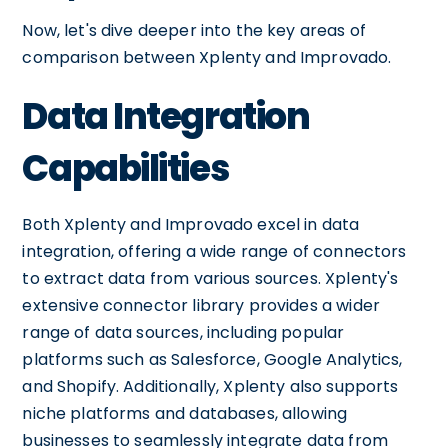
Now, let's dive deeper into the key areas of
comparison between Xplenty and Improvado.
Data Integration
Capabilities
Both Xplenty and Improvado excel in data
integration, offering a wide range of connectors
to extract data from various sources. Xplenty's
extensive connector library provides a wider
range of data sources, including popular
platforms such as Salesforce, Google Analytics,
and Shopify. Additionally, Xplenty also supports
niche platforms and databases, allowing
businesses to seamlessly integrate data from