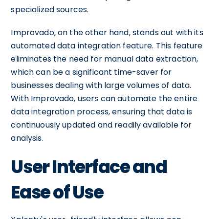
specialized sources.
Improvado, on the other hand, stands out with its
automated data integration feature. This feature
eliminates the need for manual data extraction,
which can be a significant time-saver for
businesses dealing with large volumes of data.
With Improvado, users can automate the entire
data integration process, ensuring that data is
continuously updated and readily available for
analysis.
User Interface and
Ease of Use