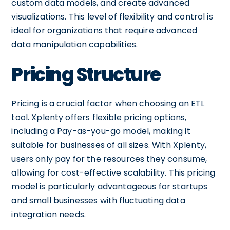
custom data models, and create advanced
visualizations. This level of flexibility and control is
ideal for organizations that require advanced
data manipulation capabilities.
Pricing Structure
Pricing is a crucial factor when choosing an ETL
tool. Xplenty offers flexible pricing options,
including a Pay-as-you-go model, making it
suitable for businesses of all sizes. With Xplenty,
users only pay for the resources they consume,
allowing for cost-effective scalability. This pricing
model is particularly advantageous for startups
and small businesses with fluctuating data
integration needs.