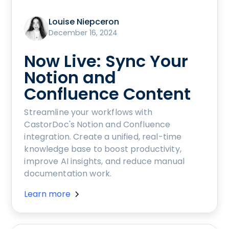
Louise Niepceron
December 16, 2024
Now Live: Sync Your
Notion and
Confluence Content
Streamline your workflows with
CastorDoc's Notion and Confluence
integration. Create a unified, real-time
knowledge base to boost productivity,
improve AI insights, and reduce manual
documentation work.
Learn more