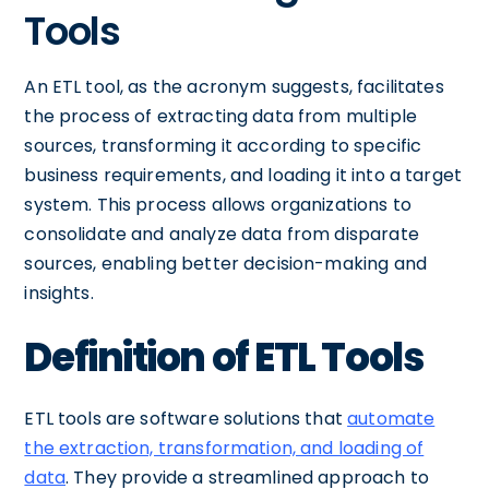
Tools
An ETL tool, as the acronym suggests, facilitates
the process of extracting data from multiple
sources, transforming it according to specific
business requirements, and loading it into a target
system. This process allows organizations to
consolidate and analyze data from disparate
sources, enabling better decision-making and
insights.
Definition of ETL Tools
ETL tools are software solutions that
automate
the extraction, transformation, and loading of
data
. They provide a streamlined approach to