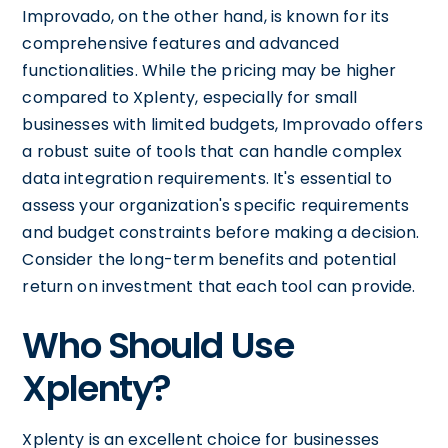
Improvado, on the other hand, is known for its
comprehensive features and advanced
functionalities. While the pricing may be higher
compared to Xplenty, especially for small
businesses with limited budgets, Improvado offers
a robust suite of tools that can handle complex
data integration requirements. It's essential to
assess your organization's specific requirements
and budget constraints before making a decision.
Consider the long-term benefits and potential
return on investment that each tool can provide.
Who Should Use
Xplenty?
Xplenty is an excellent choice for businesses