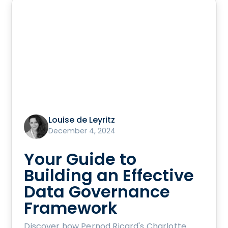
Louise de Leyritz
December 4, 2024
Your Guide to
Building an Effective
Data Governance
Framework
Discover how Pernod Ricard's Charlotte