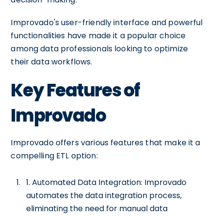
Improvado's user-friendly interface and powerful
functionalities have made it a popular choice
among data professionals looking to optimize
their data workflows.
Key Features of
Improvado
Improvado offers various features that make it a
compelling ETL option:
1. Automated Data Integration: Improvado
automates the data integration process,
eliminating the need for manual data