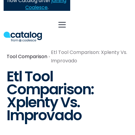
now Catalog after
joining
Coalesce
.
Etl Tool Comparison: Xplenty Vs.
Tool Comparison
Improvado
Etl Tool
Comparison:
Xplenty Vs.
Improvado