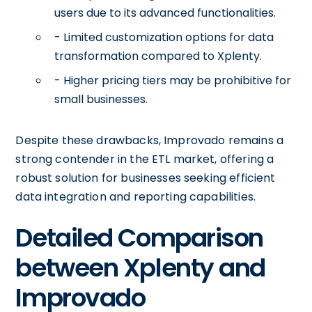
users due to its advanced functionalities.
- Limited customization options for data
transformation compared to Xplenty.
- Higher pricing tiers may be prohibitive for
small businesses.
Despite these drawbacks, Improvado remains a
strong contender in the ETL market, offering a
robust solution for businesses seeking efficient
data integration and reporting capabilities.
Detailed Comparison
between Xplenty and
Improvado