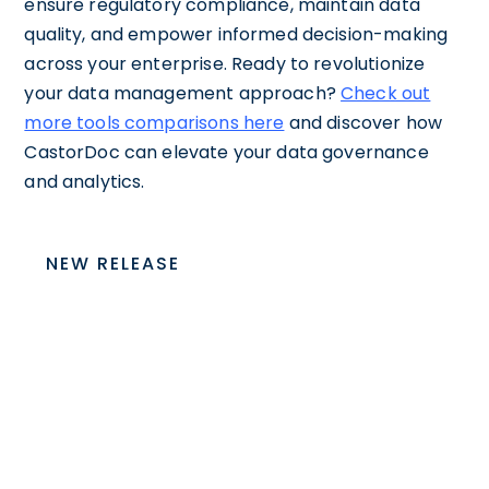
ensure regulatory compliance, maintain data
quality, and empower informed decision-making
across your enterprise. Ready to revolutionize
your data management approach?
Check out
more tools comparisons here
and discover how
CastorDoc can elevate your data governance
and analytics.
NEW RELEASE