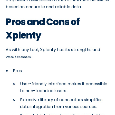
based on accurate and reliable data.
Pros and Cons of
Xplenty
As with any tool, Xplenty has its strengths and
weaknesses:
Pros:
User-friendly interface makes it accessible
to non-technical users.
Extensive library of connectors simplifies
data integration from various sources.