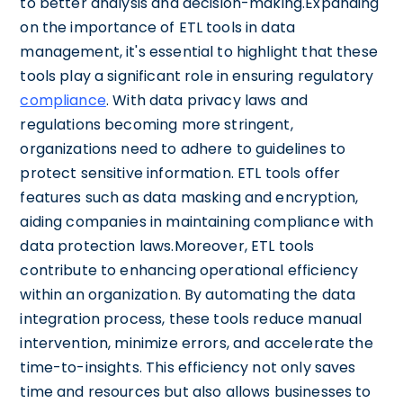
to better analysis and decision-making.Expanding
on the importance of ETL tools in data
management, it's essential to highlight that these
tools play a significant role in ensuring regulatory
compliance
. With data privacy laws and
regulations becoming more stringent,
organizations need to adhere to guidelines to
protect sensitive information. ETL tools offer
features such as data masking and encryption,
aiding companies in maintaining compliance with
data protection laws.Moreover, ETL tools
contribute to enhancing operational efficiency
within an organization. By automating the data
integration process, these tools reduce manual
intervention, minimize errors, and accelerate the
time-to-insights. This efficiency not only saves
time and resources but also allows businesses to