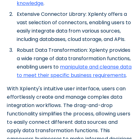
knowledge
.
Extensive Connector Library: Xplenty offers a
vast selection of connectors, enabling users to
easily integrate data from various sources,
including databases, cloud storage, and APIs.
Robust Data Transformation: Xplenty provides
a wide range of data transformation functions,
enabling users to
manipulate and cleanse data
to meet their specific business requirements
.
With Xplenty's intuitive user interface, users can
effortlessly create and manage complex data
integration workflows. The drag-and-drop
functionality simplifies the process, allowing users
to easily connect different data sources and
apply data transformation functions. This
empowers businesses to make informed decisions