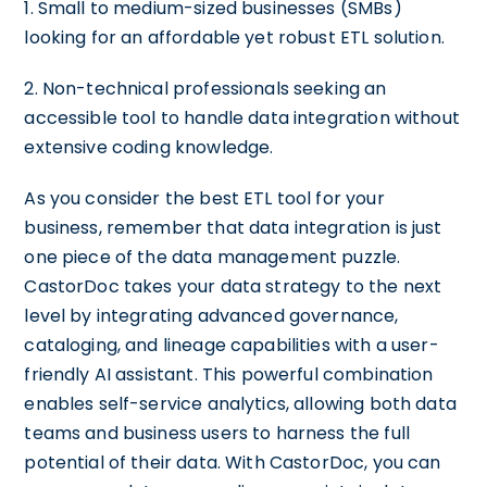
1. Small to medium-sized businesses (SMBs)
looking for an affordable yet robust ETL solution.
2. Non-technical professionals seeking an
accessible tool to handle data integration without
extensive coding knowledge.
As you consider the best ETL tool for your
business, remember that data integration is just
one piece of the data management puzzle.
CastorDoc takes your data strategy to the next
level by integrating advanced governance,
cataloging, and lineage capabilities with a user-
friendly AI assistant. This powerful combination
enables self-service analytics, allowing both data
teams and business users to harness the full
potential of their data. With CastorDoc, you can