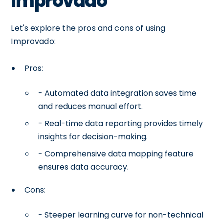
Improvado
Let's explore the pros and cons of using
Improvado:
Pros:
- Automated data integration saves time
and reduces manual effort.
- Real-time data reporting provides timely
insights for decision-making.
- Comprehensive data mapping feature
ensures data accuracy.
Cons:
- Steeper learning curve for non-technical