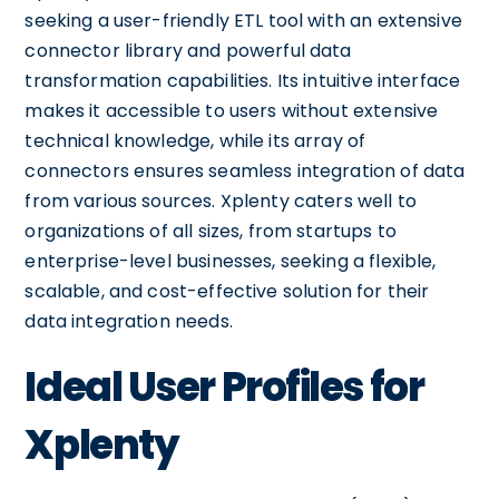
seeking a user-friendly ETL tool with an extensive
connector library and powerful data
transformation capabilities. Its intuitive interface
makes it accessible to users without extensive
technical knowledge, while its array of
connectors ensures seamless integration of data
from various sources. Xplenty caters well to
organizations of all sizes, from startups to
enterprise-level businesses, seeking a flexible,
scalable, and cost-effective solution for their
data integration needs.
Ideal User Profiles for
Xplenty