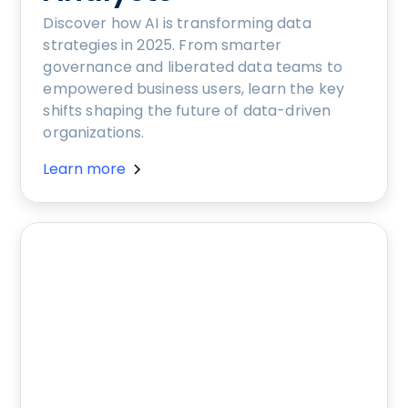
Discover how AI is transforming data
strategies in 2025. From smarter
governance and liberated data teams to
empowered business users, learn the key
shifts shaping the future of data-driven
organizations.
Learn more