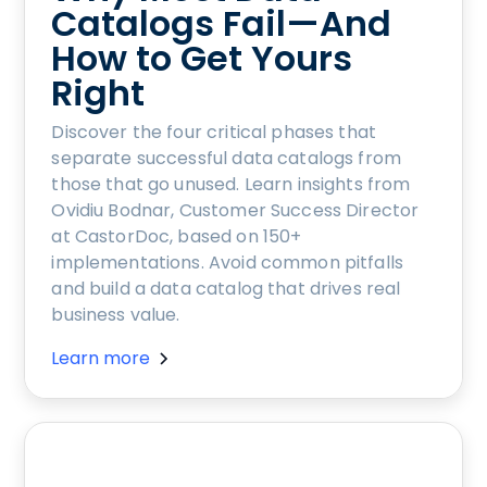
Catalogs Fail—And
How to Get Yours
Right
Discover the four critical phases that
separate successful data catalogs from
those that go unused. Learn insights from
Ovidiu Bodnar, Customer Success Director
at CastorDoc, based on 150+
implementations. Avoid common pitfalls
and build a data catalog that drives real
business value.
Learn more