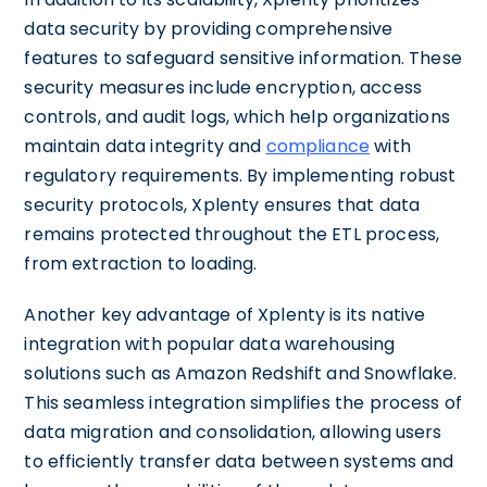
data security by providing comprehensive
features to safeguard sensitive information. These
security measures include encryption, access
controls, and audit logs, which help organizations
maintain data integrity and
compliance
with
regulatory requirements. By implementing robust
security protocols, Xplenty ensures that data
remains protected throughout the ETL process,
from extraction to loading.
Another key advantage of Xplenty is its native
integration with popular data warehousing
solutions such as Amazon Redshift and Snowflake.
This seamless integration simplifies the process of
data migration and consolidation, allowing users
to efficiently transfer data between systems and