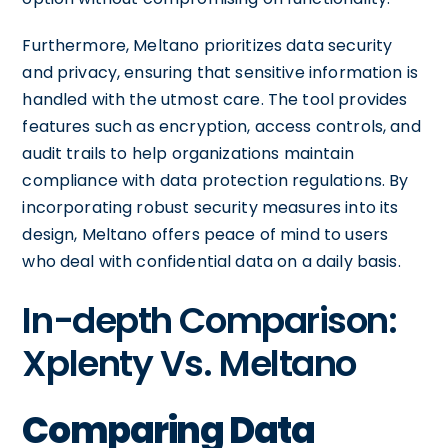
Furthermore, Meltano prioritizes data security
and privacy, ensuring that sensitive information is
handled with the utmost care. The tool provides
features such as encryption, access controls, and
audit trails to help organizations maintain
compliance with data protection regulations. By
incorporating robust security measures into its
design, Meltano offers peace of mind to users
who deal with confidential data on a daily basis.
In-depth Comparison:
Xplenty Vs. Meltano
Comparing Data