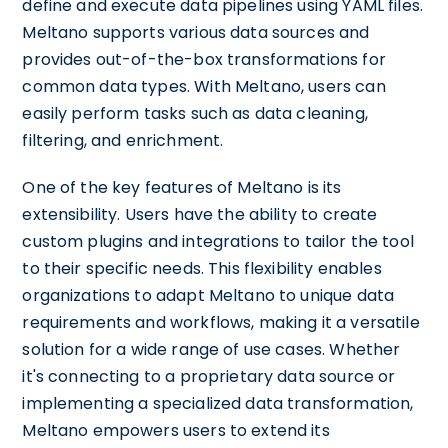
define and execute data pipelines using YAML files.
Meltano supports various data sources and
provides out-of-the-box transformations for
common data types. With Meltano, users can
easily perform tasks such as data cleaning,
filtering, and enrichment.
One of the key features of Meltano is its
extensibility. Users have the ability to create
custom plugins and integrations to tailor the tool
to their specific needs. This flexibility enables
organizations to adapt Meltano to unique data
requirements and workflows, making it a versatile
solution for a wide range of use cases. Whether
it's connecting to a proprietary data source or
implementing a specialized data transformation,
Meltano empowers users to extend its