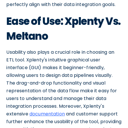
perfectly align with their data integration goals.
Ease of Use: Xplenty Vs.
Meltano
Usability also plays a crucial role in choosing an
ETL tool. Xplenty's intuitive graphical user
interface (GUI) makes it beginner-friendly,
allowing users to design data pipelines visually.
The drag-and-drop functionality and visual
representation of the data flow make it easy for
users to understand and manage their data
integration processes. Moreover, Xplenty's
extensive
documentation
and customer support
further enhance the usability of the tool, providing