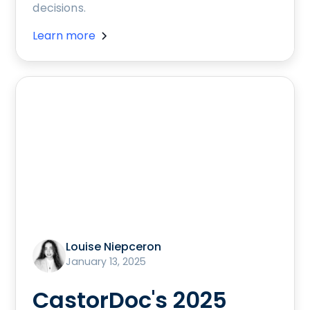
decisions.
Learn more
Louise Niepceron
January 13, 2025
CastorDoc's 2025