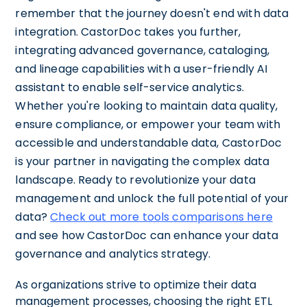
remember that the journey doesn't end with data
integration. CastorDoc takes you further,
integrating advanced governance, cataloging,
and lineage capabilities with a user-friendly AI
assistant to enable self-service analytics.
Whether you're looking to maintain data quality,
ensure compliance, or empower your team with
accessible and understandable data, CastorDoc
is your partner in navigating the complex data
landscape. Ready to revolutionize your data
management and unlock the full potential of your
data?
Check out more tools comparisons here
and see how CastorDoc can enhance your data
governance and analytics strategy.
As organizations strive to optimize their data
management processes, choosing the right ETL