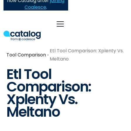
now Catalog after
joining
Coalesce
.
Etl Tool Comparison: Xplenty Vs.
Tool Comparison
Meltano
Etl Tool
Comparison:
Xplenty Vs.
Meltano