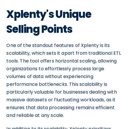
Xplenty's Unique
Selling Points
One of the standout features of Xplenty is its
scalability, which sets it apart from traditional ETL
tools. The tool offers horizontal scaling, allowing
organizations to effortlessly process large
volumes of data without experiencing
performance bottlenecks. This scalability is
particularly valuable for businesses dealing with
massive datasets or fluctuating workloads, as it
ensures that data processing remains efficient
and reliable at any scale.
In addition to its scalability, Xplenty prioritizes