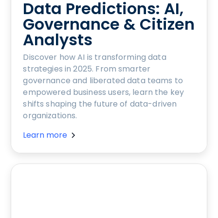
Data Predictions: AI,
Governance & Citizen
Analysts
Discover how AI is transforming data
strategies in 2025. From smarter
governance and liberated data teams to
empowered business users, learn the key
shifts shaping the future of data-driven
organizations.
Learn more