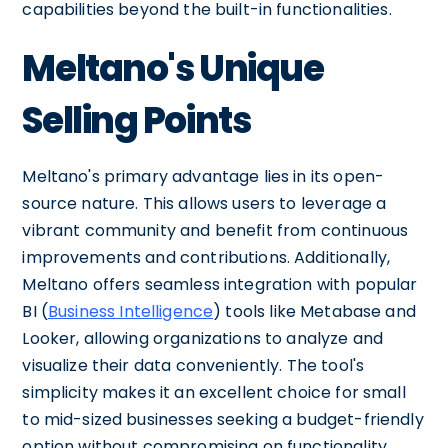
capabilities beyond the built-in functionalities.
Meltano's Unique
Selling Points
Meltano's primary advantage lies in its open-
source nature. This allows users to leverage a
vibrant community and benefit from continuous
improvements and contributions. Additionally,
Meltano offers seamless integration with popular
BI (
Business Intelligence
) tools like Metabase and
Looker, allowing organizations to analyze and
visualize their data conveniently. The tool's
simplicity makes it an excellent choice for small
to mid-sized businesses seeking a budget-friendly
option without compromising on functionality.