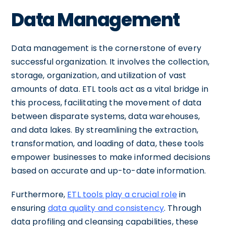
Data Management
Data management is the cornerstone of every
successful organization. It involves the collection,
storage, organization, and utilization of vast
amounts of data. ETL tools act as a vital bridge in
this process, facilitating the movement of data
between disparate systems, data warehouses,
and data lakes. By streamlining the extraction,
transformation, and loading of data, these tools
empower businesses to make informed decisions
based on accurate and up-to-date information.
Furthermore,
ETL tools play a crucial role
in
ensuring
data quality and consistency
. Through
data profiling and cleansing capabilities, these