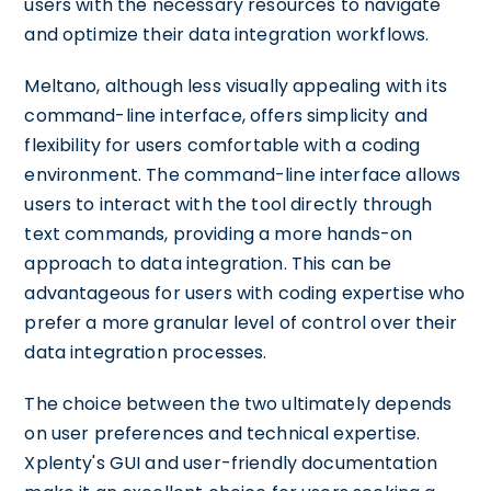
users with the necessary resources to navigate
and optimize their data integration workflows.
Meltano, although less visually appealing with its
command-line interface, offers simplicity and
flexibility for users comfortable with a coding
environment. The command-line interface allows
users to interact with the tool directly through
text commands, providing a more hands-on
approach to data integration. This can be
advantageous for users with coding expertise who
prefer a more granular level of control over their
data integration processes.
The choice between the two ultimately depends
on user preferences and technical expertise.
Xplenty's GUI and user-friendly documentation