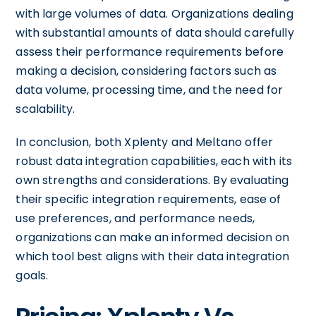
with large volumes of data. Organizations dealing
with substantial amounts of data should carefully
assess their performance requirements before
making a decision, considering factors such as
data volume, processing time, and the need for
scalability.
In conclusion, both Xplenty and Meltano offer
robust data integration capabilities, each with its
own strengths and considerations. By evaluating
their specific integration requirements, ease of
use preferences, and performance needs,
organizations can make an informed decision on
which tool best aligns with their data integration
goals.