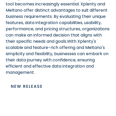
tool becomes increasingly essential. Xplenty and
Meltano offer distinct advantages to suit different
business requirements. By evaluating their unique
features, data integration capabilities, usability,
performance, and pricing structures, organizations
can make an informed decision that aligns with
their specific needs and goals.With Xplenty's
scalable and feature-rich offering and Meltano's
simplicity and flexibility, businesses can embark on
their data journey with confidence, ensuring
efficient and effective data integration and
management.
NEW RELEASE