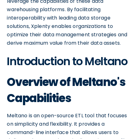
leverage the capabilities of these data
warehousing platforms. By facilitating
interoperability with leading data storage
solutions, Xplenty enables organizations to
optimize their data management strategies and
derive maximum value from their data assets.
Introduction to Meltano
Overview of Meltano's
Capabilities
Meltano is an open-source ETL tool that focuses
on simplicity and flexibility. It provides a
command-line interface that allows users to