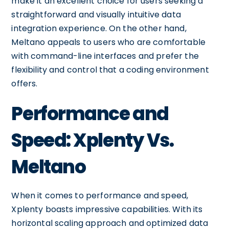
make it an excellent choice for users seeking a
straightforward and visually intuitive data
integration experience. On the other hand,
Meltano appeals to users who are comfortable
with command-line interfaces and prefer the
flexibility and control that a coding environment
offers.
Performance and
Speed: Xplenty Vs.
Meltano
When it comes to performance and speed,
Xplenty boasts impressive capabilities. With its
horizontal scaling approach and optimized data