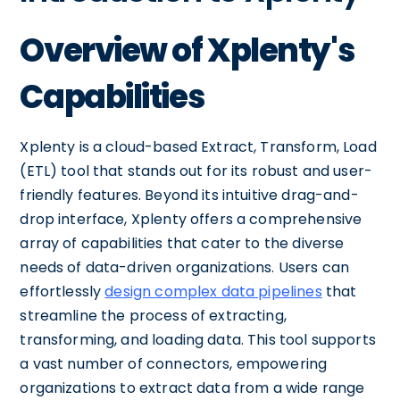
Overview of Xplenty's
Capabilities
Xplenty is a cloud-based Extract, Transform, Load
(ETL) tool that stands out for its robust and user-
friendly features. Beyond its intuitive drag-and-
drop interface, Xplenty offers a comprehensive
array of capabilities that cater to the diverse
needs of data-driven organizations. Users can
effortlessly
design complex data pipelines
that
streamline the process of extracting,
transforming, and loading data. This tool supports
a vast number of connectors, empowering
organizations to extract data from a wide range