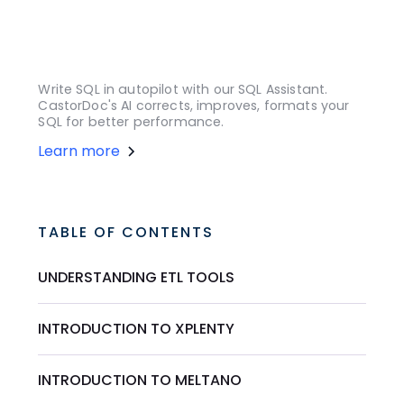
Write SQL in autopilot with our SQL Assistant.
CastorDoc's AI corrects, improves, formats your
SQL for better performance.
Learn more
TABLE OF CONTENTS
UNDERSTANDING ETL TOOLS
INTRODUCTION TO XPLENTY
INTRODUCTION TO MELTANO