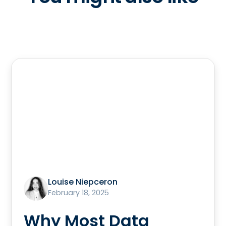
Louise Niepceron
February 18, 2025
Why Most Data