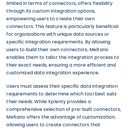
limited in terms of connectors, offers flexibility
through its custom integration options,
empowering users to create their own
connectors. This feature is particularly beneficial
for organizations with unique data sources or
specific integration requirements. By allowing
users to build their own connectors, Meltano
enables them to tailor the integration process to
their exact needs, ensuring a more efficient and
customized data integration experience.
Users must assess their specific data integration
requirements to determine which tool best suits
their needs. While Xplenty provides a
comprehensive selection of pre-built connectors,
Meltano offers the advantage of customization,
allowing users to create connectors that