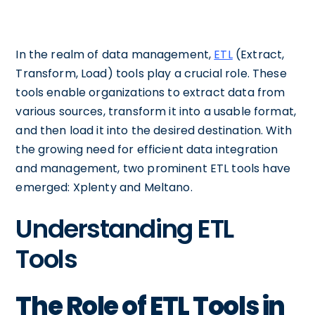
In the realm of data management,
ETL
(Extract,
Transform, Load) tools play a crucial role. These
tools enable organizations to extract data from
various sources, transform it into a usable format,
and then load it into the desired destination. With
the growing need for efficient data integration
and management, two prominent ETL tools have
emerged: Xplenty and Meltano.
Understanding ETL
Tools
The Role of ETL Tools in