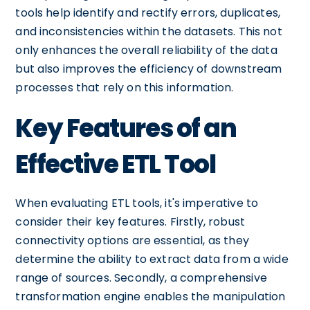
tools help identify and rectify errors, duplicates,
and inconsistencies within the datasets. This not
only enhances the overall reliability of the data
but also improves the efficiency of downstream
processes that rely on this information.
Key Features of an
Effective ETL Tool
When evaluating ETL tools, it's imperative to
consider their key features. Firstly, robust
connectivity options are essential, as they
determine the ability to extract data from a wide
range of sources. Secondly, a comprehensive
transformation engine enables the manipulation