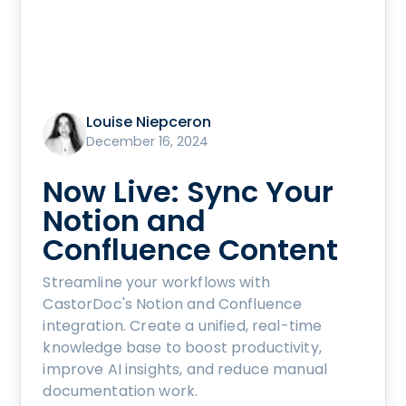
Louise Niepceron
December 16, 2024
Now Live: Sync Your
Notion and
Confluence Content
Streamline your workflows with
CastorDoc's Notion and Confluence
integration. Create a unified, real-time
knowledge base to boost productivity,
improve AI insights, and reduce manual
documentation work.