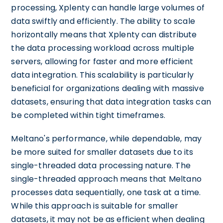
processing, Xplenty can handle large volumes of
data swiftly and efficiently. The ability to scale
horizontally means that Xplenty can distribute
the data processing workload across multiple
servers, allowing for faster and more efficient
data integration. This scalability is particularly
beneficial for organizations dealing with massive
datasets, ensuring that data integration tasks can
be completed within tight timeframes.
Meltano's performance, while dependable, may
be more suited for smaller datasets due to its
single-threaded data processing nature. The
single-threaded approach means that Meltano
processes data sequentially, one task at a time.
While this approach is suitable for smaller
datasets, it may not be as efficient when dealing