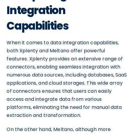
Integration
Capabilities
When it comes to data integration capabilities,
both Xplenty and Meltano offer powerful
features. Xplenty provides an extensive range of
connectors, enabling seamless integration with
numerous data sources, including databases, SaaS
applications, and cloud storages. This wide array
of connectors ensures that users can easily
access and integrate data from various
platforms, eliminating the need for manual data
extraction and transformation.
On the other hand, Meltano, although more