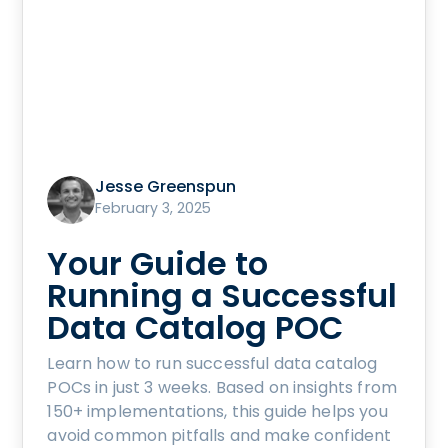
Jesse Greenspun
February 3, 2025
Your Guide to
Running a Successful
Data Catalog POC
Learn how to run successful data catalog
POCs in just 3 weeks. Based on insights from
150+ implementations, this guide helps you
avoid common pitfalls and make confident