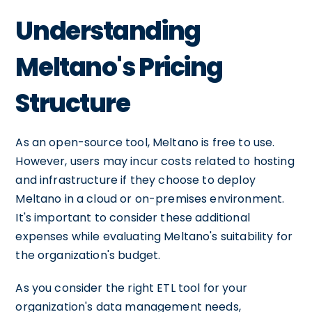
Understanding
Meltano's Pricing
Structure
As an open-source tool, Meltano is free to use.
However, users may incur costs related to hosting
and infrastructure if they choose to deploy
Meltano in a cloud or on-premises environment.
It's important to consider these additional
expenses while evaluating Meltano's suitability for
the organization's budget.
As you consider the right ETL tool for your
organization's data management needs,