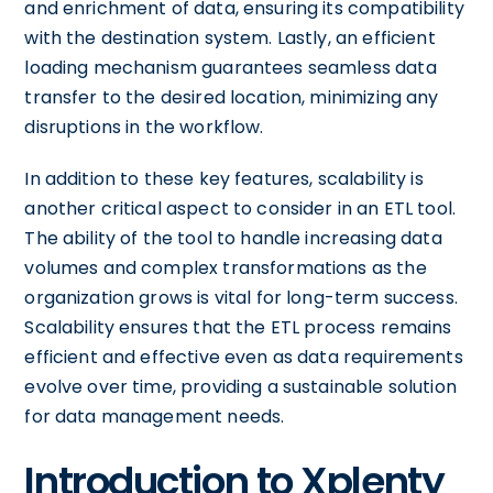
and enrichment of data, ensuring its compatibility
with the destination system. Lastly, an efficient
loading mechanism guarantees seamless data
transfer to the desired location, minimizing any
disruptions in the workflow.
In addition to these key features, scalability is
another critical aspect to consider in an ETL tool.
The ability of the tool to handle increasing data
volumes and complex transformations as the
organization grows is vital for long-term success.
Scalability ensures that the ETL process remains
efficient and effective even as data requirements
evolve over time, providing a sustainable solution
for data management needs.
Introduction to Xplenty