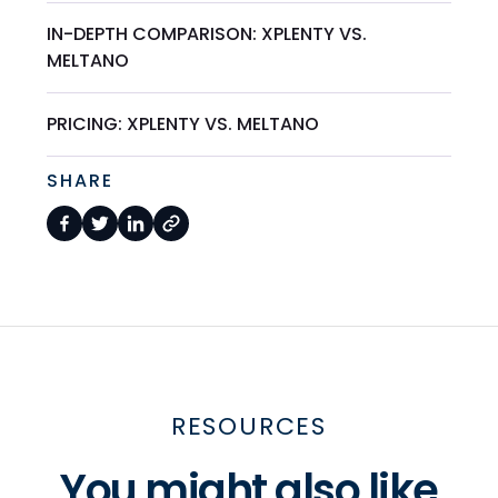
IN-DEPTH COMPARISON: XPLENTY VS.
MELTANO
PRICING: XPLENTY VS. MELTANO
SHARE
RESOURCES
You might also like