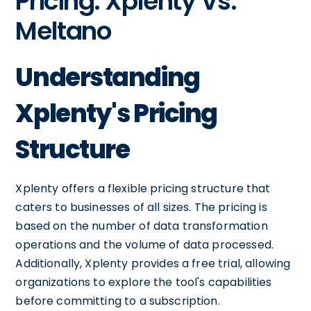
Pricing: Xplenty Vs.
Meltano
Understanding
Xplenty's Pricing
Structure
Xplenty offers a flexible pricing structure that
caters to businesses of all sizes. The pricing is
based on the number of data transformation
operations and the volume of data processed.
Additionally, Xplenty provides a free trial, allowing
organizations to explore the tool's capabilities
before committing to a subscription.