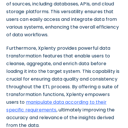
of sources, including databases, APIs, and cloud
storage platforms. This versatility ensures that
users can easily access and integrate data from
various systems, enhancing the overall efficiency
of data workflows.
Furthermore, Xplenty provides powerful data
transformation features that enable users to
cleanse, aggregate, and enrich data before
loading it into the target system. This capability is
crucial for ensuring data quality and consistency
throughout the ETL process. By offering a suite of
transformation functions, Xplenty empowers
users to
manipulate data according to their
specific requirements
, ultimately improving the
accuracy and relevance of the insights derived
from the data.