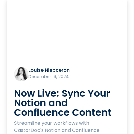
Louise Niepceron
December 16, 2024
Now Live: Sync Your
Notion and
Confluence Content
Streamline your workflows with
CastorDoc's Notion and Confluence