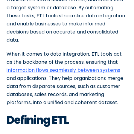
a target system or database. By automating
these tasks, ETL tools streamline data integration
and enable businesses to make informed
decisions based on accurate and consolidated
data.
When it comes to data integration, ETL tools act
as the backbone of the process, ensuring that
information flows seamlessly between systems
and applications. They help organizations merge
data from disparate sources, such as customer
databases, sales records, and marketing
platforms, into a unified and coherent dataset.
Defining ETL