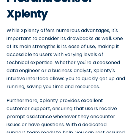
Xplenty
While Xplenty offers numerous advantages, it's
important to consider its drawbacks as well. One
of its main strengths is its ease of use, making it
accessible to users with varying levels of
technical expertise. Whether you're a seasoned
data engineer or a business analyst, Xplenty's
intuitive interface allows you to quickly get up and
running, saving you time and resources.
Furthermore, Xplenty provides excellent
customer support, ensuring that users receive
prompt assistance whenever they encounter
issues or have questions. With a dedicated
support team ready to help, you can rest assured