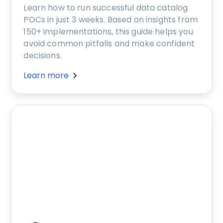
Learn how to run successful data catalog
POCs in just 3 weeks. Based on insights from
150+ implementations, this guide helps you
avoid common pitfalls and make confident
decisions.
Learn more