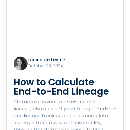
Louise de Leyritz
October 28, 2024
How to Calculate
End-to-End Lineage
This article covers end-to-end data
lineage, also called “hybrid lineage”. End-to-
end lineage tracks your data's complete
journey - from raw warehouse tables,
through transformation layers, to final