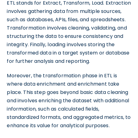
ETL stands for Extract, Transform, Load. Extraction
involves gathering data from multiple sources,
such as databases, APIs, files, and spreadsheets.
Transformation involves cleaning, validating, and
structuring the data to ensure consistency and
integrity. Finally, loading involves storing the
transformed data in a target system or database
for further analysis and reporting.
Moreover, the transformation phase in ETL is
where data enrichment and enrichment take
place. This step goes beyond basic data cleaning
and involves enriching the dataset with additional
information, such as calculated fields,
standardized formats, and aggregated metrics, to
enhance its value for analytical purposes.