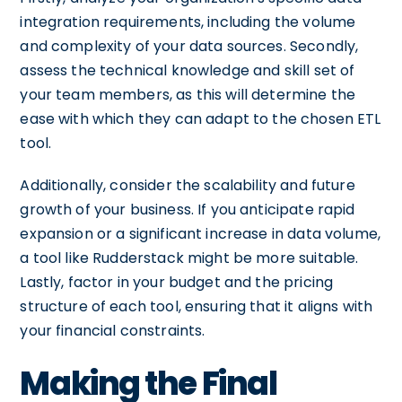
integration requirements, including the volume
and complexity of your data sources. Secondly,
assess the technical knowledge and skill set of
your team members, as this will determine the
ease with which they can adapt to the chosen ETL
tool.
Additionally, consider the scalability and future
growth of your business. If you anticipate rapid
expansion or a significant increase in data volume,
a tool like Rudderstack might be more suitable.
Lastly, factor in your budget and the pricing
structure of each tool, ensuring that it aligns with
your financial constraints.
Making the Final