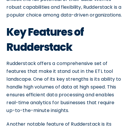
robust capabilities and flexibility, Rudderstack is a
popular choice among data-driven organizations.
Key Features of
Rudderstack
Rudderstack offers a comprehensive set of
features that make it stand out in the ETL tool
landscape. One of its key strengths is its ability to
handle high volumes of data at high speed. This
ensures efficient data processing and enables
real-time analytics for businesses that require
up-to-the-minute insights.
Another notable feature of Rudderstack is its