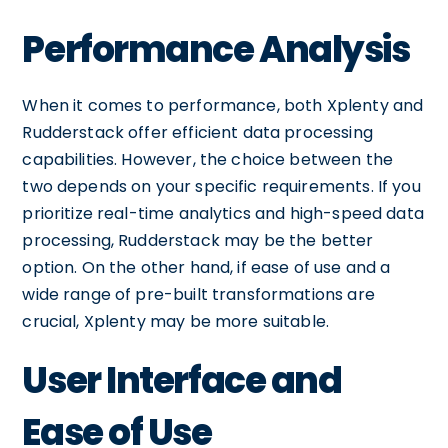
Performance Analysis
When it comes to performance, both Xplenty and
Rudderstack offer efficient data processing
capabilities. However, the choice between the
two depends on your specific requirements. If you
prioritize real-time analytics and high-speed data
processing, Rudderstack may be the better
option. On the other hand, if ease of use and a
wide range of pre-built transformations are
crucial, Xplenty may be more suitable.
User Interface and
Ease of Use