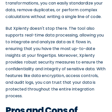
transformations, you can easily standardize your
data, remove duplicates, or perform complex
calculations without writing a single line of code.
But Xplenty doesn't stop there. The tool also
supports real-time data processing, allowing you
to integrate and analyze data as it flows in,
ensuring that you have the most up-to-date
insights at your fingertips. Moreover, Xplenty
provides robust security measures to ensure the
confidentiality and integrity of sensitive data. With
features like data encryption, access controls,
and audit logs, you can trust that your data is
protected throughout the entire integration
process.
Pros and Cons of