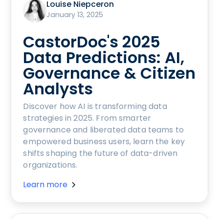
Louise Niepceron
January 13, 2025
CastorDoc's 2025
Data Predictions: AI,
Governance & Citizen
Analysts
Discover how AI is transforming data
strategies in 2025. From smarter
governance and liberated data teams to
empowered business users, learn the key
shifts shaping the future of data-driven
organizations.
Learn more