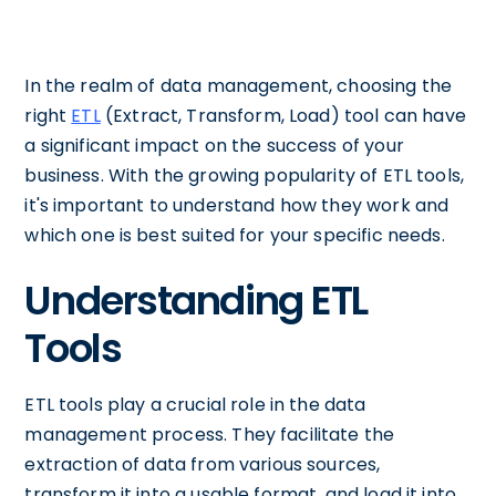
In the realm of data management, choosing the
right
ETL
(Extract, Transform, Load) tool can have
a significant impact on the success of your
business. With the growing popularity of ETL tools,
it's important to understand how they work and
which one is best suited for your specific needs.
Understanding ETL
Tools
ETL tools play a crucial role in the data
management process. They facilitate the
extraction of data from various sources,
transform it into a usable format, and load it into