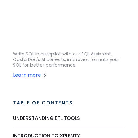
Write SQL in autopilot with our SQL Assistant.
CastorDoc's AI corrects, improves, formats your
SQL for better performance.
Learn more
TABLE OF CONTENTS
UNDERSTANDING ETL TOOLS
INTRODUCTION TO XPLENTY