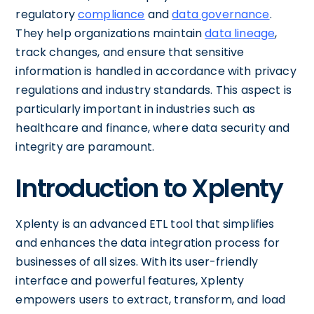
regulatory
compliance
and
data governance
.
They help organizations maintain
data lineage
,
track changes, and ensure that sensitive
information is handled in accordance with privacy
regulations and industry standards. This aspect is
particularly important in industries such as
healthcare and finance, where data security and
integrity are paramount.
Introduction to Xplenty
Xplenty is an advanced ETL tool that simplifies
and enhances the data integration process for
businesses of all sizes. With its user-friendly
interface and powerful features, Xplenty
empowers users to extract, transform, and load