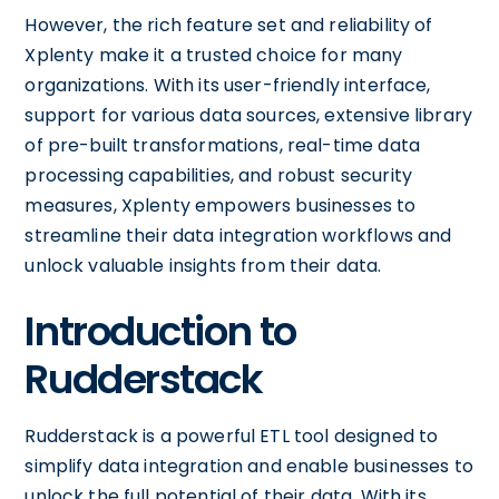
However, the rich feature set and reliability of
Xplenty make it a trusted choice for many
organizations. With its user-friendly interface,
support for various data sources, extensive library
of pre-built transformations, real-time data
processing capabilities, and robust security
measures, Xplenty empowers businesses to
streamline their data integration workflows and
unlock valuable insights from their data.
Introduction to
Rudderstack
Rudderstack is a powerful ETL tool designed to
simplify data integration and enable businesses to
unlock the full potential of their data. With its