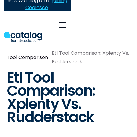
now Catalog after
joining
Coalesce
.
Etl Tool Comparison: Xplenty Vs.
Tool Comparison
Rudderstack
Etl Tool
Comparison:
Xplenty Vs.
Rudderstack