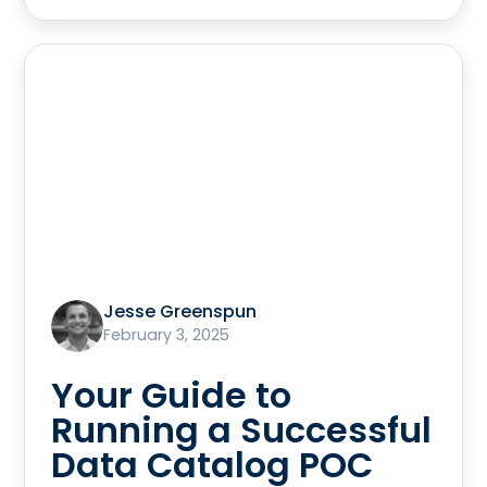
Jesse Greenspun
February 3, 2025
Your Guide to
Running a Successful
Data Catalog POC