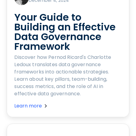
December 4, 2024
Your Guide to
Building an Effective
Data Governance
Framework
Discover how Pernod Ricard's Charlotte
Ledoux translates data governance
frameworks into actionable strategies.
Learn about key pillars, team-building,
success metrics, and the role of AI in
effective data governance.
Learn more