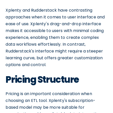
Xplenty and Rudderstack have contrasting
approaches when it comes to user interface and
ease of use. Xplenty's drag-and-drop interface
makes it accessible to users with minimal coding
experience, enabling them to create complex
data workflows effortlessly. In contrast,
Rudderstack's interface might require a steeper
learning curve, but offers greater customization
options and control.
Pricing Structure
Pricing is an important consideration when
choosing an ETL tool. Xplenty's subscription-
based model may be more suitable for