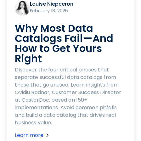
Louise Niepceron
February 18, 2025
Why Most Data
Catalogs Fail—And
How to Get Yours
Right
Discover the four critical phases that
separate successful data catalogs from
those that go unused. Learn insights from
Ovidiu Bodnar, Customer Success Director
at CastorDoc, based on 150+
implementations. Avoid common pitfalls
and build a data catalog that drives real
business value.
Learn more