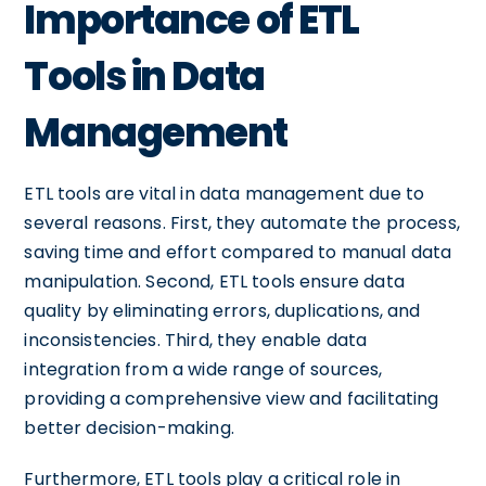
Importance of ETL
Tools in Data
Management
ETL tools are vital in data management due to
several reasons. First, they automate the process,
saving time and effort compared to manual data
manipulation. Second, ETL tools ensure data
quality by eliminating errors, duplications, and
inconsistencies. Third, they enable data
integration from a wide range of sources,
providing a comprehensive view and facilitating
better decision-making.
Furthermore, ETL tools play a critical role in