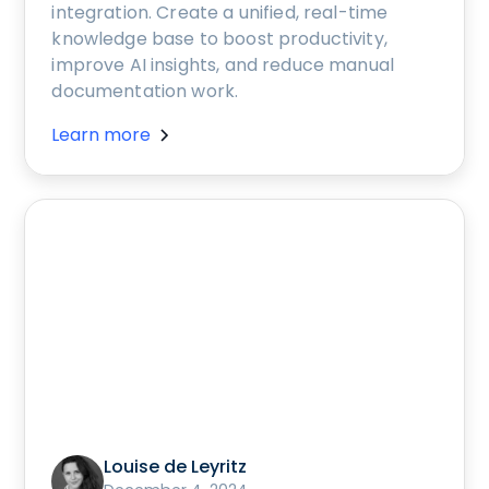
integration. Create a unified, real-time
knowledge base to boost productivity,
improve AI insights, and reduce manual
documentation work.
Learn more
Louise de Leyritz