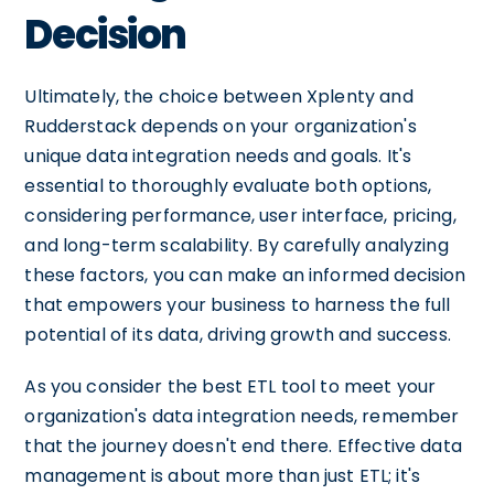
Decision
Ultimately, the choice between Xplenty and
Rudderstack depends on your organization's
unique data integration needs and goals. It's
essential to thoroughly evaluate both options,
considering performance, user interface, pricing,
and long-term scalability. By carefully analyzing
these factors, you can make an informed decision
that empowers your business to harness the full
potential of its data, driving growth and success.
As you consider the best ETL tool to meet your
organization's data integration needs, remember
that the journey doesn't end there. Effective data
management is about more than just ETL; it's