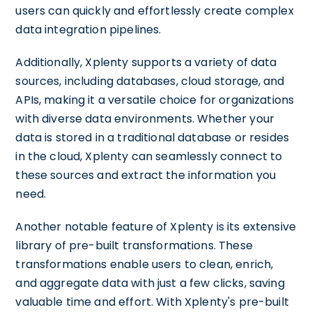
users can quickly and effortlessly create complex
data integration pipelines.
Additionally, Xplenty supports a variety of data
sources, including databases, cloud storage, and
APIs, making it a versatile choice for organizations
with diverse data environments. Whether your
data is stored in a traditional database or resides
in the cloud, Xplenty can seamlessly connect to
these sources and extract the information you
need.
Another notable feature of Xplenty is its extensive
library of pre-built transformations. These
transformations enable users to clean, enrich,
and aggregate data with just a few clicks, saving
valuable time and effort. With Xplenty's pre-built