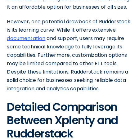
it an affordable option for businesses of all sizes.
However, one potential drawback of Rudderstack
is its learning curve. While it offers extensive
documentation
and support, users may require
some technical knowledge to fully leverage its
capabilities. Furthermore, customization options
may be limited compared to other ETL tools.
Despite these limitations, Rudderstack remains a
solid choice for businesses seeking reliable data
integration and analytics capabilities.
Detailed Comparison
Between Xplenty and
Rudderstack