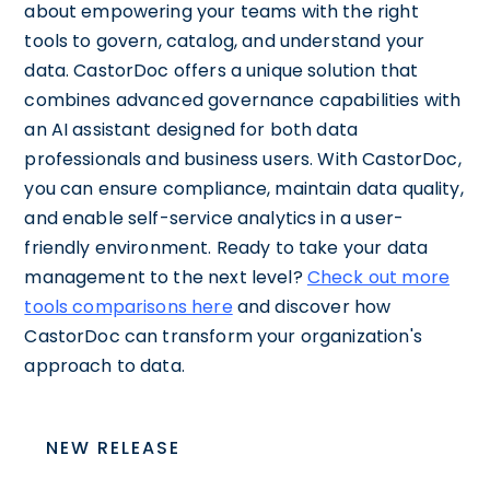
about empowering your teams with the right
tools to govern, catalog, and understand your
data. CastorDoc offers a unique solution that
combines advanced governance capabilities with
an AI assistant designed for both data
professionals and business users. With CastorDoc,
you can ensure compliance, maintain data quality,
and enable self-service analytics in a user-
friendly environment. Ready to take your data
management to the next level?
Check out more
tools comparisons here
and discover how
CastorDoc can transform your organization's
approach to data.
NEW RELEASE