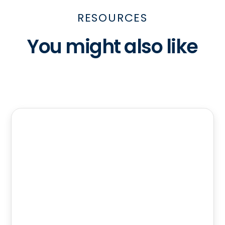
RESOURCES
You might also like