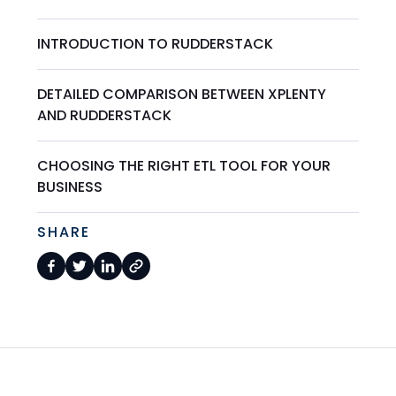
INTRODUCTION TO RUDDERSTACK
DETAILED COMPARISON BETWEEN XPLENTY
AND RUDDERSTACK
CHOOSING THE RIGHT ETL TOOL FOR YOUR
BUSINESS
SHARE