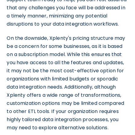
that any challenges you face will be addressed in
a timely manner, minimizing any potential
disruptions to your data integration workflows.
On the downside, Xplenty's pricing structure may
be a concern for some businesses, as it is based
on a subscription model. While this ensures that
you have access to all the features and updates,
it may not be the most cost-effective option for
organizations with limited budgets or sporadic
data integration needs. Additionally, although
Xplenty offers a wide range of transformations,
customization options may be limited compared
to other ETL tools. If your organization requires
highly tailored data integration processes, you
may need to explore alternative solutions.