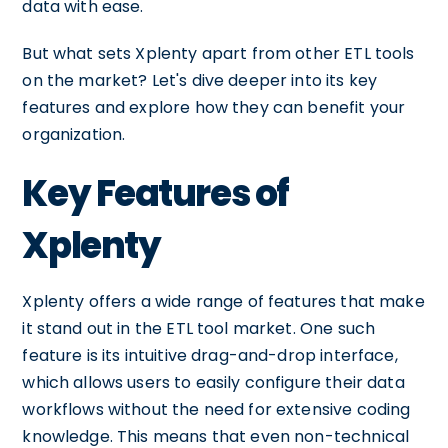
data with ease.
But what sets Xplenty apart from other ETL tools
on the market? Let's dive deeper into its key
features and explore how they can benefit your
organization.
Key Features of
Xplenty
Xplenty offers a wide range of features that make
it stand out in the ETL tool market. One such
feature is its intuitive drag-and-drop interface,
which allows users to easily configure their data
workflows without the need for extensive coding
knowledge. This means that even non-technical