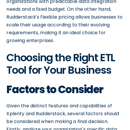
organizations with predictable data integration
needs and a fixed budget. On the other hand,
Rudderstack's flexible pricing allows businesses to
scale their usage according to their evolving
requirements, making it an ideal choice for
growing enterprises.
Choosing the Right ETL
Tool for Your Business
Factors to Consider
Given the distinct features and capabilities of
Xplenty and Rudderstack, several factors should
be considered when making a final decision.
Firstly, analyze your organization's specific data