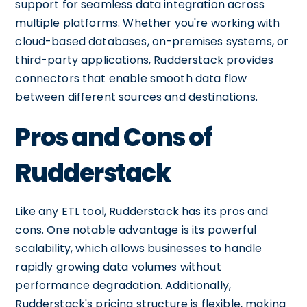
support for seamless data integration across
multiple platforms. Whether you're working with
cloud-based databases, on-premises systems, or
third-party applications, Rudderstack provides
connectors that enable smooth data flow
between different sources and destinations.
Pros and Cons of
Rudderstack
Like any ETL tool, Rudderstack has its pros and
cons. One notable advantage is its powerful
scalability, which allows businesses to handle
rapidly growing data volumes without
performance degradation. Additionally,
Rudderstack's pricing structure is flexible, making