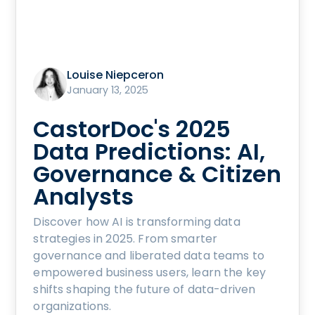
Louise Niepceron
January 13, 2025
CastorDoc's 2025
Data Predictions: AI,
Governance & Citizen
Analysts
Discover how AI is transforming data
strategies in 2025. From smarter
governance and liberated data teams to
empowered business users, learn the key
shifts shaping the future of data-driven
organizations.