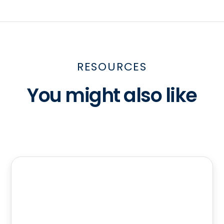
RESOURCES
You might also like