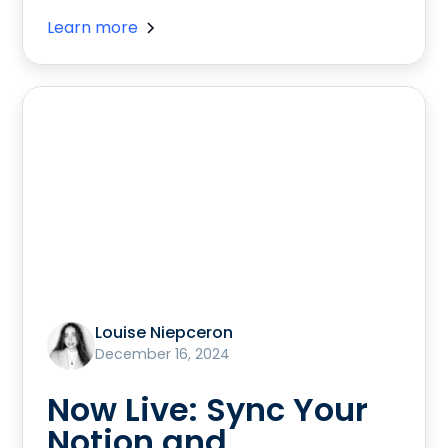
Learn more
Louise Niepceron
December 16, 2024
Now Live: Sync Your
Notion and