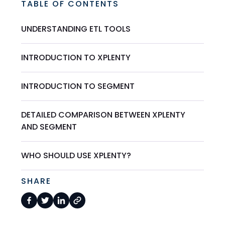
TABLE OF CONTENTS
UNDERSTANDING ETL TOOLS
INTRODUCTION TO XPLENTY
INTRODUCTION TO SEGMENT
DETAILED COMPARISON BETWEEN XPLENTY
AND SEGMENT
WHO SHOULD USE XPLENTY?
SHARE