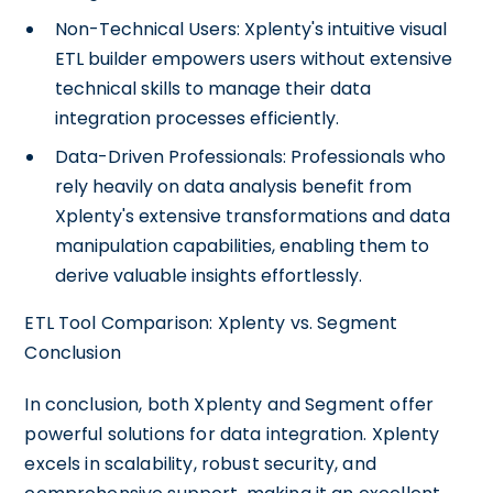
Non-Technical Users: Xplenty's intuitive visual
ETL builder empowers users without extensive
technical skills to manage their data
integration processes efficiently.
Data-Driven Professionals: Professionals who
rely heavily on data analysis benefit from
Xplenty's extensive transformations and data
manipulation capabilities, enabling them to
derive valuable insights effortlessly.
ETL Tool Comparison: Xplenty vs. Segment
Conclusion
In conclusion, both Xplenty and Segment offer
powerful solutions for data integration. Xplenty
excels in scalability, robust security, and