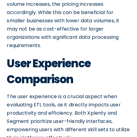
volume increases, the pricing increases
accordingly. While this can be beneficial for
smaller businesses with lower data volumes, it
may not be as cost-effective for larger
organizations with significant data processing
requirements.
User Experience
Comparison
The user experience is a crucial aspect when
evaluating ETL tools, as it directly impacts user
productivity and efficiency. Both Xplenty and
Segment prioritize user-friendly interfaces,
empowering users with different skill sets to utilize