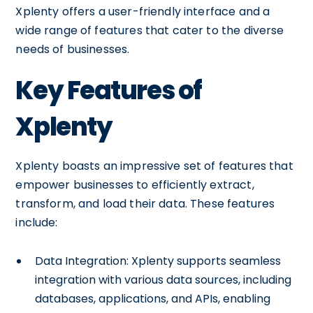
Xplenty offers a user-friendly interface and a
wide range of features that cater to the diverse
needs of businesses.
Key Features of
Xplenty
Xplenty boasts an impressive set of features that
empower businesses to efficiently extract,
transform, and load their data. These features
include:
Data Integration: Xplenty supports seamless
integration with various data sources, including
databases, applications, and APIs, enabling