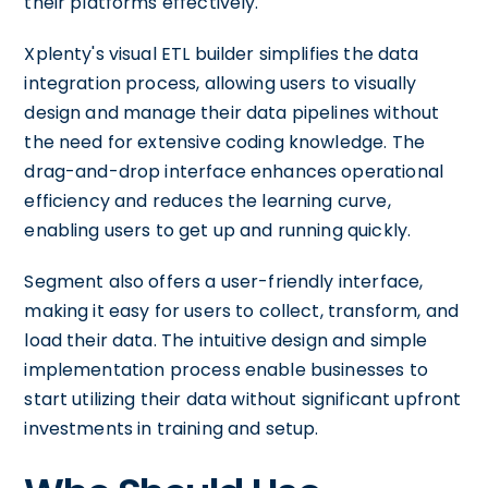
their platforms effectively.
Xplenty's visual ETL builder simplifies the data
integration process, allowing users to visually
design and manage their data pipelines without
the need for extensive coding knowledge. The
drag-and-drop interface enhances operational
efficiency and reduces the learning curve,
enabling users to get up and running quickly.
Segment also offers a user-friendly interface,
making it easy for users to collect, transform, and
load their data. The intuitive design and simple
implementation process enable businesses to
start utilizing their data without significant upfront
investments in training and setup.