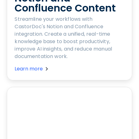
Confluence Content
Streamline your workflows with
CastorDoc's Notion and Confluence
integration. Create a unified, real-time
knowledge base to boost productivity,
improve AI insights, and reduce manual
documentation work.
Learn more