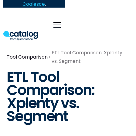
Coalesce
.
ETL Tool Comparison: Xplenty
Tool Comparison
vs. Segment
ETL Tool
Comparison:
Xplenty vs.
Segment