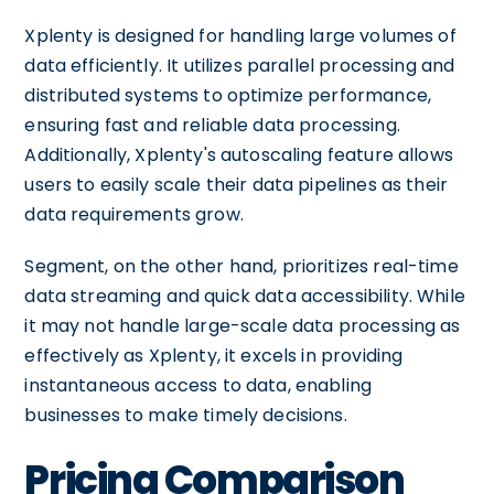
Xplenty is designed for handling large volumes of
data efficiently. It utilizes parallel processing and
distributed systems to optimize performance,
ensuring fast and reliable data processing.
Additionally, Xplenty's autoscaling feature allows
users to easily scale their data pipelines as their
data requirements grow.
Segment, on the other hand, prioritizes real-time
data streaming and quick data accessibility. While
it may not handle large-scale data processing as
effectively as Xplenty, it excels in providing
instantaneous access to data, enabling
businesses to make timely decisions.
Pricing Comparison