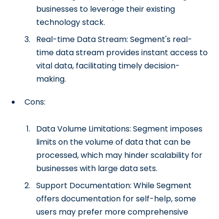
businesses to leverage their existing
technology stack.
Real-time Data Stream: Segment's real-
time data stream provides instant access to
vital data, facilitating timely decision-
making.
Cons:
Data Volume Limitations: Segment imposes
limits on the volume of data that can be
processed, which may hinder scalability for
businesses with large data sets.
Support Documentation: While Segment
offers documentation for self-help, some
users may prefer more comprehensive