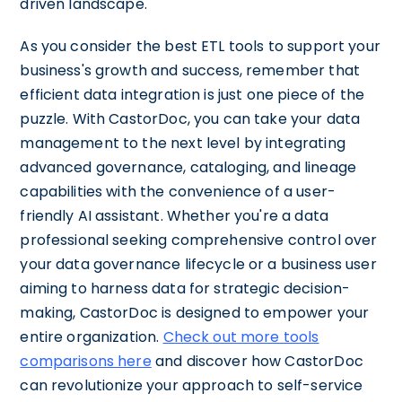
driven landscape.
As you consider the best ETL tools to support your
business's growth and success, remember that
efficient data integration is just one piece of the
puzzle. With CastorDoc, you can take your data
management to the next level by integrating
advanced governance, cataloging, and lineage
capabilities with the convenience of a user-
friendly AI assistant. Whether you're a data
professional seeking comprehensive control over
your data governance lifecycle or a business user
aiming to harness data for strategic decision-
making, CastorDoc is designed to empower your
entire organization.
Check out more tools
comparisons here
and discover how CastorDoc
can revolutionize your approach to self-service