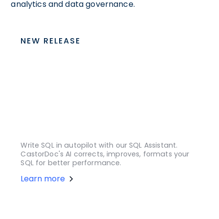
analytics and data governance.
NEW RELEASE
Write SQL in autopilot with our SQL Assistant.
CastorDoc's AI corrects, improves, formats your
SQL for better performance.
Learn more