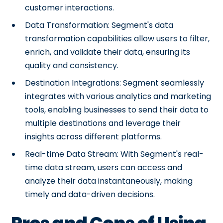
customer interactions.
Data Transformation: Segment's data
transformation capabilities allow users to filter,
enrich, and validate their data, ensuring its
quality and consistency.
Destination Integrations: Segment seamlessly
integrates with various analytics and marketing
tools, enabling businesses to send their data to
multiple destinations and leverage their
insights across different platforms.
Real-time Data Stream: With Segment's real-
time data stream, users can access and
analyze their data instantaneously, making
timely and data-driven decisions.