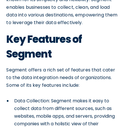
enables businesses to collect, clean, and load
data into various destinations, empowering them
to leverage their data effectively.
Key Features of
Segment
Segment offers a rich set of features that cater
to the data integration needs of organizations.
Some of its key features include:
Data Collection: Segment makes it easy to
collect data from different sources, such as
websites, mobile apps, and servers, providing
companies with a holistic view of their