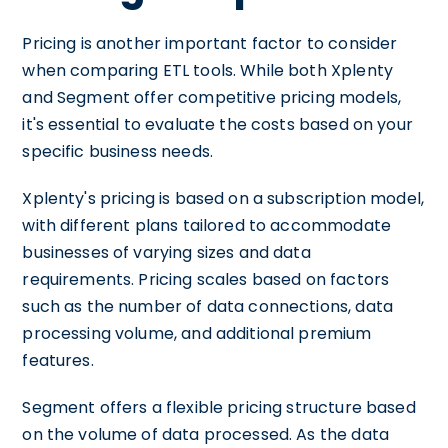
Pricing is another important factor to consider
when comparing ETL tools. While both Xplenty
and Segment offer competitive pricing models,
it's essential to evaluate the costs based on your
specific business needs.
Xplenty's pricing is based on a subscription model,
with different plans tailored to accommodate
businesses of varying sizes and data
requirements. Pricing scales based on factors
such as the number of data connections, data
processing volume, and additional premium
features.
Segment offers a flexible pricing structure based
on the volume of data processed. As the data