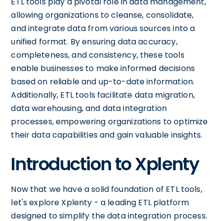
ETL tools play a pivotal role in data management,
allowing organizations to cleanse, consolidate,
and integrate data from various sources into a
unified format. By ensuring data accuracy,
completeness, and consistency, these tools
enable businesses to make informed decisions
based on reliable and up-to-date information.
Additionally, ETL tools facilitate data migration,
data warehousing, and data integration
processes, empowering organizations to optimize
their data capabilities and gain valuable insights.
Introduction to Xplenty
Now that we have a solid foundation of ETL tools,
let's explore Xplenty - a leading ETL platform
designed to simplify the data integration process.