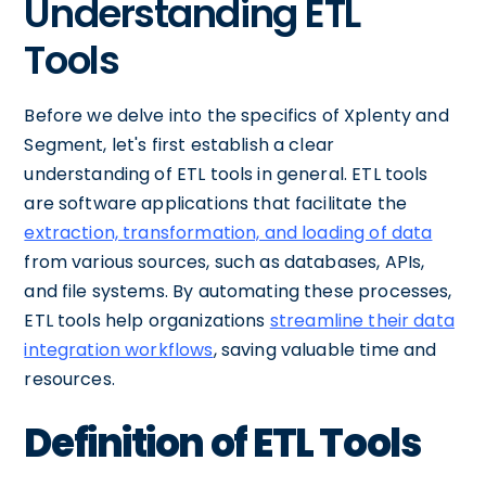
Understanding ETL
Tools
Before we delve into the specifics of Xplenty and
Segment, let's first establish a clear
understanding of ETL tools in general. ETL tools
are software applications that facilitate the
extraction, transformation, and loading of data
from various sources, such as databases, APIs,
and file systems. By automating these processes,
ETL tools help organizations
streamline their data
integration workflows
, saving valuable time and
resources.
Definition of ETL Tools