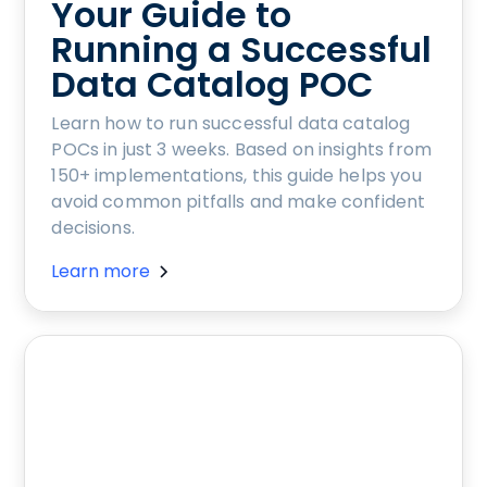
Your Guide to
Running a Successful
Data Catalog POC
Learn how to run successful data catalog
POCs in just 3 weeks. Based on insights from
150+ implementations, this guide helps you
avoid common pitfalls and make confident
decisions.
Learn more