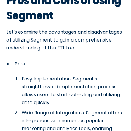
Pros and Cons of Using
Segment
Let's examine the advantages and disadvantages
of utilizing Segment to gain a comprehensive
understanding of this ETL tool.
Pros:
Easy Implementation: Segment's
straightforward implementation process
allows users to start collecting and utilizing
data quickly.
Wide Range of Integrations: Segment offers
integrations with numerous popular
marketing and analytics tools, enabling