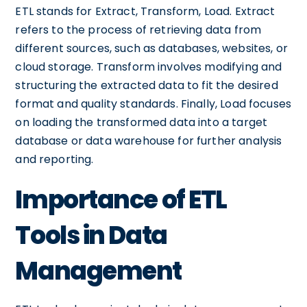
ETL stands for Extract, Transform, Load. Extract
refers to the process of retrieving data from
different sources, such as databases, websites, or
cloud storage. Transform involves modifying and
structuring the extracted data to fit the desired
format and quality standards. Finally, Load focuses
on loading the transformed data into a target
database or data warehouse for further analysis
and reporting.
Importance of ETL
Tools in Data
Management