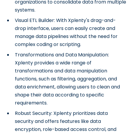
organizations to consolidate data from multiple
systems.
Visual ETL Builder: With Xplenty's drag-and-
drop interface, users can easily create and
manage data pipelines without the need for
complex coding or scripting.
Transformations and Data Manipulation:
Xplenty provides a wide range of
transformations and data manipulation
functions, such as filtering, aggregation, and
data enrichment, allowing users to clean and
shape their data according to specific
requirements.
Robust Security: Xplenty prioritizes data
security and offers features like data
encryption, role-based access control, and