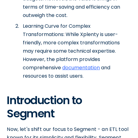
terms of time-saving and efficiency can
outweigh the cost.
Learning Curve for Complex
Transformations: While Xplenty is user-
friendly, more complex transformations
may require some technical expertise.
However, the platform provides
comprehensive
documentation
and
resources to assist users.
Introduction to
Segment
Now, let's shift our focus to Segment - an ETL tool
known for its simplicity and flexibility. Segment