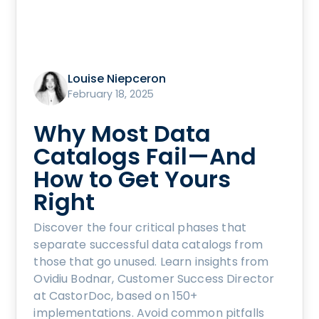
Louise Niepceron
February 18, 2025
Why Most Data
Catalogs Fail—And
How to Get Yours
Right
Discover the four critical phases that
separate successful data catalogs from
those that go unused. Learn insights from
Ovidiu Bodnar, Customer Success Director
at CastorDoc, based on 150+
implementations. Avoid common pitfalls