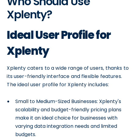
Who Should Use
Xplenty?
Ideal User Profile for
Xplenty
Xplenty caters to a wide range of users, thanks to
its user-friendly interface and flexible features.
The ideal user profile for Xplenty includes:
Small to Medium-Sized Businesses: Xplenty's
scalability and budget-friendly pricing plans
make it an ideal choice for businesses with
varying data integration needs and limited
budgets.