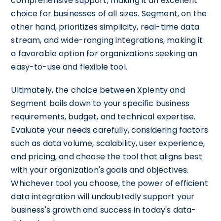
comprehensive support, making it an excellent
choice for businesses of all sizes. Segment, on the
other hand, prioritizes simplicity, real-time data
stream, and wide-ranging integrations, making it
a favorable option for organizations seeking an
easy-to-use and flexible tool.
Ultimately, the choice between Xplenty and
Segment boils down to your specific business
requirements, budget, and technical expertise.
Evaluate your needs carefully, considering factors
such as data volume, scalability, user experience,
and pricing, and choose the tool that aligns best
with your organization's goals and objectives.
Whichever tool you choose, the power of efficient
data integration will undoubtedly support your
business's growth and success in today's data-