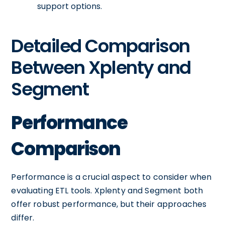
support options.
Detailed Comparison
Between Xplenty and
Segment
Performance
Comparison
Performance is a crucial aspect to consider when
evaluating ETL tools. Xplenty and Segment both
offer robust performance, but their approaches
differ.