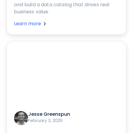
and build a data catalog that drives real
business value.
Learn more
Jesse Greenspun
February 3, 2025