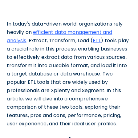
In today's data-driven world, organizations rely
heavily on
efficient data management and
analysis
. Extract, Transform, Load (
ETL
) tools play
a crucial role in this process, enabling businesses
to effectively extract data from various sources,
transform it into a usable format, and load it into
a target database or data warehouse. Two
popular ETL tools that are widely used by
professionals are Xplenty and Segment. In this
article, we will dive into a comprehensive
comparison of these two tools, exploring their
features, pros and cons, performance, pricing,
user experience, and their ideal user profiles.