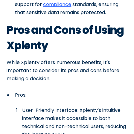
support for
compliance
standards, ensuring
that sensitive data remains protected.
Pros and Cons of Using
Xplenty
While Xplenty offers numerous benefits, it's
important to consider its pros and cons before
making a decision.
Pros:
User-Friendly Interface: Xplenty's intuitive
interface makes it accessible to both
technical and non-technical users, reducing