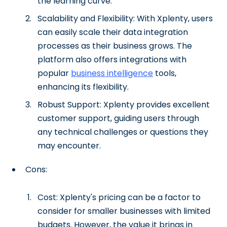
the learning curve.
Scalability and Flexibility: With Xplenty, users
can easily scale their data integration
processes as their business grows. The
platform also offers integrations with
popular
business intelligence
tools,
enhancing its flexibility.
Robust Support: Xplenty provides excellent
customer support, guiding users through
any technical challenges or questions they
may encounter.
Cons:
Cost: Xplenty's pricing can be a factor to
consider for smaller businesses with limited
budgets. However, the value it brings in