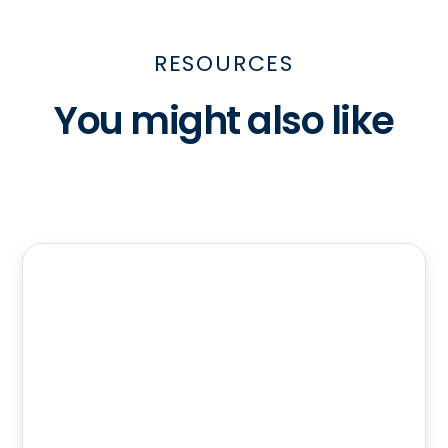
RESOURCES
You might also like