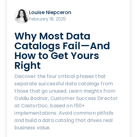
Louise Niepceron
February 18, 2025
Why Most Data
Catalogs Fail—And
How to Get Yours
Right
Discover the four critical phases that
separate successful data catalogs from
those that go unused. Learn insights from
Ovidiu Bodnar, Customer Success Director
at CastorDoc, based on 150+
implementations. Avoid common pitfalls
and build a data catalog that drives real
business value.