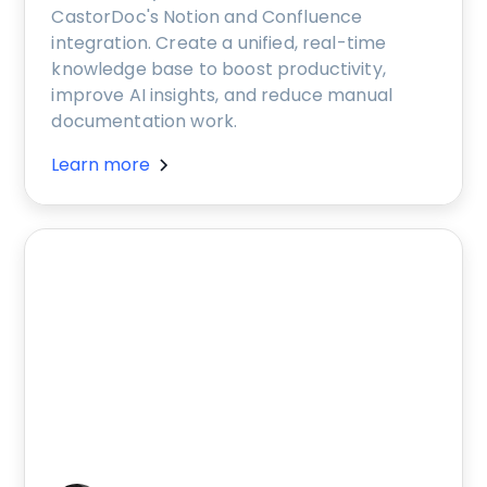
CastorDoc's Notion and Confluence
integration. Create a unified, real-time
knowledge base to boost productivity,
improve AI insights, and reduce manual
documentation work.
Learn more