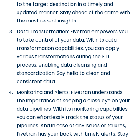
to the target destination in a timely and
updated manner. Stay ahead of the game with
the most recent insights.
Data Transformation: Fivetran empowers you
to take control of your data. With its data
transformation capabilities, you can apply
various transformations during the ETL
process, enabling data cleansing and
standardization. Say hello to clean and
consistent data.
Monitoring and Alerts: Fivetran understands
the importance of keeping a close eye on your
data pipelines. With its monitoring capabilities,
you can effortlessly track the status of your
pipelines. And in case of any issues or failures,
Fivetran has your back with timely alerts. Stay