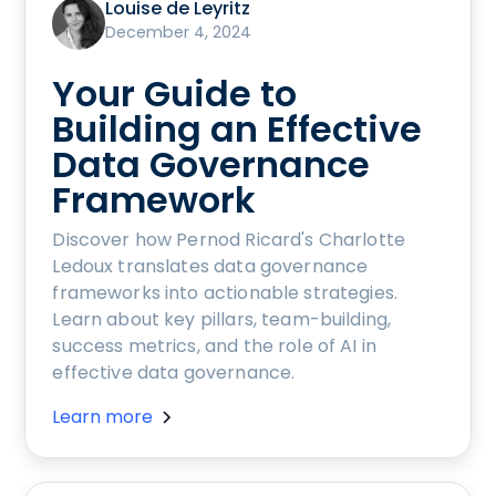
Louise de Leyritz
December 4, 2024
Your Guide to
Building an Effective
Data Governance
Framework
Discover how Pernod Ricard's Charlotte
Ledoux translates data governance
frameworks into actionable strategies.
Learn about key pillars, team-building,
success metrics, and the role of AI in
effective data governance.
Learn more