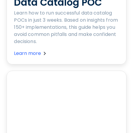
Data Catalog POC
Learn how to run successful data catalog
POCs in just 3 weeks. Based on insights from
150+ implementations, this guide helps you
avoid common pitfalls and make confident
decisions.
Learn more