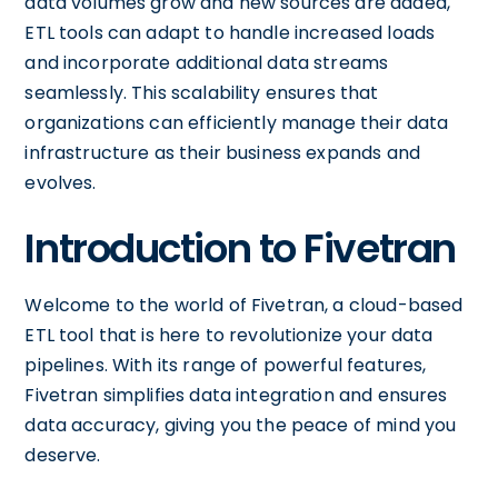
data volumes grow and new sources are added,
ETL tools can adapt to handle increased loads
and incorporate additional data streams
seamlessly. This scalability ensures that
organizations can efficiently manage their data
infrastructure as their business expands and
evolves.
Introduction to Fivetran
Welcome to the world of Fivetran, a cloud-based
ETL tool that is here to revolutionize your data
pipelines. With its range of powerful features,
Fivetran simplifies data integration and ensures
data accuracy, giving you the peace of mind you
deserve.