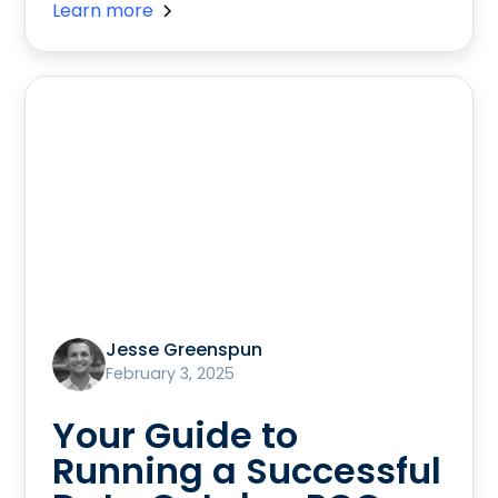
Learn more
Jesse Greenspun
February 3, 2025
Your Guide to
Running a Successful