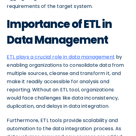
requirements of the target system.
Importance of ETL in
Data Management
ETL plays a crucial role in data management
by
enabling organizations to consolidate data from
multiple sources, cleanse and transform it, and
make it readily accessible for analysis and
reporting. Without an ETL tool, organizations
would face challenges like data inconsistency,
duplication, and delays in data integration.
Furthermore, ETL tools provide scalability and
automation to the data integration process. As