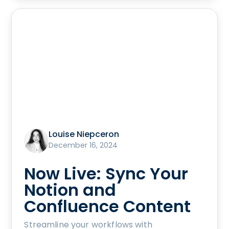
Louise Niepceron
December 16, 2024
Now Live: Sync Your
Notion and
Confluence Content
Streamline your workflows with