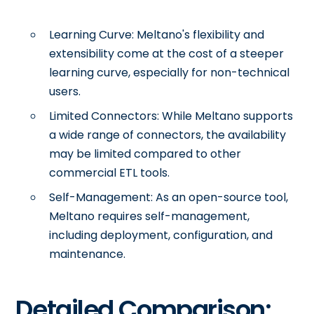
Learning Curve: Meltano's flexibility and
extensibility come at the cost of a steeper
learning curve, especially for non-technical
users.
Limited Connectors: While Meltano supports
a wide range of connectors, the availability
may be limited compared to other
commercial ETL tools.
Self-Management: As an open-source tool,
Meltano requires self-management,
including deployment, configuration, and
maintenance.
Detailed Comparison: