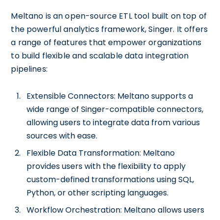
Meltano is an open-source ETL tool built on top of
the powerful analytics framework, Singer. It offers
a range of features that empower organizations
to build flexible and scalable data integration
pipelines:
Extensible Connectors: Meltano supports a
wide range of Singer-compatible connectors,
allowing users to integrate data from various
sources with ease.
Flexible Data Transformation: Meltano
provides users with the flexibility to apply
custom-defined transformations using SQL,
Python, or other scripting languages.
Workflow Orchestration: Meltano allows users