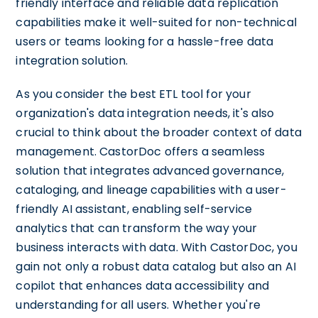
friendly interface and reliable data replication
capabilities make it well-suited for non-technical
users or teams looking for a hassle-free data
integration solution.
As you consider the best ETL tool for your
organization's data integration needs, it's also
crucial to think about the broader context of data
management. CastorDoc offers a seamless
solution that integrates advanced governance,
cataloging, and lineage capabilities with a user-
friendly AI assistant, enabling self-service
analytics that can transform the way your
business interacts with data. With CastorDoc, you
gain not only a robust data catalog but also an AI
copilot that enhances data accessibility and
understanding for all users. Whether you're