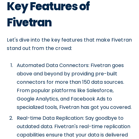
Key Features of
Fivetran
Let's dive into the key features that make Fivetran
stand out from the crowd:
Automated Data Connectors: Fivetran goes
above and beyond by providing pre-built
connectors for more than 150 data sources.
From popular platforms like Salesforce,
Google Analytics, and Facebook Ads to
specialized tools, Fivetran has got you covered.
Real-time Data Replication: Say goodbye to
outdated data. Fivetran's real-time replication
capabilities ensure that your data is delivered