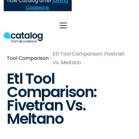
now Catalog after
joining
Coalesce
.
Etl Tool Comparison: Fivetran
Tool Comparison
Vs. Meltano
Etl Tool
Comparison:
Fivetran Vs.
Meltano