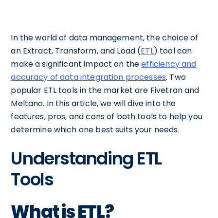
In the world of data management, the choice of
an Extract, Transform, and Load (
ETL
) tool can
make a significant impact on the
efficiency and
accuracy of data integration processes
. Two
popular ETL tools in the market are Fivetran and
Meltano. In this article, we will dive into the
features, pros, and cons of both tools to help you
determine which one best suits your needs.
Understanding ETL
Tools
What is ETL?