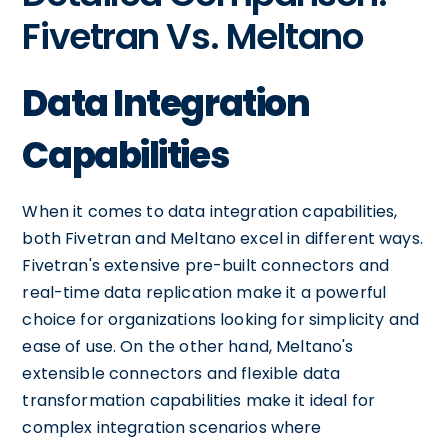
Fivetran Vs. Meltano
Data Integration
Capabilities
When it comes to data integration capabilities,
both Fivetran and Meltano excel in different ways.
Fivetran's extensive pre-built connectors and
real-time data replication make it a powerful
choice for organizations looking for simplicity and
ease of use. On the other hand, Meltano's
extensible connectors and flexible data
transformation capabilities make it ideal for
complex integration scenarios where