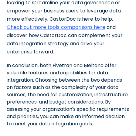
looking to streamline your data governance or
empower your business users to leverage data
more effectively, CastorDoc is here to help.
Check out more tools comparisons here
and
discover how CastorDoc can complement your
data integration strategy and drive your
enterprise forward.
In conclusion, both Fivetran and Meltano offer
valuable features and capabilities for data
integration. Choosing between the two depends
on factors such as the complexity of your data
sources, the need for customization, infrastructure
preferences, and budget considerations. By
assessing your organization's specific requirements
and priorities, you can make an informed decision
to meet your data integration goals.