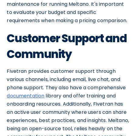
maintenance for running Meltano. It's important
to evaluate your budget and specific
requirements when making a pricing comparison.
Customer Support and
Community
Fivetran provides customer support through
various channels, including email, live chat, and
phone support. They also have a comprehensive
documentation
library and offer training and
onboarding resources. Additionally, Fivetran has
an active user community where users can share
experiences, best practices, and insights. Meltano,
being an open-source tool, relies heavily on the