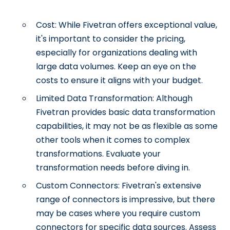
Cost: While Fivetran offers exceptional value,
it's important to consider the pricing,
especially for organizations dealing with
large data volumes. Keep an eye on the
costs to ensure it aligns with your budget.
Limited Data Transformation: Although
Fivetran provides basic data transformation
capabilities, it may not be as flexible as some
other tools when it comes to complex
transformations. Evaluate your
transformation needs before diving in.
Custom Connectors: Fivetran's extensive
range of connectors is impressive, but there
may be cases where you require custom
connectors for specific data sources. Assess