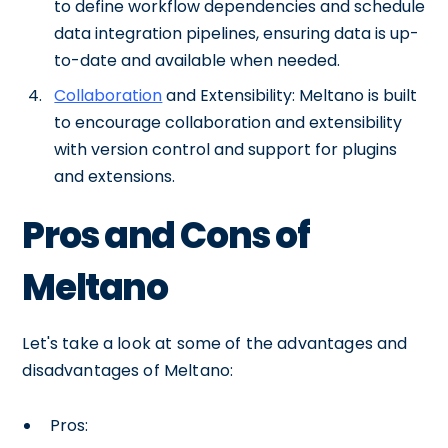
to define workflow dependencies and schedule
data integration pipelines, ensuring data is up-
to-date and available when needed.
Collaboration
and Extensibility: Meltano is built
to encourage collaboration and extensibility
with version control and support for plugins
and extensions.
Pros and Cons of
Meltano
Let's take a look at some of the advantages and
disadvantages of Meltano:
Pros: