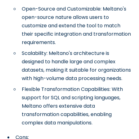
Open-Source and Customizable: Meltano's
open-source nature allows users to
customize and extend the tool to match
their specific integration and transformation
requirements.
Scalability: Meltano's architecture is
designed to handle large and complex
datasets, making it suitable for organizations
with high-volume data processing needs.
Flexible Transformation Capabilities: With
support for SQL and scripting languages,
Meltano offers extensive data
transformation capabilities, enabling
complex data manipulations.
Cons: