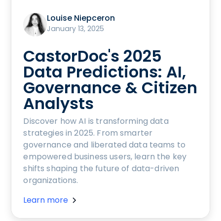
Louise Niepceron
January 13, 2025
CastorDoc's 2025
Data Predictions: AI,
Governance & Citizen
Analysts
Discover how AI is transforming data
strategies in 2025. From smarter
governance and liberated data teams to
empowered business users, learn the key
shifts shaping the future of data-driven
organizations.
Learn more