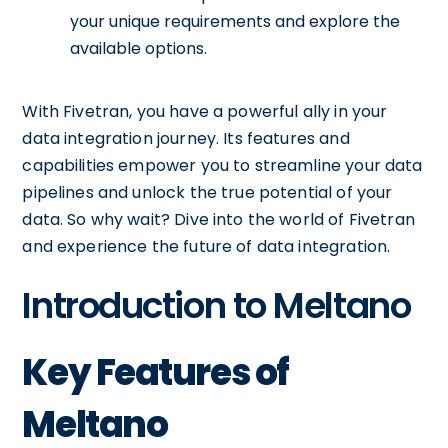
your unique requirements and explore the
available options.
With Fivetran, you have a powerful ally in your
data integration journey. Its features and
capabilities empower you to streamline your data
pipelines and unlock the true potential of your
data. So why wait? Dive into the world of Fivetran
and experience the future of data integration.
Introduction to Meltano
Key Features of
Meltano