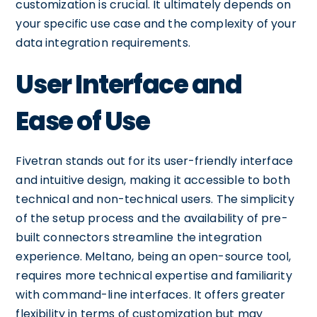
customization is crucial. It ultimately depends on
your specific use case and the complexity of your
data integration requirements.
User Interface and
Ease of Use
Fivetran stands out for its user-friendly interface
and intuitive design, making it accessible to both
technical and non-technical users. The simplicity
of the setup process and the availability of pre-
built connectors streamline the integration
experience. Meltano, being an open-source tool,
requires more technical expertise and familiarity
with command-line interfaces. It offers greater
flexibility in terms of customization but may