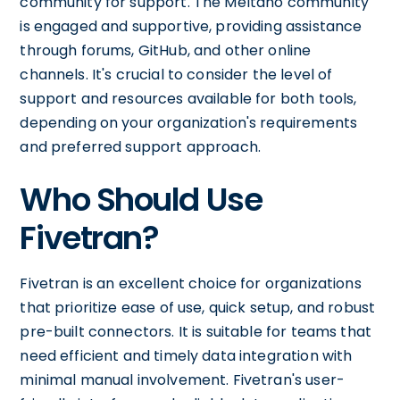
community for support. The Meltano community
is engaged and supportive, providing assistance
through forums, GitHub, and other online
channels. It's crucial to consider the level of
support and resources available for both tools,
depending on your organization's requirements
and preferred support approach.
Who Should Use
Fivetran?
Fivetran is an excellent choice for organizations
that prioritize ease of use, quick setup, and robust
pre-built connectors. It is suitable for teams that
need efficient and timely data integration with
minimal manual involvement. Fivetran's user-