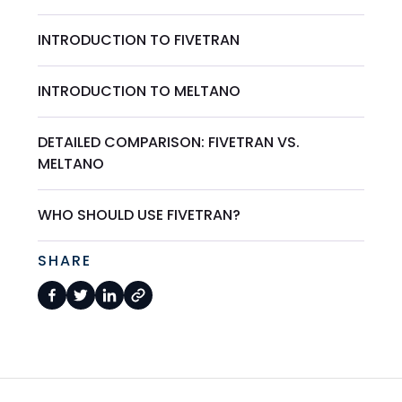
INTRODUCTION TO FIVETRAN
INTRODUCTION TO MELTANO
DETAILED COMPARISON: FIVETRAN VS.
MELTANO
WHO SHOULD USE FIVETRAN?
SHARE