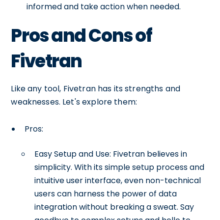
informed and take action when needed.
Pros and Cons of
Fivetran
Like any tool, Fivetran has its strengths and
weaknesses. Let's explore them:
Pros:
Easy Setup and Use: Fivetran believes in
simplicity. With its simple setup process and
intuitive user interface, even non-technical
users can harness the power of data
integration without breaking a sweat. Say