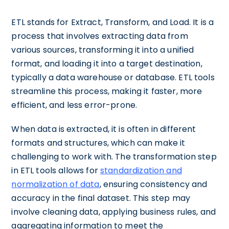
ETL stands for Extract, Transform, and Load. It is a
process that involves extracting data from
various sources, transforming it into a unified
format, and loading it into a target destination,
typically a data warehouse or database. ETL tools
streamline this process, making it faster, more
efficient, and less error-prone.
When data is extracted, it is often in different
formats and structures, which can make it
challenging to work with. The transformation step
in ETL tools allows for
standardization and
normalization of data
, ensuring consistency and
accuracy in the final dataset. This step may
involve cleaning data, applying business rules, and
aggregating information to meet the