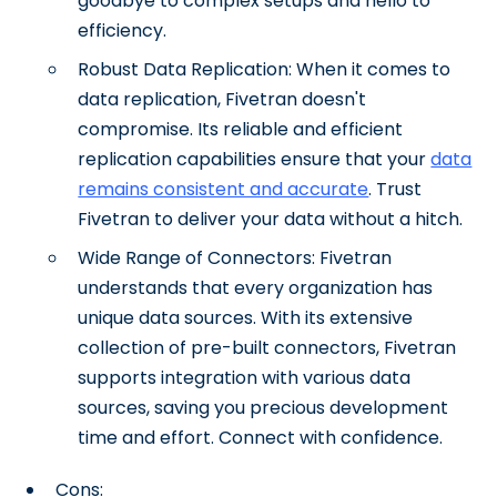
goodbye to complex setups and hello to
efficiency.
Robust Data Replication: When it comes to
data replication, Fivetran doesn't
compromise. Its reliable and efficient
replication capabilities ensure that your
data
remains consistent and accurate
. Trust
Fivetran to deliver your data without a hitch.
Wide Range of Connectors: Fivetran
understands that every organization has
unique data sources. With its extensive
collection of pre-built connectors, Fivetran
supports integration with various data
sources, saving you precious development
time and effort. Connect with confidence.
Cons: