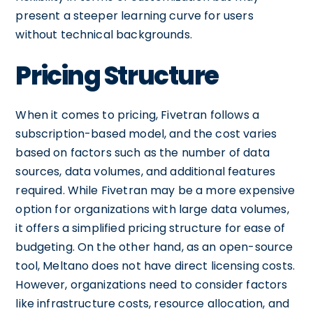
present a steeper learning curve for users
without technical backgrounds.
Pricing Structure
When it comes to pricing, Fivetran follows a
subscription-based model, and the cost varies
based on factors such as the number of data
sources, data volumes, and additional features
required. While Fivetran may be a more expensive
option for organizations with large data volumes,
it offers a simplified pricing structure for ease of
budgeting. On the other hand, as an open-source
tool, Meltano does not have direct licensing costs.
However, organizations need to consider factors
like infrastructure costs, resource allocation, and