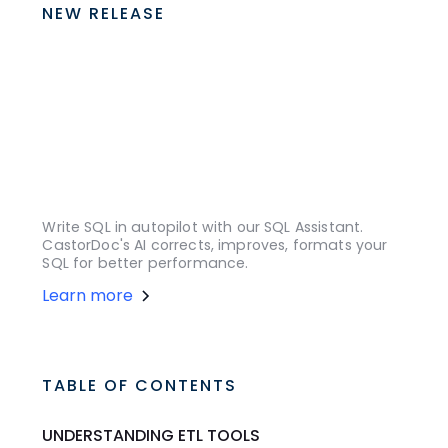
NEW RELEASE
Write SQL in autopilot with our SQL Assistant.
CastorDoc's AI corrects, improves, formats your
SQL for better performance.
Learn more
TABLE OF CONTENTS
UNDERSTANDING ETL TOOLS