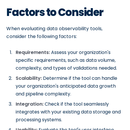
Factors to Consider
When evaluating data observability tools,
consider the following factors:
Requirements:
Assess your organization's
specific requirements, such as data volume,
complexity, and types of validations needed.
Scalability:
Determine if the tool can handle
your organization's anticipated data growth
and pipeline complexity.
Integration:
Check if the tool seamlessly
integrates with your existing data storage and
processing systems.
Usability:
Evaluate the tool's user interface,