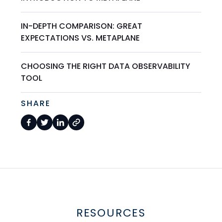
IN-DEPTH COMPARISON: GREAT
EXPECTATIONS VS. METAPLANE
CHOOSING THE RIGHT DATA OBSERVABILITY
TOOL
SHARE
RESOURCES