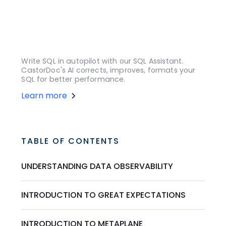
Write SQL in autopilot with our SQL Assistant.
CastorDoc's AI corrects, improves, formats your
SQL for better performance.
Learn more
TABLE OF CONTENTS
UNDERSTANDING DATA OBSERVABILITY
INTRODUCTION TO GREAT EXPECTATIONS
INTRODUCTION TO METAPLANE