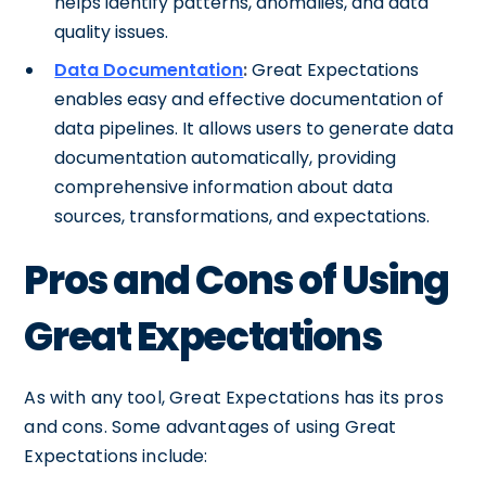
helps identify patterns, anomalies, and data
quality issues.
Data Documentation
:
Great Expectations
enables easy and effective documentation of
data pipelines. It allows users to generate data
documentation automatically, providing
comprehensive information about data
sources, transformations, and expectations.
Pros and Cons of Using
Great Expectations
As with any tool, Great Expectations has its pros
and cons. Some advantages of using Great
Expectations include: