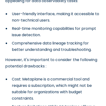
appealing for data observability tasks:
User-friendly interface, making it accessible to
non-technical users.
Real-time monitoring capabilities for prompt
issue detection.
Comprehensive data lineage tracking for
better understanding and troubleshooting.
However, it's important to consider the following
potential drawbacks :
Cost: Metaplane is a commercial tool and
requires a subscription, which might not be
suitable for organizations with budget
constraints.