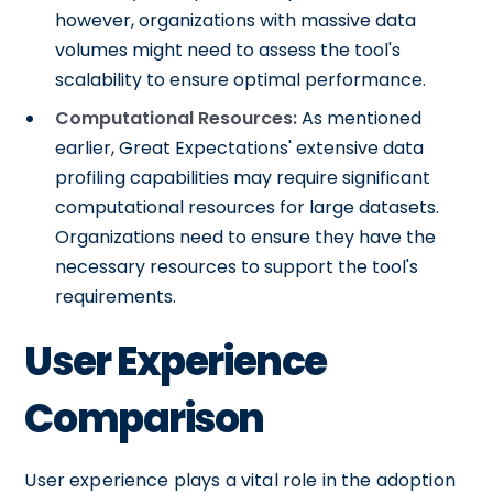
however, organizations with massive data
volumes might need to assess the tool's
scalability to ensure optimal performance.
Computational Resources:
As mentioned
earlier, Great Expectations' extensive data
profiling capabilities may require significant
computational resources for large datasets.
Organizations need to ensure they have the
necessary resources to support the tool's
requirements.
User Experience
Comparison
User experience plays a vital role in the adoption