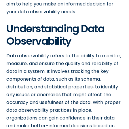
aim to help you make an informed decision for
your data observability needs.
Understanding Data
Observability
Data observability refers to the ability to monitor,
measure, and ensure the quality and reliability of
data in a system. It involves tracking the key
components of data, such as its schema,
distribution, and statistical properties, to identify
any issues or anomalies that might affect the
accuracy and usefulness of the data. With proper
data observability practices in place,
organizations can gain confidence in their data
and make better-informed decisions based on