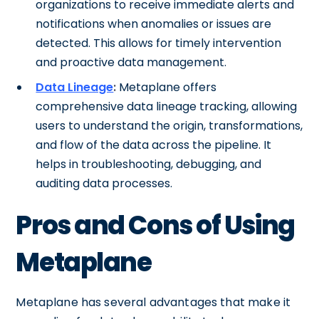
organizations to receive immediate alerts and
notifications when anomalies or issues are
detected. This allows for timely intervention
and proactive data management.
Data Lineage
:
Metaplane offers
comprehensive data lineage tracking, allowing
users to understand the origin, transformations,
and flow of the data across the pipeline. It
helps in troubleshooting, debugging, and
auditing data processes.
Pros and Cons of Using
Metaplane
Metaplane has several advantages that make it