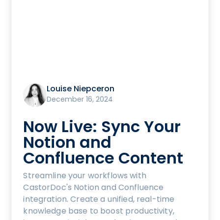
Louise Niepceron
December 16, 2024
Now Live: Sync Your
Notion and
Confluence Content
Streamline your workflows with
CastorDoc's Notion and Confluence
integration. Create a unified, real-time
knowledge base to boost productivity,