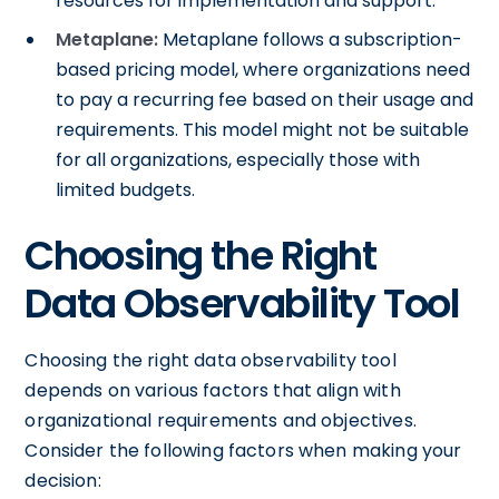
resources for implementation and support.
Metaplane:
Metaplane follows a subscription-
based pricing model, where organizations need
to pay a recurring fee based on their usage and
requirements. This model might not be suitable
for all organizations, especially those with
limited budgets.
Choosing the Right
Data Observability Tool
Choosing the right data observability tool
depends on various factors that align with
organizational requirements and objectives.
Consider the following factors when making your
decision: