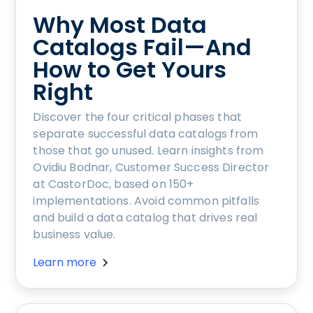
Why Most Data
Catalogs Fail—And
How to Get Yours
Right
Discover the four critical phases that
separate successful data catalogs from
those that go unused. Learn insights from
Ovidiu Bodnar, Customer Success Director
at CastorDoc, based on 150+
implementations. Avoid common pitfalls
and build a data catalog that drives real
business value.
Learn more