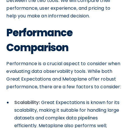
between the two tools. We will compare their
performance, user experience, and pricing to
help you make an informed decision.
Performance
Comparison
Performance is a crucial aspect to consider when
evaluating data observability tools. While both
Great Expectations and Metaplane offer robust
performance, there are a few factors to consider:
Scalability:
Great Expectations is known for its
scalability, making it suitable for handling large
datasets and complex data pipelines
efficiently. Metaplane also performs well;