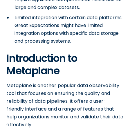
large and complex datasets.
Limited integration with certain data platforms:
Great Expectations might have limited
integration options with specific data storage
and processing systems.
Introduction to
Metaplane
Metaplane is another popular data observability
tool that focuses on ensuring the quality and
reliability of data pipelines. It offers a user-
friendly interface and a range of features that
help organizations monitor and validate their data
effectively.