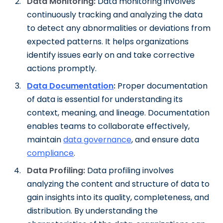
Data Monitoring:
Data monitoring involves
continuously tracking and analyzing the data
to detect any abnormalities or deviations from
expected patterns. It helps organizations
identify issues early on and take corrective
actions promptly.
Data
Documentation
:
Proper documentation
of data is essential for understanding its
context, meaning, and lineage. Documentation
enables teams to collaborate effectively,
maintain
data governance
, and ensure data
compliance
.
Data Profiling:
Data profiling involves
analyzing the content and structure of data to
gain insights into its quality, completeness, and
distribution. By understanding the