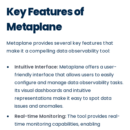
Key Features of
Metaplane
Metaplane provides several key features that
make it a compelling data observability tool:
Intuitive Interface:
Metaplane offers a user-
friendly interface that allows users to easily
configure and manage data observability tasks.
Its visual dashboards and intuitive
representations make it easy to spot data
issues and anomalies.
Real-time Monitoring:
The tool provides real-
time monitoring capabilities, enabling