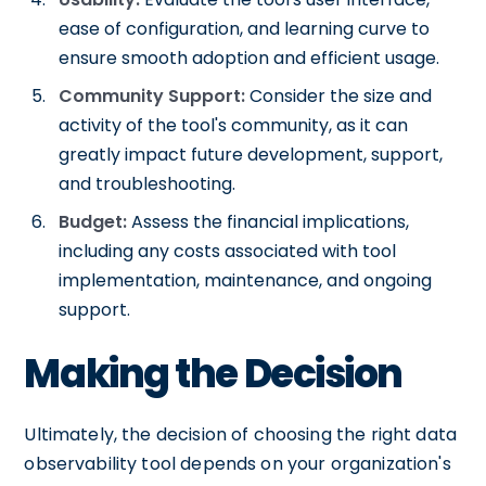
ease of configuration, and learning curve to
ensure smooth adoption and efficient usage.
Community Support:
Consider the size and
activity of the tool's community, as it can
greatly impact future development, support,
and troubleshooting.
Budget:
Assess the financial implications,
including any costs associated with tool
implementation, maintenance, and ongoing
support.
Making the Decision
Ultimately, the decision of choosing the right data
observability tool depends on your organization's