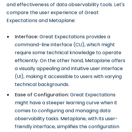
and effectiveness of data observability tools. Let's
compare the user experience of Great
Expectations and Metaplane:
Interface:
Great Expectations provides a
command-line interface (CLI), which might
require some technical knowledge to operate
efficiently. On the other hand, Metaplane offers
a visually appealing and intuitive user interface
(UI), making it accessible to users with varying
technical backgrounds.
Ease of Configuration:
Great Expectations
might have a steeper learning curve when it
comes to configuring and managing data
observability tasks. Metaplane, with its user-
friendly interface, simplifies the configuration