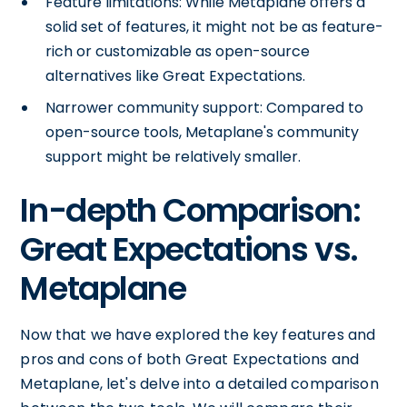
Feature limitations: While Metaplane offers a
solid set of features, it might not be as feature-
rich or customizable as open-source
alternatives like Great Expectations.
Narrower community support: Compared to
open-source tools, Metaplane's community
support might be relatively smaller.
In-depth Comparison:
Great Expectations vs.
Metaplane
Now that we have explored the key features and
pros and cons of both Great Expectations and
Metaplane, let's delve into a detailed comparison