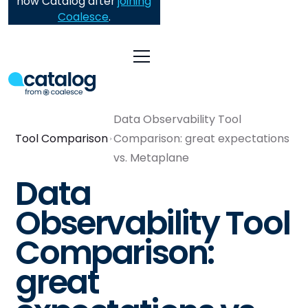
now Catalog after
joining
Coalesce
.
Data Observability Tool
Tool Comparison
Comparison: great expectations
vs. Metaplane
Data
Observability Tool
Comparison:
great