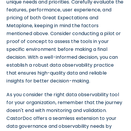
unique needs and priorities. Carefully evaluate the
features, performance, user experience, and
pricing of both Great Expectations and
Metaplane, keeping in mind the factors
mentioned above. Consider conducting a pilot or
proof of concept to assess the tools in your
specific environment before making a final
decision. With a well-informed decision, you can
establish a robust data observability practice
that ensures high-quality data and reliable
insights for better decision-making.
As you consider the right data observability tool
for your organization, remember that the journey
doesn't end with monitoring and validation.
CastorDoc offers a seamless extension to your
data governance and observability needs by