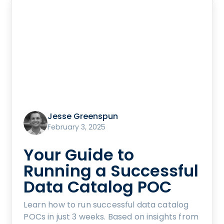
Jesse Greenspun
February 3, 2025
Your Guide to
Running a Successful
Data Catalog POC
Learn how to run successful data catalog
POCs in just 3 weeks. Based on insights from