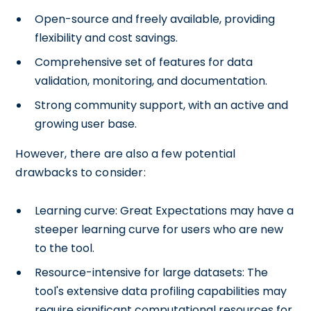
Open-source and freely available, providing
flexibility and cost savings.
Comprehensive set of features for data
validation, monitoring, and documentation.
Strong community support, with an active and
growing user base.
However, there are also a few potential
drawbacks to consider:
Learning curve: Great Expectations may have a
steeper learning curve for users who are new
to the tool.
Resource-intensive for large datasets: The
tool's extensive data profiling capabilities may
require significant computational resources for