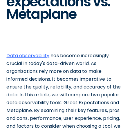
expectations vs.
Metaplane
Data observability
has become increasingly
crucial in today's data-driven world. As
organizations rely more on data to make
informed decisions, it becomes imperative to
ensure the quality, reliability, and accuracy of the
data. In this article, we will compare two popular
data observability tools: Great Expectations and
Metaplane. By examining their key features, pros
and cons, performance, user experience, pricing,
and factors to consider when choosing a tool, we