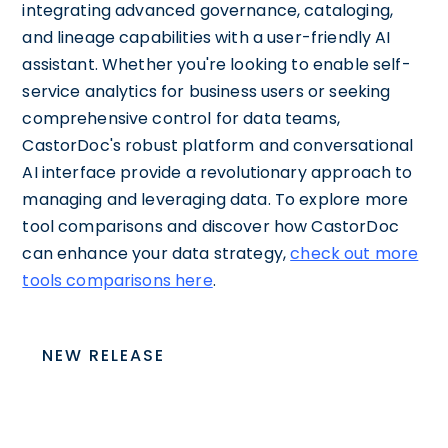
integrating advanced governance, cataloging,
and lineage capabilities with a user-friendly AI
assistant. Whether you're looking to enable self-
service analytics for business users or seeking
comprehensive control for data teams,
CastorDoc's robust platform and conversational
AI interface provide a revolutionary approach to
managing and leveraging data. To explore more
tool comparisons and discover how CastorDoc
can enhance your data strategy,
check out more
tools comparisons here
.
NEW RELEASE