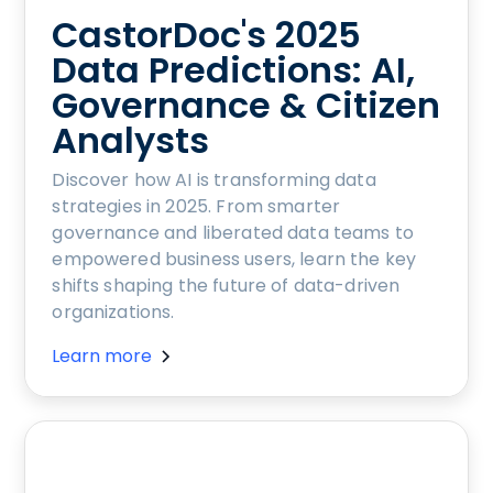
CastorDoc's 2025
Data Predictions: AI,
Governance & Citizen
Analysts
Discover how AI is transforming data
strategies in 2025. From smarter
governance and liberated data teams to
empowered business users, learn the key
shifts shaping the future of data-driven
organizations.
Learn more