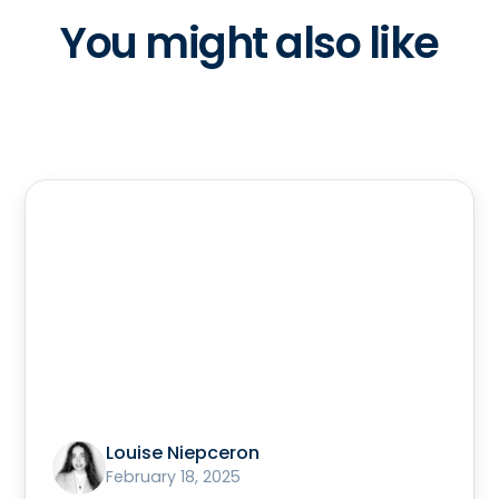
You might also like
Louise Niepceron
February 18, 2025