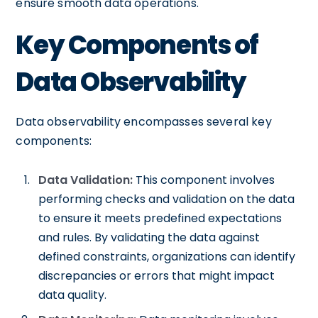
ensure smooth data operations.
Key Components of
Data Observability
Data observability encompasses several key
components:
Data Validation:
This component involves
performing checks and validation on the data
to ensure it meets predefined expectations
and rules. By validating the data against
defined constraints, organizations can identify
discrepancies or errors that might impact
data quality.