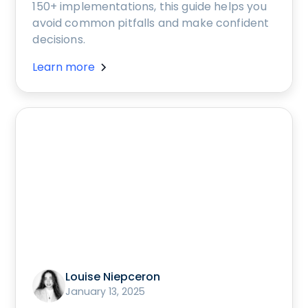
150+ implementations, this guide helps you
avoid common pitfalls and make confident
decisions.
Learn more
Louise Niepceron
January 13, 2025