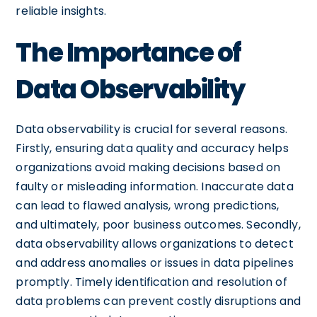
reliable insights.
The Importance of
Data Observability
Data observability is crucial for several reasons.
Firstly, ensuring data quality and accuracy helps
organizations avoid making decisions based on
faulty or misleading information. Inaccurate data
can lead to flawed analysis, wrong predictions,
and ultimately, poor business outcomes. Secondly,
data observability allows organizations to detect
and address anomalies or issues in data pipelines
promptly. Timely identification and resolution of
data problems can prevent costly disruptions and