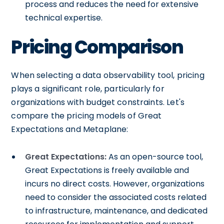
process and reduces the need for extensive
technical expertise.
Pricing Comparison
When selecting a data observability tool, pricing
plays a significant role, particularly for
organizations with budget constraints. Let's
compare the pricing models of Great
Expectations and Metaplane:
Great Expectations:
As an open-source tool,
Great Expectations is freely available and
incurs no direct costs. However, organizations
need to consider the associated costs related
to infrastructure, maintenance, and dedicated