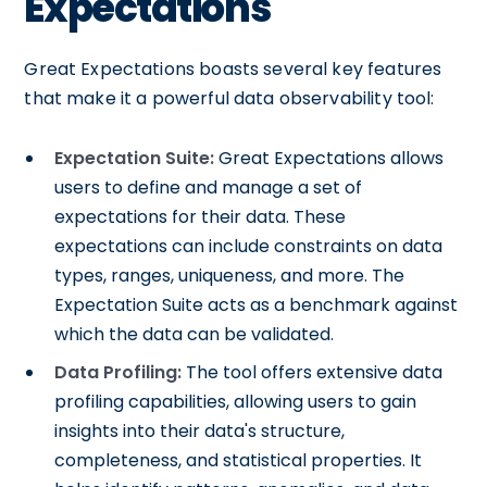
Expectations
Great Expectations boasts several key features
that make it a powerful data observability tool:
Expectation Suite:
Great Expectations allows
users to define and manage a set of
expectations for their data. These
expectations can include constraints on data
types, ranges, uniqueness, and more. The
Expectation Suite acts as a benchmark against
which the data can be validated.
Data Profiling:
The tool offers extensive data
profiling capabilities, allowing users to gain
insights into their data's structure,
completeness, and statistical properties. It