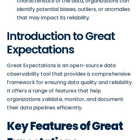
characteristics of the data, organizations can
identify potential biases, outliers, or anomalies
that may impact its reliability.
Introduction to Great
Expectations
Great Expectations is an open-source data
observability tool that provides a comprehensive
framework for ensuring data quality and reliability.
It offers a range of features that help
organizations validate, monitor, and document
their data pipelines efficiently.
Key Features of Great