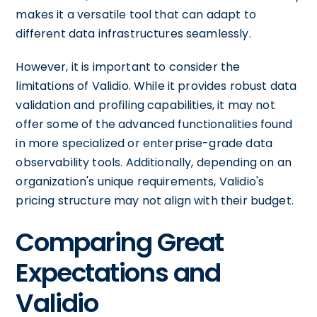
makes it a versatile tool that can adapt to
different data infrastructures seamlessly.
However, it is important to consider the
limitations of Validio. While it provides robust data
validation and profiling capabilities, it may not
offer some of the advanced functionalities found
in more specialized or enterprise-grade data
observability tools. Additionally, depending on an
organization's unique requirements, Validio's
pricing structure may not align with their budget.
Comparing Great
Expectations and
Validio