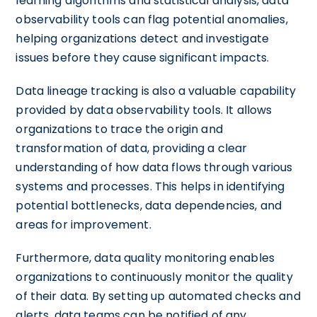
learning algorithms and statistical analysis, data
observability tools can flag potential anomalies,
helping organizations detect and investigate
issues before they cause significant impacts.
Data lineage tracking is also a valuable capability
provided by data observability tools. It allows
organizations to trace the origin and
transformation of data, providing a clear
understanding of how data flows through various
systems and processes. This helps in identifying
potential bottlenecks, data dependencies, and
areas for improvement.
Furthermore, data quality monitoring enables
organizations to continuously monitor the quality
of their data. By setting up automated checks and
alerts, data teams can be notified of any