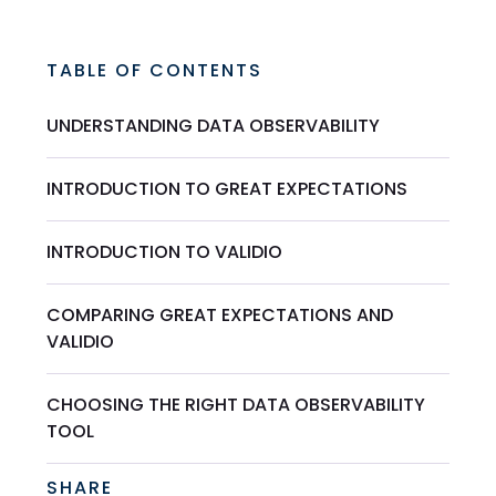
TABLE OF CONTENTS
UNDERSTANDING DATA OBSERVABILITY
INTRODUCTION TO GREAT EXPECTATIONS
INTRODUCTION TO VALIDIO
COMPARING GREAT EXPECTATIONS AND
VALIDIO
CHOOSING THE RIGHT DATA OBSERVABILITY
TOOL
SHARE