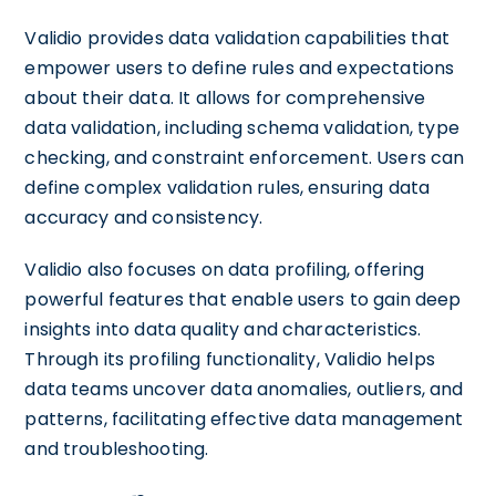
Validio provides data validation capabilities that
empower users to define rules and expectations
about their data. It allows for comprehensive
data validation, including schema validation, type
checking, and constraint enforcement. Users can
define complex validation rules, ensuring data
accuracy and consistency.
Validio also focuses on data profiling, offering
powerful features that enable users to gain deep
insights into data quality and characteristics.
Through its profiling functionality, Validio helps
data teams uncover data anomalies, outliers, and
patterns, facilitating effective data management
and troubleshooting.