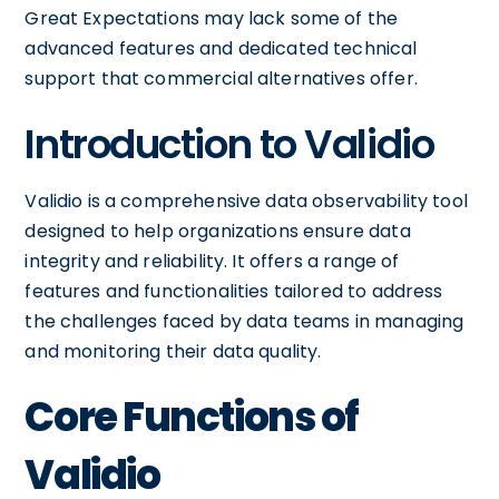
Great Expectations may lack some of the
advanced features and dedicated technical
support that commercial alternatives offer.
Introduction to Validio
Validio is a comprehensive data observability tool
designed to help organizations ensure data
integrity and reliability. It offers a range of
features and functionalities tailored to address
the challenges faced by data teams in managing
and monitoring their data quality.
Core Functions of
Validio