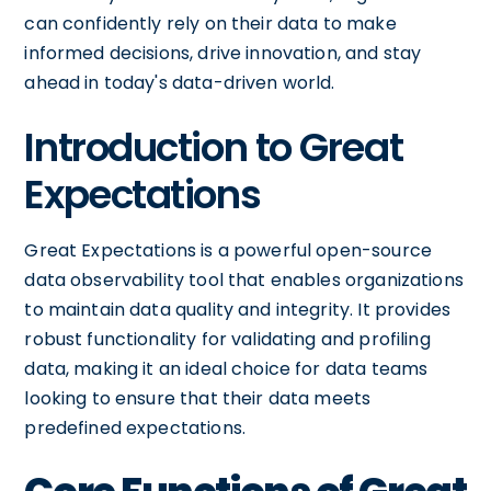
can confidently rely on their data to make
informed decisions, drive innovation, and stay
ahead in today's data-driven world.
Introduction to Great
Expectations
Great Expectations is a powerful open-source
data observability tool that enables organizations
to maintain data quality and integrity. It provides
robust functionality for validating and profiling
data, making it an ideal choice for data teams
looking to ensure that their data meets
predefined expectations.