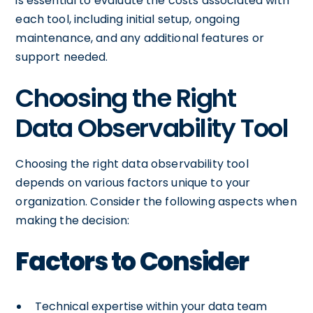
is essential to evaluate the costs associated with
each tool, including initial setup, ongoing
maintenance, and any additional features or
support needed.
Choosing the Right
Data Observability Tool
Choosing the right data observability tool
depends on various factors unique to your
organization. Consider the following aspects when
making the decision:
Factors to Consider
Technical expertise within your data team