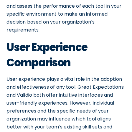
and assess the performance of each tool in your
specific environment to make an informed
decision based on your organization's
requirements.
User Experience
Comparison
User experience plays a vital role in the adoption
and effectiveness of any tool. Great Expectations
and Validio both offer intuitive interfaces and
user-friendly experiences. However, individual
preferences and the specific needs of your
organization may influence which tool aligns
better with your team's existing skill sets and