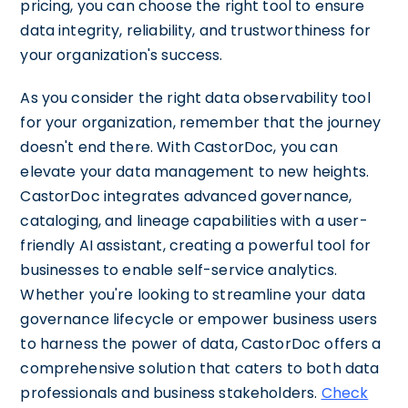
pricing, you can choose the right tool to ensure
data integrity, reliability, and trustworthiness for
your organization's success.
As you consider the right data observability tool
for your organization, remember that the journey
doesn't end there. With CastorDoc, you can
elevate your data management to new heights.
CastorDoc integrates advanced governance,
cataloging, and lineage capabilities with a user-
friendly AI assistant, creating a powerful tool for
businesses to enable self-service analytics.
Whether you're looking to streamline your data
governance lifecycle or empower business users
to harness the power of data, CastorDoc offers a
comprehensive solution that caters to both data
professionals and business stakeholders.
Check