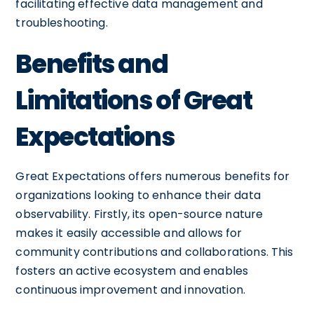
facilitating effective data management and
troubleshooting.
Benefits and
Limitations of Great
Expectations
Great Expectations offers numerous benefits for
organizations looking to enhance their data
observability. Firstly, its open-source nature
makes it easily accessible and allows for
community contributions and collaborations. This
fosters an active ecosystem and enables
continuous improvement and innovation.