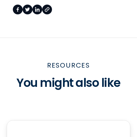
RESOURCES
You might also like