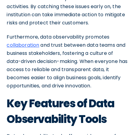
activities. By catching these issues early on, the
institution can take immediate action to mitigate
risks and protect their customers.
Furthermore, data observability promotes
collaboration
and trust between data teams and
business stakeholders, fostering a culture of
data-driven decision-making. When everyone has
access to reliable and transparent data, it
becomes easier to align business goals, identify
opportunities, and drive innovation.
Key Features of Data
Observability Tools