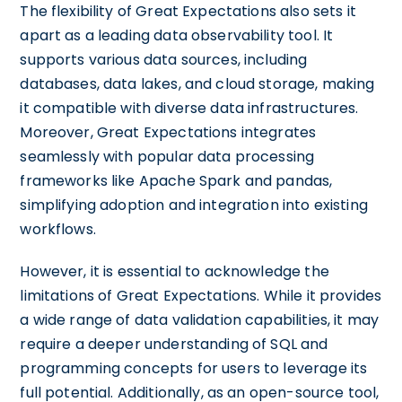
The flexibility of Great Expectations also sets it
apart as a leading data observability tool. It
supports various data sources, including
databases, data lakes, and cloud storage, making
it compatible with diverse data infrastructures.
Moreover, Great Expectations integrates
seamlessly with popular data processing
frameworks like Apache Spark and pandas,
simplifying adoption and integration into existing
workflows.
However, it is essential to acknowledge the
limitations of Great Expectations. While it provides
a wide range of data validation capabilities, it may
require a deeper understanding of SQL and
programming concepts for users to leverage its
full potential. Additionally, as an open-source tool,