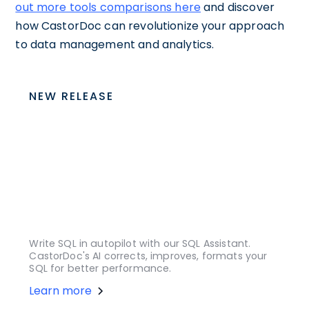
out more tools comparisons here
and discover
how CastorDoc can revolutionize your approach
to data management and analytics.
NEW RELEASE
Write SQL in autopilot with our SQL Assistant.
CastorDoc's AI corrects, improves, formats your
SQL for better performance.
Learn more