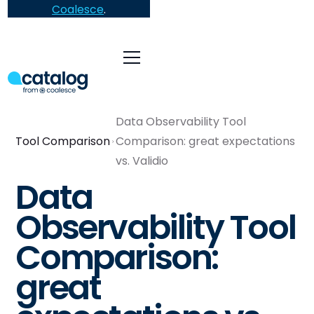
Coalesce
.
Data Observability Tool
Tool Comparison
Comparison: great expectations
vs. Validio
Data
Observability Tool
Comparison:
great