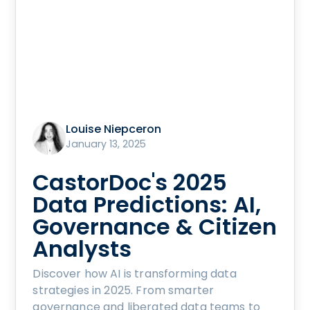
Louise Niepceron
January 13, 2025
CastorDoc's 2025
Data Predictions: AI,
Governance & Citizen
Analysts
Discover how AI is transforming data
strategies in 2025. From smarter
governance and liberated data teams to