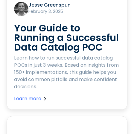
Jesse Greenspun
February 3, 2025
Your Guide to
Running a Successful
Data Catalog POC
Learn how to run successful data catalog
POCs in just 3 weeks. Based on insights from
150+ implementations, this guide helps you
avoid common pitfalls and make confident
decisions.
Learn more