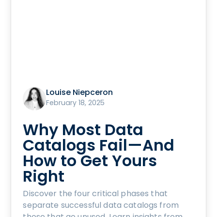
Louise Niepceron
February 18, 2025
Why Most Data
Catalogs Fail—And
How to Get Yours
Right
Discover the four critical phases that
separate successful data catalogs from
those that go unused. Learn insights from