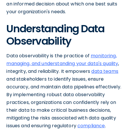
an informed decision about which one best suits
your organization's needs.
Understanding Data
Observability
Data observability is the practice of
monitoring,
managing, and understanding your data's quality
,
integrity, and reliability. It empowers
data teams
and stakeholders to identify issues, ensure
accuracy, and maintain data pipelines effectively.
By implementing robust data observability
practices, organizations can confidently rely on
their data to make critical business decisions,
mitigating the risks associated with data quality
issues and ensuring regulatory
compliance
.