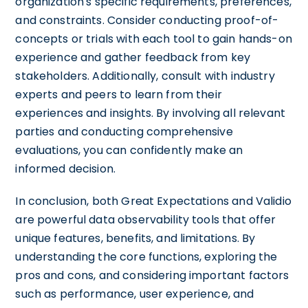
organization's specific requirements, preferences,
and constraints. Consider conducting proof-of-
concepts or trials with each tool to gain hands-on
experience and gather feedback from key
stakeholders. Additionally, consult with industry
experts and peers to learn from their
experiences and insights. By involving all relevant
parties and conducting comprehensive
evaluations, you can confidently make an
informed decision.
In conclusion, both Great Expectations and Validio
are powerful data observability tools that offer
unique features, benefits, and limitations. By
understanding the core functions, exploring the
pros and cons, and considering important factors
such as performance, user experience, and