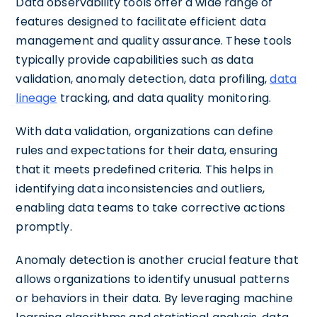
Data observability tools offer a wide range of
features designed to facilitate efficient data
management and quality assurance. These tools
typically provide capabilities such as data
validation, anomaly detection, data profiling,
data
lineage
tracking, and data quality monitoring.
With data validation, organizations can define
rules and expectations for their data, ensuring
that it meets predefined criteria. This helps in
identifying data inconsistencies and outliers,
enabling data teams to take corrective actions
promptly.
Anomaly detection is another crucial feature that
allows organizations to identify unusual patterns
or behaviors in their data. By leveraging machine