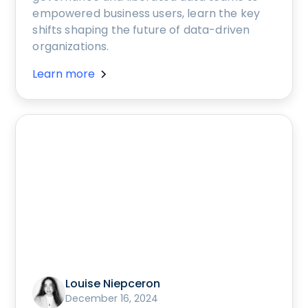
empowered business users, learn the key
shifts shaping the future of data-driven
organizations.
Learn more
Louise Niepceron
December 16, 2024