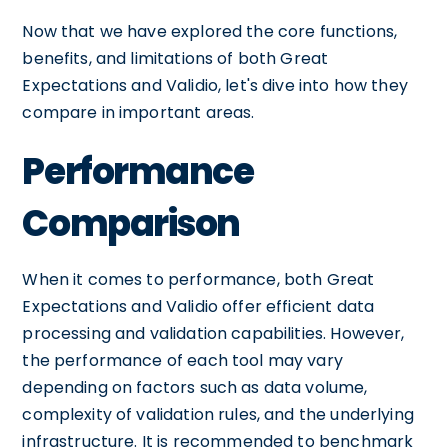
Now that we have explored the core functions,
benefits, and limitations of both Great
Expectations and Validio, let's dive into how they
compare in important areas.
Performance
Comparison
When it comes to performance, both Great
Expectations and Validio offer efficient data
processing and validation capabilities. However,
the performance of each tool may vary
depending on factors such as data volume,
complexity of validation rules, and the underlying
infrastructure. It is recommended to benchmark