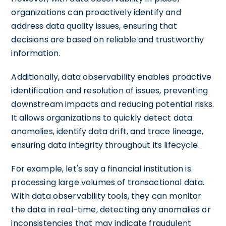
organizations can proactively identify and
address data quality issues, ensuring that
decisions are based on reliable and trustworthy
information.
Additionally, data observability enables proactive
identification and resolution of issues, preventing
downstream impacts and reducing potential risks.
It allows organizations to quickly detect data
anomalies, identify data drift, and trace lineage,
ensuring data integrity throughout its lifecycle.
For example, let's say a financial institution is
processing large volumes of transactional data.
With data observability tools, they can monitor
the data in real-time, detecting any anomalies or
inconsistencies that may indicate fraudulent