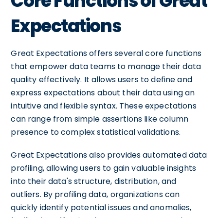
Core Functions of Great
Expectations
Great Expectations offers several core functions
that empower data teams to manage their data
quality effectively. It allows users to define and
express expectations about their data using an
intuitive and flexible syntax. These expectations
can range from simple assertions like column
presence to complex statistical validations.
Great Expectations also provides automated data
profiling, allowing users to gain valuable insights
into their data's structure, distribution, and
outliers. By profiling data, organizations can
quickly identify potential issues and anomalies,