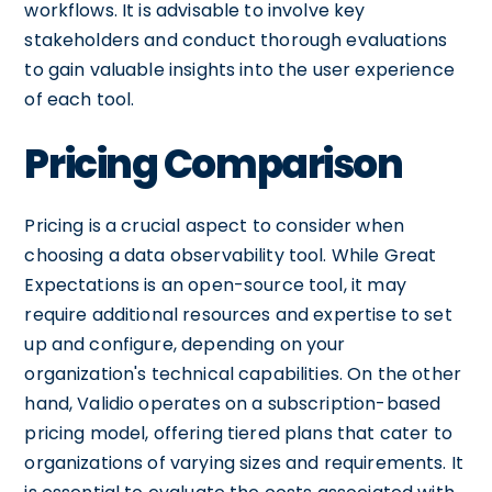
workflows. It is advisable to involve key
stakeholders and conduct thorough evaluations
to gain valuable insights into the user experience
of each tool.
Pricing Comparison
Pricing is a crucial aspect to consider when
choosing a data observability tool. While Great
Expectations is an open-source tool, it may
require additional resources and expertise to set
up and configure, depending on your
organization's technical capabilities. On the other
hand, Validio operates on a subscription-based
pricing model, offering tiered plans that cater to
organizations of varying sizes and requirements. It