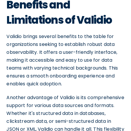
Benefits and
Limitations of Validio
Validio brings several benefits to the table for
organizations seeking to establish robust data
observability. It offers a user-friendly interface,
making it accessible and easy to use for data
teams with varying technical backgrounds. This
ensures a smooth onboarding experience and
enables quick adoption.
Another advantage of Validio is its comprehensive
support for various data sources and formats.
Whether it's structured data in databases,
clickstream data, or semi-structured data in
JSON or XML, Validio can handle it all. This flexibility