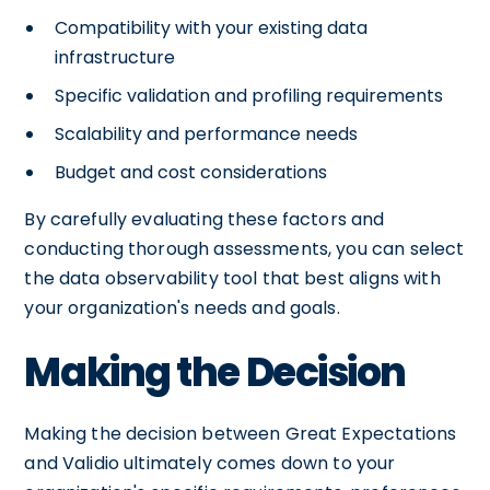
Compatibility with your existing data
infrastructure
Specific validation and profiling requirements
Scalability and performance needs
Budget and cost considerations
By carefully evaluating these factors and
conducting thorough assessments, you can select
the data observability tool that best aligns with
your organization's needs and goals.
Making the Decision
Making the decision between Great Expectations
and Validio ultimately comes down to your