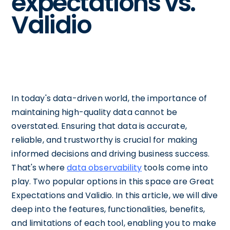
expectations vs.
Validio
In today's data-driven world, the importance of
maintaining high-quality data cannot be
overstated. Ensuring that data is accurate,
reliable, and trustworthy is crucial for making
informed decisions and driving business success.
That's where
data observability
tools come into
play. Two popular options in this space are Great
Expectations and Validio. In this article, we will dive
deep into the features, functionalities, benefits,
and limitations of each tool, enabling you to make