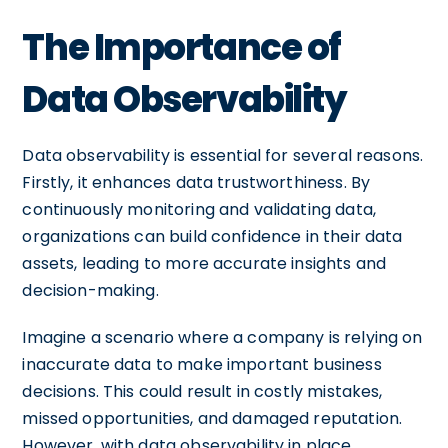
The Importance of
Data Observability
Data observability is essential for several reasons.
Firstly, it enhances data trustworthiness. By
continuously monitoring and validating data,
organizations can build confidence in their data
assets, leading to more accurate insights and
decision-making.
Imagine a scenario where a company is relying on
inaccurate data to make important business
decisions. This could result in costly mistakes,
missed opportunities, and damaged reputation.
However, with data observability in place,