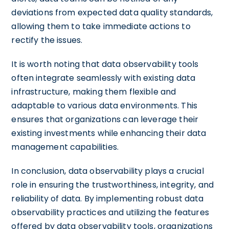
deviations from expected data quality standards,
allowing them to take immediate actions to
rectify the issues.
It is worth noting that data observability tools
often integrate seamlessly with existing data
infrastructure, making them flexible and
adaptable to various data environments. This
ensures that organizations can leverage their
existing investments while enhancing their data
management capabilities.
In conclusion, data observability plays a crucial
role in ensuring the trustworthiness, integrity, and
reliability of data. By implementing robust data
observability practices and utilizing the features
offered by data observability tools, organizations