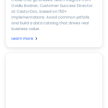
Ovidiu Bodnar, Customer Success Director
at CastorDoc, based on 150+
implementations. Avoid common pitfalls
and build a data catalog that drives real
business value.
Learn more