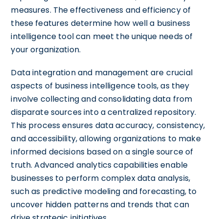
measures. The effectiveness and efficiency of
these features determine how well a business
intelligence tool can meet the unique needs of
your organization.
Data integration and management are crucial
aspects of business intelligence tools, as they
involve collecting and consolidating data from
disparate sources into a centralized repository.
This process ensures data accuracy, consistency,
and accessibility, allowing organizations to make
informed decisions based on a single source of
truth. Advanced analytics capabilities enable
businesses to perform complex data analysis,
such as predictive modeling and forecasting, to
uncover hidden patterns and trends that can
drive strategic initiatives.