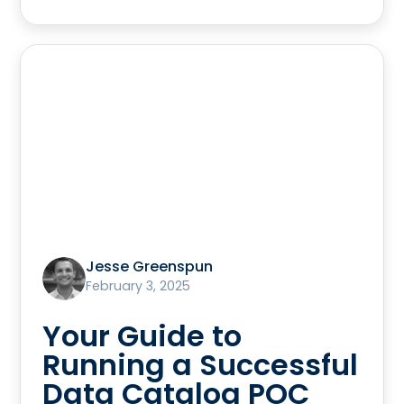
Jesse Greenspun
February 3, 2025
Your Guide to
Running a Successful
Data Catalog POC