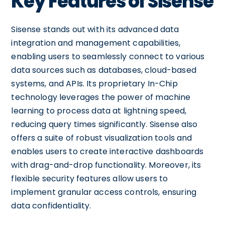
Key Features of Sisense
Sisense stands out with its advanced data
integration and management capabilities,
enabling users to seamlessly connect to various
data sources such as databases, cloud-based
systems, and APIs. Its proprietary In-Chip
technology leverages the power of machine
learning to process data at lightning speed,
reducing query times significantly. Sisense also
offers a suite of robust visualization tools and
enables users to create interactive dashboards
with drag-and-drop functionality. Moreover, its
flexible security features allow users to
implement granular access controls, ensuring
data confidentiality.