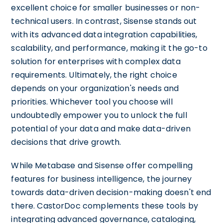
excellent choice for smaller businesses or non-
technical users. In contrast, Sisense stands out
with its advanced data integration capabilities,
scalability, and performance, making it the go-to
solution for enterprises with complex data
requirements. Ultimately, the right choice
depends on your organization's needs and
priorities. Whichever tool you choose will
undoubtedly empower you to unlock the full
potential of your data and make data-driven
decisions that drive growth.
While Metabase and Sisense offer compelling
features for business intelligence, the journey
towards data-driven decision-making doesn't end
there. CastorDoc complements these tools by
integrating advanced governance, cataloging,