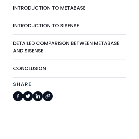
INTRODUCTION TO METABASE
INTRODUCTION TO SISENSE
DETAILED COMPARISON BETWEEN METABASE
AND SISENSE
CONCLUSION
SHARE