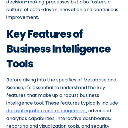
decision-making processes but also fosters a
culture of data-driven innovation and continuous
improvement.
Key Features of
Business Intelligence
Tools
Before diving into the specifics of Metabase and
Sisense, it's essential to understand the key
features that make up a robust business
intelligence tool. These features typically include
data integration and management
, advanced
analytics capabilities, interactive dashboards,
reporting and visualization tools, and security