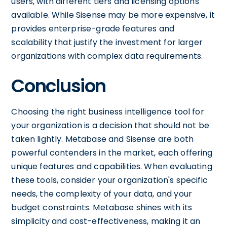
users, with different tiers and licensing options
available. While Sisense may be more expensive, it
provides enterprise-grade features and
scalability that justify the investment for larger
organizations with complex data requirements.
Conclusion
Choosing the right business intelligence tool for
your organization is a decision that should not be
taken lightly. Metabase and Sisense are both
powerful contenders in the market, each offering
unique features and capabilities. When evaluating
these tools, consider your organization's specific
needs, the complexity of your data, and your
budget constraints. Metabase shines with its
simplicity and cost-effectiveness, making it an