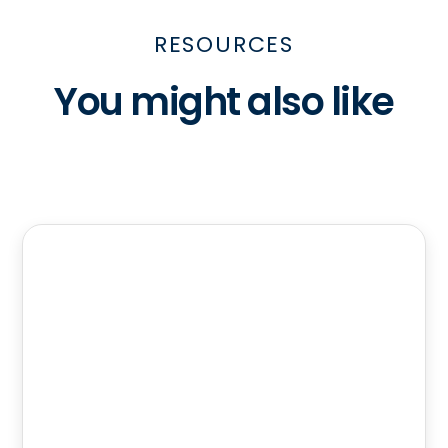
RESOURCES
You might also like