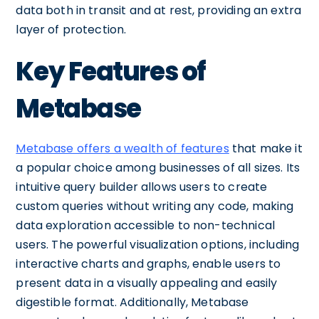
data both in transit and at rest, providing an extra
layer of protection.
Key Features of
Metabase
Metabase offers a wealth of features
that make it
a popular choice among businesses of all sizes. Its
intuitive query builder allows users to create
custom queries without writing any code, making
data exploration accessible to non-technical
users. The powerful visualization options, including
interactive charts and graphs, enable users to
present data in a visually appealing and easily
digestible format. Additionally, Metabase