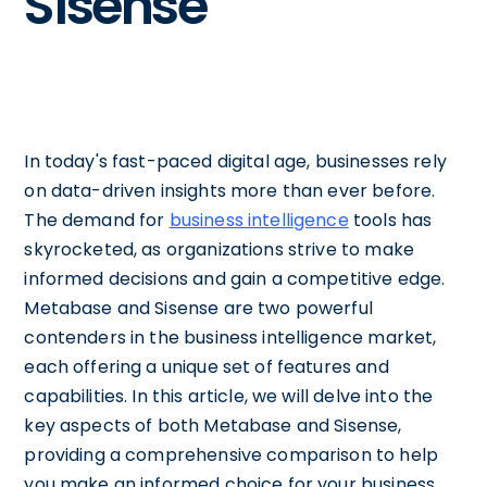
Sisense
In today's fast-paced digital age, businesses rely
on data-driven insights more than ever before.
The demand for
business intelligence
tools has
skyrocketed, as organizations strive to make
informed decisions and gain a competitive edge.
Metabase and Sisense are two powerful
contenders in the business intelligence market,
each offering a unique set of features and
capabilities. In this article, we will delve into the
key aspects of both Metabase and Sisense,
providing a comprehensive comparison to help
you make an informed choice for your business.