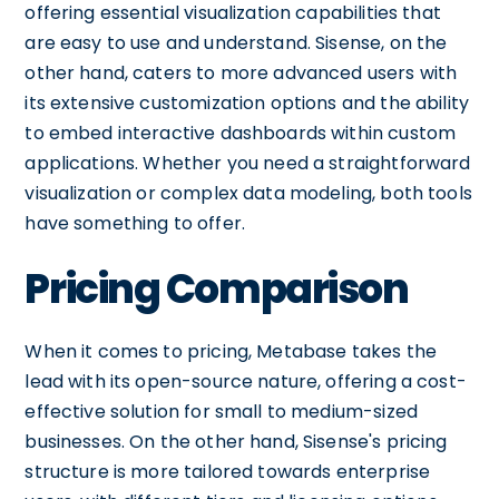
offering essential visualization capabilities that
are easy to use and understand. Sisense, on the
other hand, caters to more advanced users with
its extensive customization options and the ability
to embed interactive dashboards within custom
applications. Whether you need a straightforward
visualization or complex data modeling, both tools
have something to offer.
Pricing Comparison
When it comes to pricing, Metabase takes the
lead with its open-source nature, offering a cost-
effective solution for small to medium-sized
businesses. On the other hand, Sisense's pricing
structure is more tailored towards enterprise