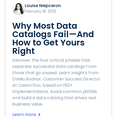
Louise Niepceron
February 18, 2025
Why Most Data
Catalogs Fail—And
How to Get Yours
Right
Discover the four critical phases that
separate successful data catalogs from
those that go unused. Learn insights from
Ovidiu Bodnar, Customer Success Director
at CastorDoc, based on 150+
implementations. Avoid common pitfalls
and build a data catalog that drives real
business value.
Learn more