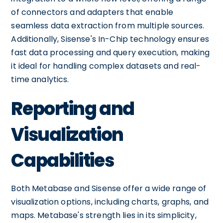
of connectors and adapters that enable
seamless data extraction from multiple sources.
Additionally, Sisense's In-Chip technology ensures
fast data processing and query execution, making
it ideal for handling complex datasets and real-
time analytics.
Reporting and
Visualization
Capabilities
Both Metabase and Sisense offer a wide range of
visualization options, including charts, graphs, and
maps. Metabase's strength lies in its simplicity,