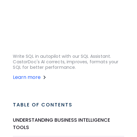
Write SQL in autopilot with our SQL Assistant.
CastorDoc's AI corrects, improves, formats your
SQL for better performance.
Learn more
TABLE OF CONTENTS
UNDERSTANDING BUSINESS INTELLIGENCE
TOOLS