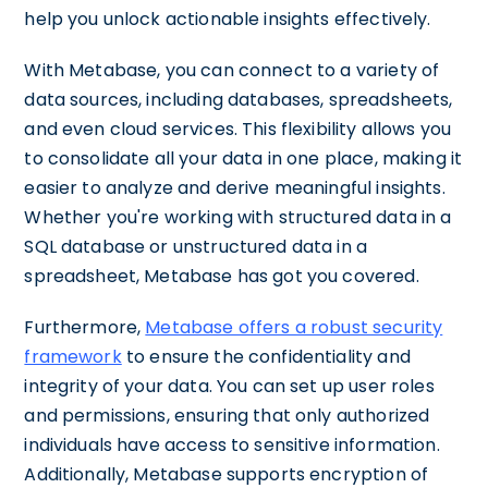
help you unlock actionable insights effectively.
With Metabase, you can connect to a variety of
data sources, including databases, spreadsheets,
and even cloud services. This flexibility allows you
to consolidate all your data in one place, making it
easier to analyze and derive meaningful insights.
Whether you're working with structured data in a
SQL database or unstructured data in a
spreadsheet, Metabase has got you covered.
Furthermore,
Metabase offers a robust security
framework
to ensure the confidentiality and
integrity of your data. You can set up user roles
and permissions, ensuring that only authorized
individuals have access to sensitive information.
Additionally, Metabase supports encryption of