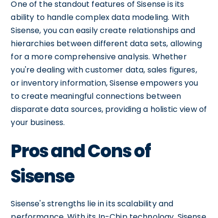
One of the standout features of Sisense is its
ability to handle complex data modeling. With
Sisense, you can easily create relationships and
hierarchies between different data sets, allowing
for a more comprehensive analysis. Whether
you're dealing with customer data, sales figures,
or inventory information, Sisense empowers you
to create meaningful connections between
disparate data sources, providing a holistic view of
your business.
Pros and Cons of
Sisense
Sisense's strengths lie in its scalability and
performance. With its In-Chip technology, Sisense