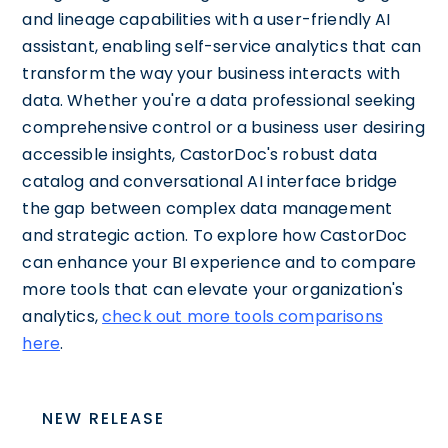
and lineage capabilities with a user-friendly AI
assistant, enabling self-service analytics that can
transform the way your business interacts with
data. Whether you're a data professional seeking
comprehensive control or a business user desiring
accessible insights, CastorDoc's robust data
catalog and conversational AI interface bridge
the gap between complex data management
and strategic action. To explore how CastorDoc
can enhance your BI experience and to compare
more tools that can elevate your organization's
analytics,
check out more tools comparisons
here
.
NEW RELEASE