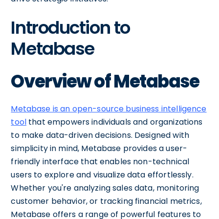
Introduction to
Metabase
Overview of Metabase
Metabase is an open-source business intelligence
tool
that empowers individuals and organizations
to make data-driven decisions. Designed with
simplicity in mind, Metabase provides a user-
friendly interface that enables non-technical
users to explore and visualize data effortlessly.
Whether you're analyzing sales data, monitoring
customer behavior, or tracking financial metrics,
Metabase offers a range of powerful features to