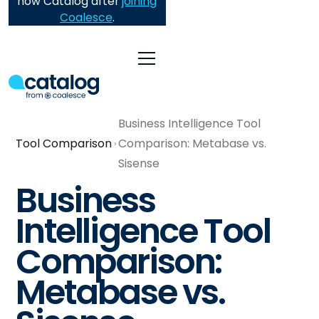
now Catalog after
joining
Coalesce
.
Business Intelligence Tool
Tool Comparison
Comparison: Metabase vs.
Sisense
Business
Intelligence Tool
Comparison:
Metabase vs.