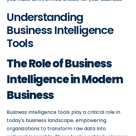
Understanding
Business Intelligence
Tools
The Role of Business
Intelligence in Modern
Business
Business intelligence tools play a critical role in
today's business landscape, empowering
organizations to transform raw data into