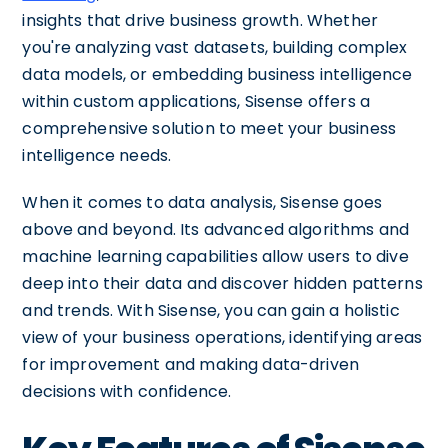
insights that drive business growth. Whether
you're analyzing vast datasets, building complex
data models, or embedding business intelligence
within custom applications, Sisense offers a
comprehensive solution to meet your business
intelligence needs.
When it comes to data analysis, Sisense goes
above and beyond. Its advanced algorithms and
machine learning capabilities allow users to dive
deep into their data and discover hidden patterns
and trends. With Sisense, you can gain a holistic
view of your business operations, identifying areas
for improvement and making data-driven
decisions with confidence.