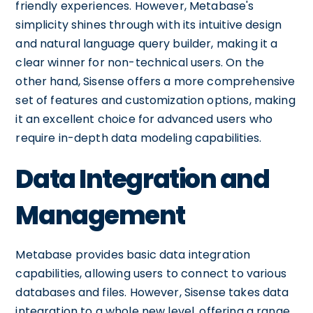
friendly experiences. However, Metabase's
simplicity shines through with its intuitive design
and natural language query builder, making it a
clear winner for non-technical users. On the
other hand, Sisense offers a more comprehensive
set of features and customization options, making
it an excellent choice for advanced users who
require in-depth data modeling capabilities.
Data Integration and
Management
Metabase provides basic data integration
capabilities, allowing users to connect to various
databases and files. However, Sisense takes data
integration to a whole new level, offering a range