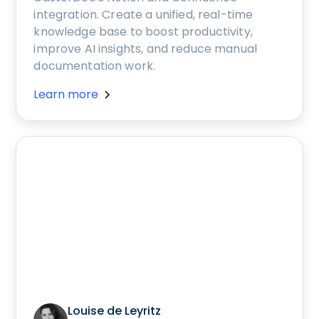
integration. Create a unified, real-time
knowledge base to boost productivity,
improve AI insights, and reduce manual
documentation work.
Learn more
Louise de Leyritz