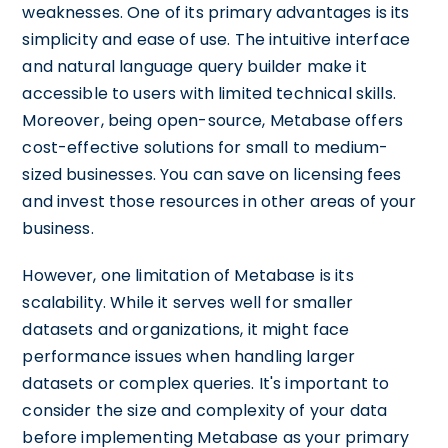
weaknesses. One of its primary advantages is its
simplicity and ease of use. The intuitive interface
and natural language query builder make it
accessible to users with limited technical skills.
Moreover, being open-source, Metabase offers
cost-effective solutions for small to medium-
sized businesses. You can save on licensing fees
and invest those resources in other areas of your
business.
However, one limitation of Metabase is its
scalability. While it serves well for smaller
datasets and organizations, it might face
performance issues when handling larger
datasets or complex queries. It's important to
consider the size and complexity of your data
before implementing Metabase as your primary