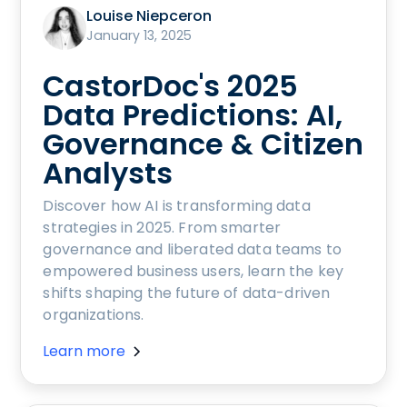
Louise Niepceron
January 13, 2025
CastorDoc's 2025
Data Predictions: AI,
Governance & Citizen
Analysts
Discover how AI is transforming data
strategies in 2025. From smarter
governance and liberated data teams to
empowered business users, learn the key
shifts shaping the future of data-driven
organizations.
Learn more