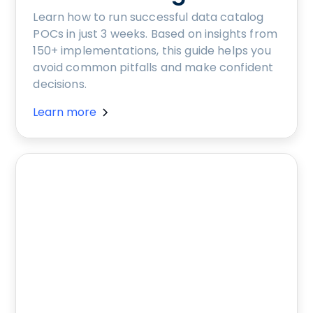
Learn how to run successful data catalog
POCs in just 3 weeks. Based on insights from
150+ implementations, this guide helps you
avoid common pitfalls and make confident
decisions.
Learn more