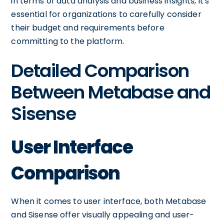
in terms of data analysis and business insights, it's
essential for organizations to carefully consider
their budget and requirements before
committing to the platform.
Detailed Comparison
Between Metabase and
Sisense
User Interface
Comparison
When it comes to user interface, both Metabase
and Sisense offer visually appealing and user-