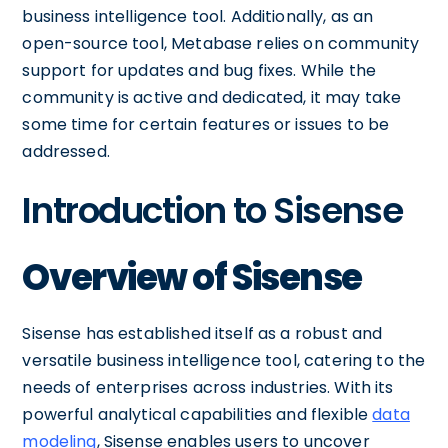
business intelligence tool. Additionally, as an
open-source tool, Metabase relies on community
support for updates and bug fixes. While the
community is active and dedicated, it may take
some time for certain features or issues to be
addressed.
Introduction to Sisense
Overview of Sisense
Sisense has established itself as a robust and
versatile business intelligence tool, catering to the
needs of enterprises across industries. With its
powerful analytical capabilities and flexible
data
modeling
, Sisense enables users to uncover