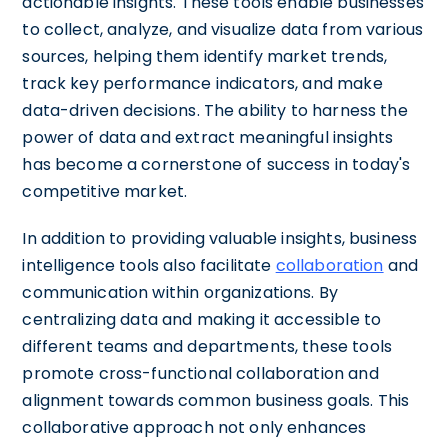
actionable insights. These tools enable businesses
to collect, analyze, and visualize data from various
sources, helping them identify market trends,
track key performance indicators, and make
data-driven decisions. The ability to harness the
power of data and extract meaningful insights
has become a cornerstone of success in today's
competitive market.
In addition to providing valuable insights, business
intelligence tools also facilitate
collaboration
and
communication within organizations. By
centralizing data and making it accessible to
different teams and departments, these tools
promote cross-functional collaboration and
alignment towards common business goals. This
collaborative approach not only enhances