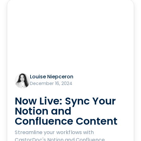
Louise Niepceron
December 16, 2024
Now Live: Sync Your
Notion and
Confluence Content
Streamline your workflows with
CastorDoc's Notion and Confluence