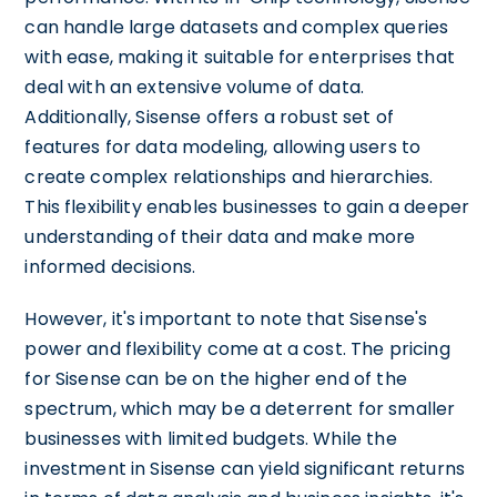
can handle large datasets and complex queries
with ease, making it suitable for enterprises that
deal with an extensive volume of data.
Additionally, Sisense offers a robust set of
features for data modeling, allowing users to
create complex relationships and hierarchies.
This flexibility enables businesses to gain a deeper
understanding of their data and make more
informed decisions.
However, it's important to note that Sisense's
power and flexibility come at a cost. The pricing
for Sisense can be on the higher end of the
spectrum, which may be a deterrent for smaller
businesses with limited budgets. While the
investment in Sisense can yield significant returns