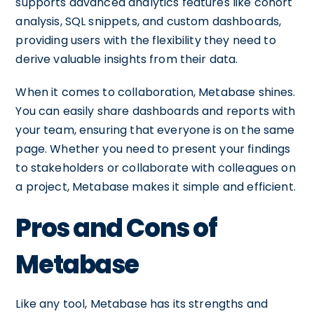
supports advanced analytics features like cohort
analysis, SQL snippets, and custom dashboards,
providing users with the flexibility they need to
derive valuable insights from their data.
When it comes to collaboration, Metabase shines.
You can easily share dashboards and reports with
your team, ensuring that everyone is on the same
page. Whether you need to present your findings
to stakeholders or collaborate with colleagues on
a project, Metabase makes it simple and efficient.
Pros and Cons of
Metabase
Like any tool, Metabase has its strengths and