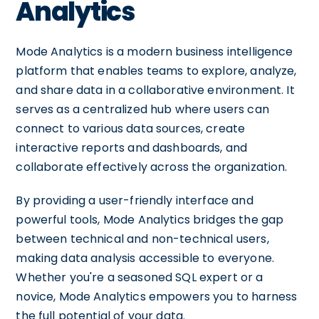
Analytics
Mode Analytics is a modern business intelligence
platform that enables teams to explore, analyze,
and share data in a collaborative environment. It
serves as a centralized hub where users can
connect to various data sources, create
interactive reports and dashboards, and
collaborate effectively across the organization.
By providing a user-friendly interface and
powerful tools, Mode Analytics bridges the gap
between technical and non-technical users,
making data analysis accessible to everyone.
Whether you're a seasoned SQL expert or a
novice, Mode Analytics empowers you to harness
the full potential of your data.