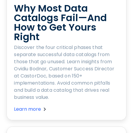
Why Most Data
Catalogs Fail—And
How to Get Yours
Right
Discover the four critical phases that
separate successful data catalogs from
those that go unused. Learn insights from
Ovidiu Bodnar, Customer Success Director
at CastorDoc, based on 150+
implementations. Avoid common pitfalls
and build a data catalog that drives real
business value.
Learn more