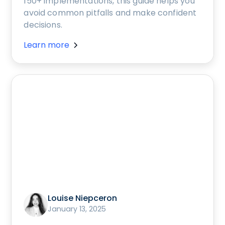
150+ implementations, this guide helps you
avoid common pitfalls and make confident
decisions.
Learn more
Louise Niepceron
January 13, 2025