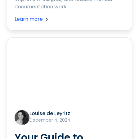
documentation work.
Learn more
Louise de Leyritz
December 4, 2024
Your Guide to