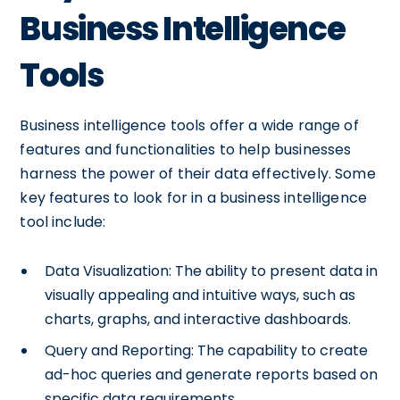
Business Intelligence
Tools
Business intelligence tools offer a wide range of
features and functionalities to help businesses
harness the power of their data effectively. Some
key features to look for in a business intelligence
tool include:
Data Visualization: The ability to present data in
visually appealing and intuitive ways, such as
charts, graphs, and interactive dashboards.
Query and Reporting: The capability to create
ad-hoc queries and generate reports based on
specific data requirements.