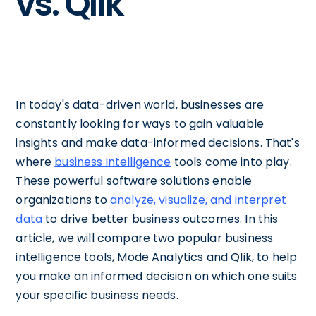
vs. Qlik
In today's data-driven world, businesses are
constantly looking for ways to gain valuable
insights and make data-informed decisions. That's
where
business intelligence
tools come into play.
These powerful software solutions enable
organizations to
analyze, visualize, and interpret
data
to drive better business outcomes. In this
article, we will compare two popular business
intelligence tools, Mode Analytics and Qlik, to help
you make an informed decision on which one suits
your specific business needs.