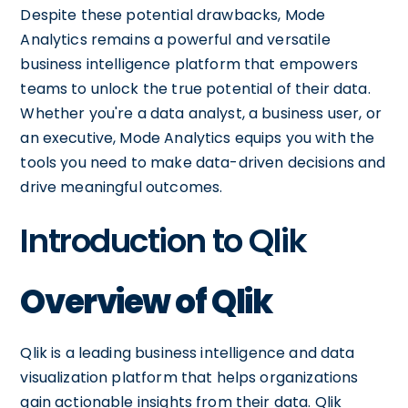
Despite these potential drawbacks, Mode
Analytics remains a powerful and versatile
business intelligence platform that empowers
teams to unlock the true potential of their data.
Whether you're a data analyst, a business user, or
an executive, Mode Analytics equips you with the
tools you need to make data-driven decisions and
drive meaningful outcomes.
Introduction to Qlik
Overview of Qlik
Qlik is a leading business intelligence and data
visualization platform that helps organizations
gain actionable insights from their data. Qlik