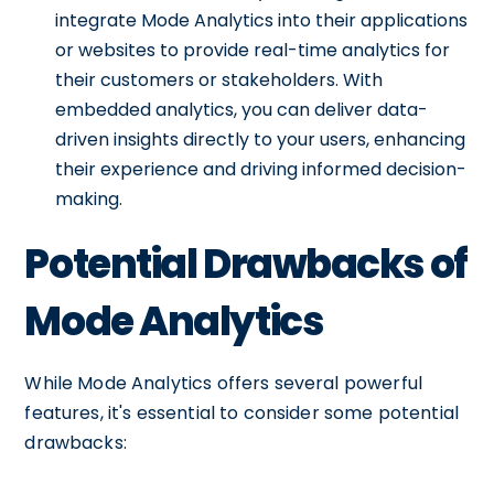
integrate Mode Analytics into their applications
or websites to provide real-time analytics for
their customers or stakeholders. With
embedded analytics, you can deliver data-
driven insights directly to your users, enhancing
their experience and driving informed decision-
making.
Potential Drawbacks of
Mode Analytics
While Mode Analytics offers several powerful
features, it's essential to consider some potential
drawbacks: