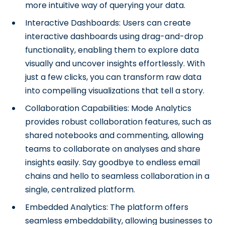
more intuitive way of querying your data.
Interactive Dashboards: Users can create
interactive dashboards using drag-and-drop
functionality, enabling them to explore data
visually and uncover insights effortlessly. With
just a few clicks, you can transform raw data
into compelling visualizations that tell a story.
Collaboration Capabilities: Mode Analytics
provides robust collaboration features, such as
shared notebooks and commenting, allowing
teams to collaborate on analyses and share
insights easily. Say goodbye to endless email
chains and hello to seamless collaboration in a
single, centralized platform.
Embedded Analytics: The platform offers
seamless embeddability, allowing businesses to