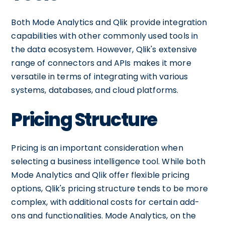
Both Mode Analytics and Qlik provide integration
capabilities with other commonly used tools in
the data ecosystem. However, Qlik's extensive
range of connectors and APIs makes it more
versatile in terms of integrating with various
systems, databases, and cloud platforms.
Pricing Structure
Pricing is an important consideration when
selecting a business intelligence tool. While both
Mode Analytics and Qlik offer flexible pricing
options, Qlik's pricing structure tends to be more
complex, with additional costs for certain add-
ons and functionalities. Mode Analytics, on the