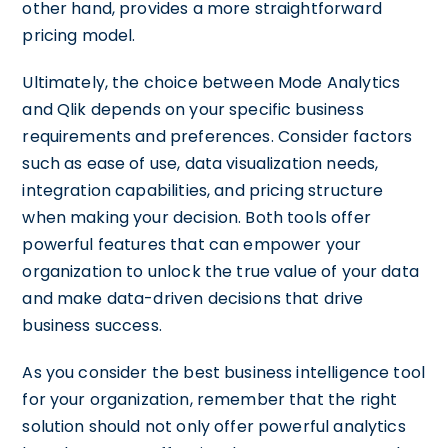
other hand, provides a more straightforward
pricing model.
Ultimately, the choice between Mode Analytics
and Qlik depends on your specific business
requirements and preferences. Consider factors
such as ease of use, data visualization needs,
integration capabilities, and pricing structure
when making your decision. Both tools offer
powerful features that can empower your
organization to unlock the true value of your data
and make data-driven decisions that drive
business success.
As you consider the best business intelligence tool
for your organization, remember that the right
solution should not only offer powerful analytics