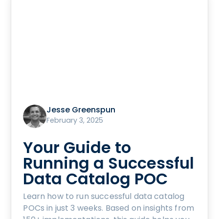
Jesse Greenspun
February 3, 2025
Your Guide to
Running a Successful
Data Catalog POC
Learn how to run successful data catalog
POCs in just 3 weeks. Based on insights from