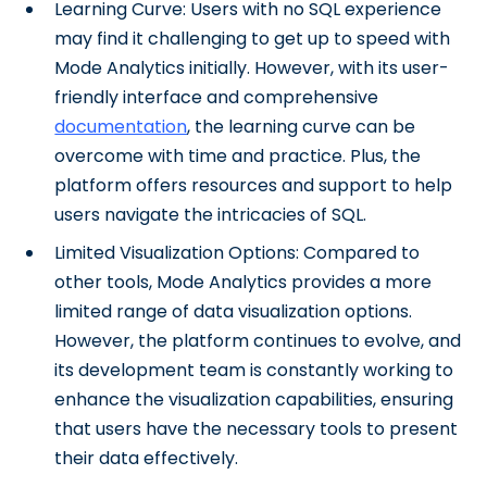
Learning Curve: Users with no SQL experience
may find it challenging to get up to speed with
Mode Analytics initially. However, with its user-
friendly interface and comprehensive
documentation
, the learning curve can be
overcome with time and practice. Plus, the
platform offers resources and support to help
users navigate the intricacies of SQL.
Limited Visualization Options: Compared to
other tools, Mode Analytics provides a more
limited range of data visualization options.
However, the platform continues to evolve, and
its development team is constantly working to
enhance the visualization capabilities, ensuring
that users have the necessary tools to present
their data effectively.