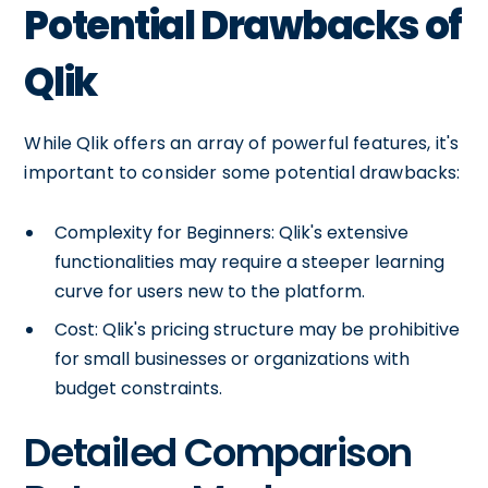
Potential Drawbacks of
Qlik
While Qlik offers an array of powerful features, it's
important to consider some potential drawbacks:
Complexity for Beginners: Qlik's extensive
functionalities may require a steeper learning
curve for users new to the platform.
Cost: Qlik's pricing structure may be prohibitive
for small businesses or organizations with
budget constraints.
Detailed Comparison