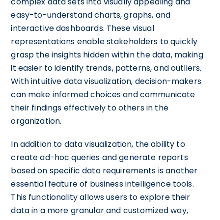
complex data sets into visually appealing and
easy-to-understand charts, graphs, and
interactive dashboards. These visual
representations enable stakeholders to quickly
grasp the insights hidden within the data, making
it easier to identify trends, patterns, and outliers.
With intuitive data visualization, decision-makers
can make informed choices and communicate
their findings effectively to others in the
organization.
In addition to data visualization, the ability to
create ad-hoc queries and generate reports
based on specific data requirements is another
essential feature of business intelligence tools.
This functionality allows users to explore their
data in a more granular and customized way,