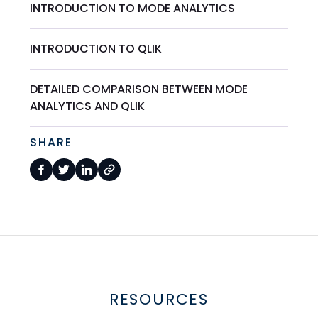
INTRODUCTION TO MODE ANALYTICS
INTRODUCTION TO QLIK
DETAILED COMPARISON BETWEEN MODE
ANALYTICS AND QLIK
SHARE
RESOURCES