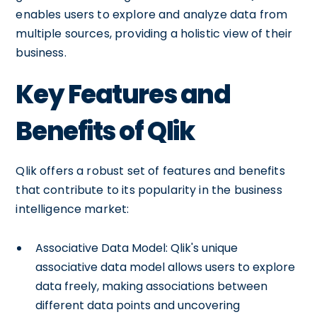
enables users to explore and analyze data from
multiple sources, providing a holistic view of their
business.
Key Features and
Benefits of Qlik
Qlik offers a robust set of features and benefits
that contribute to its popularity in the business
intelligence market:
Associative Data Model: Qlik's unique
associative data model allows users to explore
data freely, making associations between
different data points and uncovering