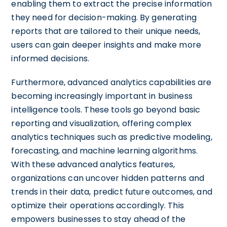
enabling them to extract the precise information
they need for decision-making. By generating
reports that are tailored to their unique needs,
users can gain deeper insights and make more
informed decisions.
Furthermore, advanced analytics capabilities are
becoming increasingly important in business
intelligence tools. These tools go beyond basic
reporting and visualization, offering complex
analytics techniques such as predictive modeling,
forecasting, and machine learning algorithms.
With these advanced analytics features,
organizations can uncover hidden patterns and
trends in their data, predict future outcomes, and
optimize their operations accordingly. This
empowers businesses to stay ahead of the