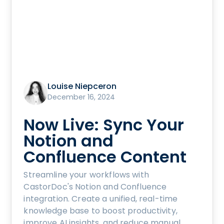
Louise Niepceron
December 16, 2024
Now Live: Sync Your
Notion and
Confluence Content
Streamline your workflows with
CastorDoc's Notion and Confluence
integration. Create a unified, real-time
knowledge base to boost productivity,
improve AI insights, and reduce manual