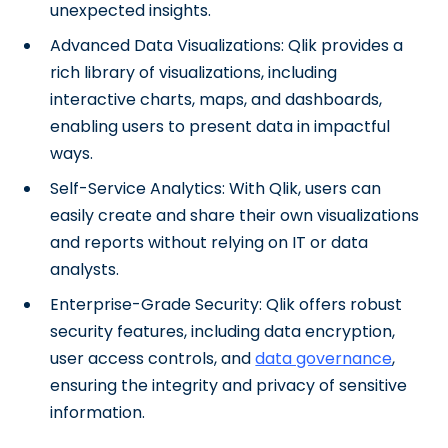
unexpected insights.
Advanced Data Visualizations: Qlik provides a
rich library of visualizations, including
interactive charts, maps, and dashboards,
enabling users to present data in impactful
ways.
Self-Service Analytics: With Qlik, users can
easily create and share their own visualizations
and reports without relying on IT or data
analysts.
Enterprise-Grade Security: Qlik offers robust
security features, including data encryption,
user access controls, and
data governance
,
ensuring the integrity and privacy of sensitive
information.