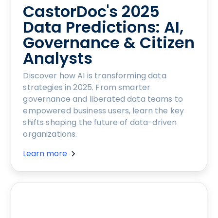
CastorDoc's 2025
Data Predictions: AI,
Governance & Citizen
Analysts
Discover how AI is transforming data
strategies in 2025. From smarter
governance and liberated data teams to
empowered business users, learn the key
shifts shaping the future of data-driven
organizations.
Learn more