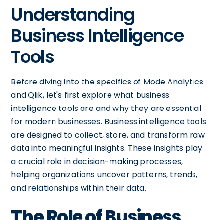
Understanding
Business Intelligence
Tools
Before diving into the specifics of Mode Analytics
and Qlik, let's first explore what business
intelligence tools are and why they are essential
for modern businesses. Business intelligence tools
are designed to collect, store, and transform raw
data into meaningful insights. These insights play
a crucial role in decision-making processes,
helping organizations uncover patterns, trends,
and relationships within their data.
The Role of Business