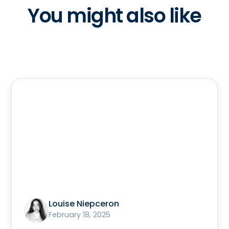
You might also like
Louise Niepceron
February 18, 2025