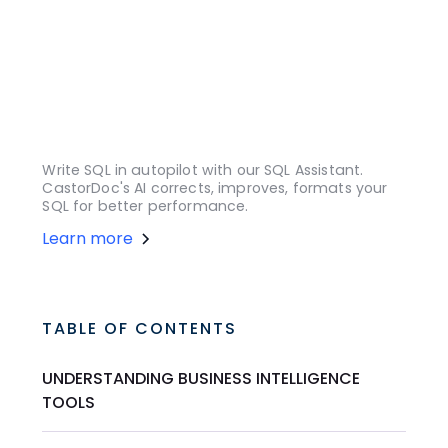
Write SQL in autopilot with our SQL Assistant.
CastorDoc's AI corrects, improves, formats your
SQL for better performance.
Learn more
TABLE OF CONTENTS
UNDERSTANDING BUSINESS INTELLIGENCE
TOOLS