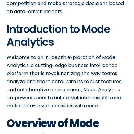
competition and make strategic decisions based
on data-driven insights.
Introduction to Mode
Analytics
Welcome to an in-depth exploration of Mode
Analytics, a cutting-edge business intelligence
platform that is revolutionizing the way teams
analyze and share data. With its robust features
and collaborative environment, Mode Analytics
empowers users to unlock valuable insights and
make data-driven decisions with ease.
Overview of Mode