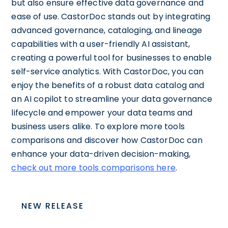
but also ensure effective data governance and
ease of use. CastorDoc stands out by integrating
advanced governance, cataloging, and lineage
capabilities with a user-friendly AI assistant,
creating a powerful tool for businesses to enable
self-service analytics. With CastorDoc, you can
enjoy the benefits of a robust data catalog and
an AI copilot to streamline your data governance
lifecycle and empower your data teams and
business users alike. To explore more tools
comparisons and discover how CastorDoc can
enhance your data-driven decision-making,
check out more tools comparisons here
.
NEW RELEASE