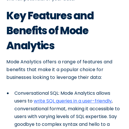
Key Features and
Benefits of Mode
Analytics
Mode Analytics offers a range of features and
benefits that make it a popular choice for
businesses looking to leverage their data:
Conversational SQL: Mode Analytics allows
users to
write SQL queries in a user-friendly
,
conversational format, making it accessible to
users with varying levels of SQL expertise. Say
goodbye to complex syntax and hello to a