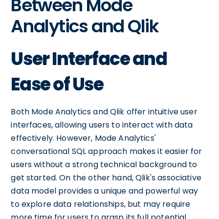
Between Mode
Analytics and Qlik
User Interface and
Ease of Use
Both Mode Analytics and Qlik offer intuitive user
interfaces, allowing users to interact with data
effectively. However, Mode Analytics'
conversational SQL approach makes it easier for
users without a strong technical background to
get started. On the other hand, Qlik's associative
data model provides a unique and powerful way
to explore data relationships, but may require
more time for users to grasp its full potential.