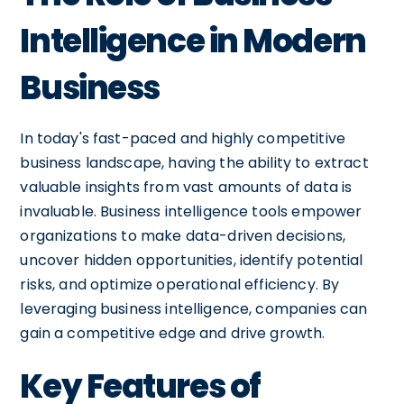
Intelligence in Modern
Business
In today's fast-paced and highly competitive
business landscape, having the ability to extract
valuable insights from vast amounts of data is
invaluable. Business intelligence tools empower
organizations to make data-driven decisions,
uncover hidden opportunities, identify potential
risks, and optimize operational efficiency. By
leveraging business intelligence, companies can
gain a competitive edge and drive growth.
Key Features of