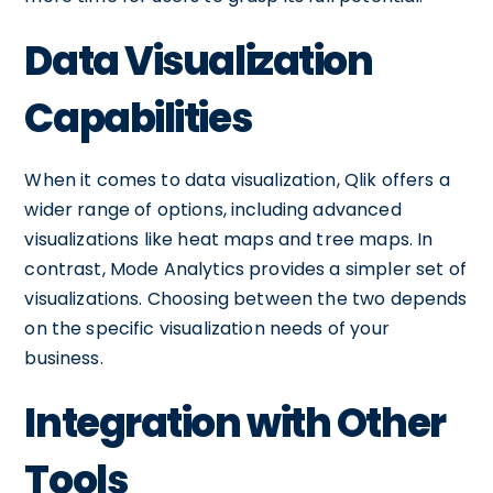
Data Visualization
Capabilities
When it comes to data visualization, Qlik offers a
wider range of options, including advanced
visualizations like heat maps and tree maps. In
contrast, Mode Analytics provides a simpler set of
visualizations. Choosing between the two depends
on the specific visualization needs of your
business.
Integration with Other
Tools