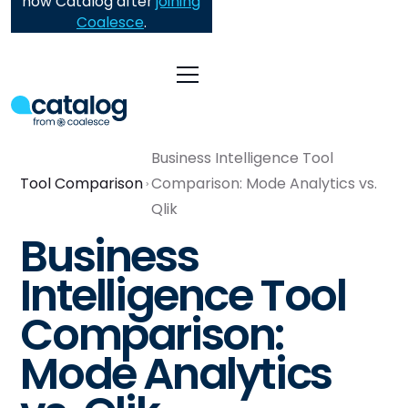
now Catalog after
joining
Coalesce
.
Business Intelligence Tool
Tool Comparison
Comparison: Mode Analytics vs.
Qlik
Business
Intelligence Tool
Comparison:
Mode Analytics