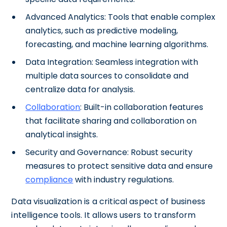
Advanced Analytics: Tools that enable complex
analytics, such as predictive modeling,
forecasting, and machine learning algorithms.
Data Integration: Seamless integration with
multiple data sources to consolidate and
centralize data for analysis.
Collaboration
: Built-in collaboration features
that facilitate sharing and collaboration on
analytical insights.
Security and Governance: Robust security
measures to protect sensitive data and ensure
compliance
with industry regulations.
Data visualization is a critical aspect of business
intelligence tools. It allows users to transform