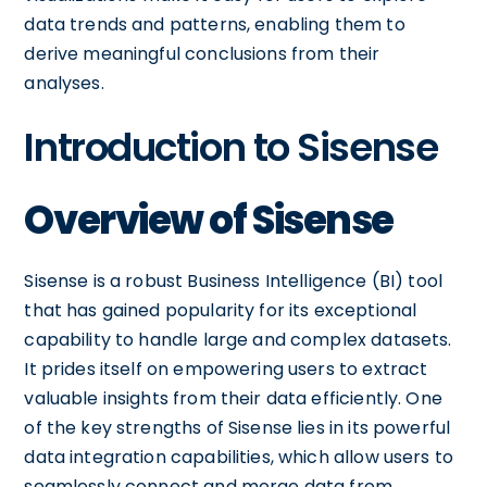
data trends and patterns, enabling them to
derive meaningful conclusions from their
analyses.
Introduction to Sisense
Overview of Sisense
Sisense is a robust Business Intelligence (BI) tool
that has gained popularity for its exceptional
capability to handle large and complex datasets.
It prides itself on empowering users to extract
valuable insights from their data efficiently. One
of the key strengths of Sisense lies in its powerful
data integration capabilities, which allow users to
seamlessly connect and merge data from