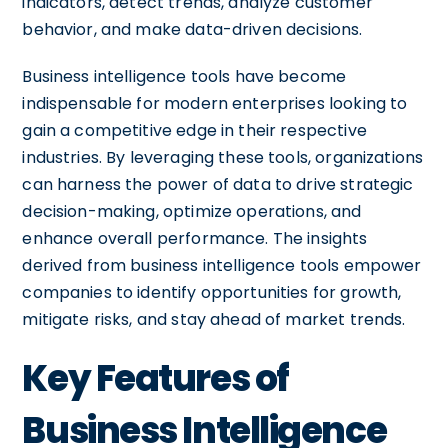
indicators, detect trends, analyze customer
behavior, and make data-driven decisions.
Business intelligence tools have become
indispensable for modern enterprises looking to
gain a competitive edge in their respective
industries. By leveraging these tools, organizations
can harness the power of data to drive strategic
decision-making, optimize operations, and
enhance overall performance. The insights
derived from business intelligence tools empower
companies to identify opportunities for growth,
mitigate risks, and stay ahead of market trends.
Key Features of
Business Intelligence