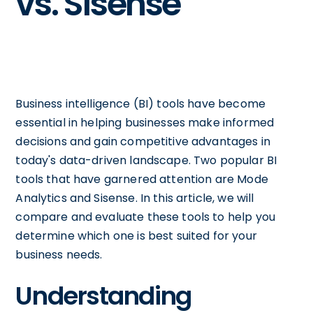
vs. Sisense
Business intelligence (BI) tools have become
essential in helping businesses make informed
decisions and gain competitive advantages in
today's data-driven landscape. Two popular BI
tools that have garnered attention are Mode
Analytics and Sisense. In this article, we will
compare and evaluate these tools to help you
determine which one is best suited for your
business needs.
Understanding