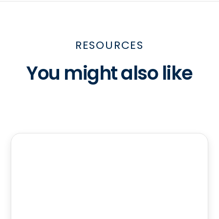
RESOURCES
You might also like