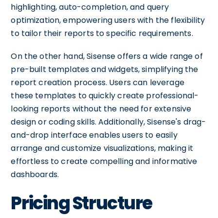
highlighting, auto-completion, and query
optimization, empowering users with the flexibility
to tailor their reports to specific requirements.
On the other hand, Sisense offers a wide range of
pre-built templates and widgets, simplifying the
report creation process. Users can leverage
these templates to quickly create professional-
looking reports without the need for extensive
design or coding skills. Additionally, Sisense's drag-
and-drop interface enables users to easily
arrange and customize visualizations, making it
effortless to create compelling and informative
dashboards.
Pricing Structure