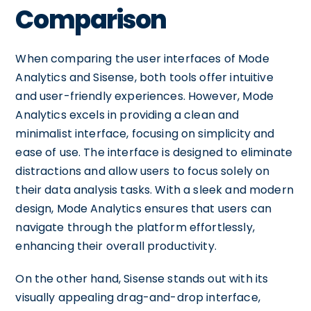
Comparison
When comparing the user interfaces of Mode
Analytics and Sisense, both tools offer intuitive
and user-friendly experiences. However, Mode
Analytics excels in providing a clean and
minimalist interface, focusing on simplicity and
ease of use. The interface is designed to eliminate
distractions and allow users to focus solely on
their data analysis tasks. With a sleek and modern
design, Mode Analytics ensures that users can
navigate through the platform effortlessly,
enhancing their overall productivity.
On the other hand, Sisense stands out with its
visually appealing drag-and-drop interface,