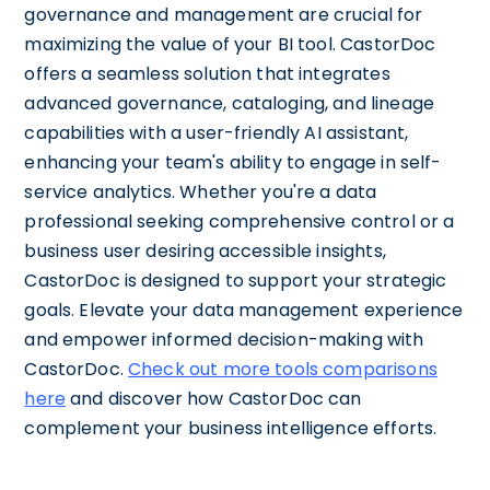
governance and management are crucial for
maximizing the value of your BI tool. CastorDoc
offers a seamless solution that integrates
advanced governance, cataloging, and lineage
capabilities with a user-friendly AI assistant,
enhancing your team's ability to engage in self-
service analytics. Whether you're a data
professional seeking comprehensive control or a
business user desiring accessible insights,
CastorDoc is designed to support your strategic
goals. Elevate your data management experience
and empower informed decision-making with
CastorDoc.
Check out more tools comparisons
here
and discover how CastorDoc can
complement your business intelligence efforts.