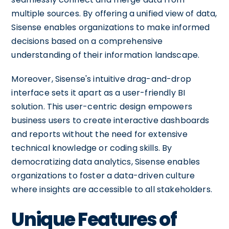
multiple sources. By offering a unified view of data,
Sisense enables organizations to make informed
decisions based on a comprehensive
understanding of their information landscape.
Moreover, Sisense's intuitive drag-and-drop
interface sets it apart as a user-friendly BI
solution. This user-centric design empowers
business users to create interactive dashboards
and reports without the need for extensive
technical knowledge or coding skills. By
democratizing data analytics, Sisense enables
organizations to foster a data-driven culture
where insights are accessible to all stakeholders.
Unique Features of