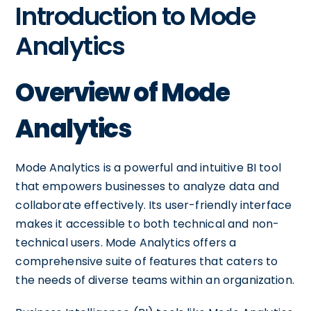
Introduction to Mode
Analytics
Overview of Mode
Analytics
Mode Analytics is a powerful and intuitive BI tool
that empowers businesses to analyze data and
collaborate effectively. Its user-friendly interface
makes it accessible to both technical and non-
technical users. Mode Analytics offers a
comprehensive suite of features that caters to
the needs of diverse teams within an organization.