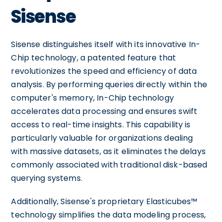
Sisense
Sisense distinguishes itself with its innovative In-
Chip technology, a patented feature that
revolutionizes the speed and efficiency of data
analysis. By performing queries directly within the
computer's memory, In-Chip technology
accelerates data processing and ensures swift
access to real-time insights. This capability is
particularly valuable for organizations dealing
with massive datasets, as it eliminates the delays
commonly associated with traditional disk-based
querying systems.
Additionally, Sisense's proprietary Elasticubes™
technology simplifies the data modeling process,