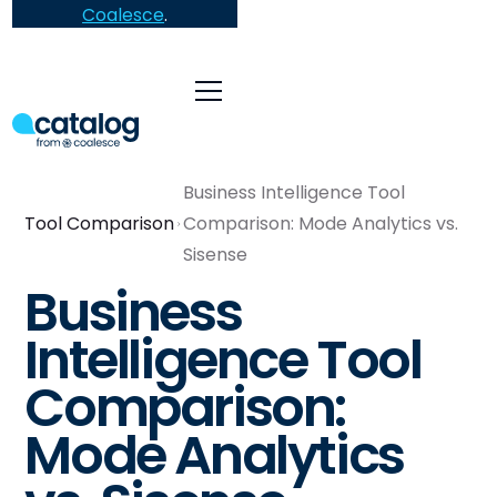
Coalesce
.
Business Intelligence Tool
Tool Comparison
Comparison: Mode Analytics vs.
Sisense
Business
Intelligence Tool
Comparison:
Mode Analytics