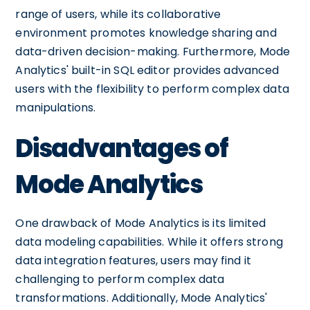
range of users, while its collaborative
environment promotes knowledge sharing and
data-driven decision-making. Furthermore, Mode
Analytics' built-in SQL editor provides advanced
users with the flexibility to perform complex data
manipulations.
Disadvantages of
Mode Analytics
One drawback of Mode Analytics is its limited
data modeling capabilities. While it offers strong
data integration features, users may find it
challenging to perform complex data
transformations. Additionally, Mode Analytics'