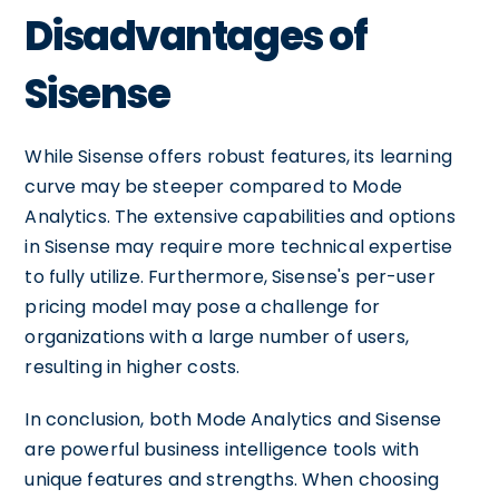
Disadvantages of
Sisense
While Sisense offers robust features, its learning
curve may be steeper compared to Mode
Analytics. The extensive capabilities and options
in Sisense may require more technical expertise
to fully utilize. Furthermore, Sisense's per-user
pricing model may pose a challenge for
organizations with a large number of users,
resulting in higher costs.
In conclusion, both Mode Analytics and Sisense
are powerful business intelligence tools with
unique features and strengths. When choosing