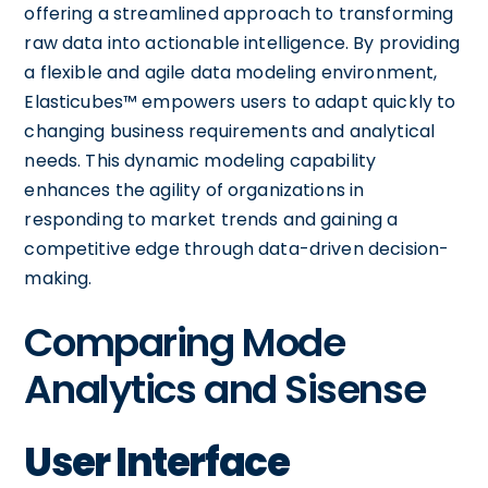
offering a streamlined approach to transforming
raw data into actionable intelligence. By providing
a flexible and agile data modeling environment,
Elasticubes™ empowers users to adapt quickly to
changing business requirements and analytical
needs. This dynamic modeling capability
enhances the agility of organizations in
responding to market trends and gaining a
competitive edge through data-driven decision-
making.
Comparing Mode
Analytics and Sisense
User Interface