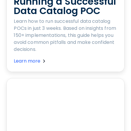
Running a Successful
Data Catalog POC
Learn how to run successful data catalog
POCs in just 3 weeks. Based on insights from
150+ implementations, this guide helps you
avoid common pitfalls and make confident
decisions.
Learn more