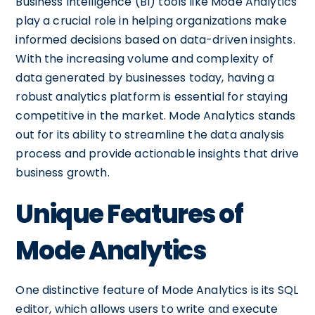
Business Intelligence (BI) tools like Mode Analytics
play a crucial role in helping organizations make
informed decisions based on data-driven insights.
With the increasing volume and complexity of
data generated by businesses today, having a
robust analytics platform is essential for staying
competitive in the market. Mode Analytics stands
out for its ability to streamline the data analysis
process and provide actionable insights that drive
business growth.
Unique Features of
Mode Analytics
One distinctive feature of Mode Analytics is its SQL
editor, which allows users to write and execute