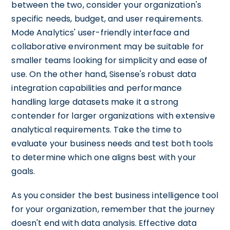
between the two, consider your organization's
specific needs, budget, and user requirements.
Mode Analytics' user-friendly interface and
collaborative environment may be suitable for
smaller teams looking for simplicity and ease of
use. On the other hand, Sisense's robust data
integration capabilities and performance
handling large datasets make it a strong
contender for larger organizations with extensive
analytical requirements. Take the time to
evaluate your business needs and test both tools
to determine which one aligns best with your
goals.
As you consider the best business intelligence tool
for your organization, remember that the journey
doesn't end with data analysis. Effective data