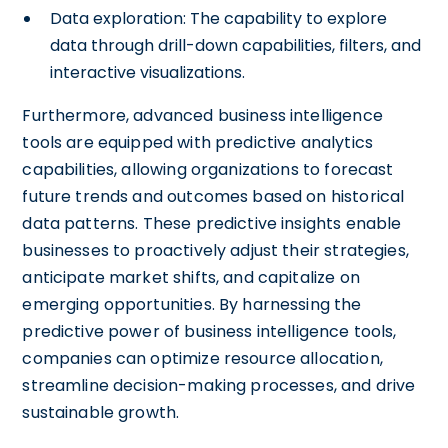
Data exploration: The capability to explore
data through drill-down capabilities, filters, and
interactive visualizations.
Furthermore, advanced business intelligence
tools are equipped with predictive analytics
capabilities, allowing organizations to forecast
future trends and outcomes based on historical
data patterns. These predictive insights enable
businesses to proactively adjust their strategies,
anticipate market shifts, and capitalize on
emerging opportunities. By harnessing the
predictive power of business intelligence tools,
companies can optimize resource allocation,
streamline decision-making processes, and drive
sustainable growth.