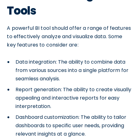
Tools
A powerful BI tool should offer a range of features
to effectively analyze and visualize data. Some
key features to consider are:
Data integration: The ability to combine data
from various sources into a single platform for
seamless analysis.
Report generation: The ability to create visually
appealing and interactive reports for easy
interpretation.
Dashboard customization: The ability to tailor
dashboards to specific user needs, providing
relevant insights at a glance.