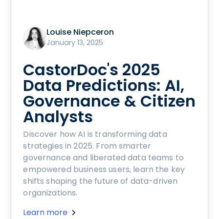
Louise Niepceron
January 13, 2025
CastorDoc's 2025
Data Predictions: AI,
Governance & Citizen
Analysts
Discover how AI is transforming data
strategies in 2025. From smarter
governance and liberated data teams to
empowered business users, learn the key
shifts shaping the future of data-driven
organizations.
Learn more