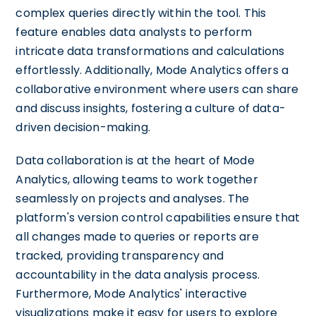
complex queries directly within the tool. This
feature enables data analysts to perform
intricate data transformations and calculations
effortlessly. Additionally, Mode Analytics offers a
collaborative environment where users can share
and discuss insights, fostering a culture of data-
driven decision-making.
Data collaboration is at the heart of Mode
Analytics, allowing teams to work together
seamlessly on projects and analyses. The
platform's version control capabilities ensure that
all changes made to queries or reports are
tracked, providing transparency and
accountability in the data analysis process.
Furthermore, Mode Analytics' interactive
visualizations make it easy for users to explore