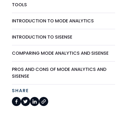
TOOLS
INTRODUCTION TO MODE ANALYTICS
INTRODUCTION TO SISENSE
COMPARING MODE ANALYTICS AND SISENSE
PROS AND CONS OF MODE ANALYTICS AND
SISENSE
SHARE