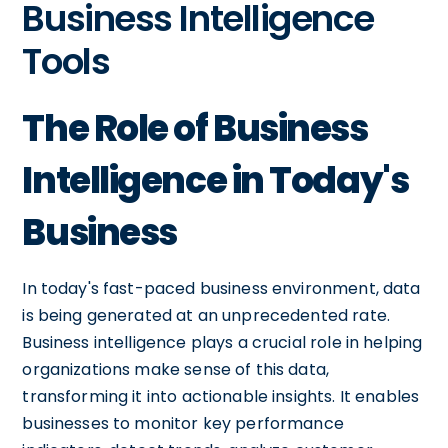
Business Intelligence
Tools
The Role of Business
Intelligence in Today's
Business
In today's fast-paced business environment, data
is being generated at an unprecedented rate.
Business intelligence plays a crucial role in helping
organizations make sense of this data,
transforming it into actionable insights. It enables
businesses to monitor key performance