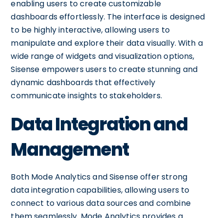
enabling users to create customizable
dashboards effortlessly. The interface is designed
to be highly interactive, allowing users to
manipulate and explore their data visually. With a
wide range of widgets and visualization options,
Sisense empowers users to create stunning and
dynamic dashboards that effectively
communicate insights to stakeholders.
Data Integration and
Management
Both Mode Analytics and Sisense offer strong
data integration capabilities, allowing users to
connect to various data sources and combine
them seamlessly. Mode Analytics provides a