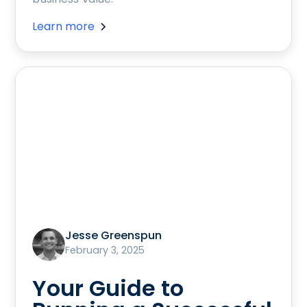
Learn more
Jesse Greenspun
February 3, 2025
Your Guide to