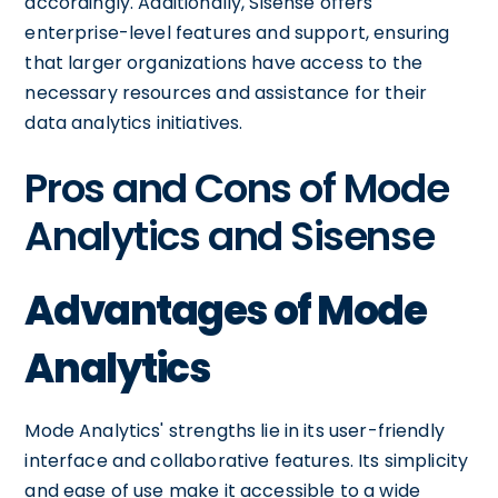
accordingly. Additionally, Sisense offers
enterprise-level features and support, ensuring
that larger organizations have access to the
necessary resources and assistance for their
data analytics initiatives.
Pros and Cons of Mode
Analytics and Sisense
Advantages of Mode
Analytics
Mode Analytics' strengths lie in its user-friendly
interface and collaborative features. Its simplicity
and ease of use make it accessible to a wide