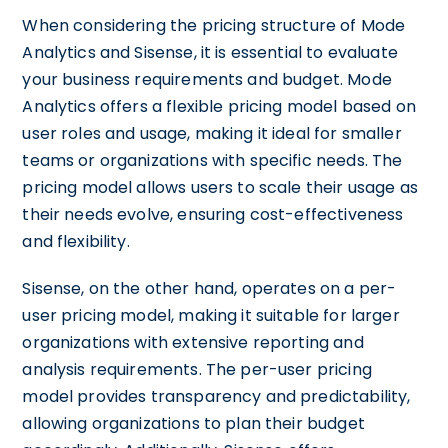
When considering the pricing structure of Mode
Analytics and Sisense, it is essential to evaluate
your business requirements and budget. Mode
Analytics offers a flexible pricing model based on
user roles and usage, making it ideal for smaller
teams or organizations with specific needs. The
pricing model allows users to scale their usage as
their needs evolve, ensuring cost-effectiveness
and flexibility.
Sisense, on the other hand, operates on a per-
user pricing model, making it suitable for larger
organizations with extensive reporting and
analysis requirements. The per-user pricing
model provides transparency and predictability,
allowing organizations to plan their budget