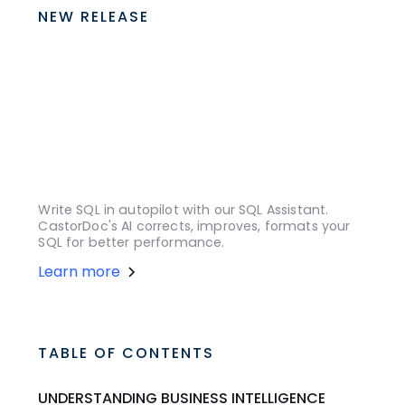
NEW RELEASE
Write SQL in autopilot with our SQL Assistant.
CastorDoc's AI corrects, improves, formats your
SQL for better performance.
Learn more
TABLE OF CONTENTS
UNDERSTANDING BUSINESS INTELLIGENCE