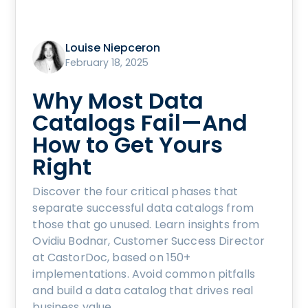
Louise Niepceron
February 18, 2025
Why Most Data
Catalogs Fail—And
How to Get Yours
Right
Discover the four critical phases that
separate successful data catalogs from
those that go unused. Learn insights from
Ovidiu Bodnar, Customer Success Director
at CastorDoc, based on 150+
implementations. Avoid common pitfalls
and build a data catalog that drives real
business value.