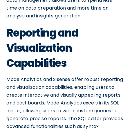
data management allows users to spend less
time on data preparation and more time on
analysis and insights generation.
Reporting and
Visualization
Capabilities
Mode Analytics and Sisense offer robust reporting
and visualization capabilities, enabling users to
create interactive and visually appealing reports
and dashboards. Mode Analytics excels in its SQL
editor, allowing users to write custom queries to
generate precise reports. The SQL editor provides
advanced functionalities such as syntax