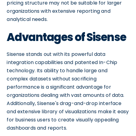
pricing structure may not be suitable for larger
organizations with extensive reporting and
analytical needs.
Advantages of Sisense
Sisense stands out with its powerful data
integration capabilities and patented In-Chip
technology. Its ability to handle large and
complex datasets without sacrificing
performance is a significant advantage for
organizations dealing with vast amounts of data.
Additionally, Sisense's drag-and-drop interface
and extensive library of visualizations make it easy
for business users to create visually appealing
dashboards and reports.