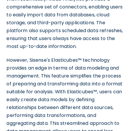
comprehensive set of connectors, enabling users
to easily import data from databases, cloud
storage, and third-party applications. The
platform also supports scheduled data refreshes,
ensuring that users always have access to the
most up-to-date information.
However, Sisense's Elasticubes™ technology
provides an edge in terms of data modeling and
management. This feature simplifies the process
of preparing and transforming data into a format
suitable for analysis. With Elasticubes™, users can
easily create data models by defining
relationships between different data sources,
performing data transformations, and
aggregating data. This streamlined approach to