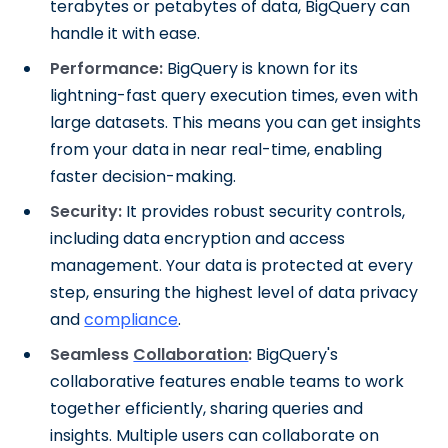
terabytes or petabytes of data, BigQuery can
handle it with ease.
Performance:
BigQuery is known for its
lightning-fast query execution times, even with
large datasets. This means you can get insights
from your data in near real-time, enabling
faster decision-making.
Security:
It provides robust security controls,
including data encryption and access
management. Your data is protected at every
step, ensuring the highest level of data privacy
and
compliance
.
Seamless
Collaboration
:
BigQuery's
collaborative features enable teams to work
together efficiently, sharing queries and
insights. Multiple users can collaborate on