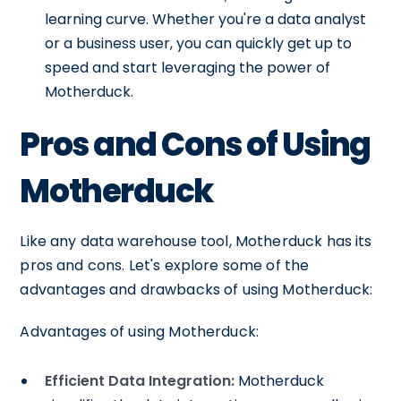
learning curve. Whether you're a data analyst
or a business user, you can quickly get up to
speed and start leveraging the power of
Motherduck.
Pros and Cons of Using
Motherduck
Like any data warehouse tool, Motherduck has its
pros and cons. Let's explore some of the
advantages and drawbacks of using Motherduck:
Advantages of using Motherduck:
Efficient Data Integration:
Motherduck