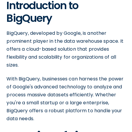
Introduction to
BigQuery
BigQuery, developed by Google, is another
prominent player in the data warehouse space. It
offers a cloud-based solution that provides
flexibility and scalability for organizations of all
sizes.
With BigQuery, businesses can harness the power
of Google's advanced technology to analyze and
process massive datasets efficiently. Whether
you're a small startup or a large enterprise,
BigQuery offers a robust platform to handle your
data needs.