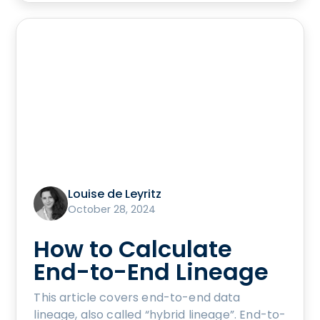
Louise de Leyritz
October 28, 2024
How to Calculate
End-to-End Lineage
This article covers end-to-end data
lineage, also called “hybrid lineage”. End-to-