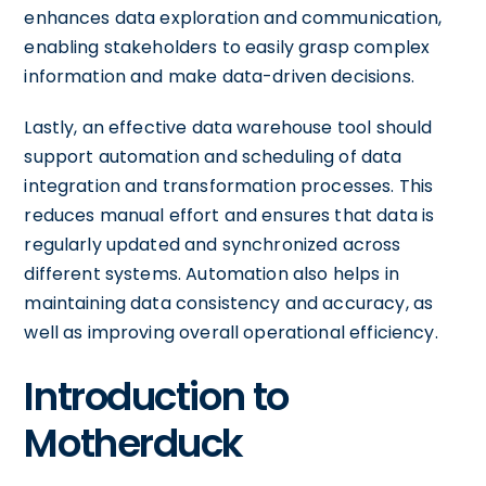
enhances data exploration and communication,
enabling stakeholders to easily grasp complex
information and make data-driven decisions.
Lastly, an effective data warehouse tool should
support automation and scheduling of data
integration and transformation processes. This
reduces manual effort and ensures that data is
regularly updated and synchronized across
different systems. Automation also helps in
maintaining data consistency and accuracy, as
well as improving overall operational efficiency.
Introduction to
Motherduck