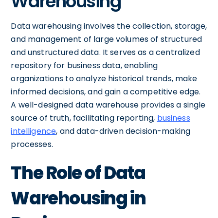
Warehousing
Data warehousing involves the collection, storage,
and management of large volumes of structured
and unstructured data. It serves as a centralized
repository for business data, enabling
organizations to analyze historical trends, make
informed decisions, and gain a competitive edge.
A well-designed data warehouse provides a single
source of truth, facilitating reporting,
business
intelligence
, and data-driven decision-making
processes.
The Role of Data
Warehousing in