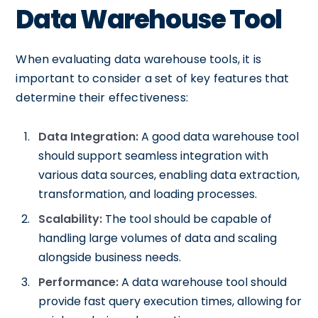
Data Warehouse Tool
When evaluating data warehouse tools, it is
important to consider a set of key features that
determine their effectiveness:
Data Integration:
A good data warehouse tool
should support seamless integration with
various data sources, enabling data extraction,
transformation, and loading processes.
Scalability:
The tool should be capable of
handling large volumes of data and scaling
alongside business needs.
Performance:
A data warehouse tool should
provide fast query execution times, allowing for