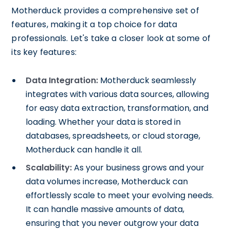
Motherduck provides a comprehensive set of
features, making it a top choice for data
professionals. Let's take a closer look at some of
its key features:
Data Integration:
Motherduck seamlessly
integrates with various data sources, allowing
for easy data extraction, transformation, and
loading. Whether your data is stored in
databases, spreadsheets, or cloud storage,
Motherduck can handle it all.
Scalability:
As your business grows and your
data volumes increase, Motherduck can
effortlessly scale to meet your evolving needs.
It can handle massive amounts of data,
ensuring that you never outgrow your data