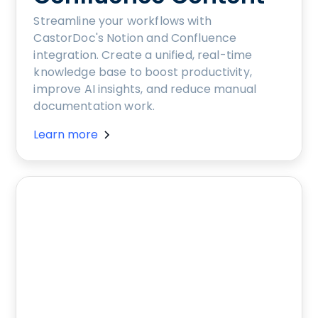
Streamline your workflows with
CastorDoc's Notion and Confluence
integration. Create a unified, real-time
knowledge base to boost productivity,
improve AI insights, and reduce manual
documentation work.
Learn more