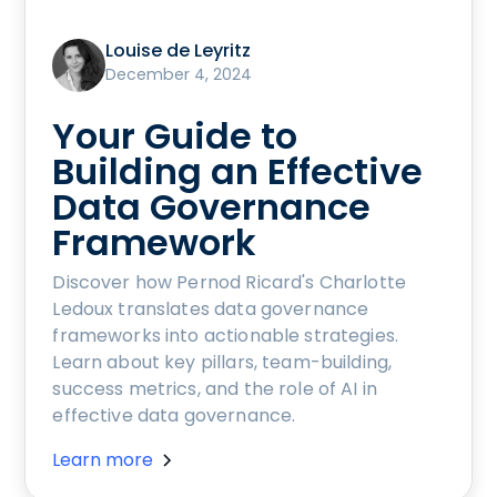
Louise de Leyritz
December 4, 2024
Your Guide to
Building an Effective
Data Governance
Framework
Discover how Pernod Ricard's Charlotte
Ledoux translates data governance
frameworks into actionable strategies.
Learn about key pillars, team-building,
success metrics, and the role of AI in
effective data governance.
Learn more