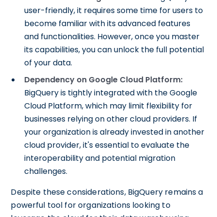
user-friendly, it requires some time for users to
become familiar with its advanced features
and functionalities. However, once you master
its capabilities, you can unlock the full potential
of your data.
Dependency on Google Cloud Platform:
BigQuery is tightly integrated with the Google
Cloud Platform, which may limit flexibility for
businesses relying on other cloud providers. If
your organization is already invested in another
cloud provider, it's essential to evaluate the
interoperability and potential migration
challenges.
Despite these considerations, BigQuery remains a
powerful tool for organizations looking to