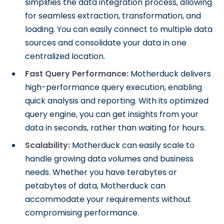
simplifies the data integration process, allowing
for seamless extraction, transformation, and
loading. You can easily connect to multiple data
sources and consolidate your data in one
centralized location.
Fast Query Performance:
Motherduck delivers
high-performance query execution, enabling
quick analysis and reporting. With its optimized
query engine, you can get insights from your
data in seconds, rather than waiting for hours.
Scalability:
Motherduck can easily scale to
handle growing data volumes and business
needs. Whether you have terabytes or
petabytes of data, Motherduck can
accommodate your requirements without
compromising performance.