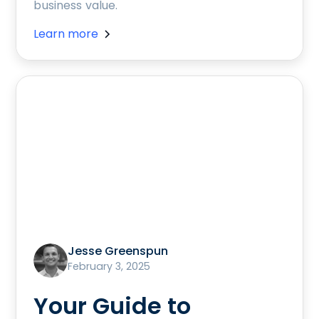
business value.
Learn more
Jesse Greenspun
February 3, 2025
Your Guide to