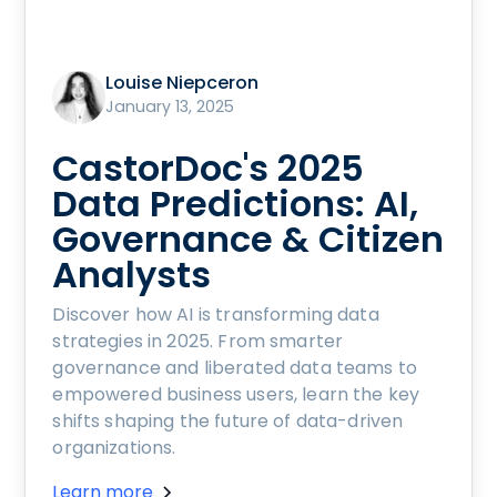
Louise Niepceron
January 13, 2025
CastorDoc's 2025
Data Predictions: AI,
Governance & Citizen
Analysts
Discover how AI is transforming data
strategies in 2025. From smarter
governance and liberated data teams to
empowered business users, learn the key
shifts shaping the future of data-driven
organizations.
Learn more