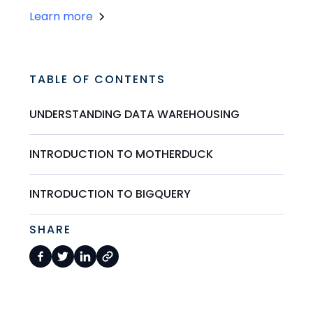
Learn more
TABLE OF CONTENTS
UNDERSTANDING DATA WAREHOUSING
INTRODUCTION TO MOTHERDUCK
INTRODUCTION TO BIGQUERY
SHARE