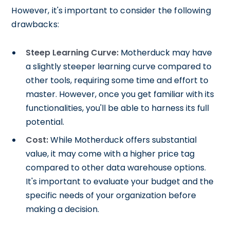
However, it's important to consider the following
drawbacks:
Steep Learning Curve:
Motherduck may have
a slightly steeper learning curve compared to
other tools, requiring some time and effort to
master. However, once you get familiar with its
functionalities, you'll be able to harness its full
potential.
Cost:
While Motherduck offers substantial
value, it may come with a higher price tag
compared to other data warehouse options.
It's important to evaluate your budget and the
specific needs of your organization before
making a decision.