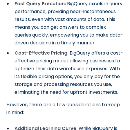
Fast Query Execution:
BigQuery excels in query
performance, providing near-instantaneous
results, even with vast amounts of data. This
means you can get answers to complex
queries quickly, empowering you to make data-
driven decisions in a timely manner.
Cost-Effective Pricing:
BigQuery offers a cost-
effective pricing model, allowing businesses to
optimize their data warehouse expenses. With
its flexible pricing options, you only pay for the
storage and processing resources you use,
eliminating the need for upfront investments.
However, there are a few considerations to keep
in mind:
Additional Learning Curve:
While BigQuery is