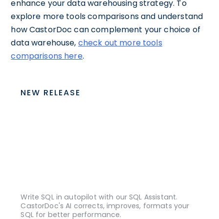
enhance your data warehousing strategy. To
explore more tools comparisons and understand
how CastorDoc can complement your choice of
data warehouse,
check out more tools
comparisons here
.
NEW RELEASE
Write SQL in autopilot with our SQL Assistant.
CastorDoc's AI corrects, improves, formats your
SQL for better performance.