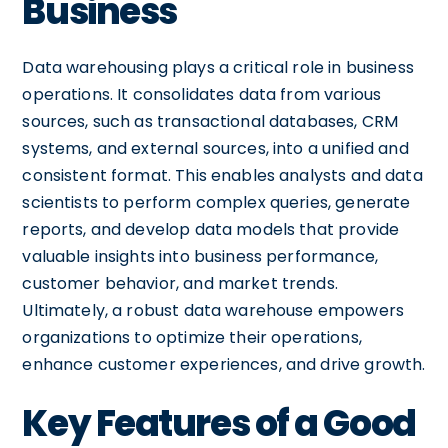
Business
Data warehousing plays a critical role in business
operations. It consolidates data from various
sources, such as transactional databases, CRM
systems, and external sources, into a unified and
consistent format. This enables analysts and data
scientists to perform complex queries, generate
reports, and develop data models that provide
valuable insights into business performance,
customer behavior, and market trends.
Ultimately, a robust data warehouse empowers
organizations to optimize their operations,
enhance customer experiences, and drive growth.
Key Features of a Good