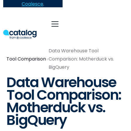
Coalesce
.
Data Warehouse Tool
Tool Comparison
Comparison: Motherduck vs.
BigQuery
Data Warehouse
Tool Comparison:
Motherduck vs.
BigQuery