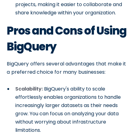
projects, making it easier to collaborate and
share knowledge within your organization.
Pros and Cons of Using
BigQuery
BigQuery offers several advantages that make it
a preferred choice for many businesses:
Scalability:
BigQuery's ability to scale
effortlessly enables organizations to handle
increasingly larger datasets as their needs
grow. You can focus on analyzing your data
without worrying about infrastructure
limitations.