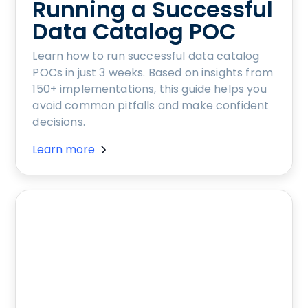
Running a Successful
Data Catalog POC
Learn how to run successful data catalog
POCs in just 3 weeks. Based on insights from
150+ implementations, this guide helps you
avoid common pitfalls and make confident
decisions.
Learn more