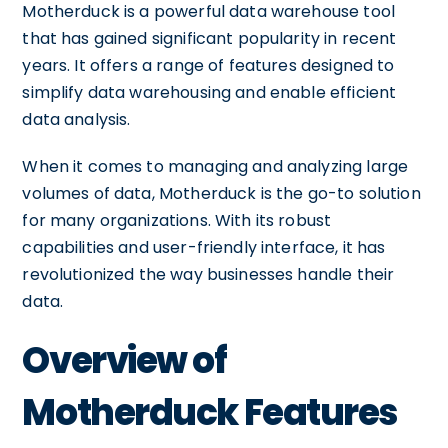
Motherduck is a powerful data warehouse tool
that has gained significant popularity in recent
years. It offers a range of features designed to
simplify data warehousing and enable efficient
data analysis.
When it comes to managing and analyzing large
volumes of data, Motherduck is the go-to solution
for many organizations. With its robust
capabilities and user-friendly interface, it has
revolutionized the way businesses handle their
data.
Overview of
Motherduck Features