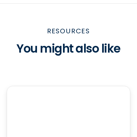
RESOURCES
You might also like