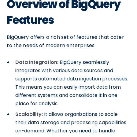
Overview of BigQuery
Features
BigQuery offers a rich set of features that cater
to the needs of modern enterprises:
Data Integration:
BigQuery seamlessly
integrates with various data sources and
supports automated data ingestion processes.
This means you can easily import data from
different systems and consolidate it in one
place for analysis.
Scalability:
It allows organizations to scale
their data storage and processing capabilities
on-demand. Whether you need to handle