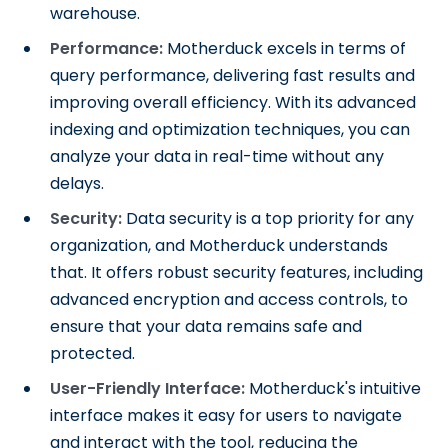
warehouse.
Performance:
Motherduck excels in terms of
query performance, delivering fast results and
improving overall efficiency. With its advanced
indexing and optimization techniques, you can
analyze your data in real-time without any
delays.
Security:
Data security is a top priority for any
organization, and Motherduck understands
that. It offers robust security features, including
advanced encryption and access controls, to
ensure that your data remains safe and
protected.
User-Friendly Interface:
Motherduck's intuitive
interface makes it easy for users to navigate
and interact with the tool, reducing the