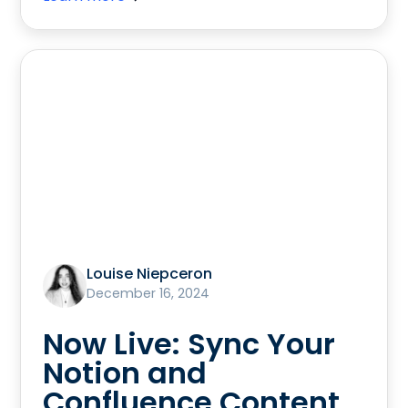
Louise Niepceron
December 16, 2024
Now Live: Sync Your
Notion and
Confluence Content