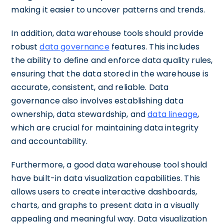
making it easier to uncover patterns and trends.
In addition, data warehouse tools should provide
robust
data governance
features. This includes
the ability to define and enforce data quality rules,
ensuring that the data stored in the warehouse is
accurate, consistent, and reliable. Data
governance also involves establishing data
ownership, data stewardship, and
data lineage
,
which are crucial for maintaining data integrity
and accountability.
Furthermore, a good data warehouse tool should
have built-in data visualization capabilities. This
allows users to create interactive dashboards,
charts, and graphs to present data in a visually
appealing and meaningful way. Data visualization