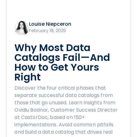
Louise Niepceron
February 18, 2025
Why Most Data
Catalogs Fail—And
How to Get Yours
Right
Discover the four critical phases that
separate successful data catalogs from
those that go unused. Learn insights from
Ovidiu Bodnar, Customer Success Director
at CastorDoc, based on 150+
implementations. Avoid common pitfalls
and build a data catalog that drives real