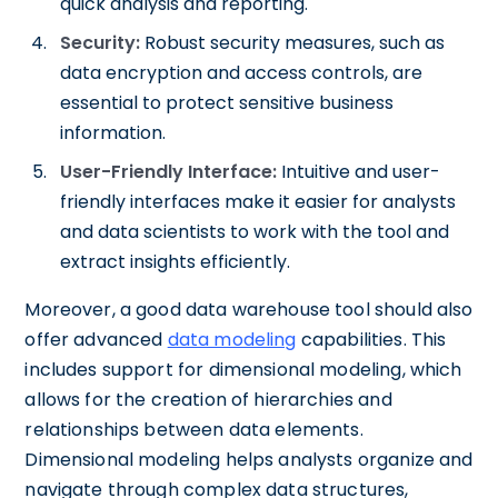
quick analysis and reporting.
Security:
Robust security measures, such as
data encryption and access controls, are
essential to protect sensitive business
information.
User-Friendly Interface:
Intuitive and user-
friendly interfaces make it easier for analysts
and data scientists to work with the tool and
extract insights efficiently.
Moreover, a good data warehouse tool should also
offer advanced
data modeling
capabilities. This
includes support for dimensional modeling, which
allows for the creation of hierarchies and
relationships between data elements.
Dimensional modeling helps analysts organize and
navigate through complex data structures,