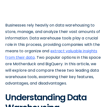
Businesses rely heavily on data warehousing to
store, manage, and analyze their vast amounts of
information. Data warehouse tools play a crucial
role in this process, providing companies with the
means to organize and
extract valuable insights
from their data
. Two popular options in this space
are Motherduck and BigQuery. In this article, we
will explore and compare these two leading data
warehouse tools, examining their key features,
advantages, and disadvantages.
Understanding Data