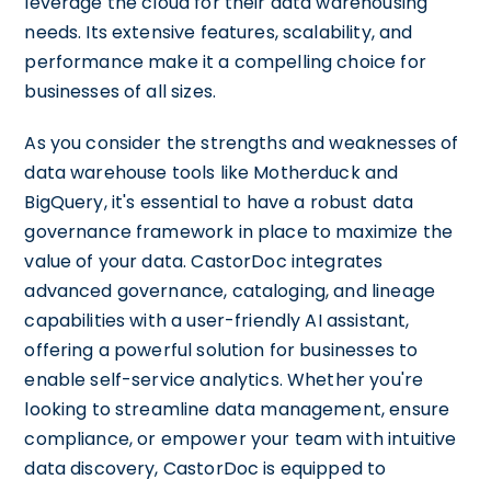
leverage the cloud for their data warehousing
needs. Its extensive features, scalability, and
performance make it a compelling choice for
businesses of all sizes.
As you consider the strengths and weaknesses of
data warehouse tools like Motherduck and
BigQuery, it's essential to have a robust data
governance framework in place to maximize the
value of your data. CastorDoc integrates
advanced governance, cataloging, and lineage
capabilities with a user-friendly AI assistant,
offering a powerful solution for businesses to
enable self-service analytics. Whether you're
looking to streamline data management, ensure
compliance, or empower your team with intuitive
data discovery, CastorDoc is equipped to