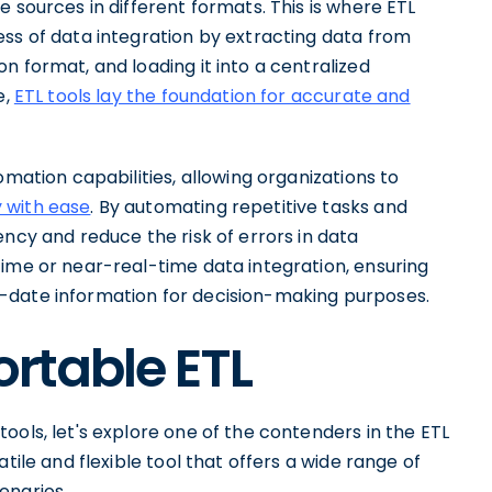
 sources in different formats. This is where ETL
ess of data integration by extracting data from
n format, and loading it into a centralized
e,
ETL tools lay the foundation for accurate and
omation capabilities, allowing organizations to
 with ease
. By automating repetitive tasks and
ency and reduce the risk of errors in data
time or near-real-time data integration, ensuring
-date information for decision-making purposes.
ortable ETL
ools, let's explore one of the contenders in the ETL
tile and flexible tool that offers a wide range of
enarios.