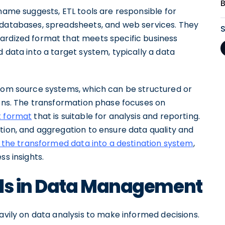
 name suggests, ETL tools are responsible for
databases, spreadsheets, and web services. They
ardized format that meets specific business
 data into a target system, typically a data
from source systems, which can be structured or
ions. The transformation phase focuses on
t format
that is suitable for analysis and reporting.
tion, and aggregation to ensure data quality and
 the transformed data into a destination system
,
ss insights.
ols in Data Management
eavily on data analysis to make informed decisions.