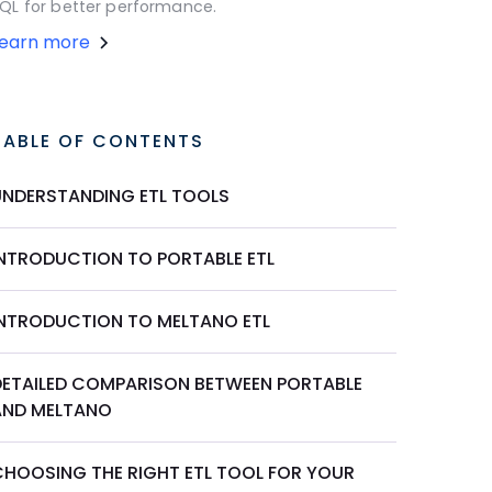
QL for better performance.
Learn more
TABLE OF CONTENTS
UNDERSTANDING ETL TOOLS
INTRODUCTION TO PORTABLE ETL
INTRODUCTION TO MELTANO ETL
DETAILED COMPARISON BETWEEN PORTABLE
AND MELTANO
CHOOSING THE RIGHT ETL TOOL FOR YOUR