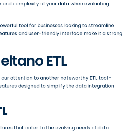
ze and complexity of your data when evaluating
powerful tool for businesses looking to streamline
features and user-friendly interface make it a strong
Meltano ETL
n our attention to another noteworthy ETL tool -
features designed to simplify the data integration
TL
ures that cater to the evolving needs of data