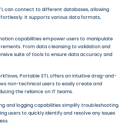
ETL can connect to different databases, allowing
fortlessly. It supports various data formats,
rmation capabilities empower users to manipulate
uirements. From data cleansing to validation and
sive suite of tools to ensure data accuracy and
kflows, Portable ETL offers an intuitive drag-and-
ows non-technical users to easily create and
ucing the reliance on IT teams.
g and logging capabilities simplify troubleshooting.
ling users to quickly identify and resolve any issues
ess.