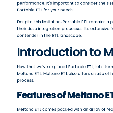
performance. It's important to consider the si
Portable ETL for your needs.
Despite this limitation, Portable ETL remains a 
their data integration processes. Its extensive 
contender in the ETL landscape.
Introduction to 
Now that we've explored Portable ETL, let's tur
Meltano ETL. Meltano ETL also offers a suite of 
process.
Features of Meltano E
Meltano ETL comes packed with an array of feat