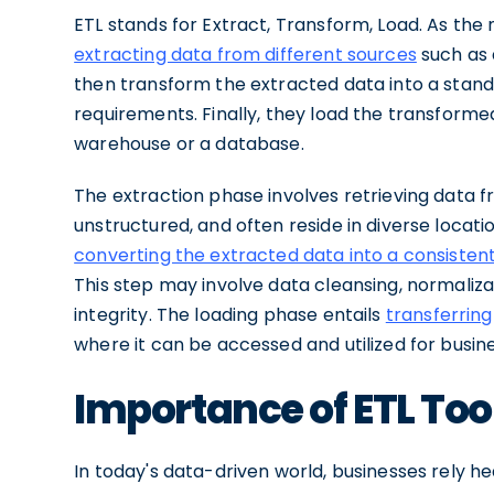
ETL stands for Extract, Transform, Load. As the
extracting data from different sources
such as 
then transform the extracted data into a stand
requirements. Finally, they load the transformed
warehouse or a database.
The extraction phase involves retrieving data 
unstructured, and often reside in diverse locat
converting the extracted data into a consisten
This step may involve data cleansing, normaliza
integrity. The loading phase entails
transferring
where it can be accessed and utilized for busine
Importance of ETL To
In today's data-driven world, businesses rely h