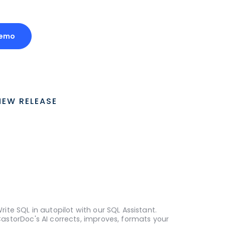
Demo
NEW RELEASE
rite SQL in autopilot with our SQL Assistant.
astorDoc's AI corrects, improves, formats your