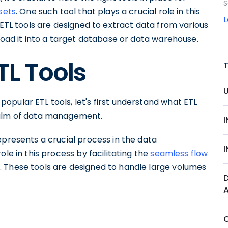
S
sets
. One such tool that plays a crucial role in this
. ETL tools are designed to extract data from various
 load it into a target database or data warehouse.
TL Tools
pular ETL tools, let's first understand what ETL
ealm of data management.
epresents a crucial process in the data
ole in this process by facilitating the
seamless flow
. These tools are designed to handle large volumes