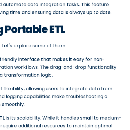
nd automate data integration tasks. This feature
ving time and ensuring data is always up to date.
 Portable ETL
s. Let's explore some of them:
-friendly interface that makes it easy for non-
ration workflows. The drag-and-drop functionality
a transformation logic.
f flexibility, allowing users to integrate data from
and logging capabilities make troubleshooting a
n smoothly.
is its scalability. While it handles small to medium-
 require additional resources to maintain optimal