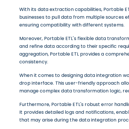
With its data extraction capabilities, Portable 
businesses to pull data from multiple sources ef
ensuring compatibility with different systems.
Moreover, Portable ETL's flexible data transfo
and refine data according to their specific req
aggregation, Portable ETL provides a comprehen
consistency.
When it comes to designing data integration wor
drop interface. This user-friendly approach all
manage complex data transformation logic, red
Furthermore, Portable ETL's robust error handlin
It provides detailed logs and notifications, enab
that may arise during the data integration proc