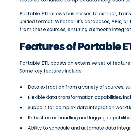
Portable ETL allows businesses to extract, tran
unified format. Whether it's databases, APIs, or 
from these sources, ensuring a smooth integrat
Features of Portable E
Portable ETL boasts an extensive set of feature
Some key features include:
Data extraction from a variety of sources, suc
Flexible data transformation capabilities, inc
Support for complex data integration workflo
Robust error handling and logging capabiliti
Ability to schedule and automate data integr