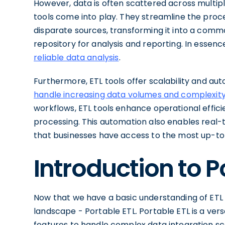
However, data is often scattered across multiple
tools come into play. They streamline the proc
disparate sources, transforming it into a commo
repository for analysis and reporting. In essenc
reliable data analysis
.
Furthermore, ETL tools offer scalability and aut
handle increasing data volumes and complexity
workflows, ETL tools enhance operational effici
processing. This automation also enables real-
that businesses have access to the most up-to
Introduction to P
Now that we have a basic understanding of ETL t
landscape - Portable ETL. Portable ETL is a versa
features to handle complex data integration sc