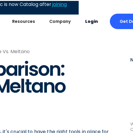
 is now Catalog after
joining
Get 
Resources
Company
Login
e Vs. Meltano
parison:
 Meltano
W
C
t's crucial to have the right tools in place for