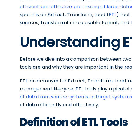
efficient and effective processing of large data
space is an Extract, Transform, Load (
ETL
) tool
sources, transform it into a usable format, and
Understanding E
Before we dive into a comparison between two po
tools are and why they are important in the r
ETL, an acronym for Extract, Transform, Load, r
management lifecycle. ETL tools play a pivotal r
of data from source systems to target systems
of data efficiently and effectively.
Definition of ETL Tools