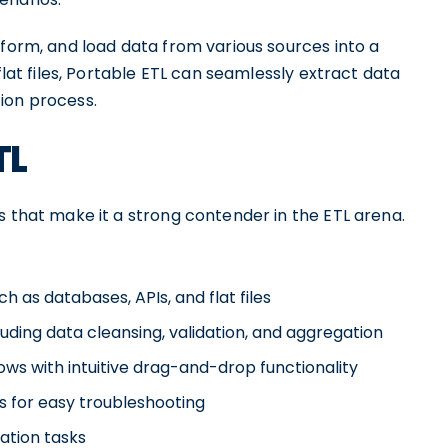
sform, and load data from various sources into a
flat files, Portable ETL can seamlessly extract data
ion process.
TL
s that make it a strong contender in the ETL arena.
h as databases, APIs, and flat files
luding data cleansing, validation, and aggregation
ws with intuitive drag-and-drop functionality
es for easy troubleshooting
ation tasks