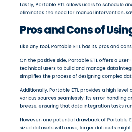
Lastly, Portable ETL allows users to schedule a
eliminates the need for manual intervention, sa
Pros and Cons of Using
Like any tool, Portable ETL has its pros and con
On the positive side, Portable ETL offers a user
technical users to build and manage data integ
simplifies the process of designing complex dat
Additionally, Portable ETL provides a high level o
various sources seamlessly. Its error handling 
breeze, ensuring that data integration tasks ru
However, one potential drawback of Portable ETL 
sized datasets with ease, larger datasets might