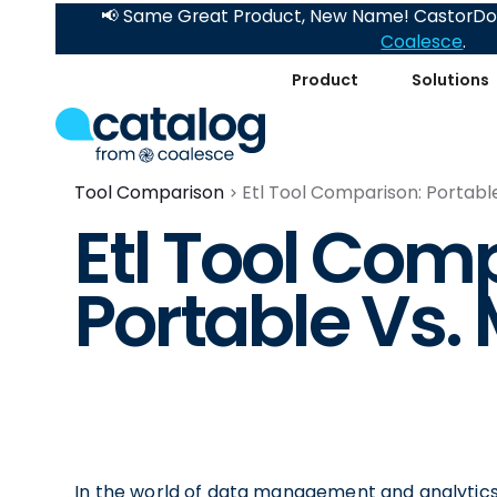
📢 Same Great Product, New Name! CastorDoc
Coalesce
.
Product
Solutions
Tool Comparison
Etl Tool Comparison: Portabl
Etl Tool Com
Portable Vs.
In the world of data management and analytics, i