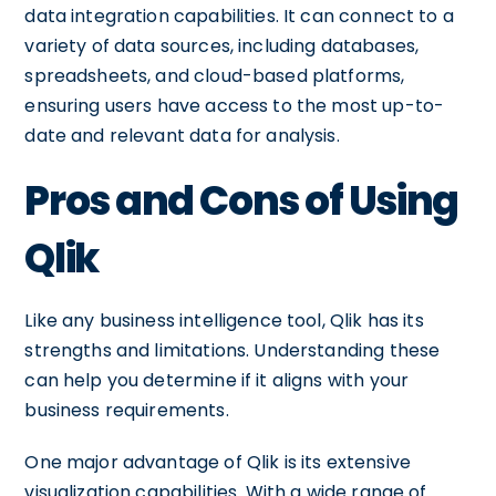
data integration capabilities. It can connect to a
variety of data sources, including databases,
spreadsheets, and cloud-based platforms,
ensuring users have access to the most up-to-
date and relevant data for analysis.
Pros and Cons of Using
Qlik
Like any business intelligence tool, Qlik has its
strengths and limitations. Understanding these
can help you determine if it aligns with your
business requirements.
One major advantage of Qlik is its extensive
visualization capabilities. With a wide range of