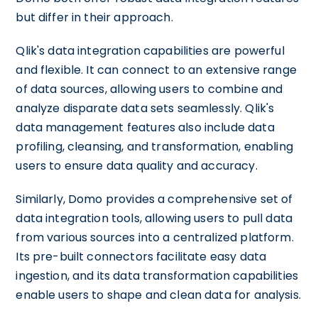
but differ in their approach.
Qlik's data integration capabilities are powerful
and flexible. It can connect to an extensive range
of data sources, allowing users to combine and
analyze disparate data sets seamlessly. Qlik's
data management features also include data
profiling, cleansing, and transformation, enabling
users to ensure data quality and accuracy.
Similarly, Domo provides a comprehensive set of
data integration tools, allowing users to pull data
from various sources into a centralized platform.
Its pre-built connectors facilitate easy data
ingestion, and its data transformation capabilities
enable users to shape and clean data for analysis.