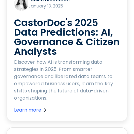
January 13, 2025
CastorDoc's 2025
Data Predictions: AI,
Governance & Citizen
Analysts
Discover how AI is transforming data
strategies in 2025. From smarter
governance and liberated data teams to
empowered business users, learn the key
shifts shaping the future of data-driven
organizations.
Learn more