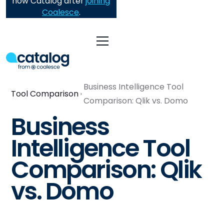
now Catalog after
joining
Coalesce
.
Business Intelligence Tool
Tool Comparison
Comparison: Qlik vs. Domo
Business
Intelligence Tool
Comparison: Qlik
vs. Domo