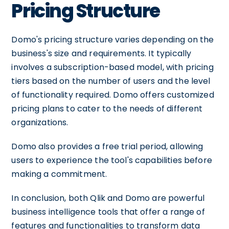
Pricing Structure
Domo's pricing structure varies depending on the
business's size and requirements. It typically
involves a subscription-based model, with pricing
tiers based on the number of users and the level
of functionality required. Domo offers customized
pricing plans to cater to the needs of different
organizations.
Domo also provides a free trial period, allowing
users to experience the tool's capabilities before
making a commitment.
In conclusion, both Qlik and Domo are powerful
business intelligence tools that offer a range of
features and functionalities to transform data