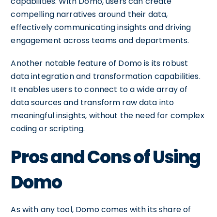
capabilities. With Domo, users can create
compelling narratives around their data,
effectively communicating insights and driving
engagement across teams and departments.
Another notable feature of Domo is its robust
data integration and transformation capabilities.
It enables users to connect to a wide array of
data sources and transform raw data into
meaningful insights, without the need for complex
coding or scripting.
Pros and Cons of Using
Domo
As with any tool, Domo comes with its share of