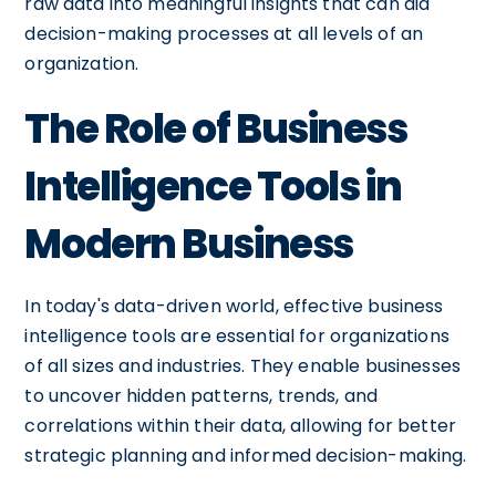
raw data into meaningful insights that can aid
decision-making processes at all levels of an
organization.
The Role of Business
Intelligence Tools in
Modern Business
In today's data-driven world, effective business
intelligence tools are essential for organizations
of all sizes and industries. They enable businesses
to uncover hidden patterns, trends, and
correlations within their data, allowing for better
strategic planning and informed decision-making.