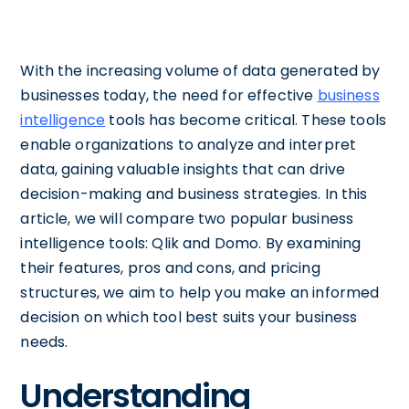
With the increasing volume of data generated by
businesses today, the need for effective
business
intelligence
tools has become critical. These tools
enable organizations to analyze and interpret
data, gaining valuable insights that can drive
decision-making and business strategies. In this
article, we will compare two popular business
intelligence tools: Qlik and Domo. By examining
their features, pros and cons, and pricing
structures, we aim to help you make an informed
decision on which tool best suits your business
needs.
Understanding