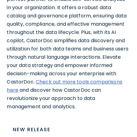
in your organization. It offers a robust data
catalog and governance platform, ensuring data
quality, compliance, and effective management
throughout the data lifecycle. Plus, with its AI
copilot, CastorDoc simplifies data discovery and
utilization for both data teams and business users
through natural language interactions. Elevate
your data strategy and empower informed
decision-making across your enterprise with
CastorDoc.
Check out more tools comparisons
here
and discover how CastorDoc can
revolutionize your approach to data
management and analytics.
NEW RELEASE