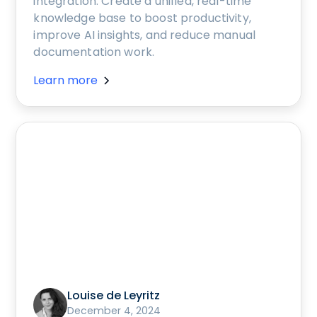
integration. Create a unified, real-time
knowledge base to boost productivity,
improve AI insights, and reduce manual
documentation work.
Learn more
Louise de Leyritz
December 4, 2024