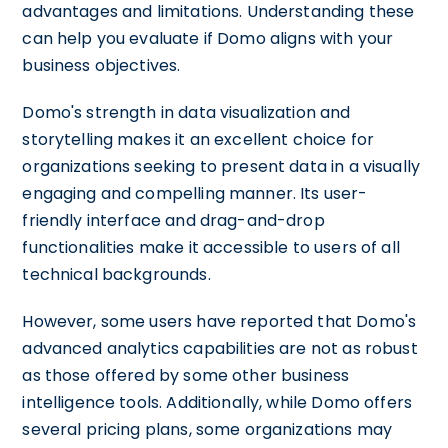
advantages and limitations. Understanding these
can help you evaluate if Domo aligns with your
business objectives.
Domo's strength in data visualization and
storytelling makes it an excellent choice for
organizations seeking to present data in a visually
engaging and compelling manner. Its user-
friendly interface and drag-and-drop
functionalities make it accessible to users of all
technical backgrounds.
However, some users have reported that Domo's
advanced analytics capabilities are not as robust
as those offered by some other business
intelligence tools. Additionally, while Domo offers
several pricing plans, some organizations may