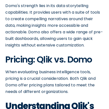
Domo's strength lies in its data storytelling
capabilities. It provides users with a suite of tools
to create compelling narratives around their
data, making insights more accessible and
actionable. Domo also offers a wide range of pre-
built dashboards, allowing users to gain quick
insights without extensive customization.
Pricing: Qlik vs. Domo
When evaluating business intelligence tools,
pricing is a crucial consideration. Both Qlik and
Domo offer pricing plans tailored to meet the
needs of different organizations.
Understanding Qlik's