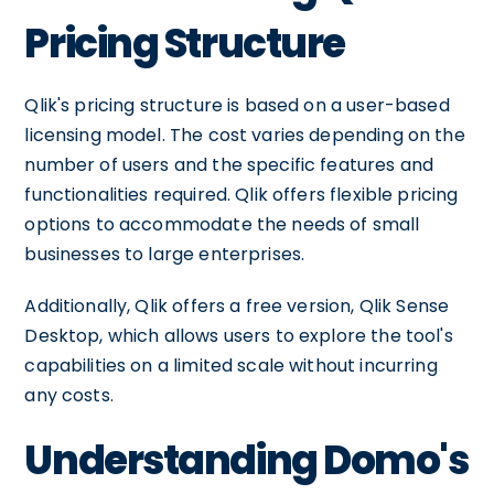
Pricing Structure
Qlik's pricing structure is based on a user-based
licensing model. The cost varies depending on the
number of users and the specific features and
functionalities required. Qlik offers flexible pricing
options to accommodate the needs of small
businesses to large enterprises.
Additionally, Qlik offers a free version, Qlik Sense
Desktop, which allows users to explore the tool's
capabilities on a limited scale without incurring
any costs.
Understanding Domo's