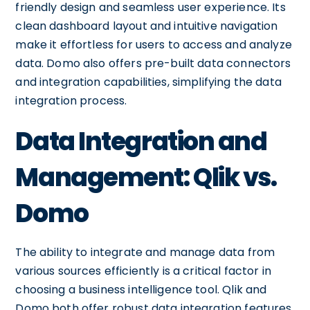
friendly design and seamless user experience. Its
clean dashboard layout and intuitive navigation
make it effortless for users to access and analyze
data. Domo also offers pre-built data connectors
and integration capabilities, simplifying the data
integration process.
Data Integration and
Management: Qlik vs.
Domo
The ability to integrate and manage data from
various sources efficiently is a critical factor in
choosing a business intelligence tool. Qlik and
Domo both offer robust data integration features