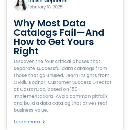
Louise Niepceron
February 18, 2025
Why Most Data
Catalogs Fail—And
How to Get Yours
Right
Discover the four critical phases that
separate successful data catalogs from
those that go unused. Learn insights from
Ovidiu Bodnar, Customer Success Director
at CastorDoc, based on 150+
implementations. Avoid common pitfalls
and build a data catalog that drives real
business value.
Learn more