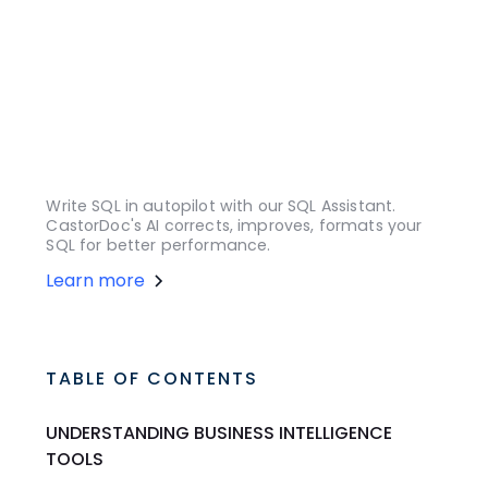
Write SQL in autopilot with our SQL Assistant.
CastorDoc's AI corrects, improves, formats your
SQL for better performance.
Learn more
TABLE OF CONTENTS
UNDERSTANDING BUSINESS INTELLIGENCE
TOOLS