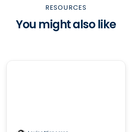
RESOURCES
You might also like