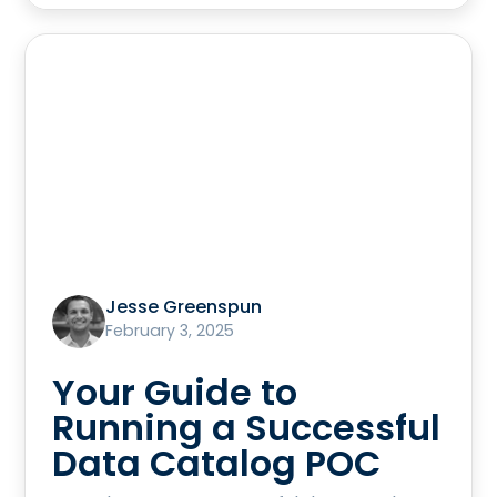
Jesse Greenspun
February 3, 2025
Your Guide to
Running a Successful
Data Catalog POC