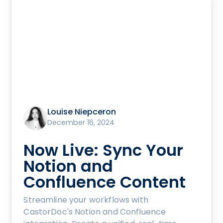
Louise Niepceron
December 16, 2024
Now Live: Sync Your
Notion and
Confluence Content
Streamline your workflows with
CastorDoc's Notion and Confluence