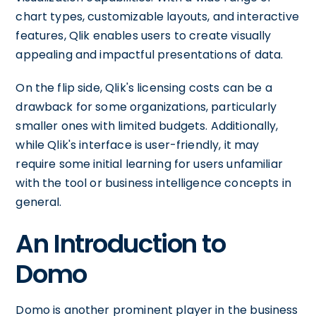
chart types, customizable layouts, and interactive
features, Qlik enables users to create visually
appealing and impactful presentations of data.
On the flip side, Qlik's licensing costs can be a
drawback for some organizations, particularly
smaller ones with limited budgets. Additionally,
while Qlik's interface is user-friendly, it may
require some initial learning for users unfamiliar
with the tool or business intelligence concepts in
general.
An Introduction to
Domo
Domo is another prominent player in the business