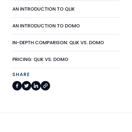
AN INTRODUCTION TO QLIK
AN INTRODUCTION TO DOMO
IN-DEPTH COMPARISON: QLIK VS. DOMO
PRICING: QLIK VS. DOMO
SHARE