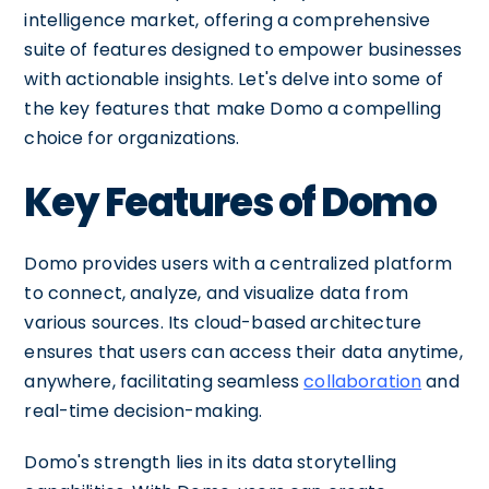
intelligence market, offering a comprehensive
suite of features designed to empower businesses
with actionable insights. Let's delve into some of
the key features that make Domo a compelling
choice for organizations.
Key Features of Domo
Domo provides users with a centralized platform
to connect, analyze, and visualize data from
various sources. Its cloud-based architecture
ensures that users can access their data anytime,
anywhere, facilitating seamless
collaboration
and
real-time decision-making.
Domo's strength lies in its data storytelling