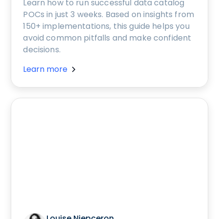
Learn how to run successful data catalog
POCs in just 3 weeks. Based on insights from
150+ implementations, this guide helps you
avoid common pitfalls and make confident
decisions.
Learn more
Louise Niepceron