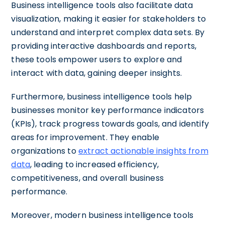
Business intelligence tools also facilitate data
visualization, making it easier for stakeholders to
understand and interpret complex data sets. By
providing interactive dashboards and reports,
these tools empower users to explore and
interact with data, gaining deeper insights.
Furthermore, business intelligence tools help
businesses monitor key performance indicators
(KPIs), track progress towards goals, and identify
areas for improvement. They enable
organizations to
extract actionable insights from
data
, leading to increased efficiency,
competitiveness, and overall business
performance.
Moreover, modern business intelligence tools