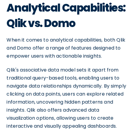
Analytical Capabilities:
Qlik vs. Domo
When it comes to analytical capabilities, both Qlik
and Domo offer a range of features designed to
empower users with actionable insights.
Qlik's associative data model sets it apart from
traditional query-based tools, enabling users to
navigate data relationships dynamically. By simply
clicking on data points, users can explore related
information, uncovering hidden patterns and
insights. Qlik also offers advanced data
visualization options, allowing users to create
interactive and visually appealing dashboards.