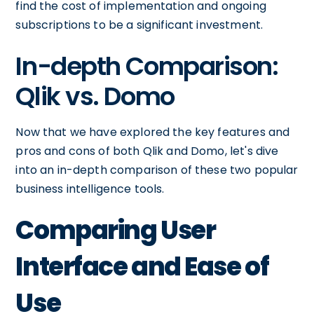
find the cost of implementation and ongoing
subscriptions to be a significant investment.
In-depth Comparison:
Qlik vs. Domo
Now that we have explored the key features and
pros and cons of both Qlik and Domo, let's dive
into an in-depth comparison of these two popular
business intelligence tools.
Comparing User
Interface and Ease of
Use