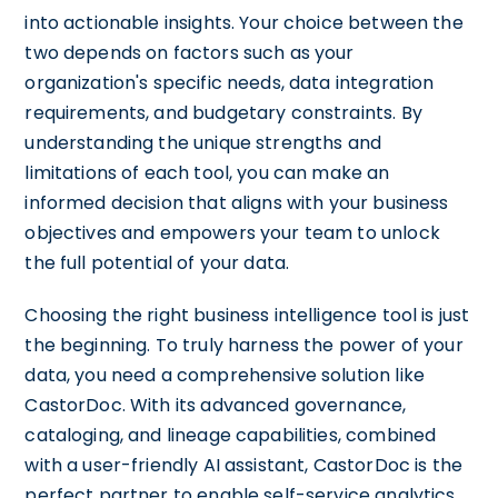
into actionable insights. Your choice between the
two depends on factors such as your
organization's specific needs, data integration
requirements, and budgetary constraints. By
understanding the unique strengths and
limitations of each tool, you can make an
informed decision that aligns with your business
objectives and empowers your team to unlock
the full potential of your data.
Choosing the right business intelligence tool is just
the beginning. To truly harness the power of your
data, you need a comprehensive solution like
CastorDoc. With its advanced governance,
cataloging, and lineage capabilities, combined
with a user-friendly AI assistant, CastorDoc is the
perfect partner to enable self-service analytics