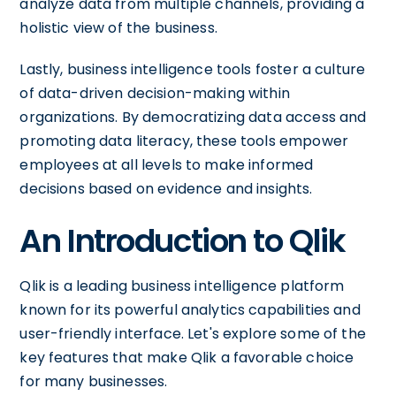
analyze data from multiple channels, providing a
holistic view of the business.
Lastly, business intelligence tools foster a culture
of data-driven decision-making within
organizations. By democratizing data access and
promoting data literacy, these tools empower
employees at all levels to make informed
decisions based on evidence and insights.
An Introduction to Qlik
Qlik is a leading business intelligence platform
known for its powerful analytics capabilities and
user-friendly interface. Let's explore some of the
key features that make Qlik a favorable choice
for many businesses.