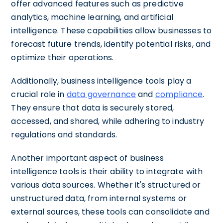
offer advanced features such as predictive
analytics, machine learning, and artificial
intelligence. These capabilities allow businesses to
forecast future trends, identify potential risks, and
optimize their operations.
Additionally, business intelligence tools play a
crucial role in
data governance
and
compliance
.
They ensure that data is securely stored,
accessed, and shared, while adhering to industry
regulations and standards.
Another important aspect of business
intelligence tools is their ability to integrate with
various data sources. Whether it's structured or
unstructured data, from internal systems or
external sources, these tools can consolidate and