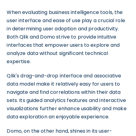
When evaluating business intelligence tools, the
user interface and ease of use play a crucial role
in determining user adoption and productivity.
Both Qlik and Domo strive to provide intuitive
interfaces that empower users to explore and
analyze data without significant technical
expertise.
Qlik's drag-and-drop interface and associative
data model make it relatively easy for users to
navigate and find correlations within their data
sets. Its guided analytics features and interactive
visualizations further enhance usability and make
data exploration an enjoyable experience.
Domo, on the other hand, shines in its user-