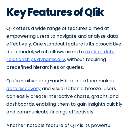
Key Features of Qlik
Qlik offers a wide range of features aimed at
empowering users to navigate and analyze data
effectively. One standout feature is its associative
data model, which allows users to
explore data
relationships dynamically
, without requiring
predefined hierarchies or queries.
Qlik's intuitive drag-and-drop interface makes
data discovery
and visualization a breeze. Users
can easily create interactive charts, graphs, and
dashboards, enabling them to gain insights quickly
and communicate findings effectively.
Another notable feature of Qlik is its powerful