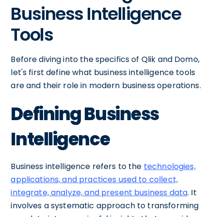
Business Intelligence
Tools
Before diving into the specifics of Qlik and Domo,
let's first define what business intelligence tools
are and their role in modern business operations.
Defining Business
Intelligence
Business intelligence refers to the
technologies,
applications, and practices used to collect,
integrate, analyze, and present business data
. It
involves a systematic approach to transforming